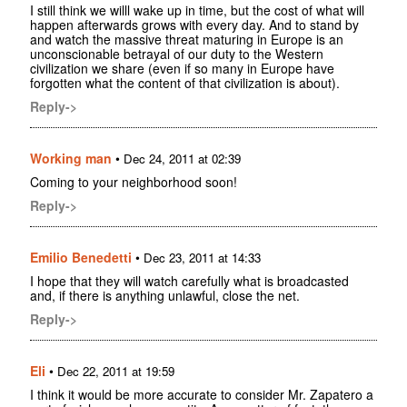
I still think we willl wake up in time, but the cost of what will
happen afterwards grows with every day. And to stand by
and watch the massive threat maturing in Europe is an
unconscionable betrayal of our duty to the Western
civilization we share (even if so many in Europe have
forgotten what the content of that civilization is about).
Reply->
Working man
•
Dec 24, 2011 at 02:39
Coming to your neighborhood soon!
Reply->
Emilio Benedetti
•
Dec 23, 2011 at 14:33
I hope that they will watch carefully what is broadcasted
and, if there is anything unlawful, close the net.
Reply->
Eli
•
Dec 22, 2011 at 19:59
I think it would be more accurate to consider Mr. Zapatero a