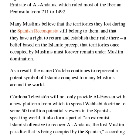
Emirate of Al-Andalus, which ruled most of the Iberian
Peninsula from 711 to 1492.
Many Muslims believe that the territories they lost during
the
Spanish Reconquista
still belong to them, and that
they have a right to return and establish their rule there – a
belief based on the Islamic precept that territories once
occupied by Muslims must forever remain under Muslim
domination.
As a result, the name Córdoba continues to represent a
potent symbol of Islamic conquest to many Muslims
around the world.
Córdoba Televisión will not only provide Al-Fawzan with
a new platform from which to spread Wahhabi doctrine to
some 500 million potential viewers in the Spanish-
speaking world, it also forms part of "an extremist
Islamist offensive to recover Al-Andalus, the lost Muslim
paradise that is being occupied by the Spanish," according