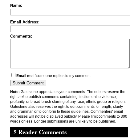
Name:
Email Address:
Comments:
Email me
if someone replies to my comment
Note:
Gatestone appreciates your comments. The editors reserve the
right
not
to publish comments containing: incitement to violence,
profanity, or broad-brush slurring of any race, ethnic group or religion.
Gatestone also reserves the right to edit comments for length, clarity
and grammar, or to conform to these guidelines. Commenters' email
addresses will not be displayed publicly. Please limit comments to 300
words or less. Longer submissions are unlikely to be published.
5 Reader Comments