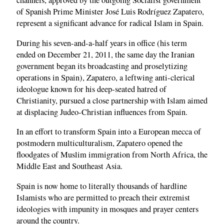
channels, approved by the outgoing Socialist government
of Spanish Prime Minister José Luis Rodríguez Zapatero,
represent a significant advance for radical Islam in Spain.
During his seven-and-a-half years in office (his term
ended on December 21, 2011, the same day the Iranian
government began its broadcasting and proselytizing
operations in Spain), Zapatero, a leftwing anti-clerical
ideologue known for his deep-seated hatred of
Christianity, pursued a close partnership with Islam aimed
at displacing Judeo-Christian influences from Spain.
In an effort to transform Spain into a European mecca of
postmodern multiculturalism, Zapatero opened the
floodgates of Muslim immigration from North Africa, the
Middle East and Southeast Asia.
Spain is now home to literally thousands of hardline
Islamists who are permitted to preach their extremist
ideologies with impunity in mosques and prayer centers
around the country.