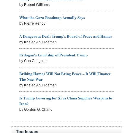
by Robert Williams
What the Gaza Roadmap Actually Says
by Pierre Rehov
A Dangerous Deal: Trump's Board of Peace and Hamas
by Khaled Abu Toameh
Erdogan's Courtship of President Trump
by Con Coughlin
Bribing Hamas Will Not Bring Peace – It Will Finance
The Next War
by Khaled Abu Toameh
Is Trump Covering for Xi as China Supplies Weapons to
Iran?
by Gordon G. Chang
Top Issues