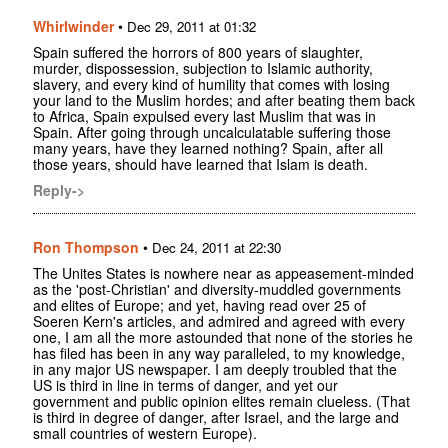
Whirlwinder
•
Dec 29, 2011 at 01:32
Spain suffered the horrors of 800 years of slaughter,
murder, dispossession, subjection to Islamic authority,
slavery, and every kind of humility that comes with losing
your land to the Muslim hordes; and after beating them back
to Africa, Spain expulsed every last Muslim that was in
Spain. After going through uncalculatable suffering those
many years, have they learned nothing? Spain, after all
those years, should have learned that Islam is death.
Reply->
Ron Thompson
•
Dec 24, 2011 at 22:30
The Unites States is nowhere near as appeasement-minded
as the 'post-Christian' and diversity-muddled governments
and elites of Europe; and yet, having read over 25 of
Soeren Kern's articles, and admired and agreed with every
one, I am all the more astounded that none of the stories he
has filed has been in any way paralleled, to my knowledge,
in any major US newspaper. I am deeply troubled that the
US is third in line in terms of danger, and yet our
government and public opinion elites remain clueless. (That
is third in degree of danger, after Israel, and the large and
small countries of western Europe).