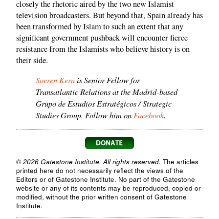
closely the rhetoric aired by the two new Islamist
television broadcasters. But beyond that, Spain already has
been transformed by Islam to such an extent that any
significant government pushback will encounter fierce
resistance from the Islamists who believe history is on
their side.
Soeren Kern
is Senior Fellow for
Transatlantic Relations at the Madrid-based
Grupo de Estudios Estratégicos / Strategic
Studies Group. Follow him on
Facebook
.
© 2026 Gatestone Institute. All rights reserved.
The articles
printed here do not necessarily reflect the views of the
Editors or of Gatestone Institute. No part of the Gatestone
website or any of its contents may be reproduced, copied or
modified, without the prior written consent of Gatestone
Institute.