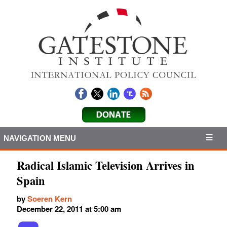
NAVIGATION MENU
Radical Islamic Television Arrives in
Spain
by
Soeren Kern
December 22, 2011 at 5:00 am