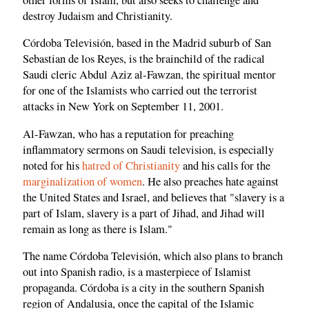
destroy Judaism and Christianity.
Córdoba Televisión, based in the Madrid suburb of San
Sebastian de los Reyes, is the brainchild of the radical
Saudi cleric Abdul Aziz al-Fawzan, the spiritual mentor
for one of the Islamists who carried out the terrorist
attacks in New York on September 11, 2001.
Al-Fawzan, who has a reputation for preaching
inflammatory sermons on Saudi television, is especially
noted for his
hatred of Christianity
and his calls for the
marginalization of women
. He also preaches hate against
the United States and Israel, and believes that "slavery is a
part of Islam, slavery is a part of Jihad, and Jihad will
remain as long as there is Islam."
The name Córdoba Televisión, which also plans to branch
out into Spanish radio, is a masterpiece of Islamist
propaganda. Córdoba is a city in the southern Spanish
region of Andalusia, once the capital of the Islamic