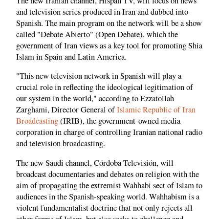
The new Iranian channel, Hispan TV, will focus on news
and television series produced in Iran and dubbed into
Spanish. The main program on the network will be a show
called "Debate Abierto" (Open Debate), which the
government of Iran views as a key tool for promoting Shia
Islam in Spain and Latin America.
"This new television network in Spanish will play a
crucial role in reflecting the ideological legitimation of
our system in the world," according to Ezzatollah
Zarghami, Director General of
Islamic Republic of Iran
Broadcasting
(IRIB), the government-owned media
corporation in charge of controlling Iranian national radio
and television broadcasting.
The new Saudi channel, Córdoba Televisión, will
broadcast documentaries and debates on religion with the
aim of propagating the extremist Wahhabi sect of Islam to
audiences in the Spanish-speaking world. Wahhabism is a
violent fundamentalist doctrine that not only rejects all
other forms of Islam, but also seeks to challenge and