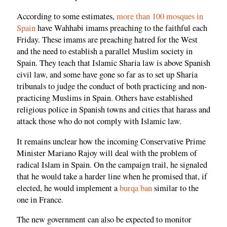
According to some estimates,
more than 100 mosques in
Spain
have Wahhabi imams preaching to the faithful each
Friday. These imams are preaching hatred for the West
and the need to establish a parallel Muslim society in
Spain. They teach that Islamic Sharia law is above Spanish
civil law, and some have gone so far as to set up Sharia
tribunals to judge the conduct of both practicing and non-
practicing Muslims in Spain. Others have established
religious police in Spanish towns and cities that harass and
attack those who do not comply with Islamic law.
It remains unclear how the incoming Conservative Prime
Minister Mariano Rajoy will deal with the problem of
radical Islam in Spain. On the campaign trail, he signaled
that he would take a harder line when he promised that, if
elected, he would implement a
burqa ban
similar to the
one in France.
The new government can also be expected to monitor