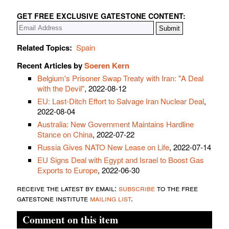
GET FREE EXCLUSIVE GATESTONE CONTENT:
Related Topics:
Spain
Recent Articles by
Soeren Kern
Belgium's Prisoner Swap Treaty with Iran: "A Deal
with the Devil"
, 2022-08-12
EU: Last-Ditch Effort to Salvage Iran Nuclear Deal
,
2022-08-04
Australia: New Government Maintains Hardline
Stance on China
, 2022-07-22
Russia Gives NATO New Lease on Life
, 2022-07-14
EU Signs Deal with Egypt and Israel to Boost Gas
Exports to Europe
, 2022-06-30
receive the latest by email:
subscribe
to the free
gatestone institute
mailing list
.
Comment on this item