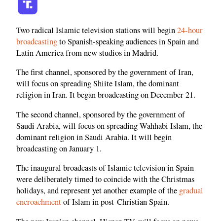
Two radical Islamic television stations will begin
24-hour
broadcasting
to Spanish-speaking audiences in Spain and
Latin America from new studios in Madrid.
The first channel, sponsored by the government of Iran,
will focus on spreading Shiite Islam, the dominant
religion in Iran. It began broadcasting on December 21.
The second channel, sponsored by the government of
Saudi Arabia, will focus on spreading Wahhabi Islam, the
dominant religion in Saudi Arabia. It will begin
broadcasting on January 1.
The inaugural broadcasts of Islamic television in Spain
were deliberately timed to coincide with the Christmas
holidays, and represent yet another example of the
gradual
encroachment
of Islam in post-Christian Spain.