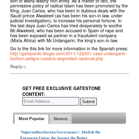
sort of wishy-washy non-entity. As a matter of fact, the
permissive policy of radical Islam has been promoted by the
King, Juan Carlos, who has been in dubious deals with the
Saudi prince Alwaleed (as has been his son-in-law, under
judicial investigation), to increase his personal fortune. In
the last days Juan Carlos has tried desperately to soothe
Mr.Alwaleed, who has been accused in Spain of rape and
has been exposed as partner in a fraudulent company
(Mixta Africa) with Mr.Urdangarin, the king's son-in-law.
Go to the this link for more information in the Spanish press:
http://gatopardo.blogia.com/2011/122001-caso-urdangarin-
borbon-peligra-nuestra-seguridad-nacional.php
Reply->
GET FREE EXCLUSIVE GATESTONE
CONTENT:
Most Popular
Newest
'Superauthoritarian Governance': Abolish the
European Union, the Sooner the Better