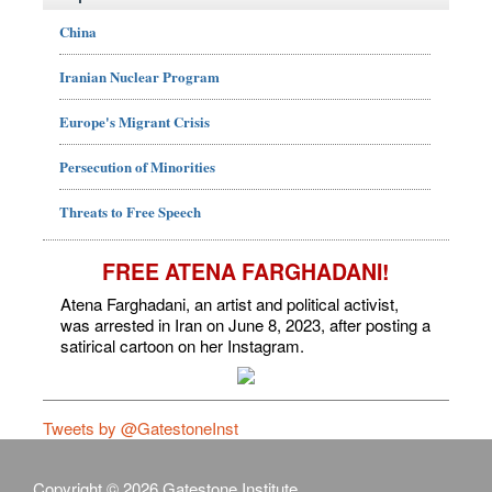
China
Iranian Nuclear Program
Europe's Migrant Crisis
Persecution of Minorities
Threats to Free Speech
FREE ATENA FARGHADANI!
Atena Farghadani, an artist and political activist,
was arrested in Iran on June 8, 2023, after posting a
satirical cartoon on her Instagram.
Tweets by @GatestoneInst
Copyright © 2026 Gatestone Institute.