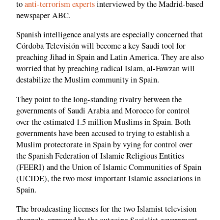
to
anti-terrorism experts
interviewed by the Madrid-based
newspaper ABC.
Spanish intelligence analysts are especially concerned that
Córdoba Televisión will become a key Saudi tool for
preaching Jihad in Spain and Latin America. They are also
worried that by preaching radical Islam, al-Fawzan will
destabilize the Muslim community in Spain.
They point to the long-standing rivalry between the
governments of Saudi Arabia and Morocco for control
over the estimated 1.5 million Muslims in Spain. Both
governments have been accused to trying to establish a
Muslim protectorate in Spain by vying for control over
the Spanish Federation of Islamic Religious Entities
(FEERI) and the Union of Islamic Communities of Spain
(UCIDE), the two most important Islamic associations in
Spain.
The broadcasting licenses for the two Islamist television