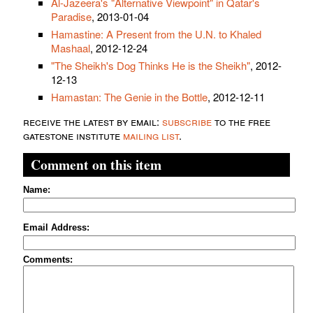
Al-Jazeera's "Alternative Viewpoint" in Qatar's
Paradise
, 2013-01-04
Hamastine: A Present from the U.N. to Khaled
Mashaal
, 2012-12-24
"The Sheikh's Dog Thinks He is the Sheikh"
, 2012-
12-13
Hamastan: The Genie in the Bottle
, 2012-12-11
receive the latest by email:
subscribe
to the free
gatestone institute
mailing list
.
Comment on this item
Name:
Email Address:
Comments: