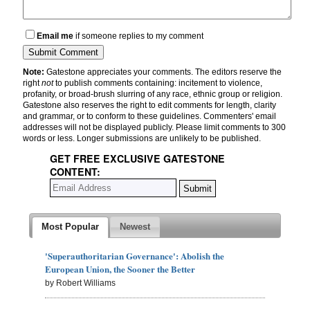
Email me
if someone replies to my comment
Note:
Gatestone appreciates your comments. The editors reserve the
right
not
to publish comments containing: incitement to violence,
profanity, or broad-brush slurring of any race, ethnic group or religion.
Gatestone also reserves the right to edit comments for length, clarity
and grammar, or to conform to these guidelines. Commenters' email
addresses will not be displayed publicly. Please limit comments to 300
words or less. Longer submissions are unlikely to be published.
GET FREE EXCLUSIVE GATESTONE
CONTENT:
Most Popular
Newest
'Superauthoritarian Governance': Abolish the
European Union, the Sooner the Better
by Robert Williams