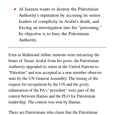
Al Jazeera wants to destroy the Palestinian
Authority's reputation by accusing its senior
leaders of complicity in Arafat's death, and
forcing an investigation into his "poisoning."
Its objective is to bury the Palestinian
Authority.
Even as Mahmoud Abbas' minions were extracting the
bones of Yasser Arafat from his grave, the Palestinian
Authority upgraded its status at the United Nations to
"Palestine" and was accepted as a non-member observer
state by the UN General Assembly. The timing of the
request for recognition by the UN and the grisly
exhumation of the PA's "president" were part of the
contest between Hamas and the PLO for Palestinian
leadership. The contest was won by Hamas.
There are Palestinians who claim that the Palestinian