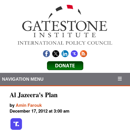
NAVIGATION MENU
Al Jazeera's Plan
by
Amin Farouk
December 17, 2012 at 3:00 am