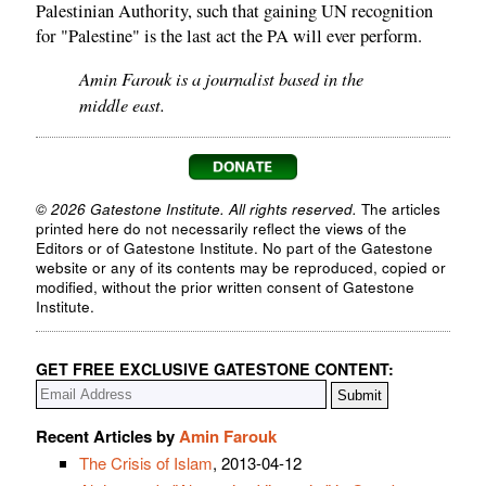
Palestinian Authority, such that gaining UN recognition
for "Palestine" is the last act the PA will ever perform.
Amin Farouk is a journalist based in the
middle east.
© 2026 Gatestone Institute. All rights reserved.
The articles
printed here do not necessarily reflect the views of the
Editors or of Gatestone Institute. No part of the Gatestone
website or any of its contents may be reproduced, copied or
modified, without the prior written consent of Gatestone
Institute.
GET FREE EXCLUSIVE GATESTONE CONTENT:
Recent Articles by
Amin Farouk
The Crisis of Islam
, 2013-04-12