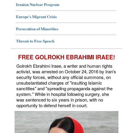
Iranian Nuclear Program
Europe's Migrant Crisis
Persecution of Minorities
Threats to Free Speech
FREE GOLROKH EBRAHIMI IRAEE!
Golrokh Ebrahimi Iraee, a writer and human rights
activist, was arrested on October 24, 2016 by Iran's
security forces, without any official summons, on
unsubstantiated charges of "insulting Islamic
sanctities" and "spreading propaganda against the
system." While in hospital following surgery, she
was sentenced to six years in prison, with no
opportunity to defend herself in court.