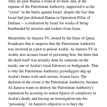
They all gave Hamas a wind at its back, and, at the
expense of the Palestinian Authority, supported it as the
"victor" in the battle against Israel, despite the fact that
Israel had just defeated Hamas in Operation Pillar of
Defense -- a retaliation by Israel for weeks of being
bombarded by missiles and rockets from Gaza.
Meanwhile Al-Jazeera TV, owned by the Emir of Qatar,
broadcasts that it suspects that the Palestinian Authority
was involved in a plot to poison Arafat. Al-Jazeera TV in
Arabic also accuses Israel of poisoning him, but hints that
the deed itself was actually done by someone on the
inside, one of Arafat's loyal followers or bodyguards. That
is why the Palestinian Authority gravediggers dug up
Arafat's bones with such serious, frozen faces. The
skeleton in the closet is the Palestinian Authority, because
Al-Jazeera wants to destroy the Palestinian Authority's
reputation by accusing its senior figures of complicity in
Arafat's death, and forcing an investigation into his
"poisoning." Al Jazeera's objective is to bury the