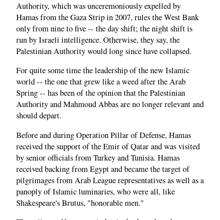
Authority, which was unceremoniously expelled by
Hamas from the Gaza Strip in 2007, rules the West Bank
only from nine to five -- the day shift; the night shift is
run by Israeli intelligence. Otherwise, they say, the
Palestinian Authority would long since have collapsed.
For quite some time the leadership of the new Islamic
world -- the one that grew like a weed after the Arab
Spring -- has been of the opinion that the Palestinian
Authority and Mahmoud Abbas are no longer relevant and
should depart.
Before and during Operation Pillar of Defense, Hamas
received the support of the Emir of Qatar and was visited
by senior officials from Turkey and Tunisia. Hamas
received backing from Egypt and became the target of
pilgrimages from Arab League representatives as well as a
panoply of Islamic luminaries, who were all, like
Shakespeare's Brutus, "honorable men."