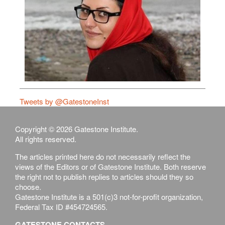
Tweets by @GatestoneInst
Copyright © 2026 Gatestone Institute.
All rights reserved.
The articles printed here do not necessarily reflect the
views of the Editors or of Gatestone Institute. Both reserve
the right not to publish replies to articles should they so
choose.
Gatestone Institute is a 501(c)3 not-for-profit organization,
Federal Tax ID #454724565.
GATESTONE CONTACTS