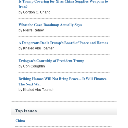
Is Trump Covering for Xi as China Supplies Weapons to
Iran?
by Gordon G. Chang
What the Gaza Roadmap Actually Says
by Pierre Rehov
A Dangerous Deal: Trump's Board of Peace and Hamas
by Khaled Abu Toameh
Erdogan's Courtship of President Trump
by Con Coughlin
Bribing Hamas Will Not Bring Peace – It Will Finance
The Next War
by Khaled Abu Toameh
Top Issues
China