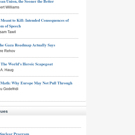
an Union, the Sooner the Better
ert Williams
Meant to Kill: Intended Consequences of
om of Speech
sam Tawil
the Gaza Roadmap Actually Says
rre Rehov
: The World's Heroic Scapegoat
s A. Haug
e Math: Why Europe May Not Pull Through
eu Godefridi
sues
 Nuclear Program