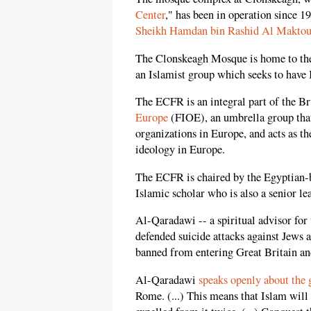
Center
," has been in operation since 1
Sheikh Hamdan bin Rashid Al Makto
The Clonskeagh Mosque is home to t
an Islamist group which seeks to have
The ECFR is an integral part of the B
Europe
(FIOE), an umbrella group tha
organizations in Europe, and acts as 
ideology in Europe.
The ECFR is chaired by the Egyptian-b
Islamic scholar who is also a senior l
Al-Qaradawi -- a spiritual advisor for
defended suicide attacks against Jews 
banned from entering Great Britain an
Al-Qaradawi
speaks openly about the 
Rome. (...) This means that Islam will 