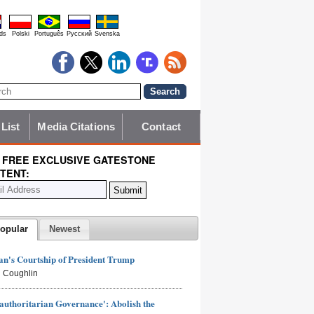
ds
Polski
Português
Pyccĸий
Svenska
 List
Media Citations
Contact
 FREE EXCLUSIVE GATESTONE
TENT:
opular
Newest
n's Courtship of President Trump
 Coughlin
authoritarian Governance': Abolish the