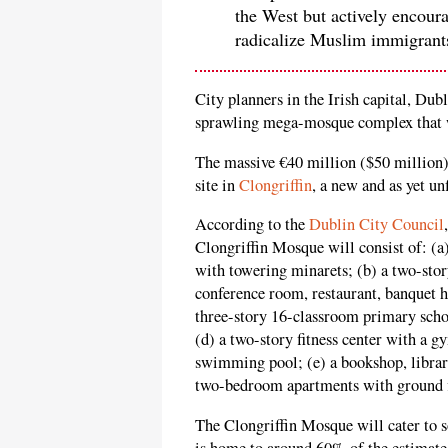
the West but actively encour
radicalize Muslim immigrants
City planners in the Irish capital, Dub
sprawling mega-mosque complex that w
The massive €40 million ($50 million)
site in
Clongriffin
, a new and as yet un
According to the
Dublin City Council
Clongriffin Mosque will consist of: (a
with towering minarets; (b) a two-stor
conference room, restaurant, banquet h
three-story 16-classroom primary scho
(d) a two-story fitness center with a
swimming pool; (e) a bookshop, library
two-bedroom apartments with ground f
The Clongriffin Mosque will cater to 
is home to around 60% of the estimate