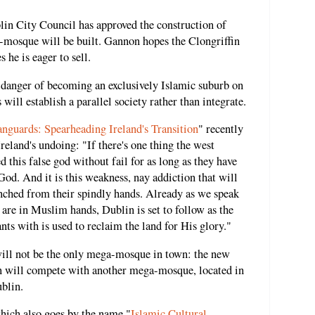
in City Council has approved the construction of
mosque will be built. Gannon hopes the Clongriffin
he is eager to sell.
in danger of becoming an exclusively Islamic suburb on
ill establish a parallel society rather than integrate.
nguards: Spearheading Ireland's Transition
" recently
eland's undoing: "If there's one thing the west
d this false god without fail for as long as they have
God. And it is this weakness, nay addiction that will
nched from their spindly hands. Already as we speak
are in Muslim hands, Dublin is set to follow as the
nts with is used to reclaim the land for His glory."
will not be the only mega-mosque in town: the new
n will compete with another mega-mosque, located in
blin.
ich also goes by the name "
Islamic Cultural