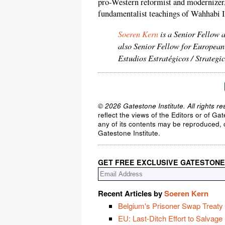
pro-Western reformist and modernizer,
fundamentalist teachings of Wahhabi I
Soeren Kern
is a Senior Fellow 
also Senior Fellow for European
Estudios Estratégicos / Strateg
© 2026 Gatestone Institute. All rights re
reflect the views of the Editors or of Ga
any of its contents may be reproduced, c
Gatestone Institute.
GET FREE EXCLUSIVE GATESTONE
Recent Articles by
Soeren Kern
Belgium's Prisoner Swap Treaty w
EU: Last-Ditch Effort to Salvage