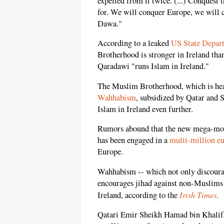
expelled from it twice. (...) Conquest
for. We will conquer Europe, we will
Dawa."
According to a leaked
US State Depa
Brotherhood is stronger in Ireland tha
Qaradawi "runs Islam in Ireland."
The Muslim Brotherhood, which is heav
Wahhabism
, subsidized by Qatar and S
Islam in Ireland even further.
Rumors abound that the new mega-mosq
has been engaged in a
multi-million eu
Europe.
Wahhabism -- which not only discourag
encourages jihad against non-Muslims 
Irish Times
Ireland, according to the
.
Qatari Emir Sheikh Hamad bin Khalifa 