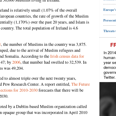
Europe's
and is relatively small (1.07% of the overall
uropean countries, the rate of growth of the Muslim
Persecut
entially (1,170%) over the past 20 years, and Islam is
 country. The total population of Ireland is 4.6
Threats 
F
1
, the number of Muslims in the country was 3,875.
ped, due to the arrival of Muslim refugees and
In 2014
nd Somalia. According to the
Irish census data for
human r
147; by
2006
, that number had swelled to 32,539. In
year se
democra
ms was 49,204.
govern
Twitter.
d to almost triple over the next twenty years,
d Pew Research Center. A report entitled,
The Future
jections for 2010-2030
forecasts that there will be
2030.
oted by a Dublin-based Muslim organization called
n opaque group that was incorporated in April 2010