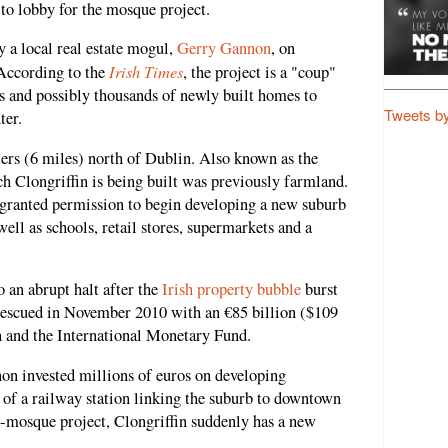
 to lobby for the mosque project.
a local real estate mogul,
Gerry Gannon
, on
Irish Times
 According to the
, the project is a "coup"
s and possibly thousands of newly built homes to
Tweets b
ter.
ters (6 miles) north of Dublin. Also known as the
ch Clongriffin is being built was previously farmland.
 granted permission to begin developing a new suburb
ell as schools, retail stores, supermarkets and a
 an abrupt halt after the
Irish property bubble
burst
 rescued in November 2010 with an €85 billion ($109
n and the International Monetary Fund.
nnon invested millions of euros on developing
n of a railway station linking the suburb to downtown
-mosque project, Clongriffin suddenly has a new