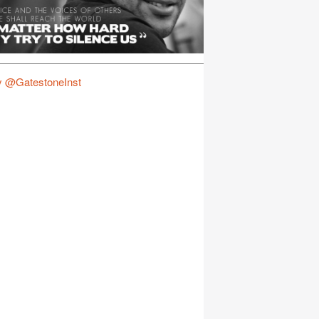
y @GatestoneInst