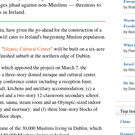
Europe
ages jihad against non-Muslims — threatens to
by Rob
 in Ireland.
Words 
Freed
lin, have given the go-ahead for the construction of a
by Bas
ill cater to Ireland's burgeoning Muslim population.
What 
 "
Islamic Cultural Center
" will be built on a six-acre
by Pie
finished suburb at the northern edge of Dublin.
Israel
, which approved the project on March 7, the
by Nil
) a three-story domed mosque and cultural center
y conference center including a reception foyer,
Do th
all, kitchens and ancillary accommodation; (c) a
by Dri
ol and a two-story 12-classroom secondary school;
 gym, sauna, steam room and an Olympic-sized indoor
 and mortuary; and (f) three four-story blocks of
Top Is
loor shops.
China
some of the 30,000 Muslims living in Dublin, which
Iranian
d 50,000 Muslims living in Ireland.