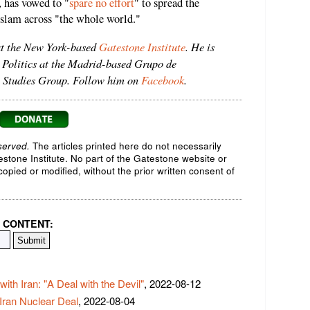
 has vowed to "
spare no effort
" to spread the
slam across "the whole world."
at the New York-based
Gatestone Institute
. He is
 Politics at the Madrid-based Grupo de
ic Studies Group. Follow him on
Facebook
.
served.
The articles printed here do not necessarily
testone Institute. No part of the Gatestone website or
opied or modified, without the prior written consent of
 CONTENT:
ith Iran: "A Deal with the Devil"
, 2022-08-12
 Iran Nuclear Deal
, 2022-08-04