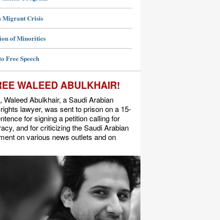
 Migrant Crisis
ion of Minorities
to Free Speech
REE WALEED ABULKHAIR!
, Waleed Abulkhair, a Saudi Arabian
ights lawyer, was sent to prison on a 15-
ntence for signing a petition calling for
cy, and for criticizing the Saudi Arabian
ment on various news outlets and on