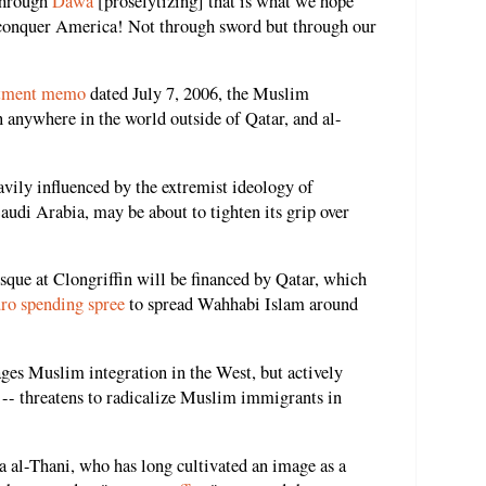
 through
Dawa
[proselytizing] that is what we hope
 conquer America! Not through sword but through our
rtment memo
dated July 7, 2006, the Muslim
n anywhere in the world outside of Qatar, and al-
ily influenced by the extremist ideology of
audi Arabia, may be about to tighten its grip over
ue at Clongriffin will be financed by Qatar, which
ro spending spree
to spread Wahhabi Islam around
es Muslim integration in the West, but actively
-- threatens to radicalize Muslim immigrants in
al-Thani, who has long cultivated an image as a