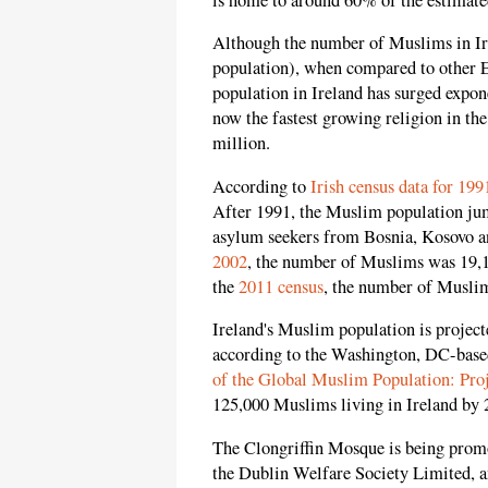
Although the number of Muslims in Irel
population), when compared to other E
population in Ireland has surged expon
now the fastest growing religion in the
million.
According to
Irish census data for 199
After 1991, the Muslim population jum
asylum seekers from Bosnia, Kosovo a
2002
, the number of Muslims was 19,
the
2011 census
, the number of Musli
Ireland's Muslim population is projecte
according to the Washington, DC-base
of the Global Muslim Population: Pro
125,000 Muslims living in Ireland by 
The Clongriffin Mosque is being prom
the Dublin Welfare Society Limited, a