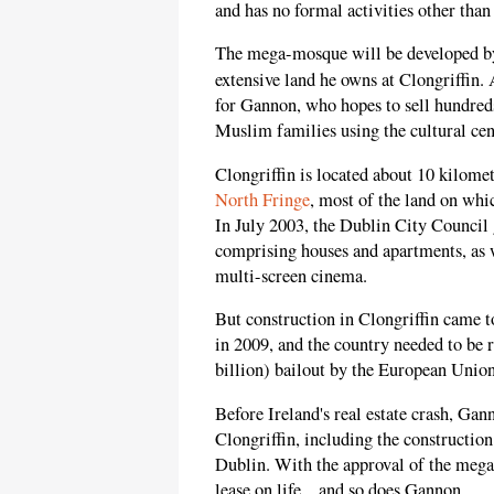
and has no formal activities other than
The mega-mosque will be developed by 
extensive land he owns at Clongriffin.
for Gannon, who hopes to sell hundred
Muslim families using the cultural cen
Clongriffin is located about 10 kilome
North Fringe
, most of the land on whi
In July 2003, the Dublin City Council
comprising houses and apartments, as w
multi-screen cinema.
But construction in Clongriffin came to
in 2009, and the country needed to be
billion) bailout by the European Unio
Before Ireland's real estate crash, Ga
Clongriffin, including the constructio
Dublin. With the approval of the mega
lease on life... and so does Gannon.