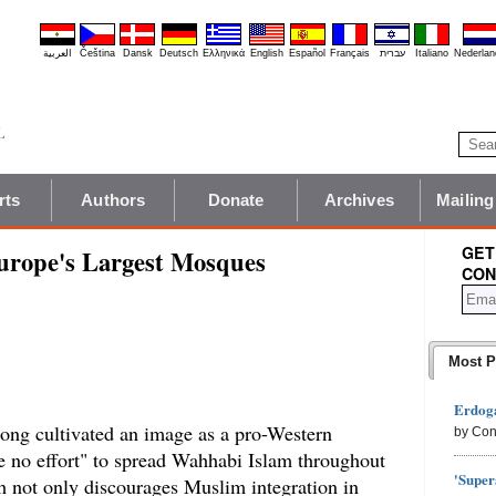
العربية
Čeština
Dansk
Deutsch
Ελληνικά
English
Español
Français
עברית
Italiano
Nederlan
rts
Authors
Donate
Archives
Mailing
GET
Europe's Largest Mosques
CON
Most P
Erdoga
ong cultivated an image as a pro-Western
by Con
re no effort" to spread Wahhabi Islam throughout
'Super
not only discourages Muslim integration in