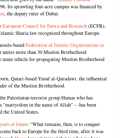
996. Its sprawling four-acre campus was financed by
um
, the deputy ruler of Dubai.
he
European Council for Fatwa and Research
(ECFR),
 Islamic Sharia law recognized throughout Europe.
russels-based
Federation of Islamic Organizations in
t unites more than 30 Muslim Brotherhood
the main vehicle for propagating Muslim Brotherhood
orn, Qatari-based Yusuf al-Qaradawi, the influential
eader of the Muslim Brotherhood.
 the Palestinian terrorist group Hamas who has
as "martyrdom in the name of Allah" -- has been
d the United States.
goals of Islam
: "What remains, then, is to conquer
come back to Europe for the third time, after it was