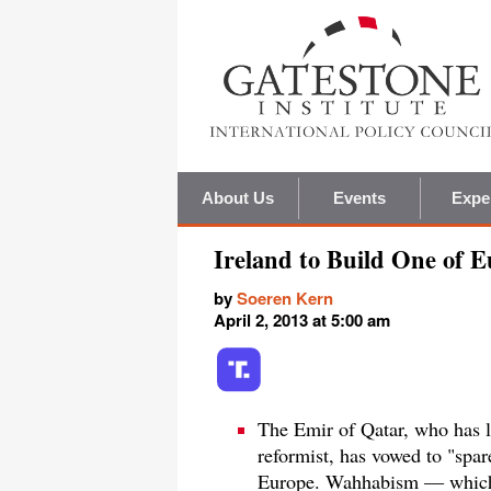
About Us
Events
Expe
Ireland to Build One of 
by
Soeren Kern
April 2, 2013 at 5:00 am
The Emir of Qatar, who has l
reformist, has vowed to "spa
Europe. Wahhabism — which 