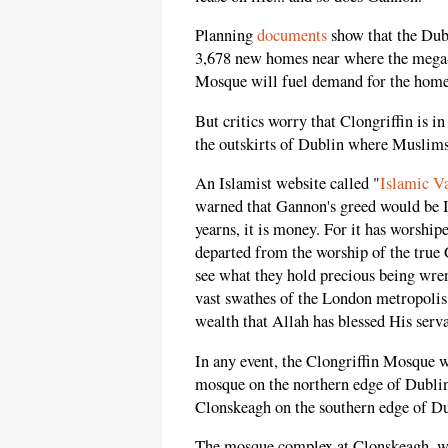
Planning
documents
show that the Dubl
3,678 new homes near where the mega-
Mosque will fuel demand for the homes 
But critics worry that Clongriffin is 
the outskirts of Dublin where Muslims w
An Islamist website called "
Islamic Va
warned that Gannon's greed would be Ir
yearns, it is money. For it has worshipe
departed from the worship of the true 
see what they hold precious being wre
vast swathes of the London metropolis 
wealth that Allah has blessed His serva
In any event, the Clongriffin Mosque 
mosque on the northern edge of Dubli
Clonskeagh on the southern edge of Du
The mosque complex at Clonskeagh, wh