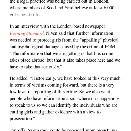
the illegal practice was being carried out in London,
where members of Scotland Yard believe at least 6,000
girls are at risk.
In an interview with the London-based newspaper
Evening Standard
, Niven said that further information
was needed to protect girls from the "appalling" physical
and psychological damage caused by the crime of FGM.
"The information that we are getting is that this crime
takes place abroad, but that it also takes place here and we
have to take that seriously."
He added: "Historically, we have looked at this very much
in terms of victims coming forward, but there is a very
low level of reporting of this crime. So we also want
people who have information about where it is happening
to speak to us so we can identify the individuals who are
cutting girls and gather evidence with a view to
prosecution."
Tip-offs, Niven said, could be provided anonymously via