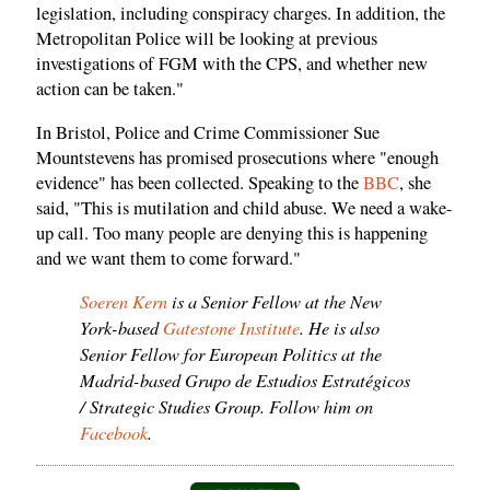
legislation, including conspiracy charges. In addition, the
Metropolitan Police will be looking at previous
investigations of FGM with the CPS, and whether new
action can be taken."
In Bristol, Police and Crime Commissioner Sue
Mountstevens has promised prosecutions where "enough
evidence" has been collected. Speaking to the
BBC
, she
said, "This is mutilation and child abuse. We need a wake-
up call. Too many people are denying this is happening
and we want them to come forward."
Soeren Kern
is a Senior Fellow at the New
York-based
Gatestone Institute
. He is also
Senior Fellow for European Politics at the
Madrid-based Grupo de Estudios Estratégicos
/ Strategic Studies Group. Follow him on
Facebook
.