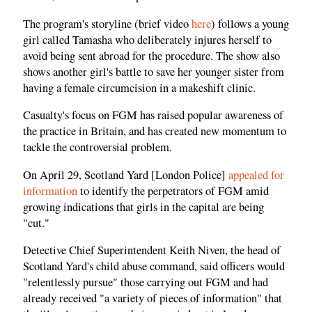
The program's storyline (brief video
here
) follows a young
girl called Tamasha who deliberately injures herself to
avoid being sent abroad for the procedure. The show also
shows another girl's battle to save her younger sister from
having a female circumcision in a makeshift clinic.
Casualty's focus on FGM has raised popular awareness of
the practice in Britain, and has created new momentum to
tackle the controversial problem.
On April 29, Scotland Yard [London Police]
appealed for
information
to identify the perpetrators of FGM amid
growing indications that girls in the capital are being
"cut."
Detective Chief Superintendent Keith Niven, the head of
Scotland Yard's child abuse command, said officers would
"relentlessly pursue" those carrying out FGM and had
already received "a variety of pieces of information" that