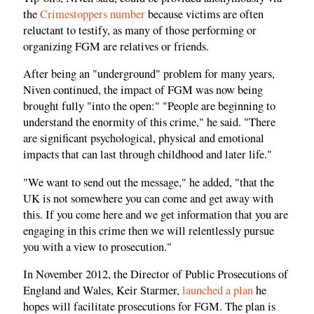
the
Crimestoppers number
because victims are often
reluctant to testify, as many of those performing or
organizing FGM are relatives or friends.
After being an "underground" problem for many years,
Niven continued, the impact of FGM was now being
brought fully "into the open:" "People are beginning to
understand the enormity of this crime," he said. "There
are significant psychological, physical and emotional
impacts that can last through childhood and later life."
"We want to send out the message," he added, "that the
UK is not somewhere you can come and get away with
this. If you come here and we get information that you are
engaging in this crime then we will relentlessly pursue
you with a view to prosecution."
In November 2012, the Director of Public Prosecutions of
England and Wales, Keir Starmer,
launched a plan
he
hopes will facilitate prosecutions for FGM. The plan is