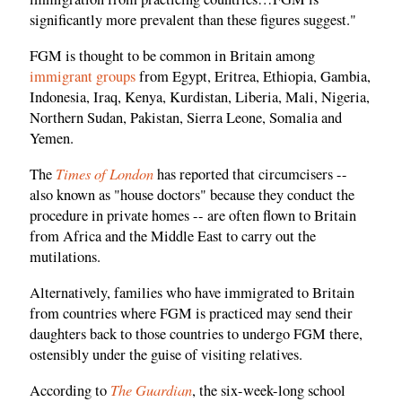
significantly more prevalent than these figures suggest."
FGM is thought to be common in Britain among
immigrant groups
from Egypt, Eritrea, Ethiopia, Gambia,
Indonesia, Iraq, Kenya, Kurdistan, Liberia, Mali, Nigeria,
Northern Sudan, Pakistan, Sierra Leone, Somalia and
Yemen.
Times of London
The
has reported that circumcisers --
also known as "house doctors" because they conduct the
procedure in private homes -- are often flown to Britain
from Africa and the Middle East to carry out the
mutilations.
Alternatively, families who have immigrated to Britain
from countries where FGM is practiced may send their
daughters back to those countries to undergo FGM there,
ostensibly under the guise of visiting relatives.
The Guardian
According to
, the six-week-long school