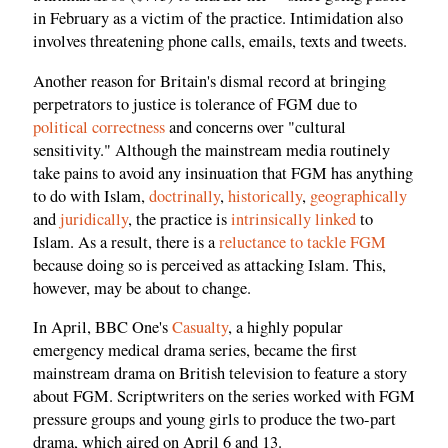
in February as a victim of the practice. Intimidation also
involves threatening phone calls, emails, texts and tweets.
Another reason for Britain's dismal record at bringing
perpetrators to justice is tolerance of FGM due to
political correctness
and concerns over "cultural
sensitivity." Although the mainstream media routinely
take pains to avoid any insinuation that FGM has anything
to do with Islam,
doctrinally
,
historically
,
geographically
and
juridically
, the practice is
intrinsically linked
to
Islam. As a result, there is a
reluctance to tackle FGM
because doing so is perceived as attacking Islam. This,
however, may be about to change.
In April, BBC One's
Casualty
, a highly popular
emergency medical drama series, became the first
mainstream drama on British television to feature a story
about FGM. Scriptwriters on the series worked with FGM
pressure groups and young girls to produce the two-part
drama, which aired on April 6 and 13.