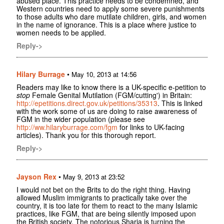
abused place. This practice needs to be condemned, and
Western countries need to apply some severe punishments
to those adults who dare mutilate children, girls, and women
in the name of ignorance. This is a place where justice to
women needs to be applied.
Reply->
Hilary Burrage
•
May 10, 2013 at 14:56
Readers may like to know there is a UK-specific e-petition to
stop
Female Genital Mutilation (FGM/cutting') in Britain:
http://epetitions.direct.gov.uk/petitions/35313
. This is linked
with the work some of us are doing to raise awareness of
FGM in the wider population (please see
http://ww.hilaryburrage.com/fgm
for links to UK-facing
articles). Thank you for this thorough report.
Reply->
Jayson Rex
•
May 9, 2013 at 23:52
I would not bet on the Brits to do the right thing. Having
allowed Muslim immigrants to practically take over the
country, it is too late for them to react to the many Islamic
practices, like FGM, that are being silently imposed upon
the British society. The notorious Sharia is turning the