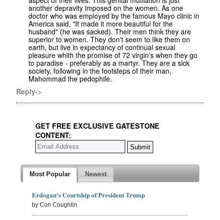
aspect of their lives. This genital mutilation is just
another depravity imposed on the women. As one
doctor who was employed by the famous Mayo clinic in
America said, "It made it more beautiful for the
husband" (he was sacked). Their men think they are
superior to women. They don't seem to like them on
earth, but live in expectancy of continual sexual
pleasure whith the promise of 72 virgin's when they go
to paradise - preferably as a martyr. They are a sick
society, following in the footsteps of their man,
Mahommad the pedophile.
Reply->
GET FREE EXCLUSIVE GATESTONE
CONTENT:
Most Popular
Newest
Erdogan's Courtship of President Trump
by Con Coughlin