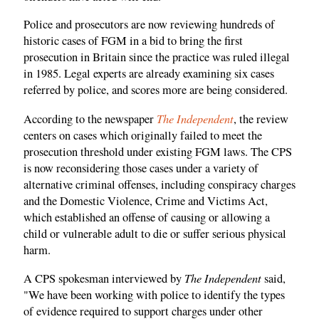
Police and prosecutors are now reviewing hundreds of
historic cases of FGM in a bid to bring the first
prosecution in Britain since the practice was ruled illegal
in 1985. Legal experts are already examining six cases
referred by police, and scores more are being considered.
The Independent
According to the newspaper
, the review
centers on cases which originally failed to meet the
prosecution threshold under existing FGM laws. The CPS
is now reconsidering those cases under a variety of
alternative criminal offenses, including conspiracy charges
and the Domestic Violence, Crime and Victims Act,
which established an offense of causing or allowing a
child or vulnerable adult to die or suffer serious physical
harm.
The Independent
A CPS spokesman interviewed by
said,
"We have been working with police to identify the types
of evidence required to support charges under other