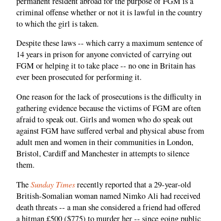
permanent resident abroad for the purpose of FGM is a
criminal offense whether or not it is lawful in the country
to which the girl is taken.
Despite these laws -- which carry a maximum sentence of
14 years in prison for anyone convicted of carrying out
FGM or helping it to take place -- no one in Britain has
ever been prosecuted for performing it.
One reason for the lack of prosecutions is the difficulty in
gathering evidence because the victims of FGM are often
afraid to speak out. Girls and women who do speak out
against FGM have suffered verbal and physical abuse from
adult men and women in their communities in London,
Bristol, Cardiff and Manchester in attempts to silence
them.
Sunday Times
The
recently reported that a 29-year-old
British-Somalian woman named Nimko Ali had received
death threats -- a man she considered a friend had offered
a hitman £500 ($775) to murder her -- since going public