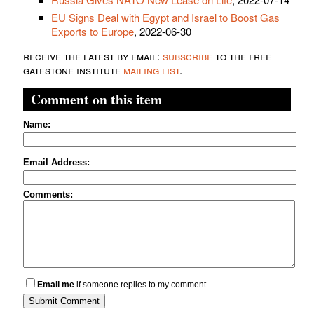
EU Signs Deal with Egypt and Israel to Boost Gas
Exports to Europe
, 2022-06-30
receive the latest by email:
subscribe
to the free
gatestone institute
mailing list
.
Comment on this item
Name:
Email Address:
Comments:
Email me
if someone replies to my comment