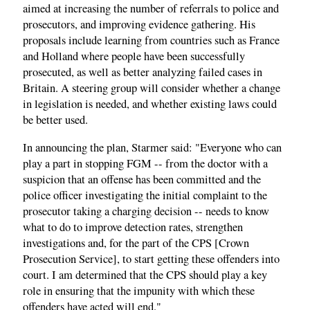
aimed at increasing the number of referrals to police and
prosecutors, and improving evidence gathering. His
proposals include learning from countries such as France
and Holland where people have been successfully
prosecuted, as well as better analyzing failed cases in
Britain. A steering group will consider whether a change
in legislation is needed, and whether existing laws could
be better used.
In announcing the plan, Starmer said: "Everyone who can
play a part in stopping FGM -- from the doctor with a
suspicion that an offense has been committed and the
police officer investigating the initial complaint to the
prosecutor taking a charging decision -- needs to know
what to do to improve detection rates, strengthen
investigations and, for the part of the CPS [Crown
Prosecution Service], to start getting these offenders into
court. I am determined that the CPS should play a key
role in ensuring that the impunity with which these
offenders have acted will end."