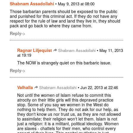
Shabnam Assadollahi
•
May 9, 2013 at 08:00
Those barbarian parents should be exposed to the public
and punished for this criminal act. If they do not have any
respect for the rule of law and land they live in, they should
pack and go back to where they came from.
Reply->
Ragnar Liljequist
•
Shabnam Assadollahi
May 11, 2013
at 19:19
The NOW is strangely quiet on this barbaric issue.
Reply->
Valhalla
•
Shabnam Assadollahi
Jun 22, 2013 at 22:46
Not until the women of Islam refuse to commit this
atrocity on their little girls will this depraved practice
stop. Some of you say we women in the West do
nothing to help them. They do not ask for our help, as
they don't know us nor trust us, as they are not allowed
to assimilate; their religion won't let them. Islam is not
just a religion: it is a militant, political ideology. Women
are slaves - chattels for their men, who control every