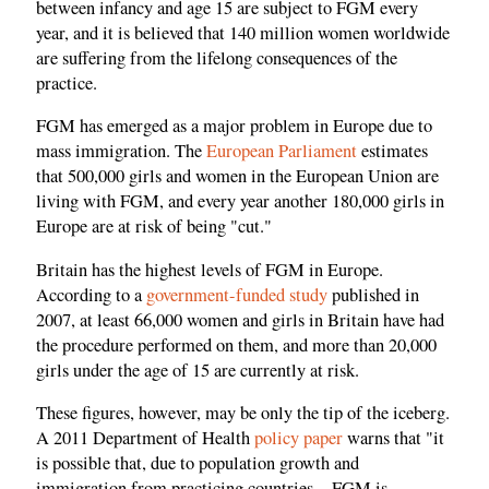
between infancy and age 15 are subject to FGM every
year, and it is believed that 140 million women worldwide
are suffering from the lifelong consequences of the
practice.
FGM has emerged as a major problem in Europe due to
mass immigration. The
European Parliament
estimates
that 500,000 girls and women in the European Union are
living with FGM, and every year another 180,000 girls in
Europe are at risk of being "cut."
Britain has the highest levels of FGM in Europe.
According to a
government-funded study
published in
2007, at least 66,000 women and girls in Britain have had
the procedure performed on them, and more than 20,000
girls under the age of 15 are currently at risk.
These figures, however, may be only the tip of the iceberg.
A 2011 Department of Health
policy paper
warns that "it
is possible that, due to population growth and
immigration from practicing countries…FGM is