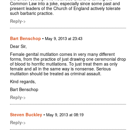
Common Law into a joke, especially since some past and
present leaders of the Church of England actively tolerate
such barbaric practice.
Reply->
Bart Benschop
•
May 9, 2013 at 23:43
Dear Sir,
Female genital mutilation comes in very many different
forms, from the practice of just drawing one ceremonial drop
of blood to horrific mutilations. To just treat them as only
female and all in the same way is nonsense. Serious
mutilation should be treated as criminal assault.
Kind regards,
Bart Benschop
Reply->
Steven Buckley
•
May 9, 2013 at 08:19
Reply->