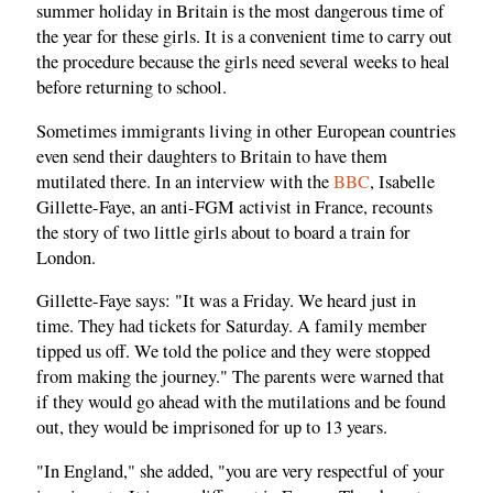
summer holiday in Britain is the most dangerous time of
the year for these girls. It is a convenient time to carry out
the procedure because the girls need several weeks to heal
before returning to school.
Sometimes immigrants living in other European countries
even send their daughters to Britain to have them
mutilated there. In an interview with the
BBC
, Isabelle
Gillette-Faye, an anti-FGM activist in France, recounts
the story of two little girls about to board a train for
London.
Gillette-Faye says: "It was a Friday. We heard just in
time. They had tickets for Saturday. A family member
tipped us off. We told the police and they were stopped
from making the journey." The parents were warned that
if they would go ahead with the mutilations and be found
out, they would be imprisoned for up to 13 years.
"In England," she added, "you are very respectful of your