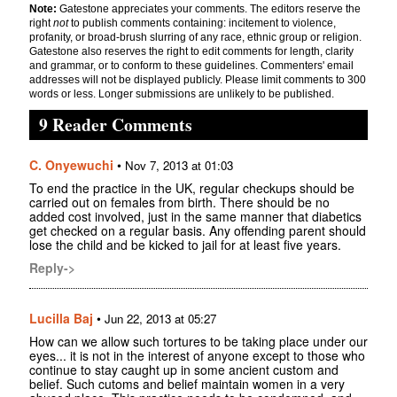
Note:
Gatestone appreciates your comments. The editors reserve the
right
not
to publish comments containing: incitement to violence,
profanity, or broad-brush slurring of any race, ethnic group or religion.
Gatestone also reserves the right to edit comments for length, clarity
and grammar, or to conform to these guidelines. Commenters' email
addresses will not be displayed publicly. Please limit comments to 300
words or less. Longer submissions are unlikely to be published.
9 Reader Comments
C. Onyewuchi
•
Nov 7, 2013 at 01:03
To end the practice in the UK, regular checkups should be
carried out on females from birth. There should be no
added cost involved, just in the same manner that diabetics
get checked on a regular basis. Any offending parent should
lose the child and be kicked to jail for at least five years.
Reply->
Lucilla Baj
•
Jun 22, 2013 at 05:27
How can we allow such tortures to be taking place under our
eyes... it is not in the interest of anyone except to those who
continue to stay caught up in some ancient custom and
belief. Such cutoms and belief maintain women in a very