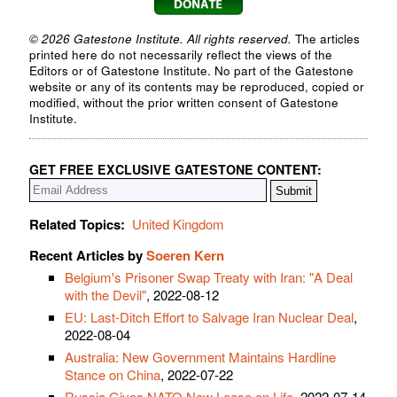
© 2026 Gatestone Institute. All rights reserved.
The articles
printed here do not necessarily reflect the views of the
Editors or of Gatestone Institute. No part of the Gatestone
website or any of its contents may be reproduced, copied or
modified, without the prior written consent of Gatestone
Institute.
GET FREE EXCLUSIVE GATESTONE CONTENT:
Related Topics:
United Kingdom
Recent Articles by
Soeren Kern
Belgium's Prisoner Swap Treaty with Iran: "A Deal
with the Devil"
, 2022-08-12
EU: Last-Ditch Effort to Salvage Iran Nuclear Deal
,
2022-08-04
Australia: New Government Maintains Hardline
Stance on China
, 2022-07-22
Russia Gives NATO New Lease on Life
, 2022-07-14