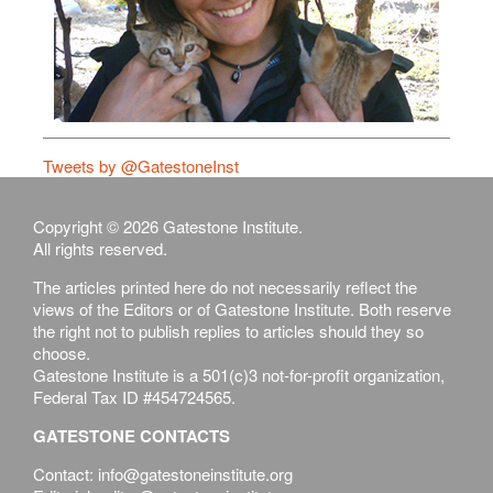
Tweets by @GatestoneInst
Copyright © 2026 Gatestone Institute.
All rights reserved.
The articles printed here do not necessarily reflect the
views of the Editors or of Gatestone Institute. Both reserve
the right not to publish replies to articles should they so
choose.
Gatestone Institute is a 501(c)3 not-for-profit organization,
Federal Tax ID #454724565.
GATESTONE CONTACTS
Contact: info@gatestoneinstitute.org