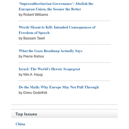
'Superauthoritarian Governance': Abolish the
European Union, the Sooner the Better
by Robert Williams
Words Meant to Kill: Intended Consequences of
Freedom of Speech
by Bassam Tawil
What the Gaza Roadmap Actually Says
by Pierre Rehov
Israel: The World's Heroic Scapegoat
by Nils A. Haug
Do the Math: Why Europe May Not Pull Through
by Drieu Godefridi
Top Issues
China