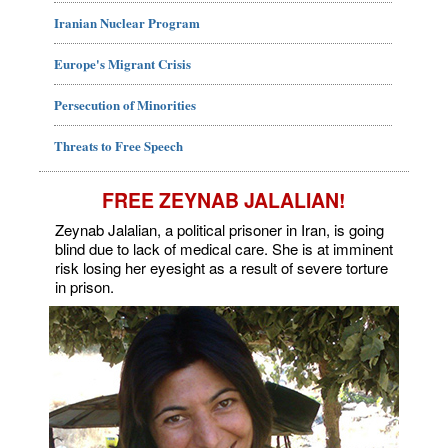
Iranian Nuclear Program
Europe's Migrant Crisis
Persecution of Minorities
Threats to Free Speech
FREE ZEYNAB JALALIAN!
Zeynab Jalalian, a political prisoner in Iran, is going
blind due to lack of medical care. She is at imminent
risk losing her eyesight as a result of severe torture
in prison.