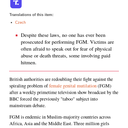
Translations of this item:
Czech
Despite these laws, no one has ever been
prosecuted for performing FGM. Victims are
often afraid to speak out for fear of physical
abuse or death threats, some involving paid
hitmen.
British authorities are redoubling their fight against the
spiraling problem of
female genital mutilation
(FGM)
after a weekly primetime television show broadcast by the
BBC forced the previously "taboo" subject into
mainstream debate.
FGM is endemic in Muslim-majority countries across
Africa, Asia and the Middle East. Three million girls