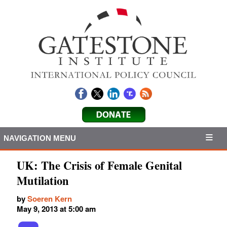
NAVIGATION MENU
UK: The Crisis of Female Genital
Mutilation
by
Soeren Kern
May 9, 2013 at 5:00 am