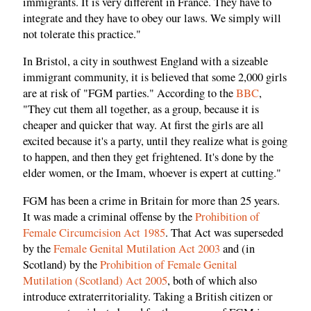
immigrants. It is very different in France. They have to
integrate and they have to obey our laws. We simply will
not tolerate this practice."
In Bristol, a city in southwest England with a sizeable
immigrant community, it is believed that some 2,000 girls
are at risk of "FGM parties." According to the
BBC
,
"They cut them all together, as a group, because it is
cheaper and quicker that way. At first the girls are all
excited because it's a party, until they realize what is going
to happen, and then they get frightened. It's done by the
elder women, or the Imam, whoever is expert at cutting."
FGM has been a crime in Britain for more than 25 years.
It was made a criminal offense by the
Prohibition of
Female Circumcision Act 1985
. That Act was superseded
by the
Female Genital Mutilation Act 2003
and (in
Scotland) by the
Prohibition of Female Genital
Mutilation (Scotland) Act 2005
, both of which also
introduce extraterritoriality. Taking a British citizen or