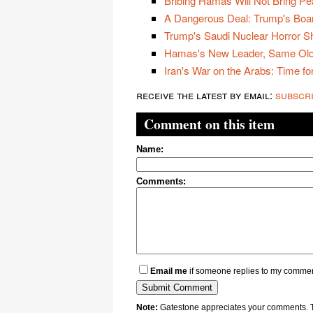
Bribing Hamas Will Not Bring Pe
A Dangerous Deal: Trump's Boa
Trump's Saudi Nuclear Horror 
Hamas's New Leader, Same Old
Iran's War on the Arabs: Time for
receive the latest by email:
subscr
Comment on this item
Name:
Comments:
Email me
if someone replies to my comme
Note:
Gatestone appreciates your comments. Th