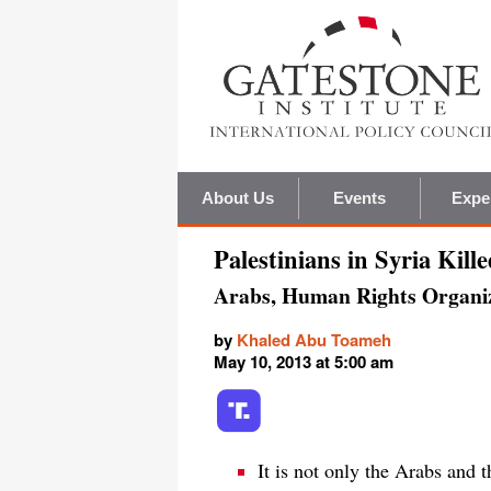
About Us
Events
Expe
Palestinians in Syria Kill
Arabs, Human Rights Organi
by
Khaled Abu Toameh
May 10, 2013 at 5:00 am
It is not only the Arabs and 