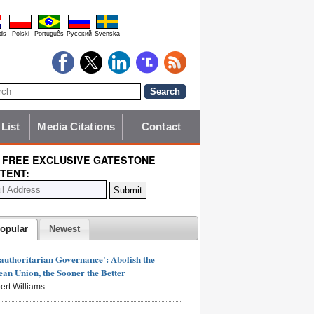
ds
Polski
Português
Pyccĸий
Svenska
 List
Media Citations
Contact
 FREE EXCLUSIVE GATESTONE
TENT:
opular
Newest
authoritarian Governance': Abolish the
an Union, the Sooner the Better
ert Williams