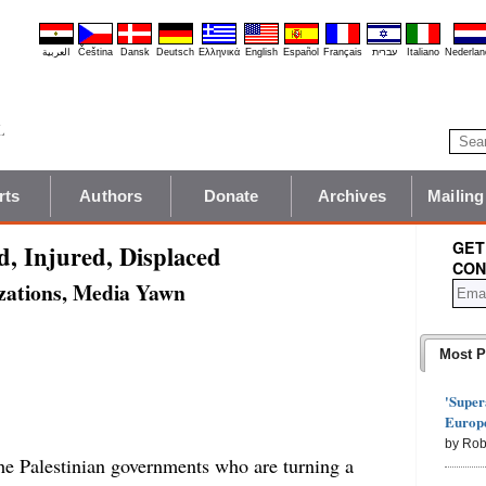
العربية
Čeština
Dansk
Deutsch
Ελληνικά
English
Español
Français
עברית
Italiano
Nederlan
rts
Authors
Donate
Archives
Mailing
GET
ed, Injured, Displaced
CON
zations, Media Yawn
Most P
'Super
Europe
by Rob
the Palestinian governments who are turning a