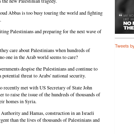
 the new Palestinian tragedy.
ud Abbas is too busy touring the world and fighting
.
ing Palestinians and preparing for the next wave of
Tweets b
 they care about Palestinians when hundreds of
 no one in the Arab world seems to care?
overnments despise the Palestinians and continue to
a potential threat to Arabs' national security.
o recently met with US Secretary of State John
r to raise the issue of the hundreds of thousands of
eir homes in Syria.
n Authority and Hamas, construction in an Israeli
gent than the lives of thousands of Palestinians and