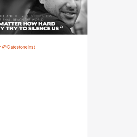
y @GatestoneInst