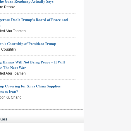
the Gaza Roadmap Actually Says
rre Rehov
erous Deal: Trump's Board of Peace and
s
aled Abu Toameh
n's Courtship of President Trump
 Coughlin
g Hamas Will Not Bring Peace – It Will
ce The Next War
aled Abu Toameh
mp Covering for Xi as China Supplies
s to Iran?
don G. Chang
sues