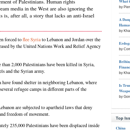
cement of Palestinians. Human rights
What 
ream media in the West are also ignoring the
by Pie
 is, after all, a story that lacks an anti-Israel
A Dang
Hama
by Kh
en forced to
flee Syria
to Lebanon and Jordan over the
Erdoga
released by the United Nations Work and Relief Agency
by Con
Bribin
 than 2,000 Palestinians have been killed in Syria,
Finan
els and the Syrian army.
by Kh
ia have found shelter in neighboring Lebanon, where
Is Tru
several refugee camps in different parts of the
Weapon
by Gor
 Lebanon are subjected to apartheid laws that deny
, and freedom of movement.
Top Is
tely 235,000 Palestinians have been displaced inside
China