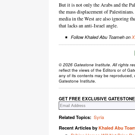
But it is not only the Arabs and the Pa
the mass displacement of Palestinians
media in the West are also ignoring the 
that lacks an anti-Israel angle.
Follow Khaled Abu Toameh on
X
© 2026 Gatestone Institute. All rights re
reflect the views of the Editors or of Ga
any of its contents may be reproduced, c
Gatestone Institute.
GET FREE EXCLUSIVE GATESTONE
Related Topics:
Syria
Recent Articles by
Khaled Abu Toa