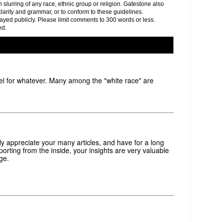
h slurring of any race, ethnic group or religion. Gatestone also
clarity and grammar, or to conform to these guidelines.
yed publicly. Please limit comments to 300 words or less.
ed.
rael for whatever. Many among the "white race" are
tly appreciate your many articles, and have for a long
porting from the inside, your insights are very valuable
ge.