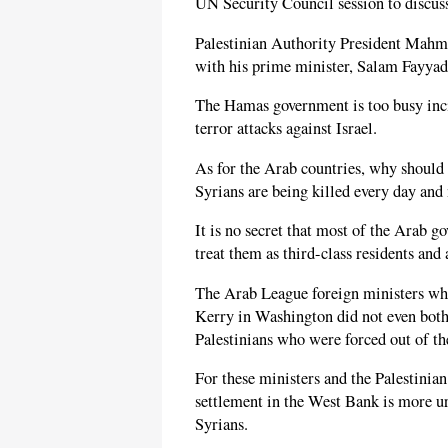
UN Security Council session to discuss
Palestinian Authority President Mahmo
with his prime minister, Salam Fayyad
The Hamas government is too busy incit
terror attacks against Israel.
As for the Arab countries, why should
Syrians are being killed every day and
It is no secret that most of the Arab g
treat them as third-class residents and 
The Arab League foreign ministers wh
Kerry in Washington did not even bothe
Palestinians who were forced out of th
For these ministers and the Palestinia
settlement in the West Bank is more ur
Syrians.