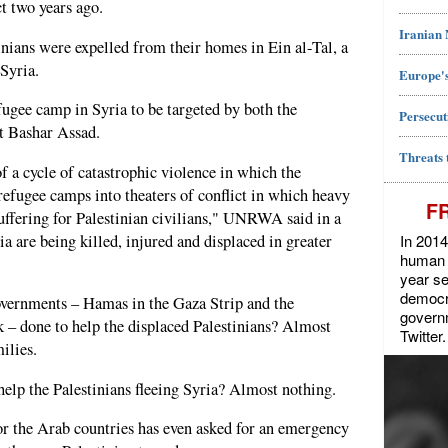
ct two years ago.
Iranian
nians were expelled from their homes in Ein al-Tal, a
Syria.
Europe's
gee camp in Syria to be targeted by both the
Persecut
nt Bashar Assad.
Threats 
of a cycle of catastrophic violence in which the
refugee camps into theaters of conflict in which heavy
F
suffering for Palestinian civilians," UNRWA said in a
In 2014
ia are being killed, injured and displaced in greater
human r
year se
democra
overnments – Hamas in the Gaza Strip and the
govern
 – done to help the displaced Palestinians? Almost
Twitter.
ilies.
elp the Palestinians fleeing Syria? Almost nothing.
or the Arab countries has even asked for an emergency