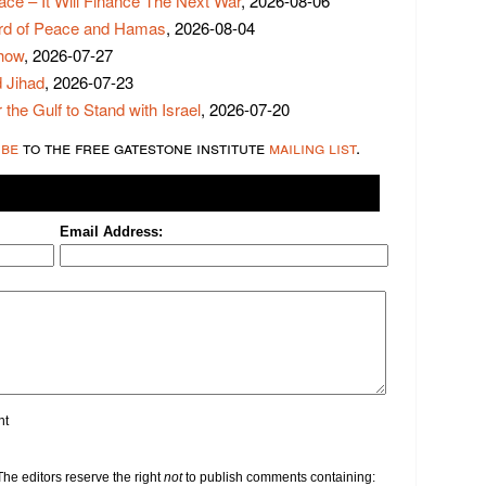
ace – It Will Finance The Next War
, 2026-08-06
rd of Peace and Hamas
, 2026-08-04
Show
, 2026-07-27
 Jihad
, 2026-07-23
 the Gulf to Stand with Israel
, 2026-07-20
ibe
to the free gatestone institute
mailing list
.
Email Address:
nt
e editors reserve the right
not
to publish comments containing: