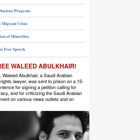
 Nuclear Program
 Migrant Crisis
ion of Minorities
to Free Speech
REE WALEED ABULKHAIR!
, Waleed Abulkhair, a Saudi Arabian
ights lawyer, was sent to prison on a 15-
ntence for signing a petition calling for
cy, and for criticizing the Saudi Arabian
ment on various news outlets and on