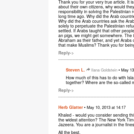
Thank you for your very true article. It 
about their own citizens, why would the
responsibility in solving the Palestini
long time ago. Why did the Arab countr
Why did the Arab countries ask the Arab
solely to perpetuate the Palestinian re
settled. If Arabs taught that other peo
an pigs, we might get somewhere. The i
Abraham as their father, and yet Arabs
that make Muslims? Thank you for being
Reply->
Steven L.
•
Ilana Goldstein
May 13
How much of this has to do with Isl
together? Where are the so-called
Reply->
Herb Glatter
•
May 10, 2013 at 14:17
Khaled - would you consider sending thi
the widest attention? The New York Time
Jazeera. You are a journalist in the fine
All the best,