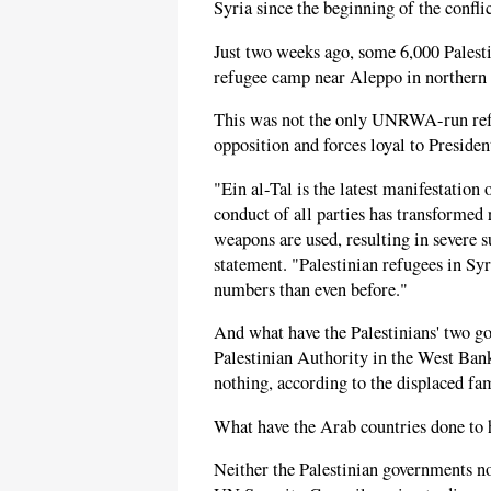
Syria since the beginning of the confli
Just two weeks ago, some 6,000 Palesti
refugee camp near Aleppo in northern 
This was not the only UNRWA-run refu
opposition and forces loyal to Preside
"Ein al-Tal is the latest manifestation 
conduct of all parties has transformed 
weapons are used, resulting in severe 
statement. "Palestinian refugees in Syr
numbers than even before."
And what have the Palestinians' two g
Palestinian Authority in the West Bank
nothing, according to the displaced fam
What have the Arab countries done to h
Neither the Palestinian governments n