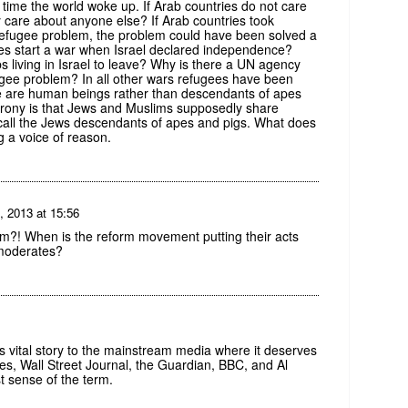
is time the world woke up. If Arab countries do not care
y care about anyone else? If Arab countries took
an refugee problem, the problem could have been solved a
ies start a war when Israel declared independence?
s living in Israel to leave? Why is there a UN agency
fugee problem? In all other wars refugees have been
ple are human beings rather than descendants of apes
rony is that Jews and Muslims supposedly share
 call the Jews descendants of apes and pigs. What does
 a voice of reason.
, 2013 at 15:56
am?! When is the reform movement putting their acts
 moderates?
s vital story to the mainstream media where it deserves
s, Wall Street Journal, the Guardian, BBC, and Al
st sense of the term.