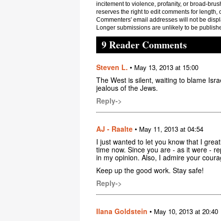
incitement to violence, profanity, or broad-brus
reserves the right to edit comments for length, 
Commenters' email addresses will not be displa
Longer submissions are unlikely to be publish
9 Reader Comments
Steven L.
•
May 13, 2013 at 15:00
The West is silent, waiting to blame Is
jealous of the Jews.
Reply->
AJ - Raalte
•
May 11, 2013 at 04:54
I just wanted to let you know that I grea
time now. Since you are - as it were - re
in my opinion. Also, I admire your coura
Keep up the good work. Stay safe!
Reply->
Ilana Goldstein
•
May 10, 2013 at 20:40