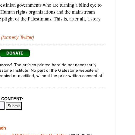
lestinian governments who are turning a blind eye to
. Human rights organizations and the mainstream
plight of the Palestinians. This is, after all, a story
 (formerly Twitter)
served.
The articles printed here do not necessarily
testone Institute. No part of the Gatestone website or
opied or modified, without the prior written consent of
 CONTENT:
meh