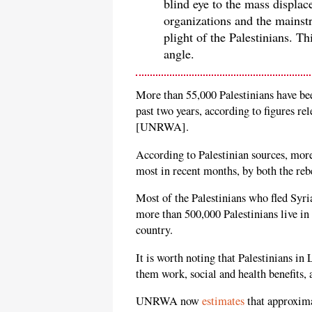
blind eye to the mass displa
organizations and the mainst
plight of the Palestinians. This
angle.
More than 55,000 Palestinians have be
past two years, according to figures 
[UNRWA].
According to Palestinian sources, more
most in recent months, by both the reb
Most of the Palestinians who fled Syr
more than 500,000 Palestinians live in 
country.
It is worth noting that Palestinians in
them work, social and health benefits
UNRWA now
estimates
that approxima