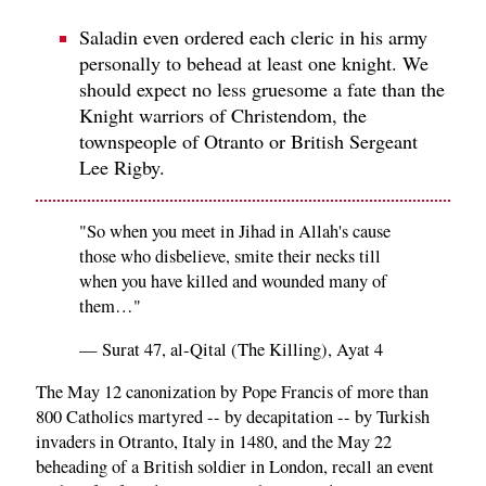
Saladin even ordered each cleric in his army
personally to behead at least one knight. We
should expect no less gruesome a fate than the
Knight warriors of Christendom, the
townspeople of Otranto or British Sergeant
Lee Rigby.
"So when you meet in Jihad in Allah's cause
those who disbelieve, smite their necks till
when you have killed and wounded many of
them…"
— Surat 47, al-Qital (The Killing), Ayat 4
The May 12 canonization by Pope Francis of more than
800 Catholics martyred -- by decapitation -- by Turkish
invaders in Otranto, Italy in 1480, and the May 22
beheading of a British soldier in London, recall an event