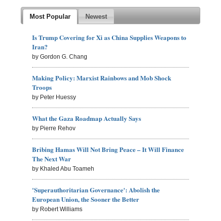
Most Popular
Newest
Is Trump Covering for Xi as China Supplies Weapons to
Iran?
by Gordon G. Chang
Making Policy: Marxist Rainbows and Mob Shock
Troops
by Peter Huessy
What the Gaza Roadmap Actually Says
by Pierre Rehov
Bribing Hamas Will Not Bring Peace – It Will Finance
The Next War
by Khaled Abu Toameh
'Superauthoritarian Governance': Abolish the
European Union, the Sooner the Better
by Robert Williams