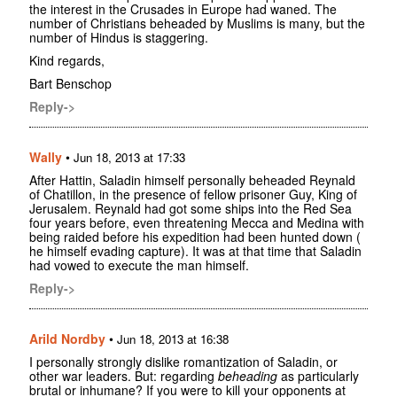
the interest in the Crusades in Europe had waned. The
number of Christians beheaded by Muslims is many, but the
number of Hindus is staggering.
Kind regards,
Bart Benschop
Reply->
Wally
•
Jun 18, 2013 at 17:33
After Hattin, Saladin himself personally beheaded Reynald
of Chatillon, in the presence of fellow prisoner Guy, King of
Jerusalem. Reynald had got some ships into the Red Sea
four years before, even threatening Mecca and Medina with
being raided before his expedition had been hunted down (
he himself evading capture). It was at that time that Saladin
had vowed to execute the man himself.
Reply->
Arild Nordby
•
Jun 18, 2013 at 16:38
I personally strongly dislike romantization of Saladin, or
other war leaders. But: regarding
beheading
as particularly
brutal or inhumane? If you were to kill your opponents at