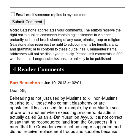
Email me
if someone replies to my comment
Note:
Gatestone appreciates your comments. The editors reserve the
right
not
to publish comments containing: incitement to violence,
profanity, or broad-brush slurring of any race, ethnic group or religion.
Gatestone also reserves the right to edit comments for length, clarity
and grammar, or to conform to these guidelines. Commenters' email
addresses will not be displayed publicly. Please limit comments to 300
words or less. Longer submissions are unlikely to be published.
4 Reader Comments
Bart Benschop
•
Jun 19, 2013 at 02:01
Dear Sir,
Beheading is not just used by Muslims to kill non-Muslims
but also to kill those who commit blasphemy or are
apostates. It is also used, for example, by one Muslim sect
at war with another when executing prisoners. Saladin is
actually called Ṣalāḥ al-Dīn Yūsuf ibn Ayyūb. It is not correct
to say that he reconquered land from the Crusaders. It is
more that the Crusaders were not no longer supported and
did not receive replacement troops and supplies because