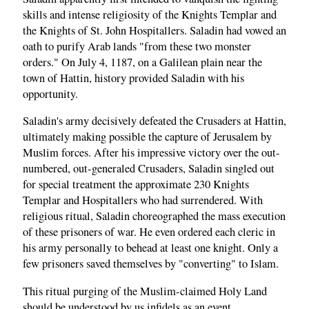
skills and intense religiosity of the Knights Templar and
the Knights of St. John Hospitallers. Saladin had vowed an
oath to purify Arab lands "from these two monster
orders." On July 4, 1187, on a Galilean plain near the
town of Hattin, history provided Saladin with his
opportunity.
Saladin's army decisively defeated the Crusaders at Hattin,
ultimately making possible the capture of Jerusalem by
Muslim forces. After his impressive victory over the out-
numbered, out-generaled Crusaders, Saladin singled out
for special treatment the approximate 230 Knights
Templar and Hospitallers who had surrendered. With
religious ritual, Saladin choreographed the mass execution
of these prisoners of war. He even ordered each cleric in
his army personally to behead at least one knight. Only a
few prisoners saved themselves by "converting" to Islam.
This ritual purging of the Muslim-claimed Holy Land
should be understood by us infidels as an event