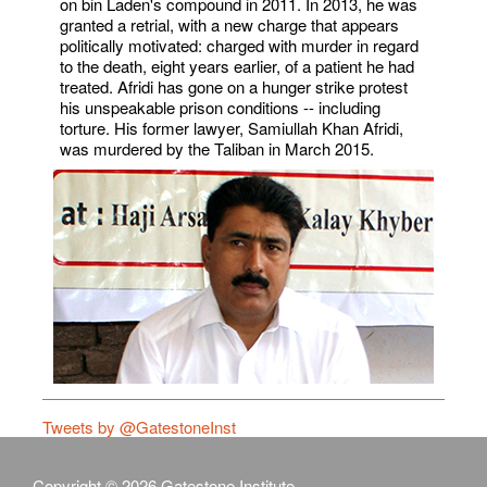
on bin Laden's compound in 2011. In 2013, he was
granted a retrial, with a new charge that appears
politically motivated: charged with murder in regard
to the death, eight years earlier, of a patient he had
treated. Afridi has gone on a hunger strike protest
his unspeakable prison conditions -- including
torture. His former lawyer, Samiullah Khan Afridi,
was murdered by the Taliban in March 2015.
Tweets by @GatestoneInst
Copyright © 2026 Gatestone Institute.