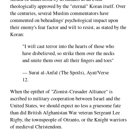
theologically approved by the "eternal" Koran itself. Over
the centuries, several Muslim commentators have
commented on beheadings' psychological impact upon
their enemy's fear factor and will to resist, as stated by the
Koran:
"I will cast terror into the hearts of those who
have disbelieved, so strike them over the necks
and smite them over all their fingers and toes"
— Surat al-Anfal (The Spoils), Ayat/Verse
12.
When the epithet of "Zionist-Crusader Alliance" is
ascribed to military cooperation between Israel and the
United States, we should expect no less a gruesome fate
than did British Afghanistan War veteran Sergeant Lee
Rigby, the townspeople of Otranto, or the Knight warriors
of medieval Christendom.