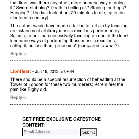
that time, was there any other, more humane way of doing
it? Sword-stabbing? Death in boiling oil? Stoning, perhaps?
Hanging? (The last took about 20 minutes to die, up to the
nineteenth century)
The author would have made a far better article by focusing
on instances of arbitrary mass executions performed by
Saladin, rather than obsessively focusing on one of the least
inhumane ways of performing those mass executions,
calling it, no less than "gruesome" (compared to what?).
Reply->
LionHeart
•
Jun 18, 2013 at 09:44
There should be a special resurrection of beheading at the
Tower of London for these two murderers; let 'em feel the
pain like Rigby did.
Reply->
GET FREE EXCLUSIVE GATESTONE
CONTENT: