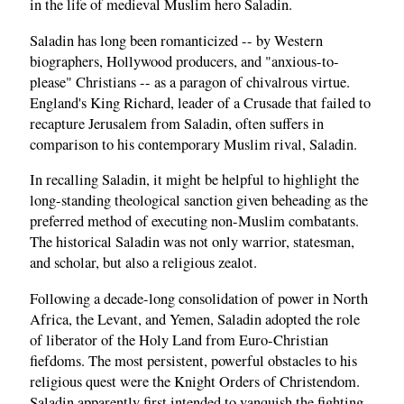
in the life of medieval Muslim hero Saladin.
Saladin has long been romanticized -- by Western
biographers, Hollywood producers, and "anxious-to-
please" Christians -- as a paragon of chivalrous virtue.
England's King Richard, leader of a Crusade that failed to
recapture Jerusalem from Saladin, often suffers in
comparison to his contemporary Muslim rival, Saladin.
In recalling Saladin, it might be helpful to highlight the
long-standing theological sanction given beheading as the
preferred method of executing non-Muslim combatants.
The historical Saladin was not only warrior, statesman,
and scholar, but also a religious zealot.
Following a decade-long consolidation of power in North
Africa, the Levant, and Yemen, Saladin adopted the role
of liberator of the Holy Land from Euro-Christian
fiefdoms. The most persistent, powerful obstacles to his
religious quest were the Knight Orders of Christendom.
Saladin apparently first intended to vanquish the fighting