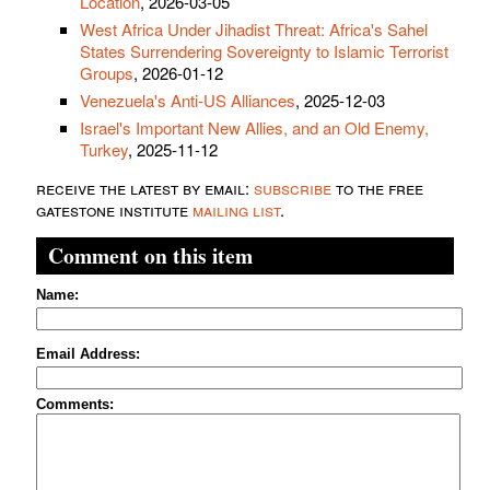
Location
, 2026-03-05
West Africa Under Jihadist Threat: Africa's Sahel
States Surrendering Sovereignty to Islamic Terrorist
Groups
, 2026-01-12
Venezuela's Anti-US Alliances
, 2025-12-03
Israel's Important New Allies, and an Old Enemy,
Turkey
, 2025-11-12
receive the latest by email:
subscribe
to the free
gatestone institute
mailing list
.
Comment on this item
Name:
Email Address:
Comments: