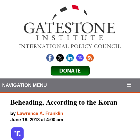
NAVIGATION MENU
Beheading, According to the Koran
by
Lawrence A. Franklin
June 18, 2013 at 4:00 am