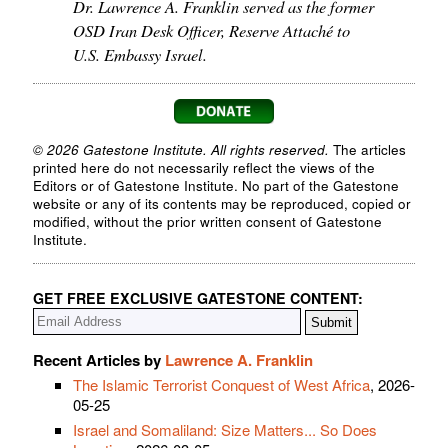
Dr. Lawrence A. Franklin served as the former
OSD Iran Desk Officer, Reserve Attaché to
U.S. Embassy Israel.
© 2026 Gatestone Institute. All rights reserved.
The articles
printed here do not necessarily reflect the views of the
Editors or of Gatestone Institute. No part of the Gatestone
website or any of its contents may be reproduced, copied or
modified, without the prior written consent of Gatestone
Institute.
GET FREE EXCLUSIVE GATESTONE CONTENT:
Recent Articles by
Lawrence A. Franklin
The Islamic Terrorist Conquest of West Africa
, 2026-
05-25
Israel and Somaliland: Size Matters... So Does