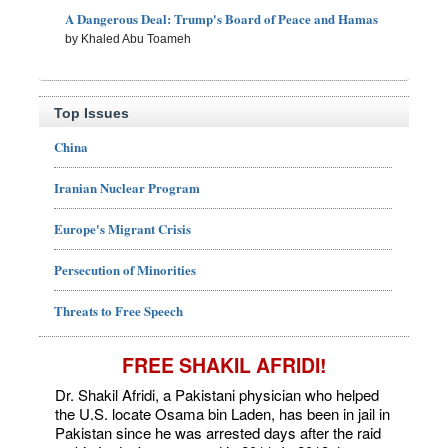
A Dangerous Deal: Trump's Board of Peace and Hamas
by Khaled Abu Toameh
Top Issues
China
Iranian Nuclear Program
Europe's Migrant Crisis
Persecution of Minorities
Threats to Free Speech
FREE SHAKIL AFRIDI!
Dr. Shakil Afridi, a Pakistani physician who helped
the U.S. locate Osama bin Laden, has been in jail in
Pakistan since he was arrested days after the raid