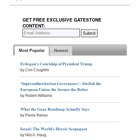
GET FREE EXCLUSIVE GATESTONE
CONTENT:
Most Popular
Newest
Erdogan's Courtship of President Trump
by Con Coughlin
'Superauthoritarian Governance': Abolish the
European Union, the Sooner the Better
by Robert Williams
What the Gaza Roadmap Actually Says
by Pierre Rehov
Israel: The World's Heroic Scapegoat
by Nils A. Haug