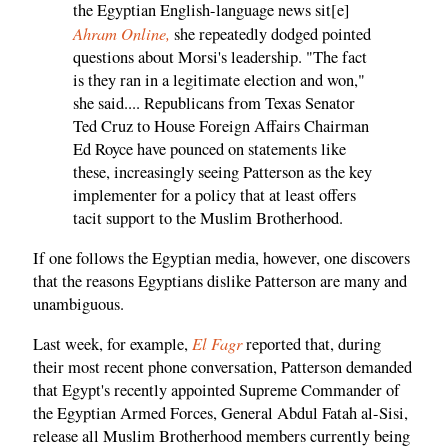
the Egyptian English-language news sit[e]
Ahram Online,
she repeatedly dodged pointed
questions about Morsi's leadership. "The fact
is they ran in a legitimate election and won,"
she said.... Republicans from Texas Senator
Ted Cruz to House Foreign Affairs Chairman
Ed Royce have pounced on statements like
these, increasingly seeing Patterson as the key
implementer for a policy that at least offers
tacit support to the Muslim Brotherhood.
If one follows the Egyptian media, however, one discovers
that the reasons Egyptians dislike Patterson are many and
unambiguous.
El Fagr
Last week, for example,
reported that, during
their most recent phone conversation, Patterson demanded
that Egypt's recently appointed Supreme Commander of
the Egyptian Armed Forces, General Abdul Fatah al-Sisi,
release all Muslim Brotherhood members currently being