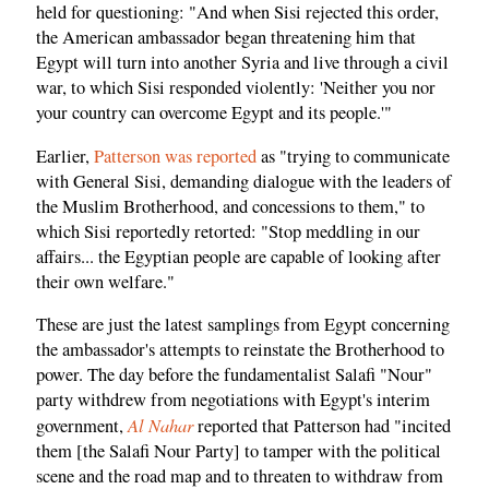
held for questioning: "And when Sisi rejected this order,
the American ambassador began threatening him that
Egypt will turn into another Syria and live through a civil
war, to which Sisi responded violently: 'Neither you nor
your country can overcome Egypt and its people.'"
Earlier,
Patterson was reported
as "trying to communicate
with General Sisi, demanding dialogue with the leaders of
the Muslim Brotherhood, and concessions to them," to
which Sisi reportedly retorted: "Stop meddling in our
affairs... the Egyptian people are capable of looking after
their own welfare."
These are just the latest samplings from Egypt concerning
the ambassador's attempts to reinstate the Brotherhood to
power. The day before the fundamentalist Salafi "Nour"
party withdrew from negotiations with Egypt's interim
Al Nahar
government,
reported that Patterson had "incited
them [the Salafi Nour Party] to tamper with the political
scene and the road map and to threaten to withdraw from