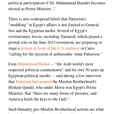
political participation if Dr. Muhammad Baradei becomes
elected as Prime Minister..."
There is also widespread belief that Patterson's
"meddling" in Egypt's affairs is not limited to General
Sisi and the Egyptian media. Several of Egypt's
revolutionary forces, including Tamarod, which played a
pivotal role in the June 2013 revolution, are preparing to
stage a
protest in front of the U.S. embassy
in Cairo
"calling for the ejection of ambassador Anne Patterson."
Even
Muhammad Heikal
-- "the Arab world's most
respected political commentator" and for over 50 years an
Egyptian political insider -- said during a live interview
that
Patterson had assured
the Muslim Brotherhood's
Hisham Qandil, who under Morsi was Egypt's Prime
Minister, that "there are many forms of pressure, and
America holds the keys to the Gulf."
Such blatantly pro-Muslim Brotherhood actions are what