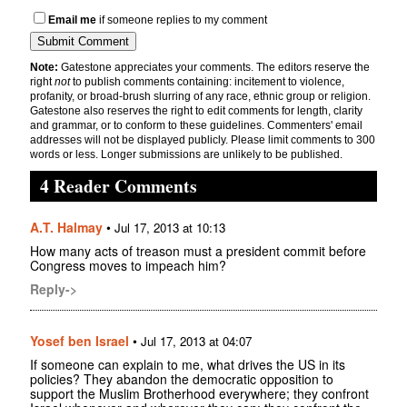
Email me
if someone replies to my comment
Note:
Gatestone appreciates your comments. The editors reserve the
right
not
to publish comments containing: incitement to violence,
profanity, or broad-brush slurring of any race, ethnic group or religion.
Gatestone also reserves the right to edit comments for length, clarity
and grammar, or to conform to these guidelines. Commenters' email
addresses will not be displayed publicly. Please limit comments to 300
words or less. Longer submissions are unlikely to be published.
4 Reader Comments
A.T. Halmay
•
Jul 17, 2013 at 10:13
How many acts of treason must a president commit before
Congress moves to impeach him?
Reply->
Yosef ben Israel
•
Jul 17, 2013 at 04:07
If someone can explain to me, what drives the US in its
policies? They abandon the democratic opposition to
support the Muslim Brotherhood everywhere; they confront