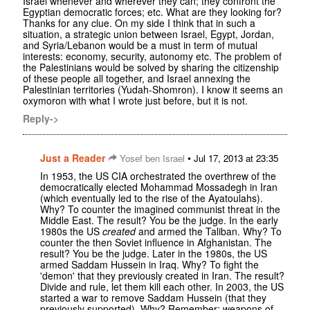
Israel whenever and wherever they can; they confront the
Egyptian democratic forces; etc. What are they looking for?
Thanks for any clue. On my side I think that in such a
situation, a strategic union between Israel, Egypt, Jordan,
and Syria/Lebanon would be a must in term of mutual
interests: economy, security, autonomy etc. The problem of
the Palestinians would be solved by sharing the citizenship
of these people all together, and Israel annexing the
Palestinian territories (Yudah-Shomron). I know it seems an
oxymoron with what I wrote just before, but it is not.
Reply->
Just a Reader
•
Yosef ben Israel
Jul 17, 2013 at 23:35
In 1953, the US CIA orchestrated the overthrew of the
democratically elected Mohammad Mossadegh in Iran
(which eventually led to the rise of the Ayatoulahs).
Why? To counter the imagined communist threat in the
Middle East. The result? You be the judge. In the early
1980s the US
created
and armed the Taliban. Why? To
counter the then Soviet influence in Afghanistan. The
result? You be the judge. Later in the 1980s, the US
armed Saddam Hussein in Iraq. Why? To fight the
'demon' that they previously created in Iran. The result?
Divide and rule, let them kill each other. In 2003, the US
started a war to remove Saddam Hussein (that they
previously supported). Why? Remember: weapons of