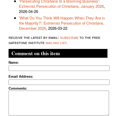
'Persecuting Christians Is a Booming Business':
Extremist Persecution of Christians, January 2026
,
2026-04-26
'What Do You Think Will Happen When They Are in
the Majority?': Extremist Persecution of Christians,
December 2025
, 2026-03-22
receive the latest by email:
subscribe
to the free
gatestone institute
mailing list
.
Comment on this item
Name:
Email Address:
Comments: