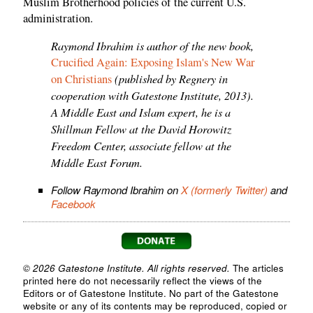
Muslim Brotherhood policies of the current U.S.
administration.
Raymond Ibrahim is author of the new book,
Crucified Again: Exposing Islam's New War
(published by Regnery in
on Christians
cooperation with Gatestone Institute, 2013).
A Middle East and Islam expert, he is a
Shillman Fellow at the David Horowitz
Freedom Center, associate fellow at the
Middle East Forum.
Follow Raymond Ibrahim on
X (formerly Twitter)
and
Facebook
© 2026 Gatestone Institute. All rights reserved.
The articles
printed here do not necessarily reflect the views of the
Editors or of Gatestone Institute. No part of the Gatestone
website or any of its contents may be reproduced, copied or