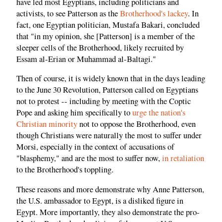
have led most Egyptians, including politicians and
activists, to see Patterson as the
Brotherhood's lackey
. In
fact, one Egyptian politician, Mustafa Bakari, concluded
that "in my opinion, she [Patterson] is a member of the
sleeper cells of the Brotherhood, likely recruited by
Essam al-Erian or Muhammad al-Baltagi."
Then of course, it is widely known that in the days leading
to the June 30 Revolution, Patterson called on Egyptians
not to protest -- including by meeting with the Coptic
Pope and asking him specifically to
urge the nation's
Christian minority
not to oppose the Brotherhood, even
though Christians were naturally the most to suffer under
Morsi, especially in the context of accusations of
"blasphemy," and are the most to suffer now,
in retaliation
to the Brotherhood's toppling.
These reasons and more demonstrate why Anne Patterson,
the U.S. ambassador to Egypt, is a disliked figure in
Egypt. More importantly, they also demonstrate the pro-