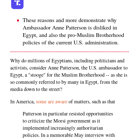
These reasons and more demonstrate why
Ambassador Anne Patterson is disliked in
Egypt, and also the pro-Muslim Brotherhood
policies of the current U.S. administration.
Why do millions of Egyptians, including politicians and
activists, consider Anne Patterson, the U.S. ambassador to
Egypt, a "stooge" for the Muslim Brotherhood -- as she is
so commonly referred to by many in Egypt, from the
media down to the street?
In America,
some are aware
of matters, such as that
Patterson in particular resisted opportunities
to criticize the Morsi government as it
implemented increasingly authoritarian
policies. In a memorable May interview with