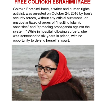
FREE GOLROKH EBRAHIMI IRAEE!
Golrokh Ebrahimi Iraee, a writer and human rights
activist, was arrested on October 24, 2016 by Iran's
security forces, without any official summons, on
unsubstantiated charges of "insulting Islamic
sanctities" and "spreading propaganda against the
system." While in hospital following surgery, she
was sentenced to six years in prison, with no
opportunity to defend herself in court.