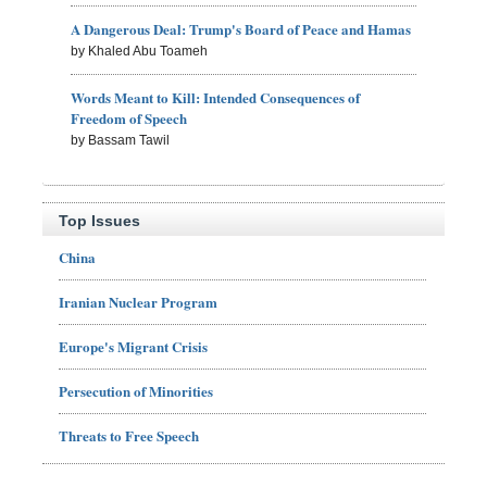
A Dangerous Deal: Trump's Board of Peace and Hamas
by Khaled Abu Toameh
Words Meant to Kill: Intended Consequences of
Freedom of Speech
by Bassam Tawil
Top Issues
China
Iranian Nuclear Program
Europe's Migrant Crisis
Persecution of Minorities
Threats to Free Speech