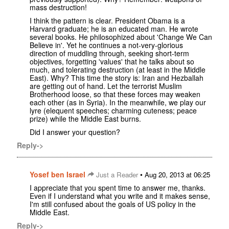
mass destruction!
I think the pattern is clear. President Obama is a
Harvard graduate; he is an educated man. He wrote
several books. He philosophized about 'Change We Can
Believe in'. Yet he continues a not-very-glorious
direction of muddling through, seeking short-term
objectives, forgetting 'values' that he talks about so
much, and tolerating destruction (at least in the Middle
East). Why? This time the story is: Iran and Hezballah
are getting out of hand. Let the terrorist Muslim
Brotherhood loose, so that these forces may weaken
each other (as in Syria). In the meanwhile, we play our
lyre (elequent speeches; charming cuteness; peace
prize) while the Middle East burns.
Did I answer your question?
Reply->
Yosef ben Israel
•
Just a Reader
Aug 20, 2013 at 06:25
I appreciate that you spent time to answer me, thanks.
Even if I understand what you write and it makes sense,
I'm still confused about the goals of US policy in the
Middle East.
Reply->