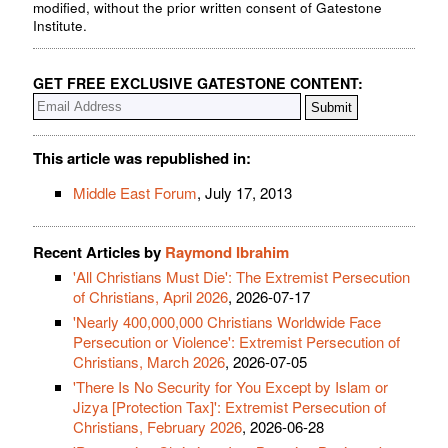
modified, without the prior written consent of Gatestone
Institute.
GET FREE EXCLUSIVE GATESTONE CONTENT:
This article was republished in:
Middle East Forum
, July 17, 2013
Recent Articles by
Raymond Ibrahim
'All Christians Must Die': The Extremist Persecution
of Christians, April 2026
, 2026-07-17
'Nearly 400,000,000 Christians Worldwide Face
Persecution or Violence': Extremist Persecution of
Christians, March 2026
, 2026-07-05
'There Is No Security for You Except by Islam or
Jizya [Protection Tax]': Extremist Persecution of
Christians, February 2026
, 2026-06-28