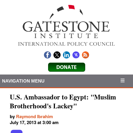
NAVIGATION MENU
U.S. Ambassador to Egypt: "Muslim
Brotherhood's Lackey"
by
Raymond Ibrahim
July 17, 2013 at 3:00 am