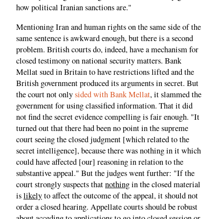
how political Iranian sanctions are."
Mentioning Iran and human rights on the same side of the
same sentence is awkward enough, but there is a second
problem. British courts do, indeed, have a mechanism for
closed testimony on national security matters. Bank
Mellat sued in Britain to have restrictions lifted and the
British government produced its arguments in secret. But
the court not only
sided with Bank Mellat
, it slammed the
government for using classified information. That it did
not find the secret evidence compelling is fair enough. "It
turned out that there had been no point in the supreme
court seeing the closed judgment [which related to the
secret intelligence], because there was nothing in it which
could have affected [our] reasoning in relation to the
substantive appeal." But the judges went further: "If the
court strongly suspects that
nothing
in the closed material
is
likely
to affect the outcome of the appeal, it should not
order a closed hearing. Appellate courts should be robust
about acceding to applications to go into closed session or