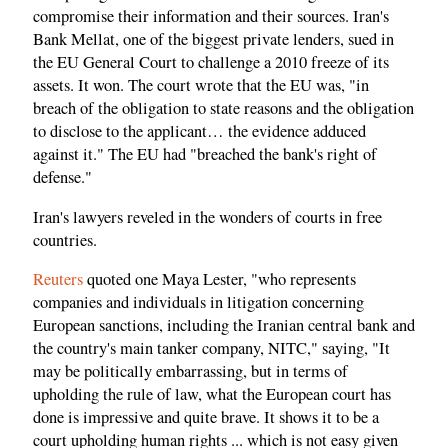
compromise their information and their sources. Iran's
Bank Mellat, one of the biggest private lenders, sued in
the EU General Court to challenge a 2010 freeze of its
assets. It won. The court wrote that the EU was, "in
breach of the obligation to state reasons and the obligation
to disclose to the applicant… the evidence adduced
against it." The EU had "breached the bank's right of
defense."
Iran's lawyers reveled in the wonders of courts in free
countries.
Reuters
quoted one Maya Lester, "who represents
companies and individuals in litigation concerning
European sanctions, including the Iranian central bank and
the country's main tanker company, NITC," saying, "It
may be politically embarrassing, but in terms of
upholding the rule of law, what the European court has
done is impressive and quite brave. It shows it to be a
court upholding human rights ... which is not easy given