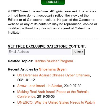
© 2026 Gatestone Institute. All rights reserved.
The articles
printed here do not necessarily reflect the views of the
Editors or of Gatestone Institute. No part of the Gatestone
website or any of its contents may be reproduced, copied or
modified, without the prior written consent of Gatestone
Institute.
GET FREE EXCLUSIVE GATESTONE CONTENT:
Related Topics:
Iranian Nuclear Program
Recent Articles by
Shoshana Bryen
US Defenses Against Chinese Cyber Offenses
,
2021-01-12
Arrow - and Israel - in Alaska
, 2019-07-30
Making Real Arab-Israeli Peace at the Bahrain
Conference
, 2019-06-05
UNESCO: Why the United States Needs to Watch