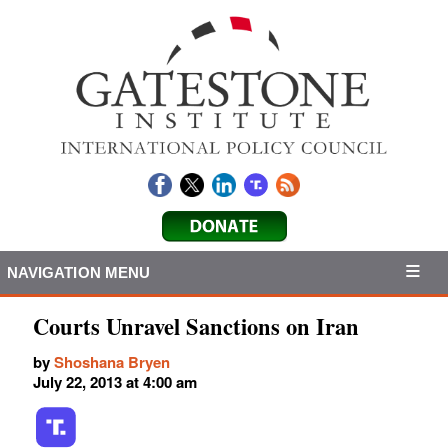
NAVIGATION MENU
Courts Unravel Sanctions on Iran
by
Shoshana Bryen
July 22, 2013 at 4:00 am