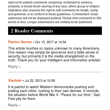
right
not
to publish comments containing: incitement to violence,
profanity, or broad-brush slurring of any race, ethnic group or religion.
Gatestone also reserves the right to edit comments for length, clarity
and grammar, or to conform to these guidelines. Commenters' email
addresses will not be displayed publicly. Please limit comments to 300
words or less. Longer submissions are unlikely to be published.
2 Reader Comments
Patrice Hunter
•
Oct 15, 2017 at 14:34
This article touches on topics unknown to many Americans.
One reason may simply be ignorance and a false sense of
security, but primarily it is the media stranglehold on the
truth. Thank you for your intelligent and informative articles!
Reply->
Vladimir
•
Jul 22, 2013 at 10:39
It is painful to watch Western democracies pushing and
jostling each other, rushing to their own demise. It reminds
the situation before World War II -"Peace for our time". Sad.
Feel pity for them.
Reply->