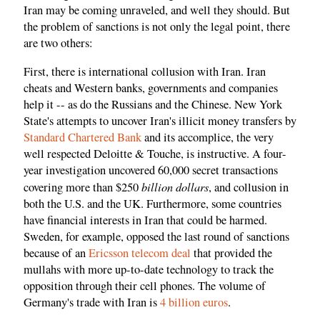
Iran may be coming unraveled, and well they should. But
the problem of sanctions is not only the legal point, there
are two others:
First, there is international collusion with Iran. Iran
cheats and Western banks, governments and companies
help it -- as do the Russians and the Chinese. New York
State's attempts to uncover Iran's illicit money transfers by
Standard Chartered Bank
and its accomplice, the very
well respected Deloitte & Touche, is instructive. A four-
year investigation uncovered 60,000 secret transactions
billion dollars
covering more than $250
, and collusion in
both the U.S. and the UK. Furthermore, some countries
have financial interests in Iran that could be harmed.
Sweden, for example, opposed the last round of sanctions
because of an
Ericsson telecom deal
that provided the
mullahs with more up-to-date technology to track the
opposition through their cell phones. The volume of
Germany's trade with Iran is
4 billion euros
.