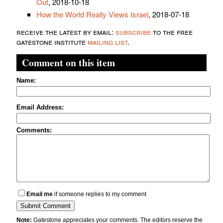
Out
, 2018-10-18
How the World Really Views Israel
, 2018-07-18
receive the latest by email:
subscribe
to the free
gatestone institute
mailing list
.
Comment on this item
Name:
Email Address:
Comments:
Email me
if someone replies to my comment
Note:
Gatestone appreciates your comments. The editors reserve the