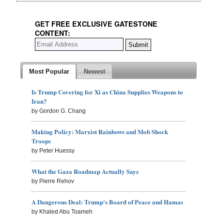
GET FREE EXCLUSIVE GATESTONE
CONTENT:
Most Popular
Newest
Is Trump Covering for Xi as China Supplies Weapons to
Iran?
by Gordon G. Chang
Making Policy: Marxist Rainbows and Mob Shock
Troops
by Peter Huessy
What the Gaza Roadmap Actually Says
by Pierre Rehov
A Dangerous Deal: Trump's Board of Peace and Hamas
by Khaled Abu Toameh