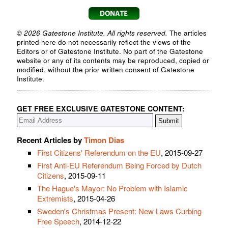
© 2026 Gatestone Institute. All rights reserved.
The articles
printed here do not necessarily reflect the views of the
Editors or of Gatestone Institute. No part of the Gatestone
website or any of its contents may be reproduced, copied or
modified, without the prior written consent of Gatestone
Institute.
GET FREE EXCLUSIVE GATESTONE CONTENT:
Recent Articles by
Timon Dias
First Citizens' Referendum on the EU
, 2015-09-27
First Anti-EU Referendum Being Forced by Dutch
Citizens
, 2015-09-11
The Hague's Mayor: No Problem with Islamic
Extremists
, 2015-04-26
Sweden's Christmas Present: New Laws Curbing
Free Speech
, 2014-12-22