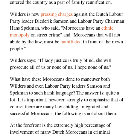
entered the country as a part of family reunification.
Wilders is now
pressing charges
against the Dutch Labour
Party leader Diederik Samson and Labour Party Chairman
Hans Spekman, who said, "Moroccans have an
ethnic
monopoly
on street crime" and "Moroccans that will not
abide by the law, must be
humiliated
in front of their own
people."
Wilders says: "If lady justice is truly blind, she will
prosecute all of us or none of us. I hope none of us."
What have these Moroccans done to maneuver both
Wilders and even Labour Party leaders Samson and
Spekman to such harsh language? The answer is: quite a
lot. It is important, however, strongly to emphasize that of
course, there are many law abiding, integrated and
successful Moroccans; the following is not about them.
At the forefront is the extremely high percentage of
involvement of many Dutch Moroccans in criminal