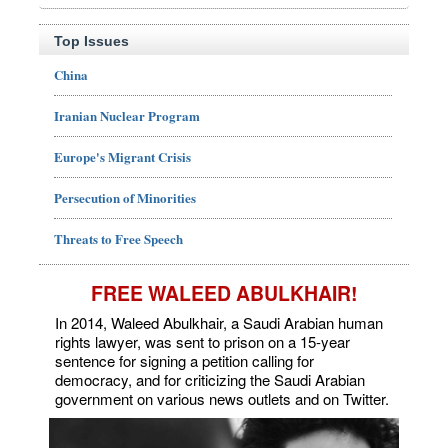
Top Issues
China
Iranian Nuclear Program
Europe's Migrant Crisis
Persecution of Minorities
Threats to Free Speech
FREE WALEED ABULKHAIR!
In 2014, Waleed Abulkhair, a Saudi Arabian human
rights lawyer, was sent to prison on a 15-year
sentence for signing a petition calling for
democracy, and for criticizing the Saudi Arabian
government on various news outlets and on Twitter.