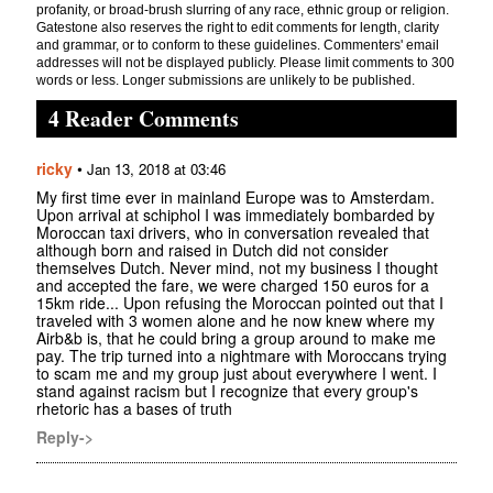
profanity, or broad-brush slurring of any race, ethnic group or religion.
Gatestone also reserves the right to edit comments for length, clarity
and grammar, or to conform to these guidelines. Commenters' email
addresses will not be displayed publicly. Please limit comments to 300
words or less. Longer submissions are unlikely to be published.
4 Reader Comments
ricky
•
Jan 13, 2018 at 03:46
My first time ever in mainland Europe was to Amsterdam.
Upon arrival at schiphol I was immediately bombarded by
Moroccan taxi drivers, who in conversation revealed that
although born and raised in Dutch did not consider
themselves Dutch. Never mind, not my business I thought
and accepted the fare, we were charged 150 euros for a
15km ride... Upon refusing the Moroccan pointed out that I
traveled with 3 women alone and he now knew where my
Airb&b is, that he could bring a group around to make me
pay. The trip turned into a nightmare with Moroccans trying
to scam me and my group just about everywhere I went. I
stand against racism but I recognize that every group's
rhetoric has a bases of truth
Reply->