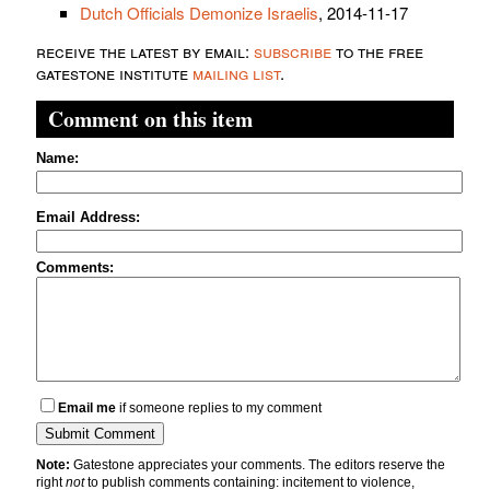
Dutch Officials Demonize Israelis
, 2014-11-17
receive the latest by email:
subscribe
to the free
gatestone institute
mailing list
.
Comment on this item
Name:
Email Address:
Comments:
Email me
if someone replies to my comment
Note:
Gatestone appreciates your comments. The editors reserve the
right
not
to publish comments containing: incitement to violence,