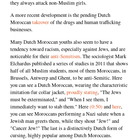
they always attack non-Muslim girls.
A more recent development is the pending Dutch
Moroccan
takeover
of the drugs and human trafficking
businesses.
Many Dutch Moroccan youths also seem to have a
tendency toward racism, especially against Jews, and are
noticeable for their
anti-Semitism
. The sociologist Mark
Elchardus published a series of studies in 2011 that shows
half of all Muslim students, most of them Moroccans, in
Brussels, Antwerp and Ghent, to be anti-Semitic. Here
you can see a Dutch Moroccan, wearing the characteristic
imitation-fur collar jacket,
proudly stating
, "The Jews
must be exterminated," and "When I see them, I
immediately want to stab them." Here
(0:50)
and
here
,
you can see Moroccans performing a Nazi salute when a
Jewish man greets them, while they shout "Jew!" and
"Cancer Jew!" The last is a distinctively Dutch form of
cursing, highly popular among Dutch Moroccans.