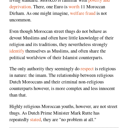
living standard. Morocco is familiar with
poverty and
deprivation
. There, one Euro is
worth
11 Moroccan
Dirham. As one might imagine,
welfare fraud
is not
uncommon.
Even though Moroccan street thugs do not behave as
devout Muslims and often have little knowledge of their
religion and its traditions, they nevertheless strongly
identify
themselves as Muslims, and often share the
political worldview of their Islamist counterparts.
The only authority they seemingly do
respect
is religious
in nature: the imam. The relationship between religious
Dutch Moroccans and their criminal non-religious
counterparts however, is more complex and less innocent
than that.
Highly religious Moroccan youths, however, are not street
thugs. As Dutch Prime Minister Mark Rutte has
repeatedly
stated
, they are "no problem at all."