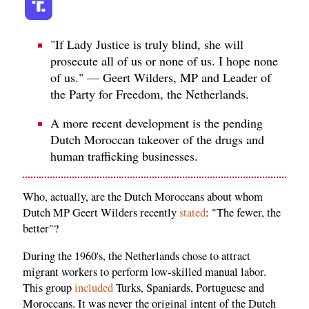
"If Lady Justice is truly blind, she will
prosecute all of us or none of us. I hope none
of us." — Geert Wilders, MP and Leader of
the Party for Freedom, the Netherlands.
A more recent development is the pending
Dutch Moroccan takeover of the drugs and
human trafficking businesses.
Who, actually, are the Dutch Moroccans about whom
Dutch MP Geert Wilders recently
stated
: "The fewer, the
better"?
During the 1960's, the Netherlands chose to attract
migrant workers to perform low-skilled manual labor.
This group
included
Turks, Spaniards, Portuguese and
Moroccans. It was never the original intent of the Dutch