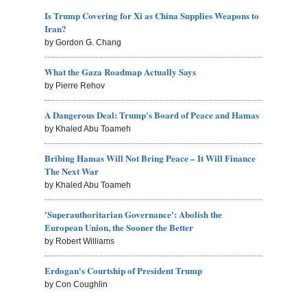
Is Trump Covering for Xi as China Supplies Weapons to
Iran?
by Gordon G. Chang
What the Gaza Roadmap Actually Says
by Pierre Rehov
A Dangerous Deal: Trump's Board of Peace and Hamas
by Khaled Abu Toameh
Bribing Hamas Will Not Bring Peace – It Will Finance
The Next War
by Khaled Abu Toameh
'Superauthoritarian Governance': Abolish the
European Union, the Sooner the Better
by Robert Williams
Erdogan's Courtship of President Trump
by Con Coughlin