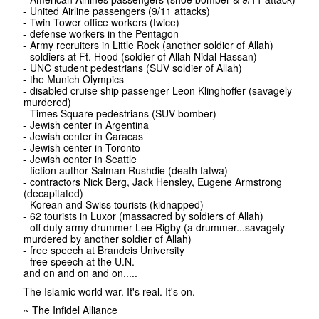
- United Airline passengers (9/11 attacks)
- Twin Tower office workers (twice)
- defense workers in the Pentagon
- Army recruiters in Little Rock (another soldier of Allah)
- soldiers at Ft. Hood (soldier of Allah Nidal Hassan)
- UNC student pedestrians (SUV soldier of Allah)
- the Munich Olympics
- disabled cruise ship passenger Leon Klinghoffer (savagely
murdered)
- Times Square pedestrians (SUV bomber)
- Jewish center in Argentina
- Jewish center in Caracas
- Jewish center in Toronto
- Jewish center in Seattle
- fiction author Salman Rushdie (death fatwa)
- contractors Nick Berg, Jack Hensley, Eugene Armstrong
(decapitated)
- Korean and Swiss tourists (kidnapped)
- 62 tourists in Luxor (massacred by soldiers of Allah)
- off duty army drummer Lee Rigby (a drummer...savagely
murdered by another soldier of Allah)
- free speech at Brandeis University
- free speech at the U.N.
and on and on and on.....
The Islamic world war. It's real. It's on.
~ The Infidel Alliance