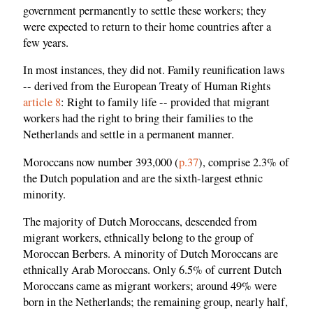
government permanently to settle these workers; they
were expected to return to their home countries after a
few years.
In most instances, they did not. Family reunification laws
-- derived from the European Treaty of Human Rights
article 8
: Right to family life -- provided that migrant
workers had the right to bring their families to the
Netherlands and settle in a permanent manner.
Moroccans now number 393,000 (
p.37
), comprise 2.3% of
the Dutch population and are the sixth-largest ethnic
minority.
The majority of Dutch Moroccans, descended from
migrant workers, ethnically belong to the group of
Moroccan Berbers. A minority of Dutch Moroccans are
ethnically Arab Moroccans. Only 6.5% of current Dutch
Moroccans came as migrant workers; around 49% were
born in the Netherlands; the remaining group, nearly half,