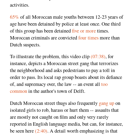
activities.
65%
of all Moroccan male youths between 12-23 years of
age have been detained by police at least once. One third
of this group has been detained
five or more
times.
Moroccan criminals are convicted
four times
more than
Dutch suspects.
To illustrate the problem, this video clip
(07:38)
, for
instance, depicts a Moroccan street gang that terrorizes
the neighborhood and asks pedestrians to pay a toll in
order to pass. Its local rap group boasts about its defiance
of, and supremacy over, the law -- an event all
too
common
in the author's town of Delft.
Dutch Moroccan street thugs also frequently
gang up
on
isolated girls to rob, harass or hurt them -- assaults that
are mostly not caught on film and only very rarely
reported in English language media, but can, for instance,
be seen here
(2:40)
. A detail worth emphasizing is that