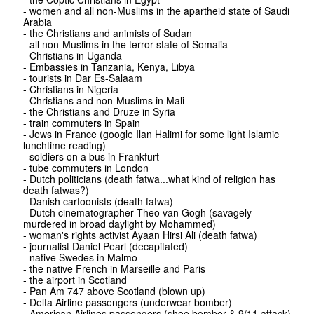
- women and all non-Muslims in the apartheid state of Saudi
Arabia
- the Christians and animists of Sudan
- all non-Muslims in the terror state of Somalia
- Christians in Uganda
- Embassies in Tanzania, Kenya, Libya
- tourists in Dar Es-Salaam
- Christians in Nigeria
- Christians and non-Muslims in Mali
- the Christians and Druze in Syria
- train commuters in Spain
- Jews in France (google Ilan Halimi for some light Islamic
lunchtime reading)
- soldiers on a bus in Frankfurt
- tube commuters in London
- Dutch politicians (death fatwa...what kind of religion has
death fatwas?)
- Danish cartoonists (death fatwa)
- Dutch cinematographer Theo van Gogh (savagely
murdered in broad daylight by Mohammed)
- woman's rights activist Ayaan Hirsi Ali (death fatwa)
- journalist Daniel Pearl (decapitated)
- native Swedes in Malmo
- the native French in Marseille and Paris
- the airport in Scotland
- Pan Am 747 above Scotland (blown up)
- Delta Airline passengers (underwear bomber)
- American Airlines passengers (shoe bomber & 9/11 attack)