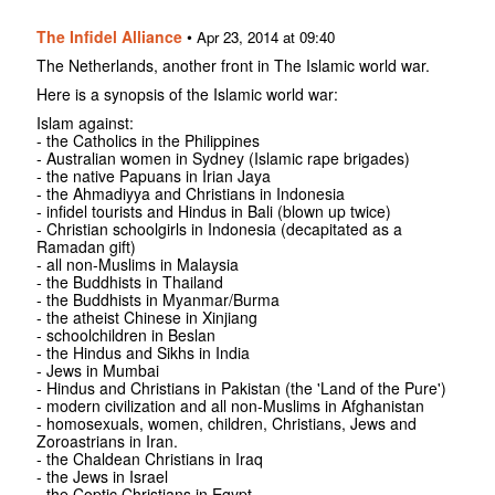
The Infidel Alliance
•
Apr 23, 2014 at 09:40
The Netherlands, another front in The Islamic world war.
Here is a synopsis of the Islamic world war:
Islam against:
- the Catholics in the Philippines
- Australian women in Sydney (Islamic rape brigades)
- the native Papuans in Irian Jaya
- the Ahmadiyya and Christians in Indonesia
- infidel tourists and Hindus in Bali (blown up twice)
- Christian schoolgirls in Indonesia (decapitated as a
Ramadan gift)
- all non-Muslims in Malaysia
- the Buddhists in Thailand
- the Buddhists in Myanmar/Burma
- the atheist Chinese in Xinjiang
- schoolchildren in Beslan
- the Hindus and Sikhs in India
- Jews in Mumbai
- Hindus and Christians in Pakistan (the 'Land of the Pure')
- modern civilization and all non-Muslims in Afghanistan
- homosexuals, women, children, Christians, Jews and
Zoroastrians in Iran.
- the Chaldean Christians in Iraq
- the Jews in Israel
- the Coptic Christians in Egypt