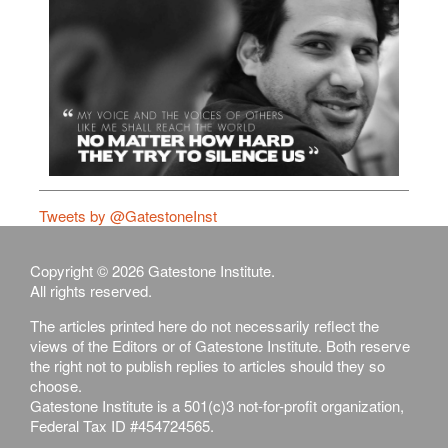
Tweets by @GatestoneInst
Copyright © 2026 Gatestone Institute.
All rights reserved.
The articles printed here do not necessarily reflect the
views of the Editors or of Gatestone Institute. Both reserve
the right not to publish replies to articles should they so
choose.
Gatestone Institute is a 501(c)3 not-for-profit organization,
Federal Tax ID #454724565.