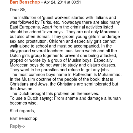
Bart Benschop
•
Apr 24, 2014 at 00:51
Dear Sir,
The institution of 'guest workers' started with Italians and
was followed by Turks, etc. Nowadays there are also many
East Europeans. Apart from the criminal activities listed
should be added 'lover-boys'. They are not only Moroccan
but also often Somali. They groom young girls in underage
sex and prostitution. Children and especially girls cannot
walk alone to school and must be accompanied. In the
playground several teachers must keep watch and all the
Dutch girls group together to prevent one being attacked,
groped or worse by a group of Muslim boys. Especially
Moroccan boys do not want to study and disturb classes.
They want to be parasites and refuse to get any jobs.
The most common boys name in Rotterdam is Muhammad.
In the Muslim doctrine of the people of the book, that is
Christians and Jews, the Christians are semi tolerated but
the Jews not.
The Dutch brought this problem on themselves.
To use a Dutch saying: From shame and damage a human
becomes wise.
Kind regards,
Bart Benschop
Reply->