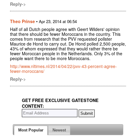
Reply->
Theo Prinse
•
Apr 23, 2014 at 06:54
Half of all Dutch people agree with Geert Wilders' opinion
that there should be fewer Moroccans in the country. This
comes from research that the PVV requested pollster
Maurice de Hond to carry out. De Hond polled 2,500 people,
43% of whom expressed that they would rather there be
fewer Moroccan people in the Netherlands. Only 3% of the
people want there to be more Moroccans.
http://www.nltimes.nl/2014/04/22/pvv-43-percent-agree-
fewer-moroccans/
Reply->
GET FREE EXCLUSIVE GATESTONE
CONTENT:
Most Popular
Newest