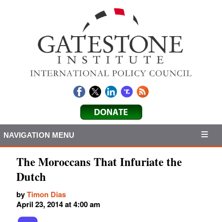
NAVIGATION MENU
The Moroccans That Infuriate the
Dutch
by
Timon Dias
April 23, 2014 at 4:00 am