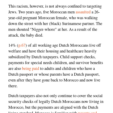
This racism, however, is not always confined to targeting
Jews. Two years ago, five Moroccan men
assaulted
a 26-
year-old pregnant Moroccan female, who was walking
down the street with her (black) Surinamese partner. The
men shouted "Nigger-whore" at her. As a result of the
attack, the baby died.
14% (
p.67
) of all working age Dutch Moroccans live off
welfare and have their housing and healthcare heavily
subsidized by Dutch taxpayers. Child support checks,
payments for special needs children, and survivor benefits
are also
being paid
to adults and children who have a
Dutch passport or whose parents have a Dutch passport,
even after they have gone back to Morocco and now live
there.
Dutch taxpayers also not only continue to cover the social
security checks of legally Dutch Moroccans now living in
Morocco, but the payments are aligned with the Dutch