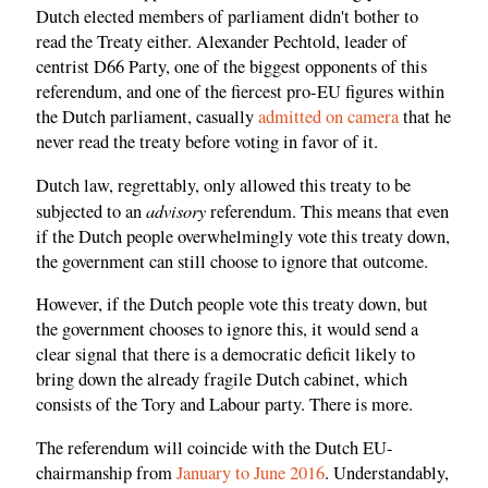
Dutch elected members of parliament didn't bother to
read the Treaty either. Alexander Pechtold, leader of
centrist D66 Party, one of the biggest opponents of this
referendum, and one of the fiercest pro-EU figures within
the Dutch parliament, casually
admitted on camera
that he
never read the treaty before voting in favor of it.
Dutch law, regrettably, only allowed this treaty to be
advisory
subjected to an
referendum. This means that even
if the Dutch people overwhelmingly vote this treaty down,
the government can still choose to ignore that outcome.
However, if the Dutch people vote this treaty down, but
the government chooses to ignore this, it would send a
clear signal that there is a democratic deficit likely to
bring down the already fragile Dutch cabinet, which
consists of the Tory and Labour party. There is more.
The referendum will coincide with the Dutch EU-
chairmanship from
January to June 2016
. Understandably,