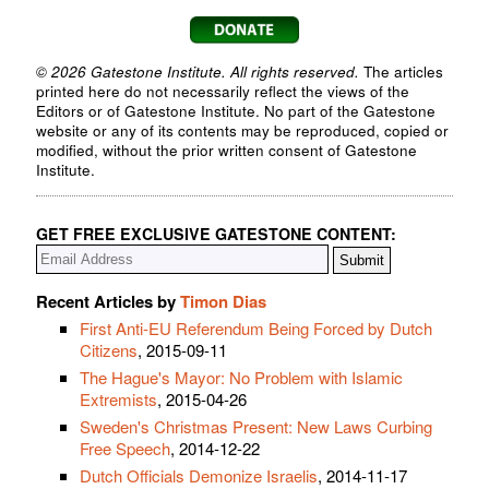
© 2026 Gatestone Institute. All rights reserved.
The articles
printed here do not necessarily reflect the views of the
Editors or of Gatestone Institute. No part of the Gatestone
website or any of its contents may be reproduced, copied or
modified, without the prior written consent of Gatestone
Institute.
GET FREE EXCLUSIVE GATESTONE CONTENT:
Recent Articles by
Timon Dias
First Anti-EU Referendum Being Forced by Dutch
Citizens
, 2015-09-11
The Hague's Mayor: No Problem with Islamic
Extremists
, 2015-04-26
Sweden's Christmas Present: New Laws Curbing
Free Speech
, 2014-12-22
Dutch Officials Demonize Israelis
, 2014-11-17