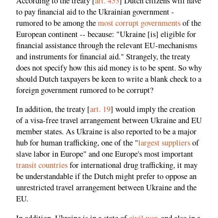
According to the treaty [
art. 453
] Dutch citizens will have
to pay financial aid to the Ukrainian government -
rumored to be among the
most corrupt governments
of the
European continent -- because: "Ukraine [is] eligible for
financial assistance through the relevant EU-mechanisms
and instruments for financial aid." Strangely, the treaty
does not specify how this aid money is to be spent. So why
should Dutch taxpayers be keen to write a blank check to a
foreign government rumored to be corrupt?
In addition, the treaty [
art. 19
] would imply the creation
of a visa-free travel arrangement between Ukraine and EU
member states. As Ukraine is also reported to be a major
hub for human trafficking, one of the "
largest suppliers
of
slave labor in Europe" and one Europe's most important
transit countries
for international drug trafficking, it may
be understandable if the Dutch might prefer to oppose an
unrestricted travel arrangement between Ukraine and the
EU.
In addition, Ukraine is in a state of
civil war
, and also in a