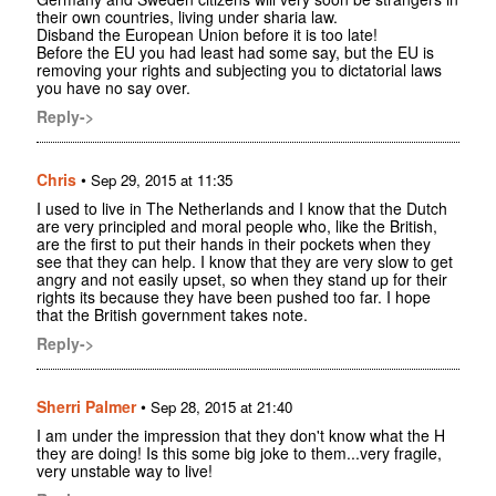
their own countries, living under sharia law.
Disband the European Union before it is too late!
Before the EU you had least had some say, but the EU is
removing your rights and subjecting you to dictatorial laws
you have no say over.
Reply->
Chris
•
Sep 29, 2015 at 11:35
I used to live in The Netherlands and I know that the Dutch
are very principled and moral people who, like the British,
are the first to put their hands in their pockets when they
see that they can help. I know that they are very slow to get
angry and not easily upset, so when they stand up for their
rights its because they have been pushed too far. I hope
that the British government takes note.
Reply->
Sherri Palmer
•
Sep 28, 2015 at 21:40
I am under the impression that they don't know what the H
they are doing! Is this some big joke to them...very fragile,
very unstable way to live!