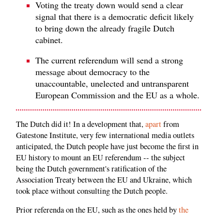
Voting the treaty down would send a clear
signal that there is a democratic deficit likely
to bring down the already fragile Dutch
cabinet.
The current referendum will send a strong
message about democracy to the
unaccountable, unelected and untransparent
European Commission and the EU as a whole.
The Dutch did it! In a development that,
apart
from
Gatestone Institute, very few international media outlets
anticipated, the Dutch people have just become the first in
EU history to mount an EU referendum -- the subject
being the Dutch government's ratification of the
Association Treaty between the EU and Ukraine, which
took place without consulting the Dutch people.
Prior referenda on the EU, such as the ones held by
the