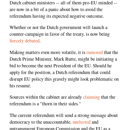
Dutch cabinet ministers -- all of them pro-EU minded --
are now in a bit of a panic about how to avoid the
referendum having its expected negative outcome.
Whether or not the Dutch government will launch a
counter-campaign in favor of the treaty, is now being
fiercely debated
.
Making matters even more volatile, it is
rumored
that the
Dutch Prime Minister, Mark Rutte, might be initiating a
bid to become the next President of the EU. Should he
apply for the position, a Dutch referendum that could
disrupt EU policy this gravely might look problematic on
his resumé.
Sources within the cabinet are already
claiming
that the
referendum is a "thorn in their sides."
The current referendum will send a strong message about
democracy to the unaccountable,
unelected
and
untransparent European Commission and the EU as a