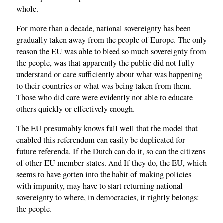
whole.
For more than a decade, national sovereignty has been
gradually taken away from the people of Europe. The only
reason the EU was able to bleed so much sovereignty from
the people, was that apparently the public did not fully
understand or care sufficiently about what was happening
to their countries or what was being taken from them.
Those who did care were evidently not able to educate
others quickly or effectively enough.
The EU presumably knows full well that the model that
enabled this referendum can easily be duplicated for
future referenda. If the Dutch can do it, so can the citizens
of other EU member states. And If they do, the EU, which
seems to have gotten into the habit of making policies
with impunity, may have to start returning national
sovereignty to where, in democracies, it rightly belongs:
the people.