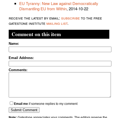
EU Tyranny: New Law against Democratically
Dismantling EU from Within
, 2014-10-22
receive the latest by email:
subscribe
to the free
gatestone institute
mailing list
.
Comment on this item
Name:
Email Address:
Comments:
Email me
if someone replies to my comment
Note:
Gatestone appreciates your comments. The editors reserve the