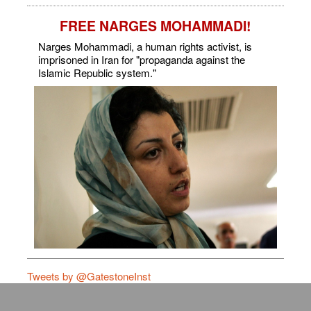
FREE NARGES MOHAMMADI!
Narges Mohammadi, a human rights activist, is
imprisoned in Iran for "propaganda against the
Islamic Republic system."
Tweets by @GatestoneInst