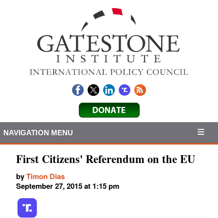
NAVIGATION MENU
First Citizens' Referendum on the EU
by
Timon Dias
September 27, 2015 at 1:15 pm