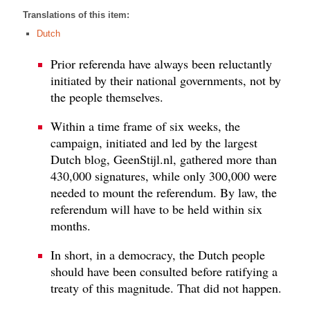
Translations of this item:
Dutch
Prior referenda have always been reluctantly
initiated by their national governments, not by
the people themselves.
Within a time frame of six weeks, the
campaign, initiated and led by the largest
Dutch blog, GeenStijl.nl, gathered more than
430,000 signatures, while only 300,000 were
needed to mount the referendum. By law, the
referendum will have to be held within six
months.
In short, in a democracy, the Dutch people
should have been consulted before ratifying a
treaty of this magnitude. That did not happen.