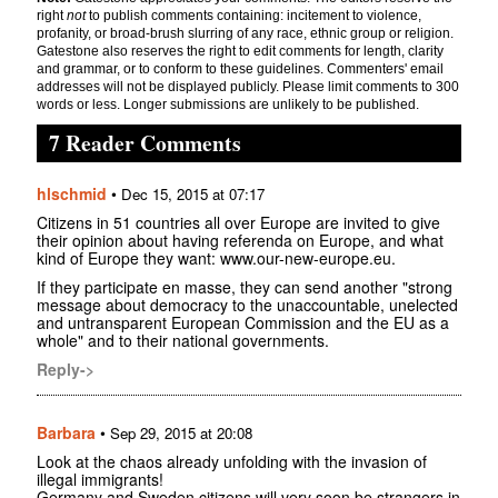
right
not
to publish comments containing: incitement to violence,
profanity, or broad-brush slurring of any race, ethnic group or religion.
Gatestone also reserves the right to edit comments for length, clarity
and grammar, or to conform to these guidelines. Commenters' email
addresses will not be displayed publicly. Please limit comments to 300
words or less. Longer submissions are unlikely to be published.
7 Reader Comments
hlschmid
•
Dec 15, 2015 at 07:17
Citizens in 51 countries all over Europe are invited to give
their opinion about having referenda on Europe, and what
kind of Europe they want: www.our-new-europe.eu.
If they participate en masse, they can send another "strong
message about democracy to the unaccountable, unelected
and untransparent European Commission and the EU as a
whole" and to their national governments.
Reply->
Barbara
•
Sep 29, 2015 at 20:08
Look at the chaos already unfolding with the invasion of
illegal immigrants!
Germany and Sweden citizens will very soon be strangers in