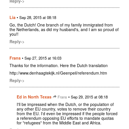
Reply->
Lia
•
Sep 28, 2015 at 08:18
Go, the Dutch! One branch of my family immigrated from
the Netherlands, as did my husband's, and I am so proud of
you!!
Reply->
Frans
•
Sep 27, 2015 at 16:03
Thanks for the information. Here the Dutch translation
http://www.denhaagtekijk.nl/Geenpeil/referendum.htm
Reply->
Ed in North Texas
•
Frans
Sep 29, 2015 at 08:18
I'll be impressed when the Dutch, or the population of
any other EU country, votes to remove their country
from the EU. I'd even be impressed if the people forced
a referendum opposing EU efforts to mandate quotas
for "refugees" from the Middle East and Africa.