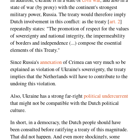
state of war (by proxy) with the continent's strongest
military power, Russia. The treaty would therefore imply
Dutch involvement in this conflict: as the treaty [
art. 2
]
repeatedly states: "The promotion of respect for the values
of sovereignty and national integrity, the impermeability
of borders and independence (...) compose the essential
elements of this Treaty."
Since Russia's
annexation
of Crimea can very much so be
explained as violation of Ukraine's sovereignty, the treaty
implies that the Netherlands will have to contribute to the
undoing this violation.
Also, Ukraine has a strong far-right
political undercurrent
that might not be compatible with the Dutch political
culture.
In short, in a democracy, the Dutch people should have
been consulted before ratifying a treaty of this magnitude.
That did not happen. And even more shockingly, some