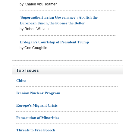
by Khaled Abu Toameh
'Superauthoritarian Governance': Abolish the
European Union, the Sooner the Better
by Robert Williams
Erdogan's Courtship of President Trump
by Con Coughlin
Top Issues
China
Iranian Nuclear Program
Europe's Migrant Crisis
Persecution of Minorities
Threats to Free Speech