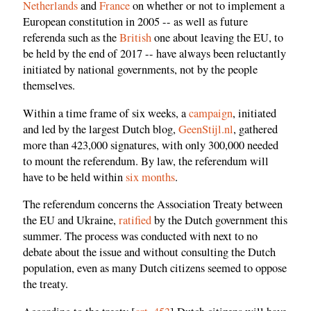
Netherlands
and
France
on whether or not to implement a
European constitution in 2005 -- as well as future
referenda such as the
British
one about leaving the EU, to
be held by the end of 2017 -- have always been reluctantly
initiated by national governments, not by the people
themselves.
Within a time frame of six weeks, a
campaign
, initiated
and led by the largest Dutch blog,
GeenStijl.nl
, gathered
more than 423,000 signatures, with only 300,000 needed
to mount the referendum. By law, the referendum will
have to be held within
six months
.
The referendum concerns the Association Treaty between
the EU and Ukraine,
ratified
by the Dutch government this
summer. The process was conducted with next to no
debate about the issue and without consulting the Dutch
population, even as many Dutch citizens seemed to oppose
the treaty.