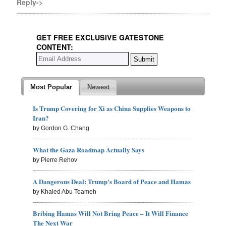
Reply->
GET FREE EXCLUSIVE GATESTONE
CONTENT:
Most Popular
Newest
Is Trump Covering for Xi as China Supplies Weapons to
Iran?
by Gordon G. Chang
What the Gaza Roadmap Actually Says
by Pierre Rehov
A Dangerous Deal: Trump's Board of Peace and Hamas
by Khaled Abu Toameh
Bribing Hamas Will Not Bring Peace – It Will Finance
The Next War