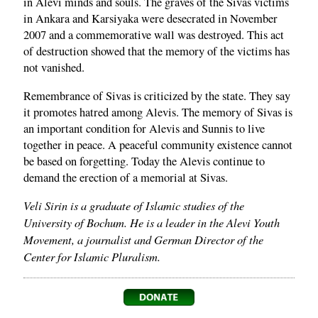
in Alevi minds and souls. The graves of the Sivas victims
in Ankara and Karsiyaka were desecrated in November
2007 and a commemorative wall was destroyed. This act
of destruction showed that the memory of the victims has
not vanished.
Remembrance of Sivas is criticized by the state. They say
it promotes hatred among Alevis. The memory of Sivas is
an important condition for Alevis and Sunnis to live
together in peace. A peaceful community existence cannot
be based on forgetting. Today the Alevis continue to
demand the erection of a memorial at Sivas.
Veli Sirin is a graduate of Islamic studies of the
University of Bochum. He is a leader in the Alevi Youth
Movement, a journalist and German Director of the
Center for Islamic Pluralism.