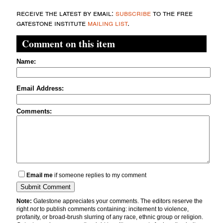
receive the latest by email:
subscribe
to the free
gatestone institute
mailing list
.
Comment on this item
Name:
Email Address:
Comments:
Email me
if someone replies to my comment
Note:
Gatestone appreciates your comments. The editors reserve the
right
not
to publish comments containing: incitement to violence,
profanity, or broad-brush slurring of any race, ethnic group or religion.