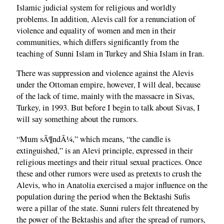
Islamic judicial system for religious and worldly
problems. In addition, Alevis call for a renunciation of
violence and equality of women and men in their
communities, which differs significantly from the
teaching of Sunni Islam in Turkey and Shia Islam in Iran.
There was suppression and violence against the Alevis
under the Ottoman empire, however, I will deal, because
of the lack of time, mainly with the massacre in Sivas,
Turkey, in 1993. But before I begin to talk about Sivas, I
will say something about the rumors.
“Mum sÃ¶ndÃ¼,” which means, “the candle is
extinguished,” is an Alevi principle, expressed in their
religious meetings and their ritual sexual practices. Once
these and other rumors were used as pretexts to crush the
Alevis, who in Anatolia exercised a major influence on the
population during the period when the Bektashi Sufis
were a pillar of the state. Sunni rulers felt threatened by
the power of the Bektashis and after the spread of rumors,