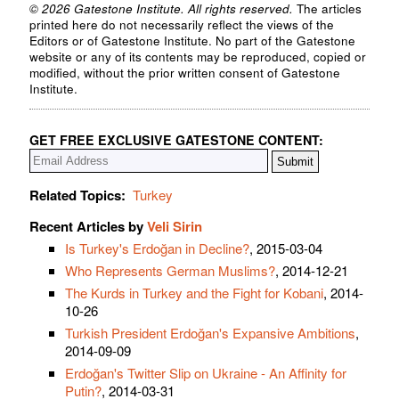
© 2026 Gatestone Institute. All rights reserved.
The articles
printed here do not necessarily reflect the views of the
Editors or of Gatestone Institute. No part of the Gatestone
website or any of its contents may be reproduced, copied or
modified, without the prior written consent of Gatestone
Institute.
GET FREE EXCLUSIVE GATESTONE CONTENT:
Related Topics:
Turkey
Recent Articles by
Veli Sirin
Is Turkey's Erdoğan in Decline?
, 2015-03-04
Who Represents German Muslims?
, 2014-12-21
The Kurds in Turkey and the Fight for Kobani
, 2014-
10-26
Turkish President Erdoğan's Expansive Ambitions
,
2014-09-09
Erdoğan's Twitter Slip on Ukraine - An Affinity for
Putin?
, 2014-03-31