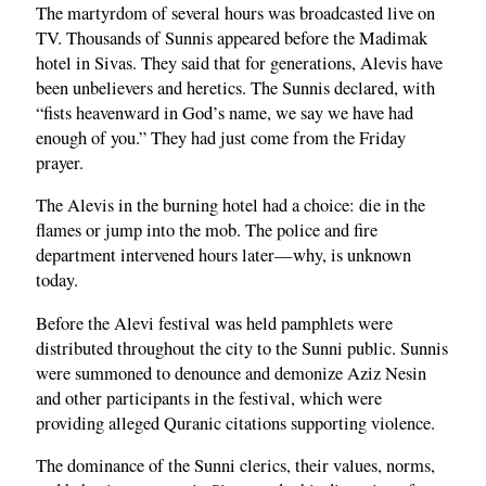
The martyrdom of several hours was broadcasted live on
TV. Thousands of Sunnis appeared before the Madimak
hotel in Sivas. They said that for generations, Alevis have
been unbelievers and heretics. The Sunnis declared, with
“fists heavenward in God’s name, we say we have had
enough of you.” They had just come from the Friday
prayer.
The Alevis in the burning hotel had a choice: die in the
flames or jump into the mob. The police and fire
department intervened hours later—why, is unknown
today.
Before the Alevi festival was held pamphlets were
distributed throughout the city to the Sunni public. Sunnis
were summoned to denounce and demonize Aziz Nesin
and other participants in the festival, which were
providing alleged Quranic citations supporting violence.
The dominance of the Sunni clerics, their values, norms,