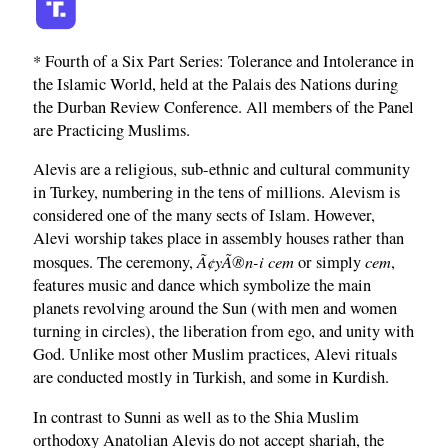
* Fourth of a Six Part Series: Tolerance and Intolerance in
the Islamic World, held at the Palais des Nations during
the Durban Review Conference. All members of the Panel
are Practicing Muslims.
Alevis are a religious, sub-ethnic and cultural community
in Turkey, numbering in the tens of millions. Alevism is
considered one of the many sects of Islam. However,
Alevi worship takes place in assembly houses rather than
Ã¢yÃ®n-i cem
cem
mosques. The ceremony,
or simply
,
features music and dance which symbolize the main
planets revolving around the Sun (with men and women
turning in circles), the liberation from ego, and unity with
God. Unlike most other Muslim practices, Alevi rituals
are conducted mostly in Turkish, and some in Kurdish.
In contrast to Sunni as well as to the Shia Muslim
orthodoxy Anatolian Alevis do not accept shariah, the