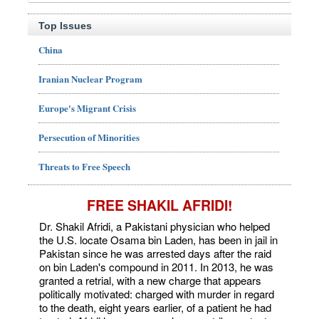
Top Issues
China
Iranian Nuclear Program
Europe's Migrant Crisis
Persecution of Minorities
Threats to Free Speech
FREE SHAKIL AFRIDI!
Dr. Shakil Afridi, a Pakistani physician who helped
the U.S. locate Osama bin Laden, has been in jail in
Pakistan since he was arrested days after the raid
on bin Laden's compound in 2011. In 2013, he was
granted a retrial, with a new charge that appears
politically motivated: charged with murder in regard
to the death, eight years earlier, of a patient he had