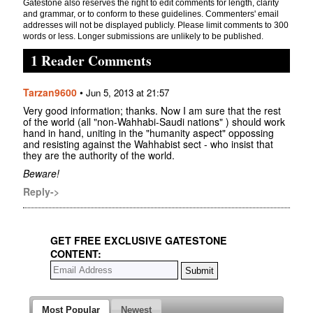
Gatestone also reserves the right to edit comments for length, clarity
and grammar, or to conform to these guidelines. Commenters' email
addresses will not be displayed publicly. Please limit comments to 300
words or less. Longer submissions are unlikely to be published.
1 Reader Comments
Tarzan9600
•
Jun 5, 2013 at 21:57
Very good information; thanks. Now I am sure that the rest
of the world (all "non-Wahhabi-Saudi nations" ) should work
hand in hand, uniting in the "humanity aspect" oppossing
and resisting against the Wahhabist sect - who insist that
they are the authority of the world.
Beware!
Reply->
GET FREE EXCLUSIVE GATESTONE
CONTENT:
Most Popular
Newest