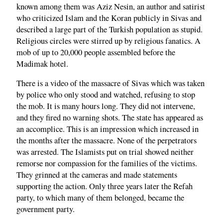
known among them was Aziz Nesin, an author and satirist
who criticized Islam and the Koran publicly in Sivas and
described a large part of the Turkish population as stupid.
Religious circles were stirred up by religious fanatics. A
mob of up to 20,000 people assembled before the
Madimak hotel.
There is a video of the massacre of Sivas which was taken
by police who only stood and watched, refusing to stop
the mob. It is many hours long. They did not intervene,
and they fired no warning shots. The state has appeared as
an accomplice. This is an impression which increased in
the months after the massacre. None of the perpetrators
was arrested. The Islamists put on trial showed neither
remorse nor compassion for the families of the victims.
They grinned at the cameras and made statements
supporting the action. Only three years later the Refah
party, to which many of them belonged, became the
government party.