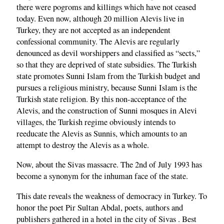
there were pogroms and killings which have not ceased
today. Even now, although 20 million Alevis live in
Turkey, they are not accepted as an independent
confessional community. The Alevis are regularly
denounced as devil worshippers and classified as “sects,”
so that they are deprived of state subsidies. The Turkish
state promotes Sunni Islam from the Turkish budget and
pursues a religious ministry, because Sunni Islam is the
Turkish state religion. By this non-acceptance of the
Alevis, and the construction of Sunni mosques in Alevi
villages, the Turkish regime obviously intends to
reeducate the Alevis as Sunnis, which amounts to an
attempt to destroy the Alevis as a whole.
Now, about the Sivas massacre. The 2nd of July 1993 has
become a synonym for the inhuman face of the state.
This date reveals the weakness of democracy in Turkey. To
honor the poet Pir Sultan Abdal, poets, authors and
publishers gathered in a hotel in the city of Sivas . Best