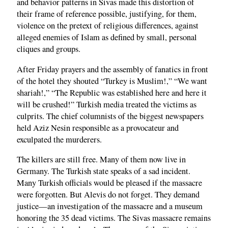
and behavior patterns in Sivas made this distortion of
their frame of reference possible, justifying, for them,
violence on the pretext of religious differences, against
alleged enemies of Islam as defined by small, personal
cliques and groups.
After Friday prayers and the assembly of fanatics in front
of the hotel they shouted “Turkey is Muslim!,” “We want
shariah!,” “The Republic was established here and here it
will be crushed!” Turkish media treated the victims as
culprits. The chief columnists of the biggest newspapers
held Aziz Nesin responsible as a provocateur and
exculpated the murderers.
The killers are still free. Many of them now live in
Germany. The Turkish state speaks of a sad incident.
Many Turkish officials would be pleased if the massacre
were forgotten. But Alevis do not forget. They demand
justice—an investigation of the massacre and a museum
honoring the 35 dead victims. The Sivas massacre remains