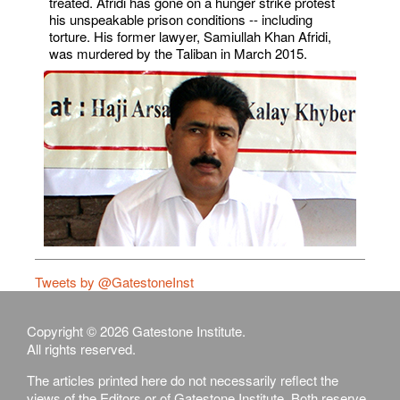
treated. Afridi has gone on a hunger strike protest
his unspeakable prison conditions -- including
torture. His former lawyer, Samiullah Khan Afridi,
was murdered by the Taliban in March 2015.
Tweets by @GatestoneInst
Copyright © 2026 Gatestone Institute.
All rights reserved.
The articles printed here do not necessarily reflect the
views of the Editors or of Gatestone Institute. Both reserve