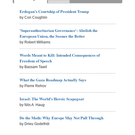
Erdogan's Courtship of President Trump
by Con Coughlin
'Superauthoritarian Governance': Abolish the
European Union, the Sooner the Better
by Robert Williams
Words Meant to Kill: Intended Consequences of
Freedom of Speech
by Bassam Tawil
What the Gaza Roadmap Actually Says
by Pierre Rehov
Israel: The World's Heroic Scapegoat
by Nils A. Haug
Do the Math: Why Europe May Not Pull Through
by Drieu Godefridi