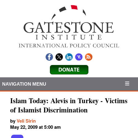
NAVIGATION MENU
Islam Today: Alevis in Turkey - Victims
of Islamist Discrimination
by
Veli Sirin
May 22, 2009 at 5:00 am