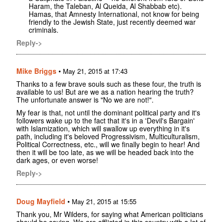
Haram, the Taleban, Al Queida, Al Shabbab etc).
Hamas, that Amnesty International, not know for being
friendly to the Jewish State, just recently deemed war
criminals.
Reply->
Mike Briggs
•
May 21, 2015 at 17:43
Thanks to a few brave souls such as these four, the truth is
available to us! But are we as a nation hearing the truth?
The unfortunate answer is "No we are not!".
My fear is that, not until the dominant political party and it's
followers wake up to the fact that it's in a 'Devil's Bargain'
with Islamization, which will swallow up everything in it's
path, including it's beloved Progressivism, Multiculturalism,
Political Correctness, etc., will we finally begin to hear! And
then it will be too late, as we will be headed back into the
dark ages, or even worse!
Reply->
Doug Mayfield
•
May 21, 2015 at 15:55
Thank you, Mr Wilders, for saying what American politicians
should be saying. We are afflicted in this country with a lot of