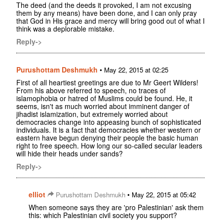
The deed (and the deeds it provoked, I am not excusing
them by any means) have been done, and I can only pray
that God in His grace and mercy will bring good out of what I
think was a deplorable mistake.
Reply->
Purushottam Deshmukh
•
May 22, 2015 at 02:25
First of all heartiest greetings are due to Mr Geert Wilders!
From his above referred to speech, no traces of
islamophobia or hatred of Muslims could be found. He, it
seems, isn't as much worried about imminent danger of
jihadist islamization, but extremely worried about
democracies change into appeasing bunch of sophisticated
individuals. It is a fact that democracies whether western or
eastern have begun denying their people the basic human
right to free speech. How long our so-called secular leaders
will hide their heads under sands?
Reply->
elliot
•
Purushottam Deshmukh
May 22, 2015 at 05:42
When someone says they are 'pro Palestinian' ask them
this: which Palestinian civil society you support?