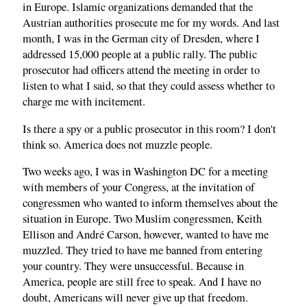
in Europe. Islamic organizations demanded that the
Austrian authorities prosecute me for my words. And last
month, I was in the German city of Dresden, where I
addressed 15,000 people at a public rally. The public
prosecutor had officers attend the meeting in order to
listen to what I said, so that they could assess whether to
charge me with incitement.
Is there a spy or a public prosecutor in this room? I don't
think so. America does not muzzle people.
Two weeks ago, I was in Washington DC for a meeting
with members of your Congress, at the invitation of
congressmen who wanted to inform themselves about the
situation in Europe. Two Muslim congressmen, Keith
Ellison and André Carson, however, wanted to have me
muzzled. They tried to have me banned from entering
your country. They were unsuccessful. Because in
America, people are still free to speak. And I have no
doubt, Americans will never give up that freedom.