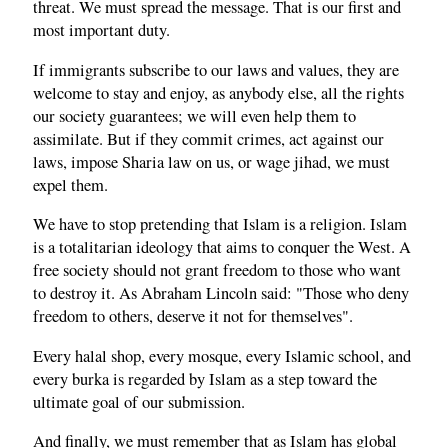
threat. We must spread the message. That is our first and
most important duty.
If immigrants subscribe to our laws and values, they are
welcome to stay and enjoy, as anybody else, all the rights
our society guarantees; we will even help them to
assimilate. But if they commit crimes, act against our
laws, impose Sharia law on us, or wage jihad, we must
expel them.
We have to stop pretending that Islam is a religion. Islam
is a totalitarian ideology that aims to conquer the West. A
free society should not grant freedom to those who want
to destroy it. As Abraham Lincoln said: "Those who deny
freedom to others, deserve it not for themselves".
Every halal shop, every mosque, every Islamic school, and
every burka is regarded by Islam as a step toward the
ultimate goal of our submission.
And finally, we must remember that as Islam has global