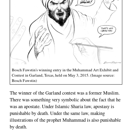
Bosch Fawstin's winning entry in the Muhammad Art Exhibit and
Contest in Garland, Texas, held on May 3, 2015. (Image source:
Bosch Fawstin)
The winner of the Garland contest was a former Muslim.
There was something very symbolic about the fact that he
was an apostate. Under Islamic Sharia law, apostasy is
punishable by death. Under the same law, making
illustrations of the prophet Muhammad is also punishable
by death.