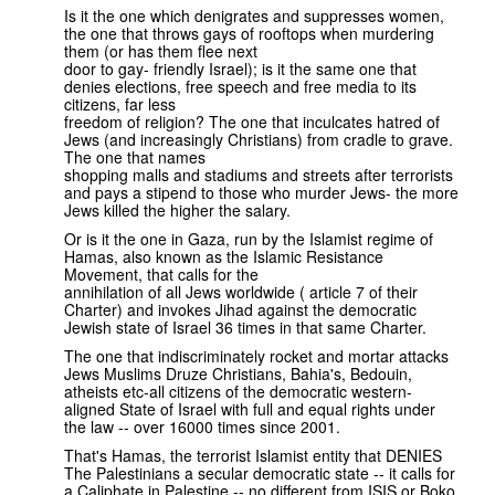
Is it the one which denigrates and suppresses women,
the one that throws gays of rooftops when murdering
them (or has them flee next
door to gay- friendly Israel); is it the same one that
denies elections, free speech and free media to its
citizens, far less
freedom of religion? The one that inculcates hatred of
Jews (and increasingly Christians) from cradle to grave.
The one that names
shopping malls and stadiums and streets after terrorists
and pays a stipend to those who murder Jews- the more
Jews killed the higher the salary.
Or is it the one in Gaza, run by the Islamist regime of
Hamas, also known as the Islamic Resistance
Movement, that calls for the
annihilation of all Jews worldwide ( article 7 of their
Charter) and invokes Jihad against the democratic
Jewish state of Israel 36 times in that same Charter.
The one that indiscriminately rocket and mortar attacks
Jews Muslims Druze Christians, Bahia's, Bedouin,
atheists etc-all citizens of the democratic western-
aligned State of Israel with full and equal rights under
the law -- over 16000 times since 2001.
That's Hamas, the terrorist Islamist entity that DENIES
The Palestinians a secular democratic state -- it calls for
a Caliphate in Palestine -- no different from ISIS or Boko