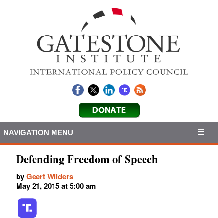
NAVIGATION MENU
Defending Freedom of Speech
by
Geert Wilders
May 21, 2015 at 5:00 am