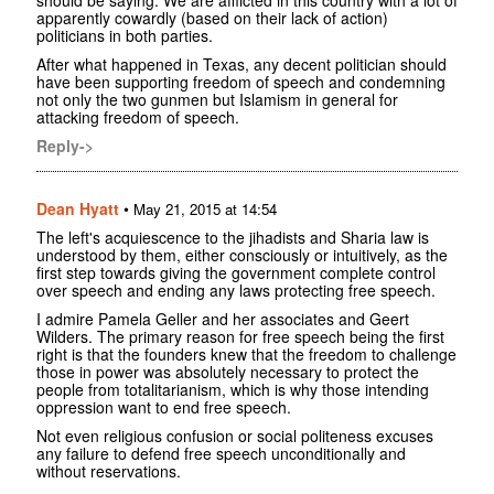
apparently cowardly (based on their lack of action)
politicians in both parties.
After what happened in Texas, any decent politician should
have been supporting freedom of speech and condemning
not only the two gunmen but Islamism in general for
attacking freedom of speech.
Reply->
Dean Hyatt
•
May 21, 2015 at 14:54
The left's acquiescence to the jihadists and Sharia law is
understood by them, either consciously or intuitively, as the
first step towards giving the government complete control
over speech and ending any laws protecting free speech.
I admire Pamela Geller and her associates and Geert
Wilders. The primary reason for free speech being the first
right is that the founders knew that the freedom to challenge
those in power was absolutely necessary to protect the
people from totalitarianism, which is why those intending
oppression want to end free speech.
Not even religious confusion or social politeness excuses
any failure to defend free speech unconditionally and
without reservations.