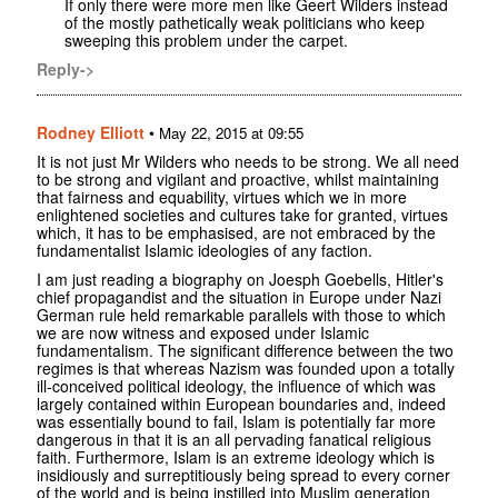
If only there were more men like Geert Wilders instead
of the mostly pathetically weak politicians who keep
sweeping this problem under the carpet.
Reply->
Rodney Elliott
•
May 22, 2015 at 09:55
It is not just Mr Wilders who needs to be strong. We all need
to be strong and vigilant and proactive, whilst maintaining
that fairness and equability, virtues which we in more
enlightened societies and cultures take for granted, virtues
which, it has to be emphasised, are not embraced by the
fundamentalist Islamic ideologies of any faction.
I am just reading a biography on Joesph Goebells, Hitler's
chief propagandist and the situation in Europe under Nazi
German rule held remarkable parallels with those to which
we are now witness and exposed under Islamic
fundamentalism. The significant difference between the two
regimes is that whereas Nazism was founded upon a totally
ill-conceived political ideology, the influence of which was
largely contained within European boundaries and, indeed
was essentially bound to fail, Islam is potentially far more
dangerous in that it is an all pervading fanatical religious
faith. Furthermore, Islam is an extreme ideology which is
insidiously and surreptitiously being spread to every corner
of the world and is being instilled into Muslim generation