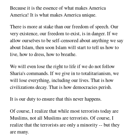
Because it is the essence of what makes America
America! It is what makes America unique.
There is more at stake than our freedom of speech. Our
very existence, our freedom to exist, is in danger. If we
allow ourselves to be self-censored about anything we say
about Islam, then soon Islam will start to tell us how to
live, how to dress, how to breathe.
We will even lose the right to life if we do not follow
Sharia's commands. If we give in to totalitarianism, we
will lose everything, including our lives. That is how
civilizations decay. That is how democracies perish.
It is our duty to ensure that this never happens.
Of course, I realize that while most terrorists today are
Muslims, not all Muslims are terrorists. Of course, I
realize that the terrorists are only a minority -- but they
are many.