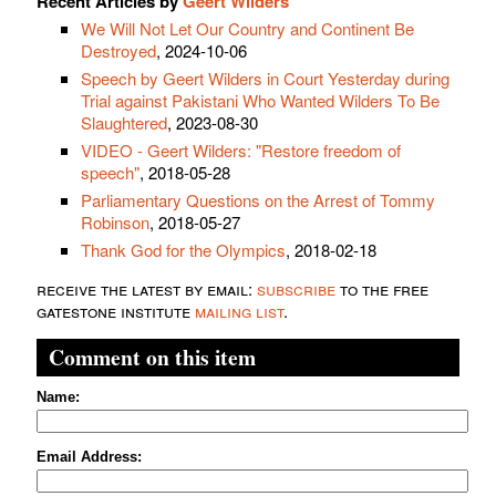
Recent Articles by
Geert Wilders
We Will Not Let Our Country and Continent Be
Destroyed
, 2024-10-06
Speech by Geert Wilders in Court Yesterday during
Trial against Pakistani Who Wanted Wilders To Be
Slaughtered
, 2023-08-30
VIDEO - Geert Wilders: "Restore freedom of
speech"
, 2018-05-28
Parliamentary Questions on the Arrest of Tommy
Robinson
, 2018-05-27
Thank God for the Olympics
, 2018-02-18
receive the latest by email:
subscribe
to the free
gatestone institute
mailing list
.
Comment on this item
Name:
Email Address: