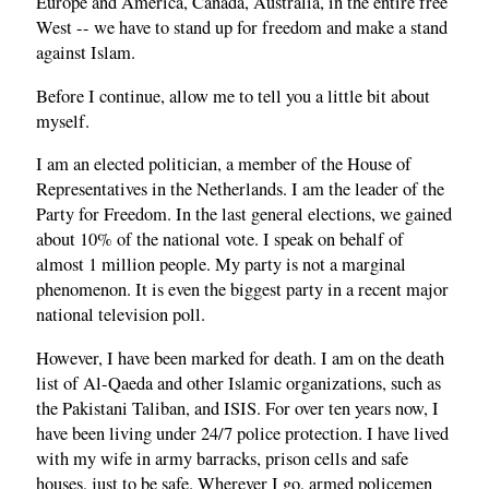
Europe and America, Canada, Australia, in the entire free
West -- we have to stand up for freedom and make a stand
against Islam.
Before I continue, allow me to tell you a little bit about
myself.
I am an elected politician, a member of the House of
Representatives in the Netherlands. I am the leader of the
Party for Freedom. In the last general elections, we gained
about 10% of the national vote. I speak on behalf of
almost 1 million people. My party is not a marginal
phenomenon. It is even the biggest party in a recent major
national television poll.
However, I have been marked for death. I am on the death
list of Al-Qaeda and other Islamic organizations, such as
the Pakistani Taliban, and ISIS. For over ten years now, I
have been living under 24/7 police protection. I have lived
with my wife in army barracks, prison cells and safe
houses, just to be safe. Wherever I go, armed policemen