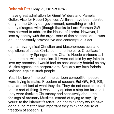
Deborah Pitt
•
May 22, 2015 at 07:46
I have great admiration for Geert Wilders and Pamela
Geller. Also for Robert Spencer. All three have been denied
entry to the UK by our government, something which I
utterly disagree with (though thanks to Lord Pearson GW
was allowed to address the House of Lords). However, I
lose sympathy with the organisers of this competition. It was
an unnecessarily provocative and contemptuous act.
I am an evangelical Christian and blasphemous acts and
depictions of Jesus Christ cut me to the core. Crucifixes in
urine, the Jerry Springer show, Charlie Hebdo cartoons ... I
hate them all with a passion. If I were not told by my faith to
love my enemies, I would feel as passionately hateful as any
Muslim against the perpetrators. Similarly my faith forbids
violence against such people.
Yes, I believe in the point the cartoon competition people
were trying to make. Freedom of speech. But GW, PG, RS,
et al are brilliant at what they do. They do not need to resort
to this sort of thing. It was in my opinion a step too far and if
they were thinking Christianty and sensitively about the
feelings of ordinary Muslims instead of trying to say 'Up
yours' to the Islamist fascists I do not think they would have
done it, no matter how important they think the cause of
freedom of speech is.