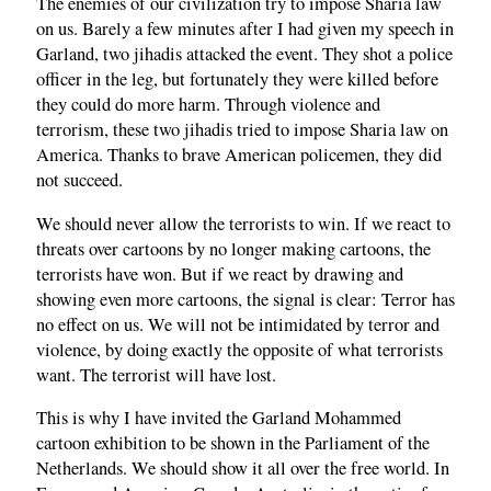
The enemies of our civilization try to impose Sharia law
on us. Barely a few minutes after I had given my speech in
Garland, two jihadis attacked the event. They shot a police
officer in the leg, but fortunately they were killed before
they could do more harm. Through violence and
terrorism, these two jihadis tried to impose Sharia law on
America. Thanks to brave American policemen, they did
not succeed.
We should never allow the terrorists to win. If we react to
threats over cartoons by no longer making cartoons, the
terrorists have won. But if we react by drawing and
showing even more cartoons, the signal is clear: Terror has
no effect on us. We will not be intimidated by terror and
violence, by doing exactly the opposite of what terrorists
want. The terrorist will have lost.
This is why I have invited the Garland Mohammed
cartoon exhibition to be shown in the Parliament of the
Netherlands. We should show it all over the free world. In