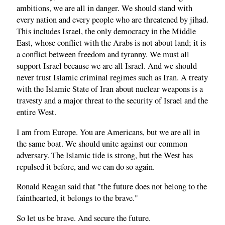
ambitions, we are all in danger. We should stand with
every nation and every people who are threatened by jihad.
This includes Israel, the only democracy in the Middle
East, whose conflict with the Arabs is not about land; it is
a conflict between freedom and tyranny. We must all
support Israel because we are all Israel. And we should
never trust Islamic criminal regimes such as Iran. A treaty
with the Islamic State of Iran about nuclear weapons is a
travesty and a major threat to the security of Israel and the
entire West.
I am from Europe. You are Americans, but we are all in
the same boat. We should unite against our common
adversary. The Islamic tide is strong, but the West has
repulsed it before, and we can do so again.
Ronald Reagan said that "the future does not belong to the
fainthearted, it belongs to the brave."
So let us be brave. And secure the future.