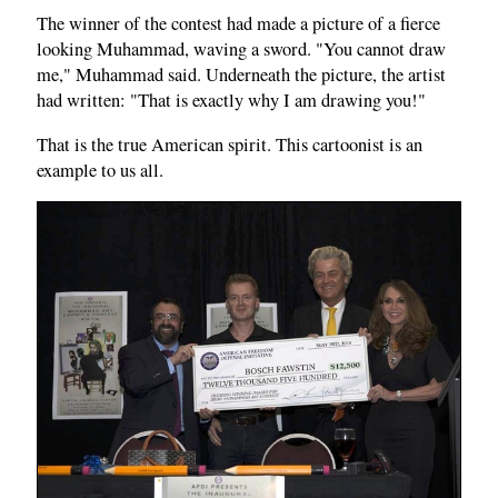
The winner of the contest had made a picture of a fierce
looking Muhammad, waving a sword. "You cannot draw
me," Muhammad said. Underneath the picture, the artist
had written: "That is exactly why I am drawing you!"
That is the true American spirit. This cartoonist is an
example to us all.