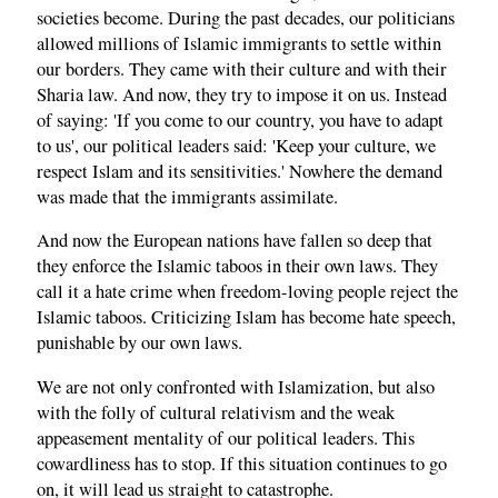
societies become. During the past decades, our politicians
allowed millions of Islamic immigrants to settle within
our borders. They came with their culture and with their
Sharia law. And now, they try to impose it on us. Instead
of saying: 'If you come to our country, you have to adapt
to us', our political leaders said: 'Keep your culture, we
respect Islam and its sensitivities.' Nowhere the demand
was made that the immigrants assimilate.
And now the European nations have fallen so deep that
they enforce the Islamic taboos in their own laws. They
call it a hate crime when freedom-loving people reject the
Islamic taboos. Criticizing Islam has become hate speech,
punishable by our own laws.
We are not only confronted with Islamization, but also
with the folly of cultural relativism and the weak
appeasement mentality of our political leaders. This
cowardliness has to stop. If this situation continues to go
on, it will lead us straight to catastrophe.