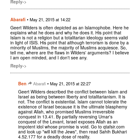
Reply->
Abarafi
•
May 21, 2015 at 14:22
Geert Wilders is often depicted as an Islamophobe. Here he
explains what he does and why he does it. His point that
Islam is not a religion but a totalitarian ideology seems valid
in light of ISIS. His point that although terrorism is done by a
minority of Muslims, the majority of Muslims acquiesce. So,
tell me, where are the flaws in Wilders' arguments? I believe
I am open minded, and I don't see any.
Reply->
Ben
•
Abarafi
May 21, 2015 at 22:27
Geert Wilders described the conflict between Islam and
Israel as being between liberty and totalitarianism. It is
not. The conflict is existential. Islam cannot tolerate the
existence of Israel because it is the ultimate blasphemy
against Allah, who promised Muslims irreversible
conquest in 13.41. By partially reversing Umar's
conquest of the Levant, Israel exposes Allah as an
impotent idol whose promise is void. Go to qtafsir.com
and look up "will kill the Jews", then read Sahih Bukhari
4.52.177 for a deadly dose of reality.