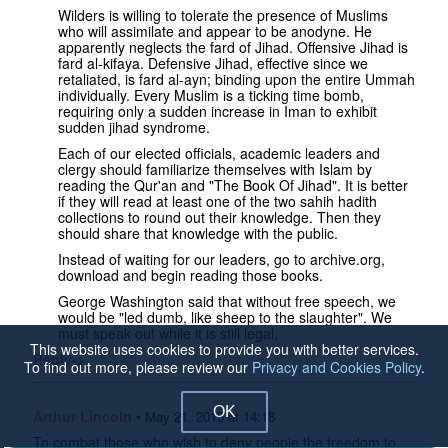
Wilders is willing to tolerate the presence of Muslims
who will assimilate and appear to be anodyne. He
apparently neglects the fard of Jihad. Offensive Jihad is
fard al-kifaya. Defensive Jihad, effective since we
retaliated, is fard al-ayn; binding upon the entire Ummah
individually. Every Muslim is a ticking time bomb,
requiring only a sudden increase in Iman to exhibit
sudden jihad syndrome.
Each of our elected officials, academic leaders and
clergy should familiarize themselves with Islam by
reading the Qur'an and "The Book Of Jihad". It is better
if they will read at least one of the two sahih hadith
collections to round out their knowledge. Then they
should share that knowledge with the public.
Instead of waiting for our leaders, go to archive.org,
download and begin reading those books.
George Washington said that without free speech, we
would be "led dumb, like sheep to the slaughter". We
must speak out while it is still legal.
This website uses cookies to provide you with better services.
Reply->
To find out more, please review our
Privacy and Cookies Policy
.
OK
Arthur Lincoln
•
May 21, 2015 at 14:18
To combat those who wish to deny people the freedom to