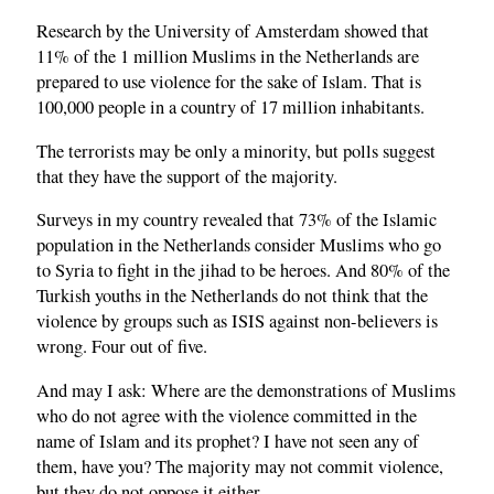
Research by the University of Amsterdam showed that
11% of the 1 million Muslims in the Netherlands are
prepared to use violence for the sake of Islam. That is
100,000 people in a country of 17 million inhabitants.
The terrorists may be only a minority, but polls suggest
that they have the support of the majority.
Surveys in my country revealed that 73% of the Islamic
population in the Netherlands consider Muslims who go
to Syria to fight in the jihad to be heroes. And 80% of the
Turkish youths in the Netherlands do not think that the
violence by groups such as ISIS against non-believers is
wrong. Four out of five.
And may I ask: Where are the demonstrations of Muslims
who do not agree with the violence committed in the
name of Islam and its prophet? I have not seen any of
them, have you? The majority may not commit violence,
but they do not oppose it either.