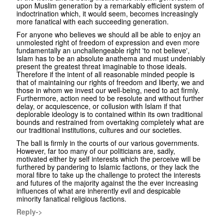
upon Muslim generation by a remarkably efficient system of
indoctrination which, it would seem, becomes increasingly
more fanatical with each succeeding generation.
For anyone who believes we should all be able to enjoy an
unmolested right of freedom of expression and even more
fundamentally an unchallengeable right 'to not believe',
Islam has to be an absolute anathema and must undeniably
present the greatest threat imaginable to those ideals.
Therefore if the intent of all reasonable minded people is
that of maintaining our rights of freedom and liberty, we and
those in whom we invest our well-being, need to act firmly.
Furthermore, action need to be resolute and without further
delay, or acquiescence, or collusion with Islam if that
deplorable ideology is to contained within its own traditional
bounds and restrained from overtaking completely what are
our traditional institutions, cultures and our societies.
The ball is firmly in the courts of our various governments.
However, far too many of our politicians are, sadly,
motivated either by self interests which the perceive will be
furthered by pandering to Islamic factions, or they lack the
moral fibre to take up the challenge to protect the interests
and futures of the majority against the the ever increasing
influences of what are inherently evil and despicable
minority fanatical religious factions.
Reply->