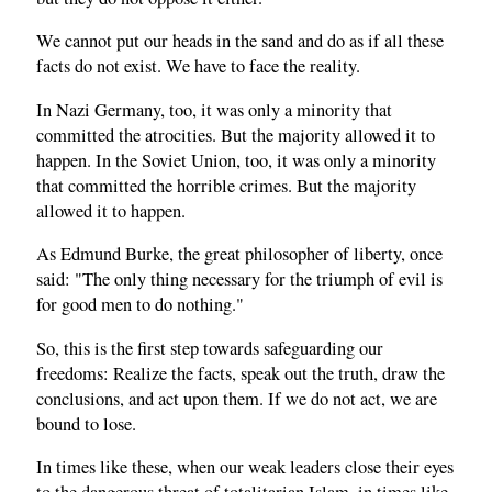
We cannot put our heads in the sand and do as if all these
facts do not exist. We have to face the reality.
In Nazi Germany, too, it was only a minority that
committed the atrocities. But the majority allowed it to
happen. In the Soviet Union, too, it was only a minority
that committed the horrible crimes. But the majority
allowed it to happen.
As Edmund Burke, the great philosopher of liberty, once
said: "The only thing necessary for the triumph of evil is
for good men to do nothing."
So, this is the first step towards safeguarding our
freedoms: Realize the facts, speak out the truth, draw the
conclusions, and act upon them. If we do not act, we are
bound to lose.
In times like these, when our weak leaders close their eyes