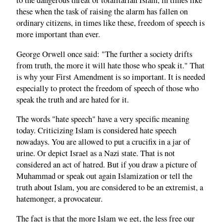
to the dangerous threat of totalitarian Islam, in times like
these when the task of raising the alarm has fallen on
ordinary citizens, in times like these, freedom of speech is
more important than ever.
George Orwell once said: "The further a society drifts
from truth, the more it will hate those who speak it." That
is why your First Amendment is so important. It is needed
especially to protect the freedom of speech of those who
speak the truth and are hated for it.
The words "hate speech" have a very specific meaning
today. Criticizing Islam is considered hate speech
nowadays. You are allowed to put a crucifix in a jar of
urine. Or depict Israel as a Nazi state. That is not
considered an act of hatred. But if you draw a picture of
Muhammad or speak out again Islamization or tell the
truth about Islam, you are considered to be an extremist, a
hatemonger, a provocateur.
The fact is that the more Islam we get, the less free our