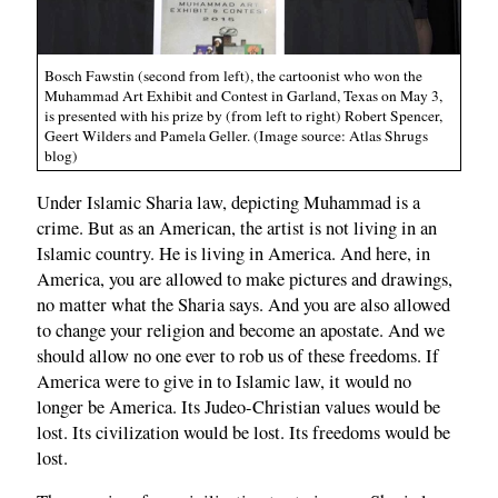
Bosch Fawstin (second from left), the cartoonist who won the
Muhammad Art Exhibit and Contest in Garland, Texas on May 3,
is presented with his prize by (from left to right) Robert Spencer,
Geert Wilders and Pamela Geller. (Image source: Atlas Shrugs
blog)
Under Islamic Sharia law, depicting Muhammad is a
crime. But as an American, the artist is not living in an
Islamic country. He is living in America. And here, in
America, you are allowed to make pictures and drawings,
no matter what the Sharia says. And you are also allowed
to change your religion and become an apostate. And we
should allow no one ever to rob us of these freedoms. If
America were to give in to Islamic law, it would no
longer be America. Its Judeo-Christian values would be
lost. Its civilization would be lost. Its freedoms would be
lost.