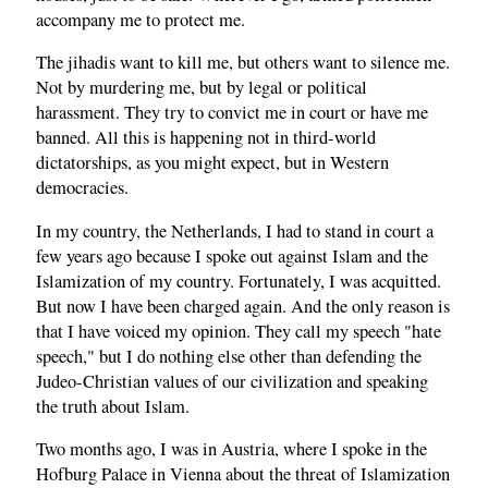
accompany me to protect me.
The jihadis want to kill me, but others want to silence me.
Not by murdering me, but by legal or political
harassment. They try to convict me in court or have me
banned. All this is happening not in third-world
dictatorships, as you might expect, but in Western
democracies.
In my country, the Netherlands, I had to stand in court a
few years ago because I spoke out against Islam and the
Islamization of my country. Fortunately, I was acquitted.
But now I have been charged again. And the only reason is
that I have voiced my opinion. They call my speech "hate
speech," but I do nothing else other than defending the
Judeo-Christian values of our civilization and speaking
the truth about Islam.
Two months ago, I was in Austria, where I spoke in the
Hofburg Palace in Vienna about the threat of Islamization