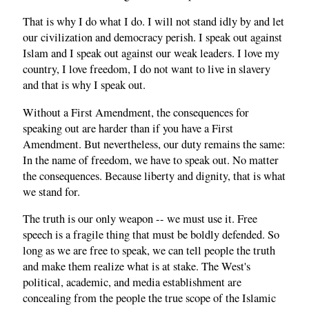
That is why I do what I do. I will not stand idly by and let
our civilization and democracy perish. I speak out against
Islam and I speak out against our weak leaders. I love my
country, I love freedom, I do not want to live in slavery
and that is why I speak out.
Without a First Amendment, the consequences for
speaking out are harder than if you have a First
Amendment. But nevertheless, our duty remains the same:
In the name of freedom, we have to speak out. No matter
the consequences. Because liberty and dignity, that is what
we stand for.
The truth is our only weapon -- we must use it. Free
speech is a fragile thing that must be boldly defended. So
long as we are free to speak, we can tell people the truth
and make them realize what is at stake. The West's
political, academic, and media establishment are
concealing from the people the true scope of the Islamic