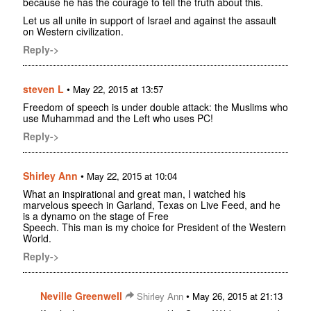
because he has the courage to tell the truth about this.
Let us all unite in support of Israel and against the assault
on Western civilization.
Reply->
steven L
•
May 22, 2015 at 13:57
Freedom of speech is under double attack: the Muslims who
use Muhammad and the Left who uses PC!
Reply->
Shirley Ann
•
May 22, 2015 at 10:04
What an inspirational and great man, I watched his
marvelous speech in Garland, Texas on Live Feed, and he
is a dynamo on the stage of Free
Speech. This man is my choice for President of the Western
World.
Reply->
Neville Greenwell
•
Shirley Ann
May 26, 2015 at 21:13