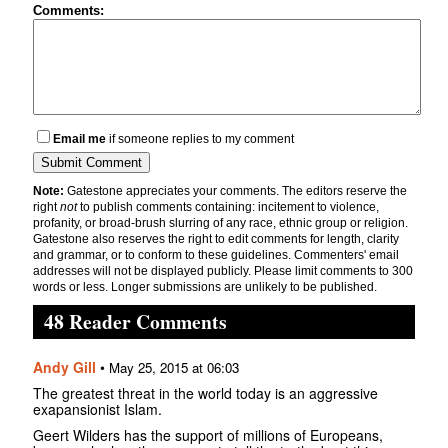
Comments:
Email me
if someone replies to my comment
Note:
Gatestone appreciates your comments. The editors reserve the
right
not
to publish comments containing: incitement to violence,
profanity, or broad-brush slurring of any race, ethnic group or religion.
Gatestone also reserves the right to edit comments for length, clarity
and grammar, or to conform to these guidelines. Commenters' email
addresses will not be displayed publicly. Please limit comments to 300
words or less. Longer submissions are unlikely to be published.
48 Reader Comments
Andy Gill
•
May 25, 2015 at 06:03
The greatest threat in the world today is an aggressive
exapansionist Islam.
Geert Wilders has the support of millions of Europeans,