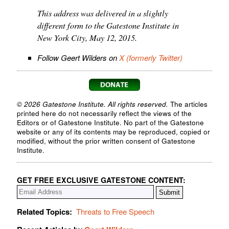
This address was delivered in a slightly
different form to the Gatestone Institute in
New York City, May 12, 2015.
Follow Geert Wilders on
X (formerly Twitter)
© 2026 Gatestone Institute. All rights reserved.
The articles
printed here do not necessarily reflect the views of the
Editors or of Gatestone Institute. No part of the Gatestone
website or any of its contents may be reproduced, copied or
modified, without the prior written consent of Gatestone
Institute.
GET FREE EXCLUSIVE GATESTONE CONTENT:
Related Topics:
Threats to Free Speech