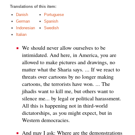
Translations of this item:
Danish
Portuguese
German
Spanish
Indonesian
Swedish
Italian
We should never allow ourselves to be
intimidated. And here, in America, you are
allowed to make pictures and drawings, no
matter what the Sharia says. ... If we react to
threats over cartoons by no longer making
cartoons, the terrorists have won. ... The
jihadis want to kill me, but others want to
silence me... by legal or political harassment.
All this is happening not in third-world
dictatorships, as you might expect, but in
Western democracies.
And may I ask: Where are the demonstrations