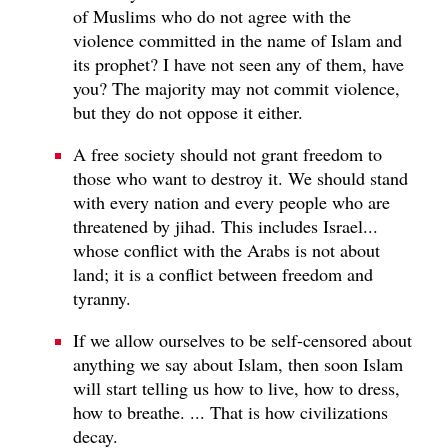
of Muslims who do not agree with the
violence committed in the name of Islam and
its prophet? I have not seen any of them, have
you? The majority may not commit violence,
but they do not oppose it either.
A free society should not grant freedom to
those who want to destroy it. We should stand
with every nation and every people who are
threatened by jihad. This includes Israel...
whose conflict with the Arabs is not about
land; it is a conflict between freedom and
tyranny.
If we allow ourselves to be self-censored about
anything we say about Islam, then soon Islam
will start telling us how to live, how to dress,
how to breathe. ... That is how civilizations
decay.