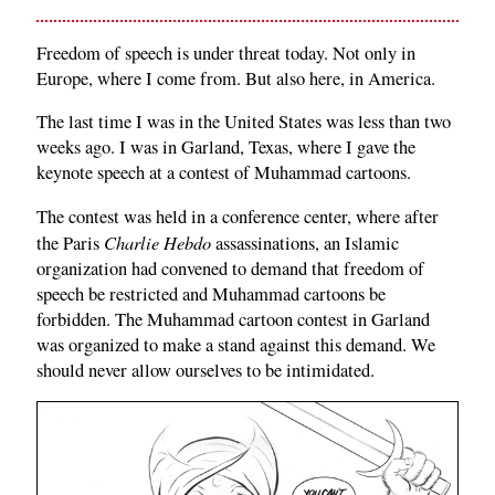
Freedom of speech is under threat today. Not only in
Europe, where I come from. But also here, in America.
The last time I was in the United States was less than two
weeks ago. I was in Garland, Texas, where I gave the
keynote speech at a contest of Muhammad cartoons.
The contest was held in a conference center, where after
Charlie Hebdo
the Paris
assassinations, an Islamic
organization had convened to demand that freedom of
speech be restricted and Muhammad cartoons be
forbidden. The Muhammad cartoon contest in Garland
was organized to make a stand against this demand. We
should never allow ourselves to be intimidated.