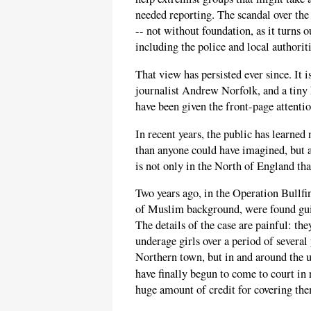
needed reporting. The scandal over the 
-- not without foundation, as it turns o
including the police and local authorit
That view has persisted ever since. It i
journalist Andrew Norfolk, and a tiny 
have been given the front-page attentio
In recent years, the public has learne
than anyone could have imagined, but a
is not only in the North of England th
Two years ago, in the Operation Bullfin
of Muslim background, were found guil
The details of the case are painful: the
underage girls over a period of several
Northern town, but in and around the u
have finally begun to come to court in
huge amount of credit for covering the