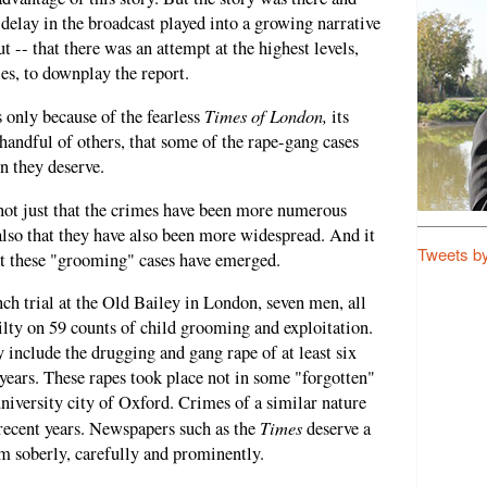
delay in the broadcast played into a growing narrative
ut -- that there was an attempt at the highest levels,
ies, to downplay the report.
Times of London,
s only because of the fearless
its
handful of others, that some of the rape-gang cases
n they deserve.
d not just that the crimes have been more numerous
lso that they have also been more widespread. And it
Tweets b
at these "grooming" cases have emerged.
ch trial at the Old Bailey in London, seven men, all
ty on 59 counts of child grooming and exploitation.
y include the drugging and gang rape of at least six
 years. These rapes took place not in some "forgotten"
niversity city of Oxford. Crimes of a similar nature
Times
 recent years. Newspapers such as the
deserve a
m soberly, carefully and prominently.