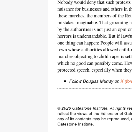
Nobody would deny that such protests -
nuisance for businesses and others in 
these marches, the members of the Rot
mistakes imaginable. That grooming ha
by the authorities is not just an opinio
horrors is understandable. But if lawfu
one thing can happen: People will ass
town whose authorities allowed child-
marches objecting to child-rape, is se
which no good can possibly come. Howl
protected speech, especially when they 
Follow Douglas Murray on
X (for
© 2026 Gatestone Institute. All rights re
reflect the views of the Editors or of Ga
any of its contents may be reproduced, c
Gatestone Institute.