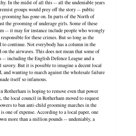
y. In the midst of all this -- all the undeniable years
tremist groups would prey off the story -- public
 grooming has gone on. In parts of the North of
nst the grooming of underage girls. Some of these
rm -- it may for instance include people who wrongly
esponsible for these crimes. But so long as the
ed to continue. Not everybody has a column in the
d on the airwaves. This does not mean that some of
ts -- including the English Defence League and a
ll savory. But it is possible to imagine a decent local
, and wanting to march against the wholesale failure
 made itself so infamous.
 in Rotherham is hoping to remove even that power
, the local council in Rotherham moved to request
wers to ban anti-child grooming marches in the
is one of expense. According to a local paper, one
town more than a million pounds -- undeniably, a