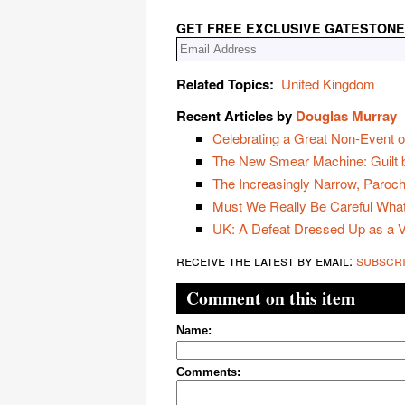
GET FREE EXCLUSIVE GATESTONE
Related Topics:
United Kingdom
Recent Articles by
Douglas Murray
Celebrating a Great Non-Event o
The New Smear Machine: Guilt b
The Increasingly Narrow, Paroch
Must We Really Be Careful Wha
UK: A Defeat Dressed Up as a V
receive the latest by email:
subscr
Comment on this item
Name:
Comments: