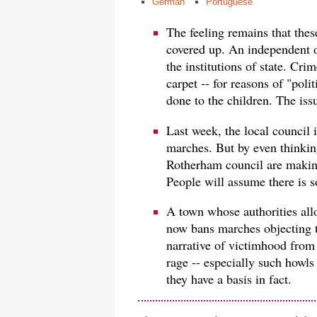
German
Portuguese
The feeling remains that these
covered up. An independent of
the institutions of state. Cri
carpet -- for reasons of "poli
done to the children. The issu
Last week, the local council
marches. But by even thinkin
Rotherham council are making
People will assume there is 
A town whose authorities all
now bans marches objecting t
narrative of victimhood fro
rage -- especially such howls
they have a basis in fact.