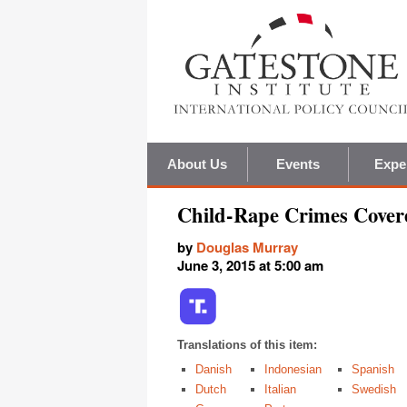
About Us
Events
Expe
Child-Rape Crimes Cover
by
Douglas Murray
June 3, 2015 at 5:00 am
Translations of this item:
Danish
Indonesian
Spanish
Dutch
Italian
Swedish