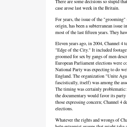
There are some decisions so stupid tha
case arose last week in the Britain.
For years, the issue of the "grooming
origin, has been a subterranean issue i
most of the last fifteen years. They hav
Eleven years ago, in 2004, Channel 4 t
"Edge of the City." It included footage
groomed for sex by gangs of men descr
European Parliament elections were co
National Party was expecting to do well
England. The organization "Unite Agai
fascistically, itself) was among the as
The timing was certainly problematic:
the documentary would favor its party a
those expressing concern; Channel 4 de
elections.
Whatever the rights and wrongs of Chan
help extremist groups that might take a