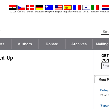
العربية
Čeština
Dansk
Deutsch
Ελληνικά
English
Español
Français
עברית
Italiano
Nederlan
rts
Authors
Donate
Archives
Mailing
GET
ed Up
CON
Most P
Erdoga
by Con
'Super