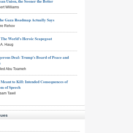
an Union, the Sooner the Better
ert Williams
the Gaza Roadmap Actually Says
rre Rehov
: The World's Heroic Scapegoat
s A. Haug
erous Deal: Trump's Board of Peace and
s
aled Abu Toameh
Meant to Kill: Intended Consequences of
om of Speech
sam Tawil
sues