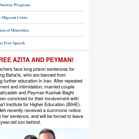
 Nuclear Program
 Migrant Crisis
ion of Minorities
to Free Speech
REE AZITA AND PEYMAN!
chers face long prison sentences for
ing Baha'is, who are banned from
g further education in Iran. After repeated
ent and intimidation, married couple
Rafizadeh and Peyman Kushak-Baghi
en convicted for their involvement with
a'i Institute for Higher Education (BIHE).
deh recently received a summons notice
n her sentence, and will be forced to leave
-year-old son behind.