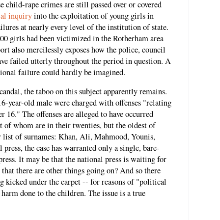
e child-rape crimes are still passed over or covered
ial inquiry
into the exploitation of young girls in
lures at nearly every level of the institution of state.
400 girls had been victimized in the Rotherham area
rt also mercilessly exposes how the police, council
ave failed utterly throughout the period in question. A
ional failure could hardly be imagined.
scandal, the taboo on this subject apparently remains.
16-year-old male were charged with offenses "relating
er 16." The offenses are alleged to have occurred
of whom are in their twenties, but the oldest of
ar list of surnames: Khan, Ali, Mahmood, Younis,
l press, the case has warranted only a single, bare-
ess. It may be that the national press is waiting for
 that there are other things going on? And so there
ng kicked under the carpet -- for reasons of "political
 harm done to the children. The issue is a true