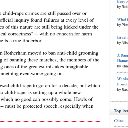
Europe
by Rob
 child-rape crimes are still passed over or
What 
ficial inquiry found failures at every level of
by Pie
mes of this nature are still being kicked under the
tical correctness" -- with no concern for harm
Israel
e is a true tinderbox.
by Nil
 in Rotherham moved to ban anti-child grooming
A Dang
g of banning these marches, the members of the
Hama
 ones of the greatest mistakes imaginable.
by Kh
something even worse going on.
Words 
Freed
owed child-rape to go on for a decade, but which
by Bas
o child-rape, is setting up a whole new
m which no good can possibly come. Howls of
 -- must be protected speech, especially when
Top Is
China