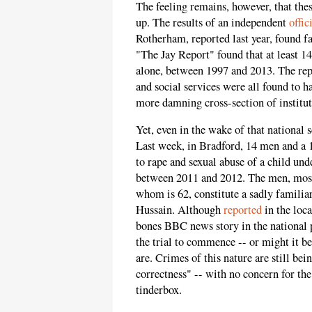
The feeling remains, however, that thes
up. The results of an independent
offic
Rotherham, reported last year, found fai
"The Jay Report" found that at least 1
alone, between 1997 and 2013. The repo
and social services were all found to h
more damning cross-section of institut
Yet, even in the wake of that national 
Last week, in Bradford, 14 men and a 
to rape and sexual abuse of a child und
between 2011 and 2012. The men, most 
whom is 62, constitute a sadly famili
Hussain. Although
reported
in the loca
bones BBC news story in the national pr
the trial to commence -- or might it be
are. Crimes of this nature are still bei
correctness" -- with no concern for the
tinderbox.