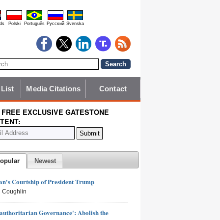
ds
Polski
Português
Pyccĸий
Svenska
 List
Media Citations
Contact
 FREE EXCLUSIVE GATESTONE
TENT:
opular
Newest
n's Courtship of President Trump
 Coughlin
authoritarian Governance': Abolish the