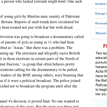
t a person who lacked restraint might howl. One such
Iranian
Europe's
" of young girls by Muslim men, mainly of Pakistani
n Britain. Reports of such trends have circulated for
Persecut
e been treated not just with fear but with dread.
Threats 
elevision was going to broadcast a documentary called
 of parents of girls as young as 11 who had been
F
ibed as "Asian." But there was a problem. The
Two tea
ming up. The extremist and allegedly racist British
educat
 in those elections in certain parts of the North of
pursuin
nst Fascism," (a group that often behaves pretty
harassm
sociations calling for the documentary to be pulled.
Azita 
 leaders of the BNP, among others, were boasting that
have be
the Bah
s if it were a political broadcast. The police joined
Rafiza
cided not to broadcast the program until after the
to begi
her six
nel 4's decision, it proved final. No one wanted to
dvantage of this story. But the story was there and