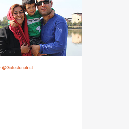
y @GatestoneInst