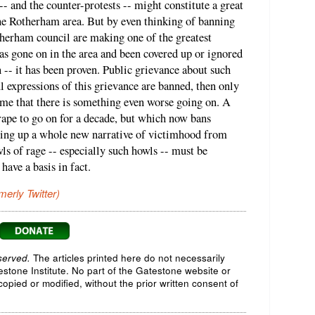
- and the counter-protests -- might constitute a great
the Rotherham area. But by even thinking of banning
herham council are making one of the greatest
s gone on in the area and been covered up or ignored
n -- it has been proven. Public grievance about such
l expressions of this grievance are banned, then only
ume that there is something even worse going on. A
rape to go on for a decade, but which now bans
tting up a whole new narrative of victimhood from
s of rage -- especially such howls -- must be
have a basis in fact.
merly Twitter)
served.
The articles printed here do not necessarily
testone Institute. No part of the Gatestone website or
opied or modified, without the prior written consent of