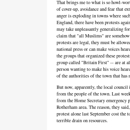
That brings me to what is so howl-worth
of cover-up, avoidance and fear that ex
anger is exploding in towns where such
England, there have been protests agai
may take unpleasantly generalizing fo
claim that "all Muslims" are somehow r
protests are legal, they must be allow
national press or can make voices hear
the groups that organized these protes
group called "Britain First" -- are at a
person wanting to make his voice heard
of the authorities of the town that has
But now, apparently, the local council
from the people of the town. Last week
from the Home Secretary emergency po
Rotherham area. The reason, they said, 
protest alone last September cost the 
terrible drain on resources.