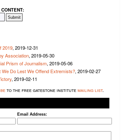
 CONTENT:
f 2019
, 2019-12-31
y Association
, 2019-05-30
ial Prism of Journalism
, 2019-05-06
t We Do Lest We Offend Extremists?
, 2019-02-27
ictory
, 2019-02-11
ibe
to the free gatestone institute
mailing list
.
Email Address: