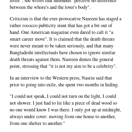
letter", she writes that husbands "perceive no difference
between the whore's and the lover's body".
Criticism is that the ever-provocative Nasreen has staged a
rather rococco publicity stunt that has got a bit out of
hand. One American magazine even dared to call it "a
smart career move". It is claimed that the death threats
were never meant to be taken seriously, and that many
Bangladeshi intellectuals have chosen to ignore similar
death threats against them. Nasreen denies the general
point, stressing that "it is not my aim to be a celebrity".
In an interview to the Western press, Nasrin said that
prior to going into exile, she spent two months in hiding.
"I could not speak, I could not turn on the light, I could
not shower. I just had to lie like a piece of dead wood so
no one would know I was there. I only got up at midnight,
always under cover: moving from one house to another,
from one shelter to another."