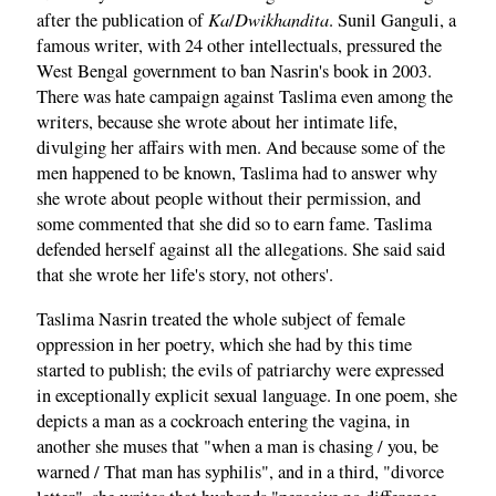
Ka
Dwikhandita
after the publication of
/
. Sunil Ganguli, a
famous writer, with 24 other intellectuals, pressured the
West Bengal government to ban Nasrin's book in 2003.
There was hate campaign against Taslima even among the
writers, because she wrote about her intimate life,
divulging her affairs with men. And because some of the
men happened to be known, Taslima had to answer why
she wrote about people without their permission, and
some commented that she did so to earn fame. Taslima
defended herself against all the allegations. She said said
that she wrote her life's story, not others'.
Taslima Nasrin treated the whole subject of female
oppression in her poetry, which she had by this time
started to publish; the evils of patriarchy were expressed
in exceptionally explicit sexual language. In one poem, she
depicts a man as a cockroach entering the vagina, in
another she muses that "when a man is chasing / you, be
warned / That man has syphilis", and in a third, "divorce