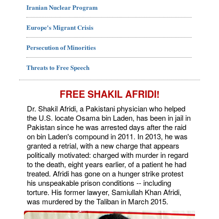
Iranian Nuclear Program
Europe's Migrant Crisis
Persecution of Minorities
Threats to Free Speech
FREE SHAKIL AFRIDI!
Dr. Shakil Afridi, a Pakistani physician who helped
the U.S. locate Osama bin Laden, has been in jail in
Pakistan since he was arrested days after the raid
on bin Laden's compound in 2011. In 2013, he was
granted a retrial, with a new charge that appears
politically motivated: charged with murder in regard
to the death, eight years earlier, of a patient he had
treated. Afridi has gone on a hunger strike protest
his unspeakable prison conditions -- including
torture. His former lawyer, Samiullah Khan Afridi,
was murdered by the Taliban in March 2015.