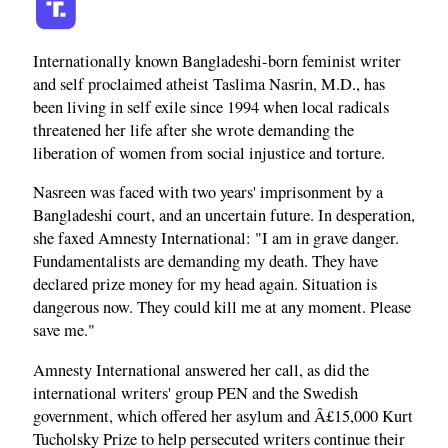
Internationally known Bangladeshi-born feminist writer
and self proclaimed atheist Taslima Nasrin, M.D., has
been living in self exile since 1994 when local radicals
threatened her life after she wrote demanding the
liberation of women from social injustice and torture.
Nasreen was faced with two years' imprisonment by a
Bangladeshi court, and an uncertain future. In desperation,
she faxed Amnesty International: "I am in grave danger.
Fundamentalists are demanding my death. They have
declared prize money for my head again. Situation is
dangerous now. They could kill me at any moment. Please
save me."
Amnesty International answered her call, as did the
international writers' group PEN and the Swedish
government, which offered her asylum and Â£15,000 Kurt
Tucholsky Prize to help persecuted writers continue their