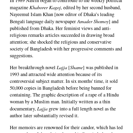
In 1989 Nasrin began to contribute to the weekly political
Khaborer Kagoj
magazine
, edited by her second husband,
Nayeemul Islam Khan [now editor of Dhaka’s leading
Amader Shomoy
Bengali language daily newspaper
] and
published from Dhaka. Her feminist views and anti-
religious remarks articles succeeded in drawing broad
attention; she shocked the religious and conservative
society of Bangladesh with her progressive comments and
suggestions.
Lajja
Shame
Her breakthrough novel
[
] was published in
1993 and attracted wide attention because of its
controversial subject matter. In six months' time, it sold
50,000 copies in Bangladesh before being banned for
containing. The graphic description of a rape of a Hindu
woman by a Muslim man. Initially written as a thin
Lajja
documentary,
grew into a full length novel as the
author later substantially revised it.
Her memoirs are renowned for their candor, which has led