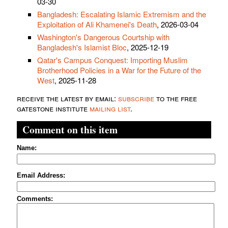
03-30
Bangladesh: Escalating Islamic Extremism and the
Exploitation of Ali Khamenei's Death
, 2026-03-04
Washington's Dangerous Courtship with
Bangladesh's Islamist Bloc
, 2025-12-19
Qatar's Campus Conquest: Importing Muslim
Brotherhood Policies in a War for the Future of the
West
, 2025-11-28
receive the latest by email:
subscribe
to the free
gatestone institute
mailing list
.
Comment on this item
Name:
Email Address:
Comments: