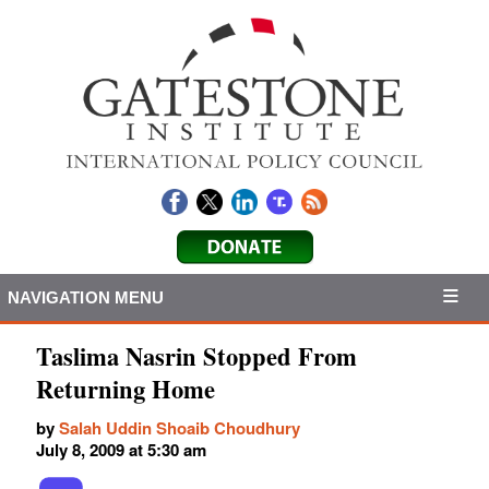
NAVIGATION MENU
Taslima Nasrin Stopped From
Returning Home
by
Salah Uddin Shoaib Choudhury
July 8, 2009 at 5:30 am