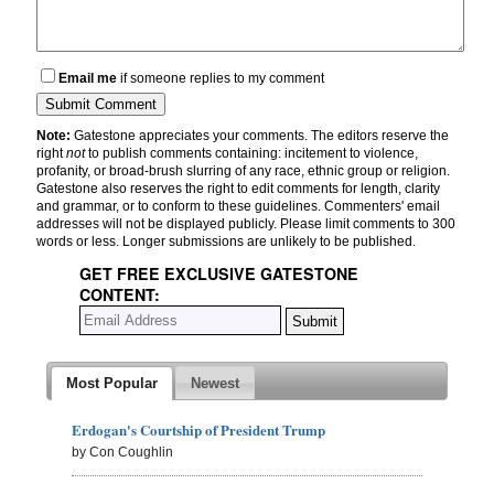
Email me
if someone replies to my comment
Note:
Gatestone appreciates your comments. The editors reserve the
right
not
to publish comments containing: incitement to violence,
profanity, or broad-brush slurring of any race, ethnic group or religion.
Gatestone also reserves the right to edit comments for length, clarity
and grammar, or to conform to these guidelines. Commenters' email
addresses will not be displayed publicly. Please limit comments to 300
words or less. Longer submissions are unlikely to be published.
GET FREE EXCLUSIVE GATESTONE
CONTENT:
Most Popular
Newest
Erdogan's Courtship of President Trump
by Con Coughlin