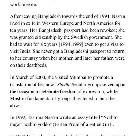
work in exile.
After leaving Bangladesh towards the end of 1994, Nasrin
lived in exile in Western Europe and North America for
ten years. Her Bangladeshi passport had been revoked; she
was granted citizenship by the Swedish government. She
had to wait for six years [1994-1999] even to get a visa to
visit India. She never got a Bangladeshi passport to return
to her country when her mother, and later her father, were
on their deathbeds.
In March of 2000, she visited Mumbai to promote a
Shodh
translation of her novel
. Secular groups seized upon
the occasion to celebrate freedom of expression, while
Muslim fundamentalist groups threatened to burn her
alive.
In 1992, Taslima Nasrin wrote an essay titled “Noshto
meyer noshto goddo” [Fallen Prose of a Fallen Girl].