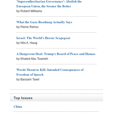
'Superauthoritarian Governance': Abolish the
European Union, the Sooner the Better
by Robert Williams
What the Gaza Roadmap Actually Says
by Pierre Rehov
Israel: The World's Heroic Scapegoat
by Nils A. Haug
A Dangerous Deal: Trump's Board of Peace and Hamas
by Khaled Abu Toameh
Words Meant to Kill: Intended Consequences of
Freedom of Speech
by Bassam Tawil
Top Issues
China