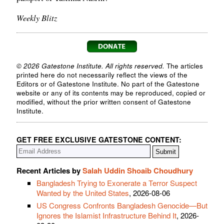
Weekly Blitz
© 2026 Gatestone Institute. All rights reserved.
The articles
printed here do not necessarily reflect the views of the
Editors or of Gatestone Institute. No part of the Gatestone
website or any of its contents may be reproduced, copied or
modified, without the prior written consent of Gatestone
Institute.
GET FREE EXCLUSIVE GATESTONE CONTENT:
Recent Articles by
Salah Uddin Shoaib Choudhury
Bangladesh Trying to Exonerate a Terror Suspect
Wanted by the United States
, 2026-08-06
US Congress Confronts Bangladesh Genocide—But
Ignores the Islamist Infrastructure Behind It
, 2026-