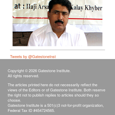
Tweets by @GatestoneInst
Copyright © 2026 Gatestone Institute.
All rights reserved.
The articles printed here do not necessarily reflect the
views of the Editors or of Gatestone Institute. Both reserve
the right not to publish replies to articles should they so
choose.
Gatestone Institute is a 501(c)3 not-for-profit organization,
Federal Tax ID #454724565.