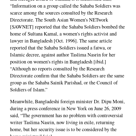
“Information on a group called the Sahaba Soldiers was
scarce among the sources consulted by the Research
Directorate. The South Asian Women's NETwork
[SAWNET] reported that the Sahaba Soldiers bombed the
home of Sultana Kamal, a women's rights activist and
lawyer in Bangladesh [Oct. 1996]. The same article
reported that the Sahaba Soldiers issued a fatwa, or
Islamic decree, against author Taslima Nasrin for her
position on women's rights in Bangladesh [ibid.]
“Although no reports consulted by the Research
Directorate confirm that the Sahaba Soldiers are the same
group as the Sahaba Sainik Parishad, or the Council of
Soldiers of Islam.”
Meanwhile, Bangladeshi foreign minister Dr. Dipu Moni,
during a press conference in New York on June 26, 2009
said, “The government has no problem with controversial
writer Taslima Nasrin, now living in exile, returning
home, but her security issue is to be considered by the