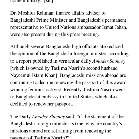
home ministry.” [sic]
Dr. Moshiur Rahman, finance affairs advisor to
Bangladeshi Prime Minister and Bangladesh’s permanent
representative to United Nations ambassador Ismat Jahan,
were also present during this press meeting.
Although several Bangladeshi high officials also echoed
the opinion of the Bangladeshi foreign minister, according
Amader Shomoy
to a report published in vernacular daily
[which is owned by Taslima Nasrin’s second husband
Nayeemul Islam Khan], Bangladeshi missions abroad are
continuing to decline renewing the passport of this award-
winning feminist activist. Recently Taslima Nasrin went
to Bangladeshi embassy in United States, which also
declined to renew her passport.
Amader Shomoy
The Daily
said, “if the statement of the
Bangladeshi foreign minister is true, why are country’s
missions abroad are refraining from renewing the
passport of Taslima Nasrin?”