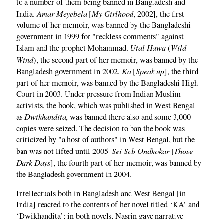
to a number of them being banned in Bangladesh and
Amar Meyebela
My Girlhood
India.
[
, 2002], the first
volume of her memoir, was banned by the Bangladeshi
government in 1999 for "reckless comments" against
Utal Hawa
Wild
Islam and the prophet Mohammad.
(
Wind
), the second part of her memoir, was banned by the
Ka
Speak up
Bangladesh government in 2002.
[
], the third
part of her memoir, was banned by the Bangladeshi High
Court in 2003. Under pressure from Indian Muslim
activists, the book, which was published in West Bengal
Dwikhandita
as
, was banned there also and some 3,000
copies were seized. The decision to ban the book was
criticized by "a host of authors" in West Bengal, but the
Sei Sob Ondhokar
Those
ban was not lifted until 2005.
[
Dark Days
], the fourth part of her memoir, was banned by
the Bangladesh government in 2004.
Intellectuals both in Bangladesh and West Bengal [in
India] reacted to the contents of her novel titled ‘KA’ and
‘Dwikhandita’; in both novels, Nasrin gave narrative