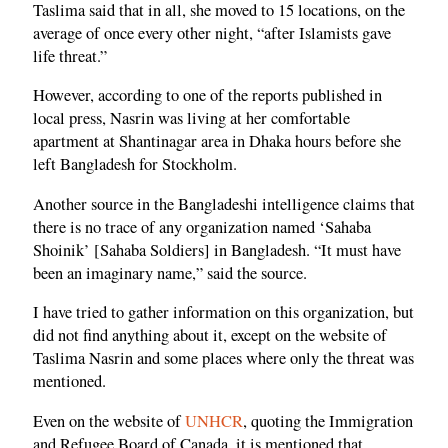
Taslima said that in all, she moved to 15 locations, on the
average of once every other night, “after Islamists gave
life threat.”
However, according to one of the reports published in
local press, Nasrin was living at her comfortable
apartment at Shantinagar area in Dhaka hours before she
left Bangladesh for Stockholm.
Another source in the Bangladeshi intelligence claims that
there is no trace of any organization named ‘Sahaba
Shoinik’ [Sahaba Soldiers] in Bangladesh. “It must have
been an imaginary name,” said the source.
I have tried to gather information on this organization, but
did not find anything about it, except on the website of
Taslima Nasrin and some places where only the threat was
mentioned.
Even on the website of
UNHCR
, quoting the Immigration
and Refugee Board of Canada, it is mentioned that,