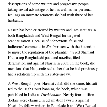
descriptions of some writers and progressive people
taking sexual advantage of her, as well as her personal
feelings on intimate relations she had with three of her
husbands.
Nasrin has been criticized by writers and intellectuals in
both Bangladesh and West Bengal for targeted
scandalization. Because of "obnoxious, false and
Ka
ludicrous" comments in
, "written with the 'intention
to injure the reputation of the plaintiff,’” Syed Shamsul
Haq, a top Bangladeshi poet and novelist, filed a
defamation suit against Nasrin in 2003. In the book, she
mentions that Haq confessed to her that he had previously
had a relationship with his sister-in-law.
A West Bengali poet, Hasmat Jalal, did the same; his suit
led to the High Court banning the book, which was
Dwikhondito
published in India as
. Nearly four million
dollars were claimed in defamation lawsuits against
Nasrin by fellow writers in Bangladesh and West Bengal