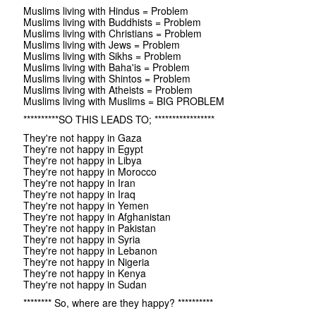
Muslims living with Hindus = Problem
Muslims living with Buddhists = Problem
Muslims living with Christians = Problem
Muslims living with Jews = Problem
Muslims living with Sikhs = Problem
Muslims living with Baha'is = Problem
Muslims living with Shintos = Problem
Muslims living with Atheists = Problem
Muslims living with Muslims = BIG PROBLEM
**********SO THIS LEADS TO; *****************
They're not happy in Gaza
They're not happy in Egypt
They're not happy in Libya
They're not happy in Morocco
They're not happy in Iran
They're not happy in Iraq
They're not happy in Yemen
They're not happy in Afghanistan
They're not happy in Pakistan
They're not happy in Syria
They're not happy in Lebanon
They're not happy in Nigeria
They're not happy in Kenya
They're not happy in Sudan
******** So, where are they happy? **********