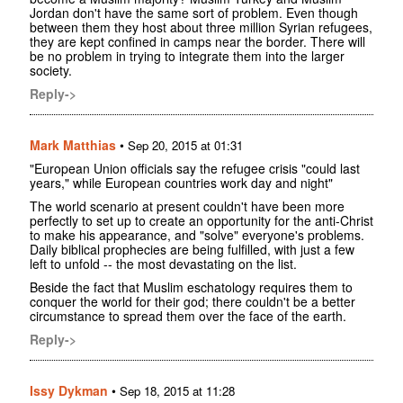
Jordan don't have the same sort of problem. Even though
between them they host about three million Syrian refugees,
they are kept confined in camps near the border. There will
be no problem in trying to integrate them into the larger
society.
Reply->
Mark Matthias
•
Sep 20, 2015 at 01:31
"European Union officials say the refugee crisis "could last
years," while European countries work day and night"
The world scenario at present couldn't have been more
perfectly to set up to create an opportunity for the anti-Christ
to make his appearance, and "solve" everyone's problems.
Daily biblical prophecies are being fulfilled, with just a few
left to unfold -- the most devastating on the list.
Beside the fact that Muslim eschatology requires them to
conquer the world for their god; there couldn't be a better
circumstance to spread them over the face of the earth.
Reply->
Issy Dykman
•
Sep 18, 2015 at 11:28