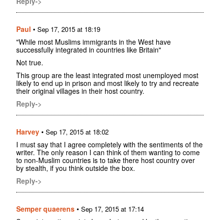
Reply->
Paul
•
Sep 17, 2015 at 18:19
"While most Muslims immigrants in the West have
successfully integrated in countries like Britain"
Not true.
This group are the least integrated most unemployed most
likely to end up in prison and most likely to try and recreate
their original villages in their host country.
Reply->
Harvey
•
Sep 17, 2015 at 18:02
I must say that I agree completely with the sentiments of the
writer. The only reason I can think of them wanting to come
to non-Muslim countries is to take there host country over
by stealth, if you think outside the box.
Reply->
Semper quaerens
•
Sep 17, 2015 at 17:14