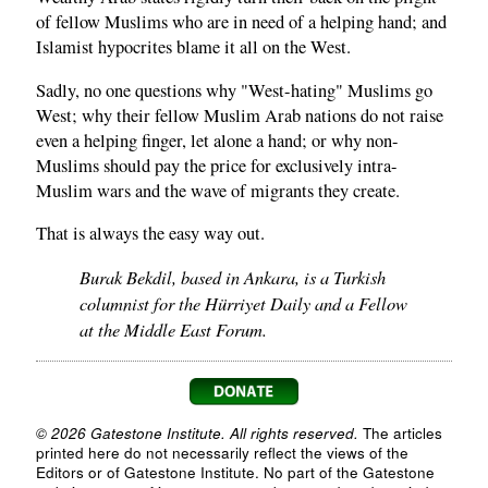
of fellow Muslims who are in need of a helping hand; and
Islamist hypocrites blame it all on the West.
Sadly, no one questions why "West-hating" Muslims go
West; why their fellow Muslim Arab nations do not raise
even a helping finger, let alone a hand; or why non-
Muslims should pay the price for exclusively intra-
Muslim wars and the wave of migrants they create.
That is always the easy way out.
Burak Bekdil, based in Ankara, is a Turkish
columnist for the Hürriyet Daily and a Fellow
at the Middle East Forum.
© 2026 Gatestone Institute. All rights reserved.
The articles
printed here do not necessarily reflect the views of the
Editors or of Gatestone Institute. No part of the Gatestone