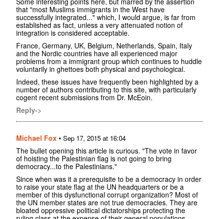
Some interesting points here, but marred by the assertion
that "most Muslims immigrants in the West have
successfully integrated..." which, I would argue, is far from
established as fact, unless a very attenuated notion of
integration is considered acceptable.
France, Germany, UK, Belgium, Netherlands, Spain, Italy
and the Nordic countries have all experienced major
problems from a immigrant group which continues to huddle
voluntarily in ghettoes both physical and psychological.
Indeed, these issues have frequently been highlighted by a
number of authors contributing to this site, with particularly
cogent recent submissions from Dr. McEoin.
Reply->
Michael Fox
•
Sep 17, 2015 at 16:04
The bullet opening this article is curious. "The vote in favor
of hoisting the Palestinian flag is not going to bring
democracy...to the Palestinians."
Since when was it a prerequisite to be a democracy in order
to raise your state flag at the UN headquarters or be a
member of this dysfunctional corrupt organization? Most of
the UN member states are not true democracies. They are
bloated oppressive political dictatorships protecting the
ruling class at the expense of their general populations.