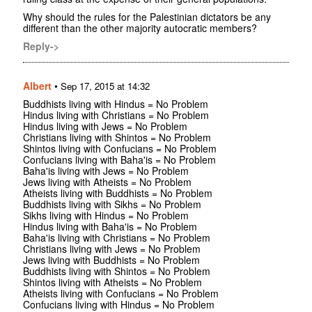
Why should the rules for the Palestinian dictators be any
different than the other majority autocratic members?
Reply->
Albert
•
Sep 17, 2015 at 14:32
Buddhists living with Hindus = No Problem
Hindus living with Christians = No Problem
Hindus living with Jews = No Problem
Christians living with Shintos = No Problem
Shintos living with Confucians = No Problem
Confucians living with Baha'is = No Problem
Baha'is living with Jews = No Problem
Jews living with Atheists = No Problem
Atheists living with Buddhists = No Problem
Buddhists living with Sikhs = No Problem
Sikhs living with Hindus = No Problem
Hindus living with Baha'is = No Problem
Baha'is living with Christians = No Problem
Christians living with Jews = No Problem
Jews living with Buddhists = No Problem
Buddhists living with Shintos = No Problem
Shintos living with Atheists = No Problem
Atheists living with Confucians = No Problem
Confucians living with Hindus = No Problem