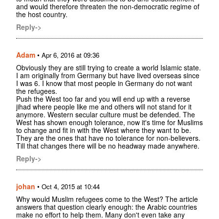
and would therefore threaten the non-democratic regime of
the host country.
Reply->
Adam
•
Apr 6, 2016 at 09:36
Obviously they are still trying to create a world Islamic state.
I am originally from Germany but have lived overseas since
I was 6. I know that most people in Germany do not want
the refugees.
Push the West too far and you will end up with a reverse
jihad where people like me and others will not stand for it
anymore. Western secular culture must be defended. The
West has shown enough tolerance, now it's time for Muslims
to change and fit in with the West where they want to be.
They are the ones that have no tolerance for non-believers.
Till that changes there will be no headway made anywhere.
Reply->
johan
•
Oct 4, 2015 at 10:44
Why would Muslim refugees come to the West? The article
answers that question clearly enough: the Arabic countries
make no effort to help them. Many don't even take any