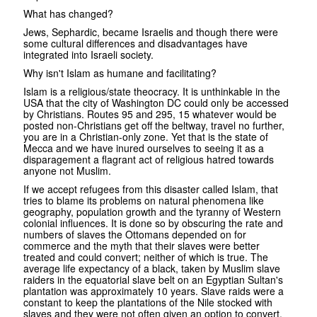
What has changed?
Jews, Sephardic, became Israelis and though there were
some cultural differences and disadvantages have
integrated into Israeli society.
Why isn't Islam as humane and facilitating?
Islam is a religious/state theocracy. It is unthinkable in the
USA that the city of Washington DC could only be accessed
by Christians. Routes 95 and 295, 15 whatever would be
posted non-Christians get off the beltway, travel no further,
you are in a Christian-only zone. Yet that is the state of
Mecca and we have inured ourselves to seeing it as a
disparagement a flagrant act of religious hatred towards
anyone not Muslim.
If we accept refugees from this disaster called Islam, that
tries to blame its problems on natural phenomena like
geography, population growth and the tyranny of Western
colonial influences. It is done so by obscuring the rate and
numbers of slaves the Ottomans depended on for
commerce and the myth that their slaves were better
treated and could convert; neither of which is true. The
average life expectancy of a black, taken by Muslim slave
raiders in the equatorial slave belt on an Egyptian Sultan's
plantation was approximately 10 years. Slave raids were a
constant to keep the plantations of the Nile stocked with
slaves and they were not often given an option to convert.