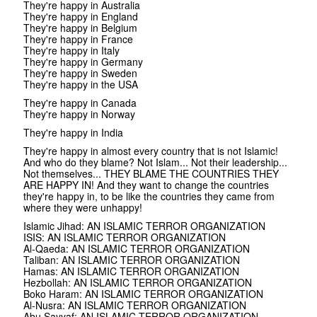
They're happy in Australia
They're happy in England
They're happy in Belgium
They're happy in France
They're happy in Italy
They're happy in Germany
They're happy in Sweden
They're happy in the USA
They're happy in Canada
They're happy in Norway
They're happy in India
They're happy in almost every country that is not Islamic!
And who do they blame? Not Islam... Not their leadership...
Not themselves... THEY BLAME THE COUNTRIES THEY
ARE HAPPY IN! And they want to change the countries
they're happy in, to be like the countries they came from
where they were unhappy!
Islamic Jihad: AN ISLAMIC TERROR ORGANIZATION
ISIS: AN ISLAMIC TERROR ORGANIZATION
Al-Qaeda: AN ISLAMIC TERROR ORGANIZATION
Taliban: AN ISLAMIC TERROR ORGANIZATION
Hamas: AN ISLAMIC TERROR ORGANIZATION
Hezbollah: AN ISLAMIC TERROR ORGANIZATION
Boko Haram: AN ISLAMIC TERROR ORGANIZATION
Al-Nusra: AN ISLAMIC TERROR ORGANIZATION
Abu Sayyaf: AN ISLAMIC TERROR ORGANIZATION