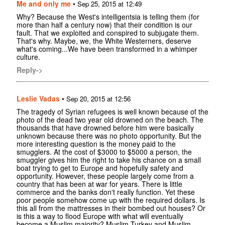
Me and only me
•
Sep 25, 2015 at 12:49
Why? Because the West's intelligentsia is telling them (for
more than half a century now) that their condition is our
fault. That we exploited and conspired to subjugate them.
That's why. Maybe, we, the White Westerners, deserve
what's coming...We have been transformed in a whimper
culture.
Reply->
Leslie Vadas
•
Sep 20, 2015 at 12:56
The tragedy of Syrian refugees is well known because of the
photo of the dead two year old drowned on the beach. The
thousands that have drowned before him were basically
unknown because there was no photo opportunity. But the
more interesting question is the money paid to the
smugglers. At the cost of $3000 to $5000 a person, the
smuggler gives him the right to take his chance on a small
boat trying to get to Europe and hopefully safety and
opportunity. However, these people largely come from a
country that has been at war for years. There is little
commerce and the banks don't really function. Yet these
poor people somehow come up with the required dollars. Is
this all from the mattresses in their bombed out houses? Or
is this a way to flood Europe with what will eventually
become a Muslim majority? Muslim Turkey and Muslim