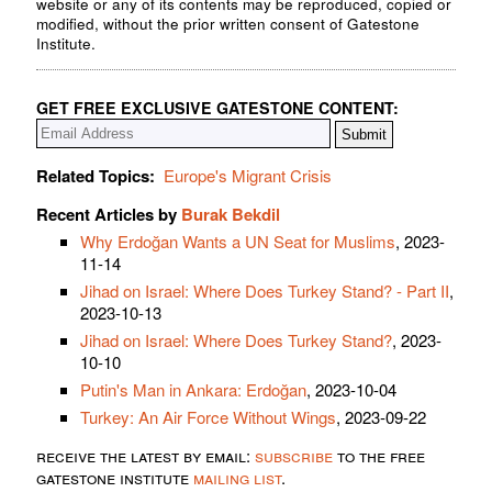
website or any of its contents may be reproduced, copied or
modified, without the prior written consent of Gatestone
Institute.
GET FREE EXCLUSIVE GATESTONE CONTENT:
Related Topics:
Europe's Migrant Crisis
Recent Articles by
Burak Bekdil
Why Erdoğan Wants a UN Seat for Muslims
, 2023-
11-14
Jihad on Israel: Where Does Turkey Stand? - Part II
,
2023-10-13
Jihad on Israel: Where Does Turkey Stand?
, 2023-
10-10
Putin's Man in Ankara: Erdoğan
, 2023-10-04
Turkey: An Air Force Without Wings
, 2023-09-22
receive the latest by email:
subscribe
to the free
gatestone institute
mailing list
.