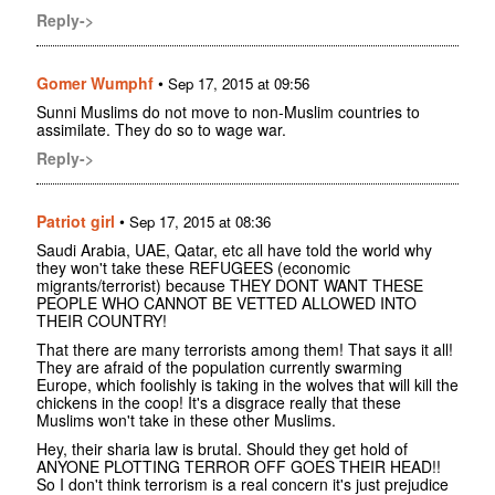
Reply->
Gomer Wumphf
•
Sep 17, 2015 at 09:56
Sunni Muslims do not move to non-Muslim countries to
assimilate. They do so to wage war.
Reply->
Patriot girl
•
Sep 17, 2015 at 08:36
Saudi Arabia, UAE, Qatar, etc all have told the world why
they won't take these REFUGEES (economic
migrants/terrorist) because THEY DONT WANT THESE
PEOPLE WHO CANNOT BE VETTED ALLOWED INTO
THEIR COUNTRY!
That there are many terrorists among them! That says it all!
They are afraid of the population currently swarming
Europe, which foolishly is taking in the wolves that will kill the
chickens in the coop! It's a disgrace really that these
Muslims won't take in these other Muslims.
Hey, their sharia law is brutal. Should they get hold of
ANYONE PLOTTING TERROR OFF GOES THEIR HEAD!!
So I don't think terrorism is a real concern it's just prejudice