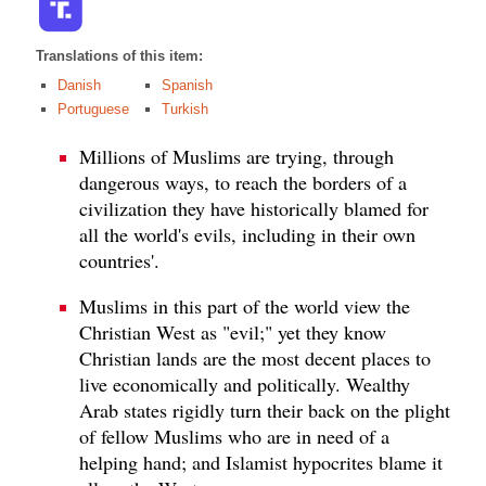
Translations of this item:
Danish
Spanish
Portuguese
Turkish
Millions of Muslims are trying, through
dangerous ways, to reach the borders of a
civilization they have historically blamed for
all the world's evils, including in their own
countries'.
Muslims in this part of the world view the
Christian West as "evil;" yet they know
Christian lands are the most decent places to
live economically and politically. Wealthy
Arab states rigidly turn their back on the plight
of fellow Muslims who are in need of a
helping hand; and Islamist hypocrites blame it