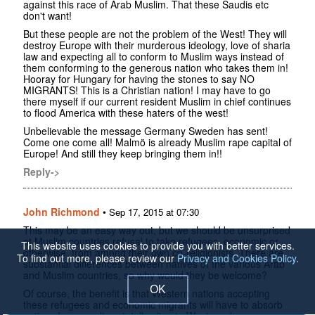
against this race of Arab Muslim. That these Saudis etc
don't want!
But these people are not the problem of the West! They will
destroy Europe with their murderous ideology, love of sharia
law and expecting all to conform to Muslim ways instead of
them conforming to the generous nation who takes them in!
Hooray for Hungary for having the stones to say NO
MIGRANTS! This is a Christian nation! I may have to go
there myself if our current resident Muslim in chief continues
to flood America with these haters of the west!
Unbelievable the message Germany Sweden has sent!
Come one come all! Malmö is already Muslim rape capital of
Europe! And still they keep bringing them in!!
Reply->
John Richmond
•
Sep 17, 2015 at 07:30
This may be an easy way out, but we should be unsurprised
at Muslim countries refusal to take refugees, economic or
This website uses cookies to provide you with better services.
otherwise, from among their own co-religionists. There are
To find out more, please review our
Privacy and Cookies Policy
.
substantial differences between natives of the various Arab
and Muslim countries, so why would they be welcome?
OK
Of course, the benefit is that Western nations accepting
these refugees and economic migrants will have to absorb