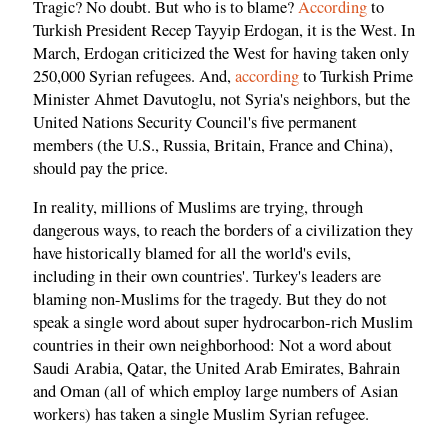
Tragic? No doubt. But who is to blame?
According
to
Turkish President Recep Tayyip Erdogan, it is the West. In
March, Erdogan criticized the West for having taken only
250,000 Syrian refugees. And,
according
to Turkish Prime
Minister Ahmet Davutoglu, not Syria's neighbors, but the
United Nations Security Council's five permanent
members (the U.S., Russia, Britain, France and China),
should pay the price.
In reality, millions of Muslims are trying, through
dangerous ways, to reach the borders of a civilization they
have historically blamed for all the world's evils,
including in their own countries'. Turkey's leaders are
blaming non-Muslims for the tragedy. But they do not
speak a single word about super hydrocarbon-rich Muslim
countries in their own neighborhood: Not a word about
Saudi Arabia, Qatar, the United Arab Emirates, Bahrain
and Oman (all of which employ large numbers of Asian
workers) has taken a single Muslim Syrian refugee.