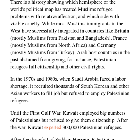
There is a history showing which hemisphere of the
world's political map has treated Muslims refugee
problems with relative affection, and which side with
visible cruelty. While most Muslims immigrants in the
West have successfully integrated in countries like Britain
(mostly Muslims from Pakistan and Bangladesh), France
(mostly Muslims from North Africa) and Germany
(mostly Muslims from Turkey), Arab host countries in the
past abstained from giving, for instance, Palestinian
refugees full citizenship and other civil rights.
In the 1970s and 1980s, when Saudi Arabia faced a labor
shortage, it recruited thousands of South Korean and other
Asian workers to fill job but refused to employ Palestinian
refugees.
Until the First Gulf War, Kuwait employed big numbers
of Palestinians but refused to give them citizenship. After
the war, Kuwait
expelled
300,000 Palestinian refugees.
After the downfall of Saddam Hussein, Palestinian