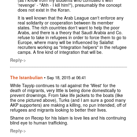
'revenge' - "Ahh - I kill him!"), presumably the concept
does not exist in the Koran.
It is well known that the Arab League can't enforce any
real solidarity or cooperation between its member
states. The rich countries don't want to help the poor
Arabs, and there is a theory that Saudi Arabia and Co.
refuse to take in refugees in order to force them to go to
Europe, where many will be influenced by Salafist
recruiters working as "integration helpers" in the refugee
camps. A fine kind of integration that will be.
Reply->
The Istanbulian
•
Sep 18, 2015 at 06:41
While Tayyip continues to rail against the 'West' for the
death of migrants, very little is being done domestically to
prevent drownings. From fake life jackets to the boats (like
the one pictured above), Turks (and I am sure a good many
AKP supporters) are making a killing, no pun intended, off of
refugees and migrants looking to better their lives.
Shame on Recep for his Islam is love lies and his continuing
blind eye to human trafficking.
Reply->