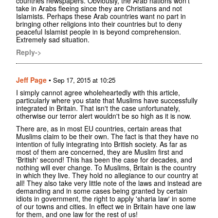
countries newspapers. Obviously, the Arab nations won't
take in Arabs fleeing since they are Christians and not
Islamists. Perhaps these Arab countries want no part in
bringing other religions into their countries but to deny
peaceful Islamist people in is beyond comprehension.
Extremely sad situation.
Reply->
Jeff Page
•
Sep 17, 2015 at 10:25
I simply cannot agree wholeheartedly with this article,
particularly where you state that Muslims have successfully
integrated in Britain. That isn't the case unfortunately,
otherwise our terror alert wouldn't be so high as it is now.
There are, as in most EU countries, certain areas that
Muslims claim to be their own. The fact is that they have no
intention of fully integrating into British society. As far as
most of them are concerned, they are Muslim first and
'British' second! This has been the case for decades, and
nothing will ever change. To Muslims, Britain is the country
in which they live. They hold no allegiance to our country at
all! They also take very little note of the laws and instead are
demanding and in some cases being granted by certain
idiots in government, the right to apply 'sharia law' in some
of our towns and cities. In effect we in Britain have one law
for them, and one law for the rest of us!