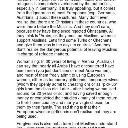
refugees is completely overlooked by the authorities,
especially in Germany. It is truly appalling, but it comes
from the ignorance of most Europeans (esp. Germans,
Austrians...) about these cultures. Many don't even
realise that there are Christians in these countries, who
were there before the Muslims. And they don't care,
because they have long since rejected Christianity. All
they think is "Arabs, ok they must be Muslims, we must
support Muslims. Let's find some Turks or Chechens
and give them jobs in the asylum centres." And they
don't realise the dangerous potential of leaving Muslims
in charge of refugee matters.
Womanising: In 30 years of living in Vienna (Austria), I
can say that nearly all Arabs I have encountered have
been men (you just don't see or meet Arab women),
and most of them freely admit to using European
women, either as temporary girlfriends, temporary wives
(whom they openly admit to cheating on) or as "pick-up"
girls from the disco etc. Later - after having womanised
around for 20 years or so, and having saved enough
money or completed their studies - many of them return
to their home country and marry a virgin chosen for
them by their family. The sad thing is that their
European wives or girlfriends don't realise that they are
being used.
Forgiveness is also not a term that Muslims understand
(as I know from my students who confused it with