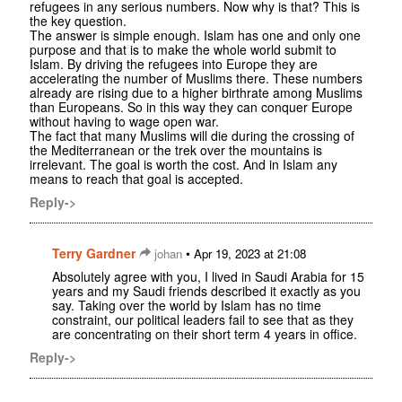
refugees in any serious numbers. Now why is that? This is
the key question.
The answer is simple enough. Islam has one and only one
purpose and that is to make the whole world submit to
Islam. By driving the refugees into Europe they are
accelerating the number of Muslims there. These numbers
already are rising due to a higher birthrate among Muslims
than Europeans. So in this way they can conquer Europe
without having to wage open war.
The fact that many Muslims will die during the crossing of
the Mediterranean or the trek over the mountains is
irrelevant. The goal is worth the cost. And in Islam any
means to reach that goal is accepted.
Reply->
Terry Gardner
•
johan
Apr 19, 2023 at 21:08
Absolutely agree with you, I lived in Saudi Arabia for 15
years and my Saudi friends described it exactly as you
say. Taking over the world by Islam has no time
constraint, our political leaders fail to see that as they
are concentrating on their short term 4 years in office.
Reply->