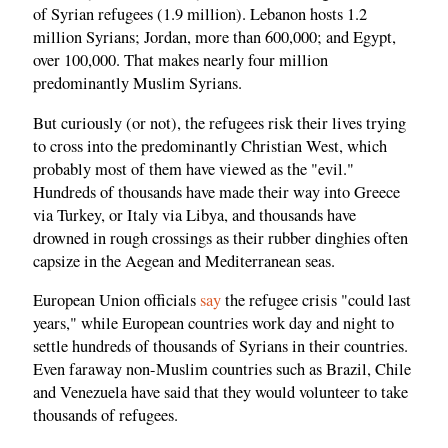
of Syrian refugees (1.9 million). Lebanon hosts 1.2
million Syrians; Jordan, more than 600,000; and Egypt,
over 100,000. That makes nearly four million
predominantly Muslim Syrians.
But curiously (or not), the refugees risk their lives trying
to cross into the predominantly Christian West, which
probably most of them have viewed as the "evil."
Hundreds of thousands have made their way into Greece
via Turkey, or Italy via Libya, and thousands have
drowned in rough crossings as their rubber dinghies often
capsize in the Aegean and Mediterranean seas.
European Union officials
say
the refugee crisis "could last
years," while European countries work day and night to
settle hundreds of thousands of Syrians in their countries.
Even faraway non-Muslim countries such as Brazil, Chile
and Venezuela have said that they would volunteer to take
thousands of refugees.