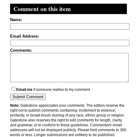
Comment on this item
Name:
Email Address:
Comments:
Email me
if someone replies to my comment
Note:
Gatestone appreciates your comments. The editors reserve the
right
not
to publish comments containing: incitement to violence,
profanity, or broad-brush slurring of any race, ethnic group or religion.
Gatestone also reserves the right to edit comments for length, clarity
and grammar, or to conform to these guidelines. Commenters' email
addresses will not be displayed publicly. Please limit comments to 300
words or less. Longer submissions are unlikely to be published.