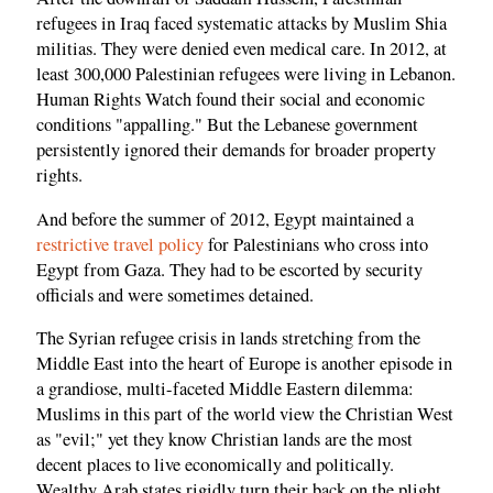
refugees in Iraq faced systematic attacks by Muslim Shia
militias. They were denied even medical care. In 2012, at
least 300,000 Palestinian refugees were living in Lebanon.
Human Rights Watch found their social and economic
conditions "appalling." But the Lebanese government
persistently ignored their demands for broader property
rights.
And before the summer of 2012, Egypt maintained a
restrictive travel policy
for Palestinians who cross into
Egypt from Gaza. They had to be escorted by security
officials and were sometimes detained.
The Syrian refugee crisis in lands stretching from the
Middle East into the heart of Europe is another episode in
a grandiose, multi-faceted Middle Eastern dilemma:
Muslims in this part of the world view the Christian West
as "evil;" yet they know Christian lands are the most
decent places to live economically and politically.
Wealthy Arab states rigidly turn their back on the plight