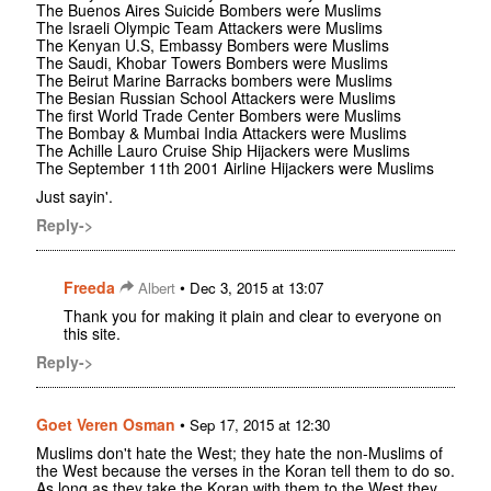
The Buenos Aires Suicide Bombers were Muslims
The Israeli Olympic Team Attackers were Muslims
The Kenyan U.S, Embassy Bombers were Muslims
The Saudi, Khobar Towers Bombers were Muslims
The Beirut Marine Barracks bombers were Muslims
The Besian Russian School Attackers were Muslims
The first World Trade Center Bombers were Muslims
The Bombay & Mumbai India Attackers were Muslims
The Achille Lauro Cruise Ship Hijackers were Muslims
The September 11th 2001 Airline Hijackers were Muslims
Just sayin'.
Reply->
Freeda
•
Albert
Dec 3, 2015 at 13:07
Thank you for making it plain and clear to everyone on
this site.
Reply->
Goet Veren Osman
•
Sep 17, 2015 at 12:30
Muslims don't hate the West; they hate the non-Muslims of
the West because the verses in the Koran tell them to do so.
As long as they take the Koran with them to the West they