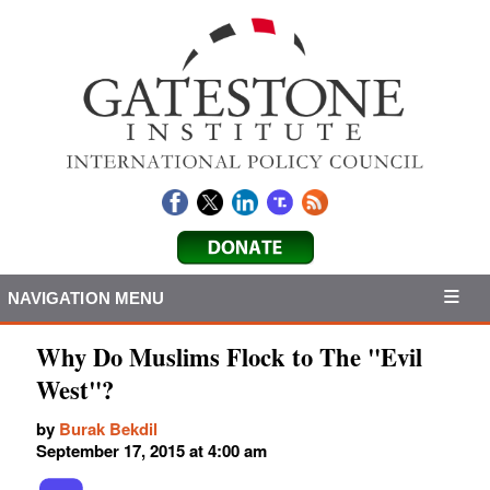
NAVIGATION MENU
Why Do Muslims Flock to The "Evil
West"?
by
Burak Bekdil
September 17, 2015 at 4:00 am