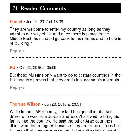
30 Reader Comments
Daniel
•
Jun 20, 2017 at 13:36
They are welcome to enter my country as long as they
adapt to our way of life and once there is peace in the
Middle East they should go back to their homeland to help in
re-building it.
Reply->
PG
•
Oct 23, 2016 at 05:09
But these Muslims only want to go to certain countries in the
EU, and this proves that they are in fact economic migrants.
Reply->
Theresa Wilson
•
Jun 28, 2016 at 23:51
While in the UAE recently, I asked this question of a taxi
driver who was from Jordan and wasn't allowed to bring his
family into the country. He said the other Arab countries
didn't want the refugees because they are trouble. Took this
to mean that they were assumed to be anti-establishment