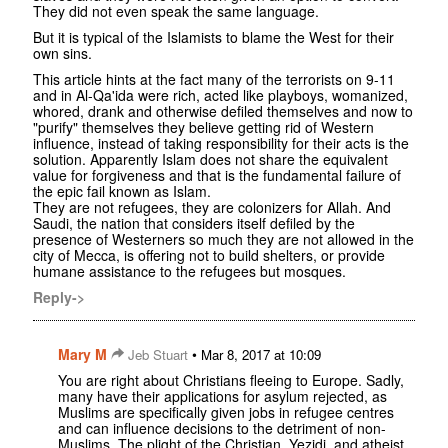
They did not even speak the same language.
But it is typical of the Islamists to blame the West for their
own sins.
This article hints at the fact many of the terrorists on 9-11
and in Al-Qa'ida were rich, acted like playboys, womanized,
whored, drank and otherwise defiled themselves and now to
"purify" themselves they believe getting rid of Western
influence, instead of taking responsibility for their acts is the
solution. Apparently Islam does not share the equivalent
value for forgiveness and that is the fundamental failure of
the epic fail known as Islam.
They are not refugees, they are colonizers for Allah. And
Saudi, the nation that considers itself defiled by the
presence of Westerners so much they are not allowed in the
city of Mecca, is offering not to build shelters, or provide
humane assistance to the refugees but mosques.
Reply->
Mary M
•
Jeb Stuart
Mar 8, 2017 at 10:09
You are right about Christians fleeing to Europe. Sadly,
many have their applications for asylum rejected, as
Muslims are specifically given jobs in refugee centres
and can influence decisions to the detriment of non-
Muslims. The plight of the Christian, Yezidi, and atheist