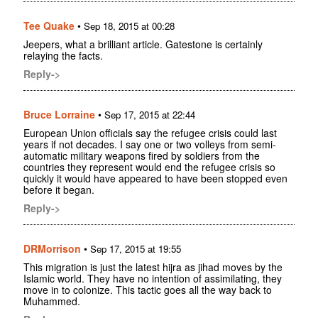
Tee Quake
•
Sep 18, 2015 at 00:28
Jeepers, what a brilliant article. Gatestone is certainly
relaying the facts.
Reply->
Bruce Lorraine
•
Sep 17, 2015 at 22:44
European Union officials say the refugee crisis could last
years if not decades. I say one or two volleys from semi-
automatic military weapons fired by soldiers from the
countries they represent would end the refugee crisis so
quickly it would have appeared to have been stopped even
before it began.
Reply->
DRMorrison
•
Sep 17, 2015 at 19:55
This migration is just the latest hijra as jihad moves by the
Islamic world. They have no intention of assimilating, they
move in to colonize. This tactic goes all the way back to
Muhammed.