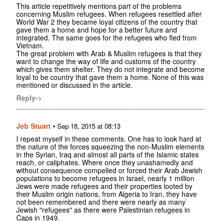
This article repetitively mentions part of the problems
concerning Muslim refugees. When refugees resettled after
World War 2 they became loyal citizens of the country that
gave them a home and hope for a better future and
integrated. The same goes for the refugees who fled from
Vietnam.
The great problem with Arab & Muslim refugees is that they
want to change the way of life and customs of the country
which gives them shelter. They do not integrate and become
loyal to be country that gave them a home. None of this was
mentioned or discussed in the article.
Reply->
Jeb Stuart
•
Sep 18, 2015 at 08:13
I repeat myself in these comments. One has to look hard at
the nature of the forces squeezing the non-Muslim elements
in the Syrian, Iraq and almost all parts of the Islamic states
reach, or caliphates. Where once they unashamedly and
without consequence compelled or forced their Arab Jewish
populations to become refugees in Israel, nearly 1 million
Jews were made refugees and their properties looted by
their Muslim origin nations, from Algeria to Iran, they have
not been remembered and there were nearly as many
Jewish "refugees" as there were Palestinian refugees in
Caps in 1949.