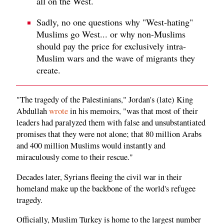
all on the West.
Sadly, no one questions why "West-hating"
Muslims go West... or why non-Muslims
should pay the price for exclusively intra-
Muslim wars and the wave of migrants they
create.
"The tragedy of the Palestinians," Jordan's (late) King
Abdullah
wrote
in his memoirs, "was that most of their
leaders had paralyzed them with false and unsubstantiated
promises that they were not alone; that 80 million Arabs
and 400 million Muslims would instantly and
miraculously come to their rescue."
Decades later, Syrians fleeing the civil war in their
homeland make up the backbone of the world's refugee
tragedy.
Officially, Muslim Turkey is home to the largest number