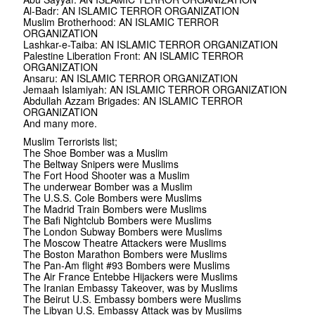
Al-Badr: AN ISLAMIC TERROR ORGANIZATION
Muslim Brotherhood: AN ISLAMIC TERROR
ORGANIZATION
Lashkar-e-Taiba: AN ISLAMIC TERROR ORGANIZATION
Palestine Liberation Front: AN ISLAMIC TERROR
ORGANIZATION
Ansaru: AN ISLAMIC TERROR ORGANIZATION
Jemaah Islamiyah: AN ISLAMIC TERROR ORGANIZATION
Abdullah Azzam Brigades: AN ISLAMIC TERROR
ORGANIZATION
And many more.
Muslim Terrorists list;
The Shoe Bomber was a Muslim
The Beltway Snipers were Muslims
The Fort Hood Shooter was a Muslim
The underwear Bomber was a Muslim
The U.S.S. Cole Bombers were Muslims
The Madrid Train Bombers were Muslims
The Bafi Nightclub Bombers were Muslims
The London Subway Bombers were Muslims
The Moscow Theatre Attackers were Muslims
The Boston Marathon Bombers were Muslims
The Pan-Am flight #93 Bombers were Muslims
The Air France Entebbe Hijackers were Muslims
The Iranian Embassy Takeover, was by Muslims
The Beirut U.S. Embassy bombers were Muslims
The Libyan U.S. Embassy Attack was by Musiims