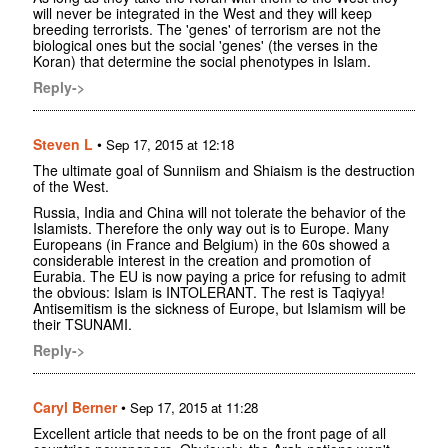
will never be integrated in the West and they will keep
breeding terrorists. The 'genes' of terrorism are not the
biological ones but the social 'genes' (the verses in the
Koran) that determine the social phenotypes in Islam.
Reply->
Steven L
•
Sep 17, 2015 at 12:18
The ultimate goal of Sunniism and Shiaism is the destruction
of the West.
Russia, India and China will not tolerate the behavior of the
Islamists. Therefore the only way out is to Europe. Many
Europeans (in France and Belgium) in the 60s showed a
considerable interest in the creation and promotion of
Eurabia. The EU is now paying a price for refusing to admit
the obvious: Islam is INTOLERANT. The rest is Taqiyya!
Antisemitism is the sickness of Europe, but Islamism will be
their TSUNAMI.
Reply->
Caryl Berner
•
Sep 17, 2015 at 11:28
Excellent article that needs to be on the front page of all