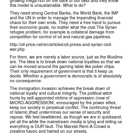
growing mega-rich on the back of our debt and they know
this model is unsustainable. What to do?
They need strong Central Banks, the World Bank, the IMF
and the UN in order to manage the impending financial
chaos for their own ends. They need a free hand to pursue
their economic goals, no matter what the cost.The Syrian
refugee problem, for example is collateral damage from
competition for control of oil and natural gas pipelines.
http://oil-price.net/en/articles/oil-prices-and-syrian-civil-
war.php
For them, we are merely a labor source, just as the Muslims
are. The idea is to break down national loyalties so that we
can be moved around the gaming table like poker chips.
Their only requirement of government is that it keep us
docile. Whether a government is democratic is of absolutely
no consequence.
The immigration invasion achieves the break down of
national loyalty and cultural integrity. The political witch
hunts by self-appointed victims of oppression (now of
MICRO-AGGRESSION!, encouraged by the power elites,
keep our society in perpetual conflict. The continuing threat
of Islamic jihad undermines our sense of security and
repose. We feel bewildered, as though we are in quicksand,
yet all the while the mainstream media is lying and telling us
everything is OUR fault. The Marxist-Rent-A-Crowd is
creating havoc and hatred on our streets.