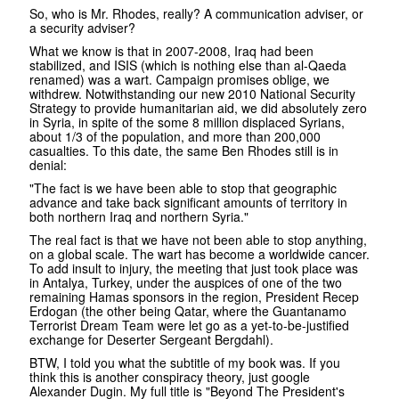
So, who is Mr. Rhodes, really? A communication adviser, or
a security adviser?
What we know is that in 2007-2008, Iraq had been
stabilized, and ISIS (which is nothing else than al-Qaeda
renamed) was a wart. Campaign promises oblige, we
withdrew. Notwithstanding our new 2010 National Security
Strategy to provide humanitarian aid, we did absolutely zero
in Syria, in spite of the some 8 million displaced Syrians,
about 1/3 of the population, and more than 200,000
casualties. To this date, the same Ben Rhodes still is in
denial:
"The fact is we have been able to stop that geographic
advance and take back significant amounts of territory in
both northern Iraq and northern Syria."
The real fact is that we have not been able to stop anything,
on a global scale. The wart has become a worldwide cancer.
To add insult to injury, the meeting that just took place was
in Antalya, Turkey, under the auspices of one of the two
remaining Hamas sponsors in the region, President Recep
Erdogan (the other being Qatar, where the Guantanamo
Terrorist Dream Team were let go as a yet-to-be-justified
exchange for Deserter Sergeant Bergdahl).
BTW, I told you what the subtitle of my book was. If you
think this is another conspiracy theory, just google
Alexander Dugin. My full title is "Beyond The President's