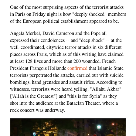
One of the most surprising aspects of the terrorist attacks
in Paris on Friday night is how "deeply shocked" members
of the European political establishment appeared to be.
Angela Merkel, David Cameron and the Pope all
expressed their condolences -- and "deep shock" -- at the
well-coordinated, citywide terror attacks in six different
places across Paris, which as of this writing have claimed
at least 128 lives and more than 200 wounded. French
President François Hollande
confirmed
that Islamic State
terrorists perpetrated the attacks, carried out with suicide
bombings, hand grenades and assault rifles. According to
witnesses, terrorists were heard yelling, "Allahu Akbar"
['Allah is the Greatest"] and "this is for Syria" as they
shot into the audience at the Bataclan Theater, where a
rock concert was underway.