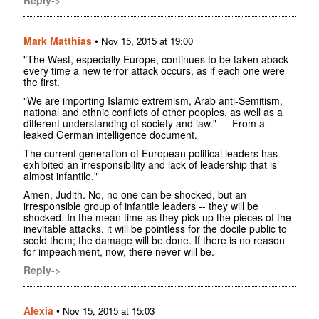
Mark Matthias
•
Nov 15, 2015 at 19:00
"The West, especially Europe, continues to be taken aback
every time a new terror attack occurs, as if each one were
the first.
"We are importing Islamic extremism, Arab anti-Semitism,
national and ethnic conflicts of other peoples, as well as a
different understanding of society and law." — From a
leaked German intelligence document.
The current generation of European political leaders has
exhibited an irresponsibility and lack of leadership that is
almost infantile."
Amen, Judith. No, no one can be shocked, but an
irresponsible group of infantile leaders -- they will be
shocked. In the mean time as they pick up the pieces of the
inevitable attacks, it will be pointless for the docile public to
scold them; the damage will be done. If there is no reason
for impeachment, now, there never will be.
Reply->
Alexia
•
Nov 15, 2015 at 15:03