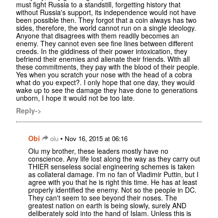
must fight Russia to a standstill, forgetting history that
without Russia's support, its independence would not have
been possible then. They forgot that a coin always has two
sides, therefore, the world cannot run on a single ideology.
Anyone that disagrees with them readily becomes an
enemy. They cannot even see fine lines between different
creeds. In the giddiness of their power intoxication, they
befriend their enemies and alienate their friends. With all
these commitments, they pay with the blood of their people.
Yes when you scratch your nose with the head of a cobra
what do you expect?. I only hope that one day, they would
wake up to see the damage they have done to generations
unborn, I hope it would not be too late.
Reply->
Obi
•
olu
Nov 16, 2015 at 06:16
Olu my brother, these leaders mostly have no
conscience. Any life lost along the way as they carry out
THIER senseless social engineering schemes is taken
as collateral damage. I'm no fan of Vladimir Puttin, but I
agree with you that he is right this time. He has at least
properly identified the enemy. Not so the people in DC.
They can't seem to see beyond their noses. The
greatest nation on earth is being slowly, surely AND
deliberately sold into the hand of Islam. Unless this is