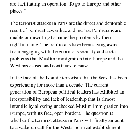
are facilitating an operation. To go to Europe and other
places."
The terrorist attacks in Paris are the direct and deplorable
result of political cowardice and inertia. Politicians are
unable or unwilling to name the problems by their
rightful name. The politicians have been shying away
from engaging with the enormous security and social
problems that Muslim immigration into Europe and the
West has caused and continues to cause.
In the face of the Islamic terrorism that the West has been
experiencing for more than a decade. The current
generation of European political leaders has exhibited an
irresponsibility and lack of leadership that is almost
infantile by allowing unchecked Muslim immigration into
Europe, with its free, open borders. The question is
whether the terrorist attacks in Paris will finally amount
to a wake-up call for the West's political establishment.