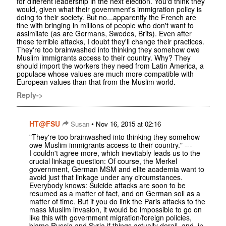
for different leadership in the next election. You'd think they
would, given what their government's immigration policy is
doing to their society. But no...apparently the French are
fine with bringing in millions of people who don't want to
assimilate (as are Germans, Swedes, Brits). Even after
these terrible attacks, I doubt they'll change their practices.
They're too brainwashed into thinking they somehow owe
Muslim immigrants access to their country. Why? They
should import the workers they need from Latin America, a
populace whose values are much more compatible with
European values than that from the Muslim world.
Reply->
HT@FSU
•
Susan
Nov 16, 2015 at 02:16
"They're too brainwashed into thinking they somehow
owe Muslim immigrants access to their country." ---
I couldn't agree more, which inevitably leads us to the
crucial linkage question: Of course, the Merkel
government, German MSM and elite academia want to
avoid just that linkage under any circumstances.
Everybody knows: Suicide attacks are soon to be
resumed as a matter of fact, and on German soil as a
matter of time. But if you do link the Paris attacks to the
mass Muslim invasion, it would be impossible to go on
like this with government migration/foreign policies,
blame Russia and Syria if things actually derail, and, in