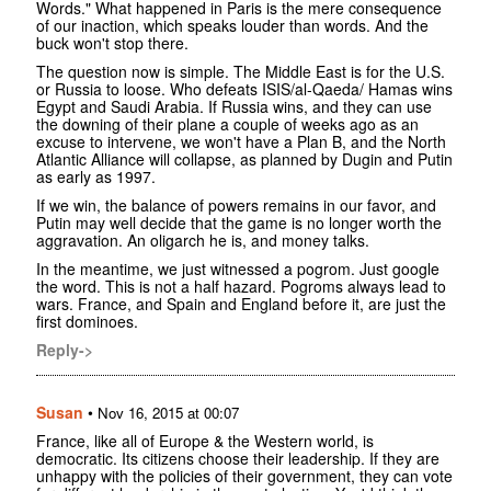
Words." What happened in Paris is the mere consequence
of our inaction, which speaks louder than words. And the
buck won't stop there.
The question now is simple. The Middle East is for the U.S.
or Russia to loose. Who defeats ISIS/al-Qaeda/ Hamas wins
Egypt and Saudi Arabia. If Russia wins, and they can use
the downing of their plane a couple of weeks ago as an
excuse to intervene, we won't have a Plan B, and the North
Atlantic Alliance will collapse, as planned by Dugin and Putin
as early as 1997.
If we win, the balance of powers remains in our favor, and
Putin may well decide that the game is no longer worth the
aggravation. An oligarch he is, and money talks.
In the meantime, we just witnessed a pogrom. Just google
the word. This is not a half hazard. Pogroms always lead to
wars. France, and Spain and England before it, are just the
first dominoes.
Reply->
Susan
•
Nov 16, 2015 at 00:07
France, like all of Europe & the Western world, is
democratic. Its citizens choose their leadership. If they are
unhappy with the policies of their government, they can vote