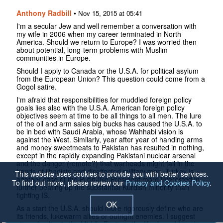
Anthony Radbill
•
Nov 15, 2015 at 05:41
I'm a secular Jew and well remember a conversation with
my wife in 2006 when my career terminated in North
America. Should we return to Europe? I was worried then
about potential, long-term problems with Muslim
communities in Europe.
Should I apply to Canada or the U.S.A. for political asylum
from the European Union? This question could come from a
Gogol satire.
I'm afraid that responsibilities for muddled foreign policy
goals lies also with the U.S.A. American foreign policy
objectives seem at time to be all things to all men. The lure
of the oil and arm sales big bucks has caused the U.S.A. to
be in bed with Saudi Arabia, whose Wahhabi vision is
against the West. Similarly, year after year of handing arms
and money sweetmeats to Pakistan has resulted in nothing,
except in the rapidly expanding Pakistani nuclear arsenal
and the danger (remote?) that warheads might fall in the
hands of jihadists and disaffected military men. Turkey is
This website uses cookies to provide you with better services.
another case of the Putin-like President more interested in
To find out more, please review our
Privacy and Cookies Policy
.
further beating up the substantial Kurdish minority than
fighting IS.
OK
As a start the U.S.A. should more rigorously define who are
its friends, lukewarm allies or outright enemies. I suggest