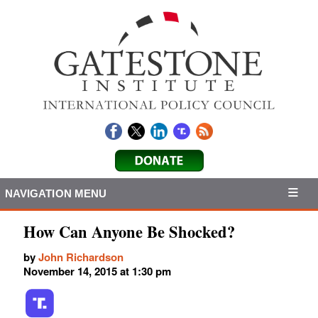
NAVIGATION MENU
How Can Anyone Be Shocked?
by
John Richardson
November 14, 2015 at 1:30 pm