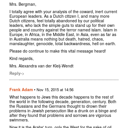
Mrs. Bergman,
I totally agree with your analysis of the coward, inert current
European leaders. As a Dutch citizen I, and many more
Dutch citizens, feel totally abandoned by our political
leaders, who lack the simple guts to stand up for their own
people and country against the terror named islam. Islam in
Europe, in Africa, in the Middle East, in Asia, even as far as
in Australia means nothing but death, hatred, chaos,
manslaughter, genocide, total backwardness, hell on earth.
Please do continue to make this vital message heard!
Kind regards,
Mrs. Alexandra van der Kleij-Wendt
Reply->
Frank Adam
•
Nov 15, 2015 at 14:56
What happens to Jews this decade happens to the rest of
the world in the following decade, generation, century. Both
the Russians and the Germans thought to drown their
problems in Jewish persecution like a drunk on a binge and
after they found that problems and sorrows are vigorous
swimmers.
Now it is the Arabs' turn, only the West for the sake of oil