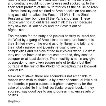
and contracts would not use its eyes and sucked up to the
short term problem of the 67 territories as the cause of Arab
-- Israel hostility and smirked at Arab attacks on civilians as
long as it did not affect the West -- till 9/11 till the Sinai
Russian airliner bombing till the Paris shootings. These
people wish to rub out Israel and think they can because
they saw the US out of VN and the Soviets out of
Afghanistan
The reasons for the nutty and jealous hostility to Israel and
the West by a gang of Arab blinkered scripture bashers is
their limited view of the world as only liturgy and faith and
their totally narrow and juvenile refusal to see the
complexities and marvels of the multicolour world. So what
they can not have and cannot comprehend, they seek to
conquer or at least destroy. Their hostility is not in any given
possession of any given square mile of territory but their
outrage at the rest of the World not accepting their know-all
view of life.
Make no mistake: there are scoundrels not amenable to
reason who wish to shake us by a war of continual little cuts
and bombs in public places to frighten everybody for the
sake of a quiet life into their particular prayer book. If they
succeed, say good bye to any progress in sciences arts or
politics.
Reply->