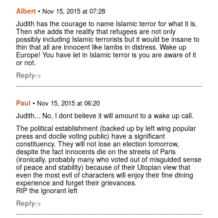
Albert
•
Nov 15, 2015 at 07:28
Judith has the courage to name Islamic terror for what it is.
Then she adds the reality that refugees are not only
possibly including Islamic terrorists but it would be insane to
thin that all are innocent like lambs in distress. Wake up
Europe! You have let in Islamic terror is you are aware of it
or not.
Reply->
Paul
•
Nov 15, 2015 at 06:20
Judith... No, I dont believe it will amount to a wake up call.
The political establishment (backed up by left wing popular
press and docile voting public) have a significant
constituency. They will not lose an election tomorrow,
despite the fact innocents die on the streets of Paris
(ironically, probably many who voted out of misguided sense
of peace and stability) because of their Utopian view that
even the most evil of characters will enjoy their fine dining
experience and forget their grievances.
RIP the ignorant left
Reply->