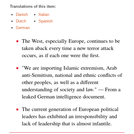
Translations of this item:
Danish
Italian
Dutch
Spanish
German
The West, especially Europe, continues to be
taken aback every time a new terror attack
occurs, as if each one were the first.
"We are importing Islamic extremism, Arab
anti-Semitism, national and ethnic conflicts of
other peoples, as well as a different
understanding of society and law." — From a
leaked German intelligence document.
The current generation of European political
leaders has exhibited an irresponsibility and
lack of leadership that is almost infantile.