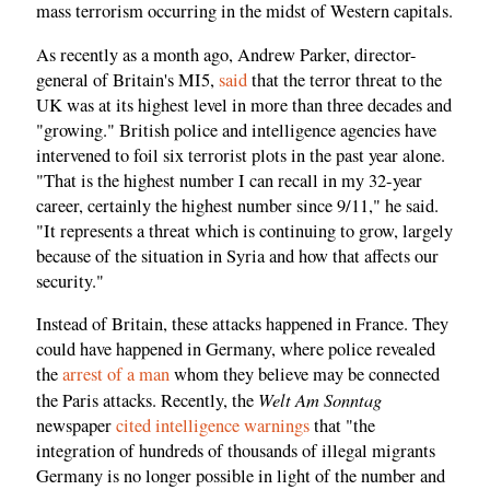
mass terrorism occurring in the midst of Western capitals.
As recently as a month ago, Andrew Parker, director-
general of Britain's MI5,
said
that the terror threat to the
UK was at its highest level in more than three decades and
"growing." British police and intelligence agencies have
intervened to foil six terrorist plots in the past year alone.
"That is the highest number I can recall in my 32-year
career, certainly the highest number since 9/11," he said.
"It represents a threat which is continuing to grow, largely
because of the situation in Syria and how that affects our
security."
Instead of Britain, these attacks happened in France. They
could have happened in Germany, where police revealed
the
arrest of a man
whom they believe may be connected
Welt Am Sonntag
the Paris attacks. Recently, the
newspaper
cited intelligence warnings
that "the
integration of hundreds of thousands of illegal migrants
Germany is no longer possible in light of the number and