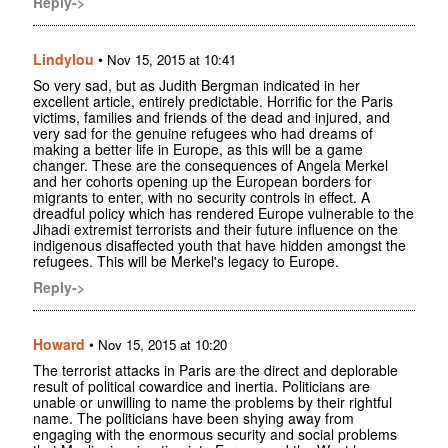
Reply->
Lindylou
•
Nov 15, 2015 at 10:41
So very sad, but as Judith Bergman indicated in her
excellent article, entirely predictable. Horrific for the Paris
victims, families and friends of the dead and injured, and
very sad for the genuine refugees who had dreams of
making a better life in Europe, as this will be a game
changer. These are the consequences of Angela Merkel
and her cohorts opening up the European borders for
migrants to enter, with no security controls in effect. A
dreadful policy which has rendered Europe vulnerable to the
Jihadi extremist terrorists and their future influence on the
indigenous disaffected youth that have hidden amongst the
refugees. This will be Merkel's legacy to Europe.
Reply->
Howard
•
Nov 15, 2015 at 10:20
The terrorist attacks in Paris are the direct and deplorable
result of political cowardice and inertia. Politicians are
unable or unwilling to name the problems by their rightful
name. The politicians have been shying away from
engaging with the enormous security and social problems