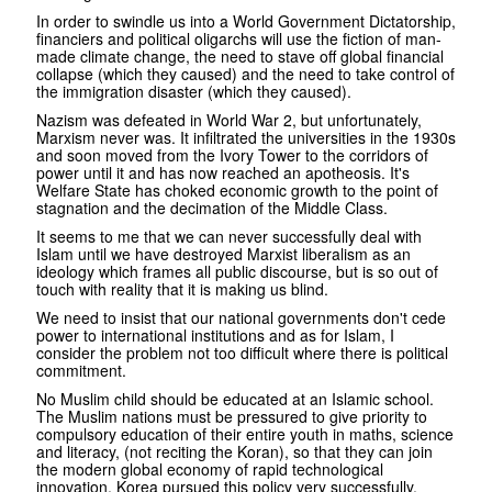
In order to swindle us into a World Government Dictatorship,
financiers and political oligarchs will use the fiction of man-
made climate change, the need to stave off global financial
collapse (which they caused) and the need to take control of
the immigration disaster (which they caused).
Nazism was defeated in World War 2, but unfortunately,
Marxism never was. It infiltrated the universities in the 1930s
and soon moved from the Ivory Tower to the corridors of
power until it and has now reached an apotheosis. It's
Welfare State has choked economic growth to the point of
stagnation and the decimation of the Middle Class.
It seems to me that we can never successfully deal with
Islam until we have destroyed Marxist liberalism as an
ideology which frames all public discourse, but is so out of
touch with reality that it is making us blind.
We need to insist that our national governments don't cede
power to international institutions and as for Islam, I
consider the problem not too difficult where there is political
commitment.
No Muslim child should be educated at an Islamic school.
The Muslim nations must be pressured to give priority to
compulsory education of their entire youth in maths, science
and literacy, (not reciting the Koran), so that they can join
the modern global economy of rapid technological
innovation. Korea pursued this policy very successfully.