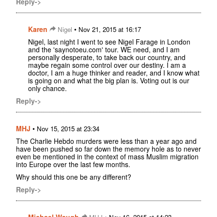
Reply->
Karen
•
Nigel
Nov 21, 2015 at 16:17
Nigel, last night I went to see Nigel Farage in London
and the 'saynotoeu.com' tour. WE need, and I am
personally desperate, to take back our country, and
maybe regain some control over our destiny. I am a
doctor, I am a huge thinker and reader, and I know what
is going on and what the big plan is. Voting out is our
only chance.
Reply->
MHJ
•
Nov 15, 2015 at 23:34
The Charlie Hebdo murders were less than a year ago and
have been pushed so far down the memory hole as to never
even be mentioned in the context of mass Muslim migration
into Europe over the last few months.
Why should this one be any different?
Reply->
Michael Waugh
•