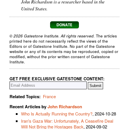
John Richardson is a researcher based in the
United States.
© 2026 Gatestone Institute. All rights reserved.
The articles
printed here do not necessarily reflect the views of the
Editors or of Gatestone Institute. No part of the Gatestone
website or any of its contents may be reproduced, copied or
modified, without the prior written consent of Gatestone
Institute.
GET FREE EXCLUSIVE GATESTONE CONTENT:
Related Topics:
France
Recent Articles by
John Richardson
Who Is Actually Running the Country?
, 2024-10-28
Iran's Gaza War: Unfortunately, A Ceasefire Deal
Will Not Bring the Hostages Back
, 2024-09-02