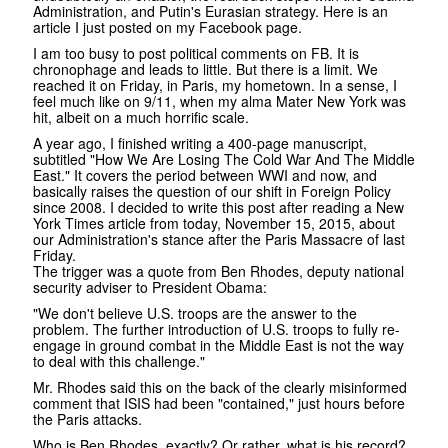
Administration, and Putin's Eurasian strategy. Here is an
article I just posted on my Facebook page.
I am too busy to post political comments on FB. It is
chronophage and leads to little. But there is a limit. We
reached it on Friday, in Paris, my hometown. In a sense, I
feel much like on 9/11, when my alma Mater New York was
hit, albeit on a much horrific scale.
A year ago, I finished writing a 400-page manuscript,
subtitled "How We Are Losing The Cold War And The Middle
East." It covers the period between WWI and now, and
basically raises the question of our shift in Foreign Policy
since 2008. I decided to write this post after reading a New
York Times article from today, November 15, 2015, about
our Administration's stance after the Paris Massacre of last
Friday.
The trigger was a quote from Ben Rhodes, deputy national
security adviser to President Obama:
"We don't believe U.S. troops are the answer to the
problem. The further introduction of U.S. troops to fully re-
engage in ground combat in the Middle East is not the way
to deal with this challenge."
Mr. Rhodes said this on the back of the clearly misinformed
comment that ISIS had been "contained," just hours before
the Paris attacks.
Who is Ben Rhodes, exactly? Or rather, what is his record?