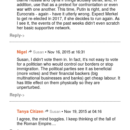
addition, use that as a pretext for confrontation or even
war with one another. This time, Putin is right, and the
Eurocrats - again - have it utterly wrong. Expect Merkel
to get re-elected in 2017, if she decides to run again. As
I see it, the events of the past weeks didn't even scratch
her basic supportive network.
Reply->
Nigel
•
Susan
Nov 16, 2015 at 16:31
Susan, I didn't vote them in. In fact, it's not easy to vote
for a politician who would control our borders or stop
immigration. The political parties see it as beneficial
(more votes) and their financial backers (big
multinational businesses and banks) get cheap labour. It
has little effect on them physically so they are
unperturbed.
Reply->
Tanya Citizen
•
Susan
Nov 19, 2015 at 04:16
I agree, the mind boggles. I keep thinking of the fall of
the Roman Empire....