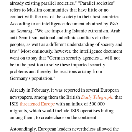
already existing parallel societies." "Parallel societies"
refers to Muslim communities that have little or no
contact with the rest of the society in their host countries.
Welt
According to an intelligence document obtained by
am Sonntag
, "We are importing Islamic extremism, Arab
anti-Semitism, national and ethnic conflicts of other
peoples, as well as a different understanding of society and
law." Most ominously, however, the intelligence document
went on to say that "German security agencies ... will not
be in the position to solve these imported security
problems and thereby the reactions arising from
Germany's population."
Already in February, it was reported in several European
Daily Telegraph
newspapers, among them the British
, that
ISIS
threatened Europe
with an influx of 500,000
migrants, which would include ISIS operatives hiding
among them, to create chaos on the continent.
Astoundingly, European leaders nevertheless allowed the