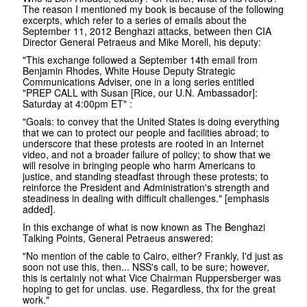
The reason I mentioned my book is because of the following
excerpts, which refer to a series of emails about the
September 11, 2012 Benghazi attacks, between then CIA
Director General Petraeus and Mike Morell, his deputy:
"This exchange followed a September 14th email from
Benjamin Rhodes, White House Deputy Strategic
Communications Adviser, one in a long series entitled
"PREP CALL with Susan [Rice, our U.N. Ambassador]:
Saturday at 4:00pm ET" :
"Goals: to convey that the United States is doing everything
that we can to protect our people and facilities abroad; to
underscore that these protests are rooted in an Internet
video, and not a broader failure of policy; to show that we
will resolve in bringing people who harm Americans to
justice, and standing steadfast through these protests; to
reinforce the President and Administration's strength and
steadiness in dealing with difficult challenges." [emphasis
added].
In this exchange of what is now known as The Benghazi
Talking Points, General Petraeus answered:
"No mention of the cable to Cairo, either? Frankly, I'd just as
soon not use this, then... NSS's call, to be sure; however,
this is certainly not what Vice Chairman Ruppersberger was
hoping to get for unclas. use. Regardless, thx for the great
work."