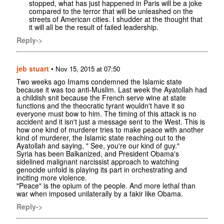
stopped, what has just happened in Paris will be a joke
compared to the terror that will be unleashed on the
streets of American cities. I shudder at the thought that
it will all be the result of failed leadership.
Reply->
jeb stuart
•
Nov 15, 2015 at 07:50
Two weeks ago Imams condemned the Islamic state
because it was too anti-Muslim. Last week the Ayatollah had
a childish snit because the French serve wine at state
functions and the theocratic tyrant wouldn't have it so
everyone must bow to him. The timing of this attack is no
accident and it isn't just a message sent to the West. This is
how one kind of murderer tries to make peace with another
kind of murderer, the Islamic state reaching out to the
Ayatollah and saying, " See, you're our kind of guy."
Syria has been Balkanized, and President Obama's
sidelined malignant narcissist approach to watching
genocide unfold is playing its part in orchestrating and
inciting more violence.
"Peace" is the opium of the people. And more lethal than
war when imposed unilaterally by a fakir like Obama.
Reply->