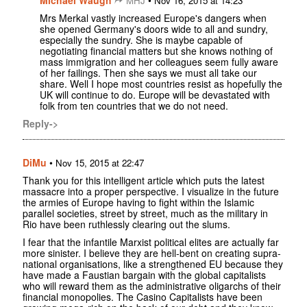
MHJ
Nov 16, 2015 at 14:23
Mrs Merkal vastly increased Europe's dangers when
she opened Germany's doors wide to all and sundry,
especially the sundry. She is maybe capable of
negotiating financial matters but she knows nothing of
mass immigration and her colleagues seem fully aware
of her failings. Then she says we must all take our
share. Well I hope most countries resist as hopefully the
UK will continue to do. Europe will be devastated with
folk from ten countries that we do not need.
Reply->
DiMu
•
Nov 15, 2015 at 22:47
Thank you for this intelligent article which puts the latest
massacre into a proper perspective. I visualize in the future
the armies of Europe having to fight within the Islamic
parallel societies, street by street, much as the military in
Rio have been ruthlessly clearing out the slums.
I fear that the infantile Marxist political elites are actually far
more sinister. I believe they are hell-bent on creating supra-
national organisations, like a strengthened EU because they
have made a Faustian bargain with the global capitalists
who will reward them as the administrative oligarchs of their
financial monopolies. The Casino Capitalists have been