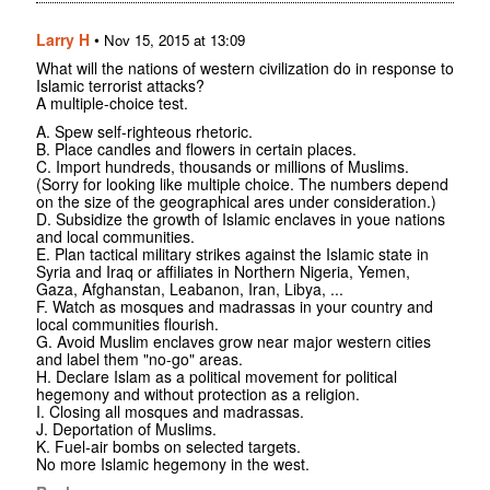
Larry H
•
Nov 15, 2015 at 13:09
What will the nations of western civilization do in response to
Islamic terrorist attacks?
A multiple-choice test.
A. Spew self-righteous rhetoric.
B. Place candles and flowers in certain places.
C. Import hundreds, thousands or millions of Muslims.
(Sorry for looking like multiple choice. The numbers depend
on the size of the geographical ares under consideration.)
D. Subsidize the growth of Islamic enclaves in youe nations
and local communities.
E. Plan tactical military strikes against the Islamic state in
Syria and Iraq or affiliates in Northern Nigeria, Yemen,
Gaza, Afghanstan, Leabanon, Iran, Libya, ...
F. Watch as mosques and madrassas in your country and
local communities flourish.
G. Avoid Muslim enclaves grow near major western cities
and label them "no-go" areas.
H. Declare Islam as a political movement for political
hegemony and without protection as a religion.
I. Closing all mosques and madrassas.
J. Deportation of Muslims.
K. Fuel-air bombs on selected targets.
No more Islamic hegemony in the west.