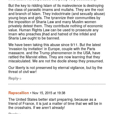
But the key to ridding Islam of its malevolence is destroying
the class of parasitic imams and mullahs. They are the root
and branch of Islam. They indoctrinate (and sexually abuse)
young boys and girls. The tyrannize their communities by
the imposition of Sharia Law and many Muslim women
privately detest them. They contribute nothing of economic
value. Human Rights Law can be used to prosecute any
imam who preaches jihad and hatred of the infidel and
Sharia Law ought to be banned.
We have been taking this abuse since 9/11. But the latest
'invasion by invitation' in Europe, couple with the Paris
massacre. and the Trump phenomenon in the USA, have
rattled the Marxist elites. They are now learning that they
miscalculated. We are not the docile sheep they presumed.
Our liberty is not preserved by eternal vigilance, but by the
threat of civil war!
Reply->
Rapscallion
•
Nov 15, 2015 at 19:38
The United States better start preparing, because as a
friend of France, it is just a matter of time that we will be in
the crosshairs. If we aren't already!
Reply->