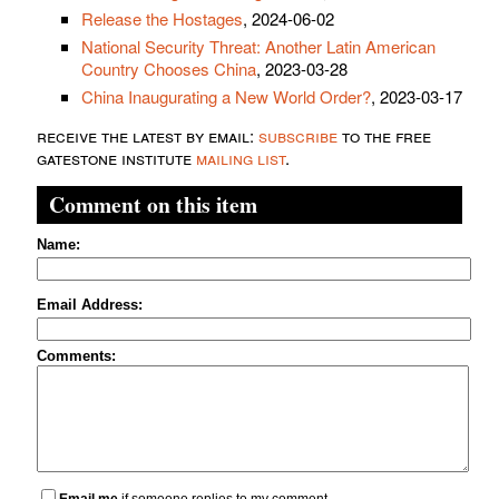
Release the Hostages
, 2024-06-02
National Security Threat: Another Latin American
Country Chooses China
, 2023-03-28
China Inaugurating a New World Order?
, 2023-03-17
receive the latest by email:
subscribe
to the free
gatestone institute
mailing list
.
Comment on this item
Name:
Email Address:
Comments:
Email me
if someone replies to my comment