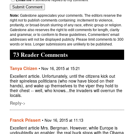
Note:
Gatestone appreciates your comments. The editors reserve the
right
not
to publish comments containing: incitement to violence,
profanity, or broad-brush slurring of any race, ethnic group or religion.
Gatestone also reserves the right to edit comments for length, clarity
and grammar, or to conform to these guidelines. Commenters' email
addresses will not be displayed publicly. Please limit comments to 300
words or less. Longer submissions are unlikely to be published.
73 Reader Comments
Tanya Citizen
•
Nov 16, 2015 at 15:21
Excellent article. Unfortunately, until the citizens kick out
their spineless politicians (who now have blood on their
hands), and wake up themselves to the viper they hold to
their chest -- well, who knows...the invaders will overrun the
locals.
Reply->
Franck Prissert
•
Nov 16, 2015 at 11:13
Excellent article Mrs. Bergman. However, while Europe is
undoubtedly an enabler, the real buck stops with the Obama