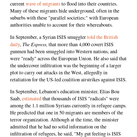
current
wave of migrants
to flood into their countries.
Many of these migrants hide underground, often in the
suburbs with these "parallel societies;" with European
authorities unable to account for their whereabouts.
In September, a Syrian ISIS smuggler
told the British
The Express,
daily
,
that more than 4,000 covert ISIS
gunmen had been smuggled into Western nations, and
were "ready" across the European Union. He also said that
the undercover infiltration was the beginning of a larger
plot to carry out attacks in the West, allegedly in
retaliation for the US-led coalition airstrikes against ISIS.
In September, Lebanon's education minister, Elias Bou
Saab,
estimated
that thousands of ISIS "radicals" were
among the 1.1 million Syrians currently in refugee camps.
He predicted that one in 50 migrants are members of the
terror organization. Although at the time, the minister
admitted that he had no solid information on the
infiltration of refugees, he said, "My gut feeling is ISIS