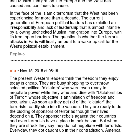
that Muslim immigration into Europe and the West has
caused and continues to cause.
In the face of the Islamic terrorism that the West has been
experiencing for more than a decade. The current
generation of European political leaders has exhibited an
irresponsibility and lack of leadership that is almost infantile
by allowing unchecked Muslim immigration into Europe, with
its free, open borders. The question is whether the terrorist
attacks in Paris will finally amount to a wake-up call for the
West's political establishment.
Reply->
olu
•
Nov 15, 2015 at 08:19
The present Western leaders think the freedom they enjoy
today is cheap. They are busy shopping to overthrow
selected political "dictators" who were even ready to
negotiate power while they wine and dine with "Dictatorships
of Terror" whose objective is annihilation of freedom and
secularism. As soon as they get rid of the "dictator" the
terrorists readily step into the vacuum. They are ready to do
the bidding of sponsors of terror as though their lives
depend on it. They sponsor rebels against their countries
and even terrorists have a place in their bosom. But when
they are struck they say they do not negotiate with terrorists.
Everyday, they got caught up in their contradiction. America