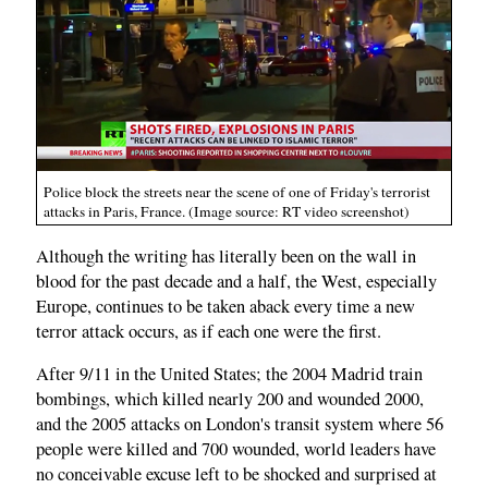
Police block the streets near the scene of one of Friday's terrorist
attacks in Paris, France. (Image source: RT video screenshot)
Although the writing has literally been on the wall in
blood for the past decade and a half, the West, especially
Europe, continues to be taken aback every time a new
terror attack occurs, as if each one were the first.
After 9/11 in the United States; the 2004 Madrid train
bombings, which killed nearly 200 and wounded 2000,
and the 2005 attacks on London's transit system where 56
people were killed and 700 wounded, world leaders have
no conceivable excuse left to be shocked and surprised at