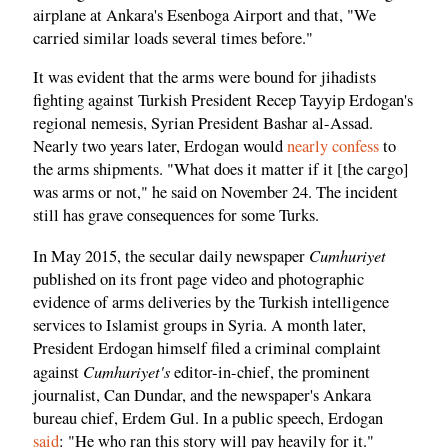
airplane at Ankara's Esenboga Airport and that, "We
carried similar loads several times before."
It was evident that the arms were bound for jihadists
fighting against Turkish President Recep Tayyip Erdogan's
regional nemesis, Syrian President Bashar al-Assad.
Nearly two years later, Erdogan would
nearly confess
to
the arms shipments. "What does it matter if it [the cargo]
was arms or not," he said on November 24. The incident
still has grave consequences for some Turks.
Cumhuriyet
In May 2015, the secular daily newspaper
published on its front page video and photographic
evidence of arms deliveries by the Turkish intelligence
services to Islamist groups in Syria. A month later,
President Erdogan himself filed a criminal complaint
Cumhuriyet's
against
editor-in-chief, the prominent
journalist, Can Dundar, and the newspaper's Ankara
bureau chief, Erdem Gul. In a public speech, Erdogan
said
: "He who ran this story will pay heavily for it."