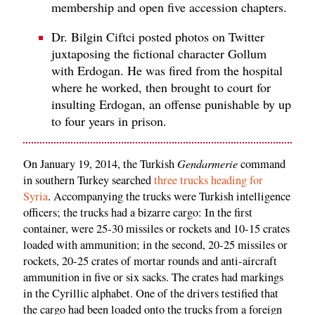
membership and open five accession chapters.
Dr. Bilgin Ciftci posted photos on Twitter
juxtaposing the fictional character Gollum
with Erdogan. He was fired from the hospital
where he worked, then brought to court for
insulting Erdogan, an offense punishable by up
to four years in prison.
Gendarmerie
On January 19, 2014, the Turkish
command
in southern Turkey searched
three trucks heading for
Syria
. Accompanying the trucks were Turkish intelligence
officers; the trucks had a bizarre cargo: In the first
container, were 25-30 missiles or rockets and 10-15 crates
loaded with ammunition; in the second, 20-25 missiles or
rockets, 20-25 crates of mortar rounds and anti-aircraft
ammunition in five or six sacks. The crates had markings
in the Cyrillic alphabet. One of the drivers testified that
the cargo had been loaded onto the trucks from a foreign