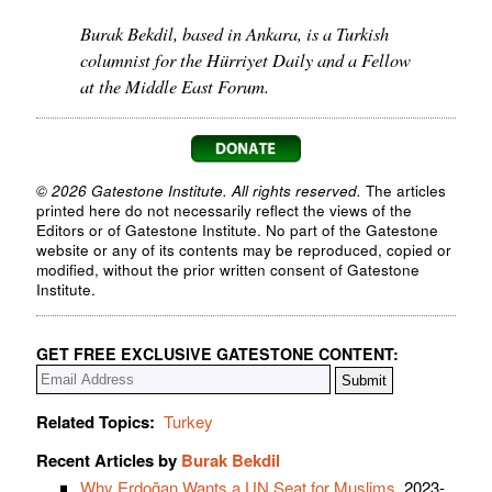
Burak Bekdil, based in Ankara, is a Turkish
columnist for the Hürriyet Daily and a Fellow
at the Middle East Forum.
© 2026 Gatestone Institute. All rights reserved.
The articles
printed here do not necessarily reflect the views of the
Editors or of Gatestone Institute. No part of the Gatestone
website or any of its contents may be reproduced, copied or
modified, without the prior written consent of Gatestone
Institute.
GET FREE EXCLUSIVE GATESTONE CONTENT:
Related Topics:
Turkey
Recent Articles by
Burak Bekdil
Why Erdoğan Wants a UN Seat for Muslims
, 2023-