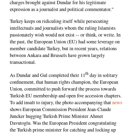
charges brought against Dundar for his legitimate
expression as a journalist and political commentator."
Turkey keeps on ridiculing itself while persecuting
intellectuals and journalists whom the ruling Islamists
passionately wish would not exist -- or think, or write. In
the past, the European Union (EU) had some leverage on
member candidate Turkey, but in recent years, relations
between Ankara and Brussels have grown largely
transactional.
th
As Dundar and Gul completed their 11
day in solitary
confinement, that human rights champion, the European
Union, committed to push forward the process towards
Turkish EU membership and open five accession chapters.
To add insult to injury, the photo accompanying that
news
shows European Commission President Jean-Claude
Juncker hugging Turkish Prime Minister Ahmet
Davutoglu. Was the European President congratulating
the Turkish prime minister for catching and locking up