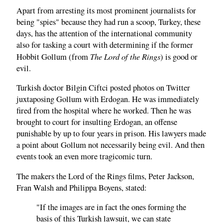
Apart from arresting its most prominent journalists for
being "spies" because they had run a scoop, Turkey, these
days, has the attention of the international community
also for tasking a court with determining if the former
The Lord of the Rings
Hobbit Gollum (from
) is good or
evil.
Turkish doctor Bilgin Ciftci posted photos on Twitter
juxtaposing Gollum with Erdogan. He was immediately
fired from the hospital where he worked. Then he was
brought to court for insulting Erdogan, an offense
punishable by up to four years in prison. His lawyers made
a point about Gollum not necessarily being evil. And then
events took an even more tragicomic turn.
The makers the Lord of the Rings films, Peter Jackson,
Fran Walsh and Philippa Boyens, stated:
"If the images are in fact the ones forming the
basis of this Turkish lawsuit, we can state