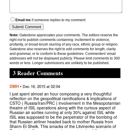
Email me
if someone replies to my comment
Note:
Gatestone appreciates your comments. The editors reserve the
right
not
to publish comments containing: incitement to violence,
profanity, or broad-brush slurring of any race, ethnic group or religion.
Gatestone also reserves the right to edit comments for length, clarity
and grammar, or to conform to these guidelines. Commenters' email
addresses will not be displayed publicly. Please limit comments to 300
words or less. Longer submissions are unlikely to be published.
3 Reader Comments
DMH
•
Dec 16, 2015 at 02:04
I just spent almost an hour composing a very thoughtful
reflection on the geopolitical ramifications & implications of
CSTO ( Russia/Iran/PRC ) involvement in the Mesopotamian
theatre of ISIL operations along with the curious aspect of
Russian air sorties running at only 30% against ISIL while
ISIL was supposed to be the perpetrator of the bombing of
that Russian airliner headed back to mother Russia from
Sharm El-Sheik. This smacks of the Litvinenko scenario of