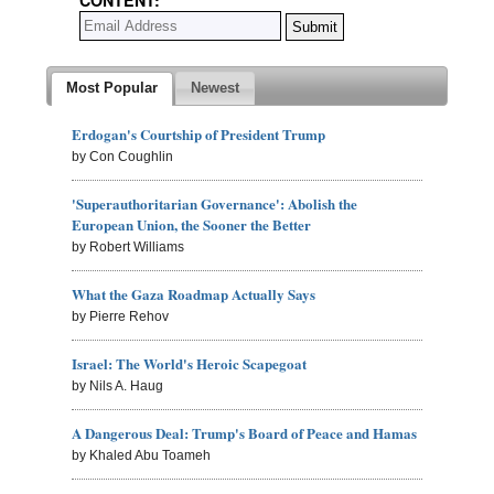
Most Popular
Newest
Erdogan's Courtship of President Trump
by Con Coughlin
'Superauthoritarian Governance': Abolish the
European Union, the Sooner the Better
by Robert Williams
What the Gaza Roadmap Actually Says
by Pierre Rehov
Israel: The World's Heroic Scapegoat
by Nils A. Haug
A Dangerous Deal: Trump's Board of Peace and Hamas
by Khaled Abu Toameh