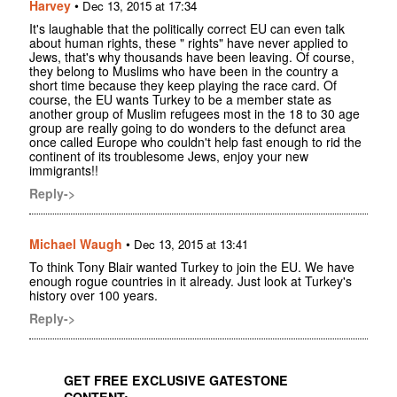
Harvey
•
Dec 13, 2015 at 17:34
It's laughable that the politically correct EU can even talk
about human rights, these " rights" have never applied to
Jews, that's why thousands have been leaving. Of course,
they belong to Muslims who have been in the country a
short time because they keep playing the race card. Of
course, the EU wants Turkey to be a member state as
another group of Muslim refugees most in the 18 to 30 age
group are really going to do wonders to the defunct area
once called Europe who couldn't help fast enough to rid the
continent of its troublesome Jews, enjoy your new
immigrants!!
Reply->
Michael Waugh
•
Dec 13, 2015 at 13:41
To think Tony Blair wanted Turkey to join the EU. We have
enough rogue countries in it already. Just look at Turkey's
history over 100 years.
Reply->
GET FREE EXCLUSIVE GATESTONE
CONTENT: