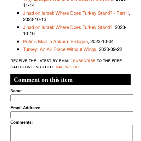
11-14
Jihad on Israel: Where Does Turkey Stand? - Part II
,
2023-10-13
Jihad on Israel: Where Does Turkey Stand?
, 2023-
10-10
Putin's Man in Ankara: Erdoğan
, 2023-10-04
Turkey: An Air Force Without Wings
, 2023-09-22
receive the latest by email:
subscribe
to the free
gatestone institute
mailing list
.
Comment on this item
Name:
Email Address:
Comments: