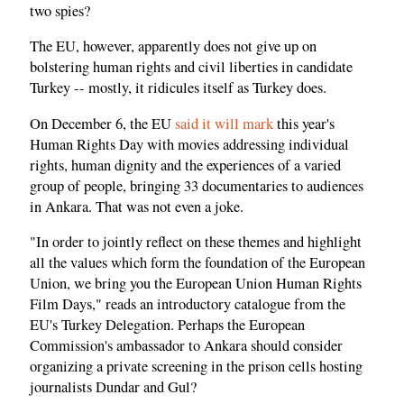
two spies?
The EU, however, apparently does not give up on
bolstering human rights and civil liberties in candidate
Turkey -- mostly, it ridicules itself as Turkey does.
On December 6, the EU
said it will mark
this year's
Human Rights Day with movies addressing individual
rights, human dignity and the experiences of a varied
group of people, bringing 33 documentaries to audiences
in Ankara. That was not even a joke.
"In order to jointly reflect on these themes and highlight
all the values which form the foundation of the European
Union, we bring you the European Union Human Rights
Film Days," reads an introductory catalogue from the
EU's Turkey Delegation. Perhaps the European
Commission's ambassador to Ankara should consider
organizing a private screening in the prison cells hosting
journalists Dundar and Gul?