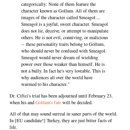
categorically: None of them feature the
character known as Gollum. All of them are
images of the character called Smeagol ...
Smeagol is a joyful, sweet character. Smeagol
does not lie, deceive, or attempt to manipulate
others. He is not evil, conniving, or malicious
-- these personality traits belong to Gollum,
who should never be confused with Smeagol.
Smeagol would never dream of wielding
power over those weaker than himself. He is
not a bully. In fact he's very loveable. This is
why audiences all over the world have
warmed to his character."
Dr. Ciftci's trial has been adjourned until February 23,
when his and
Gollum's fate
will be decided.
All of that may sound surreal in saner parts of the world.
In [EU candidate!] Turkey, they are just bitter facts of
life.