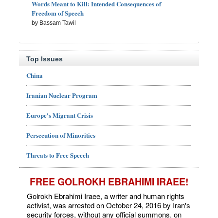
Words Meant to Kill: Intended Consequences of
Freedom of Speech
by Bassam Tawil
Top Issues
China
Iranian Nuclear Program
Europe's Migrant Crisis
Persecution of Minorities
Threats to Free Speech
FREE GOLROKH EBRAHIMI IRAEE!
Golrokh Ebrahimi Iraee, a writer and human rights
activist, was arrested on October 24, 2016 by Iran's
security forces, without any official summons, on