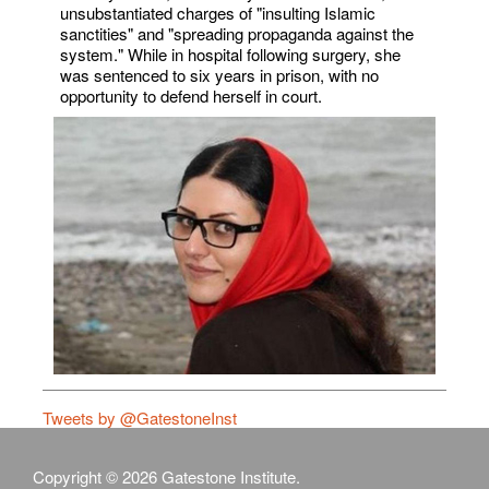
unsubstantiated charges of "insulting Islamic
sanctities" and "spreading propaganda against the
system." While in hospital following surgery, she
was sentenced to six years in prison, with no
opportunity to defend herself in court.
Tweets by @GatestoneInst
Copyright © 2026 Gatestone Institute.