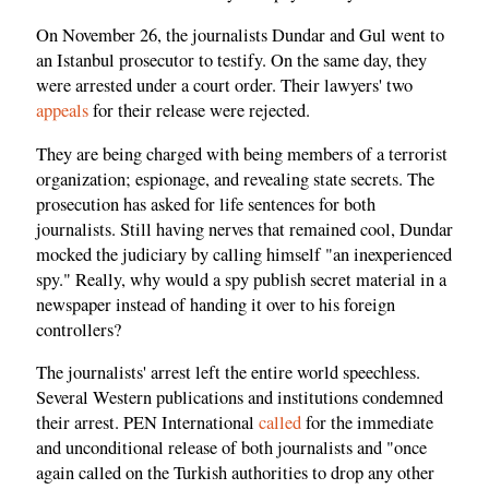
On November 26, the journalists Dundar and Gul went to
an Istanbul prosecutor to testify. On the same day, they
were arrested under a court order. Their lawyers' two
appeals
for their release were rejected.
They are being charged with being members of a terrorist
organization; espionage, and revealing state secrets. The
prosecution has asked for life sentences for both
journalists. Still having nerves that remained cool, Dundar
mocked the judiciary by calling himself "an inexperienced
spy." Really, why would a spy publish secret material in a
newspaper instead of handing it over to his foreign
controllers?
The journalists' arrest left the entire world speechless.
Several Western publications and institutions condemned
their arrest. PEN International
called
for the immediate
and unconditional release of both journalists and "once
again called on the Turkish authorities to drop any other