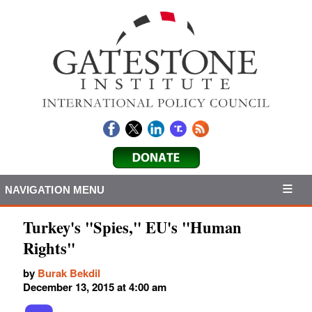
NAVIGATION MENU
Turkey's "Spies," EU's "Human
Rights"
by
Burak Bekdil
December 13, 2015 at 4:00 am