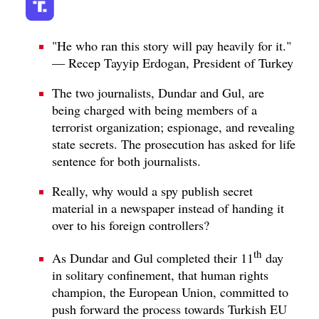
"He who ran this story will pay heavily for it."
— Recep Tayyip Erdogan, President of Turkey
The two journalists, Dundar and Gul, are
being charged with being members of a
terrorist organization; espionage, and revealing
state secrets. The prosecution has asked for life
sentence for both journalists.
Really, why would a spy publish secret
material in a newspaper instead of handing it
over to his foreign controllers?
th
As Dundar and Gul completed their 11
day
in solitary confinement, that human rights
champion, the European Union, committed to
push forward the process towards Turkish EU