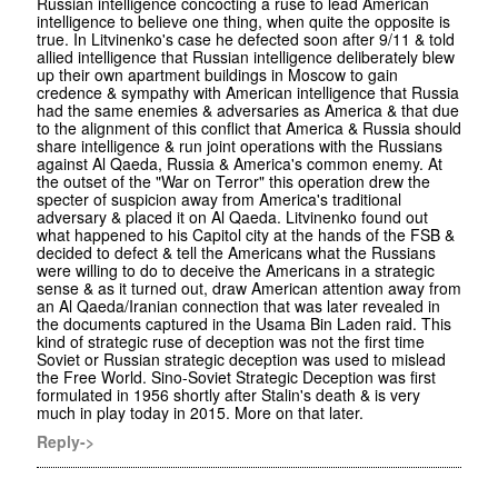
Russian intelligence concocting a ruse to lead American
intelligence to believe one thing, when quite the opposite is
true. In Litvinenko's case he defected soon after 9/11 & told
allied intelligence that Russian intelligence deliberately blew
up their own apartment buildings in Moscow to gain
credence & sympathy with American intelligence that Russia
had the same enemies & adversaries as America & that due
to the alignment of this conflict that America & Russia should
share intelligence & run joint operations with the Russians
against Al Qaeda, Russia & America's common enemy. At
the outset of the "War on Terror" this operation drew the
specter of suspicion away from America's traditional
adversary & placed it on Al Qaeda. Litvinenko found out
what happened to his Capitol city at the hands of the FSB &
decided to defect & tell the Americans what the Russians
were willing to do to deceive the Americans in a strategic
sense & as it turned out, draw American attention away from
an Al Qaeda/Iranian connection that was later revealed in
the documents captured in the Usama Bin Laden raid. This
kind of strategic ruse of deception was not the first time
Soviet or Russian strategic deception was used to mislead
the Free World. Sino-Soviet Strategic Deception was first
formulated in 1956 shortly after Stalin's death & is very
much in play today in 2015. More on that later.
Reply->