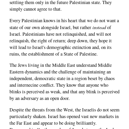
settling them only in the future Palestinian state. They
simply cannot agree to that.
Every Palestinian knows in his heart that we do not want a
instead
state of our own alongside Israel, but rather
of
Israel. Palestinians have not relinquished, and will not
relinquish, the right of return; deep down, they hope it
will lead to Israel's demographic extinction and, on its
ruins, the establishment of a State of Palestine.
The Jews living in the Middle East understand Middle
Eastern dynamics and the challenge of maintaining an
independent, democratic state in a region beset by chaos
and internecine conflict. They know that anyone who
blinks is perceived as weak, and that any blink is perceived
by an adversary as an open door.
Despite the threats from the West, the Israelis do not seem
particularly shaken. Israel has opened vast new markets in
the Far East and appear to be doing brilliantly.