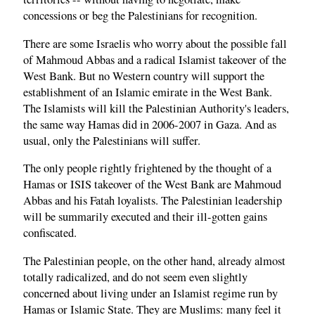
concessions or beg the Palestinians for recognition.
There are some Israelis who worry about the possible fall
of Mahmoud Abbas and a radical Islamist takeover of the
West Bank. But no Western country will support the
establishment of an Islamic emirate in the West Bank.
The Islamists will kill the Palestinian Authority's leaders,
the same way Hamas did in 2006-2007 in Gaza. And as
usual, only the Palestinians will suffer.
The only people rightly frightened by the thought of a
Hamas or ISIS takeover of the West Bank are Mahmoud
Abbas and his Fatah loyalists. The Palestinian leadership
will be summarily executed and their ill-gotten gains
confiscated.
The Palestinian people, on the other hand, already almost
totally radicalized, and do not seem even slightly
concerned about living under an Islamist regime run by
Hamas or Islamic State. They are Muslims: many feel it