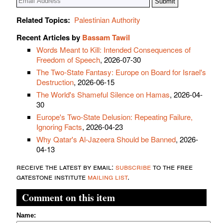
Related Topics:
Palestinian Authority
Recent Articles by
Bassam Tawil
Words Meant to Kill: Intended Consequences of
Freedom of Speech
, 2026-07-30
The Two-State Fantasy: Europe on Board for Israel's
Destruction
, 2026-06-15
The World's Shameful Silence on Hamas
, 2026-04-
30
Europe's Two-State Delusion: Repeating Failure,
Ignoring Facts
, 2026-04-23
Why Qatar's Al-Jazeera Should be Banned
, 2026-
04-13
receive the latest by email:
subscribe
to the free
gatestone institute
mailing list
.
Comment on this item
Name: