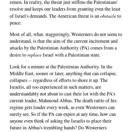
return. In reality, the threat just stiffens the Palestinians'
resolve and keeps our leaders from granting even the least
obstacle
of Israel's demands. The American threat is an
to
peace.
Most of all, what, staggeringly, Westerners do not seem to
understand, is that the aim of the current incitement and
attacks by the Palestinian Authority (PA) comes from a
replace
desire to
Israel with a Palestinian state.
Look for a minute at the Palestinian Authority. In the
Middle East, sooner or later, anything that can collapse,
collapses -- regardless of efforts to shore it up. The
Israelis, all too experienced in such matters, are
understandably not about to cast their lot with the PA's
current leader, Mahmoud Abbas. The death rattle of his
regime gets louder every week, as even Westerners can
surely see. So if the PA can expire at any time, how can
anyone even think of asking the Israelis to place their
future in Abbas's trembling hands? Do Westerners