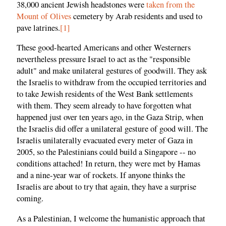
38,000 ancient Jewish headstones were
taken from the
Mount of Olives
cemetery by Arab residents and used to
pave latrines.
[1]
These good-hearted Americans and other Westerners
nevertheless pressure Israel to act as the "responsible
adult" and make unilateral gestures of goodwill. They ask
the Israelis to withdraw from the occupied territories and
to take Jewish residents of the West Bank settlements
with them. They seem already to have forgotten what
happened just over ten years ago, in the Gaza Strip, when
the Israelis did offer a unilateral gesture of good will. The
Israelis unilaterally evacuated every meter of Gaza in
2005, so the Palestinians could build a Singapore -- no
conditions attached! In return, they were met by Hamas
and a nine-year war of rockets. If anyone thinks the
Israelis are about to try that again, they have a surprise
coming.
As a Palestinian, I welcome the humanistic approach that