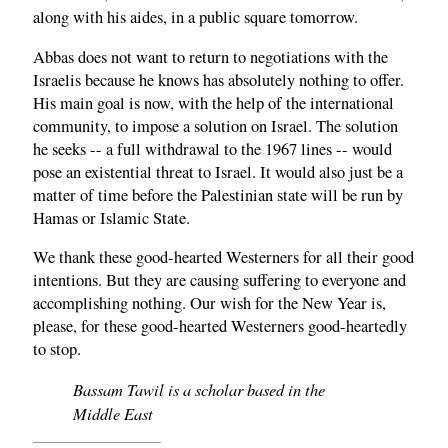
along with his aides, in a public square tomorrow.
Abbas does not want to return to negotiations with the
Israelis because he knows has absolutely nothing to offer.
His main goal is now, with the help of the international
community, to impose a solution on Israel. The solution
he seeks -- a full withdrawal to the 1967 lines -- would
pose an existential threat to Israel. It would also just be a
matter of time before the Palestinian state will be run by
Hamas or Islamic State.
We thank these good-hearted Westerners for all their good
intentions. But they are causing suffering to everyone and
accomplishing nothing. Our wish for the New Year is,
please, for these good-hearted Westerners good-heartedly
to stop.
Bassam Tawil is a scholar based in the
Middle East