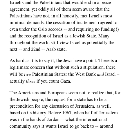
Israelis and the Palestinians that would end in a peace
agreement, yet oddly all of them seem aware that the
Palestinians have not, in all honestly, met Israel's most
minimal demands: the cessation of incitement (agreed to
even under the Oslo accords -- and requiring no funding!)
and the recognition of Israel as a Jewish State. Many
throughout the world still view Israel as potentially the
next -- and 22nd -- Arab state.
As hard as it is to say it, the Jews have a point. There is a
legitimate concern that without such a stipulation, there
two
and
will be
Palestinian States: the West Bank
Israel –
three
actually
if you count Gaza.
The Americans and Europeans seem not to realize that, for
the Jewish people, the request for a state has to be a
precondition for any discussion of Jerusalem, as well,
based on its history. Before 1967, when half of Jerusalem
was in the hands of Jordan -- what the international
community says it wants Israel to go back to -- around