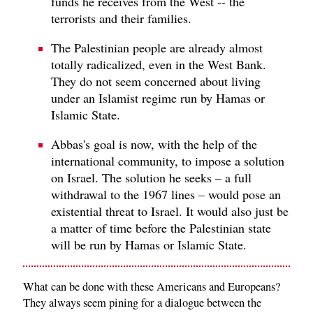
funds he receives from the West -- the
terrorists and their families.
The Palestinian people are already almost
totally radicalized, even in the West Bank.
They do not seem concerned about living
under an Islamist regime run by Hamas or
Islamic State.
Abbas's goal is now, with the help of the
international community, to impose a solution
on Israel. The solution he seeks – a full
withdrawal to the 1967 lines – would pose an
existential threat to Israel. It would also just be
a matter of time before the Palestinian state
will be run by Hamas or Islamic State.
What can be done with these Americans and Europeans?
They always seem pining for a dialogue between the