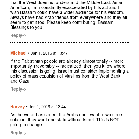
that the West does not understand the Middle East. As an
American, I am constantly exasperated by this act and I
wish Bassam could have a wider audience for his wisdom.
Always have had Arab friends from everywhere and they all
seem to get it too. Please keep contributing, Bassam.
Blessings to you.
Reply->
Michael
•
Jan 1, 2016 at 13:47
If the Palestinian people are already almost totally -- more
importantly irreversibly -- radicalized, then you know where
this discussion is going. Israel must consider implementing a
policy of mass expulsion of Muslims from the West Bank
and Gaza.
Reply->
Harvey
•
Jan 1, 2016 at 13:44
As the writer has stated, the Arabs don't want a two state
solution, they want one state without Israel. This is NOT
going to change.
Reply->