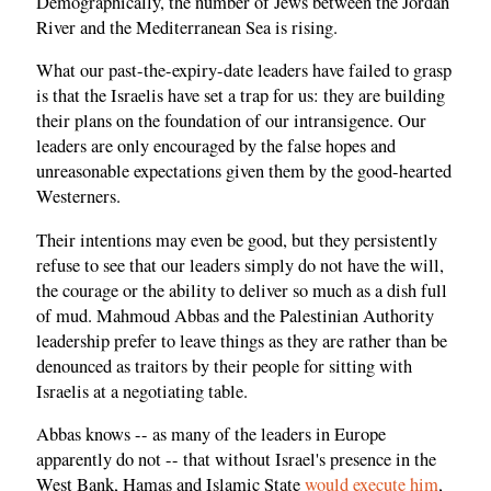
Demographically, the number of Jews between the Jordan
River and the Mediterranean Sea is rising.
What our past-the-expiry-date leaders have failed to grasp
is that the Israelis have set a trap for us: they are building
their plans on the foundation of our intransigence. Our
leaders are only encouraged by the false hopes and
unreasonable expectations given them by the good-hearted
Westerners.
Their intentions may even be good, but they persistently
refuse to see that our leaders simply do not have the will,
the courage or the ability to deliver so much as a dish full
of mud. Mahmoud Abbas and the Palestinian Authority
leadership prefer to leave things as they are rather than be
denounced as traitors by their people for sitting with
Israelis at a negotiating table.
Abbas knows -- as many of the leaders in Europe
apparently do not -- that without Israel's presence in the
West Bank, Hamas and Islamic State
would execute him
,