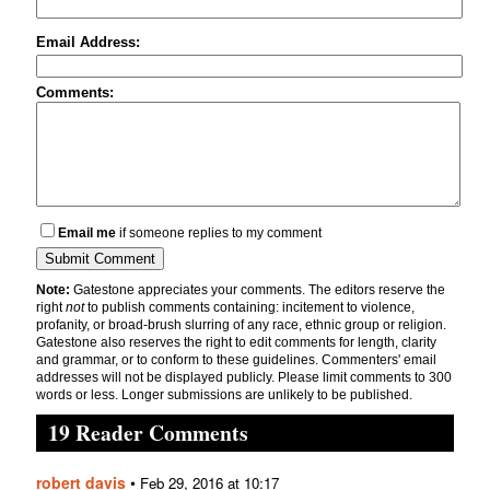
Email Address:
Comments:
Email me
if someone replies to my comment
Note:
Gatestone appreciates your comments. The editors reserve the
right
not
to publish comments containing: incitement to violence,
profanity, or broad-brush slurring of any race, ethnic group or religion.
Gatestone also reserves the right to edit comments for length, clarity
and grammar, or to conform to these guidelines. Commenters' email
addresses will not be displayed publicly. Please limit comments to 300
words or less. Longer submissions are unlikely to be published.
19 Reader Comments
robert davis
•
Feb 29, 2016 at 10:17