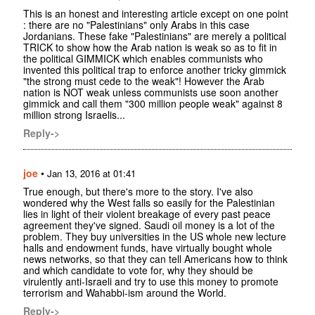
This is an honest and interesting article except on one point
: there are no "Palestinians" only Arabs in this case
Jordanians. These fake "Palestinians" are merely a political
TRICK to show how the Arab nation is weak so as to fit in
the political GIMMICK which enables communists who
invented this political trap to enforce another tricky gimmick
"the strong must cede to the weak"! However the Arab
nation is NOT weak unless communists use soon another
gimmick and call them "300 million people weak" against 8
million strong Israelis...
Reply->
joe
•
Jan 13, 2016 at 01:41
True enough, but there's more to the story. I've also
wondered why the West falls so easily for the Palestinian
lies in light of their violent breakage of every past peace
agreement they've signed. Saudi oil money is a lot of the
problem. They buy universities in the US whole new lecture
halls and endowment funds, have virtually bought whole
news networks, so that they can tell Americans how to think
and which candidate to vote for, why they should be
virulently anti-Israeli and try to use this money to promote
terrorism and Wahabbi-ism around the World.
Reply->