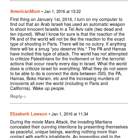
AmericanMom
•
Jan 1, 2016 at 13:22
First thing on January 1st, 2016, I turn on my computer to
find out that an Arab Israeli has used an automatic weapon
to shoot innocent Israelis in a Tel Aviv cafe (two dead and
ten injured). What I know for sure is that the reaction of the
PA and of the world will not be like the reaction to the exact
type of shooting in Paris. There will be no outcry. If anything
there will be a smug "you deserve this." The PA and Hamas
have incited this type of attack. The world has not attempted
to criticize Palestinians for the incitement or for the terrorist
actions that occur nearly every day in Israel. What the world
does is criticize Israel for everything. What they do not seem
to be able to do is connect the dots between ISIS, the PA,
Hamas, Boko Haram, etc and the increasing murders of
innocents all over the world (including in Paris and
California). Wake up people.
Reply->
Elizabeth Lawson
•
Jan 1, 2016 at 11:34
During the movie Mars Attack, the invading Martians
concealed their cunning intentions by presenting themselves
as peaceful, unique beings, wanting nothing more than
contact with earth's inhabitants. An impending visit to the