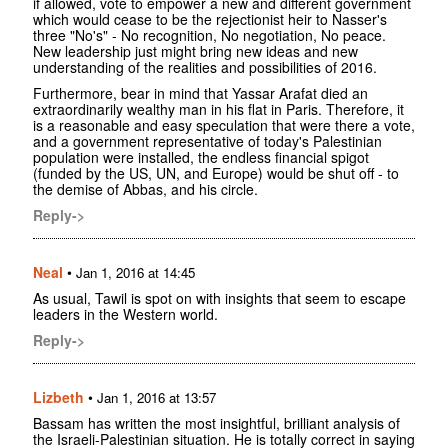
if allowed, vote to empower a new and different government
which would cease to be the rejectionist heir to Nasser's
three "No's" - No recognition, No negotiation, No peace.
New leadership just might bring new ideas and new
understanding of the realities and possibilities of 2016.
Furthermore, bear in mind that Yassar Arafat died an
extraordinarily wealthy man in his flat in Paris. Therefore, it
is a reasonable and easy speculation that were there a vote,
and a government representative of today's Palestinian
population were installed, the endless financial spigot
(funded by the US, UN, and Europe) would be shut off - to
the demise of Abbas, and his circle.
Reply->
Neal
•
Jan 1, 2016 at 14:45
As usual, Tawil is spot on with insights that seem to escape
leaders in the Western world.
Reply->
Lizbeth
•
Jan 1, 2016 at 13:57
Bassam has written the most insightful, brilliant analysis of
the Israeli-Palestinian situation. He is totally correct in saying