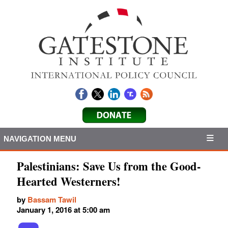
NAVIGATION MENU
Palestinians: Save Us from the Good-
Hearted Westerners!
by
Bassam Tawil
January 1, 2016 at 5:00 am