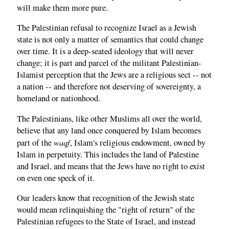
will make them more pure.
The Palestinian refusal to recognize Israel as a Jewish
state is not only a matter of semantics that could change
over time. It is a deep-seated ideology that will never
change; it is part and parcel of the militant Palestinian-
Islamist perception that the Jews are a religious sect -- not
a nation -- and therefore not deserving of sovereignty, a
homeland or nationhood.
The Palestinians, like other Muslims all over the world,
believe that any land once conquered by Islam becomes
waqf
part of the
, Islam's religious endowment, owned by
Islam in perpetuity. This includes the land of Palestine
and Israel, and means that the Jews have no right to exist
on even one speck of it.
Our leaders know that recognition of the Jewish state
would mean relinquishing the "right of return" of the
Palestinian refugees to the State of Israel, and instead