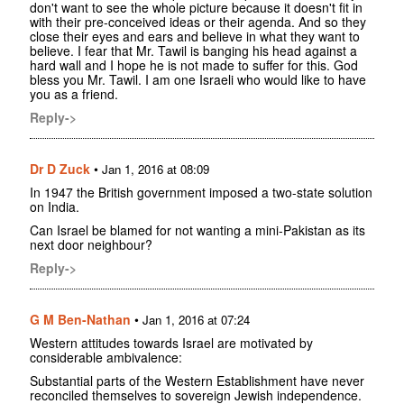
don't want to see the whole picture because it doesn't fit in
with their pre-conceived ideas or their agenda. And so they
close their eyes and ears and believe in what they want to
believe. I fear that Mr. Tawil is banging his head against a
hard wall and I hope he is not made to suffer for this. God
bless you Mr. Tawil. I am one Israeli who would like to have
you as a friend.
Reply->
Dr D Zuck
•
Jan 1, 2016 at 08:09
In 1947 the British government imposed a two-state solution
on India.
Can Israel be blamed for not wanting a mini-Pakistan as its
next door neighbour?
Reply->
G M Ben-Nathan
•
Jan 1, 2016 at 07:24
Western attitudes towards Israel are motivated by
considerable ambivalence:
Substantial parts of the Western Establishment have never
reconciled themselves to sovereign Jewish independence.