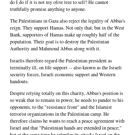
do I do if it is not my olive tree to sell? He cannot
truthfully promise anything to anyone.
The Palestinians in Gaza also reject the legality of Abbas's
reign. They support Hamas. Not only that, but in the West
Bank, supporters of Hamas make up roughly half of the
population. Their goal is to destroy the Palestinian
Authority and Mahmoud Abbas along with it.
Israelis therefore regard the Palestinian president as
terminally ill, on life support -- also known as the Israeli
security forces, Israeli economic support and Western
handouts.
Despite relying totally on this charity, Abbas's position is
so weak that to remain in power, he needs to pander to his
opponents, to the "resistance front" and the Islamist
terrorist organizations in the Palestinian camp. He
therefore claims he wants to reach a peace agreement with
Israel and that "Palestinian hands are extended in peace;"
but at the same time he relentlessly attacks Israel on the