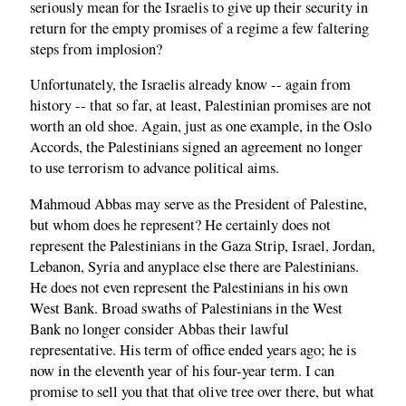
seriously mean for the Israelis to give up their security in
return for the empty promises of a regime a few faltering
steps from implosion?
Unfortunately, the Israelis already know -- again from
history -- that so far, at least, Palestinian promises are not
worth an old shoe. Again, just as one example, in the Oslo
Accords, the Palestinians signed an agreement no longer
to use terrorism to advance political aims.
Mahmoud Abbas may serve as the President of Palestine,
but whom does he represent? He certainly does not
represent the Palestinians in the Gaza Strip, Israel, Jordan,
Lebanon, Syria and anyplace else there are Palestinians.
He does not even represent the Palestinians in his own
West Bank. Broad swaths of Palestinians in the West
Bank no longer consider Abbas their lawful
representative. His term of office ended years ago; he is
now in the eleventh year of his four-year term. I can
promise to sell you that that olive tree over there, but what