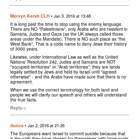
Mervyn Kersh CLH
•
Jan 3, 2016 at 13:48
It is long past the time to stop using the enemy language.
There are NO "Palestinians", only Arabs who are resident in
Samaria, Judea and Gaza (as the UK always called those
areas under the Mandate). There is NO such place as "the
West Bank". That is a code name to deny Jews their history
of 3000 years.
Likewise, under International Law as well as the United
Nations' Resolution 242, Judea and Samaria are NOT
"occupied territories" or "Arab territories": they are lands
legally settled by Jews and held by Israel until "agreed
otherwise" - and the Arabs have made sure that there is no
agreement.
When we use the correct terminology for both land and
people we will clarify our speech and others will understand
the true facts.
Reply->
dunce
•
Jan 2, 2016 at 21:26
The Europeans want Israel to commit suicide because that
is the path they have chosen for themselves with large scale