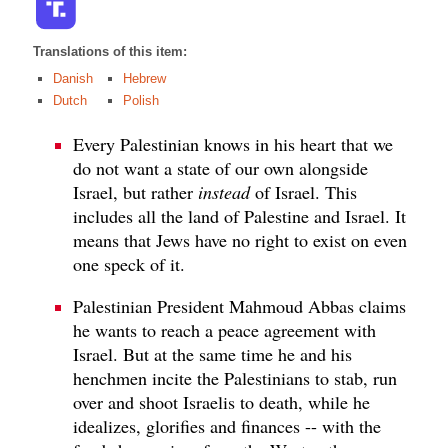
Translations of this item:
Danish
Hebrew
Dutch
Polish
Every Palestinian knows in his heart that we
do not want a state of our own alongside
Israel, but rather
instead
of Israel. This
includes all the land of Palestine and Israel. It
means that Jews have no right to exist on even
one speck of it.
Palestinian President Mahmoud Abbas claims
he wants to reach a peace agreement with
Israel. But at the same time he and his
henchmen incite the Palestinians to stab, run
over and shoot Israelis to death, while he
idealizes, glorifies and finances -- with the