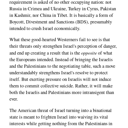
requirement is asked of no other occupying nation: not
Russia in Crimea and Ukraine, Turkey in Cyrus, Pakistan
in Kashmir, nor China in Tibet. It is basically a form of
Boycott, Divestment and Sanctions (BDS), presumably
intended to crush Israel economically.
What these good-hearted Westerners fail to see is that
their threats only strengthen Israel's perception of danger,
opposite
and end up creating a result that is the
of what
the Europeans intended. Instead of bringing the Israelis
and the Palestinians to the negotiating table, such a move
understandably strengthens Israel's resolve to protect
itself. But exerting pressure on Israelis will not induce
them to commit collective suicide. Rather, it will make
both the Israelis and Palestinians more intransigent than
ever.
The American threat of Israel turning into a binational
state is meant to frighten Israel into waiving its vital
interests while getting nothing from the Palestinians in