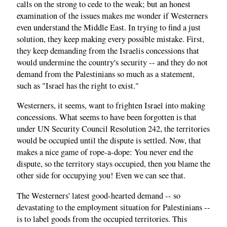
calls on the strong to cede to the weak; but an honest
examination of the issues makes me wonder if Westerners
even understand the Middle East. In trying to find a just
solution, they keep making every possible mistake. First,
they keep demanding from the Israelis concessions that
would undermine the country's security -- and they do not
demand from the Palestinians so much as a statement,
such as "Israel has the right to exist."
Westerners, it seems, want to frighten Israel into making
concessions. What seems to have been forgotten is that
under UN Security Council Resolution 242, the territories
would be occupied until the dispute is settled. Now, that
makes a nice game of rope-a-dope: You never end the
dispute, so the territory stays occupied, then you blame the
other side for occupying you! Even we can see that.
The Westerners' latest good-hearted demand -- so
devastating to the employment situation for Palestinians --
is to label goods from the occupied territories. This