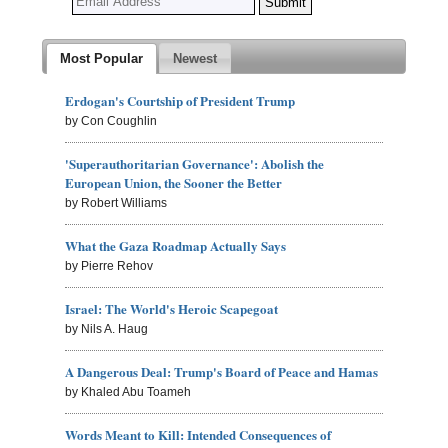
Most Popular
Newest
Erdogan's Courtship of President Trump
by Con Coughlin
'Superauthoritarian Governance': Abolish the
European Union, the Sooner the Better
by Robert Williams
What the Gaza Roadmap Actually Says
by Pierre Rehov
Israel: The World's Heroic Scapegoat
by Nils A. Haug
A Dangerous Deal: Trump's Board of Peace and Hamas
by Khaled Abu Toameh
Words Meant to Kill: Intended Consequences of