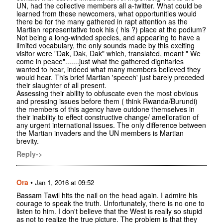
UN, had the collective members all a-twitter. What could be
learned from these newcomers, what opportunities would
there be for the many gathered in rapt attention as the
Martian representative took his ( his ?) place at the podium?
Not being a long-winded species, and appearing to have a
limited vocabulary, the only sounds made by this exciting
visitor were "Dak, Dak, Dak" which, translated, meant " We
come in peace".......just what the gathered dignitaries
wanted to hear, indeed what many members believed they
would hear. This brief Martian 'speech' just barely preceded
their slaughter of all present.
Assessing their ability to obfuscate even the most obvious
and pressing issues before them ( think Rwanda/Burundi)
the members of this agency have outdone themselves in
their inability to effect constructive change/ amelioration of
any urgent international issues. The only difference between
the Martian invaders and the UN members is Martian
brevity.
Reply->
Ora
•
Jan 1, 2016 at 09:52
Bassam Tawil hits the nail on the head again. I admire his
courage to speak the truth. Unfortunately, there is no one to
listen to him. I don't believe that the West is really so stupid
as not to realize the true picture. The problem is that they