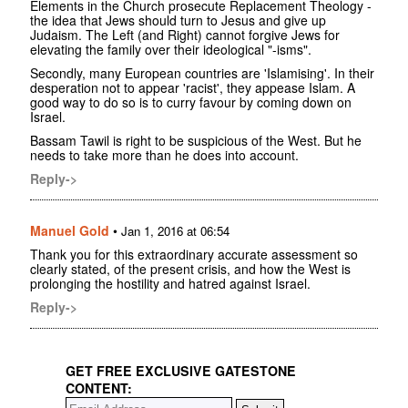
Elements in the Church prosecute Replacement Theology -
the idea that Jews should turn to Jesus and give up
Judaism. The Left (and Right) cannot forgive Jews for
elevating the family over their ideological "-isms".
Secondly, many European countries are 'Islamising'. In their
desperation not to appear 'racist', they appease Islam. A
good way to do so is to curry favour by coming down on
Israel.
Bassam Tawil is right to be suspicious of the West. But he
needs to take more than he does into account.
Reply->
Manuel Gold
•
Jan 1, 2016 at 06:54
Thank you for this extraordinary accurate assessment so
clearly stated, of the present crisis, and how the West is
prolonging the hostility and hatred against Israel.
Reply->
GET FREE EXCLUSIVE GATESTONE
CONTENT: