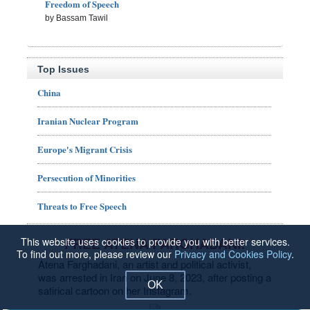
Freedom of Speech
by Bassam Tawil
Top Issues
China
Iranian Nuclear Program
Europe's Migrant Crisis
Persecution of Minorities
Threats to Free Speech
FREE ATENA FARGHADANI!
This website uses cookies to provide you with better services.
To find out more, please review our
Privacy and Cookies Policy
.
Atena Farghadani, an artist and political activist,
was arrested in Iran on June 8, 2023, after posting a
OK
satirical cartoon on her Instagram.