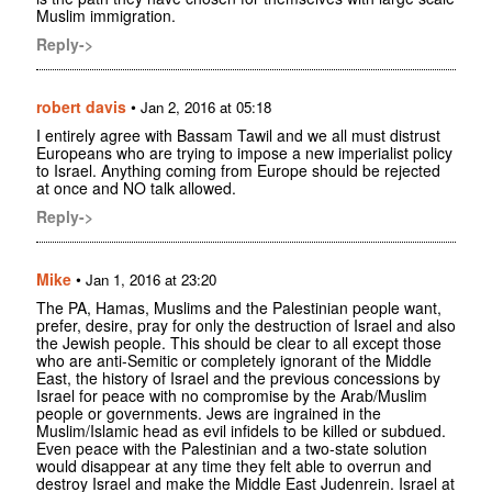
Muslim immigration.
Reply->
robert davis
•
Jan 2, 2016 at 05:18
I entirely agree with Bassam Tawil and we all must distrust
Europeans who are trying to impose a new imperialist policy
to Israel. Anything coming from Europe should be rejected
at once and NO talk allowed.
Reply->
Mike
•
Jan 1, 2016 at 23:20
The PA, Hamas, Muslims and the Palestinian people want,
prefer, desire, pray for only the destruction of Israel and also
the Jewish people. This should be clear to all except those
who are anti-Semitic or completely ignorant of the Middle
East, the history of Israel and the previous concessions by
Israel for peace with no compromise by the Arab/Muslim
people or governments. Jews are ingrained in the
Muslim/Islamic head as evil infidels to be killed or subdued.
Even peace with the Palestinian and a two-state solution
would disappear at any time they felt able to overrun and
destroy Israel and make the Middle East Judenrein. Israel at