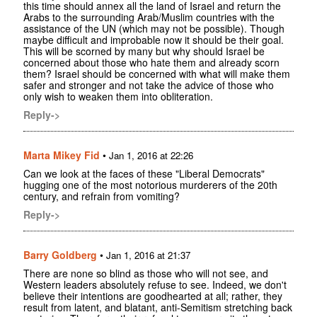
this time should annex all the land of Israel and return the
Arabs to the surrounding Arab/Muslim countries with the
assistance of the UN (which may not be possible). Though
maybe difficult and improbable now it should be their goal.
This will be scorned by many but why should Israel be
concerned about those who hate them and already scorn
them? Israel should be concerned with what will make them
safer and stronger and not take the advice of those who
only wish to weaken them into obliteration.
Reply->
Marta Mikey Fid
•
Jan 1, 2016 at 22:26
Can we look at the faces of these "Liberal Democrats"
hugging one of the most notorious murderers of the 20th
century, and refrain from vomiting?
Reply->
Barry Goldberg
•
Jan 1, 2016 at 21:37
There are none so blind as those who will not see, and
Western leaders absolutely refuse to see. Indeed, we don't
believe their intentions are goodhearted at all; rather, they
result from latent, and blatant, anti-Semitism stretching back