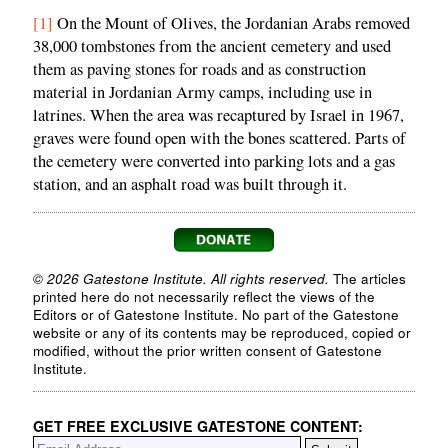
[1]
On the Mount of Olives, the Jordanian Arabs removed
38,000 tombstones from the ancient cemetery and used
them as paving stones for roads and as construction
material in Jordanian Army camps, including use in
latrines. When the area was recaptured by Israel in 1967,
graves were found open with the bones scattered. Parts of
the cemetery were converted into parking lots and a gas
station, and an asphalt road was built through it.
© 2026 Gatestone Institute. All rights reserved.
The articles
printed here do not necessarily reflect the views of the
Editors or of Gatestone Institute. No part of the Gatestone
website or any of its contents may be reproduced, copied or
modified, without the prior written consent of Gatestone
Institute.
GET FREE EXCLUSIVE GATESTONE CONTENT: