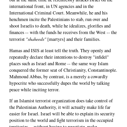
international front, in UN agencies and in the
International Criminal Court. Meanwhile, he and his
henchmen incite the Palestinians to stab, run over and
shoot Israelis to death, while he idealizes, glorifies and
finances -- with the funds he receives from the West -- the
"shaheeds"
terrorist
[martyrs] and their families.
Hamas and ISIS at least tell the truth. They openly and
repeatedly declare their intentions to destroy "infidel"
places such as Israel and Rome -- the same way Islam
conquered the former seat of Christianity, Constantinople.
Mahmoud Abbas, by contrast, is a merely a cowardly
hypocrite who successfully dupes the world by talking
peace while inciting terror.
If an Islamist terrorist organization does take control of
the Palestinian Authority, it will actually make life far
easier for Israel. Israel will be able to explain its security
position to the world and fight terrorism in the occupied
territories -- without having to negotiate, make