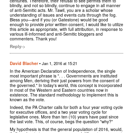
centuries. Therefore, their refusal to see permits them to
blindly, and not so blindly, continue to engage in all manner
of anti-Semitic acts. Mr. Tawil, you are a scholar whose
understanding of issues and events cuts through the fog.
Bless you—and if you (or Gatestone) would be good
enough to provide prior written consent, I would like to utilize
this article as appropriate, with full attribution, in response to
various ill-informed and anti-Semitic bloggers and
commenters. Thank you!
Reply->
David Blacher
•
Jan 1, 2016 at 15:21
In the American Declaration of Independence, the single
most important phrase is ". . . Governments are instituted
among Men, deriving their just powers from the consent of
the governed." In today's world, this concept is incorporated
in most of the Western and Eastern countries now in
existence. The standard methodology to implement this is
known as the vote.
Indeed, the PA Charter calls for both a four year voting cycle
for executive offices, and a two year voting cycle for
legislative ones. More than ten (10) years have past since
the last vote. This, of course, begs the question "why?"
My hypothesis is that the general population of 2016, would,