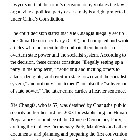
lawyer said that the court’s decision today violates the law;
organizing a political party or assembly is a right protected
under
China
’s Constitution.
The court decision stated that Xie Changfa illegally set up
the China Democracy Party (CDP), and compiled and wrote
articles with the intent to disseminate them in order to
overturn state power and the socialist system. According to
the decision, these crimes constitute “illegally setting up a
party in the long term,” “soliciting and inciting others to
attack, denigrate, and overturn state power and the socialist
system,” and not only “incitement” but also the “subversion
of state power.” The latter crime carries a heavier sentence.
Xie Changfa, who is 57, was detained by
Changsha
public
security authorities in June 2008 for establishing the Hunan
Preparatory Committee of the Chinese Democracy Party,
drafting the Chinese Democracy Party Manifesto and other
documents, and planning and preparing the first convention