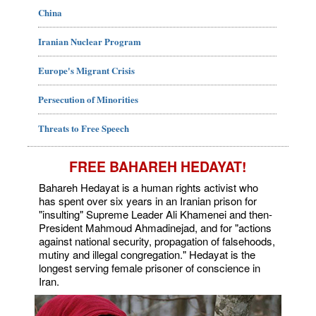
China
Iranian Nuclear Program
Europe's Migrant Crisis
Persecution of Minorities
Threats to Free Speech
FREE BAHAREH HEDAYAT!
Bahareh Hedayat is a human rights activist who
has spent over six years in an Iranian prison for
"insulting" Supreme Leader Ali Khamenei and then-
President Mahmoud Ahmadinejad, and for "actions
against national security, propagation of falsehoods,
mutiny and illegal congregation." Hedayat is the
longest serving female prisoner of conscience in
Iran.