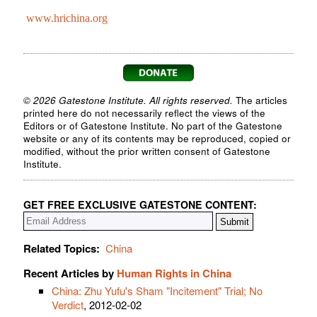
www.hrichina.org
© 2026 Gatestone Institute. All rights reserved.
The articles
printed here do not necessarily reflect the views of the
Editors or of Gatestone Institute. No part of the Gatestone
website or any of its contents may be reproduced, copied or
modified, without the prior written consent of Gatestone
Institute.
GET FREE EXCLUSIVE GATESTONE CONTENT:
Related Topics:
China
Recent Articles by
Human Rights in China
China: Zhu Yufu's Sham "Incitement" Trial; No
Verdict
, 2012-02-02