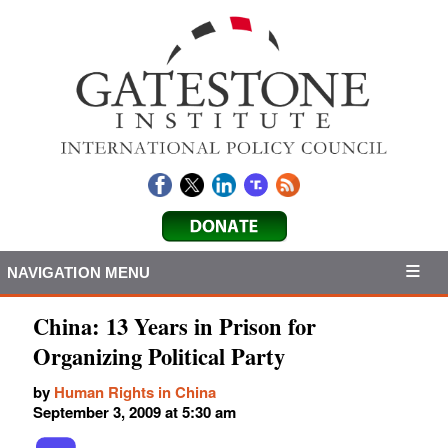
NAVIGATION MENU
China: 13 Years in Prison for
Organizing Political Party
by
Human Rights in China
September 3, 2009 at 5:30 am