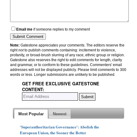
Email me
if someone replies to my comment
Note:
Gatestone appreciates your comments. The editors reserve the
right
not
to publish comments containing: incitement to violence,
profanity, or broad-brush slurring of any race, ethnic group or religion.
Gatestone also reserves the right to edit comments for length, clarity
and grammar, or to conform to these guidelines. Commenters' email
addresses will not be displayed publicly. Please limit comments to 300
words or less. Longer submissions are unlikely to be published.
GET FREE EXCLUSIVE GATESTONE
CONTENT:
Most Popular
Newest
'Superauthoritarian Governance': Abolish the
European Union, the Sooner the Better