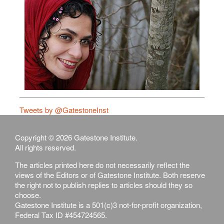
Tweets by @GatestoneInst
Copyright © 2026 Gatestone Institute.
All rights reserved.
The articles printed here do not necessarily reflect the
views of the Editors or of Gatestone Institute. Both reserve
the right not to publish replies to articles should they so
choose.
Gatestone Institute is a 501(c)3 not-for-profit organization,
Federal Tax ID #454724565.