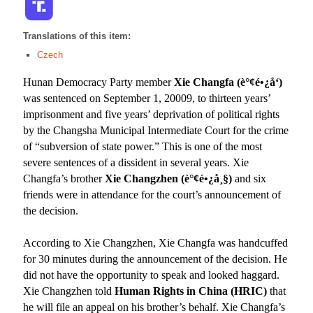
Translations of this item:
Czech
Hunan Democracy Party member
Xie Changfa (
è°¢é•¿å‘
)
was sentenced
on September 1, 20009,
to thirteen years’
imprisonment and five years’ deprivation of political rights
by the Changsha Municipal Intermediate Court for the crime
of “subversion of state power.” This is one of the most
severe sentences of a dissident in several years. Xie
Changfa’s brother
Xie Changzhen (
è°¢é•¿å¸§
)
and six
friends were in attendance for the court’s announcement of
the decision.
According to Xie Changzhen, Xie Changfa was handcuffed
for 30 minutes during the announcement of the decision. He
did not have the opportunity to speak and looked haggard.
Xie Changzhen told
Human Rights in China (HRIC)
that
he will file an appeal on his brother’s behalf. Xie Changfa’s