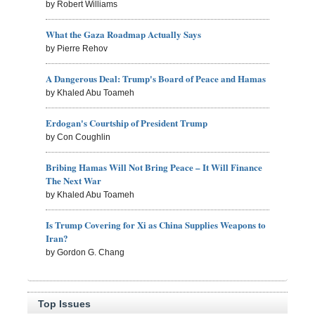
by Robert Williams
What the Gaza Roadmap Actually Says
by Pierre Rehov
A Dangerous Deal: Trump's Board of Peace and Hamas
by Khaled Abu Toameh
Erdogan's Courtship of President Trump
by Con Coughlin
Bribing Hamas Will Not Bring Peace – It Will Finance
The Next War
by Khaled Abu Toameh
Is Trump Covering for Xi as China Supplies Weapons to
Iran?
by Gordon G. Chang
Top Issues