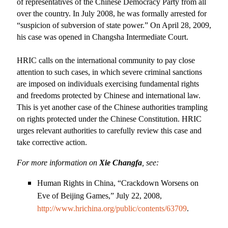
of representatives of the Chinese Democracy Party from all
over the country. In July 2008, he was formally arrested for
“suspicion of subversion of state power.” On April 28, 2009,
his case was opened in
Changsha Intermediate Court
.
HRIC calls on the international community to pay close
attention to such cases, in which severe criminal sanctions
are imposed on individuals exercising fundamental rights
and freedoms protected by Chinese and international law.
This is yet another case of the Chinese authorities trampling
on rights protected under the Chinese Constitution. HRIC
urges relevant authorities to carefully review this case and
take corrective action.
For more information on
Xie Changfa
, see:
Human Rights in
China
, “Crackdown Worsens on
Eve of
Beijing
Games,” July 22, 2008,
http://www.hrichina.org/public/contents/63709
.