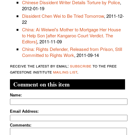
Chinese Dissident Writer Details Torture by Police
,
2012-01-19
Dissident Chen Wei to Be Tried Tomorrow
, 2011-12-
22
China: Ai Weiwei's Mother to Mortgage Her House
to Help Son [after Kangaroo Court Verdict. The
Editors]
, 2011-11-09
China: Rights Defender, Released from Prison, Still
Committed to Rights Work
, 2011-09-14
receive the latest by email:
subscribe
to the free
gatestone institute
mailing list
.
Comment on this item
Name:
Email Address:
Comments: