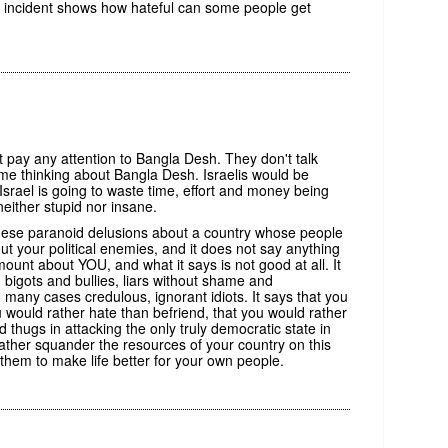
 incident shows how hateful can some people get
t pay any attention to Bangla Desh. They don't talk
me thinking about Bangla Desh. Israelis would be
Israel is going to waste time, effort and money being
ither stupid nor insane.
these paranoid delusions about a country whose people
t your political enemies, and it does not say anything
ount about YOU, and what it says is not good at all. It
 bigots and bullies, liars without shame and
any cases credulous, ignorant idiots. It says that you
u would rather hate than befriend, that you would rather
d thugs in attacking the only truly democratic state in
rather squander the resources of your country on this
hem to make life better for your own people.