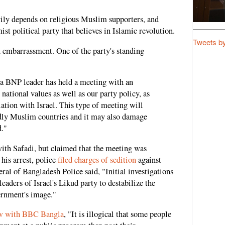
ily depends on religious Muslim supporters, and
st political party that believes in Islamic revolution.
Tweets b
 embarrassment. One of the party's standing
at a BNP leader has held a meeting with an
r national values as well as our party policy, as
ation with Israel. This type of meeting will
ndly Muslim countries and it may also damage
."
th Safadi, but claimed that the meeting was
his arrest, police
filed charges of sedition
against
l of Bangladesh Police said, "Initial investigations
eaders of Israel's Likud party to destabilize the
ernment's image."
ew with BBC Bangla
, "It is illogical that some people