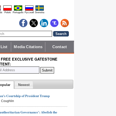
ds
Polski
Português
Pyccĸий
Svenska
 List
Media Citations
Contact
 FREE EXCLUSIVE GATESTONE
TENT:
opular
Newest
n's Courtship of President Trump
 Coughlin
authoritarian Governance': Abolish the