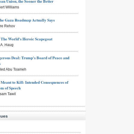
an Union, the Sooner the Better
ert Williams
the Gaza Roadmap Actually Says
rre Rehov
: The World's Heroic Scapegoat
s A. Haug
erous Deal: Trump's Board of Peace and
s
aled Abu Toameh
Meant to Kill: Intended Consequences of
om of Speech
sam Tawil
sues