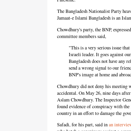
The Bangladesh Nationalist Party heav
Jamaat-e Islami Bangladesh is an Islami
Chowdhury's party, the BNP, expressed
committee members said,
"This is a very serious issue th
Israeli leader. It goes against ou
Bangladesh does not have any rel
send a wrong signal to our frie
BNP's image at home and abroad
Chowdhury did not deny his meeting wi
accidental. On May 26, nine days after 
Aslam Chowdhury. The Inspector Genera
found evidence of conspiracy with the l
country in an effort to damage the gov
Safadi, for his part, said in
an intervi