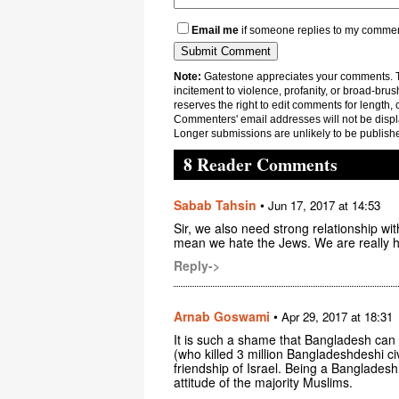
Email me
if someone replies to my comme
Note:
Gatestone appreciates your comments. Th
incitement to violence, profanity, or broad-brus
reserves the right to edit comments for length, 
Commenters' email addresses will not be displa
Longer submissions are unlikely to be publish
8 Reader Comments
Sabab Tahsin
•
Jun 17, 2017 at 14:53
Sir, we also need strong relationship wit
mean we hate the Jews. We are really he
Reply->
Arnab Goswami
•
Apr 29, 2017 at 18:31
It is such a shame that Bangladesh can p
(who killed 3 million Bangladeshdeshi civ
friendship of Israel. Being a Bangladeshi
attitude of the majority Muslims.