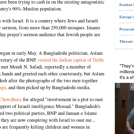
ve been trying to cash in on the existing antagonistic
Iranian
ountry's 90%-Muslim population.
Europe's
with Israel. It is a country where Jews and Israeli
day sermon, from more than 250,000 mosques. Imams
Persecut
iday prayer's sermon audience that Jewish people are
Threats 
 began in early May. A Bangladeshi politician, Aslam
cretary of the BNP,
visited the Indian capital of Delhi
"They'r
he met Mendi N. Safadi, reportedly a member of
million
hands and greeted each other courteously, but Aslam
it's a 
sh after the photographs of the two men together
age
, and then picked up by Bangladeshi media.
 Chowdhury
for alleged "involvement in a plot to oust
pport of Israeli intelligence Mossad." Bangladesh's
ed two political parties, BNP and Jamaat-e Islami
 they are now conspiring with Israel to oust me...
 are frequently killing children and women in