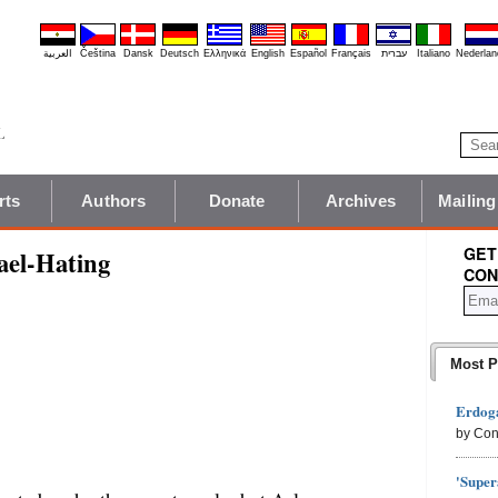
العربية
Čeština
Dansk
Deutsch
Ελληνικά
English
Español
Français
עברית
Italiano
Nederlan
rts
Authors
Donate
Archives
Mailing
GET
ael-Hating
CON
Most P
Erdoga
by Con
'Super