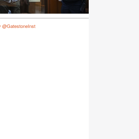
y @GatestoneInst