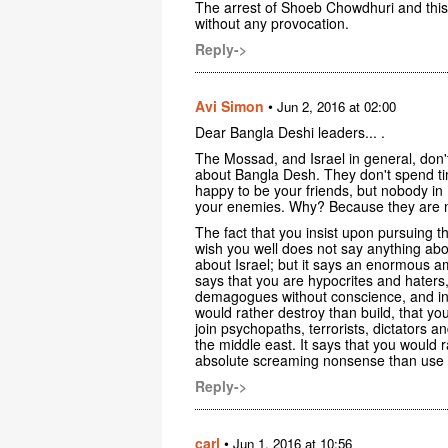
The arrest of Shoeb Chowdhuri and this
without any provocation.
Reply->
Avi Simon
•
Jun 2, 2016 at 02:00
Dear Bangla Deshi leaders... .
The Mossad, and Israel in general, don'
about Bangla Desh. They don't spend ti
happy to be your friends, but nobody in 
your enemies. Why? Because they are ne
The fact that you insist upon pursuing 
wish you well does not say anything abou
about Israel; but it says an enormous am
says that you are hypocrites and haters,
demagogues without conscience, and in m
would rather destroy than build, that yo
join psychopaths, terrorists, dictators an
the middle east. It says that you would 
absolute screaming nonsense than use t
Reply->
carl
•
Jun 1, 2016 at 10:56