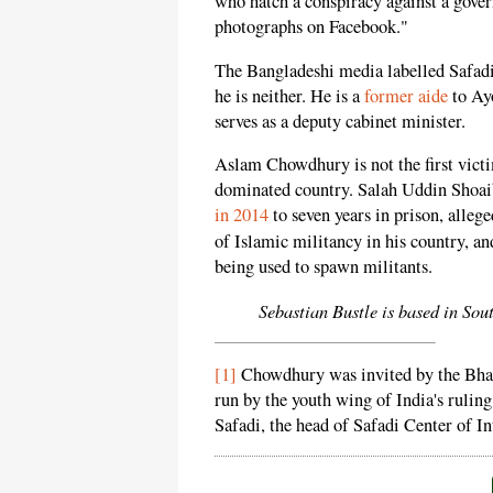
who hatch a conspiracy against a gover
photographs on Facebook."
The Bangladeshi media labelled Safadi 
he is neither. He is a
former aide
to Ay
serves as a deputy cabinet minister.
Aslam Chowdhury is not the first vict
dominated country. Salah Uddin Shoai
in 2014
to seven years in prison, alleged
of Islamic militancy in his country, 
being used to spawn militants.
Sebastian Bustle is based in Sou
[1]
Chowdhury was invited by the Bhara
run by the youth wing of India's rulin
Safadi, the head of Safadi Center of I