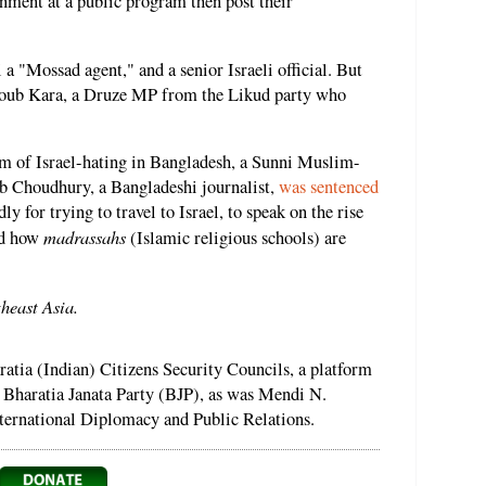
nment at a public program then post their
a "Mossad agent," and a senior Israeli official. But
oub Kara, a Druze MP from the Likud party who
im of Israel-hating in Bangladesh, a Sunni Muslim-
b Choudhury, a Bangladeshi journalist,
was sentenced
ly for trying to travel to Israel, to speak on the rise
madrassahs
and how
(Islamic religious schools) are
theast Asia.
tia (Indian) Citizens Security Councils, a platform
g Bharatia Janata Party (BJP), as was Mendi N.
nternational Diplomacy and Public Relations.