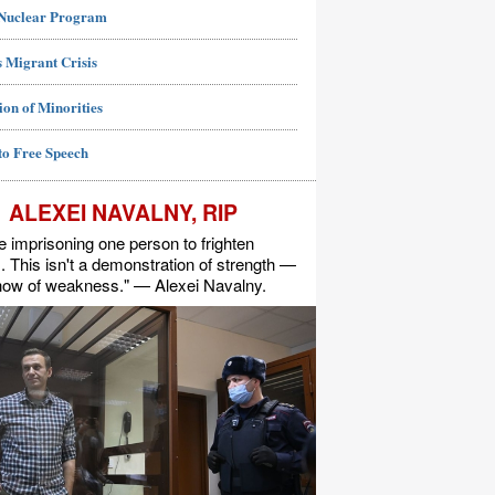
 Nuclear Program
 Migrant Crisis
ion of Minorities
to Free Speech
ALEXEI NAVALNY, RIP
e imprisoning one person to frighten
s. This isn't a demonstration of strength —
show of weakness." — Alexei Navalny.