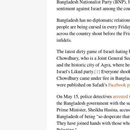
Bangladesh Nationalist Party (BNP), ha
sentiment against Israel among the c
Bangladesh has no diplomatic relations 
people are being cursed in every Fri
across the country shout before the Fr
infidels.
The latest dirty game of Israel-hating
Chowdhury, who is a Joint General Se
and the historic city of Agra, where 
Israel's Likud party.
[1]
Everyone shook 
Chowdhury came under fire in Banglade
were published on Safadi's
Facebook p
On May 15, police detectives
arrested
the Bangladesh government with the su
Prime Minister, Sheikha Hasina, accus
Bangladesh of being "so desperate that
They have joined hands with those who
Palestine."