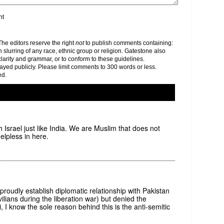
nt
e editors reserve the right
not
to publish comments containing:
h slurring of any race, ethnic group or religion. Gatestone also
clarity and grammar, or to conform to these guidelines.
yed publicly. Please limit comments to 300 words or less.
ed.
h Israel just like India. We are Muslim that does not
lpless in here.
roudly establish diplomatic relationship with Pakistan
ilians during the liberation war) but denied the
, I know the sole reason behind this is the anti-semitic