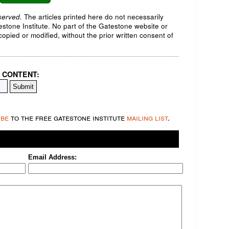
served.
The articles printed here do not necessarily
testone Institute. No part of the Gatestone website or
opied or modified, without the prior written consent of
 CONTENT:
ibe
to the free gatestone institute
mailing list
.
Email Address: