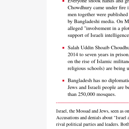
Everyone shook hands and gr
Chowdhury came under fire in
men together were published 
by Bangladeshi media. On Ma
alleged "involvement in a pl
support of Israeli intelligen
Salah Uddin Shoaib Choudhur
2014 to seven years in prison,
on the rise of Islamic milita
religious schools) are being 
Bangladesh has no diplomatic 
Jews and Israeli people are 
than 250,000 mosques.
Israel, the Mossad and Jews, seen as on
Accusations and denials about "Israel
rival political parties and leaders. Bo