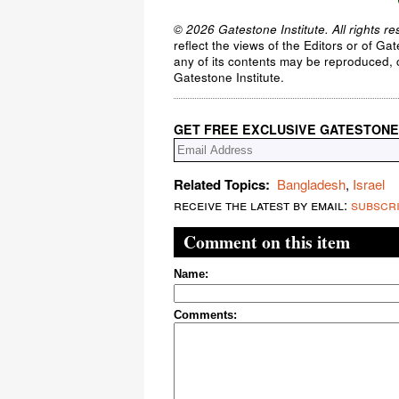
© 2026 Gatestone Institute. All rights re
reflect the views of the Editors or of Ga
any of its contents may be reproduced, c
Gatestone Institute.
GET FREE EXCLUSIVE GATESTONE
Related Topics:
Bangladesh
,
Israel
receive the latest by email:
subscr
Comment on this item
Name:
Comments: