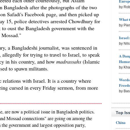
eeted each other courteously, but Aslam
Europe
 Bangladesh after the photographs of the two
by Rob
on Safadi's Facebook page, and then picked up
What 
y 15, police detectives arrested Chowdhury for
by Pie
ot to oust the Bangladesh government with the
ce Mossad."
Israel
by Nil
y, a Bangladeshi journalist, was sentenced in
 allegedly for trying to travel to Israel, to speak
A Dang
ncy in his country, and how
madrassahs
(Islamic
Hama
used to spawn militants.
by Kh
Words 
relations with Israel. It is a country where
Freed
being cursed in every Friday sermon, from more
by Bas
e, are now a political issue in Bangladesh politics.
Top Is
 and Mossad connections" are going on among the
China
th the government and largest opposition party,