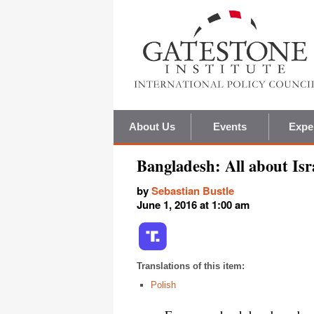
About Us
Events
Expe
Bangladesh: All about Isr
by
Sebastian Bustle
June 1, 2016 at 1:00 am
Translations of this item:
Polish