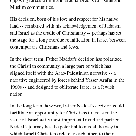
Muslim communities.
His decision, born of his love and respect for his native
land -- combined with his acknowledgement of Judaism
and Israel as the cradle of Christianity -- perhaps has set
the stage for a long overdue reunification in Israel between
contemporary Christians and Jews.
In the short term, Father Naddaf's decision has polarized
the Christian community, a large part of which has
aligned itself with the Arab-Palestinian narrative -- a
narrative engineered by forces behind Yasser Arafat in the
1960s -- and designed to obliterate Israel as a Jewish
nation.
In the long term, however, Father Naddaf's decision could
facilitate an opportunity for Christians to focus on the
value of Israel as its most important friend and partner.
Naddaf's journey has the potential to model the way in
which Israeli Christians relate to each other, to their