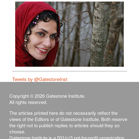
Tweets by @GatestoneInst
Copyright © 2026 Gatestone Institute.
All rights reserved.
The articles printed here do not necessarily reflect the
views of the Editors or of Gatestone Institute. Both reserve
the right not to publish replies to articles should they so
choose.
Gatestone Institute is a 501(c)3 not-for-profit organization,