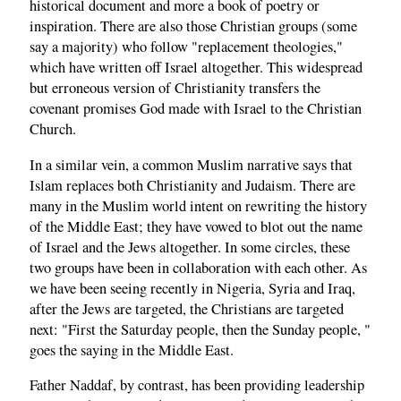
historical document and more a book of poetry or
inspiration. There are also those Christian groups (some
say a majority) who follow "replacement theologies,"
which have written off Israel altogether. This widespread
but erroneous version of Christianity transfers the
covenant promises God made with Israel to the Christian
Church.
In a similar vein, a common Muslim narrative says that
Islam replaces both Christianity and Judaism. There are
many in the Muslim world intent on rewriting the history
of the Middle East; they have vowed to blot out the name
of Israel and the Jews altogether. In some circles, these
two groups have been in collaboration with each other. As
we have been seeing recently in Nigeria, Syria and Iraq,
after the Jews are targeted, the Christians are targeted
next: "First the Saturday people, then the Sunday people, "
goes the saying in the Middle East.
Father Naddaf, by contrast, has been providing leadership