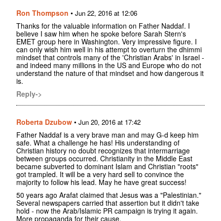
Ron Thompson
•
Jun 22, 2016 at 12:06
Thanks for the valuable information on Father Naddaf. I
believe I saw him when he spoke before Sarah Stern's
EMET group here in Washington. Very impressive figure. I
can only wish him well in his attempt to overturn the dhimmi
mindset that controls many of the 'Christian Arabs' in Israel -
and indeed many millions in the US and Europe who do not
understand the nature of that mindset and how dangerous it
is.
Reply->
Roberta Dzubow
•
Jun 20, 2016 at 17:42
Father Naddaf is a very brave man and may G-d keep him
safe. What a challenge he has! His understanding of
Christian history no doubt recognizes that intermarriage
between groups occurred. Christianity in the Middle East
became subverted to dominant Islam and Christian "roots"
got trampled. It will be a very hard sell to convince the
majority to follow his lead. May he have great success!
50 years ago Arafat claimed that Jesus was a "Palestinian."
Several newspapers carried that assertion but it didn't take
hold - now the Arab/Islamic PR campaign is trying it again.
More propaganda for their cause.