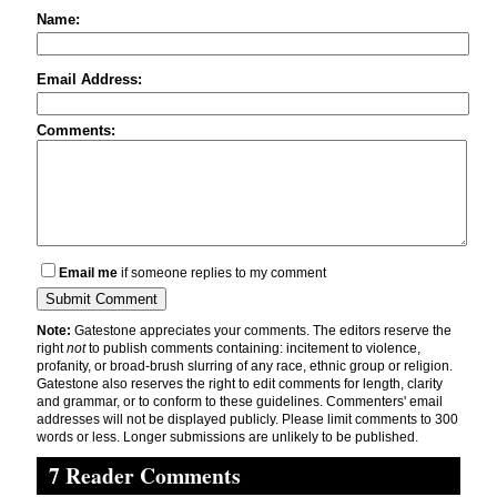
Name:
Email Address:
Comments:
Email me
if someone replies to my comment
Note:
Gatestone appreciates your comments. The editors reserve the
right
not
to publish comments containing: incitement to violence,
profanity, or broad-brush slurring of any race, ethnic group or religion.
Gatestone also reserves the right to edit comments for length, clarity
and grammar, or to conform to these guidelines. Commenters' email
addresses will not be displayed publicly. Please limit comments to 300
words or less. Longer submissions are unlikely to be published.
7 Reader Comments