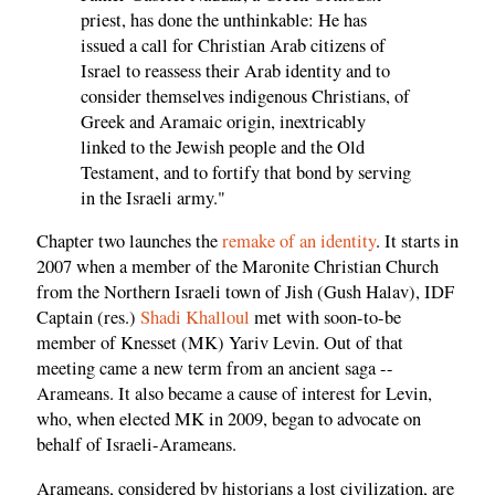
priest, has done the unthinkable: He has
issued a call for Christian Arab citizens of
Israel to reassess their Arab identity and to
consider themselves indigenous Christians, of
Greek and Aramaic origin, inextricably
linked to the Jewish people and the Old
Testament, and to fortify that bond by serving
in the Israeli army."
Chapter two launches the
remake of an identity
. It starts in
2007 when a member of the Maronite Christian Church
from the Northern Israeli town of Jish (Gush Halav), IDF
Captain (res.)
Shadi Khalloul
met with soon-to-be
member of Knesset (MK) Yariv Levin. Out of that
meeting came a new term from an ancient saga --
Arameans. It also became a cause of interest for Levin,
who, when elected MK in 2009, began to advocate on
behalf of Israeli-Arameans.
Arameans, considered by historians a lost civilization, are