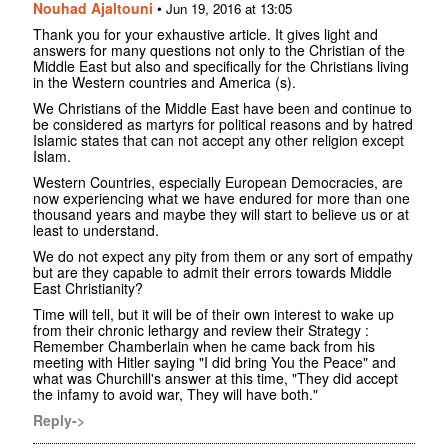
Nouhad Ajaltouni
•
Jun 19, 2016 at 13:05
Thank you for your exhaustive article. It gives light and
answers for many questions not only to the Christian of the
Middle East but also and specifically for the Christians living
in the Western countries and America (s).
We Christians of the Middle East have been and continue to
be considered as martyrs for political reasons and by hatred
Islamic states that can not accept any other religion except
Islam.
Western Countries, especially European Democracies, are
now experiencing what we have endured for more than one
thousand years and maybe they will start to believe us or at
least to understand.
We do not expect any pity from them or any sort of empathy
but are they capable to admit their errors towards Middle
East Christianity?
Time will tell, but it will be of their own interest to wake up
from their chronic lethargy and review their Strategy :
Remember Chamberlain when he came back from his
meeting with Hitler saying "I did bring You the Peace" and
what was Churchill's answer at this time, "They did accept
the infamy to avoid war, They will have both."
Reply->