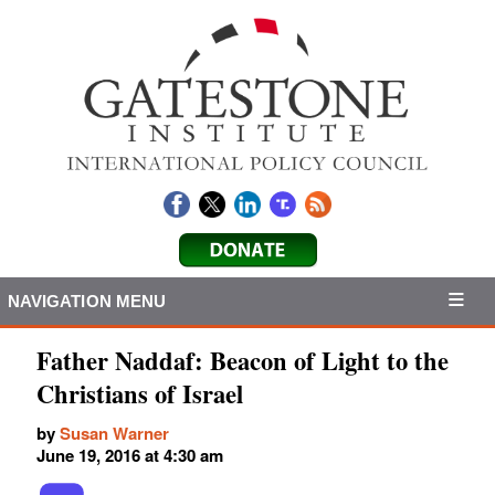
NAVIGATION MENU
Father Naddaf: Beacon of Light to the
Christians of Israel
by
Susan Warner
June 19, 2016 at 4:30 am