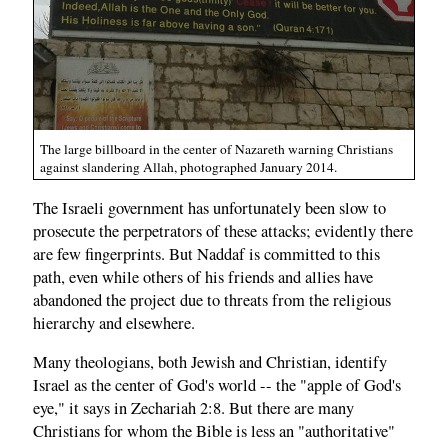
The large billboard in the center of Nazareth warning Christians
against slandering Allah, photographed January 2014.
The Israeli government has unfortunately been slow to
prosecute the perpetrators of these attacks; evidently there
are few fingerprints. But Naddaf is committed to this
path, even while others of his friends and allies have
abandoned the project due to threats from the religious
hierarchy and elsewhere.
Many theologians, both Jewish and Christian, identify
Israel as the center of God's world -- the "apple of God's
eye," it says in Zechariah 2:8. But there are many
Christians for whom the Bible is less an "authoritative"