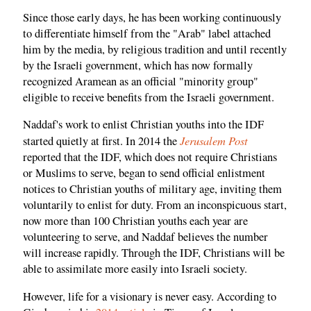
Since those early days, he has been working continuously
to differentiate himself from the "Arab" label attached
him by the media, by religious tradition and until recently
by the Israeli government, which has now formally
recognized Aramean as an official "minority group"
eligible to receive benefits from the Israeli government.
Naddaf's work to enlist Christian youths into the IDF
Jerusalem Post
started quietly at first. In 2014 the
reported that the IDF, which does not require Christians
or Muslims to serve, began to send official enlistment
notices to Christian youths of military age, inviting them
voluntarily to enlist for duty. From an inconspicuous start,
now more than 100 Christian youths each year are
volunteering to serve, and Naddaf believes the number
will increase rapidly. Through the IDF, Christians will be
able to assimilate more easily into Israeli society.
However, life for a visionary is never easy. According to