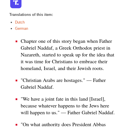
Translations of this item:
Dutch
German
Chapter one of this story began when Father
Gabriel Naddaf, a Greek Orthodox priest in
Nazareth, started to speak up for the idea that
it was time for Christians to embrace their
homeland, Israel, and their Jewish roots.
"Christian Arabs are hostages." — Father
Gabriel Naddaf.
"We have a joint fate in this land [Israel],
because whatever happens to the Jews here
will happen to us." — Father Gabriel Naddaf.
"On what authority does President Abbas