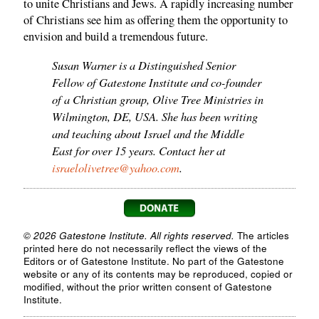
to unite Christians and Jews. A rapidly increasing number
of Christians see him as offering them the opportunity to
envision and build a tremendous future.
Susan Warner is a Distinguished Senior
Fellow of Gatestone Institute and co-founder
of a Christian group, Olive Tree Ministries in
Wilmington, DE, USA. She has been writing
and teaching about Israel and the Middle
East for over 15 years. Contact her at
israelolivetree@yahoo.com
.
© 2026 Gatestone Institute. All rights reserved.
The articles
printed here do not necessarily reflect the views of the
Editors or of Gatestone Institute. No part of the Gatestone
website or any of its contents may be reproduced, copied or
modified, without the prior written consent of Gatestone
Institute.