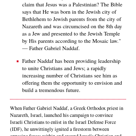
claim that Jesus was a Palestinian? The Bible
says that He was born in the Jewish city of
Bethlehem to Jewish parents from the city of
Nazareth and was circumcised on the 8th day
as a Jew and presented to the Jewish Temple
by His parents according to the Mosaic law."
— Father Gabriel Naddaf.
Father Naddaf has been providing leadership
to unite Christians and Jews; a rapidly
increasing number of Christians see him as
offering them the opportunity to envision and
build a tremendous future.
When Father Gabriel Naddaf, a Greek Orthodox priest in
Nazareth, Israel, launched his campaign to convince
Israeli Christians to enlist in the Israel Defense Force
(IDF), he unwittingly ignited a firestorm between
opposing forces within and around Israel's Christian and