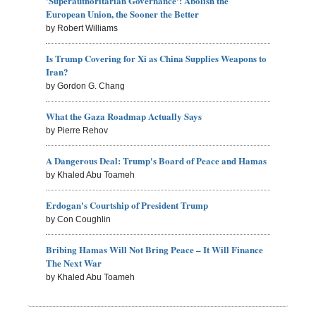
'Superauthoritarian Governance': Abolish the
European Union, the Sooner the Better
by Robert Williams
Is Trump Covering for Xi as China Supplies Weapons to
Iran?
by Gordon G. Chang
What the Gaza Roadmap Actually Says
by Pierre Rehov
A Dangerous Deal: Trump's Board of Peace and Hamas
by Khaled Abu Toameh
Erdogan's Courtship of President Trump
by Con Coughlin
Bribing Hamas Will Not Bring Peace – It Will Finance
The Next War
by Khaled Abu Toameh