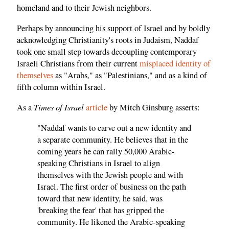
homeland and to their Jewish neighbors.
Perhaps by announcing his support of Israel and by boldly
acknowledging Christianity's roots in Judaism, Naddaf
took one small step towards decoupling contemporary
Israeli Christians from their current
misplaced identity of
themselves
as "Arabs," as "Palestinians," and as a kind of
fifth column within Israel.
Times of Israel
As a
article
by Mitch Ginsburg asserts:
"Naddaf wants to carve out a new identity and
a separate community. He believes that in the
coming years he can rally 50,000 Arabic-
speaking Christians in Israel to align
themselves with the Jewish people and with
Israel. The first order of business on the path
toward that new identity, he said, was
'breaking the fear' that has gripped the
community. He likened the Arabic-speaking