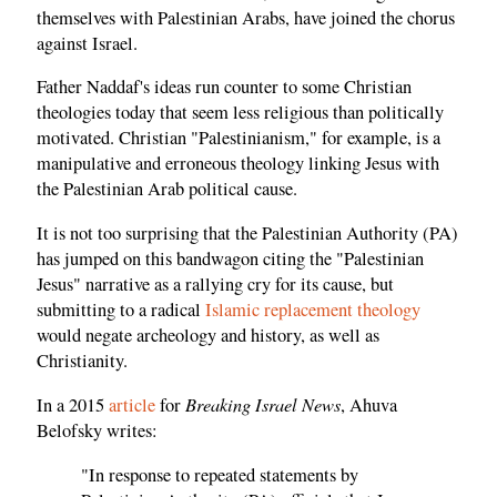
themselves with Palestinian Arabs, have joined the chorus
against Israel.
Father Naddaf's ideas run counter to some Christian
theologies today that seem less religious than politically
motivated. Christian "Palestinianism," for example, is a
manipulative and erroneous theology linking Jesus with
the Palestinian Arab political cause.
It is not too surprising that the Palestinian Authority (PA)
has jumped on this bandwagon citing the "Palestinian
Jesus" narrative as a rallying cry for its cause, but
submitting to a radical
Islamic replacement theology
would negate archeology and history, as well as
Christianity.
Breaking Israel News
In a 2015
article
for
, Ahuva
Belofsky writes:
"In response to repeated statements by