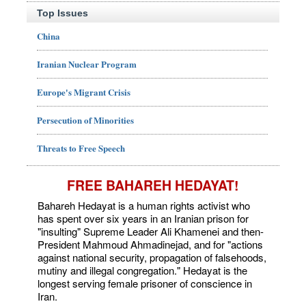
Top Issues
China
Iranian Nuclear Program
Europe's Migrant Crisis
Persecution of Minorities
Threats to Free Speech
FREE BAHAREH HEDAYAT!
Bahareh Hedayat is a human rights activist who
has spent over six years in an Iranian prison for
"insulting" Supreme Leader Ali Khamenei and then-
President Mahmoud Ahmadinejad, and for "actions
against national security, propagation of falsehoods,
mutiny and illegal congregation." Hedayat is the
longest serving female prisoner of conscience in
Iran.