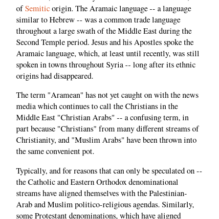
of
Semitic
origin. The Aramaic language -- a language
similar to Hebrew -- was a common trade language
throughout a large swath of the Middle East during the
Second Temple period. Jesus and his Apostles spoke the
Aramaic language, which, at least until recently, was still
spoken in towns throughout Syria -- long after its ethnic
origins had disappeared.
The term "Aramean" has not yet caught on with the news
media which continues to call the Christians in the
Middle East "Christian Arabs" -- a confusing term, in
part because "Christians" from many different streams of
Christianity, and "Muslim Arabs" have been thrown into
the same convenient pot.
Typically, and for reasons that can only be speculated on --
the Catholic and Eastern Orthodox denominational
streams have aligned themselves with the Palestinian-
Arab and Muslim politico-religious agendas. Similarly,
some Protestant denominations, which have aligned