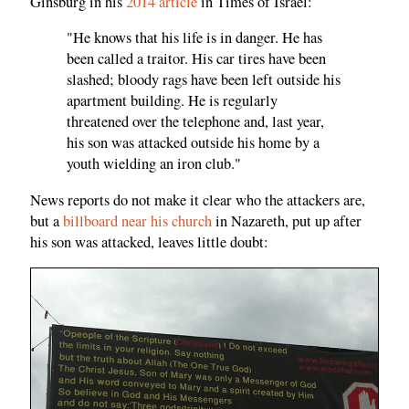
Ginsburg in his
2014 article
in Times of Israel:
"He knows that his life is in danger. He has
been called a traitor. His car tires have been
slashed; bloody rags have been left outside his
apartment building. He is regularly
threatened over the telephone and, last year,
his son was attacked outside his home by a
youth wielding an iron club."
News reports do not make it clear who the attackers are,
but a
billboard near his church
in Nazareth, put up after
his son was attacked, leaves little doubt: