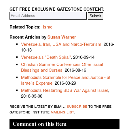
GET FREE EXCLUSIVE GATESTONE CONTENT:
Related Topics:
Israel
Recent Articles by
Susan Warner
Venezuela, Iran, USA and Narco-Terrorism
, 2016-
10-13
Venezuela's "Death Spiral"
, 2016-09-14
Christian Summer Conferences Offer Israel
Blessings and Curses
, 2016-08-16
Methodists Scramble for Peace and Justice - at
Israel's Expense
, 2016-03-29
Methodists Restarting BDS War Against Israel
,
2016-03-08
receive the latest by email:
subscribe
to the free
gatestone institute
mailing list
.
Comment on this item