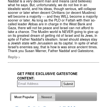
Naddaf is a very decent man and means (and believes)
what he says. But, unfortunately, we do not live in an
idealistic world, and his ideas, though serious, will collapse
sooner or later when decent Chritians (or decent Muslims)
will become a majority --- and they WILL become a majority
sooner or later. As long as the PLO or Fattah with their so-
called leader Abbas are in charge in the West Bank and
Gaza, there will not be peace and Israel can not afford to
take a chance. The Muslim world is NEVER going to give up
on its greatest dream of getting rid of Israel and its Jews, in
spite of Father Naddaf's idealism. Israel should always stay
a Jewish state with Jerusalem as its capital. In spite of what
Israel's enemies say, that is how is was since ancient times.
Thank you Susan Warner, Father Naddaf and Gatestone.
Reply->
GET FREE EXCLUSIVE GATESTONE
CONTENT:
Most Popular
Newest