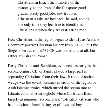
Christians in Israel, the minority of the
minority, to the Jews of the Diaspora: good
grades, pretty good jobs, few troubles.
'Christian Arabs are hostages,' he said, adding,
'the only time they feel free to identify as
Christians is when they are castigating me.'
How Christians in the region began to identify as Arabs is
a complex puzzle; Christian history from 30 CE until the
Siege of Jerusalem in 637 CE was not Arabic at all, but
rather Jewish and Roman.
Early Christian anti-Semitism, evidenced as early as the
second century CE, certainly played a large part in
separating Christians from their Jewish roots. Another
wedge was the seventh century invasion of the region by
Arab Islamic armies, which turned the region into an
Islamic colonialist stronghold where Christians lived
dhimmis
largely as
(second class, "tolerated" citizens who
had to follow a humiliating set of laws and buy