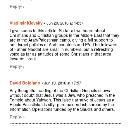
Reply->
Vladimir Kievsky
•
Jun 20, 2016 at 14:57
I give kudos to this article. So far all we heard about
Christians and Christian groups in the Middle East that they
are in the Arab/Palestinian camp, giving a full support to
anti-Israel policies of Arab countries and PA. The followers
of Father Naddaf are small in numbers, but a refreshing
voice as far as attitudes of some Christians in that area
towards Israel.
Reply->
David Bolgiano
•
Jun 19, 2016 at 17:57
Any thoughtful reading of the Christian Gospels shows
without doubt that Jesus was a Jew, who preached in the
Temple about Yahweh. This false narrative of Jesus as a
Hippie Palestinian is silly: pure balderdash spread by the
Information Operations funded by the Saudis and others.
Reply->