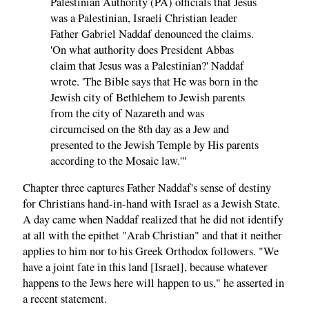
Palestinian Authority (PA) officials that Jesus
was a Palestinian, Israeli Christian leader
Father Gabriel Naddaf denounced the claims.
'On what authority does President Abbas
claim that Jesus was a Palestinian?' Naddaf
wrote. 'The Bible says that He was born in the
Jewish city of Bethlehem to Jewish parents
from the city of Nazareth and was
circumcised on the 8th day as a Jew and
presented to the Jewish Temple by His parents
according to the Mosaic law.'"
Chapter three captures Father Naddaf's sense of destiny
for Christians hand-in-hand with Israel as a Jewish State.
A day came when Naddaf realized that he did not identify
at all with the epithet "Arab Christian" and that it neither
applies to him nor to his Greek Orthodox followers. "We
have a joint fate in this land [Israel], because whatever
happens to the Jews here will happen to us," he asserted in
a recent
statement
.