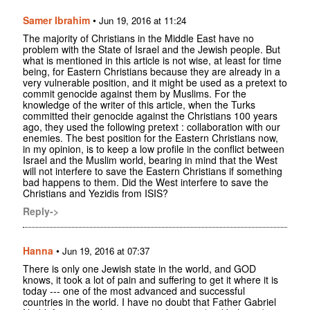
Samer Ibrahim
•
Jun 19, 2016 at 11:24
The majority of Christians in the Middle East have no
problem with the State of Israel and the Jewish people. But
what is mentioned in this article is not wise, at least for time
being, for Eastern Christians because they are already in a
very vulnerable position, and it might be used as a pretext to
commit genocide against them by Muslims. For the
knowledge of the writer of this article, when the Turks
committed their genocide against the Christians 100 years
ago, they used the following pretext : collaboration with our
enemies. The best position for the Eastern Christians now,
in my opinion, is to keep a low profile in the conflict between
Israel and the Muslim world, bearing in mind that the West
will not interfere to save the Eastern Christians if something
bad happens to them. Did the West interfere to save the
Christians and Yezidis from ISIS?
Reply->
Hanna
•
Jun 19, 2016 at 07:37
There is only one Jewish state in the world, and GOD
knows, it took a lot of pain and suffering to get it where it is
today --- one of the most advanced and successful
countries in the world. I have no doubt that Father Gabriel