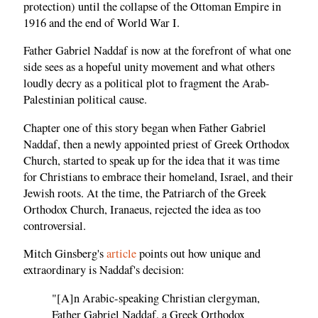
protection) until the collapse of the Ottoman Empire in
1916 and the end of World War I.
Father Gabriel Naddaf is now at the forefront of what one
side sees as a hopeful unity movement and what others
loudly decry as a political plot to fragment the Arab-
Palestinian political cause.
Chapter one of this story began when Father Gabriel
Naddaf, then a newly appointed priest of Greek Orthodox
Church, started to speak up for the idea that it was time
for Christians to embrace their homeland, Israel, and their
Jewish roots. At the time, the Patriarch of the Greek
Orthodox Church, Iranaeus, rejected the idea as too
controversial.
Mitch Ginsberg's
article
points out how unique and
extraordinary is Naddaf's decision:
"[A]n Arabic-speaking Christian clergyman,
Father Gabriel Naddaf, a Greek Orthodox