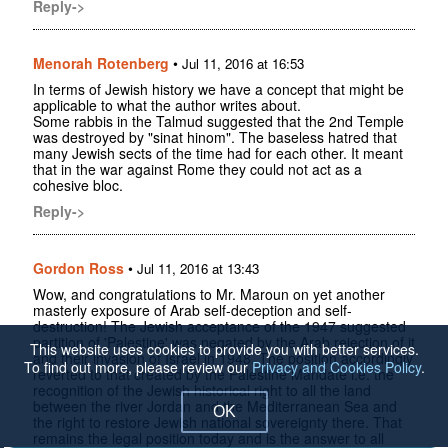
Reply->
Menorah Rotenberg
•
Jul 11, 2016 at 16:53
In terms of Jewish history we have a concept that might be
applicable to what the author writes about.
Some rabbis in the Talmud suggested that the 2nd Temple
was destroyed by "sinat hinom". The baseless hatred that
many Jewish sects of the time had for each other. It meant
that in the war against Rome they could not act as a
cohesive bloc.
Reply->
Gordon Ross
•
Jul 11, 2016 at 13:43
Wow, and congratulations to Mr. Maroun on yet another
masterly exposure of Arab self-deception and self-
destruction! The Jewish acceptance of the 1947 suggested
partition of 'Palestine' was negated by the Arab rejection of it
This website uses cookies to provide you with better services.
and their invasion of Israel in 1948. The position accordingly
To find out more, please review our
Privacy and Cookies Policy
.
reverted to that created by the Palestine Mandate i.e. the
recognition of the Jewish historical right to all the land
between the river Jordan and the Mediterranean Sea and
OK
the right to restore Jewish national sovereignty there. That
remains the legal position today and is the answer to all