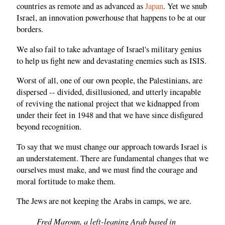
countries as remote and as advanced as
Japan
. Yet we snub
Israel, an innovation powerhouse that happens to be at our
borders.
We also fail to take advantage of Israel's military genius
to help us fight new and devastating enemies such as ISIS.
Worst of all, one of our own people, the Palestinians, are
dispersed -- divided, disillusioned, and utterly incapable
of reviving the national project that we kidnapped from
under their feet in 1948 and that we have since disfigured
beyond recognition.
To say that we must change our approach towards Israel is
an understatement. There are fundamental changes that we
ourselves must make, and we must find the courage and
moral fortitude to make them.
The Jews are not keeping the Arabs in camps, we are.
Fred Maroun, a left-leaning Arab based in