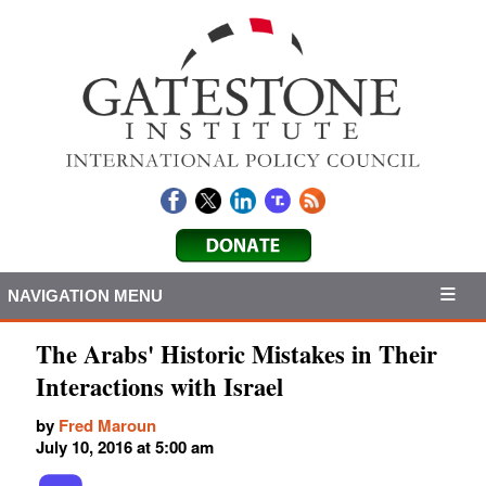
NAVIGATION MENU
The Arabs' Historic Mistakes in Their
Interactions with Israel
by
Fred Maroun
July 10, 2016 at 5:00 am