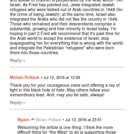
Israel. As Fred has pointed out, Jews integrated Jewish
refugees who were kicked out of Arab countries in 1948 (for
the crime of being Jewish); at the same time, Israel also
integrated the Arabs who did not flee the country in 1948.
Those who remained and their descendants comprise a
substantial, growing and free minority in Israel today. I'm
hoping in part 2 Fred will recommend that it's past time for
the Arab world to accept the existence of Israel, stop
scapegoating her for everything that is wrong with the world,
and integrate the Palestinian "refugees" who were born
there into those countries.
Reply->
Miriam Pollack
•
Jul 12, 2016 at 12:59
Thank you for your courageous voice and offering a ray of
light in this black hole of hate. May others follow your
extraordinary lead. And, may you be safe, always!
Reply->
Ngaio
•
Miriam Pollack
Jul 13, 2016 at 23:51
Welcoming the article is one thing. I think the more
difficult thing for "the West" to do is supporting those