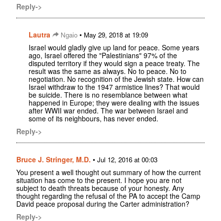
Reply->
Lautra
•
Ngaio
May 29, 2018 at 19:09
Israel would gladly give up land for peace. Some years
ago, Israel offered the "Palestinians" 97% of the
disputed territory if they would sign a peace treaty. The
result was the same as always. No to peace. No to
negotiation. No recognition of the Jewish state. How can
Israel withdraw to the 1947 armistice lines? That would
be suicide. There is no resemblance between what
happened in Europe; they were dealing with the issues
after WWII war ended. The war between Israel and
some of its neighbours, has never ended.
Reply->
Bruce J. Stringer, M.D.
•
Jul 12, 2016 at 00:03
You present a well thought out summary of how the current
situation has come to the present. I hope you are not
subject to death threats because of your honesty. Any
thought regarding the refusal of the PA to accept the Camp
David peace proposal during the Carter administration?
Reply->