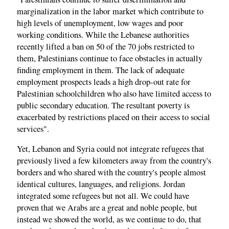
marginalization in the labor market which contribute to
high levels of unemployment, low wages and poor
working conditions. While the Lebanese authorities
recently lifted a ban on 50 of the 70 jobs restricted to
them, Palestinians continue to face obstacles in actually
finding employment in them. The lack of adequate
employment prospects leads a high drop-out rate for
Palestinian schoolchildren who also have limited access to
public secondary education. The resultant poverty is
exacerbated by restrictions placed on their access to social
services".
Yet, Lebanon and Syria could not integrate refugees that
previously lived a few kilometers away from the country's
borders and who shared with the country's people almost
identical cultures, languages, and religions. Jordan
integrated some refugees but not all. We could have
proven that we Arabs are a great and noble people, but
instead we showed the world, as we continue to do, that