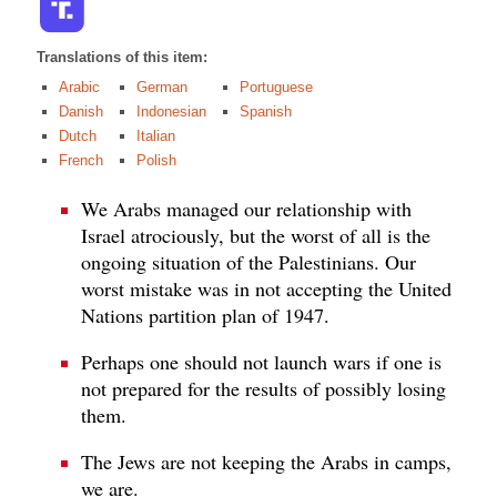
Translations of this item:
Arabic
German
Portuguese
Danish
Indonesian
Spanish
Dutch
Italian
French
Polish
We Arabs managed our relationship with
Israel atrociously, but the worst of all is the
ongoing situation of the Palestinians. Our
worst mistake was in not accepting the United
Nations partition plan of 1947.
Perhaps one should not launch wars if one is
not prepared for the results of possibly losing
them.
The Jews are not keeping the Arabs in camps,
we are.