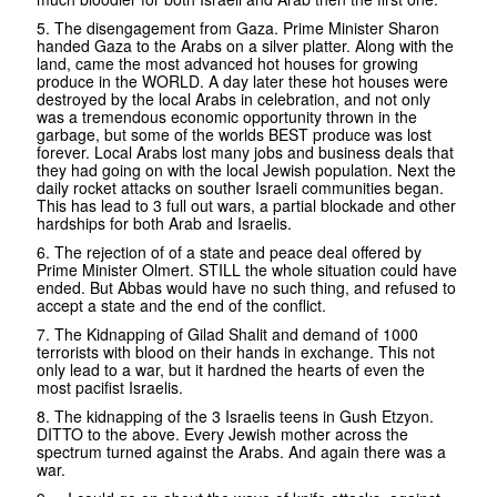
5. The disengagement from Gaza. Prime Minister Sharon
handed Gaza to the Arabs on a silver platter. Along with the
land, came the most advanced hot houses for growing
produce in the WORLD. A day later these hot houses were
destroyed by the local Arabs in celebration, and not only
was a tremendous economic opportunity thrown in the
garbage, but some of the worlds BEST produce was lost
forever. Local Arabs lost many jobs and business deals that
they had going on with the local Jewish population. Next the
daily rocket attacks on souther Israeli communities began.
This has lead to 3 full out wars, a partial blockade and other
hardships for both Arab and Israelis.
6. The rejection of of a state and peace deal offered by
Prime Minister Olmert. STILL the whole situation could have
ended. But Abbas would have no such thing, and refused to
accept a state and the end of the conflict.
7. The Kidnapping of Gilad Shalit and demand of 1000
terrorists with blood on their hands in exchange. This not
only lead to a war, but it hardned the hearts of even the
most pacifist Israelis.
8. The kidnapping of the 3 Israelis teens in Gush Etzyon.
DITTO to the above. Every Jewish mother across the
spectrum turned against the Arabs. And again there was a
war.