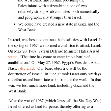
the West Bank into Jordan, providing the
Palestinians with citizenship in one of two
relatively strong Arab countries, both numerically
and geographically stronger than Israel.
We could have created a new state in Gaza and the
West Bank.
Instead, we chose to continue the hostilities with Israel. In
the spring of 1967, we formed a coalition to attack Israel.
On May 20, 1967, Syrian Defense Minister Hafez Assad
stated
, "The time has come to enter into a battle of
annihilation." On May 27, 1967, Egypt's President Abdul
Nasser
declared
, "Our basic objective will be the
destruction of Israel". In June, it took Israel only six days
to defeat us and humiliate us in front of the world. In that
war, we lost much more land, including Gaza and the
West Bank.
After the war of 1967 (which Jews call the Six-Day War),
Israel offered us land for peace, thereby offering us a