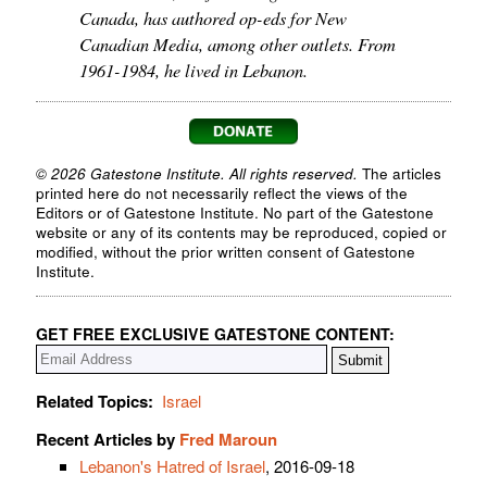
Canada, has authored op-eds for New
Canadian Media, among other outlets. From
1961-1984, he lived in Lebanon.
© 2026 Gatestone Institute. All rights reserved.
The articles
printed here do not necessarily reflect the views of the
Editors or of Gatestone Institute. No part of the Gatestone
website or any of its contents may be reproduced, copied or
modified, without the prior written consent of Gatestone
Institute.
GET FREE EXCLUSIVE GATESTONE CONTENT:
Related Topics:
Israel
Recent Articles by
Fred Maroun
Lebanon's Hatred of Israel
, 2016-09-18