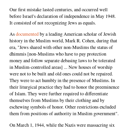
Our first mistake lasted centuries, and occurred well
before Israel's declaration of independence in May 1948.
It consisted of not recognizing Jews as equals.
As
documented
by a leading American scholar of Jewish
history in the Muslim world, Mark R. Cohen, during that
era, "Jews shared with other non-Muslims the status of
dhimmis [non-Muslims who have to pay protection
money and follow separate debasing laws to be tolerated
in Muslim-controlled areas] ... New houses of worship
were not to be built and old ones could not be repaired.
They were to act humbly in the presence of Muslims. In
their liturgical practice they had to honor the preeminence
of Islam. They were further required to differentiate
themselves from Muslims by their clothing and by
eschewing symbols of honor. Other restrictions excluded
them from positions of authority in Muslim government".
On March 1, 1944, while the Nazis were massacring six