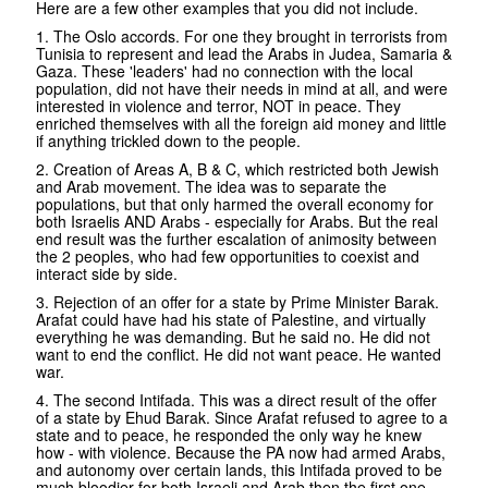
Here are a few other examples that you did not include.
1. The Oslo accords. For one they brought in terrorists from
Tunisia to represent and lead the Arabs in Judea, Samaria &
Gaza. These 'leaders' had no connection with the local
population, did not have their needs in mind at all, and were
interested in violence and terror, NOT in peace. They
enriched themselves with all the foreign aid money and little
if anything trickled down to the people.
2. Creation of Areas A, B & C, which restricted both Jewish
and Arab movement. The idea was to separate the
populations, but that only harmed the overall economy for
both Israelis AND Arabs - especially for Arabs. But the real
end result was the further escalation of animosity between
the 2 peoples, who had few opportunities to coexist and
interact side by side.
3. Rejection of an offer for a state by Prime Minister Barak.
Arafat could have had his state of Palestine, and virtually
everything he was demanding. But he said no. He did not
want to end the conflict. He did not want peace. He wanted
war.
4. The second Intifada. This was a direct result of the offer
of a state by Ehud Barak. Since Arafat refused to agree to a
state and to peace, he responded the only way he knew
how - with violence. Because the PA now had armed Arabs,
and autonomy over certain lands, this Intifada proved to be
much bloodier for both Israeli and Arab then the first one.