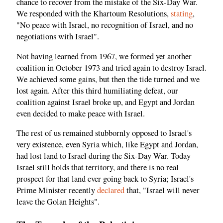
chance to recover from the mistake of the Six-Day War.
We responded with the Khartoum Resolutions,
stating
,
"No peace with Israel, no recognition of Israel, and no
negotiations with Israel".
Not having learned from 1967, we formed yet another
coalition in October 1973 and tried again to destroy Israel.
We achieved some gains, but then the tide turned and we
lost again. After this third humiliating defeat, our
coalition against Israel broke up, and Egypt and Jordan
even decided to make peace with Israel.
The rest of us remained stubbornly opposed to Israel's
very existence, even Syria which, like Egypt and Jordan,
had lost land to Israel during the Six-Day War. Today
Israel still holds that territory, and there is no real
prospect for that land ever going back to Syria; Israel's
Prime Minister recently
declared
that, "Israel will never
leave the Golan Heights".