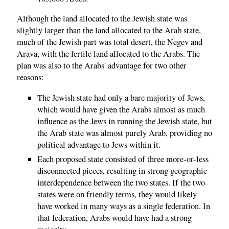
Although the land allocated to the Jewish state was
slightly larger than the land allocated to the Arab state,
much of the Jewish part was total desert, the Negev and
Arava, with the fertile land allocated to the Arabs. The
plan was also to the Arabs' advantage for two other
reasons:
The Jewish state had only a bare majority of Jews,
which would have given the Arabs almost as much
influence as the Jews in running the Jewish state, but
the Arab state was almost purely Arab, providing no
political advantage to Jews within it.
Each proposed state consisted of three more-or-less
disconnected pieces, resulting in strong geographic
interdependence between the two states. If the two
states were on friendly terms, they would likely
have worked in many ways as a single federation. In
that federation, Arabs would have had a strong