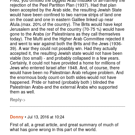
Fred, you omitted the biggest Arab mistake of all-namely the
rejection of the Peel Partition Plan (1937). Had that plan
been accepted by the Arab side, the resulting Jewish State
would have been confined to two narrow strips of land one
on the coast and one in eastern Galilee linked up near
Afula.(max. 20% of the country). The Brits would have kept
Jerusalem and the rest of the country (70-75 %) would have
gone to the Arabs (or Palestinians as they call themselves
today). The Mufti and the Higher Arab Committee rejected it
and went to war against both the Brits and the Jews (1936-
39). A war they could not possibly win. Had they actually
accepted it, the resulting Jewish state would not have been
viable (too small) - and probably collapsed in a few years.
Certainly, it could not have provided a home for millions of
Jews who entered Israel after 1948. And, of course, there
would have been no Palestinian Arab refugee problem. And
the enormous body count-on both sides-would not have
happened. Pride or hatred (probably both ) blinded the
Palestinian Arabs-and the external Arabs who supported
them as well.
Reply->
Donny
•
Jul 13, 2016 at 10:24
First of all, a great article, and great summary of much of
what has gone wrong in this part of the world.