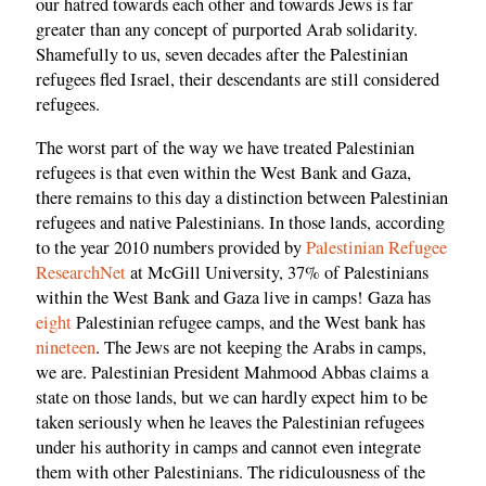
our hatred towards each other and towards Jews is far
greater than any concept of purported Arab solidarity.
Shamefully to us, seven decades after the Palestinian
refugees fled Israel, their descendants are still considered
refugees.
The worst part of the way we have treated Palestinian
refugees is that even within the West Bank and Gaza,
there remains to this day a distinction between Palestinian
refugees and native Palestinians. In those lands, according
to the year 2010 numbers provided by
Palestinian Refugee
ResearchNet
at McGill University, 37% of Palestinians
within the West Bank and Gaza live in camps! Gaza has
eight
Palestinian refugee camps, and the West bank has
nineteen
. The Jews are not keeping the Arabs in camps,
we are. Palestinian President Mahmood Abbas claims a
state on those lands, but we can hardly expect him to be
taken seriously when he leaves the Palestinian refugees
under his authority in camps and cannot even integrate
them with other Palestinians. The ridiculousness of the