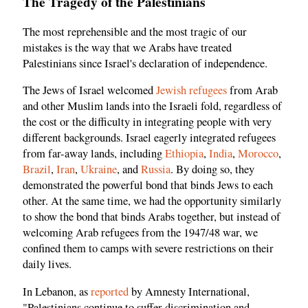
The Tragedy of the Palestinians
The most reprehensible and the most tragic of our
mistakes is the way that we Arabs have treated
Palestinians since Israel's declaration of independence.
The Jews of Israel welcomed
Jewish refugees
from Arab
and other Muslim lands into the Israeli fold, regardless of
the cost or the difficulty in integrating people with very
different backgrounds. Israel eagerly integrated refugees
from far-away lands, including
Ethiopia
,
India
,
Morocco
,
Brazil
,
Iran
,
Ukraine
, and
Russia
. By doing so, they
demonstrated the powerful bond that binds Jews to each
other. At the same time, we had the opportunity similarly
to show the bond that binds Arabs together, but instead of
welcoming Arab refugees from the 1947/48 war, we
confined them to camps with severe restrictions on their
daily lives.
In Lebanon, as
reported
by Amnesty International,
"Palestinians continue to suffer discrimination and