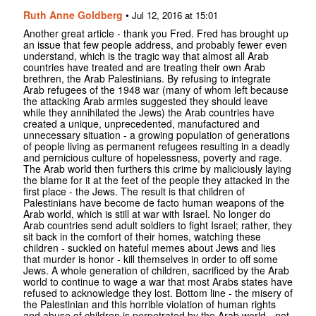
Ruth Anne Goldberg
•
Jul 12, 2016 at 15:01
Another great article - thank you Fred. Fred has brought up
an issue that few people address, and probably fewer even
understand, which is the tragic way that almost all Arab
countries have treated and are treating their own Arab
brethren, the Arab Palestinians. By refusing to integrate
Arab refugees of the 1948 war (many of whom left because
the attacking Arab armies suggested they should leave
while they annihilated the Jews) the Arab countries have
created a unique, unprecedented, manufactured and
unnecessary situation - a growing population of generations
of people living as permanent refugees resulting in a deadly
and pernicious culture of hopelessness, poverty and rage.
The Arab world then furthers this crime by maliciously laying
the blame for it at the feet of the people they attacked in the
first place - the Jews. The result is that children of
Palestinians have become de facto human weapons of the
Arab world, which is still at war with Israel. No longer do
Arab countries send adult soldiers to fight Israel; rather, they
sit back in the comfort of their homes, watching these
children - suckled on hateful memes about Jews and lies
that murder is honor - kill themselves in order to off some
Jews. A whole generation of children, sacrificed by the Arab
world to continue to wage a war that most Arabs states have
refused to acknowledge they lost. Bottom line - the misery of
the Palestinian and this horrible violation of human rights
and abuse of children is perpetrated by the Arab world - not