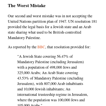
The Worst Mistake
Our second and worst mistake was in not accepting the
United Nations partition plan of 1947. UN resolution 181
provided the legal basis for a Jewish state and an Arab
state sharing what used to be British-controlled
Mandatory Palestine.
As reported by the
BBC
, that resolution provided for:
"A Jewish State covering 56.47% of
Mandatory Palestine (excluding Jerusalem)
with a population of 498,000 Jews and
325,000 Arabs; An Arab State covering
43.53% of Mandatory Palestine (excluding
Jerusalem), with 807,000 Arab inhabitants
and 10,000 Jewish inhabitants; An
international trusteeship regime in Jerusalem,
where the population was 100,000 Jews and
105,000 Arabs."