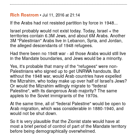
Rich Rostrom
•
Jul 11, 2016 at 21:14
If the Arabs had not resisted partition by force in 1948...
Israel probably would not exist today. Today, Israel + the
territories contain 6.3M Jews, and about 6M Arabs. Another
3M "Palestinian" Arabs live in Lebanon, Syria, and Jordan,
the alleged descendants of 1948 refugees.
Had there been no 1948 war - all those Arabs would still live
in the Mandate boundaries, and Jews would be a minority.
Yes, it's probable that many of the "refugees" were non-
Palestinians who signed up to get UNRWA handouts. But
without the 1948 war, would Arab countries have expelled
the Mizrahim, who today make up over half of Israel's Jews?
Or would the Mizrahim willingly migrate to "federal
Palestine", with its dangerous Arab majority? The same
appleis to the Soviet immigrants of the 1970s.
At the same time, all of "federal Palestine" would be open to
Arab migration, which was considerable in 1880-1940, and
would not be shut down.
So it is very plausible that the Zionist state would have at
most a brief period of control of part of the Mandate territory
before being demographically overwhelmed.