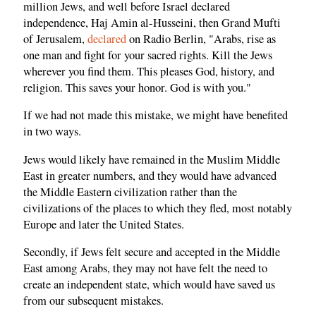
million Jews, and well before Israel declared
independence, Haj Amin al-Husseini, then Grand Mufti
of Jerusalem,
declared
on Radio Berlin, "Arabs, rise as
one man and fight for your sacred rights. Kill the Jews
wherever you find them. This pleases God, history, and
religion. This saves your honor. God is with you."
If we had not made this mistake, we might have benefited
in two ways.
Jews would likely have remained in the Muslim Middle
East in greater numbers, and they would have advanced
the Middle Eastern civilization rather than the
civilizations of the places to which they fled, most notably
Europe and later the United States.
Secondly, if Jews felt secure and accepted in the Middle
East among Arabs, they may not have felt the need to
create an independent state, which would have saved us
from our subsequent mistakes.