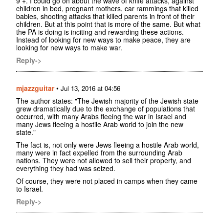
9 +. I could go on about the wave of knife attacks, against
children in bed, pregnant mothers, car rammings that killed
babies, shooting attacks that killed parents in front of their
children. But at this point that is more of the same. But what
the PA is doing is inciting and rewarding these actions.
Instead of looking for new ways to make peace, they are
looking for new ways to make war.
Reply->
mjazzguitar
•
Jul 13, 2016 at 04:56
The author states: "The Jewish majority of the Jewish state
grew dramatically due to the exchange of populations that
occurred, with many Arabs fleeing the war in Israel and
many Jews fleeing a hostile Arab world to join the new
state."
The fact is, not only were Jews fleeing a hostile Arab world,
many were in fact expelled from the surrounding Arab
nations. They were not allowed to sell their property, and
everything they had was seized.
Of course, they were not placed in camps when they came
to Israel.
Reply->