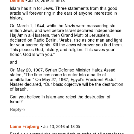
Dennis
•
Jul 13, 2016 at 19:13
Islam has it in for Jews. Three statements from this good
article will forever ring in the ears of anyone interested in
history.
On March 1, 1944, while the Nazis were massacring six
million Jews, and well before Israel declared independence,
Haj Amin al-Husseini, then Grand Mufti of Jerusalem,
declared on Radio Berlin, "Arabs, rise as one man and fight
for your sacred rights. Kill the Jews wherever you find them.
This pleases God, history, and religion. This saves your
honor. God is with you."
and
On May 20, 1967, Syrian Defense Minister Hafez Assad
stated, "The time has come to enter into a battle of
annihilation." On May 27, 1967, Egypt's President Abdul
Nasser declared, "Our basic objective will be the destruction
of Israel".
Can you believe in Islam and reject the destruction of
Israel?
Reply->
Laine Frajberg
•
Jul 13, 2016 at 18:05