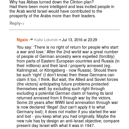
Why has Abbas turned down the Clinton plan?
Had there been more intelligent and less incited people in
the Arab world Israel would have contributed to the
prosperity of the Arabs more than their leaders.
Reply->
Ngaio
•
Kalte Lokshdn
Jul 13, 2016 at 23:29
You say: 'There is no right of return for people who start
a war and lose.' After the 2nd world war a great number
of people of German ancestry were expelled (forcibly)
from parts of Eastern European countries and Russia (in
their millions) and their land / property annexed (eg.
Kaliningrad, or Königsberg - now Russia). Should there
be such 'right' (I don't know) then these Germans can
claim it too, I think. But wait, the Allied and Soviet forces
(the victors) anticipating future problems protected
themselves well; by excluding such right through
excluding a potential German claim of having its land
returned annexed from it through war by the victors.
Some 20 years after WWII land annexation through war
is now declared 'illegal' (but can't apply it to what
Germany lost); it does not matter if you started the war
and lost - you keep what you had originally. Maybe the
new rule has by design an anti-Israel objective; compare
present day Israel with what it was in 1947.