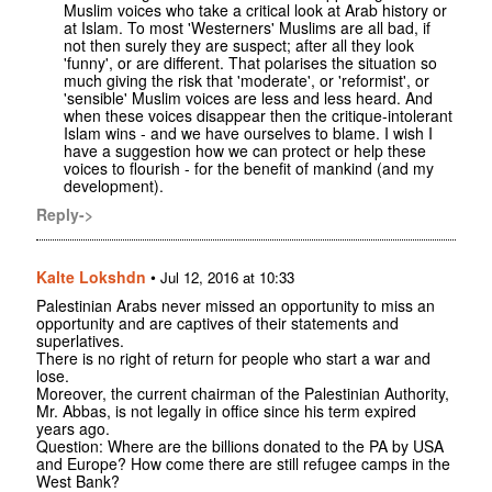
Muslim voices who take a critical look at Arab history or
at Islam. To most 'Westerners' Muslims are all bad, if
not then surely they are suspect; after all they look
'funny', or are different. That polarises the situation so
much giving the risk that 'moderate', or 'reformist', or
'sensible' Muslim voices are less and less heard. And
when these voices disappear then the critique-intolerant
Islam wins - and we have ourselves to blame. I wish I
have a suggestion how we can protect or help these
voices to flourish - for the benefit of mankind (and my
development).
Reply->
Kalte Lokshdn
•
Jul 12, 2016 at 10:33
Palestinian Arabs never missed an opportunity to miss an
opportunity and are captives of their statements and
superlatives.
There is no right of return for people who start a war and
lose.
Moreover, the current chairman of the Palestinian Authority,
Mr. Abbas, is not legally in office since his term expired
years ago.
Question: Where are the billions donated to the PA by USA
and Europe? How come there are still refugee camps in the
West Bank?