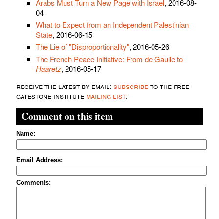
Arabs Must Turn a New Page with Israel
, 2016-08-
04
What to Expect from an Independent Palestinian
State
, 2016-06-15
The Lie of "Disproportionality"
, 2016-05-26
The French Peace Initiative: From de Gaulle to
Haaretz
, 2016-05-17
receive the latest by email:
subscribe
to the free
gatestone institute
mailing list
.
Comment on this item
Name:
Email Address:
Comments: