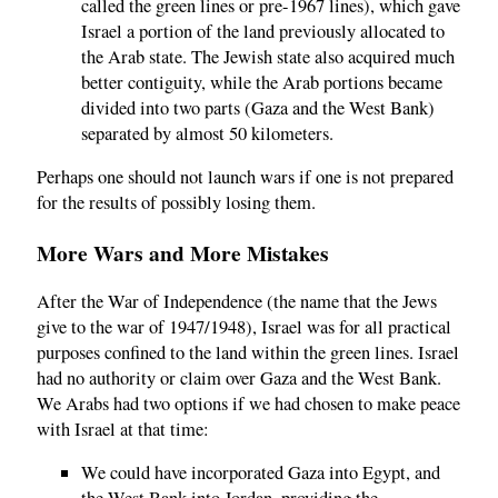
called the green lines or pre-1967 lines), which gave
Israel a portion of the land previously allocated to
the Arab state. The Jewish state also acquired much
better contiguity, while the Arab portions became
divided into two parts (Gaza and the West Bank)
separated by almost 50 kilometers.
Perhaps one should not launch wars if one is not prepared
for the results of possibly losing them.
More Wars and More Mistakes
After the War of Independence (the name that the Jews
give to the war of 1947/1948), Israel was for all practical
purposes confined to the land within the green lines. Israel
had no authority or claim over Gaza and the West Bank.
We Arabs had two options if we had chosen to make peace
with Israel at that time:
We could have incorporated Gaza into Egypt, and