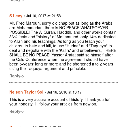
S.Levy
•
Jul 10, 2017 at 21:58
Mr. Fred Maroun, sorry old chap but as long as the Arabs
are Mohammedan, there is NO PEACE WHATSOEVER
POSSIBLE! The Al Quran, Haddith, and other works contain
86% feats and "history" of Mohammed, only 14% dedicated
to Allah and his teachings. As long as you teach your
children to hate and kill, to use "Hudna" and "Taqueya" to
deal and negotiate with the 'Kafirs' and unbelievers, THERE
SHALL BE NO PEACE! Yasser Arafat said so himself after
the Oslo Conference when the agreement should have
been 5-years' long or more and he shortened it to 2 years
using the Taqueya argument and principle.
Reply->
Nelson Taylor Sol
•
Jul 16, 2016 at 13:17
This is a very accurate account of history. Thank you for
your honesty. I'll follow your articles from now on.
Reply->