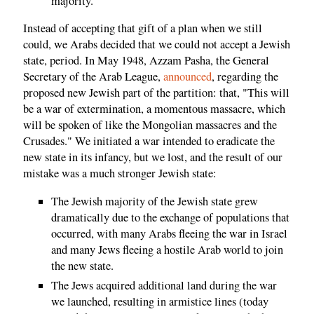
majority.
Instead of accepting that gift of a plan when we still
could, we Arabs decided that we could not accept a Jewish
state, period. In May 1948, Azzam Pasha, the General
Secretary of the Arab League,
announced
, regarding the
proposed new Jewish part of the partition: that, "This will
be a war of extermination, a momentous massacre, which
will be spoken of like the Mongolian massacres and the
Crusades." We initiated a war intended to eradicate the
new state in its infancy, but we lost, and the result of our
mistake was a much stronger Jewish state:
The Jewish majority of the Jewish state grew
dramatically due to the exchange of populations that
occurred, with many Arabs fleeing the war in Israel
and many Jews fleeing a hostile Arab world to join
the new state.
The Jews acquired additional land during the war
we launched, resulting in armistice lines (today