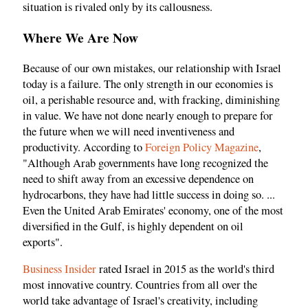
situation is rivaled only by its callousness.
Where We Are Now
Because of our own mistakes, our relationship with Israel
today is a failure. The only strength in our economies is
oil, a perishable resource and, with fracking, diminishing
in value. We have not done nearly enough to prepare for
the future when we will need inventiveness and
productivity. According to
Foreign Policy Magazine
,
"Although Arab governments have long recognized the
need to shift away from an excessive dependence on
hydrocarbons, they have had little success in doing so. ...
Even the United Arab Emirates' economy, one of the most
diversified in the Gulf, is highly dependent on oil
exports".
Business Insider
rated Israel in 2015 as the world's third
most innovative country. Countries from all over the
world take advantage of Israel's creativity, including