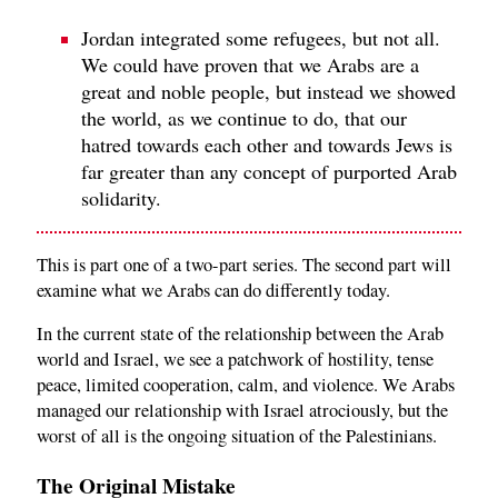
Jordan integrated some refugees, but not all.
We could have proven that we Arabs are a
great and noble people, but instead we showed
the world, as we continue to do, that our
hatred towards each other and towards Jews is
far greater than any concept of purported Arab
solidarity.
This is part one of a two-part series. The second part will
examine what we Arabs can do differently today.
In the current state of the relationship between the Arab
world and Israel, we see a patchwork of hostility, tense
peace, limited cooperation, calm, and violence. We Arabs
managed our relationship with Israel atrociously, but the
worst of all is the ongoing situation of the Palestinians.
The Original Mistake