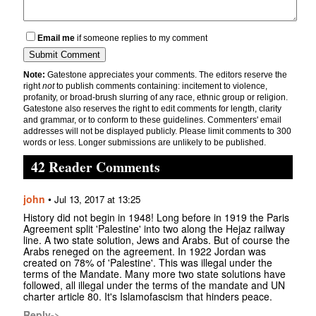
Email me
if someone replies to my comment
Note:
Gatestone appreciates your comments. The editors reserve the
right
not
to publish comments containing: incitement to violence,
profanity, or broad-brush slurring of any race, ethnic group or religion.
Gatestone also reserves the right to edit comments for length, clarity
and grammar, or to conform to these guidelines. Commenters' email
addresses will not be displayed publicly. Please limit comments to 300
words or less. Longer submissions are unlikely to be published.
42 Reader Comments
john
•
Jul 13, 2017 at 13:25
History did not begin in 1948! Long before in 1919 the Paris
Agreement split 'Palestine' into two along the Hejaz railway
line. A two state solution, Jews and Arabs. But of course the
Arabs reneged on the agreement. In 1922 Jordan was
created on 78% of 'Palestine'. This was illegal under the
terms of the Mandate. Many more two state solutions have
followed, all illegal under the terms of the mandate and UN
charter article 80. It's Islamofascism that hinders peace.
Reply->