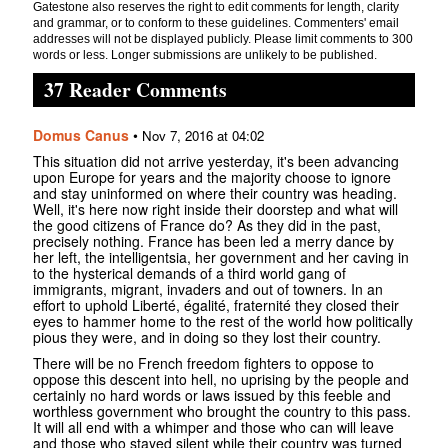
Gatestone also reserves the right to edit comments for length, clarity
and grammar, or to conform to these guidelines. Commenters' email
addresses will not be displayed publicly. Please limit comments to 300
words or less. Longer submissions are unlikely to be published.
37 Reader Comments
Domus Canus
•
Nov 7, 2016 at 04:02
This situation did not arrive yesterday, it's been advancing
upon Europe for years and the majority choose to ignore
and stay uninformed on where their country was heading.
Well, it's here now right inside their doorstep and what will
the good citizens of France do? As they did in the past,
precisely nothing. France has been led a merry dance by
her left, the intelligentsia, her government and her caving in
to the hysterical demands of a third world gang of
immigrants, migrant, invaders and out of towners. In an
effort to uphold Liberté, égalité, fraternité they closed their
eyes to hammer home to the rest of the world how politically
pious they were, and in doing so they lost their country.
There will be no French freedom fighters to oppose to
oppose this descent into hell, no uprising by the people and
certainly no hard words or laws issued by this feeble and
worthless government who brought the country to this pass.
It will all end with a whimper and those who can will leave
and those who stayed silent while their country was turned