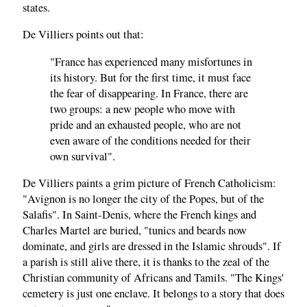
states.
De Villiers points out that:
"France has experienced many misfortunes in
its history. But for the first time, it must face
the fear of disappearing. In France, there are
two groups: a new people who move with
pride and an exhausted people, who are not
even aware of the conditions needed for their
own survival".
De Villiers paints a grim picture of French Catholicism:
"Avignon is no longer the city of the Popes, but of the
Salafis". In Saint-Denis, where the French kings and
Charles Martel are buried, "tunics and beards now
dominate, and girls are dressed in the Islamic shrouds". If
a parish is still alive there, it is thanks to the zeal of the
Christian community of Africans and Tamils. "The Kings'
cemetery is just one enclave. It belongs to a story that does