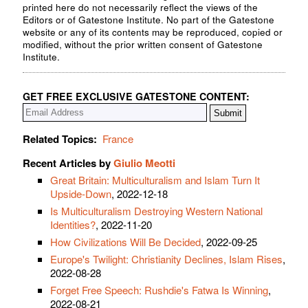
printed here do not necessarily reflect the views of the
Editors or of Gatestone Institute. No part of the Gatestone
website or any of its contents may be reproduced, copied or
modified, without the prior written consent of Gatestone
Institute.
GET FREE EXCLUSIVE GATESTONE CONTENT:
Related Topics:
France
Recent Articles by
Giulio Meotti
Great Britain: Multiculturalism and Islam Turn It
Upside-Down
, 2022-12-18
Is Multiculturalism Destroying Western National
Identities?
, 2022-11-20
How Civilizations Will Be Decided
, 2022-09-25
Europe's Twilight: Christianity Declines, Islam Rises
,
2022-08-28
Forget Free Speech: Rushdie's Fatwa Is Winning
,
2022-08-21