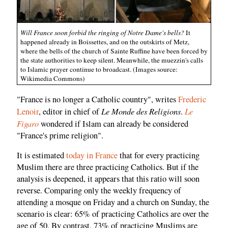
Will France soon forbid the ringing of Notre Dame's bells?
It
happened already in Boissettes, and on the outskirts of Metz,
where the bells of the church of Sainte Ruffine have been forced by
the state authorities to keep silent. Meanwhile, the muezzin's calls
to Islamic prayer continue to broadcast. (Images source:
Wikimedia Commons)
"France is no longer a Catholic country", writes
Frederic
Le Monde des Religions
Le
Lenoir
, editor in chief of
.
Figaro
wondered if Islam can already be considered
"France's prime religion".
It is estimated
today in France
that for every practicing
Muslim there are three practicing Catholics. But if the
analysis is deepened, it appears that this ratio will soon
reverse. Comparing only the weekly frequency of
attending a mosque on Friday and a church on Sunday, the
scenario is clear: 65% of practicing Catholics are over the
age of 50. By contrast, 73% of practicing Muslims are