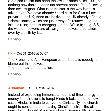
State secularism has been the law in France since 1901, so
nothing new there. It does not prevent people from following
their own religion. What is so sinister is the way Islam is
taking over. We have already heard calls for Sharia Law to
prevail in the UK, there are banks in the UK already offering
"Islamic loans", which are just a way of circumventing the
Islamic ruling against charging interest. While fighting ISIS,
the western powers are allowing themselves to be taken
over by stealth by Islam.
Reply->
tiki
•
Oct 31, 2016 at 03:07
The French and ALL European countries have nobody to
blame but themselves!
The train has left the station.
Reply->
Aridaman
•
Oct 31, 2016 at 02:14
Instead of expending immense amounts of time, energy and
money in their efforts to tempt Hindu tribals and other low-
caste Hindus in India to convert to Christianity, the church
ought to concentrate on saving Christianity from the all-
powerful onslaught of political Islam in France, UK, Belgium,