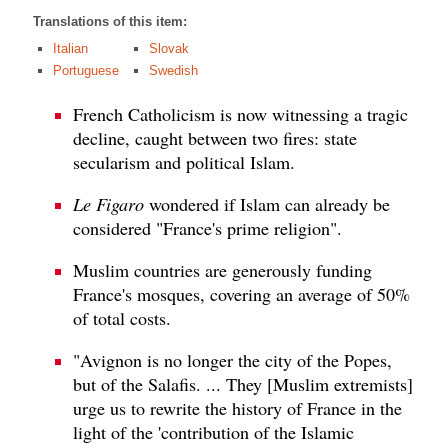
Translations of this item:
Italian
Slovak
Portuguese
Swedish
French Catholicism is now witnessing a tragic
decline, caught between two fires: state
secularism and political Islam.
Le Figaro
wondered if Islam can already be
considered "France's prime religion".
Muslim countries are generously funding
France's mosques, covering an average of 50%
of total costs.
"Avignon is no longer the city of the Popes,
but of the Salafis. ... They [Muslim extremists]
urge us to rewrite the history of France in the
light of the 'contribution of the Islamic