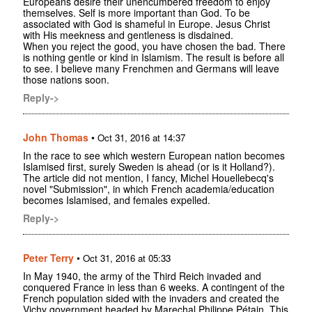
Europeans desire their unencumbered freedom to enjoy
themselves. Self is more important than God. To be
associated with God is shameful in Europe. Jesus Christ
with His meekness and gentleness is disdained.
When you reject the good, you have chosen the bad. There
is nothing gentle or kind in Islamism. The result is before all
to see. I believe many Frenchmen and Germans will leave
those nations soon.
Reply->
John Thomas
•
Oct 31, 2016 at 14:37
In the race to see which western European nation becomes
Islamised first, surely Sweden is ahead (or is it Holland?).
The article did not mention, I fancy, Michel Houellebecq's
novel "Submission", in which French academia/education
becomes Islamised, and females expelled.
Reply->
Peter Terry
•
Oct 31, 2016 at 05:33
In May 1940, the army of the Third Reich invaded and
conquered France in less than 6 weeks. A contingent of the
French population sided with the invaders and created the
Vichy government headed by Marechal Philippe Pétain. This