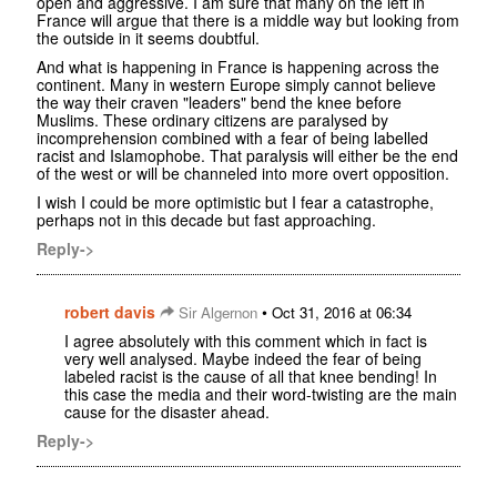
open and aggressive. I am sure that many on the left in
France will argue that there is a middle way but looking from
the outside in it seems doubtful.
And what is happening in France is happening across the
continent. Many in western Europe simply cannot believe
the way their craven "leaders" bend the knee before
Muslims. These ordinary citizens are paralysed by
incomprehension combined with a fear of being labelled
racist and Islamophobe. That paralysis will either be the end
of the west or will be channeled into more overt opposition.
I wish I could be more optimistic but I fear a catastrophe,
perhaps not in this decade but fast approaching.
Reply->
robert davis
•
Sir Algernon
Oct 31, 2016 at 06:34
I agree absolutely with this comment which in fact is
very well analysed. Maybe indeed the fear of being
labeled racist is the cause of all that knee bending! In
this case the media and their word-twisting are the main
cause for the disaster ahead.
Reply->