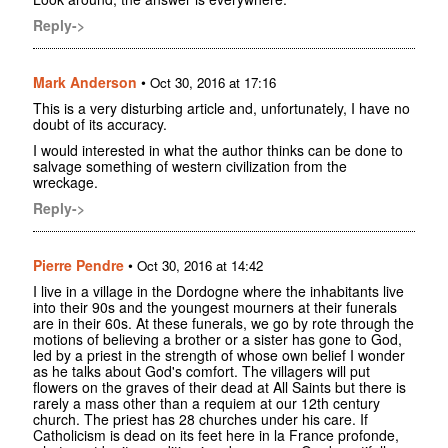
Reply->
Mark Anderson
•
Oct 30, 2016 at 17:16
This is a very disturbing article and, unfortunately, I have no
doubt of its accuracy.
I would interested in what the author thinks can be done to
salvage something of western civilization from the
wreckage.
Reply->
Pierre Pendre
•
Oct 30, 2016 at 14:42
I live in a village in the Dordogne where the inhabitants live
into their 90s and the youngest mourners at their funerals
are in their 60s. At these funerals, we go by rote through the
motions of believing a brother or a sister has gone to God,
led by a priest in the strength of whose own belief I wonder
as he talks about God's comfort. The villagers will put
flowers on the graves of their dead at All Saints but there is
rarely a mass other than a requiem at our 12th century
church. The priest has 28 churches under his care. If
Catholicism is dead on its feet here in la France profonde,