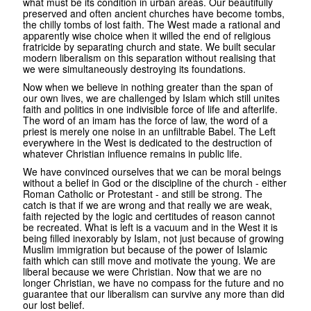
what must be its condition in urban areas. Our beautifully
preserved and often ancient churches have become tombs,
the chilly tombs of lost faith. The West made a rational and
apparently wise choice when it willed the end of religious
fratricide by separating church and state. We built secular
modern liberalism on this separation without realising that
we were simultaneously destroying its foundations.
Now when we believe in nothing greater than the span of
our own lives, we are challenged by Islam which still unites
faith and politics in one indivisible force of life and afterlife.
The word of an imam has the force of law, the word of a
priest is merely one noise in an unfiltrable Babel. The Left
everywhere in the West is dedicated to the destruction of
whatever Christian influence remains in public life.
We have convinced ourselves that we can be moral beings
without a belief in God or the discipline of the church - either
Roman Catholic or Protestant - and still be strong. The
catch is that if we are wrong and that really we are weak,
faith rejected by the logic and certitudes of reason cannot
be recreated. What is left is a vacuum and in the West it is
being filled inexorably by Islam, not just because of growing
Muslim immigration but because of the power of Islamic
faith which can still move and motivate the young. We are
liberal because we were Christian. Now that we are no
longer Christian, we have no compass for the future and no
guarantee that our liberalism can survive any more than did
our lost belief.