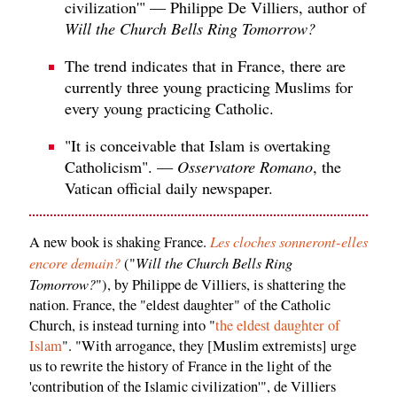
civilization'" — Philippe De Villiers, author of
Will the Church Bells Ring Tomorrow?
The trend indicates that in France, there are
currently three young practicing Muslims for
every young practicing Catholic.
"It is conceivable that Islam is overtaking
Catholicism". —
Osservatore Romano
, the
Vatican official daily newspaper.
Les cloches sonneront-elles
A new book is shaking France.
encore demain?
Will the Church Bells Ring
("
Tomorrow?
"), by Philippe de Villiers, is shattering the
nation. France, the "eldest daughter" of the Catholic
Church, is instead turning into "
the eldest daughter of
Islam
". "With arrogance, they [Muslim extremists] urge
us to rewrite the history of France in the light of the
'contribution of the Islamic civilization'", de Villiers