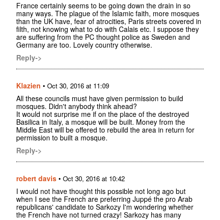
France certainly seems to be going down the drain in so
many ways. The plague of the Islamic faith, more mosques
than the UK have, fear of atrocities, Paris streets covered in
filth, not knowing what to do with Calais etc. I suppose they
are suffering from the PC thought police as Sweden and
Germany are too. Lovely country otherwise.
Reply->
Klazien
•
Oct 30, 2016 at 11:09
All these councils must have given permission to build
mosques. Didn't anybody think ahead?
It would not surprise me if on the place of the destroyed
Basilica in Italy, a mosque will be built. Money from the
Middle East will be offered to rebuild the area in return for
permission to built a mosque.
Reply->
robert davis
•
Oct 30, 2016 at 10:42
I would not have thought this possible not long ago but
when I see the French are preferring Juppé the pro Arab
republicans' candidate to Sarkozy I'm wondering whether
the French have not turned crazy! Sarkozy has many