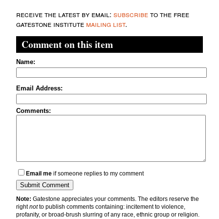
receive the latest by email:
subscribe
to the free
gatestone institute
mailing list
.
Comment on this item
Name:
Email Address:
Comments:
Email me
if someone replies to my comment
Note:
Gatestone appreciates your comments. The editors reserve the
right
not
to publish comments containing: incitement to violence,
profanity, or broad-brush slurring of any race, ethnic group or religion.