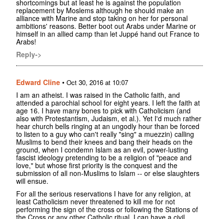
shortcomings but at least he is against the population
replacement by Moslems although he should make an
alliance with Marine and stop taking on her for personal
ambitions' reasons. Better boot out Arabs under Marine or
himself in an allied camp than let Juppé hand out France to
Arabs!
Reply->
Edward Cline
•
Oct 30, 2016 at 10:07
I am an atheist. I was raised in the Catholic faith, and
attended a parochial school for eight years. I left the faith at
age 16. I have many bones to pick with Catholicism (and
also with Protestantism, Judaism, et al.). Yet I'd much rather
hear church bells ringing at an ungodly hour than be forced
to listen to a guy who can't really "sing" a muezzin) calling
Muslims to bend their knees and bang their heads on the
ground, when I condemn Islam as an evil, power-lusting
fascist ideology pretending to be a religion of "peace and
love," but whose first priority is the conquest and the
submission of all non-Muslims to Islam -- or else slaughters
will ensue.
For all the serious reservations I have for any religion, at
least Catholicism never threatened to kill me for not
performing the sign of the cross or following the Stations of
the Cross or any other Catholic ritual. I can have a civil