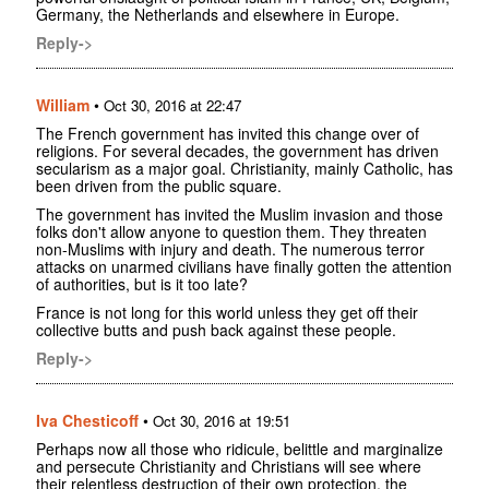
Germany, the Netherlands and elsewhere in Europe.
Reply->
William
•
Oct 30, 2016 at 22:47
The French government has invited this change over of
religions. For several decades, the government has driven
secularism as a major goal. Christianity, mainly Catholic, has
been driven from the public square.
The government has invited the Muslim invasion and those
folks don't allow anyone to question them. They threaten
non-Muslims with injury and death. The numerous terror
attacks on unarmed civilians have finally gotten the attention
of authorities, but is it too late?
France is not long for this world unless they get off their
collective butts and push back against these people.
Reply->
Iva Chesticoff
•
Oct 30, 2016 at 19:51
Perhaps now all those who ridicule, belittle and marginalize
and persecute Christianity and Christians will see where
their relentless destruction of their own protection, the