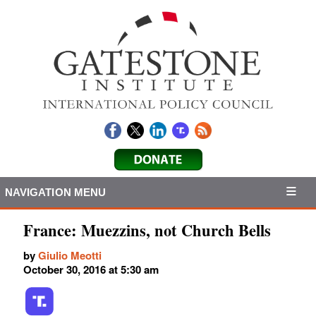
NAVIGATION MENU
France: Muezzins, not Church Bells
by
Giulio Meotti
October 30, 2016 at 5:30 am