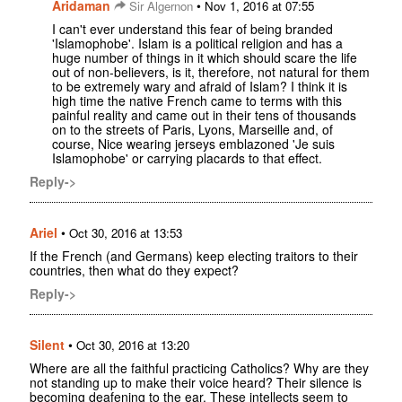
Aridaman
•
Sir Algernon
Nov 1, 2016 at 07:55
I can't ever understand this fear of being branded
'Islamophobe'. Islam is a political religion and has a
huge number of things in it which should scare the life
out of non-believers, is it, therefore, not natural for them
to be extremely wary and afraid of Islam? I think it is
high time the native French came to terms with this
painful reality and came out in their tens of thousands
on to the streets of Paris, Lyons, Marseille and, of
course, Nice wearing jerseys emblazoned 'Je suis
Islamophobe' or carrying placards to that effect.
Reply->
Ariel
•
Oct 30, 2016 at 13:53
If the French (and Germans) keep electing traitors to their
countries, then what do they expect?
Reply->
Silent
•
Oct 30, 2016 at 13:20
Where are all the faithful practicing Catholics? Why are they
not standing up to make their voice heard? Their silence is
becoming deafening to the ear. These intellects seem to