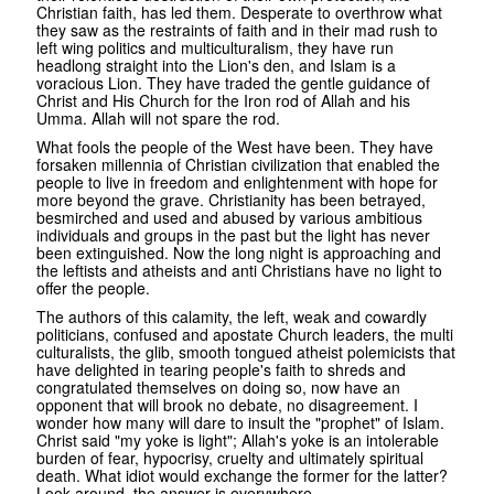
Christian faith, has led them. Desperate to overthrow what
they saw as the restraints of faith and in their mad rush to
left wing politics and multiculturalism, they have run
headlong straight into the Lion's den, and Islam is a
voracious Lion. They have traded the gentle guidance of
Christ and His Church for the Iron rod of Allah and his
Umma. Allah will not spare the rod.
What fools the people of the West have been. They have
forsaken millennia of Christian civilization that enabled the
people to live in freedom and enlightenment with hope for
more beyond the grave. Christianity has been betrayed,
besmirched and used and abused by various ambitious
individuals and groups in the past but the light has never
been extinguished. Now the long night is approaching and
the leftists and atheists and anti Christians have no light to
offer the people.
The authors of this calamity, the left, weak and cowardly
politicians, confused and apostate Church leaders, the multi
culturalists, the glib, smooth tongued atheist polemicists that
have delighted in tearing people's faith to shreds and
congratulated themselves on doing so, now have an
opponent that will brook no debate, no disagreement. I
wonder how many will dare to insult the "prophet" of Islam.
Christ said "my yoke is light"; Allah's yoke is an intolerable
burden of fear, hypocrisy, cruelty and ultimately spiritual
death. What idiot would exchange the former for the latter?
Look around, the answer is everywhere.