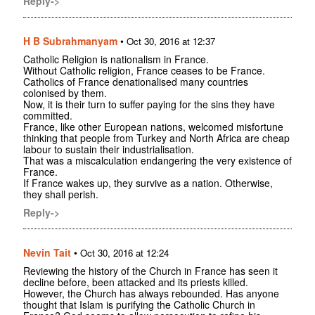
Reply->
H B Subrahmanyam
•
Oct 30, 2016 at 12:37
Catholic Religion is nationalism in France.
Without Catholic religion, France ceases to be France.
Catholics of France denationalised many countries
colonised by them.
Now, it is their turn to suffer paying for the sins they have
committed.
France, like other European nations, welcomed misfortune
thinking that people from Turkey and North Africa are cheap
labour to sustain their industrialisation.
That was a miscalculation endangering the very existence of
France.
If France wakes up, they survive as a nation. Otherwise,
they shall perish.
Reply->
Nevin Tait
•
Oct 30, 2016 at 12:24
Reviewing the history of the Church in France has seen it
decline before, been attacked and its priests killed.
However, the Church has always rebounded. Has anyone
thought that Islam is purifying the Catholic Church in