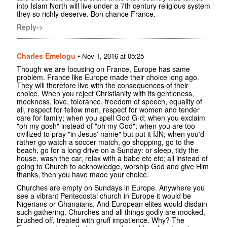
into Islam North will live under a 7th century religious system
they so richly deserve. Bon chance France.
Reply->
Charles Emelogu
•
Nov 1, 2016 at 05:25
Though we are focusing on France, Europe has same
problem. France like Europe made their choice long ago.
They will therefore live with the consequences of their
choice. When you reject Christianity with its gentleness,
meekness, love, tolerance, freedom of speech, equality of
all, respect for fellow men, respect for women and tender
care for family; when you spell God G-d; when you exclaim
"oh my gosh" instead of "oh my God"; when you are too
civilized to pray "in Jesus' name" but put it IJN; when you'd
rather go watch a soccer match, go shopping, go to the
beach, go for a long drive on a Sunday: or sleep, tidy the
house, wash the car, relax with a babe etc etc; all instead of
going to Church to acknowledge, worship God and give Him
thanks, then you have made your choice.
Churches are empty on Sundays in Europe. Anywhere you
see a vibrant Pentecostal church in Europe it would be
Nigerians or Ghanaians. And European elites would disdain
such gathering. Churches and all things godly are mocked,
brushed off, treated with gruff impatience. Why? The