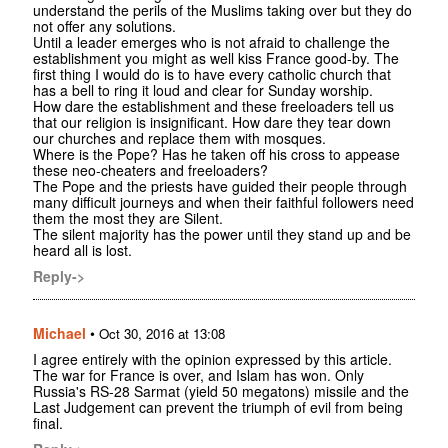
understand the perils of the Muslims taking over but they do
not offer any solutions.
Until a leader emerges who is not afraid to challenge the
establishment you might as well kiss France good-by. The
first thing I would do is to have every catholic church that
has a bell to ring it loud and clear for Sunday worship.
How dare the establishment and these freeloaders tell us
that our religion is insignificant. How dare they tear down
our churches and replace them with mosques.
Where is the Pope? Has he taken off his cross to appease
these neo-cheaters and freeloaders?
The Pope and the priests have guided their people through
many difficult journeys and when their faithful followers need
them the most they are Silent.
The silent majority has the power until they stand up and be
heard all is lost.
Reply->
Michael
•
Oct 30, 2016 at 13:08
I agree entirely with the opinion expressed by this article.
The war for France is over, and Islam has won. Only
Russia's RS-28 Sarmat (yield 50 megatons) missile and the
Last Judgement can prevent the triumph of evil from being
final.