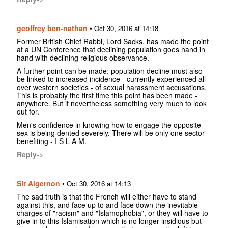
geoffrey ben-nathan
•
Oct 30, 2016 at 14:18
Former British Chief Rabbi, Lord Sacks, has made the point
at a UN Conference that declining population goes hand in
hand with declining religious observance.
A further point can be made: population decline must also
be linked to increased incidence - currently experienced all
over western societies - of sexual harassment accusations.
This is probably the first time this point has been made -
anywhere. But it nevertheless something very much to look
out for.
Men's confidence in knowing how to engage the opposite
sex is being dented severely. There will be only one sector
benefiting - I S L A M.
Reply->
Sir Algernon
•
Oct 30, 2016 at 14:13
The sad truth is that the French will either have to stand
against this, and face up to and face down the inevitable
charges of "racism" and "Islamophobia", or they will have to
give in to this Islamisation which is no longer insidious but