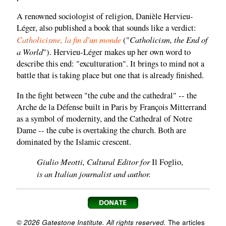
A renowned sociologist of religion, Danièle Hervieu-
Léger, also published a book that sounds like a verdict:
Catholicisme, la fin d'un monde
Catholicism, the End of
("
a World
"). Hervieu-Léger makes up her own word to
describe this end: "exculturation". It brings to mind not a
battle that is taking place but one that is already finished.
In the fight between "the cube and the cathedral" -- the
Arche de la Défense built in Paris by François Mitterrand
as a symbol of modernity, and the Cathedral of Notre
Dame -- the cube is overtaking the church. Both are
dominated by the Islamic crescent.
Giulio Meotti, Cultural Editor for
Il Foglio,
is an Italian journalist and author.
© 2026 Gatestone Institute. All rights reserved.
The articles