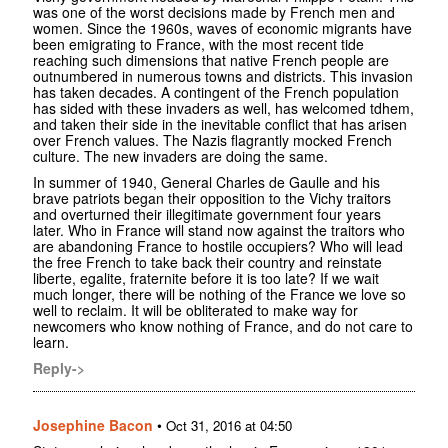
was one of the worst decisions made by French men and
women. Since the 1960s, waves of economic migrants have
been emigrating to France, with the most recent tide
reaching such dimensions that native French people are
outnumbered in numerous towns and districts. This invasion
has taken decades. A contingent of the French population
has sided with these invaders as well, has welcomed tdhem,
and taken their side in the inevitable conflict that has arisen
over French values. The Nazis flagrantly mocked French
culture. The new invaders are doing the same.
In summer of 1940, General Charles de Gaulle and his
brave patriots began their opposition to the Vichy traitors
and overturned their illegitimate government four years
later. Who in France will stand now against the traitors who
are abandoning France to hostile occupiers? Who will lead
the free French to take back their country and reinstate
liberte, egalite, fraternite before it is too late? If we wait
much longer, there will be nothing of the France we love so
well to reclaim. It will be obliterated to make way for
newcomers who know nothing of France, and do not care to
learn.
Reply->
Josephine Bacon
•
Oct 31, 2016 at 04:50