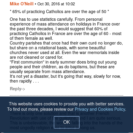
Mike O'Neill
•
Oct 30, 2016 at 10:02
* 65% of practicing Catholics are over the age of 50 *
One has to use statistics carefully. From personal
experience of mass attendance on holidays in France over
the past three decades, I would suggest that 60% of
practicing Catholics in France are over the age of 60 - most
of them female as well.
Country parishes that once had their own curé no longer do,
but share on a rotational basis, with some beautiful
churches never used at all. Even the war memorials inside
are not cleaned or cared for.
"First communion" in early summer does bring out young
people and their children, as do baptisms, but these are
usually separate from mass attendance.
It's not yet a disaster, but it's going that way, slowly for now,
then rapidly . . .
Reply->
This website uses cookies to provide you with better services.
vivienne
•
Oct 30, 2016 at 09:08
To find out more, please review our
Privacy and Cookies Policy
.
There is only one solution and that is another French
Revolution with use of the guillotine, and I am quite serious.
OK
This is unbelievable, the world is falling into the hands of the
most ungodly religion ever to arise among us.