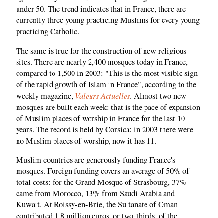
under 50. The trend indicates that in France, there are
currently three young practicing Muslims for every young
practicing Catholic.
The same is true for the construction of new religious
sites. There are nearly 2,400 mosques today in France,
compared to 1,500 in 2003: "This is the most visible sign
of the rapid growth of Islam in France", according to the
Valeurs Actuelles
weekly magazine,
. Almost two new
mosques are built each week: that is the pace of expansion
of Muslim places of worship in France for the last 10
years. The record is held by Corsica: in 2003 there were
no Muslim places of worship, now it has 11.
Muslim countries are generously funding France's
mosques. Foreign funding covers an average of 50% of
total costs: for the Grand Mosque of Strasbourg, 37%
came from Morocco, 13% from Saudi Arabia and
Kuwait. At Roissy-en-Brie, the Sultanate of Oman
contributed 1.8 million euros, or two-thirds, of the