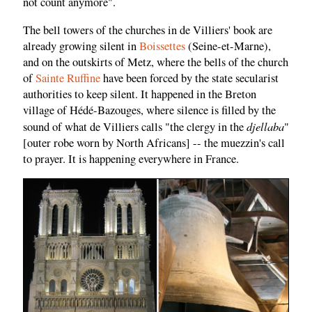
not count anymore".
The bell towers of the churches in de Villiers' book are
already growing silent in
Boissettes
(Seine-et-Marne),
and on the outskirts of Metz, where the bells of the church
of
Sainte Ruffine
have been forced by the state secularist
authorities to keep silent. It happened in the Breton
village of Hédé-Bazouges, where silence is filled by the
djellaba
sound of what de Villiers calls "the clergy in the
"
[outer robe worn by North Africans] -- the muezzin's call
to prayer. It is happening everywhere in France.