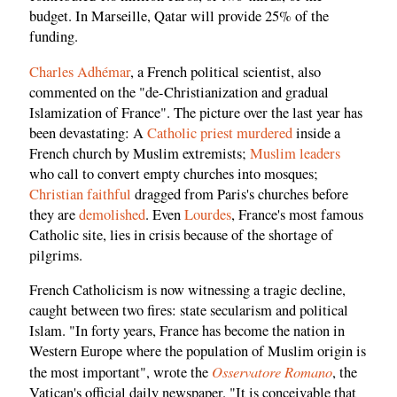
budget. In Marseille, Qatar will provide 25% of the
funding.
Charles Adhémar
, a French political scientist, also
commented on the "de-Christianization and gradual
Islamization of France". The picture over the last year has
been devastating: A
Catholic priest murdered
inside a
French church by Muslim extremists;
Muslim leaders
who call to convert empty churches into mosques;
Christian faithful
dragged from Paris's churches before
they are
demolished
. Even
Lourdes
, France's most famous
Catholic site, lies in crisis because of the shortage of
pilgrims.
French Catholicism is now witnessing a tragic decline,
caught between two fires: state secularism and political
Islam. "In forty years, France has become the nation in
Western Europe where the population of Muslim origin is
Osservatore Romano
the most important", wrote the
, the
Vatican's official daily newspaper. "It is conceivable that