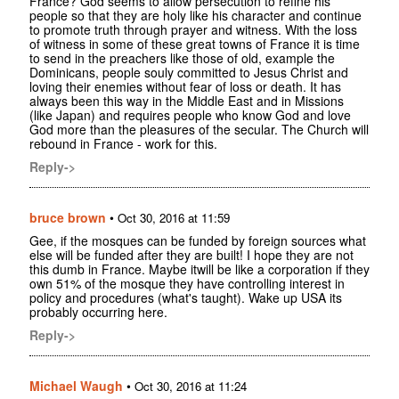
France? God seems to allow persecution to refine his
people so that they are holy like his character and continue
to promote truth through prayer and witness. With the loss
of witness in some of these great towns of France it is time
to send in the preachers like those of old, example the
Dominicans, people souly committed to Jesus Christ and
loving their enemies without fear of loss or death. It has
always been this way in the Middle East and in Missions
(like Japan) and requires people who know God and love
God more than the pleasures of the secular. The Church will
rebound in France - work for this.
Reply->
bruce brown
•
Oct 30, 2016 at 11:59
Gee, if the mosques can be funded by foreign sources what
else will be funded after they are built! I hope they are not
this dumb in France. Maybe itwill be like a corporation if they
own 51% of the mosque they have controlling interest in
policy and procedures (what's taught). Wake up USA its
probably occurring here.
Reply->
Michael Waugh
•
Oct 30, 2016 at 11:24