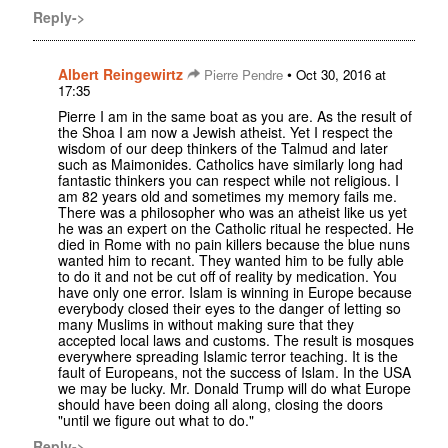
Reply->
Albert Reingewirtz
•
Pierre Pendre
Oct 30, 2016 at
17:35
Pierre I am in the same boat as you are. As the result of
the Shoa I am now a Jewish atheist. Yet I respect the
wisdom of our deep thinkers of the Talmud and later
such as Maimonides. Catholics have similarly long had
fantastic thinkers you can respect while not religious. I
am 82 years old and sometimes my memory fails me.
There was a philosopher who was an atheist like us yet
he was an expert on the Catholic ritual he respected. He
died in Rome with no pain killers because the blue nuns
wanted him to recant. They wanted him to be fully able
to do it and not be cut off of reality by medication. You
have only one error. Islam is winning in Europe because
everybody closed their eyes to the danger of letting so
many Muslims in without making sure that they
accepted local laws and customs. The result is mosques
everywhere spreading Islamic terror teaching. It is the
fault of Europeans, not the success of Islam. In the USA
we may be lucky. Mr. Donald Trump will do what Europe
should have been doing all along, closing the doors
"until we figure out what to do."
Reply->