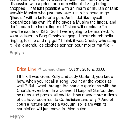
discussion with a priest or a nun without risking being
chopped. That isn't possible with an imam or mullah or rank-
and-file Muslim who just may take it into his head to go
"jihadist" with a knife or a gun. An infidel like myself
jeopardizes his own life if he gives a Muslim the finger, and I
don't mean the index finger of "Islam will dominate," a
favorite salute of ISIS. So,if I were going to be married, I'd
want to listen to Bing Crosby singing, "I hear church bells
ringing, for me and my gal!" I think it was Crosby who sang
it. "J'ai entendu les cloches sonner, pour moi et ma fille! «
Reply->
Erica Ling
•
Edward Cline
Oct 31, 2016 at 06:06
I think it was Gene Kelly and Judy Garland, you know
how, when you recall a song, you hear the voices as
well ? But I went through the same experience with the
Church, even born in a Convent Hospital! Surrounded
by nuns and priests all my life. How many more millions
of us have been lost to Catholicism and why ? And of
course Nature abhors a vacuum, so Islam with its
certainties will just move in. Mea culpa.
Reply->