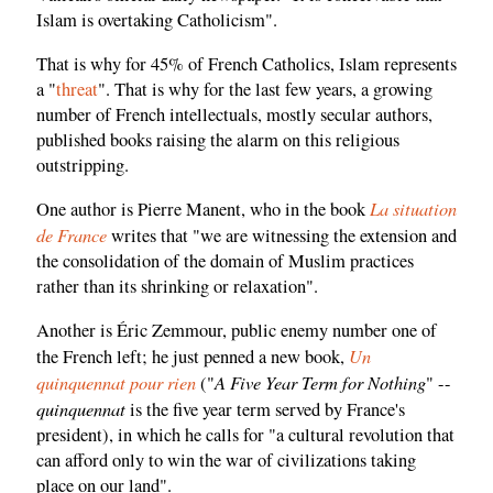
Islam is overtaking Catholicism".
That is why for 45% of French Catholics, Islam represents
a "
threat
". That is why for the last few years, a growing
number of French intellectuals, mostly secular authors,
published books raising the alarm on this religious
outstripping.
La situation
One author is Pierre Manent, who in the book
de France
writes that "we are witnessing the extension and
the consolidation of the domain of Muslim practices
rather than its shrinking or relaxation".
Another is Éric Zemmour, public enemy number one of
Un
the French left; he just penned a new book,
quinquennat pour rien
A Five Year Term for Nothing
("
" --
quinquennat
is the five year term served by France's
president), in which he calls for "a cultural revolution that
can afford only to win the war of civilizations taking
place on our land".