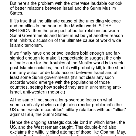
But here's the problem with the otherwise laudable outlook
of better relations between Israel and the Sunni Muslim
States.
If it's true that the ultimate cause of the unending violence
and enmities in the heart of the Muslim world IS THE
RELIGION, then the prospect of better relations between
Sunni Governments and Israel must be yet another reason
that inhibits discussion of the ultimate cause of world-wide
Islamic terrorism.
If we finally have one or two leaders bold enough and far-
sighted enough to make it respectable to suggest the only
ultimate cure for the troubles of the Muslim world is to seek
post-Islamic societies, then this will probably kill, in the short
run, any actual or de facto accord between Israel and at
least some Sunni governments (it's not clear any such
accords would emerge with the populations of those
countries, seeing how soaked they are in unremitting anti-
Israel, anti-western rhetoric.)
At the same time, such a long-overdue focus on what
seems radically obvious might also render problematic the
US other western countries' military relations with our "allies"
against ISIS, the Sunni States.
Hence the ongoing strategic double-bind in which Israel, the
US, and the West remain caught. This double-bind also
exclaims the willfully blind attempt of those like Obama, May,