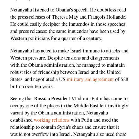
Netanyahu listened to Obama's speech. He doubtless read
the press releases of Theresa May and François Hollande.
He could easily decipher the innuendos in those speeches
and press releases: the same innuendos have been used by
Western politicians for a quarter of a century.
Netanyahu has acted to make Israel immune to attacks and
Western pressure. Despite tensions and disagreements
with the Obama administration, he managed to maintain
robust ties of friendship between Israel and the United
States, and negotiated a US
military-aid agreement
of $38
billion over ten years.
Seeing that Russian President Vladimir Putin has come to
occupy one of the places in the Middle East left invitingly
vacant by the Obama administration, Netanyahu
established
working relations
with Putin and used the
relationship to contain Syria's chaos and ensure that it
would not overflow into Israel. Netanyahu also used those