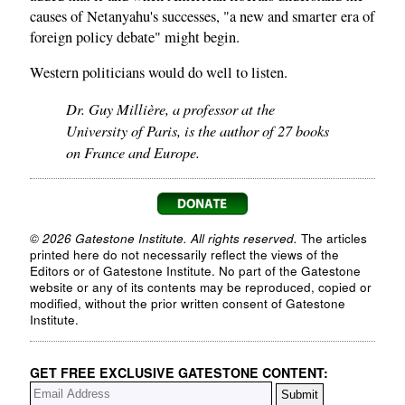
causes of Netanyahu's successes, "a new and smarter era of
foreign policy debate" might begin.
Western politicians would do well to listen.
Dr. Guy Millière, a professor at the
University of Paris, is the author of 27 books
on France and Europe.
© 2026 Gatestone Institute. All rights reserved.
The articles
printed here do not necessarily reflect the views of the
Editors or of Gatestone Institute. No part of the Gatestone
website or any of its contents may be reproduced, copied or
modified, without the prior written consent of Gatestone
Institute.
GET FREE EXCLUSIVE GATESTONE CONTENT: