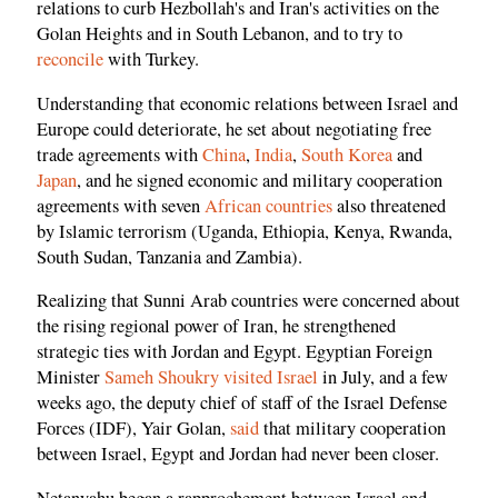
relations to curb Hezbollah's and Iran's activities on the
Golan Heights and in South Lebanon, and to try to
reconcile
with Turkey.
Understanding that economic relations between Israel and
Europe could deteriorate, he set about negotiating free
trade agreements with
China
,
India
,
South Korea
and
Japan
, and he signed economic and military cooperation
agreements with seven
African countries
also threatened
by Islamic terrorism (Uganda, Ethiopia, Kenya, Rwanda,
South Sudan, Tanzania and Zambia).
Realizing that Sunni Arab countries were concerned about
the rising regional power of Iran, he strengthened
strategic ties with Jordan and Egypt. Egyptian Foreign
Minister
Sameh Shoukry visited Israel
in July, and a few
weeks ago, the deputy chief of staff of the Israel Defense
Forces (IDF), Yair Golan,
said
that military cooperation
between Israel, Egypt and Jordan had never been closer.
Netanyahu began a rapprochement between Israel and