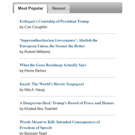
Most Popular
Newest
Erdogan's Courtship of President Trump
by Con Coughlin
'Superauthoritarian Governance': Abolish the
European Union, the Sooner the Better
by Robert Williams
What the Gaza Roadmap Actually Says
by Pierre Rehov
Israel: The World's Heroic Scapegoat
by Nils A. Haug
A Dangerous Deal: Trump's Board of Peace and Hamas
by Khaled Abu Toameh
Words Meant to Kill: Intended Consequences of
Freedom of Speech
by Bassam Tawil