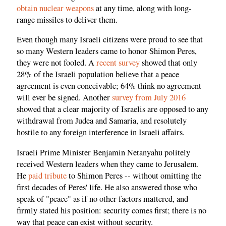
obtain nuclear weapons
at any time, along with long-
range missiles to deliver them.
Even though many Israeli citizens were proud to see that
so many Western leaders came to honor Shimon Peres,
they were not fooled. A
recent survey
showed that only
28% of the Israeli population believe that a peace
agreement is even conceivable; 64% think no agreement
will ever be signed. Another
survey from July 2016
showed that a clear majority of Israelis are opposed to any
withdrawal from Judea and Samaria, and resolutely
hostile to any foreign interference in Israeli affairs.
Israeli Prime Minister Benjamin Netanyahu politely
received Western leaders when they came to Jerusalem.
He
paid tribute
to Shimon Peres -- without omitting the
first decades of Peres' life. He also answered those who
speak of "peace" as if no other factors mattered, and
firmly stated his position: security comes first; there is no
way that peace can exist without security.