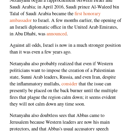
Saudi Arabia; in April 2016, Saudi prince Al-Waleed bin
Talal of Saudi Arabia became the
first honorary
ambassador
to Israel. A few months earlier, the opening of
an Israeli diplomatic office in the United Arab Emirates,
in Abu Dhabi, was
announced
.
Against all odds, Israel is now in a much stronger position
than it was even a few years ago.
Netanyahu also probably realized that even if Western
politicians want to impose the creation of a Palestinian
state, Sunni Arab leaders, Russia, and even Iran, despite
the inflammatory mullahs,
consider
that the issue can
presently be placed on the back burner until the multiple
fires that plague the region calm down; it seems evident
they will not calm down any time soon.
Netanyahu also doubtless sees that Abbas came to
Jerusalem because Western leaders are now his main
protectors, and that Abbas's usual accusatory speech