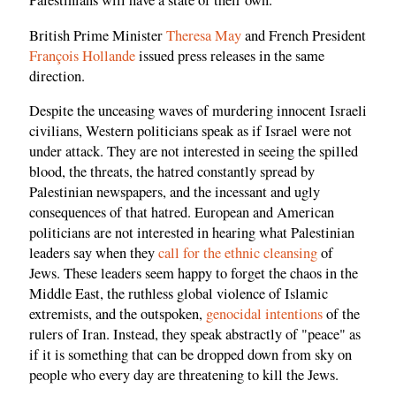
Palestinians will have a state of their own."
British Prime Minister
Theresa May
and French President
François Hollande
issued press releases in the same
direction.
Despite the unceasing waves of murdering innocent Israeli
civilians, Western politicians speak as if Israel were not
under attack. They are not interested in seeing the spilled
blood, the threats, the hatred constantly spread by
Palestinian newspapers, and the incessant and ugly
consequences of that hatred. European and American
politicians are not interested in hearing what Palestinian
leaders say when they
call for the ethnic cleansing
of
Jews. These leaders seem happy to forget the chaos in the
Middle East, the ruthless global violence of Islamic
extremists, and the outspoken,
genocidal intentions
of the
rulers of Iran. Instead, they speak abstractly of "peace" as
if it is something that can be dropped down from sky on
people who every day are threatening to kill the Jews.