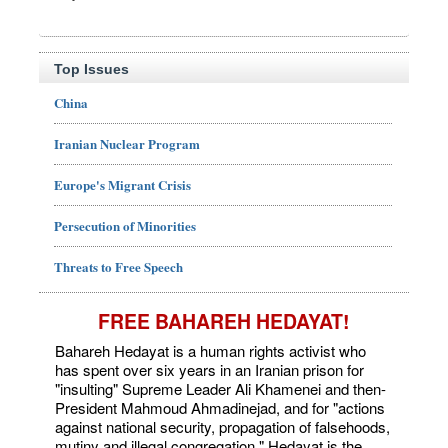
Top Issues
China
Iranian Nuclear Program
Europe's Migrant Crisis
Persecution of Minorities
Threats to Free Speech
FREE BAHAREH HEDAYAT!
Bahareh Hedayat is a human rights activist who
has spent over six years in an Iranian prison for
"insulting" Supreme Leader Ali Khamenei and then-
President Mahmoud Ahmadinejad, and for "actions
against national security, propagation of falsehoods,
mutiny and illegal congregation." Hedayat is the