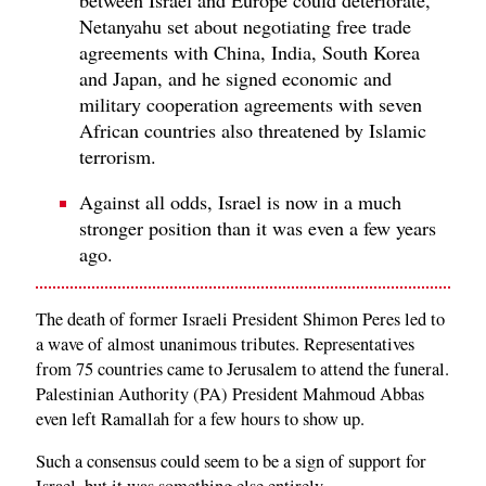
Netanyahu set about negotiating free trade
agreements with China, India, South Korea
and Japan, and he signed economic and
military cooperation agreements with seven
African countries also threatened by Islamic
terrorism.
Against all odds, Israel is now in a much
stronger position than it was even a few years
ago.
The death of former Israeli President Shimon Peres led to
a wave of almost unanimous tributes. Representatives
from 75 countries came to Jerusalem to attend the funeral.
Palestinian Authority (PA) President Mahmoud Abbas
even left Ramallah for a few hours to show up.
Such a consensus could seem to be a sign of support for