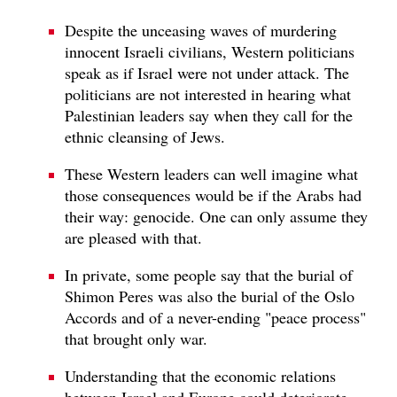
Despite the unceasing waves of murdering
innocent Israeli civilians, Western politicians
speak as if Israel were not under attack. The
politicians are not interested in hearing what
Palestinian leaders say when they call for the
ethnic cleansing of Jews.
These Western leaders can well imagine what
those consequences would be if the Arabs had
their way: genocide. One can only assume they
are pleased with that.
In private, some people say that the burial of
Shimon Peres was also the burial of the Oslo
Accords and of a never-ending "peace process"
that brought only war.
Understanding that the economic relations
between Israel and Europe could deteriorate,