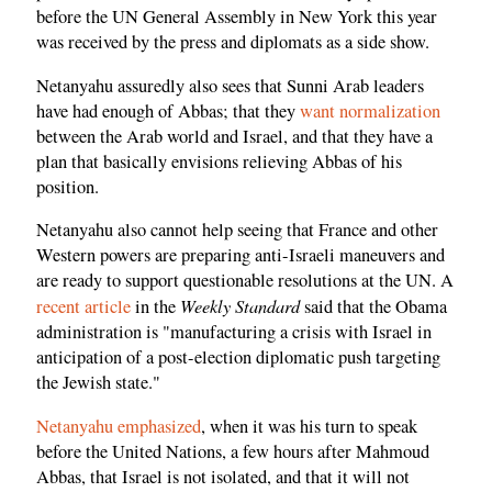
before the UN General Assembly in New York this year
was received by the press and diplomats as a side show.
Netanyahu assuredly also sees that Sunni Arab leaders
have had enough of Abbas; that they
want normalization
between the Arab world and Israel, and that they have a
plan that basically envisions relieving Abbas of his
position.
Netanyahu also cannot help seeing that France and other
Western powers are preparing anti-Israeli maneuvers and
are ready to support questionable resolutions at the UN. A
Weekly Standard
recent article
in the
said that the Obama
administration is "manufacturing a crisis with Israel in
anticipation of a post-election diplomatic push targeting
the Jewish state."
Netanyahu emphasized
, when it was his turn to speak
before the United Nations, a few hours after Mahmoud
Abbas, that Israel is not isolated, and that it will not