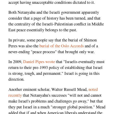
accept having unacceptable conditions dictated to it.
Both Netanyahu and the Israeli government apparently
consider that a page of history has been turned, and that
the centrality of the Israeli-Palestinian conflict in Middle
East peace essentially belongs to the past.
In private, some people say that the burial of Shimon
Peres was also the
burial of the Oslo Accords
and of a
never-ending "peace process" that brought only war.
In 2009,
Daniel Pipes wrote
that "Israelis eventually must
return to their pre-1993 policy of establishing that Israel
is strong, tough, and permanent." Israel is going in this
direction.
Another eminent scholar, Walter Russell Mead,
noted
recently
that Netanyahu's successes "will not and cannot
make Israel's problems and challenges go away," but that
they put Israel in a much "stronger global position." Mead
added that if and when American liberals understand the