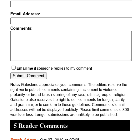
Email Address:
Comments:
Email me
if someone replies to my comment
Note:
Gatestone appreciates your comments. The editors reserve the
right
not
to publish comments containing: incitement to violence,
profanity, or broad-brush slurring of any race, ethnic group or religion.
Gatestone also reserves the right to edit comments for length, clarity
and grammar, or to conform to these guidelines. Commenters' email
addresses will not be displayed publicly. Please limit comments to 300
words or less. Longer submissions are unlikely to be published.
5 Reader Comments
Frank Adam
•
Oct 27, 2016 at 07:25