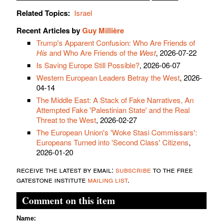
Related Topics:
Israel
Recent Articles by
Guy Millière
Trump's Apparent Confusion: Who Are Friends of
His
and Who Are Friends of the
West
, 2026-07-22
Is Saving Europe Still Possible?
, 2026-06-07
Western European Leaders Betray the West
, 2026-
04-14
The Middle East: A Stack of Fake Narratives, An
Attempted Fake 'Palestinian State' and the Real
Threat to the West
, 2026-02-27
The European Union's 'Woke Stasi Commissars':
Europeans Turned into 'Second Class' Citizens
,
2026-01-20
receive the latest by email:
subscribe
to the free
gatestone institute
mailing list
.
Comment on this item
Name: