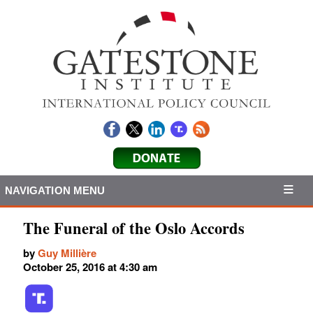
NAVIGATION MENU
The Funeral of the Oslo Accords
by
Guy Millière
October 25, 2016 at 4:30 am