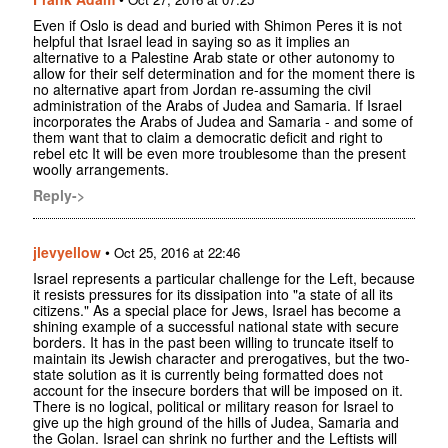
Even if Oslo is dead and buried with Shimon Peres it is not
helpful that Israel lead in saying so as it implies an
alternative to a Palestine Arab state or other autonomy to
allow for their self determination and for the moment there is
no alternative apart from Jordan re-assuming the civil
administration of the Arabs of Judea and Samaria. If Israel
incorporates the Arabs of Judea and Samaria - and some of
them want that to claim a democratic deficit and right to
rebel etc It will be even more troublesome than the present
woolly arrangements.
Reply->
jlevyellow
•
Oct 25, 2016 at 22:46
Israel represents a particular challenge for the Left, because
it resists pressures for its dissipation into "a state of all its
citizens." As a special place for Jews, Israel has become a
shining example of a successful national state with secure
borders. It has in the past been willing to truncate itself to
maintain its Jewish character and prerogatives, but the two-
state solution as it is currently being formatted does not
account for the insecure borders that will be imposed on it.
There is no logical, political or military reason for Israel to
give up the high ground of the hills of Judea, Samaria and
the Golan. Israel can shrink no further and the Leftists will