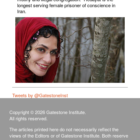
longest serving female prisoner of conscience in
Iran.
Tweets by @GatestoneInst
Copyright © 2026 Gatestone Institute.
All rights reserved.
The articles printed here do not necessarily reflect the
views of the Editors or of Gatestone Institute. Both reserve