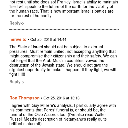
not rest until she does so! Frankly, Israel's ability to maintain
itself will speak to the future of the earth for the viability of
the human race. That is how important Israel's battles are
for the rest of humanity!
Reply->
herivelto
•
Oct 25, 2016 at 14:44
The State of Israel should not be subject to external
pressures. Must remain united, not accepting anything that
might compromise their citizenship and their safety. We can
not forget that the Arab-Muslim countries, vowed the
destruction of the Jewish state. We should not give the
slightest opportunity to make it happen. If they fight, we will
fight !!!!!!
Reply->
Ron Thompson
•
Oct 25, 2016 at 13:13
I agree with Guy Milliere's analysis. I particularly agree with
his comments that Peres' funeral is, or should be, the
funeral of the Oslo Accords too. (I've also read Walter
Russell Mead's description of Netanyahu's really quite
brilliant statecraft)