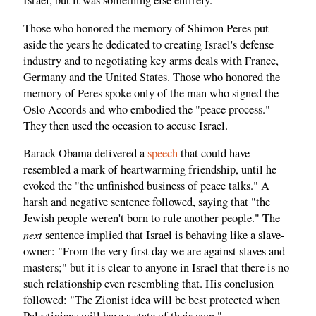
Israel, but it was something else entirely.
Those who honored the memory of Shimon Peres put
aside the years he dedicated to creating Israel's defense
industry and to negotiating key arms deals with France,
Germany and the United States. Those who honored the
memory of Peres spoke only of the man who signed the
Oslo Accords and who embodied the "peace process."
They then used the occasion to accuse Israel.
Barack Obama delivered a
speech
that could have
resembled a mark of heartwarming friendship, until he
evoked the "the unfinished business of peace talks." A
harsh and negative sentence followed, saying that "the
Jewish people weren't born to rule another people." The
next
sentence implied that Israel is behaving like a slave-
owner: "From the very first day we are against slaves and
masters;" but it is clear to anyone in Israel that there is no
such relationship even resembling that. His conclusion
followed: "The Zionist idea will be best protected when