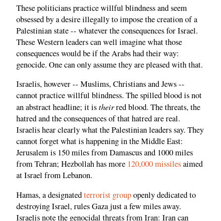
These politicians practice willful blindness and seem
obsessed by a desire illegally to impose the creation of a
Palestinian state -- whatever the consequences for Israel.
These Western leaders can well imagine what those
consequences would be if the Arabs had their way:
genocide. One can only assume they are pleased with that.
Israelis, however -- Muslims, Christians and Jews --
cannot practice willful blindness. The spilled blood is not
their
an abstract headline; it is
red blood. The threats, the
hatred and the consequences of that hatred are real.
Israelis hear clearly what the Palestinian leaders say. They
cannot forget what is happening in the Middle East:
Jerusalem is 150 miles from Damascus and 1000 miles
from Tehran; Hezbollah has more
120,000 missiles
aimed
at Israel from Lebanon.
Hamas, a designated
terrorist group
openly dedicated to
destroying Israel, rules Gaza just a few miles away.
Israelis note the genocidal threats from Iran: Iran can