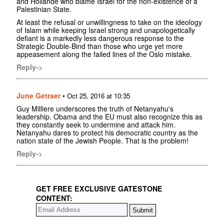
and Hollande who blame Israel for the non-existence of a
Palestinian State.
At least the refusal or unwillingness to take on the ideology
of Islam while keeping Israel strong and unapologetically
defiant is a markedly less dangerous response to the
Strategic Double-Bind than those who urge yet more
appeasement along the failed lines of the Oslo mistake.
Reply->
June Getraer
•
Oct 25, 2016 at 10:35
Guy Milliere underscores the truth of Netanyahu's
leadership. Obama and the EU must also recognize this as
they constantly seek to undermine and attack him.
Netanyahu dares to protect his democratic country as the
nation state of the Jewish People. That is the problem!
Reply->
GET FREE EXCLUSIVE GATESTONE
CONTENT: