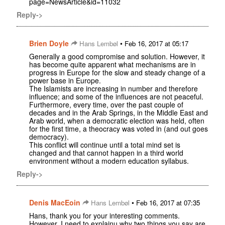
page=NewsArticle&id=11032
Reply->
Brien Doyle
•
Hans Lembøl
Feb 16, 2017 at 05:17
Generally a good compromise and solution. However, it
has become quite apparent what mechanisms are in
progress in Europe for the slow and steady change of a
power base in Europe.
The Islamists are increasing in number and therefore
influence; and some of the influences are not peaceful.
Furthermore, every time, over the past couple of
decades and in the Arab Springs, in the Middle East and
Arab world, when a democratic election was held, often
for the first time, a theocracy was voted in (and out goes
democracy).
This conflict will continue until a total mind set is
changed and that cannot happen in a third world
environment without a modern education syllabus.
Reply->
Denis MacEoin
•
Hans Lembøl
Feb 16, 2017 at 07:35
Hans, thank you for your interesting comments.
However, I need to explainu why two things you say are