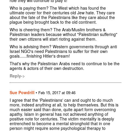
role they will continue to play it!
Who is paying them? The West which has found the
ultimate cover for their centuries old Jew hate. They care
about the fate of the Palestinians like they care about the
plague being brought back to the old continent.
Who is cheering them? The Arab/Muslim brothers &
Palestinian leaders because without "Palestinian suffering"
their own citizens will start rioting against them.
Who is advising them? Western governments through anti
Israel NGO's need Palestinians to suffer for their own
goals......finishing Hitler's dream!
That's why the Palestinian Arabs need to continue to be the
agents & actors of their own destruction.
Reply->
Sue Powdrill
•
Feb 15, 2017 at 09:46
I agree that the 'Palestinians' can and ought to do much
more, indeed anything at all, to help themselves. But this is
much easier said than done, quite apart form overcoming
apathy. Islam in general has not achieved anything of
positive note for centuries. The victim mentality is deeply
entrenched to become a mental stronghold that in one
person might require some psychological therapy to