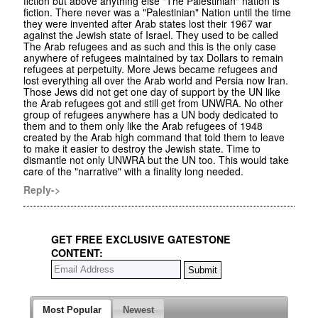
fiction but above anything else "The Palestinian" nation is
fiction. There never was a "Palestinian" Nation until the time
they were invented after Arab states lost their 1967 war
against the Jewish state of Israel. They used to be called
The Arab refugees and as such and this is the only case
anywhere of refugees maintained by tax Dollars to remain
refugees at perpetuity. More Jews became refugees and
lost everything all over the Arab world and Persia now Iran.
Those Jews did not get one day of support by the UN like
the Arab refugees got and still get from UNWRA. No other
group of refugees anywhere has a UN body dedicated to
them and to them only like the Arab refugees of 1948
created by the Arab high command that told them to leave
to make it easier to destroy the Jewish state. Time to
dismantle not only UNWRA but the UN too. This would take
care of the "narrative" with a finality long needed.
Reply->
GET FREE EXCLUSIVE GATESTONE
CONTENT:
Most Popular
Newest