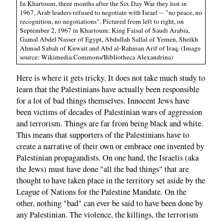
In Khartoum, three months after the Six Day War they lost in
1967, Arab leaders refused to negotiate with Israel -- "no peace, no
recognition, no negotiations". Pictured from left to right, on
September 2, 1967 in Khartoum: King Faisal of Saudi Arabia,
Gamal Abdel Nasser of Egypt, Abdullah Sallal of Yemen, Sheikh
Ahmad Sabah of Kuwait and Abd al-Rahman Arif of Iraq. (Image
source: Wikimedia Commons/Bibliotheca Alexandrina)
Here is where it gets tricky. It does not take much study to
learn that the Palestinians have actually been responsible
for a lot of bad things themselves. Innocent Jews have
been victims of decades of Palestinian wars of aggression
and terrorism. Things are far from being black and white.
This means that supporters of the Palestinians have to
create a narrative of their own or embrace one invented by
Palestinian propagandists. On one hand, the Israelis (aka
the Jews) must have done "all the bad things" that are
thought to have taken place in the territory set aside by the
League of Nations for the Palestine Mandate. On the
other, nothing "bad" can ever be said to have been done by
any Palestinian. The violence, the killings, the terrorism