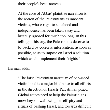
their people's best interests.
At the core of Abbas' plaintive narration is
the notion of the Palestinians as innocent
victims, whose right to statehood and
independence has been taken away and
brutally ignored for much too long. In this
telling of history, the Palestinians deserve to
be backed by coercive intervention, as soon as
possible, so as to impose on Israel a solution
which would implement their "rights."
Lerman adds:
"The false Palestinian narrative of one-sided
victimhood is a major hindrance to all efforts
in the direction of Israeli-Palestinian peace.
Global actors need to help the Palestinians
move beyond wallowing in self-pity and
rituals of bashing Israel, and towards difficult