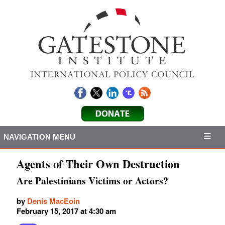
NAVIGATION MENU
Agents of Their Own Destruction
Are Palestinians Victims or Actors?
by
Denis MacEoin
February 15, 2017 at 4:30 am