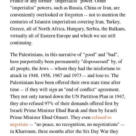
France or any former "imperialist" power. Other
"imperialist" powers, such as Russia, China or Iran, are
conveniently overlooked or forgotten -- not to mention the
centuries of Islamist imperialism covering Iran, Turkey,
Greece, all of North Africa, Hungary, Serbia, the Balkans,
virtually all of Eastern Europe and which we see still
continuing.
The Palestinians, in this narrative of "good" and "bad",
have purportedly been permanently "dispossessed" by, of
all people, the Jews -- whom they had the misfortune to
attack in 1948, 1956, 1967 and 1973 -- and lose to. The
Palestinians have been offered their own state time after
time -- if they will sign an "end of conflict" agreement.
They not only turned down the UN Partition Plan in 1947,
they also refused 97% of their demands offered first by
Israeli Prime Minister Ehud Barak and then by Israeli
Prime Minister Ehud Olmert. They even
refused to
negotiate
-- "no peace, no recognition, no negotiations" --
in Khartoum, three months after the Six Day War they