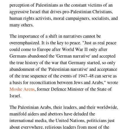
perception of Palestinians as the constant victims of an
aggressive Israel that drives pro-Palestinian Christians,
human rights activists, moral campaigners, socialists, and
many others.
The importance of a shift in narratives cannot be
overemphasized. It is the key to peace. "Just as real peace
could come to Europe after World War II only after
Germans abandoned the 'German narrative' and accepted
the true history of the war that Germany started, so only
abandonment of the 'Palestinian narrative' and acceptance
of the true sequence of the events of 1947-48 can serve as
a basis for reconciliation between Jews and Arabs," wrote
Moshe Arens
, former Defence Minister of the State of
Israel.
The Palestinian Arabs, their leaders, and their worldwide,
manifold aiders and abettors have deluded the
international media, the United Nations, politicians just
about everywhere, religious leaders from most of the