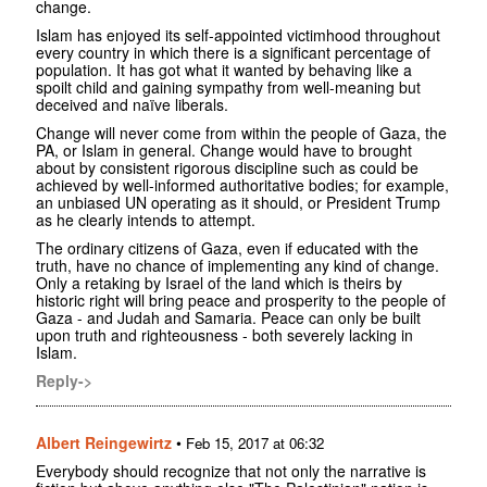
change.
Islam has enjoyed its self-appointed victimhood throughout
every country in which there is a significant percentage of
population. It has got what it wanted by behaving like a
spoilt child and gaining sympathy from well-meaning but
deceived and naïve liberals.
Change will never come from within the people of Gaza, the
PA, or Islam in general. Change would have to brought
about by consistent rigorous discipline such as could be
achieved by well-informed authoritative bodies; for example,
an unbiased UN operating as it should, or President Trump
as he clearly intends to attempt.
The ordinary citizens of Gaza, even if educated with the
truth, have no chance of implementing any kind of change.
Only a retaking by Israel of the land which is theirs by
historic right will bring peace and prosperity to the people of
Gaza - and Judah and Samaria. Peace can only be built
upon truth and righteousness - both severely lacking in
Islam.
Reply->
Albert Reingewirtz
•
Feb 15, 2017 at 06:32
Everybody should recognize that not only the narrative is