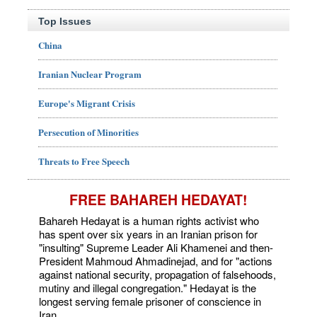
Top Issues
China
Iranian Nuclear Program
Europe's Migrant Crisis
Persecution of Minorities
Threats to Free Speech
FREE BAHAREH HEDAYAT!
Bahareh Hedayat is a human rights activist who
has spent over six years in an Iranian prison for
"insulting" Supreme Leader Ali Khamenei and then-
President Mahmoud Ahmadinejad, and for "actions
against national security, propagation of falsehoods,
mutiny and illegal congregation." Hedayat is the
longest serving female prisoner of conscience in
Iran.