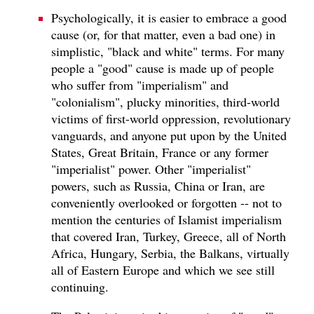
Psychologically, it is easier to embrace a good
cause (or, for that matter, even a bad one) in
simplistic, "black and white" terms. For many
people a "good" cause is made up of people
who suffer from "imperialism" and
"colonialism", plucky minorities, third-world
victims of first-world oppression, revolutionary
vanguards, and anyone put upon by the United
States, Great Britain, France or any former
"imperialist" power. Other "imperialist"
powers, such as Russia, China or Iran, are
conveniently overlooked or forgotten -- not to
mention the centuries of Islamist imperialism
that covered Iran, Turkey, Greece, all of North
Africa, Hungary, Serbia, the Balkans, virtually
all of Eastern Europe and which we see still
continuing.