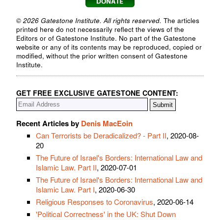
© 2026 Gatestone Institute. All rights reserved.
The articles
printed here do not necessarily reflect the views of the
Editors or of Gatestone Institute. No part of the Gatestone
website or any of its contents may be reproduced, copied or
modified, without the prior written consent of Gatestone
Institute.
GET FREE EXCLUSIVE GATESTONE CONTENT:
Recent Articles by
Denis MacEoin
Can Terrorists be Deradicalized? - Part II
, 2020-08-
20
The Future of Israel's Borders: International Law and
Islamic Law. Part II
, 2020-07-01
The Future of Israel's Borders: International Law and
Islamic Law. Part I
, 2020-06-30
Religious Responses to Coronavirus
, 2020-06-14
'Political Correctness' in the UK: Shut Down