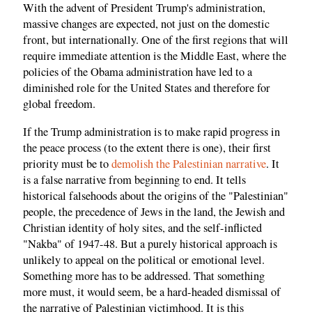
With the advent of President Trump's administration,
massive changes are expected, not just on the domestic
front, but internationally. One of the first regions that will
require immediate attention is the Middle East, where the
policies of the Obama administration have led to a
diminished role for the United States and therefore for
global freedom.
If the Trump administration is to make rapid progress in
the peace process (to the extent there is one), their first
priority must be to
demolish the Palestinian narrative
. It
is a false narrative from beginning to end. It tells
historical falsehoods about the origins of the "Palestinian"
people, the precedence of Jews in the land, the Jewish and
Christian identity of holy sites, and the self-inflicted
"Nakba" of 1947-48. But a purely historical approach is
unlikely to appeal on the political or emotional level.
Something more has to be addressed. That something
more must, it would seem, be a hard-headed dismissal of
the narrative of Palestinian victimhood. It is this