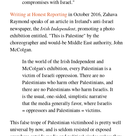
compromises with Israel."
Writing at Honest Reporting
in October 2016, Zahava
Raymond speaks of an article in Ireland's anti-Israel
Irish Independent
newspaper, the
, promoting a photo
exhibition entitled, "This is Palestine" by the
choreographer and would-be Middle East authority, John
McColgan.
In the world of the Irish Independent and
McColgan's exhibition, every Palestinian is a
victim of Israeli oppression. There are no
Palestinians who harm other Palestinians, and
there are no Palestinians who harm Israelis. It
is the usual, one-sided, simplistic narrative
that the media generally favor, where Israelis
= oppressors and Palestinians = victims.
This false trope of Palestinian victimhood is pretty well
universal by now, and is seldom resisted or exposed