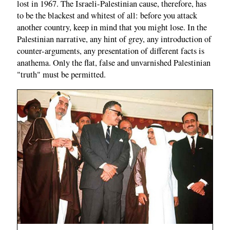
lost in 1967. The Israeli-Palestinian cause, therefore, has
to be the blackest and whitest of all: before you attack
another country, keep in mind that you might lose. In the
Palestinian narrative, any hint of grey, any introduction of
counter-arguments, any presentation of different facts is
anathema. Only the flat, false and unvarnished Palestinian
"truth" must be permitted.