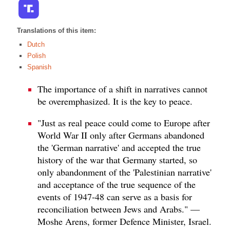
Translations of this item:
Dutch
Polish
Spanish
The importance of a shift in narratives cannot
be overemphasized. It is the key to peace.
"Just as real peace could come to Europe after
World War II only after Germans abandoned
the 'German narrative' and accepted the true
history of the war that Germany started, so
only abandonment of the 'Palestinian narrative'
and acceptance of the true sequence of the
events of 1947-48 can serve as a basis for
reconciliation between Jews and Arabs." —
Moshe Arens, former Defence Minister, Israel.