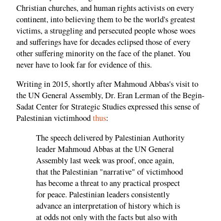
Christian churches, and human rights activists on every
continent, into believing them to be the world's greatest
victims, a struggling and persecuted people whose woes
and sufferings have for decades eclipsed those of every
other suffering minority on the face of the planet. You
never have to look far for evidence of this.
Writing in 2015, shortly after Mahmoud Abbas's visit to
the UN General Assembly, Dr. Eran Lerman of the Begin-
Sadat Center for Strategic Studies expressed this sense of
Palestinian victimhood
thus
:
The speech delivered by Palestinian Authority
leader Mahmoud Abbas at the UN General
Assembly last week was proof, once again,
that the Palestinian "narrative" of victimhood
has become a threat to any practical prospect
for peace. Palestinian leaders consistently
advance an interpretation of history which is
at odds not only with the facts but also with