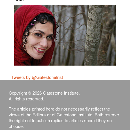
Tweets by @GatestoneInst
Copyright © 2026 Gatestone Institute.
All rights reserved.
The articles printed here do not necessarily reflect the
views of the Editors or of Gatestone Institute. Both reserve
the right not to publish replies to articles should they so
choose.