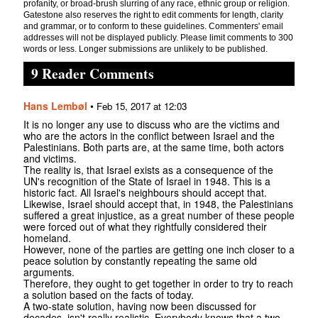
profanity, or broad-brush slurring of any race, ethnic group or religion.
Gatestone also reserves the right to edit comments for length, clarity
and grammar, or to conform to these guidelines. Commenters' email
addresses will not be displayed publicly. Please limit comments to 300
words or less. Longer submissions are unlikely to be published.
9 Reader Comments
Hans Lembøl
•
Feb 15, 2017 at 12:03
It is no longer any use to discuss who are the victims and
who are the actors in the conflict between Israel and the
Palestinians. Both parts are, at the same time, both actors
and victims.
The reality is, that Israel exists as a consequence of the
UN's recognition of the State of Israel in 1948. This is a
historic fact. All Israel's neighbours should accept that.
Likewise, Israel should accept that, in 1948, the Palestinians
suffered a great injustice, as a great number of these people
were forced out of what they rightfully considered their
homeland.
However, none of the parties are getting one inch closer to a
peace solution by constantly repeating the same old
arguments.
Therefore, they ought to get together in order to try to reach
a solution based on the facts of today.
A two-state solution, having now been discussed for
decades, isn't really realistic. Everybody knows that a two-