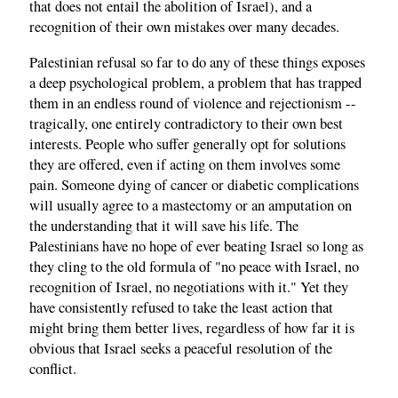
that does not entail the abolition of Israel), and a
recognition of their own mistakes over many decades.
Palestinian refusal so far to do any of these things exposes
a deep psychological problem, a problem that has trapped
them in an endless round of violence and rejectionism --
tragically, one entirely contradictory to their own best
interests. People who suffer generally opt for solutions
they are offered, even if acting on them involves some
pain. Someone dying of cancer or diabetic complications
will usually agree to a mastectomy or an amputation on
the understanding that it will save his life. The
Palestinians have no hope of ever beating Israel so long as
they cling to the old formula of "no peace with Israel, no
recognition of Israel, no negotiations with it." Yet they
have consistently refused to take the least action that
might bring them better lives, regardless of how far it is
obvious that Israel seeks a peaceful resolution of the
conflict.