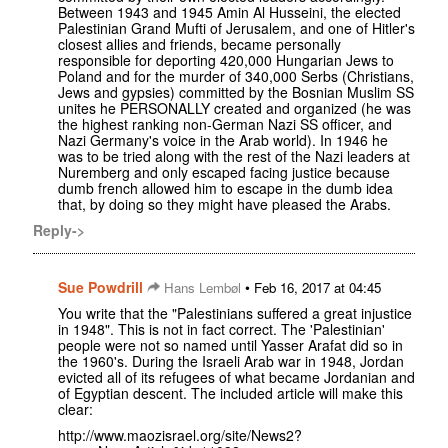
Between 1943 and 1945 Amin Al Husseini, the elected
Palestinian Grand Mufti of Jerusalem, and one of Hitler's
closest allies and friends, became personally
responsible for deporting 420,000 Hungarian Jews to
Poland and for the murder of 340,000 Serbs (Christians,
Jews and gypsies) committed by the Bosnian Muslim SS
unites he PERSONALLY created and organized (he was
the highest ranking non-German Nazi SS officer, and
Nazi Germany's voice in the Arab world). In 1946 he
was to be tried along with the rest of the Nazi leaders at
Nuremberg and only escaped facing justice because
dumb french allowed him to escape in the dumb idea
that, by doing so they might have pleased the Arabs.
Reply->
Sue Powdrill
•
Hans Lembøl
Feb 16, 2017 at 04:45
You write that the "Palestinians suffered a great injustice
in 1948". This is not in fact correct. The 'Palestinian'
people were not so named until Yasser Arafat did so in
the 1960's. During the Israeli Arab war in 1948, Jordan
evicted all of its refugees of what became Jordanian and
of Egyptian descent. The included article will make this
clear:
http://www.maozisrael.org/site/News2?