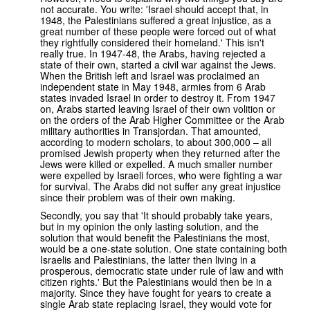
not accurate. You write: 'Israel should accept that, in
1948, the Palestinians suffered a great injustice, as a
great number of these people were forced out of what
they rightfully considered their homeland.' This isn't
really true. In 1947-48, the Arabs, having rejected a
state of their own, started a civil war against the Jews.
When the British left and Israel was proclaimed an
independent state in May 1948, armies from 6 Arab
states invaded Israel in order to destroy it. From 1947
on, Arabs started leaving Israel of their own volition or
on the orders of the Arab Higher Committee or the Arab
military authorities in Transjordan. That amounted,
according to modern scholars, to about 300,000 – all
promised Jewish property when they returned after the
Jews were killed or expelled. A much smaller number
were expelled by Israeli forces, who were fighting a war
for survival. The Arabs did not suffer any great injustice
since their problem was of their own making.
Secondly, you say that 'It should probably take years,
but in my opinion the only lasting solution, and the
solution that would benefit the Palestinians the most,
would be a one-state solution. One state containing both
Israelis and Palestinians, the latter then living in a
prosperous, democratic state under rule of law and with
citizen rights.' But the Palestinians would then be in a
majority. Since they have fought for years to create a
single Arab state replacing Israel, they would vote for