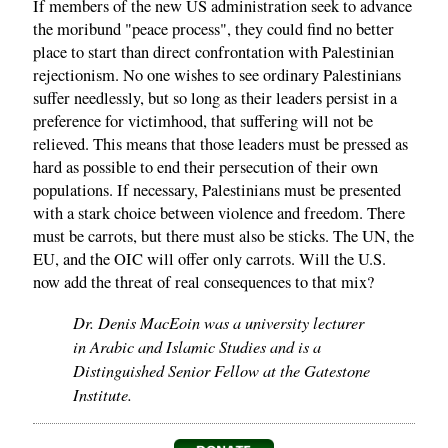
If members of the new US administration seek to advance
the moribund "peace process", they could find no better
place to start than direct confrontation with Palestinian
rejectionism. No one wishes to see ordinary Palestinians
suffer needlessly, but so long as their leaders persist in a
preference for victimhood, that suffering will not be
relieved. This means that those leaders must be pressed as
hard as possible to end their persecution of their own
populations. If necessary, Palestinians must be presented
with a stark choice between violence and freedom. There
must be carrots, but there must also be sticks. The UN, the
EU, and the OIC will offer only carrots. Will the U.S.
now add the threat of real consequences to that mix?
Dr. Denis MacEoin was a university lecturer
in Arabic and Islamic Studies and is a
Distinguished Senior Fellow at the Gatestone
Institute.