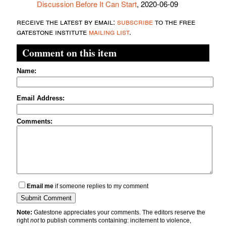
Discussion Before It Can Start
, 2020-06-09
receive the latest by email:
subscribe
to the free
gatestone institute
mailing list
.
Comment on this item
Name:
Email Address:
Comments:
Email me
if someone replies to my comment
Note:
Gatestone appreciates your comments. The editors reserve the
right
not
to publish comments containing: incitement to violence,