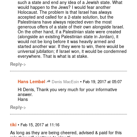
such a state and end any idea of a Jewish state. What
would happen to the Jews? I would fear another
Holocaust. The problem is that Israel has always
accepted and called for a 2-state solution, but the
Palestinians have always rejected even the most
generous offers of a state of their own alongside Israel.
On the other hand, if a Palestinian state were created
(alongside an existing Palestinian state in Jordan), it
would not be long before it was heavily armed and
started another war. If they were to win, there would be
universal jubilation; if Israel won, it would be condemned
everywhere. That is what is at stake.
Reply->
Hans Lembøl
•
Denis MacEoin
Feb 19, 2017 at 05:07
Hi Denis, Thank you very much for your informative
answer.
Hans
Reply->
tiki
•
Feb 15, 2017 at 11:16
As long as they are being cheered, advised & paid for this