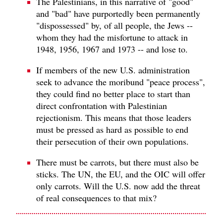
The Palestinians, in this narrative of "good"
and "bad" have purportedly been permanently
"dispossessed" by, of all people, the Jews --
whom they had the misfortune to attack in
1948, 1956, 1967 and 1973 -- and lose to.
If members of the new U.S. administration
seek to advance the moribund "peace process",
they could find no better place to start than
direct confrontation with Palestinian
rejectionism. This means that those leaders
must be pressed as hard as possible to end
their persecution of their own populations.
There must be carrots, but there must also be
sticks. The UN, the EU, and the OIC will offer
only carrots. Will the U.S. now add the threat
of real consequences to that mix?