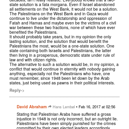
state solution is a fata morgana. Even if Israel abandoned
all settlements on the West Bank, it would not be a solution.
The Palestinians on the West Bank and in Gaza would
continue to live under the dictatorship and oppression of
Fatah and Hamas and maybe even be the victims of a civil
war between these two fractions, none of which have ever
benefited the Palestinians.
It should probably take years, but in my opinion the only
lasting solution, and the solution that would benefit the
Palestinians the most, would be a one-state solution. One
state containing both Israelis and Palestinians, the latter
then living in a prosperous, democratic state under rule of
law and with citizen rights.
The alternative to such a solution would be, in my opinion, a
conflict that would continue in eternity with nobody gaining
anything, especially not the Palestinians who have, one
must remember, since 1948 been let down by the Arab
states, just being used as pawns in their political interests.
Reply->
David Abraham
•
Hans Lembøl
Feb 16, 2017 at 02:56
Stating that Palestinian Arabs have suffered a gross
injustice in 1948 is not only incorrect, but an outright lie.
Palestinians have been simply punished for the crimes
committed by their own elected leaders accordingly.