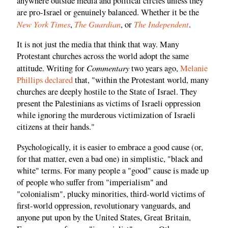
anywhere outside media and political circles unless they
are pro-Israel or genuinely balanced. Whether it be the
New York Times
The Guardian
The Independent
,
, or
.
It is not just the media that think that way. Many
Protestant churches across the world adopt the same
Commentary
attitude. Writing for
two years ago,
Melanie
Phillips declared
that, "within the Protestant world, many
churches are deeply hostile to the State of Israel. They
present the Palestinians as victims of Israeli oppression
while ignoring the murderous victimization of Israeli
citizens at their hands."
Psychologically, it is easier to embrace a good cause (or,
for that matter, even a bad one) in simplistic, "black and
white" terms. For many people a "good" cause is made up
of people who suffer from "imperialism" and
"colonialism", plucky minorities, third-world victims of
first-world oppression, revolutionary vanguards, and
anyone put upon by the United States, Great Britain,