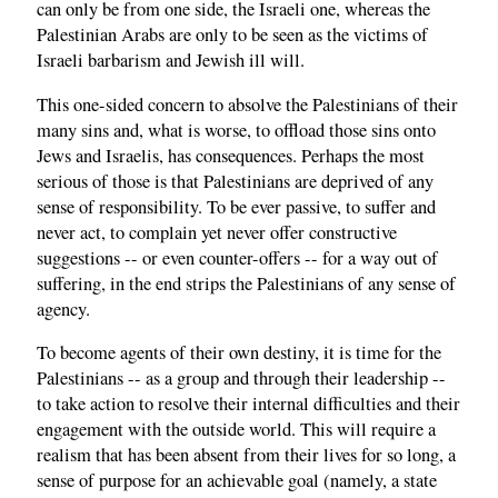
can only be from one side, the Israeli one, whereas the
Palestinian Arabs are only to be seen as the victims of
Israeli barbarism and Jewish ill will.
This one-sided concern to absolve the Palestinians of their
many sins and, what is worse, to offload those sins onto
Jews and Israelis, has consequences. Perhaps the most
serious of those is that Palestinians are deprived of any
sense of responsibility. To be ever passive, to suffer and
never act, to complain yet never offer constructive
suggestions -- or even counter-offers -- for a way out of
suffering, in the end strips the Palestinians of any sense of
agency.
To become agents of their own destiny, it is time for the
Palestinians -- as a group and through their leadership --
to take action to resolve their internal difficulties and their
engagement with the outside world. This will require a
realism that has been absent from their lives for so long, a
sense of purpose for an achievable goal (namely, a state