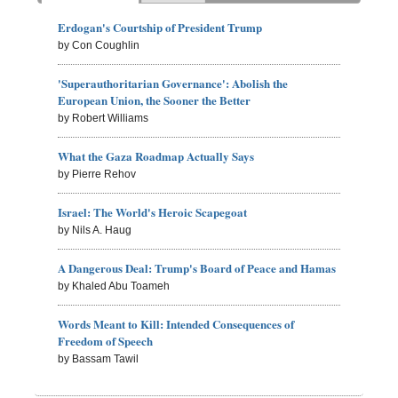
Erdogan's Courtship of President Trump
by Con Coughlin
'Superauthoritarian Governance': Abolish the
European Union, the Sooner the Better
by Robert Williams
What the Gaza Roadmap Actually Says
by Pierre Rehov
Israel: The World's Heroic Scapegoat
by Nils A. Haug
A Dangerous Deal: Trump's Board of Peace and Hamas
by Khaled Abu Toameh
Words Meant to Kill: Intended Consequences of
Freedom of Speech
by Bassam Tawil