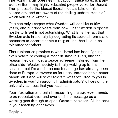
wonder that many highly educated people voted for Donald
Trump, despite the biased liberal media's take on his
supporters, and are aware of the chilling undercurrents of
which you have written?
One can only imagine what Sweden will look like in fifty
years, one hundred years from now. That Sweden is openly
hostile to Israel is not astonishing. What is, is the fact that
Sweden acts irrationally by degrading its societal norms and
openness to accommodate a religion that has little to no
tolerance for others.
This intolerance problem is what Israel has been fighting
even before becoming a modern state in 1948, and the
reason they can't get a peace agreement signed from the
other side. Western society is finally waking up to this
situation, but I'm afraid too much damage has already been
done in Europe to reverse its fortunes. America has a better
handle on it and will never tolerate what occurred to you in
Sweden, in your classroom, in administrators' offices on the
university campus that you teach at.
Your frustration and pain in recounting this sad event needs
to be repeated over and over until the message as a
warning gets through to open Western societies. All the best
in your teaching endeavors.
Reply->