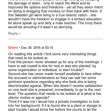
the damage of Islam - only to reach the West and its
improved life options and freedoms - yet all they seem intent
on doing is dragging that monkey on their back with them. If
this Swedish girl were living in a true Islamic nation - she
wouldn't have the freedom to engage in a tertiary education,
let alone speak up and defy a male teacher. The irony there
would be amusing if it wasn't so worrying.
Reply->
Silent
•
Dec 30, 2016 at 03:10
On reading this article I find some very interesting things
that need to be looked at.
First-this person never showed up for any of the meetings. I
have to ask myself is she for real or was she planted, by
some organization or individual, to start trouble?
Second-she has never made herself available to face either
the accused or administrators so they can ask her some
pertinent questions regarding why she feels she is being
discriminated against. When she doesn't receive satisfaction
on one level she is prepared, immediately, to go to the next
level. The question that needs to be looked at is what is her
ulterior motive or agenda?
Third-if it was me I would hire a private investigator to look
into her background. If it is found she is a plant or stooge to
start trouble I would bring her before the courts to let the