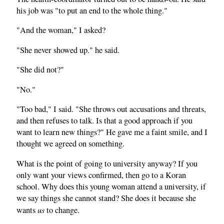
his job was "to put an end to the whole thing."
"And the woman," I asked?
"She never showed up." he said.
"She did not?"
"No."
"Too bad," I said. "She throws out accusations and threats,
and then refuses to talk. Is that a good approach if you
want to learn new things?" He gave me a faint smile, and I
thought we agreed on something.
What is the point of going to university anyway? If you
only want your views confirmed, then go to a Koran
school. Why does this young woman attend a university, if
we say things she cannot stand? She does it because she
us
wants
to change.