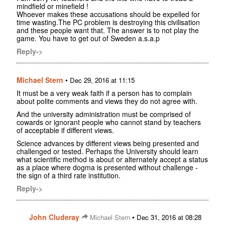
mindfield or minefield !
Whoever makes these accusations should be expelled for
time wasting.The PC problem is destroying this civilisation
and these people want that. The answer is to not play the
game. You have to get out of Sweden a.s.a.p
Reply->
Michael Stern
•
Dec 29, 2016 at 11:15
It must be a very weak faith if a person has to complain
about polite comments and views they do not agree with.
And the university administration must be comprised of
cowards or ignorant people who cannot stand by teachers
of acceptable if different views.
Science advances by different views being presented and
challenged or tested. Perhaps the University should learn
what scientific method is about or alternately accept a status
as a place where dogma is presented without challenge -
the sign of a third rate institution.
Reply->
John Cluderay
•
Michael Stern
Dec 31, 2016 at 08:28