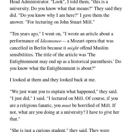
Head Administrator. "Look", I told them, "this is a
university. Do you know what that means?" They said they
did. "Do you know why I am here?" I gave them the
answer. "For lecturing on John Stuart Mill."
"Ten years ago," I went on, "I wrote an article about a
Ideomeneo
performance of
-- a Mozart opera that was
might
cancelled in Berlin because it
offend Muslim
sensibilities. The title of the article was 'The
Enlightenment may end up as a historical parenthesis.' Do
you know what the Enlightenment is about?"
I looked at them and they looked back at me.
"We just want you to explain what happened," they said.
"I just did," I said. "I lectured on Mill. Of course, if you
must
are a religious fanatic, you
be horrified of Mill. If
not, what are you doing at a university? I have to give her
that."
"She is just a curious student," they said. They were