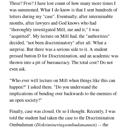
Three? Five? I have lost count of how many more times I
was summoned. What I do know is that I sent hundreds of
letters during my "case". Eventually, after interminable
months, after lawyers and God knows who had
"thoroughly investigated Mill, me and it," I was
"acquitted". My lecture on Mill had, the "authorities"
decided, "not been discriminatory" after all. What a
surprise. But there was a serious side to it. A student
pressed button D for Discrimination, and an academic was
thrown into a pit of bureaucracy. The total cost? Do not
even ask.
"Who ever will lecture on Mill when things like this can
happen?" I asked them. "Do you understand the
implications of bending over backwards to the enemies of
an open society?"
Finally, case was closed. Or so I thought. Recently, I was
told the student had taken the case to the Discrimination
Diskrimineringsombudsmannen
Ombudsman (
) -- the