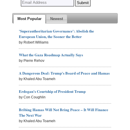
Most Popular
Newest
'Superauthoritarian Governance': Abolish the
European Union, the Sooner the Better
by Robert Williams
What the Gaza Roadmap Actually Says
by Pierre Rehov
A Dangerous Deal: Trump's Board of Peace and Hamas
by Khaled Abu Toameh
Erdogan's Courtship of President Trump
by Con Coughlin
Bribing Hamas Will Not Bring Peace – It Will Finance
The Next War
by Khaled Abu Toameh