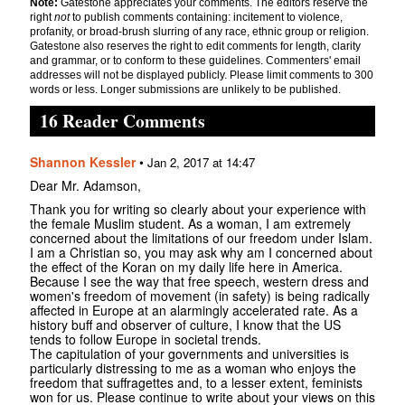
Note:
Gatestone appreciates your comments. The editors reserve the
right
not
to publish comments containing: incitement to violence,
profanity, or broad-brush slurring of any race, ethnic group or religion.
Gatestone also reserves the right to edit comments for length, clarity
and grammar, or to conform to these guidelines. Commenters' email
addresses will not be displayed publicly. Please limit comments to 300
words or less. Longer submissions are unlikely to be published.
16 Reader Comments
Shannon Kessler
•
Jan 2, 2017 at 14:47
Dear Mr. Adamson,
Thank you for writing so clearly about your experience with
the female Muslim student. As a woman, I am extremely
concerned about the limitations of our freedom under Islam.
I am a Christian so, you may ask why am I concerned about
the effect of the Koran on my daily life here in America.
Because I see the way that free speech, western dress and
women's freedom of movement (in safety) is being radically
affected in Europe at an alarmingly accelerated rate. As a
history buff and observer of culture, I know that the US
tends to follow Europe in societal trends.
The capitulation of your governments and universities is
particularly distressing to me as a woman who enjoys the
freedom that suffragettes and, to a lesser extent, feminists
won for us. Please continue to write about your views on this