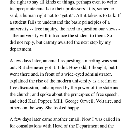
the right to say all kinds of things, perhaps even to write
inappropriate emails to their professors. It is, someone
said, a human right not to "get it". All it takes is to talk. If
a student fails to understand the basic principles of a
university -- free inquiry, the need to question our views -
- the university will introduce the student to them. So I
did not reply, but calmly awaited the next step by my
department.
A few days later, an email requesting a meeting was sent
out. But she never got it. I did. How odd, I thought, but I
went there and, in front of a wide-eyed administrator,
explained the rise of the modern university as a realm of
free discussion, unhampered by the power of the state and
the church; and spoke about the principles of free speech,
and cited Karl Popper, Mill, George Orwell, Voltaire, and
others on the way. She looked happy.
A few days later came another email. Now I was called in
for consultations with Head of the Department and the