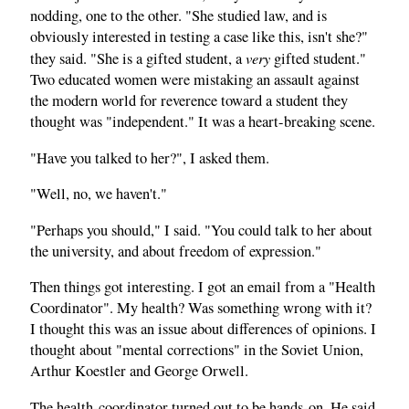
nodding, one to the other. "She studied law, and is
obviously interested in testing a case like this, isn't she?"
very
they said. "She is a gifted student, a
gifted student."
Two educated women were mistaking an assault against
the modern world for reverence toward a student they
thought was "independent." It was a heart-breaking scene.
"Have you talked to her?", I asked them.
"Well, no, we haven't."
"Perhaps you should," I said. "You could talk to her about
the university, and about freedom of expression."
Then things got interesting. I got an email from a "Health
Coordinator". My health? Was something wrong with it?
I thought this was an issue about differences of opinions. I
thought about "mental corrections" in the Soviet Union,
Arthur Koestler and George Orwell.
The health-coordinator turned out to be hands-on. He said