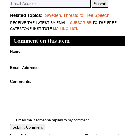
Related Topics:
Sweden
,
Threats to Free Speech
receive the latest by email:
subscribe
to the free
gatestone institute
mailing list
.
Comment on this item
Name:
Email Address:
Comments:
Email me
if someone replies to my comment