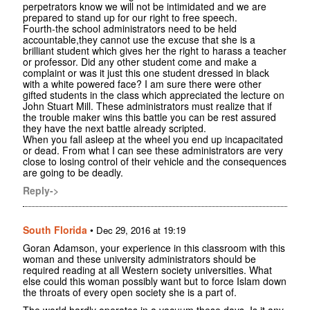
perpetrators know we will not be intimidated and we are
prepared to stand up for our right to free speech.
Fourth-the school administrators need to be held
accountable,they cannot use the excuse that she is a
brilliant student which gives her the right to harass a teacher
or professor. Did any other student come and make a
complaint or was it just this one student dressed in black
with a white powered face? I am sure there were other
gifted students in the class which appreciated the lecture on
John Stuart Mill. These administrators must realize that if
the trouble maker wins this battle you can be rest assured
they have the next battle already scripted.
When you fall asleep at the wheel you end up incapacitated
or dead. From what I can see these administrators are very
close to losing control of their vehicle and the consequences
are going to be deadly.
Reply->
South Florida
•
Dec 29, 2016 at 19:19
Goran Adamson, your experience in this classroom with this
woman and these university administrators should be
required reading at all Western society universities. What
else could this woman possibly want but to force Islam down
the throats of every open society she is a part of.
The world hardly operates in a vacuum these days. Is it any