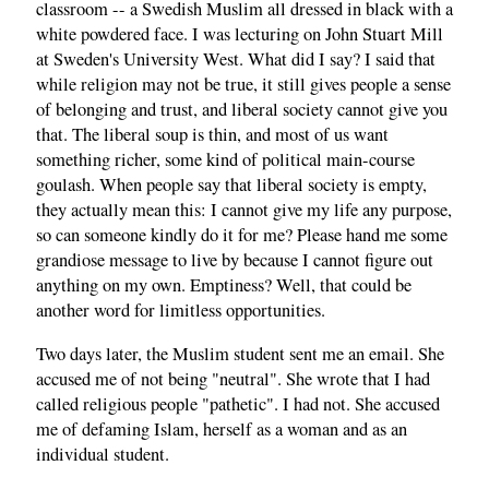
classroom -- a Swedish Muslim all dressed in black with a
white powdered face. I was lecturing on John Stuart Mill
at Sweden's University West. What did I say? I said that
while religion may not be true, it still gives people a sense
of belonging and trust, and liberal society cannot give you
that. The liberal soup is thin, and most of us want
something richer, some kind of political main-course
goulash. When people say that liberal society is empty,
they actually mean this: I cannot give my life any purpose,
so can someone kindly do it for me? Please hand me some
grandiose message to live by because I cannot figure out
anything on my own. Emptiness? Well, that could be
another word for limitless opportunities.
Two days later, the Muslim student sent me an email. She
accused me of not being "neutral". She wrote that I had
called religious people "pathetic". I had not. She accused
me of defaming Islam, herself as a woman and as an
individual student.