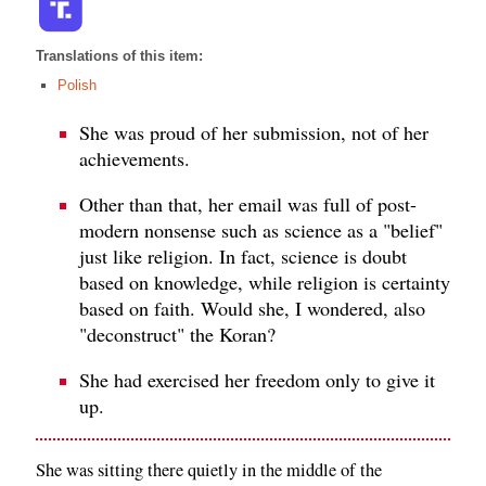
Translations of this item:
Polish
She was proud of her submission, not of her
achievements.
Other than that, her email was full of post-
modern nonsense such as science as a "belief"
just like religion. In fact, science is doubt
based on knowledge, while religion is certainty
based on faith. Would she, I wondered, also
"deconstruct" the Koran?
She had exercised her freedom only to give it
up.
She was sitting there quietly in the middle of the