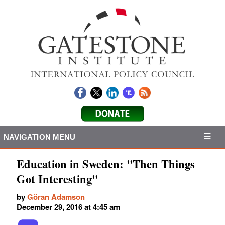
NAVIGATION MENU
Education in Sweden: "Then Things
Got Interesting"
by
Göran Adamson
December 29, 2016 at 4:45 am