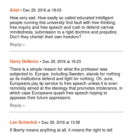
Ariel
•
Dec 29, 2016 at 18:03
How very sad. How easily so called educated intelligent
people running this university find fault with free thinking,
free inquiry and free speech and rush to defend narrow
mindedness, submission to a rigid doctrine and prejudice.
Don't they cherish their own freedom?
Reply->
Gerry DeNotto
•
Dec 29, 2016 at 16:23
There is a simple reason for what the professor was
subjected to. Europe, including Sweden, stands for nothing
so its institutions defend and fight for nothing. Oh, sure,
Europeans pay lip service to free speech unless it is even
remotely aimed at the ideology that promotes intolerance, in
which case Europeans quash free speech hoping to
appease their future oppressors.
Reply->
Lee Schierloh
•
Dec 29, 2016 at 13:58
If liberty means anything at all, it means the right to tell