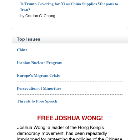
Is Trump Covering for Xi as China Supplies Weapons to
Iran?
by Gordon G. Chang
Top Issues
China
Iranian Nuclear Program
Europe's Migrant Crisis
Persecution of Minorities
Threats to Free Speech
FREE JOSHUA WONG!
Joshua Wong, a leader of the Hong Kong's
democracy movement, has been repeatedly
imprisoned for protesting the policies of the Chinese