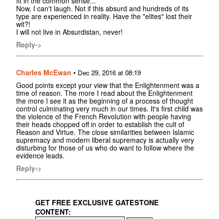
fit in the common sense...
Now, I can't laugh. Not if this absurd and hundreds of its
type are experienced in reality. Have the "elites" lost their
wit?!
I will not live in Absurdistan, never!
Reply->
Charles McEwan
•
Dec 29, 2016 at 08:19
Good points except your view that the Enlightenment was a
time of reason. The more I read about the Enlightenment
the more I see it as the beginning of a process of thought
control culminating very much in our times. It's first child was
the violence of the French Revolution with people having
their heads chopped off in order to establish the cult of
Reason and Virtue. The close similarities between Islamic
supremacy and modern liberal supremacy is actually very
disturbing for those of us who do want to follow where the
evidence leads.
Reply->
GET FREE EXCLUSIVE GATESTONE
CONTENT: