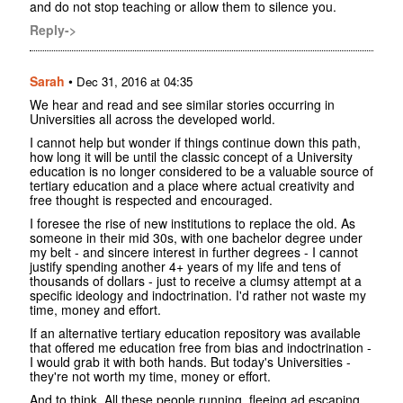
and do not stop teaching or allow them to silence you.
Reply->
Sarah
•
Dec 31, 2016 at 04:35
We hear and read and see similar stories occurring in
Universities all across the developed world.
I cannot help but wonder if things continue down this path,
how long it will be until the classic concept of a University
education is no longer considered to be a valuable source of
tertiary education and a place where actual creativity and
free thought is respected and encouraged.
I foresee the rise of new institutions to replace the old. As
someone in their mid 30s, with one bachelor degree under
my belt - and sincere interest in further degrees - I cannot
justify spending another 4+ years of my life and tens of
thousands of dollars - just to receive a clumsy attempt at a
specific ideology and indoctrination. I'd rather not waste my
time, money and effort.
If an alternative tertiary education repository was available
that offered me education free from bias and indoctrination -
I would grab it with both hands. But today's Universities -
they're not worth my time, money or effort.
And to think. All these people running, fleeing ad escaping