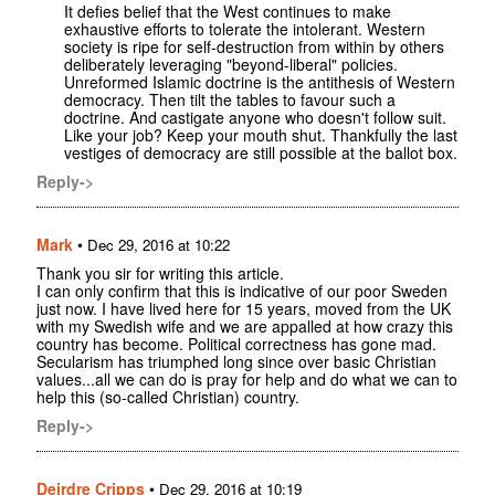
It defies belief that the West continues to make
exhaustive efforts to tolerate the intolerant. Western
society is ripe for self-destruction from within by others
deliberately leveraging "beyond-liberal" policies.
Unreformed Islamic doctrine is the antithesis of Western
democracy. Then tilt the tables to favour such a
doctrine. And castigate anyone who doesn't follow suit.
Like your job? Keep your mouth shut. Thankfully the last
vestiges of democracy are still possible at the ballot box.
Reply->
Mark
•
Dec 29, 2016 at 10:22
Thank you sir for writing this article.
I can only confirm that this is indicative of our poor Sweden
just now. I have lived here for 15 years, moved from the UK
with my Swedish wife and we are appalled at how crazy this
country has become. Political correctness has gone mad.
Secularism has triumphed long since over basic Christian
values...all we can do is pray for help and do what we can to
help this (so-called Christian) country.
Reply->
Deirdre Cripps
•
Dec 29, 2016 at 10:19