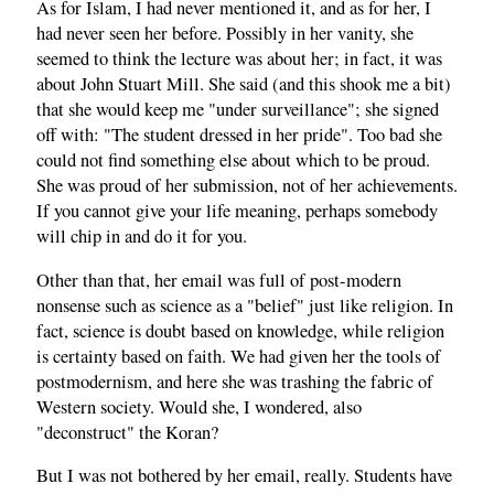
As for Islam, I had never mentioned it, and as for her, I
had never seen her before. Possibly in her vanity, she
seemed to think the lecture was about her; in fact, it was
about John Stuart Mill. She said (and this shook me a bit)
that she would keep me "under surveillance"; she signed
off with: "The student dressed in her pride". Too bad she
could not find something else about which to be proud.
She was proud of her submission, not of her achievements.
If you cannot give your life meaning, perhaps somebody
will chip in and do it for you.
Other than that, her email was full of post-modern
nonsense such as science as a "belief" just like religion. In
fact, science is doubt based on knowledge, while religion
is certainty based on faith. We had given her the tools of
postmodernism, and here she was trashing the fabric of
Western society. Would she, I wondered, also
"deconstruct" the Koran?
But I was not bothered by her email, really. Students have