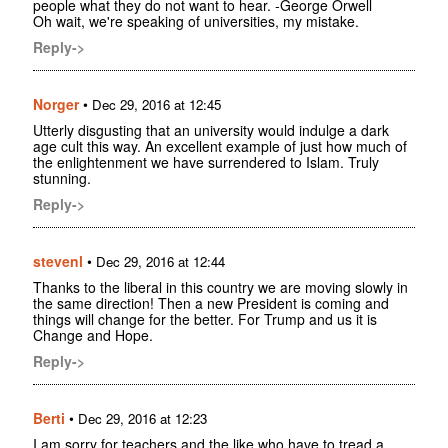
people what they do not want to hear. -George Orwell
Oh wait, we're speaking of universities, my mistake.
Reply->
Norger
•
Dec 29, 2016 at 12:45
Utterly disgusting that an university would indulge a dark
age cult this way. An excellent example of just how much of
the enlightenment we have surrendered to Islam. Truly
stunning.
Reply->
stevenl
•
Dec 29, 2016 at 12:44
Thanks to the liberal in this country we are moving slowly in
the same direction! Then a new President is coming and
things will change for the better. For Trump and us it is
Change and Hope.
Reply->
Berti
•
Dec 29, 2016 at 12:23
I am sorry for teachers and the like who have to tread a