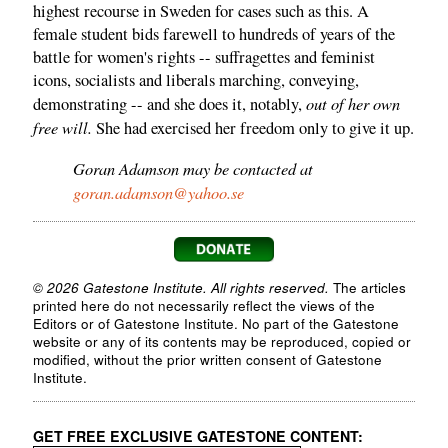
highest recourse in Sweden for cases such as this. A
female student bids farewell to hundreds of years of the
battle for women's rights -- suffragettes and feminist
icons, socialists and liberals marching, conveying,
out of her own
demonstrating -- and she does it, notably,
free will.
She had exercised her freedom only to give it up.
Goran Adamson may be contacted at
goran.adamson@yahoo.se
© 2026 Gatestone Institute. All rights reserved.
The articles
printed here do not necessarily reflect the views of the
Editors or of Gatestone Institute. No part of the Gatestone
website or any of its contents may be reproduced, copied or
modified, without the prior written consent of Gatestone
Institute.
GET FREE EXCLUSIVE GATESTONE CONTENT: