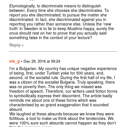
Etymologically, to discriminate means to distinguish
between. Every time she chooses she discriminates. To
report you she discriminated; to pursue the matter she
discriminated. In fact, she discriminated against you in
reporting you rather than someone else. Unless the 'new
truth' in Sweden is to lie to keep Muslims happy, surely the
onus should rest on her to prove that you actually said
something false in the context of your lecture?
Reply->
els_g
•
Dec 29, 2016 at 09:24
I'm a Bulgarian. My country has unique negative experience
of being, first, under Turkish yoke for 500 years, and,
second, of the socialist rule. During the first half of my life, I
was a citizen of the socialist Bulgaria. Truly speaking, there
was no poverty then. The only thing we missed was
freedom of speech. Therefore, our writers used fiction forms
to symbollically express their discontent. The article badly
reminds me about one of these forms which was
characterised by so grand exaggeration that it sounded
absurd.
We laughed at these absurds because we knew they were
fictitious, a tool to make us think about the tendencies. We
were 100% sure such absurds cannot happen as they don't