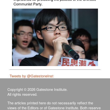
Communist Party.
Tweets by @GatestoneInst
Copyright © 2026 Gatestone Institute.
All rights reserved.
The articles printed here do not necessarily reflect the
views of the Editors or of Gatestone Institute. Both reserve