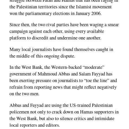
the Palestinian territories since the Islamist movement
won the parliamentary elections in January 2006.
Since then, the two rival parties have been waging a smear
campaign against each other, using every available
platform to discredit and undermine one another.
Many local journalists have found themselves caught in
the middle of this ongoing dispute.
In the West Bank, the Western-backed “moderate”
government of Mahmoud Abbas and Salam Fayyad has
been exerting pressure on journalists to “toe the line” and
refrain from reporting news that might reflect negatively
on the two men.
Abbas and Fayyad are using the US-trained Palestinian
policemen not only to crack down on Hamas supporters in
the West Bank, but also to silence critics and intimidate
local reporters and editors.