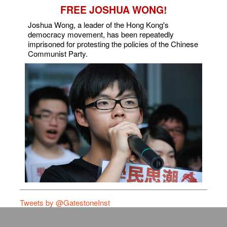
FREE JOSHUA WONG!
Joshua Wong, a leader of the Hong Kong's
democracy movement, has been repeatedly
imprisoned for protesting the policies of the Chinese
Communist Party.
Tweets by @GatestoneInst