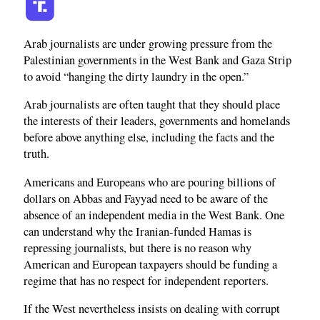
Arab journalists are under growing pressure from the
Palestinian governments in the West Bank and Gaza Strip
to avoid “hanging the dirty laundry in the open.”
Arab journalists are often taught that they should place
the interests of their leaders, governments and homelands
before above anything else, including the facts and the
truth.
Americans and Europeans who are pouring billions of
dollars on Abbas and Fayyad need to be aware of the
absence of an independent media in the West Bank. One
can understand why the Iranian-funded Hamas is
repressing journalists, but there is no reason why
American and European taxpayers should be funding a
regime that has no respect for independent reporters.
If the West nevertheless insists on dealing with corrupt