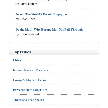
by Pierre Rehov
Israel: The World's Heroic Scapegoat
by Nils A. Haug
Do the Math: Why Europe May Not Pull Through
by Drieu Godefridi
Top Issues
China
Iranian Nuclear Program
Europe's Migrant Crisis
Persecution of Minorities
Threats to Free Speech