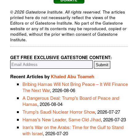
© 2026 Gatestone Institute. All rights reserved.
The articles
printed here do not necessarily reflect the views of the
Editors or of Gatestone Institute. No part of the Gatestone
website or any of its contents may be reproduced, copied or
modified, without the prior written consent of Gatestone
Institute.
GET FREE EXCLUSIVE GATESTONE CONTENT:
Recent Articles by
Khaled Abu Toameh
Bribing Hamas Will Not Bring Peace – It Will Finance
The Next War
, 2026-08-06
A Dangerous Deal: Trump's Board of Peace and
Hamas
, 2026-08-04
Trump's Saudi Nuclear Horror Show
, 2026-07-27
Hamas's New Leader, Same Old Jihad
, 2026-07-23
Iran's War on the Arabs: Time for the Gulf to Stand
with Israel
, 2026-07-20