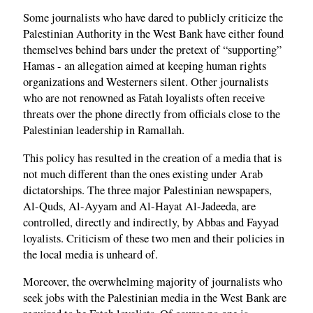
Some journalists who have dared to publicly criticize the
Palestinian Authority in the West Bank have either found
themselves behind bars under the pretext of “supporting”
Hamas - an allegation aimed at keeping human rights
organizations and Westerners silent. Other journalists
who are not renowned as Fatah loyalists often receive
threats over the phone directly from officials close to the
Palestinian leadership in Ramallah.
This policy has resulted in the creation of a media that is
not much different than the ones existing under Arab
dictatorships. The three major Palestinian newspapers,
Al-Quds, Al-Ayyam and Al-Hayat Al-Jadeeda, are
controlled, directly and indirectly, by Abbas and Fayyad
loyalists. Criticism of these two men and their policies in
the local media is unheard of.
Moreover, the overwhelming majority of journalists who
seek jobs with the Palestinian media in the West Bank are