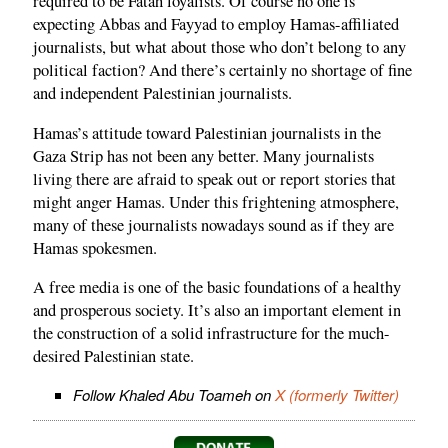
required to be Fatah loyalists. Of course no one is
expecting Abbas and Fayyad to employ Hamas-affiliated
journalists, but what about those who don’t belong to any
political faction? And there’s certainly no shortage of fine
and independent Palestinian journalists.
Hamas’s attitude toward Palestinian journalists in the
Gaza Strip has not been any better. Many journalists
living there are afraid to speak out or report stories that
might anger Hamas. Under this frightening atmosphere,
many of these journalists nowadays sound as if they are
Hamas spokesmen.
A free media is one of the basic foundations of a healthy
and prosperous society. It’s also an important element in
the construction of a solid infrastructure for the much-
desired Palestinian state.
Follow Khaled Abu Toameh on
X (formerly Twitter)