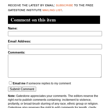
receive the latest by email:
subscribe
to the free
gatestone institute
mailing list
.
Comment on this item
Name:
Email Address:
Comments:
Email me
if someone replies to my comment
Note:
Gatestone appreciates your comments. The editors reserve the
right
not
to publish comments containing: incitement to violence,
profanity, or broad-brush slurring of any race, ethnic group or religion.
Gatestone also reserves the right to edit comments for length, clarity