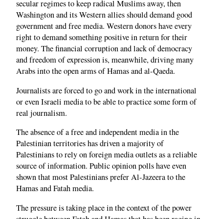
secular regimes to keep radical Muslims away, then
Washington and its Western allies should demand good
government and free media. Western donors have every
right to demand something positive in return for their
money. The financial corruption and lack of democracy
and freedom of expression is, meanwhile, driving many
Arabs into the open arms of Hamas and al-Qaeda.
Journalists are forced to go and work in the international
or even Israeli media to be able to practice some form of
real journalism.
The absence of a free and independent media in the
Palestinian territories has driven a majority of
Palestinians to rely on foreign media outlets as a reliable
source of information. Public opinion polls have even
shown that most Palestinians prefer Al-Jazeera to the
Hamas and Fatah media.
The pressure is taking place in the context of the power
struggle between Fatah and Hamas that has been raging in