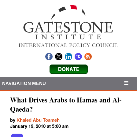
NAVIGATION MENU
What Drives Arabs to Hamas and Al-
Qaeda?
by
Khaled Abu Toameh
January 19, 2010 at 5:00 am