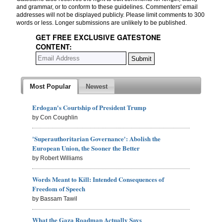
and grammar, or to conform to these guidelines. Commenters' email
addresses will not be displayed publicly. Please limit comments to 300
words or less. Longer submissions are unlikely to be published.
GET FREE EXCLUSIVE GATESTONE
CONTENT:
Most Popular
Newest
Erdogan's Courtship of President Trump
by Con Coughlin
'Superauthoritarian Governance': Abolish the
European Union, the Sooner the Better
by Robert Williams
Words Meant to Kill: Intended Consequences of
Freedom of Speech
by Bassam Tawil
What the Gaza Roadmap Actually Says