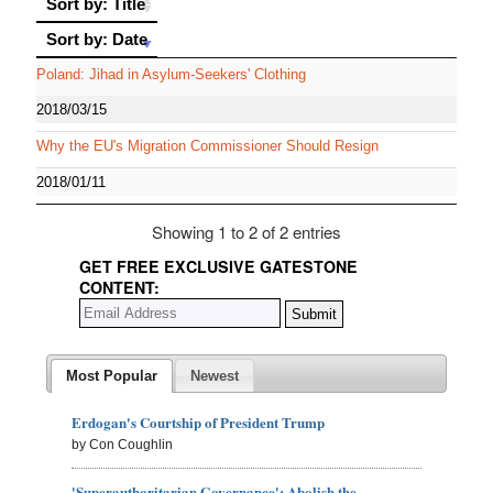
Sort by: Title
Sort by: Date
Sort by: Date
Poland: Jihad in Asylum-Seekers' Clothing
2018/03/15
Why the EU's Migration Commissioner Should Resign
2018/01/11
Showing 1 to 2 of 2 entries
GET FREE EXCLUSIVE GATESTONE
CONTENT:
Most Popular
Newest
Erdogan's Courtship of President Trump
by Con Coughlin
'Superauthoritarian Governance': Abolish the