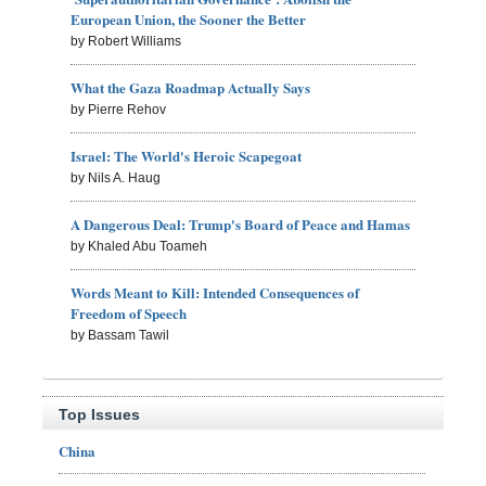
European Union, the Sooner the Better
by Robert Williams
What the Gaza Roadmap Actually Says
by Pierre Rehov
Israel: The World's Heroic Scapegoat
by Nils A. Haug
A Dangerous Deal: Trump's Board of Peace and Hamas
by Khaled Abu Toameh
Words Meant to Kill: Intended Consequences of
Freedom of Speech
by Bassam Tawil
Top Issues
China