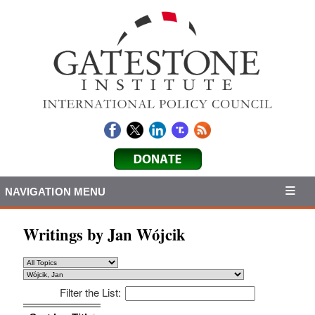
NAVIGATION MENU
Writings by Jan Wójcik
Filter the List:
Sort by: Title