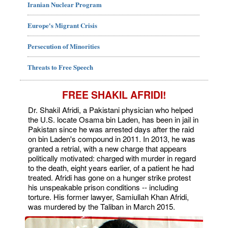
Iranian Nuclear Program
Europe's Migrant Crisis
Persecution of Minorities
Threats to Free Speech
FREE SHAKIL AFRIDI!
Dr. Shakil Afridi, a Pakistani physician who helped
the U.S. locate Osama bin Laden, has been in jail in
Pakistan since he was arrested days after the raid
on bin Laden's compound in 2011. In 2013, he was
granted a retrial, with a new charge that appears
politically motivated: charged with murder in regard
to the death, eight years earlier, of a patient he had
treated. Afridi has gone on a hunger strike protest
his unspeakable prison conditions -- including
torture. His former lawyer, Samiullah Khan Afridi,
was murdered by the Taliban in March 2015.