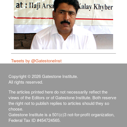
Tweets by @GatestoneInst
Copyright © 2026 Gatestone Institute.
All rights reserved.
The articles printed here do not necessarily reflect the
views of the Editors or of Gatestone Institute. Both reserve
the right not to publish replies to articles should they so
choose.
Gatestone Institute is a 501(c)3 not-for-profit organization,
Federal Tax ID #454724565.