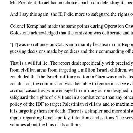
Mr. President, Israel had no choice apart from defending its pe
And I say this again: the IDF did more to safeguard the rights o
Colonel Kemp had made the same points during Operation Cast L
Goldstone acknowledged that the omission was deliberate and tr
"[T]was no reliance on Col. Kemp mainly because in our Report 
guessing decisions made by soldiers and their commanding office
That is a willful lie. The report dealt specifically with precise
from civilian areas from targeting a million Israeli children, w
concluded that the Israeli military action in Gaza was motivated
conclusion, the commission was then able to ignore massive evid
civilian casualties, while engaged in military action designed 
safeguard the rights of civilians in a combat zone than any othe
policy of the IDF to target Palestinian civilians and to maximiz
it is targeting them for death. There is a simpler and more sini
report regarding Israel's policy, intentions and actions. The ve
volumes about the bias of its authors.