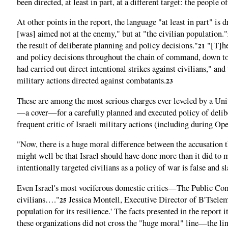
been directed, at least in part, at a different target: the people 
At other points in the report, the language "at least in part" is
[was] aimed not at the enemy," but at "the civilian population."
the result of deliberate planning and policy decisions."
"[T]he 
21
and policy decisions throughout the chain of command, down to 
had carried out direct intentional strikes against civilians," and
military actions directed against combatants.
23
These are among the most serious charges ever leveled by a Unite
—a cover—for a carefully planned and executed policy of delibe
frequent critic of Israeli military actions (including during Ope
"Now, there is a huge moral difference between the accusation tha
might well be that Israel should have done more than it did to 
intentionally targeted civilians as a policy of war is false and s
Even Israel's most vociferous domestic critics—The Public Comm
civilians…."
Jessica Montell, Executive Director of B'Tselem,
25
population for its resilience.' The facts presented in the report
these organizations did not cross the "huge moral" line—the li