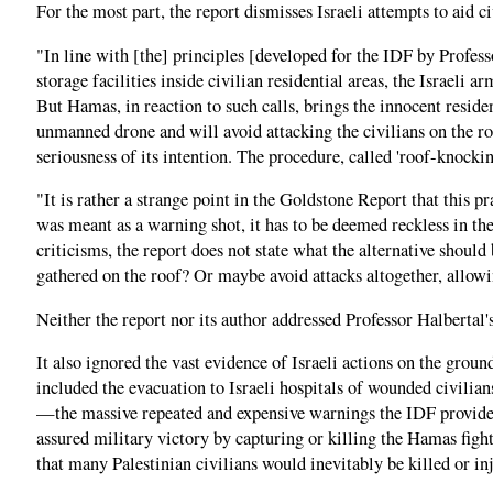
For the most part, the report dismisses Israeli attempts to aid 
"In line with [the] principles [developed for the IDF by Profes
storage facilities inside civilian residential areas, the Israeli
But Hamas, in reaction to such calls, brings the innocent resident
unmanned drone and will avoid attacking the civilians on the roo
seriousness of its intention. The procedure, called 'roof-knockin
"It is rather a strange point in the Goldstone Report that this pr
was meant as a warning shot, it has to be deemed reckless in the 
criticisms, the report does not state what the alternative should
gathered on the roof? Or maybe avoid attacks altogether, allowi
Neither the report nor its author addressed Professor Halbertal'
It also ignored the vast evidence of Israeli actions on the grou
included the evacuation to Israeli hospitals of wounded civilian
—the massive repeated and expensive warnings the IDF provided t
assured military victory by capturing or killing the Hamas fight
that many Palestinian civilians would inevitably be killed or in