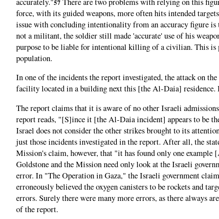
accurately."
There are two problems with relying on this figure
57
force, with its guided weapons, more often hits intended targets
issue with concluding intentionality from an accuracy figure is th
not a militant, the soldier still made 'accurate' use of his wea
purpose to be liable for intentional killing of a civilian. This 
population.
In one of the incidents the report investigated, the attack on th
facility located in a building next this [the Al-Daia] residenc
The report claims that it is aware of no other Israeli admission
report reads, "[S]ince it [the Al-Daia incident] appears to be th
Israel does not consider the other strikes brought to its attention
just those incidents investigated in the report. After all, the s
Mission's claim, however, that "it has found only one example [
Goldstone and the Mission need only look at the Israeli governm
error. In "The Operation in Gaza," the Israeli government claim
erroneously believed the oxygen canisters to be rockets and targe
errors. Surely there were many more errors, as there always are
of the report.