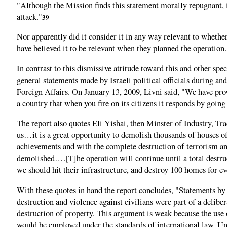
"Although the Mission finds this statement morally repugnant, it
attack."
39
Nor apparently did it consider it in any way relevant to wheth
have believed it to be relevant when they planned the operation.
In contrast to this dismissive attitude toward this and other spe
general statements made by Israeli political officials during a
Foreign Affairs. On January 13, 2009, Livni said, "We have prov
a country that when you fire on its citizens it responds by goin
The report also quotes Eli Yishai, then Minster of Industry, Tra
us…it is a great opportunity to demolish thousands of houses of 
achievements and with the complete destruction of terrorism and
demolished….[T]he operation will continue until a total destr
we should hit their infrastructure, and destroy 100 homes for ev
With these quotes in hand the report concludes, "Statements by p
destruction and violence against civilians were part of a deliber
destruction of property. This argument is weak because the use 
would be employed under the standards of international law. Unde