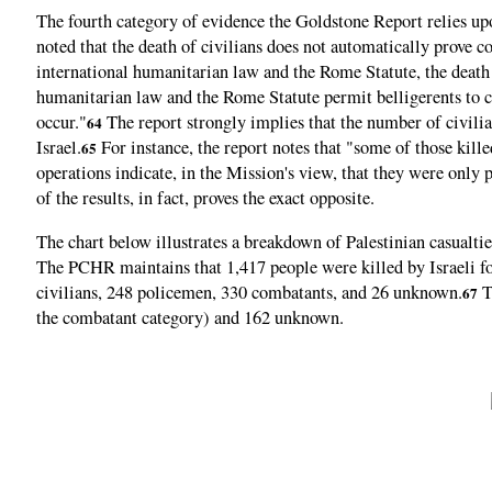
The fourth category of evidence the Goldstone Report relies upon
noted that the death of civilians does not automatically prov
international humanitarian law and the Rome Statute, the death o
humanitarian law and the Rome Statute permit belligerents to ca
occur."
The report strongly implies that the number of civilians
64
Israel.
For instance, the report notes that "some of those kill
65
operations indicate, in the Mission's view, that they were onl
of the results, in fact, proves the exact opposite.
The chart below illustrates a breakdown of Palestinian casualti
The PCHR maintains that 1,417 people were killed by Israeli fo
civilians, 248 policemen, 330 combatants, and 26 unknown.
T
67
the combatant category) and 162 unknown.