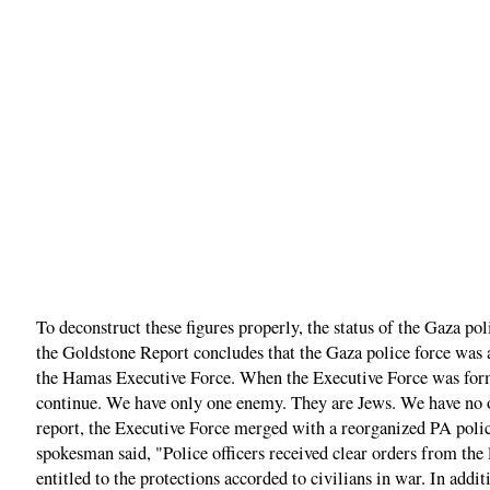
To deconstruct these figures properly, the status of the Gaza p
the Goldstone Report concludes that the Gaza police force was 
the Hamas Executive Force. When the Executive Force was forme
continue. We have only one enemy. They are Jews. We have no ot
report, the Executive Force merged with a reorganized PA poli
spokesman said, "Police officers received clear orders from the 
entitled to the protections accorded to civilians in war. In ad