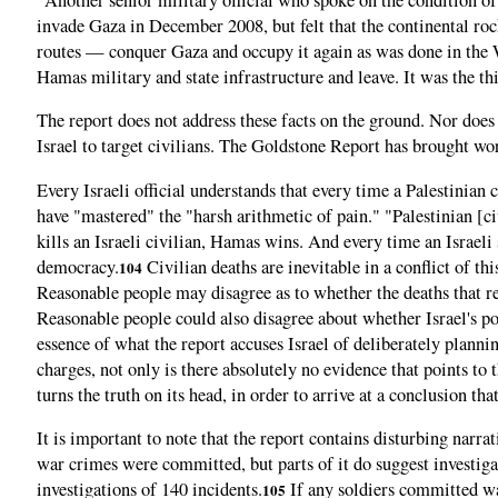
invade Gaza in December 2008, but felt that the continental rock
routes — conquer Gaza and occupy it again as was done in the W
Hamas military and state infrastructure and leave. It was the th
The report does not address these facts on the ground. Nor does i
Israel to target civilians. The Goldstone Report has brought w
Every Israeli official understands that every time a Palestinian
have "mastered" the "harsh arithmetic of pain." "Palestinian [civi
kills an Israeli civilian, Hamas wins. And every time an Israeli s
democracy.
Civilian deaths are inevitable in a conflict of thi
104
Reasonable people may disagree as to whether the deaths that re
Reasonable people could also disagree about whether Israel's po
essence of what the report accuses Israel of deliberately plann
charges, not only is there absolutely no evidence that points to 
turns the truth on its head, in order to arrive at a conclusion t
It is important to note that the report contains disturbing nar
war crimes were committed, but parts of it do suggest investigat
investigations of 140 incidents.
If any soldiers committed wa
105