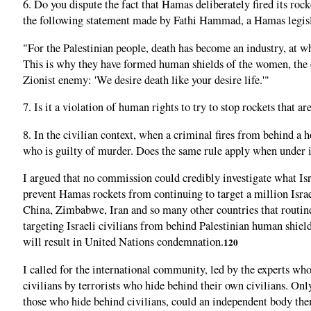
6. Do you dispute the fact that Hamas deliberately fired its roc
the following statement made by Fathi Hammad, a Hamas legisl
"For the Palestinian people, death has become an industry, at wh
This is why they have formed human shields of the women, the ch
Zionist enemy: 'We desire death like your desire life.'"
7. Is it a violation of human rights to try to stop rockets that
8. In the civilian context, when a criminal fires from behind a ho
who is guilty of murder. Does the same rule apply when under i
I argued that no commission could credibly investigate what Isra
prevent Hamas rockets from continuing to target a million Israeli
China, Zimbabwe, Iran and so many other countries that routin
targeting Israeli civilians from behind Palestinian human shield
will result in United Nations condemnation.
120
I called for the international community, led by the experts who
civilians by terrorists who hide behind their own civilians. Only
those who hide behind civilians, could an independent body then 