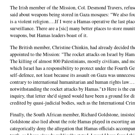
The Irish member of the Mission, Col. Desmond Travers, refused
said about weapons being stored in Gaza mosques: "We also fou
is a violent religion….If I were a Hamas operative the last plac
surveillance. There are a [sic] many better places to store munit
weapons, but Hamas leaders boast of it.
The British member, Christine Chinkin, had already decided the c
appointed to the Mission: "The rocket attacks on Israel by Hamas
The killing of almost 800 Palestinians, mostly civilians, and 
which Israel has a responsibility to protect under the Fourth 
self-defence, not least because its assault on Gaza was unnece
contrary to international humanitarian and human rights law…. [
notwithstanding the rocket attacks by Hamas."
Here is the cu
13
inquiry, that letter she'd signed would have been a ground for di
credited by quasi-judicial bodies, such as the International 
Finally, the South African member, Richard Goldstone, insisted t
Goldstone also lied about the role Hamas played in escorting a
categorically deny the allegation that Hamas officials accompanie