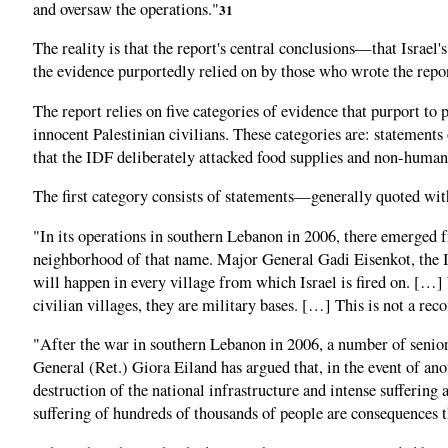
and oversaw the operations."
31
The reality is that the report's central conclusions—that Israel
the evidence purportedly relied on by those who wrote the repor
The report relies on five categories of evidence that purport to 
innocent Palestinian civilians. These categories are: statements 
that the IDF deliberately attacked food supplies and non-human 
The first category consists of statements—generally quoted wit
"In its operations in southern Lebanon in 2006, there emerged f
neighborhood of that name. Major General Gadi Eisenkot, the I
will happen in every village from which Israel is fired on. […]
civilian villages, they are military bases. […] This is not a re
"After the war in southern Lebanon in 2006, a number of senior 
General (Ret.) Giora Eiland has argued that, in the event of ano
destruction of the national infrastructure and intense sufferi
suffering of hundreds of thousands of people are consequences t