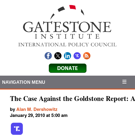
NAVIGATION MENU
The Case Against the Goldstone Report: A
by
Alan M. Dershowitz
January 29, 2010 at 5:00 am