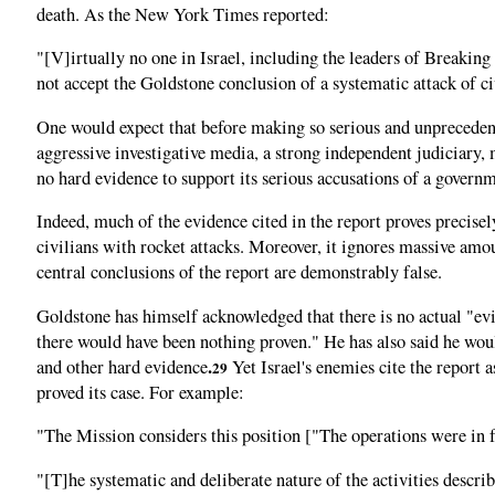
death. As the New York Times reported:
"[V]irtually no one in Israel, including the leaders of Breaking
not accept the Goldstone conclusion of a systematic attack of civ
One would expect that before making so serious and unprecedente
aggressive investigative media, a strong independent judiciary,
no hard evidence to support its serious accusations of a govern
Indeed, much of the evidence cited in the report proves precisel
civilians with rocket attacks. Moreover, it ignores massive amo
central conclusions of the report are demonstrably false.
Goldstone has himself acknowledged that there is no actual "evid
there would have been nothing proven." He has also said he wou
.
and other hard evidence
Yet Israel's enemies cite the report as
29
proved its case. For example:
"The Mission considers this position ["The operations were in 
"[T]he systematic and deliberate nature of the activities describ