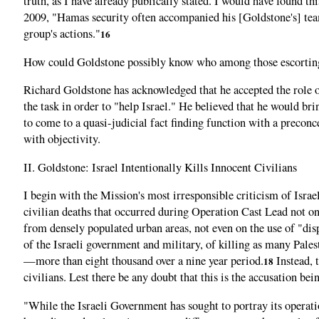
truth, as I have already publically stated. I would have found th
2009, "Hamas security often accompanied his [Goldstone's] team d
group's actions."
16
How could Goldstone possibly know who among those escorting h
Richard Goldstone has acknowledged that he accepted the role 
the task in order to "help Israel." He believed that he would br
to come to a quasi-judicial fact finding function with a precon
with objectivity.
II. Goldstone: Israel Intentionally Kills Innocent Civilians
I begin with the Mission's most irresponsible criticism of Isra
civilian deaths that occurred during Operation Cast Lead not on 
from densely populated urban areas, not even on the use of "dispr
of the Israeli government and military, of killing as many Palest
—more than eight thousand over a nine year period.
Instead, t
18
civilians. Lest there be any doubt that this is the accusation bei
"While the Israeli Government has sought to portray its operation