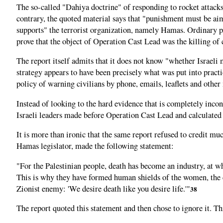
The so-called "Dahiya doctrine" of responding to rocket attacks 
contrary, the quoted material says that "punishment must be aime
supports" the terrorist organization, namely Hamas. Ordinary peo
prove that the object of Operation Cast Lead was the killing of c
The report itself admits that it does not know "whether Israeli m
strategy appears to have been precisely what was put into practi
policy of warning civilians by phone, emails, leaflets and other 
Instead of looking to the hard evidence that is completely incon
Israeli leaders made before Operation Cast Lead and calculated 
It is more than ironic that the same report refused to credit
Hamas legislator, made the following statement:
"For the Palestinian people, death has become an industry, at wh
This is why they have formed human shields of the women, the ch
Zionist enemy: 'We desire death like you desire life.'"
38
The report quoted this statement and then chose to ignore it. Thi