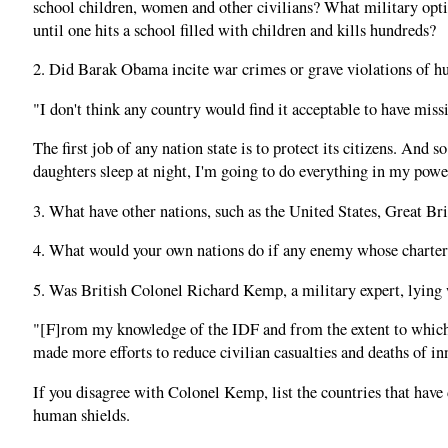
school children, women and other civilians? What military opti
until one hits a school filled with children and kills hundreds?
2. Did Barak Obama incite war crimes or grave violations of hu
"I don't think any country would find it acceptable to have missi
The first job of any nation state is to protect its citizens. An
daughters sleep at night, I'm going to do everything in my power
3. What have other nations, such as the United States, Great Bri
4. What would your own nations do if any enemy whose charter cal
5. Was British Colonel Richard Kemp, a military expert, lying 
"[F]rom my knowledge of the IDF and from the extent to which I
made more efforts to reduce civilian casualties and deaths of i
If you disagree with Colonel Kemp, list the countries that have
human shields.