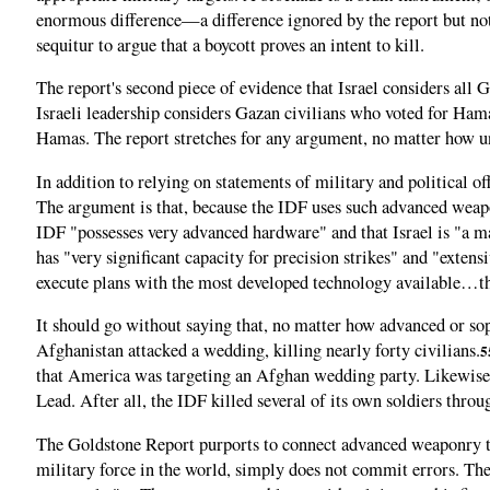
enormous difference—a difference ignored by the report but not 
sequitur to argue that a boycott proves an intent to kill.
The report's second piece of evidence that Israel considers all
Israeli leadership considers Gazan civilians who voted for Hama
Hamas. The report stretches for any argument, no matter how unre
In addition to relying on statements of military and political off
The argument is that, because the IDF uses such advanced weapon
IDF "possesses very advanced hardware" and that Israel is "a m
has "very significant capacity for precision strikes" and "exten
execute plans with the most developed technology available…the 
It should go without saying that, no matter how advanced or so
Afghanistan attacked a wedding, killing nearly forty civilians.
5
that America was targeting an Afghan wedding party. Likewise, I
Lead. After all, the IDF killed several of its own soldiers throu
The Goldstone Report purports to connect advanced weaponry to in
military force in the world, simply does not commit errors. The r