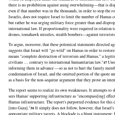
there is no prohibition against using overwhelming—that is dis
even if that number was in the thousands, in order to stop the r
Israelis, does not require Israel to limit the number of Hamas c
but rather he was urging military force greater than and dispropo
international law. If proportionality were required in relation
drones, tomahawk missiles, stealth bombers—against terrorists,
To argue, moreover, that these polemical statements directed aga
suggests that Israel will "go wild" on Hamas in order to restore
means "complete destruction of terrorism and Hamas," a legitim
civilians … contrary to international humanitarian law."
Unsu
47
informing them in advance —so as not to hurt the family memb
condemnation of Israel, and the omitted portion of the quote un
as a basis for the non-sequitur argument that they prove an inte
The report seems to realize its own weaknesses. It attempts to s
sees Hamas' supporting infrastructure as "encompass[ing] effec
Hamas infrastructure. The report's purported evidence for this 
[into Gaza]."
It simply does not follow, however, that Israel's
50
appropriate military targets. A blockade is a blunt instrument; by