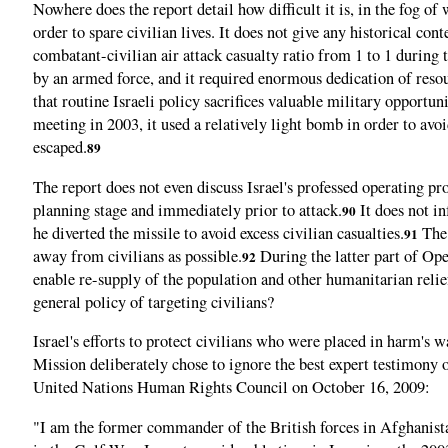
Nowhere does the report detail how difficult it is, in the fog of
order to spare civilian lives. It does not give any historical co
combatant-civilian air attack casualty ratio from 1 to 1 during 
by an armed force, and it required enormous dedication of resou
that routine Israeli policy sacrifices valuable military opportun
meeting in 2003, it used a relatively light bomb in order to avoid
escaped.
89
The report does not even discuss Israel's professed operating p
planning stage and immediately prior to attack.
It does not in
90
he diverted the missile to avoid excess civilian casualties.
The 
91
away from civilians as possible.
During the latter part of Oper
92
enable re-supply of the population and other humanitarian relief
general policy of targeting civilians?
Israel's efforts to protect civilians who were placed in harm's
Mission deliberately chose to ignore the best expert testimony
United Nations Human Rights Council on October 16, 2009:
"I am the former commander of the British forces in Afghanis