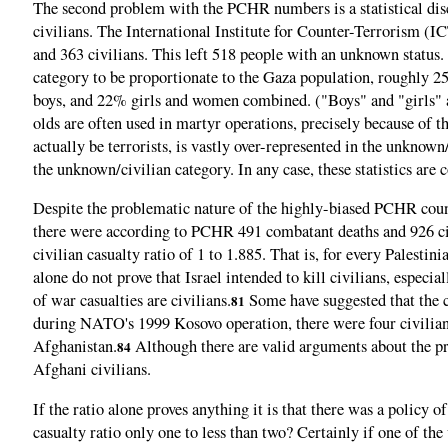
The second problem with the PCHR numbers is a statistical disc
civilians. The International Institute for Counter-Terrorism (
and 363 civilians. This left 518 people with an unknown status. 
category to be proportionate to the Gaza population, roughly
boys, and 22% girls and women combined. ("Boys" and "girls" a
olds are often used in martyr operations, precisely because of t
actually be terrorists, is vastly over-represented in the unknown
the unknown/civilian category. In any case, these statistics are 
Despite the problematic nature of the highly-biased PCHR count
there were according to PCHR 491 combatant deaths and 926 civi
civilian casualty ratio of 1 to 1.885. That is, for every Palesti
alone do not prove that Israel intended to kill civilians, espec
of war casualties are civilians.
Some have suggested that the co
81
during NATO's 1999 Kosovo operation, there were four civilian 
Afghanistan.
Although there are valid arguments about the pru
84
Afghani civilians.
If the ratio alone proves anything it is that there was a policy o
casualty ratio only one to less than two? Certainly if one of the