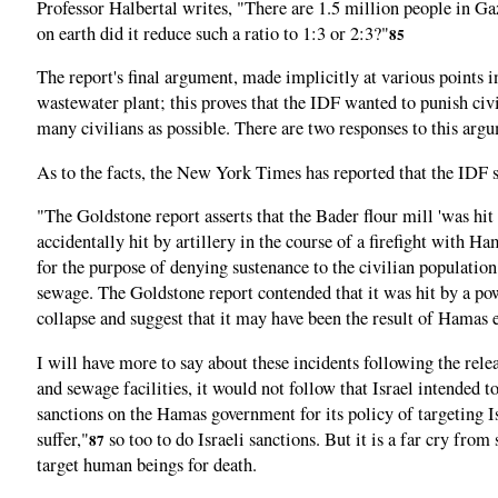
Professor Halbertal writes, "There are 1.5 million people in Gaz
on earth did it reduce such a ratio to 1:3 or 2:3?"
85
The report's final argument, made implicitly at various points i
wastewater plant; this proves that the IDF wanted to punish civil
many civilians as possible. There are two responses to this argum
As to the facts, the New York Times has reported that the IDF st
"The Goldstone report asserts that the Bader flour mill 'was hit 
accidentally hit by artillery in the course of a firefight with H
for the purpose of denying sustenance to the civilian populatio
sewage. The Goldstone report contended that it was hit by a power
collapse and suggest that it may have been the result of Hamas 
I will have more to say about these incidents following the relea
and sewage facilities, it would not follow that Israel intended t
sanctions on the Hamas government for its policy of targeting I
suffer,"
so too to do Israeli sanctions. But it is a far cry from
87
target human beings for death.