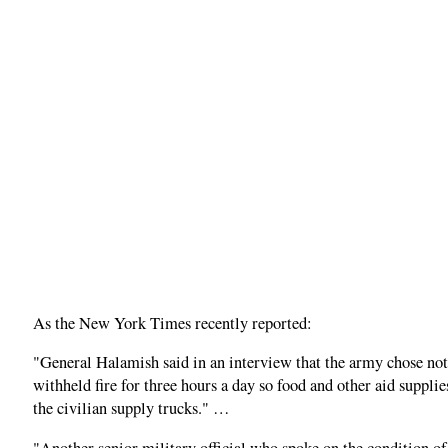
As the New York Times recently reported:
"General Halamish said in an interview that the army chose not
withheld fire for three hours a day so food and other aid suppl
the civilian supply trucks." …
"Another senior military official who spoke on the condition o