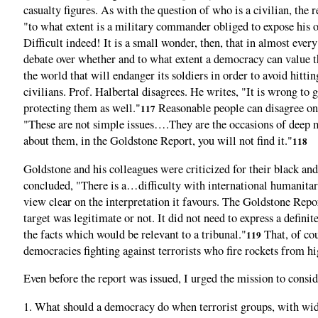
casualty figures. As with the question of who is a civilian, the
"to what extent is a military commander obliged to expose his ow
Difficult indeed! It is a small wonder, then, that in almost eve
debate over whether and to what extent a democracy can value the
the world that will endanger its soldiers in order to avoid hitti
civilians. Prof. Halbertal disagrees. He writes, "It is wrong t
protecting them as well."
Reasonable people can disagree on 
117
"These are not simple issues….They are the occasions of deep mor
about them, in the Goldstone Report, you will not find it."
118
Goldstone and his colleagues were criticized for their black a
concluded, "There is a…difficulty with international humanitari
view clear on the interpretation it favours. The Goldstone Repor
target was legitimate or not. It did not need to express a defini
the facts which would be relevant to a tribunal."
That, of cou
119
democracies fighting against terrorists who fire rockets from h
Even before the report was issued, I urged the mission to consid
1. What should a democracy do when terrorist groups, with wide