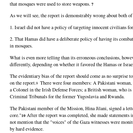
that mosques were used to store weapons.
7
As we will see, the report is demonstrably wrong about both of t
1. Israel did not have a policy of targeting innocent civilians 
2. That Hamas did have a deliberate policy of having its combata
in mosques.
What is even more telling than its erroneous conclusions, howev
differently, depending on whether it favored the Hamas or Israel
The evidentiary bias of the report should come as no surprise 
on the report.
There were four members: A Pakistani woman, 
9
a Colonel in the Irish Defense Forces; a British woman, who is
Criminal Tribunals for the former Yugoslavia and Rwanda.
The Pakistani member of the Mission, Hina Jilani, signed a let
core."
After the report was completed, she made statements indi
10
not mention that the "voices" of the Gaza witnesses were monit
by hard evidence.