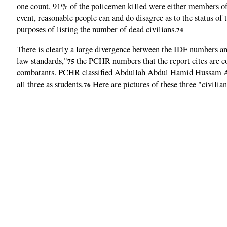
one count, 91% of the policemen killed were either members of a
event, reasonable people can and do disagree as to the status o
purposes of listing the number of dead civilians.
74
There is clearly a large divergence between the IDF numbers an
law standards,"
the PCHR numbers that the report cites are c
75
combatants. PCHR classified Abdullah Abdul Hamid Hussam 
all three as students.
Here are pictures of these three "civilia
76