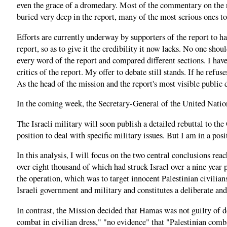
even the grace of a dromedary. Most of the commentary on the 
buried very deep in the report, many of the most serious ones t
Efforts are currently underway by supporters of the report to h
report, so as to give it the credibility it now lacks. No one sho
every word of the report and compared different sections. I have
critics of the report. My offer to debate still stands. If he refus
As the head of the mission and the report's most visible public 
In the coming week, the Secretary-General of the United Nation
The Israeli military will soon publish a detailed rebuttal to th
position to deal with specific military issues. But I am in a p
In this analysis, I will focus on the two central conclusions rea
over eight thousand of which had struck Israel over a nine year 
the operation, which was to target innocent Palestinian civilia
Israeli government and military and constitutes a deliberate and
In contrast, the Mission decided that Hamas was not guilty of d
combat in civilian dress," "no evidence" that "Palestinian comb