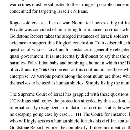
war crimes must be subjected to the strongest possible condemn
condemned for targeting Israeli civilians.
Rogue soldiers are a fact of war. No matter how exacting milita
Private was convicted of murdering four innocent civilians whil
Goldstone Report takes the alleged instances of Israeli soldiers 
evidence to support this illogical conclusion. To its discredit,
question of who is a civilian, for instance, is generally relegated
quasi-government. It is intellectually dishonest to say that th
harmless Palestinian baby and bombing a home in which the IDF 
of civilianality."
On one end of this continuum are those who 
108
enterprise. At various points along the continuum are those wh
themselves to be used as human shields. Simply listing the numbe
The Supreme Court of Israel has grappled with these questions 
("Civilians shall enjoy the protection afforded by this section, u
internationally recognized articulation of civilian status, how
no escaping going case by case…."
The Court, for instance, 
111
who willingly acts as a human shield forfeits his civilian status.
Goldstone Report ignores the complexity. It does not mention the 