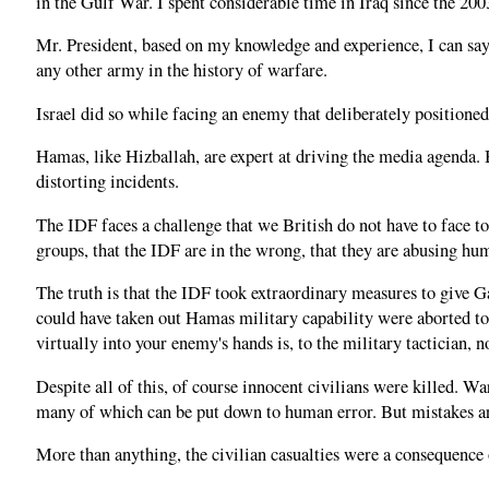
in the Gulf War. I spent considerable time in Iraq since the 2
Mr. President, based on my knowledge and experience, I can say 
any other army in the history of warfare.
Israel did so while facing an enemy that deliberately positioned
Hamas, like Hizballah, are expert at driving the media agenda. 
distorting incidents.
The IDF faces a challenge that we British do not have to face t
groups, that the IDF are in the wrong, that they are abusing hu
The truth is that the IDF took extraordinary measures to give G
could have taken out Hamas military capability were aborted to 
virtually into your enemy's hands is, to the military tactician, 
Despite all of this, of course innocent civilians were killed. W
many of which can be put down to human error. But mistakes a
More than anything, the civilian casualties were a consequence o