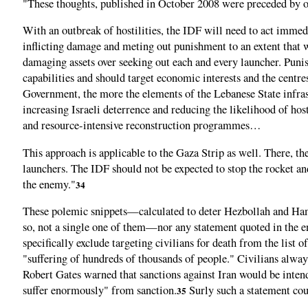
"These thoughts, published in October 2008 were preceded by on
With an outbreak of hostilities, the IDF will need to act immedi
inflicting damage and meting out punishment to an extent that w
damaging assets over seeking out each and every launcher. Puni
capabilities and should target economic interests and the centr
Government, the more the elements of the Lebanese State infra
increasing Israeli deterrence and reducing the likelihood of hos
and resource-intensive reconstruction programmes…
This approach is applicable to the Gaza Strip as well. There, t
launchers. The IDF should not be expected to stop the rocket an
the enemy."
34
These polemic snippets—calculated to deter Hezbollah and Hama
so, not a single one of them—nor any statement quoted in the ent
specifically exclude targeting civilians for death from the list 
"suffering of hundreds of thousands of people." Civilians alwa
Robert Gates warned that sanctions against Iran would be inten
suffer enormously" from sanction.
Surly such a statement coul
35