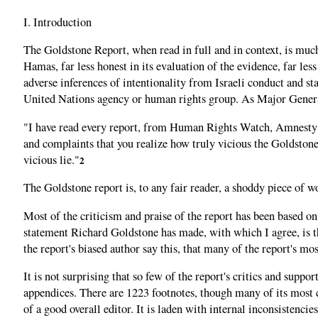
I. Introduction
The Goldstone Report, when read in full and in context, is much w
Hamas, far less honest in its evaluation of the evidence, far les
adverse inferences of intentionality from Israeli conduct and s
United Nations agency or human rights group. As Major General 
"I have read every report, from Human Rights Watch, Amnesty In
and complaints that you realize how truly vicious the Goldstone r
vicious lie."
2
The Goldstone report is, to any fair reader, a shoddy piece of 
Most of the criticism and praise of the report has been based on
statement Richard Goldstone has made, with which I agree, is tha
the report's biased author say this, that many of the report's mo
It is not surprising that so few of the report's critics and supp
appendices. There are 1223 footnotes, though many of its most cr
of a good overall editor. It is laden with internal inconsistenci