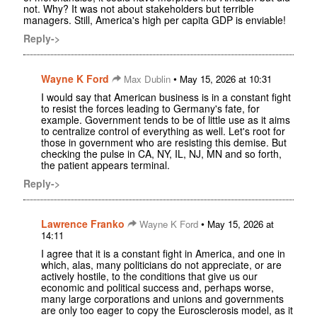
not. Why? It was not about stakeholders but terrible
managers. Still, America's high per capita GDP is enviable!
Reply->
Wayne K Ford
•
Max Dublin
May 15, 2026 at 10:31
I would say that American business is in a constant fight
to resist the forces leading to Germany's fate, for
example. Government tends to be of little use as it aims
to centralize control of everything as well. Let's root for
those in government who are resisting this demise. But
checking the pulse in CA, NY, IL, NJ, MN and so forth,
the patient appears terminal.
Reply->
Lawrence Franko
•
Wayne K Ford
May 15, 2026 at
14:11
I agree that it is a constant fight in America, and one in
which, alas, many politicians do not appreciate, or are
actively hostile, to the conditions that give us our
economic and political success and, perhaps worse,
many large corporations and unions and governments
are only too eager to copy the Eurosclerosis model, as it