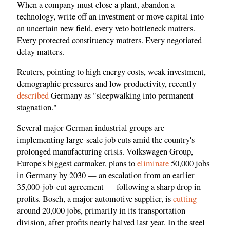
When a company must close a plant, abandon a
technology, write off an investment or move capital into
an uncertain new field, every veto bottleneck matters.
Every protected constituency matters. Every negotiated
delay matters.
Reuters, pointing to high energy costs, weak investment,
demographic pressures and low productivity, recently
described
Germany as "sleepwalking into permanent
stagnation."
Several major German industrial groups are
implementing large-scale job cuts amid the country's
prolonged manufacturing crisis. Volkswagen Group,
Europe's biggest carmaker, plans to
eliminate
50,000 jobs
in Germany by 2030 — an escalation from an earlier
35,000-job-cut agreement — following a sharp drop in
profits. Bosch, a major automotive supplier, is
cutting
around 20,000 jobs, primarily in its transportation
division, after profits nearly halved last year. In the steel