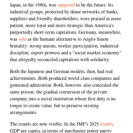
Japan, in the 1980s, was
supposed
to be the future. Its
industrial groups, protected by dense networks of banks,
suppliers and friendly shareholders, were praised as more
patient, more loyal and more strategic than America's
purportedly short-term capitalism. Germany, meanwhile,
was
sold
as the humane alternative to Anglo-Saxon
brutality: strong unions, worker participation, industrial
discipline, export prowess and a "social market economy"
that allegedly reconciled capitalism with solidarity.
Both the Japanese and German models, then, had real
achievements. Both produced world-class companies and
generated admiration. Both, however, also concealed the
same poison: the gradual conversion of the private
company into a social institution whose first duty is no
longer to create value, but to preserve existing
arrangements.
The results are now visible. In the IMF's 2025
results
,
GDP per capita, in terms of purchasing power parity