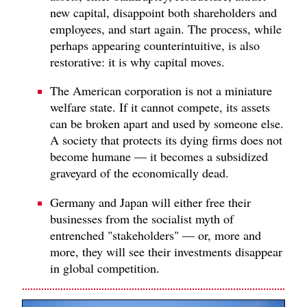
new capital, disappoint both shareholders and
employees, and start again. The process, while
perhaps appearing counterintuitive, is also
restorative: it is why capital moves.
The American corporation is not a miniature
welfare state. If it cannot compete, its assets
can be broken apart and used by someone else.
A society that protects its dying firms does not
become humane — it becomes a subsidized
graveyard of the economically dead.
Germany and Japan will either free their
businesses from the socialist myth of
entrenched "stakeholders" — or, more and
more, they will see their investments disappear
in global competition.