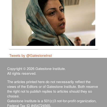
Tweets by @GatestoneInst
Copyright © 2026 Gatestone Institute.
All rights reserved.
The articles printed here do not necessarily reflect the
views of the Editors or of Gatestone Institute. Both reserve
the right not to publish replies to articles should they so
choose.
Gatestone Institute is a 501(c)3 not-for-profit organization,
Federal Tax ID #454724565.