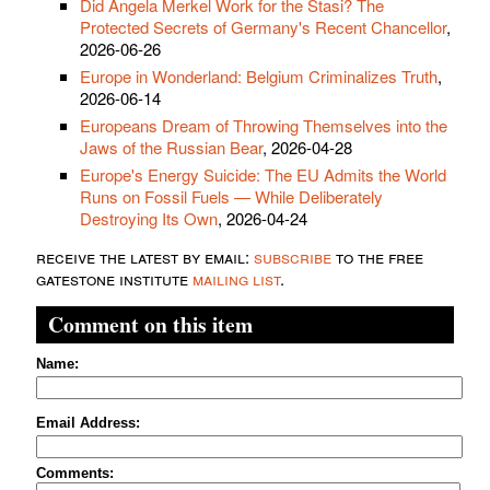
Did Angela Merkel Work for the Stasi? The
Protected Secrets of Germany's Recent Chancellor
,
2026-06-26
Europe in Wonderland: Belgium Criminalizes Truth
,
2026-06-14
Europeans Dream of Throwing Themselves into the
Jaws of the Russian Bear
, 2026-04-28
Europe's Energy Suicide: The EU Admits the World
Runs on Fossil Fuels — While Deliberately
Destroying Its Own
, 2026-04-24
receive the latest by email:
subscribe
to the free
gatestone institute
mailing list
.
Comment on this item
Name:
Email Address:
Comments: