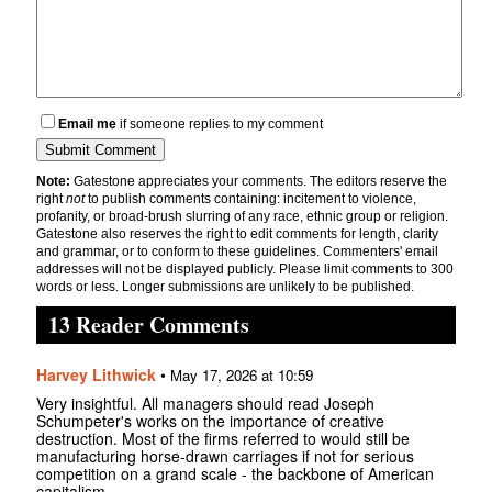
Email me
if someone replies to my comment
Note:
Gatestone appreciates your comments. The editors reserve the
right
not
to publish comments containing: incitement to violence,
profanity, or broad-brush slurring of any race, ethnic group or religion.
Gatestone also reserves the right to edit comments for length, clarity
and grammar, or to conform to these guidelines. Commenters' email
addresses will not be displayed publicly. Please limit comments to 300
words or less. Longer submissions are unlikely to be published.
13 Reader Comments
Harvey Lithwick
•
May 17, 2026 at 10:59
Very insightful. All managers should read Joseph
Schumpeter's works on the importance of creative
destruction. Most of the firms referred to would still be
manufacturing horse-drawn carriages if not for serious
competition on a grand scale - the backbone of American
capitalism.