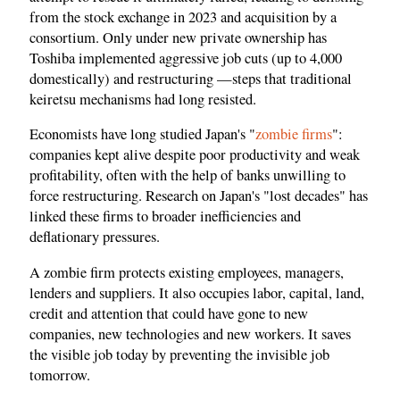
from the stock exchange in 2023 and acquisition by a
consortium. Only under new private ownership has
Toshiba implemented aggressive job cuts (up to 4,000
domestically) and restructuring —steps that traditional
keiretsu mechanisms had long resisted.
Economists have long studied Japan's "
zombie firms
":
companies kept alive despite poor productivity and weak
profitability, often with the help of banks unwilling to
force restructuring. Research on Japan's "lost decades" has
linked these firms to broader inefficiencies and
deflationary pressures.
A zombie firm protects existing employees, managers,
lenders and suppliers. It also occupies labor, capital, land,
credit and attention that could have gone to new
companies, new technologies and new workers. It saves
the visible job today by preventing the invisible job
tomorrow.