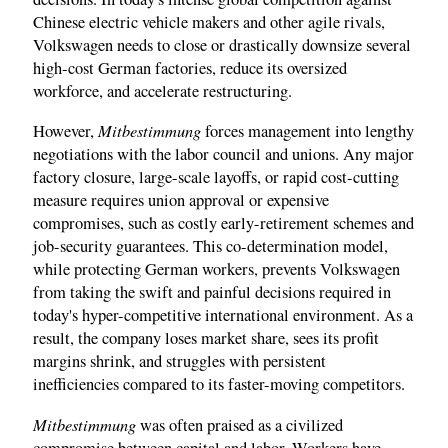
Chinese electric vehicle makers and other agile rivals,
Volkswagen needs to close or drastically downsize several
high-cost German factories, reduce its oversized
workforce, and accelerate restructuring.
Mitbestimmung
However,
forces management into lengthy
negotiations with the labor council and unions. Any major
factory closure, large-scale layoffs, or rapid cost-cutting
measure requires union approval or expensive
compromises, such as costly early-retirement schemes and
job-security guarantees. This co-determination model,
while protecting German workers, prevents Volkswagen
from taking the swift and painful decisions required in
today's hyper-competitive international environment. As a
result, the company loses market share, sees its profit
margins shrink, and struggles with persistent
inefficiencies compared to its faster-moving competitors.
Mitbestimmung
was often praised as a civilized
compromise between capital and labor. Workers have