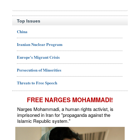
Top Issues
China
Iranian Nuclear Program
Europe's Migrant Crisis
Persecution of Minorities
Threats to Free Speech
FREE NARGES MOHAMMADI!
Narges Mohammadi, a human rights activist, is
imprisoned in Iran for "propaganda against the
Islamic Republic system."