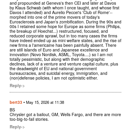
and propounded at Geneva's then CEI and later at Davos
by Klaus Schwab (with whom I once taught, and whose first
Davos I attended) and Aurelio Peccei's 'Club of Rome'--
morphed into one of the prime movers of today's
Eurosclerosis and Japan's zombification. During the 90s and
00s I retained some hope for Europe as some firms (Philips,
the breakup of Hoechst...) restructured, focused, and
reduced corporate sprawl, but in too many cases the firms
have indeed ended up as mini welfare states, and the rise of
new firms a l'americaine has been painfully absent. There
are still islands of Euro and Japanese excellence and
innovation (Novo Nordisk, ASML, Toyota....) so I am not
totally pessimistic, but along with their demographic
declines, lack of a venture and venture capital culture, plus
the deadweight of EU and national government
bureaucracies, and suicidal energy, immigration, and
(non)defense policies, I am not optimistic either.
Reply->
bert33
•
May 15, 2026 at 11:38
BS
Chrysler got a bailout, GM, Wells Fargo, and there are more
too-big-to-fail stories.
Reply->