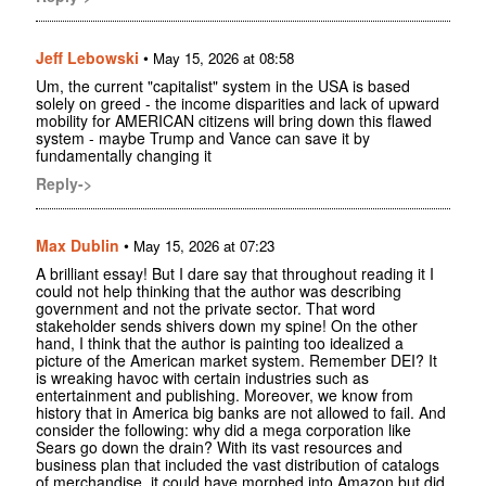
Jeff Lebowski
•
May 15, 2026 at 08:58
Um, the current "capitalist" system in the USA is based
solely on greed - the income disparities and lack of upward
mobility for AMERICAN citizens will bring down this flawed
system - maybe Trump and Vance can save it by
fundamentally changing it
Reply->
Max Dublin
•
May 15, 2026 at 07:23
A brilliant essay! But I dare say that throughout reading it I
could not help thinking that the author was describing
government and not the private sector. That word
stakeholder sends shivers down my spine! On the other
hand, I think that the author is painting too idealized a
picture of the American market system. Remember DEI? It
is wreaking havoc with certain industries such as
entertainment and publishing. Moreover, we know from
history that in America big banks are not allowed to fail. And
consider the following: why did a mega corporation like
Sears go down the drain? With its vast resources and
business plan that included the vast distribution of catalogs
of merchandise, it could have morphed into Amazon but did