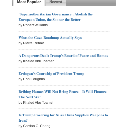
Most Popular
Newest
'Superauthoritarian Governance': Abolish the
European Union, the Sooner the Better
by Robert Williams
What the Gaza Roadmap Actually Says
by Pierre Rehov
A Dangerous Deal: Trump's Board of Peace and Hamas
by Khaled Abu Toameh
Erdogan's Courtship of President Trump
by Con Coughlin
Bribing Hamas Will Not Bring Peace – It Will Finance
The Next War
by Khaled Abu Toameh
Is Trump Covering for Xi as China Supplies Weapons to
Iran?
by Gordon G. Chang