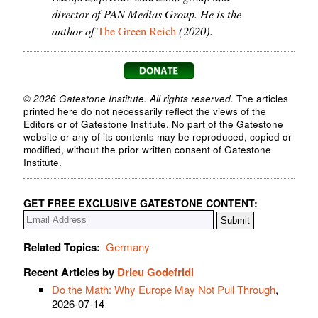
director of PAN Medias Group. He is the
author of
(2020).
The Green Reich
© 2026 Gatestone Institute. All rights reserved.
The articles
printed here do not necessarily reflect the views of the
Editors or of Gatestone Institute. No part of the Gatestone
website or any of its contents may be reproduced, copied or
modified, without the prior written consent of Gatestone
Institute.
GET FREE EXCLUSIVE GATESTONE CONTENT:
Related Topics:
Germany
Recent Articles by
Drieu Godefridi
Do the Math: Why Europe May Not Pull Through
,
2026-07-14