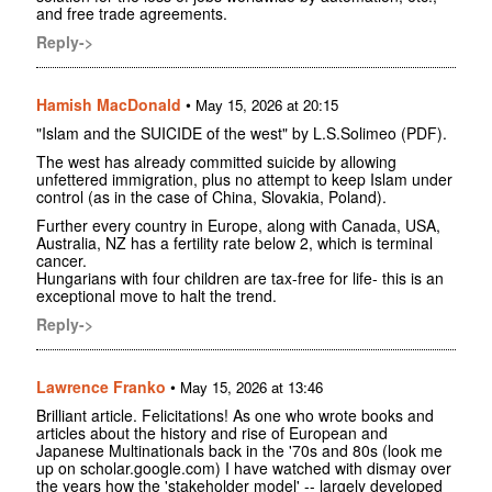
and free trade agreements.
Reply->
Hamish MacDonald
•
May 15, 2026 at 20:15
"Islam and the SUICIDE of the west" by L.S.Solimeo (PDF).
The west has already committed suicide by allowing
unfettered immigration, plus no attempt to keep Islam under
control (as in the case of China, Slovakia, Poland).
Further every country in Europe, along with Canada, USA,
Australia, NZ has a fertility rate below 2, which is terminal
cancer.
Hungarians with four children are tax-free for life- this is an
exceptional move to halt the trend.
Reply->
Lawrence Franko
•
May 15, 2026 at 13:46
Brilliant article. Felicitations! As one who wrote books and
articles about the history and rise of European and
Japanese Multinationals back in the '70s and 80s (look me
up on scholar.google.com) I have watched with dismay over
the years how the 'stakeholder model' -- largely developed