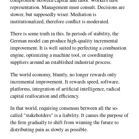
representation. Management must consult. Decisions are
slower, but supposedly wiser. Mediation is
institutionalized, therefore conflict is moderated.
There is some truth in this. In periods of stability, the
German model can produce high-quality incremental
improvement. It is well suited to perfecting a combustion
engine, optimizing a machine tool, or coordinating
suppliers around an established industrial process.
The world economy, bluntly, no longer rewards only
incremental improvement. It rewards speed, software,
platforms, integration of artificial intelligence, radical
capital reallocation and efficiency.
In that world, requiring consensus between all the so-
called "stakeholders" is a liability. It causes the purpose of
the firm gradually to shift from winning the future to
distributing pain as slowly as possible.