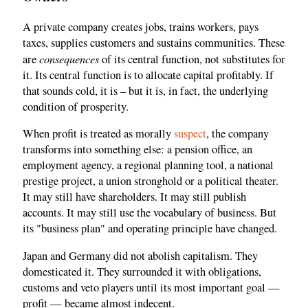
A private company creates jobs, trains workers, pays
taxes, supplies customers and sustains communities. These
consequences
are
of its central function, not substitutes for
it. Its central function is to allocate capital profitably. If
that sounds cold, it is – but it is, in fact, the underlying
condition of prosperity.
When profit is treated as morally
suspect
, the company
transforms into something else: a pension office, an
employment agency, a regional planning tool, a national
prestige project, a union stronghold or a political theater.
It may still have shareholders. It may still publish
accounts. It may still use the vocabulary of business. But
its "business plan" and operating principle have changed.
Japan and Germany did not abolish capitalism. They
domesticated it. They surrounded it with obligations,
customs and veto players until its most important goal —
profit — became almost indecent.