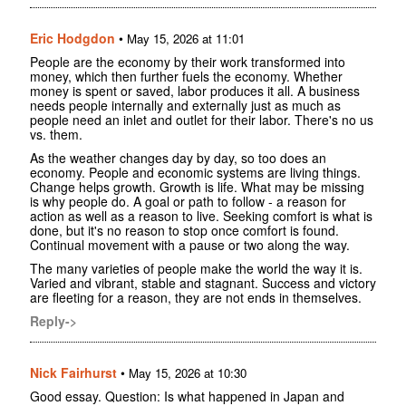
Eric Hodgdon
•
May 15, 2026 at 11:01
People are the economy by their work transformed into
money, which then further fuels the economy. Whether
money is spent or saved, labor produces it all. A business
needs people internally and externally just as much as
people need an inlet and outlet for their labor. There's no us
vs. them.
As the weather changes day by day, so too does an
economy. People and economic systems are living things.
Change helps growth. Growth is life. What may be missing
is why people do. A goal or path to follow - a reason for
action as well as a reason to live. Seeking comfort is what is
done, but it's no reason to stop once comfort is found.
Continual movement with a pause or two along the way.
The many varieties of people make the world the way it is.
Varied and vibrant, stable and stagnant. Success and victory
are fleeting for a reason, they are not ends in themselves.
Reply->
Nick Fairhurst
•
May 15, 2026 at 10:30
Good essay. Question: Is what happened in Japan and