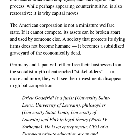
process, while perhaps appearing counterintuitive, is also
restorative: it is why capital moves.
The American corporation is not a miniature welfare
state. If it cannot compete, its assets can be broken apart
and used by someone else. A society that protects its dying
firms does not become humane — it becomes a subsidized
graveyard of the economically dead.
Germany and Japan will either free their businesses from
the socialist myth of entrenched "stakeholders" — or,
more and more, they will see their investments disappear
in global competition.
Drieu Godefridi is a jurist (University Saint-
Louis, University of Louvain), philosopher
(University Saint-Louis, University of
Louvain) and PhD in legal theory (Paris IV-
Sorbonne). He is an entrepreneur, CEO of a
European private education group and