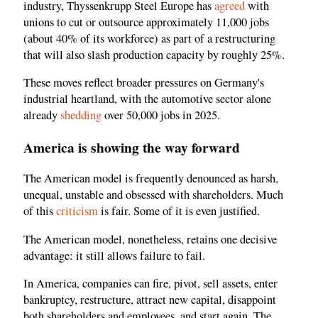
industry, Thyssenkrupp Steel Europe has
agreed
with
unions to cut or outsource approximately 11,000 jobs
(about 40% of its workforce) as part of a restructuring
that will also slash production capacity by roughly 25%.
These moves reflect broader pressures on Germany's
industrial heartland, with the automotive sector alone
already
shedding
over 50,000 jobs in 2025.
America is showing the way forward
The American model is frequently denounced as harsh,
unequal, unstable and obsessed with shareholders. Much
of this
criticism
is fair. Some of it is even justified.
The American model, nonetheless, retains one decisive
advantage: it still allows failure to fail.
In America, companies can fire, pivot, sell assets, enter
bankruptcy, restructure, attract new capital, disappoint
both shareholders and employees, and start again. The