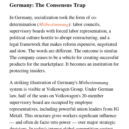
Germany: The Consensus Trap
In Germany, socialization took the form of co-
Mitbestimmung
determination (
): labor councils,
supervisory boards with forced labor representation, a
political culture hostile to abrupt restructuring, and a
legal framework that makes reform expensive, negotiated
and slow. The words are different. The outcome is similar.
The company ceases to be a vehicle for creating successful
products for the marketplace. It becomes an institution for
protecting insiders.
Mitbestimmung
A striking illustration of Germany's
system is visible at Volkswagen Group. Under German
law, half of the seats on Volkswagen's 20-member
supervisory board are occupied by employee
representatives, including powerful union leaders from IG
Metall. This structure gives workers significant influence
— and often de facto veto power — over major strategic
decisions. In today's intense global competition against