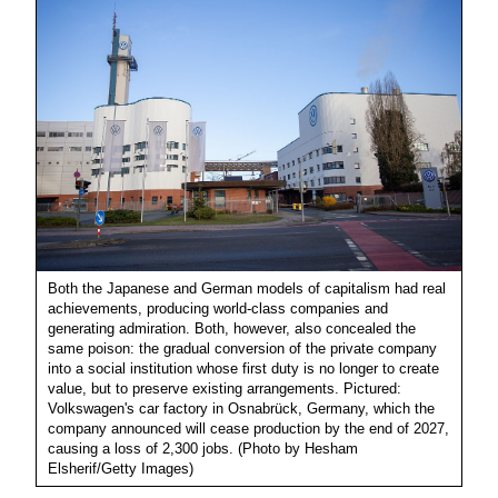
Both the Japanese and German models of capitalism had real
achievements, producing world-class companies and
generating admiration. Both, however, also concealed the
same poison: the gradual conversion of the private company
into a social institution whose first duty is no longer to create
value, but to preserve existing arrangements. Pictured:
Volkswagen's car factory in Osnabrück, Germany, which the
company announced will cease production by the end of 2027,
causing a loss of 2,300 jobs. (Photo by Hesham
Elsherif/Getty Images)