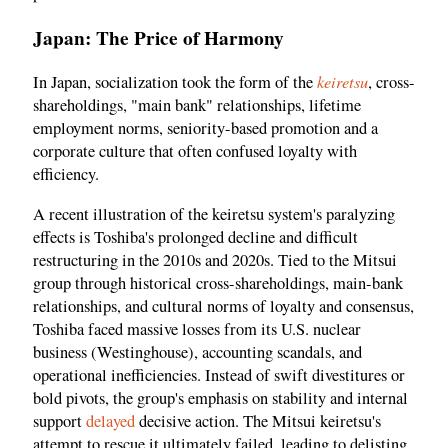
Japan: The Price of Harmony
keiretsu
In Japan, socialization took the form of the
, cross-
shareholdings, "main bank" relationships, lifetime
employment norms, seniority-based promotion and a
corporate culture that often confused loyalty with
efficiency.
A recent illustration of the keiretsu system's paralyzing
effects is Toshiba's prolonged decline and difficult
restructuring in the 2010s and 2020s. Tied to the Mitsui
group through historical cross-shareholdings, main-bank
relationships, and cultural norms of loyalty and consensus,
Toshiba faced massive losses from its U.S. nuclear
business (Westinghouse), accounting scandals, and
operational inefficiencies. Instead of swift divestitures or
bold pivots, the group's emphasis on stability and internal
support
delayed
decisive action. The Mitsui keiretsu's
attempt to rescue it ultimately failed, leading to delisting