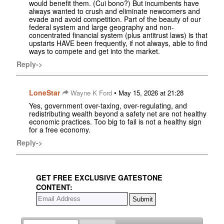
would benefit them. (Cui bono?) But incumbents have
always wanted to crush and eliminate newcomers and
evade and avoid competition. Part of the beauty of our
federal system and large geography and non-
concentrated financial system (plus antitrust laws) is that
upstarts HAVE been frequently, if not always, able to find
ways to compete and get into the market.
Reply->
LoneStar
•
Wayne K Ford
May 15, 2026 at 21:28
Yes, government over-taxing, over-regulating, and
redistributing wealth beyond a safety net are not healthy
economic practices. Too big to fail is not a healthy sign
for a free economy.
Reply->
GET FREE EXCLUSIVE GATESTONE
CONTENT: