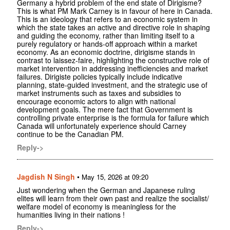
Germany a hybrid problem of the end state of Dirigisme?
This is what PM Mark Carney is in favour of here in Canada.
This is an ideology that refers to an economic system in
which the state takes an active and directive role in shaping
and guiding the economy, rather than limiting itself to a
purely regulatory or hands-off approach within a market
economy. As an economic doctrine, dirigisme stands in
contrast to laissez-faire, highlighting the constructive role of
market intervention in addressing inefficiencies and market
failures. Dirigiste policies typically include indicative
planning, state-guided investment, and the strategic use of
market instruments such as taxes and subsidies to
encourage economic actors to align with national
development goals. The mere fact that Government is
controlling private enterprise is the formula for failure which
Canada will unfortunately experience should Carney
continue to be the Canadian PM.
Reply->
Jagdish N Singh
•
May 15, 2026 at 09:20
Just wondering when the German and Japanese ruling
elites will learn from their own past and realize the socialist/
welfare model of economy is meaningless for the
humanities living in their nations !
Reply->