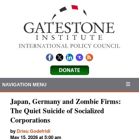
NAVIGATION MENU
Japan, Germany and Zombie Firms:
The Quiet Suicide of Socialized
Corporations
by
Drieu Godefridi
May 15, 2026 at 5:00 am