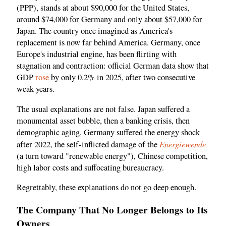
(PPP), stands at about $90,000 for the United States,
around $74,000 for Germany and only about $57,000 for
Japan. The country once imagined as America's
replacement is now far behind America. Germany, once
Europe's industrial engine, has been flirting with
stagnation and contraction: official German data show that
GDP
rose
by only 0.2% in 2025, after two consecutive
weak years.
The usual explanations are not false. Japan suffered a
monumental asset bubble, then a banking crisis, then
demographic aging. Germany suffered the energy shock
Energiewende
after 2022, the self-inflicted damage of the
(a turn toward "renewable energy"), Chinese competition,
high labor costs and suffocating bureaucracy.
Regrettably, these explanations do not go deep enough.
The Company That No Longer Belongs to Its
Owners