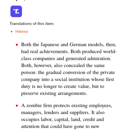
Translations of this item:
Hebrew
Both the Japanese and German models, then,
had real achievements. Both produced world-
class companies and generated admiration.
Both, however, also concealed the same
poison: the gradual conversion of the private
company into a social institution whose first
duty is no longer to create value, but to
preserve existing arrangements.
A zombie firm protects existing employees,
managers, lenders and suppliers. It also
occupies labor, capital, land, credit and
attention that could have gone to new