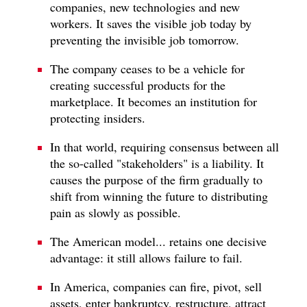
companies, new technologies and new
workers. It saves the visible job today by
preventing the invisible job tomorrow.
The company ceases to be a vehicle for
creating successful products for the
marketplace. It becomes an institution for
protecting insiders.
In that world, requiring consensus between all
the so-called "stakeholders" is a liability. It
causes the purpose of the firm gradually to
shift from winning the future to distributing
pain as slowly as possible.
The American model... retains one decisive
advantage: it still allows failure to fail.
In America, companies can fire, pivot, sell
assets, enter bankruptcy, restructure, attract