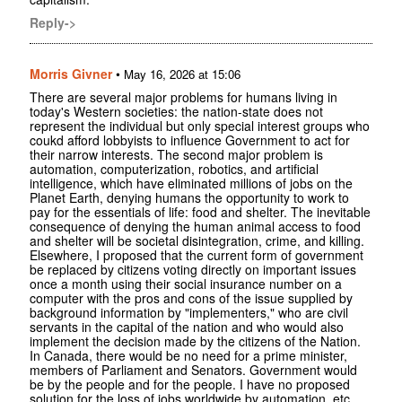
Reply->
Morris Givner
•
May 16, 2026 at 15:06
There are several major problems for humans living in
today's Western societies: the nation-state does not
represent the individual but only special interest groups who
coukd afford lobbyists to influence Government to act for
their narrow interests. The second major problem is
automation, computerization, robotics, and artificial
intelligence, which have eliminated millions of jobs on the
Planet Earth, denying humans the opportunity to work to
pay for the essentials of life: food and shelter. The inevitable
consequence of denying the human animal access to food
and shelter will be societal disintegration, crime, and killing.
Elsewhere, I proposed that the current form of government
be replaced by citizens voting directly on important issues
once a month using their social insurance number on a
computer with the pros and cons of the issue supplied by
background information by "implementers," who are civil
servants in the capital of the nation and who would also
implement the decision made by the citizens of the Nation.
In Canada, there would be no need for a prime minister,
members of Parliament and Senators. Government would
be by the people and for the people. I have no proposed
solution for the loss of jobs worldwide by automation, etc.,