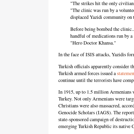
"The strikes hit the only civili
"The clinic was run by a volunte
displaced Yazidi community on
Before being bombed the clinic.
handful of medications run by a 
"Hero Doctor Khansa."
In the face of ISIS attacks, Yazidis fo
Turkish officials apparently consider th
Turkish armed forces issued a
statemen
continue until the terrorists have comp
In 1915, up to 1.5 million Armenians 
Turkey. Not only Armenians were targ
Christians were also massacred, accor
Genocide Scholars (IAGS). The report d
state-sponsored campaign of destructi
emerging Turkish Republic its native C