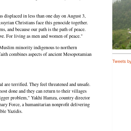
s displaced in less than one day on August 3,
syrian Christians face this genocide together.
, and because our path is the path of peace.
ive. For living as men and women of peace."
-Muslim minority indigenous to northern
faith combines aspects of ancient Mesopotamian
Tweets b
 are terrified. They feel threatened and unsafe.
st done and they can return to their villages
bigger problem," Yakhi Hamza, country director
nary Force, a humanitarian nonprofit delivering
ble Yazidis.