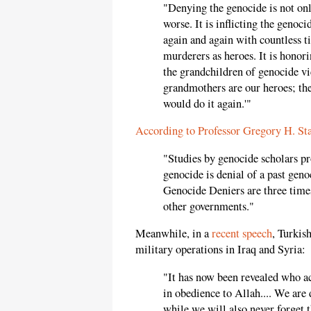
"Denying the genocide is not only
worse. It is inflicting the genoci
again and again with countless tiny
murderers as heroes. It is honori
the grandchildren of genocide vi
grandmothers are our heroes; the
would do it again.'"
According to Professor Gregory H. St
"Studies by genocide scholars pro
genocide is denial of a past geno
Genocide Deniers are three time
other governments."
Meanwhile, in a
recent speech
, Turkis
military operations in Iraq and Syria:
"It has now been revealed who ac
in obedience to Allah.... We are
while we will also never forget 