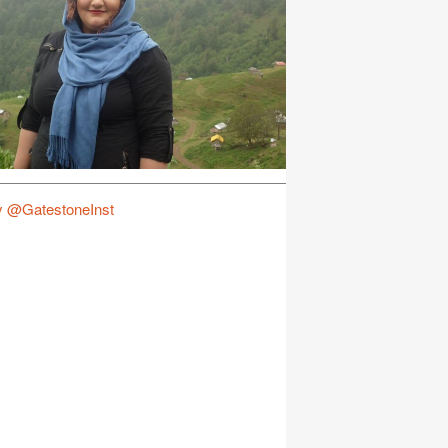
y @GatestoneInst