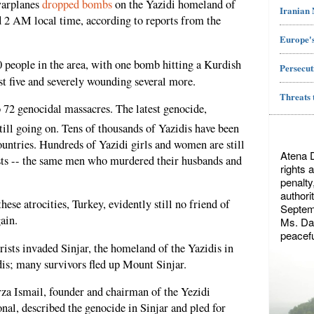
warplanes
dropped bombs
on the Yazidi homeland of
Iranian
d 2 AM local time, according to reports from the
Europe's
70 people in the area, with one bomb hitting a Kurdish
Persecut
ast five and severely wounding several more.
Threats 
o 72 genocidal massacres. The latest genocide,
till going on. Tens of thousands of Yazidis have been
ountries. Hundreds of Yazidi girls and women are still
Atena 
ists -- the same men who murdered their husbands and
rights 
penalty
authori
hese atrocities, Turkey, evidently still no friend of
Septemb
ain.
Ms. Dae
peacefu
rists invaded Sinjar, the homeland of the Yazidis in
idis; many survivors fled up Mount Sinjar.
za Ismail, founder and chairman of the Yezidi
al, described the genocide in Sinjar and pled for