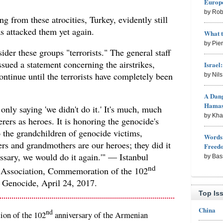
Europe
by Rob
ing from these atrocities, Turkey, evidently still
s attacked them yet again.
What 
by Pie
sider these groups "terrorists." The general staff
ssued a statement concerning the airstrikes,
Israel
ontinue until the terrorists have completely been
by Nil
A Dang
Hama
only saying 'we didn't do it.' It's much, much
by Kh
erers as heroes. It is honoring the genocide's
to the grandchildren of genocide victims,
Words 
rs and grandmothers are our heroes; they did it
Freed
ssary, we would do it again.'" — Istanbul
by Bas
nd
 Association, Commemoration of the 102
 Genocide, April 24, 2017.
Top Is
China
nd
ion of the 102
anniversary of the Armenian