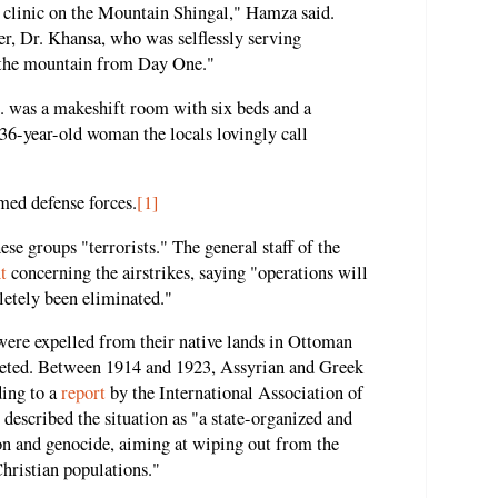
an clinic on the Mountain Shingal," Hamza said.
er, Dr. Khansa, who was selflessly serving
 the mountain from Day One."
.. was a makeshift room with six beds and a
36-year-old woman the locals lovingly call
rmed defense forces.
[1]
ese groups "terrorists." The general staff of the
t
concerning the airstrikes, saying "operations will
letely been eliminated."
were expelled from their native lands in Ottoman
eted. Between 1914 and 1923, Assyrian and Greek
ding to a
report
by the International Association of
escribed the situation as "a state-organized and
on and genocide, aiming at wiping out from the
hristian populations."