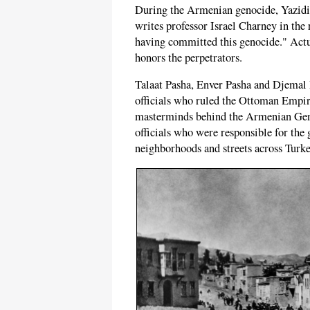
During the Armenian genocide, Yazidis,
writes professor Israel Charney in the
having committed this genocide." Actua
honors the perpetrators.
Talaat Pasha, Enver Pasha and Djemal 
officials who ruled the Ottoman Empi
masterminds behind the Armenian Geno
officials who were responsible for the
neighborhoods and streets across Turke