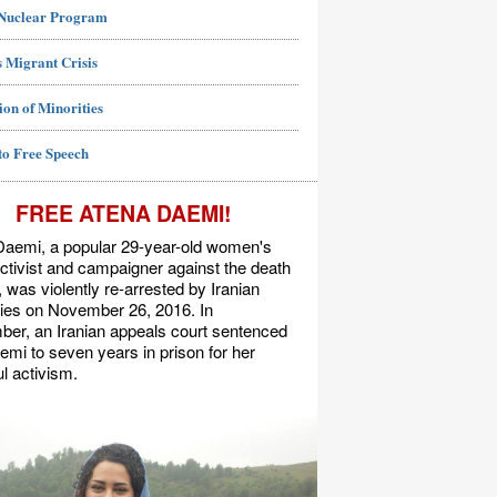
 Nuclear Program
 Migrant Crisis
ion of Minorities
to Free Speech
FREE ATENA DAEMI!
Daemi, a popular 29-year-old women's
activist and campaigner against the death
, was violently re-arrested by Iranian
ties on November 26, 2016. In
er, an Iranian appeals court sentenced
mi to seven years in prison for her
l activism.