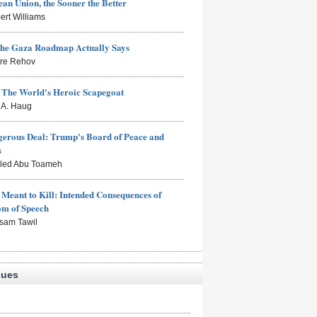
an Union, the Sooner the Better
ert Williams
the Gaza Roadmap Actually Says
rre Rehov
: The World's Heroic Scapegoat
s A. Haug
erous Deal: Trump's Board of Peace and
s
aled Abu Toameh
Meant to Kill: Intended Consequences of
om of Speech
sam Tawil
sues