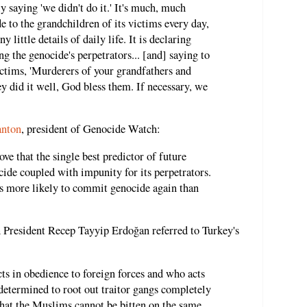
 saying 'we didn't do it.' It's much, much
de to the grandchildren of its victims every day,
 little details of daily life. It is declaring
ng the genocide's perpetrators... [and] saying to
ctims, 'Murderers of your grandfathers and
y did it well, God bless them. If necessary, we
anton
, president of Genocide Watch:
ve that the single best predictor of future
cide coupled with impunity for its perpetrators.
s more likely to commit genocide again than
h President Recep Tayyip Erdoğan referred to Turkey's
ts in obedience to foreign forces and who acts
 determined to root out traitor gangs completely
that the Muslims cannot be bitten on the same