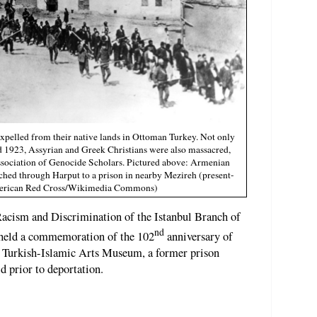
xpelled from their native lands in Ottoman Turkey. Not only
1923, Assyrian and Greek Christians were also massacred,
Association of Genocide Scholars. Pictured above: Armenian
rched through Harput to a prison in nearby Mezireh (present-
American Red Cross/Wikimedia Commons)
acism and Discrimination of the Istanbul Branch of
nd
held a commemoration of the 102
anniversary of
e Turkish-Islamic Arts Museum, a former prison
 prior to deportation.