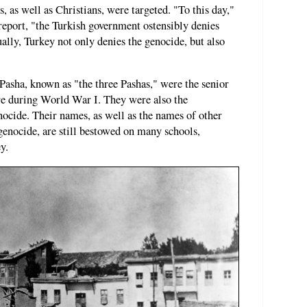
 as well as Christians, were targeted. "To this day,"
 report, "the Turkish government ostensibly denies
lly, Turkey not only denies the genocide, but also
Pasha, known as "the three Pashas," were the senior
re during World War I. They were also the
cide. Their names, as well as the names of other
 genocide, are still bestowed on many schools,
y.