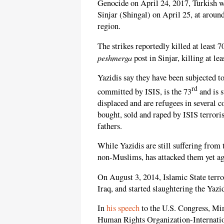
Genocide on April 24, 2017, Turkish 
Sinjar (Shingal) on April 25, at aroun
region.
The strikes reportedly killed at least 
peshmerga
post in Sinjar, killing at le
Yazidis say they have been subjected t
rd
committed by ISIS, is the 73
and is s
displaced and are refugees in several c
bought, sold and raped by ISIS terror
fathers.
While Yazidis are still suffering from t
non-Muslims, has attacked them yet ag
On August 3, 2014, Islamic State terro
Iraq, and started slaughtering the Yaz
In
his speech
to the U.S. Congress, Mir
Human Rights Organization-Internation