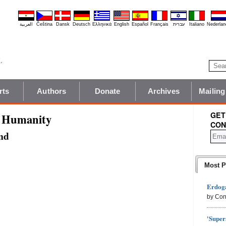
العربية
Čeština
Dansk
Deutsch
Ελληνικά
English
Español
Français
עברית
Italiano
Nederlan
rts
Authors
Donate
Archives
Mailing
GET
t Humanity
CON
nd
Most P
Erdoga
by Con
'Super