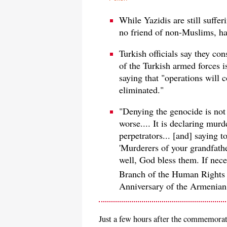
While Yazidis are still suffer
no friend of non-Muslims, ha
Turkish officials say they con
of the Turkish armed forces i
saying that "operations will c
eliminated."
"Denying the genocide is not 
worse.... It is declaring murd
perpetrators... [and] saying 
'Murderers of your grandfathe
well, God bless them. If nece
Branch of the Human Rights
Anniversary of the Armenian
Just a few hours after the commemorat