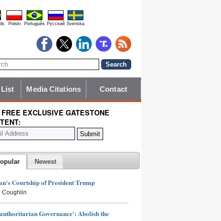
ds
Polski
Português
Pyccĸий
Svenska
 List
Media Citations
Contact
 FREE EXCLUSIVE GATESTONE
TENT:
opular
Newest
n's Courtship of President Trump
 Coughlin
authoritarian Governance': Abolish the