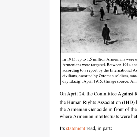
In 1915, up to 1.5 million Armenians were e
Armenians were targeted. Between 1914 and 
according to a report by the International 
civilians, escorted by Ottoman soldiers, ma
day Elazig), April 1915. (Image source: 
On April 24, the Committee Against R
the Human Rights Association (IHD) 
the Armenian Genocide in front of th
where Armenian intellectuals were held
Its
statement
read, in part: