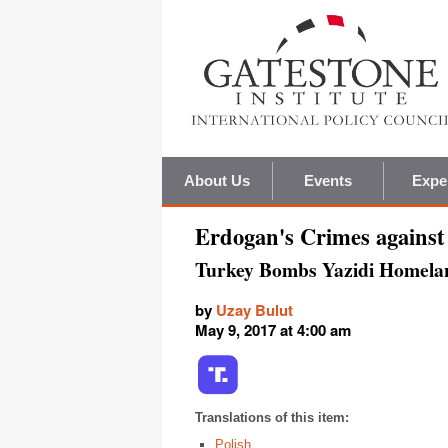
About Us
Events
Expe
Erdogan's Crimes agains
Turkey Bombs Yazidi Homela
by
Uzay Bulut
May 9, 2017 at 4:00 am
Translations of this item:
Polish