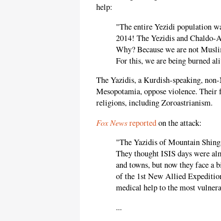
help:
"The entire Yezidi population wa
2014! The Yezidis and Chaldo-As
Why? Because we are not Muslims
For this, we are being burned al
The Yazidis, a Kurdish-speaking, non
Mesopotamia, oppose violence. Their 
religions, including Zoroastrianism.
Fox News
reported
on the attack:
"The Yazidis of Mountain Shingal
They thought ISIS days were almo
and towns, but now they face a 
of the 1st New Allied Expeditio
medical help to the most vulnera
...