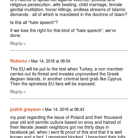
religious persecution, wife beating, child marriage, female
genital mutilation, honor killings, endless streams of Islamic
demands - all of which is mandated in the doctrine of Islam?
Is this all "hate speech"?
If we lose the right for this kind of "hate speech", we're
done.
Reply->
Roberto
•
Mar 14, 2018 at 08:54
The EU will be put to the test when Turkey, a non member
carries out its threat and invades unprovoked the Greek
Aegean Islands, in another criminal land grab like Cyprus.
Then the spineless EU liars will be exposed.
Reply->
judith grayson
•
Mar 14, 2018 at 08:43
my post regarding the issue of Poland and their thousand
year old anti semitic culture based on envy and hatred of
their literate Jewish neighbors got me thirty days in
facebook jail. when i sent fb proof of this and that it is well
known and a fact, I remained blocked. I breached their lofty