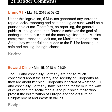
21 Reader Comments
BrunoMT
•
Mar 18, 2018 at 02:02
Under this legislation, if Muslims generated any terror or
rape attacks, reporting and commenting as such would be a
punishable crime. Therefore, no reporting, the general
public is kept ignorant and Brussels achieves the goal of
ending in the public's mind the main significant anti-Muslim
immigration reasons. Look ma, no Muslim rapes or terror.
Aren't they wonderful and kudos to the EU for keeping us
safe and making the right choice.
Reply->
Edward Cline
•
Mar 15, 2018 at 21:39
The EU and especially Germany are not so much
concerned about the safety and security of Europeans as
they are about keeping Europeans ignorant of what the EU,
and especially Germany, have planned for them in the way
of censoring the social media, and punishing those who
protest the Islamization of Europe and the erasure of
Enlightenment and Western values.
Reply->