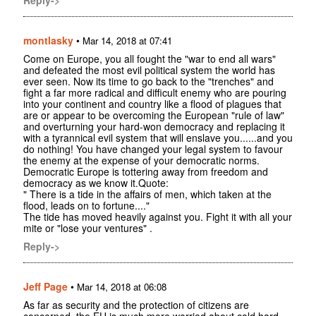
montlasky
•
Mar 14, 2018 at 07:41
Come on Europe, you all fought the "war to end all wars"
and defeated the most evil political system the world has
ever seen. Now its time to go back to the "trenches" and
fight a far more radical and difficult enemy who are pouring
into your continent and country like a flood of plagues that
are or appear to be overcoming the European "rule of law"
and overturning your hard-won democracy and replacing it
with a tyrannical evil system that will enslave you......and you
do nothing! You have changed your legal system to favour
the enemy at the expense of your democratic norms.
Democratic Europe is tottering away from freedom and
democracy as we know it.Quote:
" There is a tide in the affairs of men, which taken at the
flood, leads on to fortune...."
The tide has moved heavily against you. Fight it with all your
mite or "lose your ventures" .
Reply->
Jeff Page
•
Mar 14, 2018 at 06:08
As far as security and the protection of citizens are
concerned, the EU is much more worried about cold hard