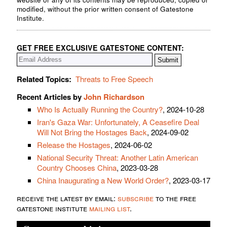
modified, without the prior written consent of Gatestone
Institute.
GET FREE EXCLUSIVE GATESTONE CONTENT:
Related Topics:
Threats to Free Speech
Recent Articles by
John Richardson
Who Is Actually Running the Country?
, 2024-10-28
Iran's Gaza War: Unfortunately, A Ceasefire Deal
Will Not Bring the Hostages Back
, 2024-09-02
Release the Hostages
, 2024-06-02
National Security Threat: Another Latin American
Country Chooses China
, 2023-03-28
China Inaugurating a New World Order?
, 2023-03-17
receive the latest by email:
subscribe
to the free
gatestone institute
mailing list
.