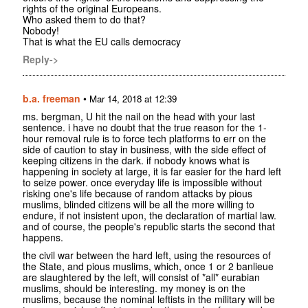
rights of the original Europeans.
Who asked them to do that?
Nobody!
That is what the EU calls democracy
Reply->
b.a. freeman
•
Mar 14, 2018 at 12:39
ms. bergman, U hit the nail on the head with your last
sentence. i have no doubt that the true reason for the 1-
hour removal rule is to force tech platforms to err on the
side of caution to stay in business, with the side effect of
keeping citizens in the dark. if nobody knows what is
happening in society at large, it is far easier for the hard left
to seize power. once everyday life is impossible without
risking one's life because of random attacks by pious
muslims, blinded citizens will be all the more willing to
endure, if not insistent upon, the declaration of martial law.
and of course, the people's republic starts the second that
happens.
the civil war between the hard left, using the resources of
the State, and pious muslims, which, once 1 or 2 banlieue
are slaughtered by the left, will consist of *all* eurabian
muslims, should be interesting. my money is on the
muslims, because the nominal leftists in the military will be