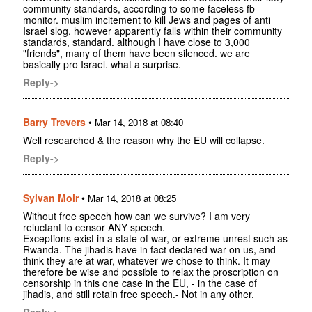
community standards, according to some faceless fb
monitor. muslim incitement to kill Jews and pages of anti
Israel slog, however apparently falls within their community
standards, standard. although I have close to 3,000
"friends", many of them have been silenced. we are
basically pro Israel. what a surprise.
Reply->
Barry Trevers
•
Mar 14, 2018 at 08:40
Well researched & the reason why the EU will collapse.
Reply->
Sylvan Moir
•
Mar 14, 2018 at 08:25
Without free speech how can we survive? I am very
reluctant to censor ANY speech.
Exceptions exist in a state of war, or extreme unrest such as
Rwanda. The jihadis have in fact declared war on us, and
think they are at war, whatever we chose to think. It may
therefore be wise and possible to relax the proscription on
censorship in this one case in the EU, - in the case of
jihadis, and still retain free speech.- Not in any other.
Reply->