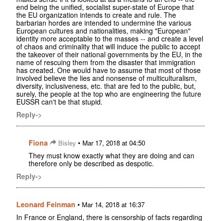
end being the unified, socialist super-state of Europe that
the EU organization intends to create and rule. The
barbarian hordes are intended to undermine the various
European cultures and nationalities, making "European"
identity more acceptable to the masses -- and create a level
of chaos and criminality that will induce the public to accept
the takeover of their national governments by the EU, in the
name of rescuing them from the disaster that immigration
has created. One would have to assume that most of those
involved believe the lies and nonsense of multiculturalism,
diversity, inclusiveness, etc. that are fed to the public, but,
surely, the people at the top who are engineering the future
EUSSR can't be that stupid.
Reply->
Fiona
•
Bisley
Mar 17, 2018 at 04:50
They must know exactly what they are doing and can
therefore only be described as despotic.
Reply->
Leonard Feinman
•
Mar 14, 2018 at 16:37
In France or England, there is censorship of facts regarding