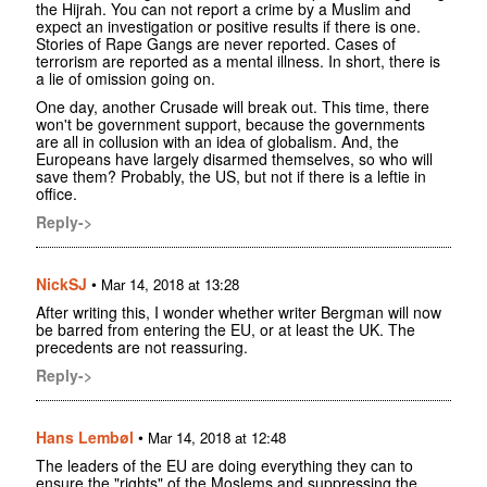
the Hijrah. You can not report a crime by a Muslim and
expect an investigation or positive results if there is one.
Stories of Rape Gangs are never reported. Cases of
terrorism are reported as a mental illness. In short, there is
a lie of omission going on.
One day, another Crusade will break out. This time, there
won't be government support, because the governments
are all in collusion with an idea of globalism. And, the
Europeans have largely disarmed themselves, so who will
save them? Probably, the US, but not if there is a leftie in
office.
Reply->
NickSJ
•
Mar 14, 2018 at 13:28
After writing this, I wonder whether writer Bergman will now
be barred from entering the EU, or at least the UK. The
precedents are not reassuring.
Reply->
Hans Lembøl
•
Mar 14, 2018 at 12:48
The leaders of the EU are doing everything they can to
ensure the "rights" of the Moslems and suppressing the