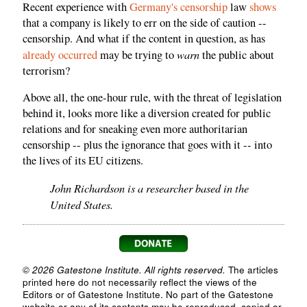
Recent experience with
Germany's censorship
law
shows
that a company is likely to err on the side of caution --
censorship. And what if the content in question, as has
warn
already
occurred
may be trying to
the public about
terrorism?
Above all, the one-hour rule, with the threat of legislation
behind it, looks more like a diversion created for public
relations and for sneaking even more authoritarian
censorship -- plus the ignorance that goes with it -- into
the lives of its EU citizens.
John Richardson is a researcher based in the
United States.
© 2026 Gatestone Institute. All rights reserved.
The articles
printed here do not necessarily reflect the views of the
Editors or of Gatestone Institute. No part of the Gatestone
website or any of its contents may be reproduced, copied or