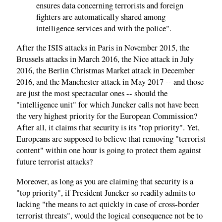
ensures data concerning terrorists and foreign
fighters are automatically shared among
intelligence services and with the police".
After the ISIS attacks in Paris in November 2015, the
Brussels attacks in March 2016, the Nice attack in July
2016, the Berlin Christmas Market attack in December
2016, and the Manchester attack in May 2017 -- and those
are just the most spectacular ones -- should the
"intelligence unit" for which Juncker calls not have been
the very highest priority for the European Commission?
After all, it claims that security is its "top priority". Yet,
Europeans are supposed to believe that removing "terrorist
content" within one hour is going to protect them against
future terrorist attacks?
Moreover, as long as you are claiming that security is a
"top priority", if President Juncker so readily admits to
lacking "the means to act quickly in case of cross-border
terrorist threats", would the logical consequence not be to