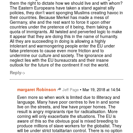
them the right to dictate how we should live and with whom?
The Eastern Europeans have taken a stand against silly
policies, they don't want sponging Muslims creating havoc in
their countries. Because Merkel has made a mess of
Germany, she and the rest want to force it upon other
countries under the pretence of it being, them taking a
quota of immigrants. All twisted and perverted logic to make
it appear that they are doing this in the name of humanity.
All they are succeeding in doing is allowing a highly
intolerant and warmongering people enter the EU under
false pretences to cause even more friction and to
undermine our culture and society. The ignorance and
neglect lies with the EU bureaucrats and their insane
outlook for the future of the continent if not the world.
Reply->
margaret Robinson
•
Jeff Page
Mar 19, 2018 at 14:54
Even more so when work is limited due to illiteracy and
language. Many have poor centres to live in and some
live on the streets, and few have proper homes. The
result is angry migrarants ripe for radicalisation. More
coming will only exacerbate the situations. The EU is
aware of this so the obvious goal is mixed breeding to
produce millions of slave workers for the globalist. They
will be under strict totalitarian control. There is no option