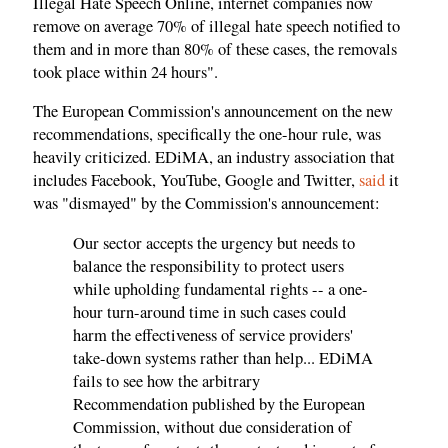
Illegal Hate Speech Online, internet companies now
remove on average 70% of illegal hate speech notified to
them and in more than 80% of these cases, the removals
took place within 24 hours".
The European Commission's announcement on the new
recommendations, specifically the one-hour rule, was
heavily criticized. EDiMA, an industry association that
includes Facebook, YouTube, Google and Twitter,
said
it
was "dismayed" by the Commission's announcement:
Our sector accepts the urgency but needs to
balance the responsibility to protect users
while upholding fundamental rights -- a one-
hour turn-around time in such cases could
harm the effectiveness of service providers'
take-down systems rather than help... EDiMA
fails to see how the arbitrary
Recommendation published by the European
Commission, without due consideration of