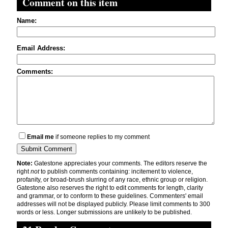
Comment on this item
Name:
Email Address:
Comments:
Email me
if someone replies to my comment
Note:
Gatestone appreciates your comments. The editors reserve the
right
not
to publish comments containing: incitement to violence,
profanity, or broad-brush slurring of any race, ethnic group or religion.
Gatestone also reserves the right to edit comments for length, clarity
and grammar, or to conform to these guidelines. Commenters' email
addresses will not be displayed publicly. Please limit comments to 300
words or less. Longer submissions are unlikely to be published.