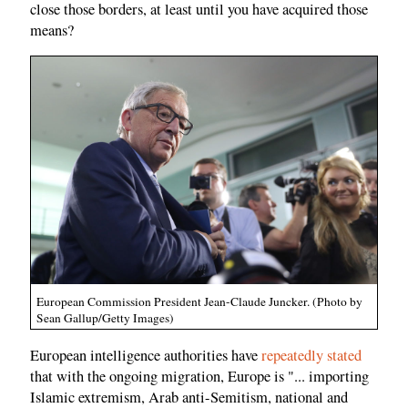
close those borders, at least until you have acquired those
means?
European Commission President Jean-Claude Juncker. (Photo by
Sean Gallup/Getty Images)
European intelligence authorities have
repeatedly stated
that with the ongoing migration, Europe is "... importing
Islamic extremism, Arab anti-Semitism, national and