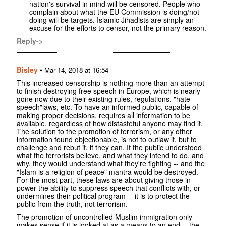
nation's survival in mind will be censored. People who
complain about what the EU Commission is doing/not
doing will be targets. Islamic Jihadists are simply an
excuse for the efforts to censor, not the primary reason.
Reply->
Bisley
•
Mar 14, 2018 at 16:54
This increased censorship is nothing more than an attempt
to finish destroying free speech in Europe, which is nearly
gone now due to their existing rules, regulations. "hate
speech"laws, etc. To have an informed public, capable of
making proper decisions, requires all information to be
available, regardless of how distasteful anyone may find it.
The solution to the promotion of terrorism, or any other
information found objectionable, is not to outlaw it, but to
challenge and rebut it, if they can. If the public understood
what the terrorists believe, and what they intend to do, and
why, they would understand what they're fighting -- and the
"Islam is a religion of peace" mantra would be destroyed.
For the most part, these laws are about giving those in
power the ability to suppress speech that conflicts with, or
undermines their political program -- it is to protect the
public from the truth, not terrorism.
The promotion of uncontrolled Muslim immigration only
makes sense if it is looked at as a means to an end -- the