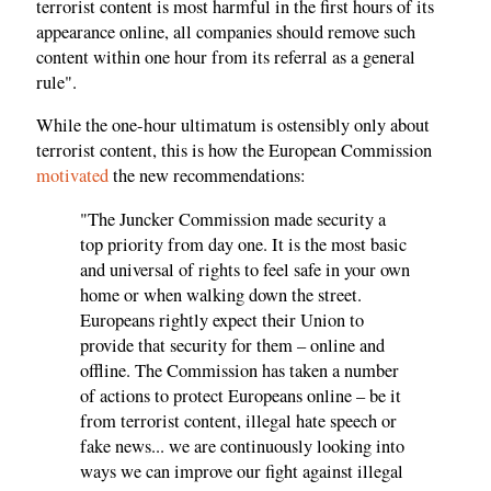
terrorist content is most harmful in the first hours of its
appearance online, all companies should remove such
content within one hour from its referral as a general
rule".
While the one-hour ultimatum is ostensibly only about
terrorist content, this is how the European Commission
motivated
the new recommendations:
"The Juncker Commission made security a
top priority from day one. It is the most basic
and universal of rights to feel safe in your own
home or when walking down the street.
Europeans rightly expect their Union to
provide that security for them – online and
offline. The Commission has taken a number
of actions to protect Europeans online – be it
from terrorist content, illegal hate speech or
fake news... we are continuously looking into
ways we can improve our fight against illegal