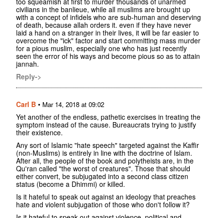
too squeamish at first to murder thousands of unarmed
civilians in the banlieue, while all muslims are brought up
with a concept of infidels who are sub-human and deserving
of death, because allah orders it. even if they have never
laid a hand on a stranger in their lives, it will be far easier to
overcome the "ick" factor and start committing mass murder
for a pious muslim, especially one who has just recently
seen the error of his ways and become pious so as to attain
jannah.
Reply->
Carl B
•
Mar 14, 2018 at 09:02
Yet another of the endless, pathetic exercises in treating the
symptom instead of the cause. Bureaucrats trying to justify
their existence.
Any sort of Islamic "hate speech" targeted against the Kaffir
(non-Muslims) is entirely in line with the doctrine of Islam.
After all, the people of the book and polytheists are, in the
Qu'ran called "the worst of creatures". Those that should
either convert, be subjugated into a second class citizen
status (become a Dhimmi) or killed.
Is it hateful to speak out against an ideology that preaches
hate and violent subjugation of those who don't follow it?
Is it hateful to speak out against violence, political and