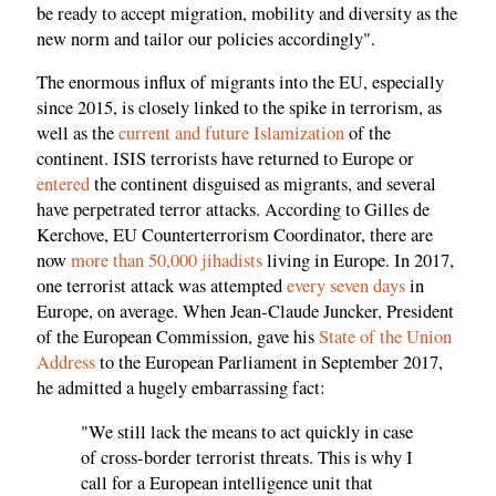
be ready to accept migration, mobility and diversity as the
new norm and tailor our policies accordingly".
The enormous influx of migrants into the EU, especially
since 2015, is closely linked to the spike in terrorism, as
well as the
current and future Islamization
of the
continent. ISIS terrorists have returned to Europe or
entered
the continent disguised as migrants, and several
have perpetrated terror attacks. According to Gilles de
Kerchove, EU Counterterrorism Coordinator, there are
now
more than 50,000 jihadists
living in Europe. In 2017,
one terrorist attack was attempted
every seven days
in
Europe, on average. When Jean-Claude Juncker, President
of the European Commission, gave his
State of the Union
Address
to the European Parliament in September 2017,
he admitted a hugely embarrassing fact:
"We still lack the means to act quickly in case
of cross-border terrorist threats. This is why I
call for a European intelligence unit that