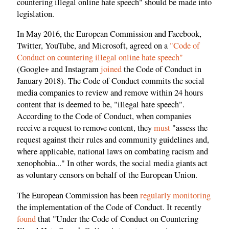
countering illegal online hate speech" should be made into
legislation.
In May 2016, the European Commission and Facebook,
Twitter, YouTube, and Microsoft, agreed on a
"Code of
Conduct on countering illegal online hate speech"
(Google+ and Instagram
joined
the Code of Conduct in
January 2018). The Code of Conduct commits the social
media companies to review and remove within 24 hours
content that is deemed to be, "illegal hate speech".
According to the Code of Conduct, when companies
receive a request to remove content, they
must
"assess the
request against their rules and community guidelines and,
where applicable, national laws on combating racism and
xenophobia..." In other words, the social media giants act
as voluntary censors on behalf of the European Union.
The European Commission has been
regularly monitoring
the implementation of the Code of Conduct. It recently
found
that "Under the Code of Conduct on Countering