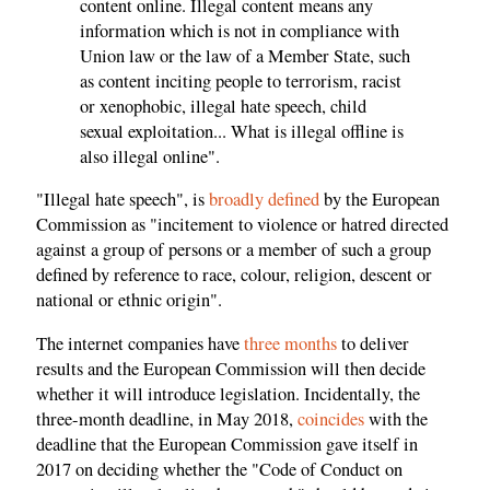
content online. Illegal content means any
information which is not in compliance with
Union law or the law of a Member State, such
as content inciting people to terrorism, racist
or xenophobic, illegal hate speech, child
sexual exploitation... What is illegal offline is
also illegal online".
"Illegal hate speech", is
broadly defined
by the European
Commission as "incitement to violence or hatred directed
against a group of persons or a member of such a group
defined by reference to race, colour, religion, descent or
national or ethnic origin".
The internet companies have
three months
to deliver
results and the European Commission will then decide
whether it will introduce legislation. Incidentally, the
three-month deadline, in May 2018,
coincides
with the
deadline that the European Commission gave itself in
2017 on deciding whether the "Code of Conduct on