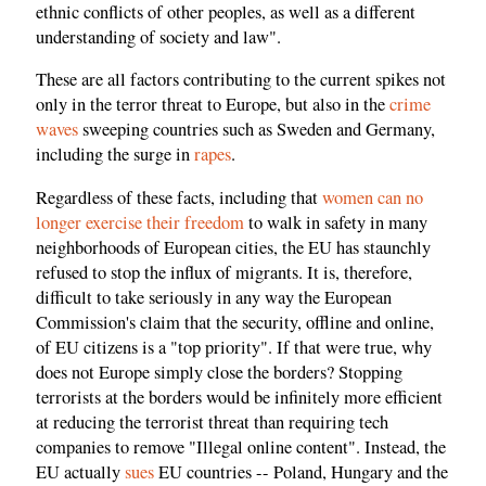
ethnic conflicts of other peoples, as well as a different
understanding of society and law".
These are all factors contributing to the current spikes not
only in the terror threat to Europe, but also in the
crime
waves
sweeping countries such as Sweden and Germany,
including the surge in
rapes
.
Regardless of these facts, including that
women can no
longer exercise their freedom
to walk in safety in many
neighborhoods of European cities, the EU has staunchly
refused to stop the influx of migrants. It is, therefore,
difficult to take seriously in any way the European
Commission's claim that the security, offline and online,
of EU citizens is a "top priority". If that were true, why
does not Europe simply close the borders? Stopping
terrorists at the borders would be infinitely more efficient
at reducing the terrorist threat than requiring tech
companies to remove "Illegal online content". Instead, the
EU actually
sues
EU countries -- Poland, Hungary and the