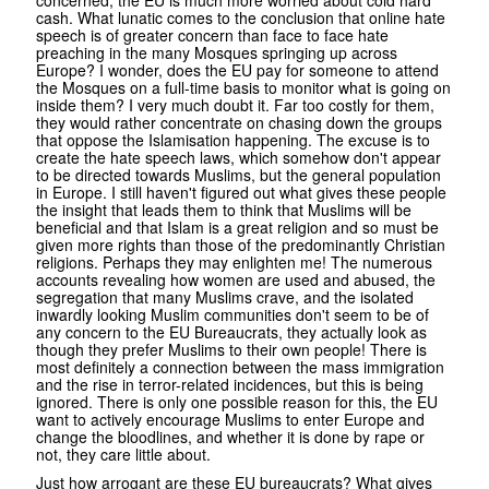
cash. What lunatic comes to the conclusion that online hate
speech is of greater concern than face to face hate
preaching in the many Mosques springing up across
Europe? I wonder, does the EU pay for someone to attend
the Mosques on a full-time basis to monitor what is going on
inside them? I very much doubt it. Far too costly for them,
they would rather concentrate on chasing down the groups
that oppose the Islamisation happening. The excuse is to
create the hate speech laws, which somehow don't appear
to be directed towards Muslims, but the general population
in Europe. I still haven't figured out what gives these people
the insight that leads them to think that Muslims will be
beneficial and that Islam is a great religion and so must be
given more rights than those of the predominantly Christian
religions. Perhaps they may enlighten me! The numerous
accounts revealing how women are used and abused, the
segregation that many Muslims crave, and the isolated
inwardly looking Muslim communities don't seem to be of
any concern to the EU Bureaucrats, they actually look as
though they prefer Muslims to their own people! There is
most definitely a connection between the mass immigration
and the rise in terror-related incidences, but this is being
ignored. There is only one possible reason for this, the EU
want to actively encourage Muslims to enter Europe and
change the bloodlines, and whether it is done by rape or
not, they care little about.
Just how arrogant are these EU bureaucrats? What gives