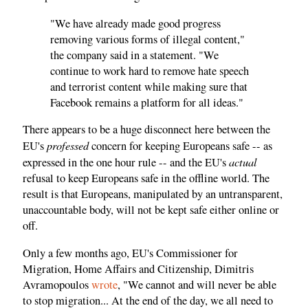
"We have already made good progress
removing various forms of illegal content,"
the company said in a statement. "We
continue to work hard to remove hate speech
and terrorist content while making sure that
Facebook remains a platform for all ideas."
There appears to be a huge disconnect here between the
professed
EU's
concern for keeping Europeans safe -- as
actual
expressed in the one hour rule -- and the EU's
refusal to keep Europeans safe in the offline world. The
result is that Europeans, manipulated by an untransparent,
unaccountable body, will not be kept safe either online or
off.
Only a few months ago, EU's Commissioner for
Migration, Home Affairs and Citizenship, Dimitris
Avramopoulos
wrote
, "We cannot and will never be able
to stop migration... At the end of the day, we all need to