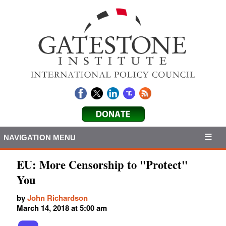
NAVIGATION MENU
EU: More Censorship to "Protect"
You
by
John Richardson
March 14, 2018 at 5:00 am