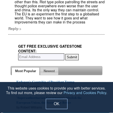
other than this. Riot type police patrolling the streets and
thought police everywhere even worse than the ussr
and china. Its the only way they can maintain control.
The EU is an experiment the first step to a globalised
world. They want to see how it goes and what
improvements they can make in the process
Reply->
GET FREE EXCLUSIVE GATESTONE
CONTENT:
Most Popular
Newest
Erdogan's Courtship of President Trump
by Con Coughlin
This website uses cookies to provide you with better services.
To find out more, please review our
Privacy and Cookies Policy
.
'Superauthoritarian Governance': Abolish the
European Union, the Sooner the Better
OK
by Robert Williams