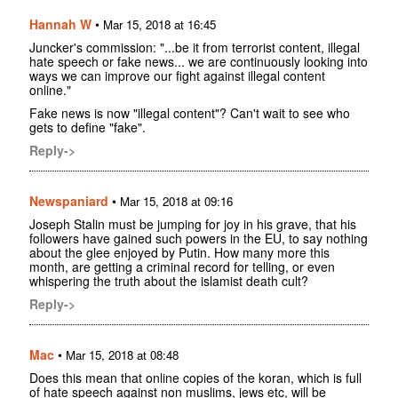
Hannah W
•
Mar 15, 2018 at 16:45
Juncker's commission: "...be it from terrorist content, illegal
hate speech or fake news... we are continuously looking into
ways we can improve our fight against illegal content
online."
Fake news is now "illegal content"? Can't wait to see who
gets to define "fake".
Reply->
Newspaniard
•
Mar 15, 2018 at 09:16
Joseph Stalin must be jumping for joy in his grave, that his
followers have gained such powers in the EU, to say nothing
about the glee enjoyed by Putin. How many more this
month, are getting a criminal record for telling, or even
whispering the truth about the islamist death cult?
Reply->
Mac
•
Mar 15, 2018 at 08:48
Does this mean that online copies of the koran, which is full
of hate speech against non muslims, jews etc, will be