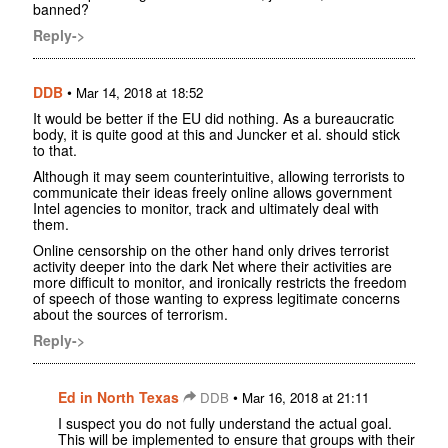
banned?
Reply->
DDB
•
Mar 14, 2018 at 18:52
It would be better if the EU did nothing. As a bureaucratic
body, it is quite good at this and Juncker et al. should stick
to that.
Although it may seem counterintuitive, allowing terrorists to
communicate their ideas freely online allows government
Intel agencies to monitor, track and ultimately deal with
them.
Online censorship on the other hand only drives terrorist
activity deeper into the dark Net where their activities are
more difficult to monitor, and ironically restricts the freedom
of speech of those wanting to express legitimate concerns
about the sources of terrorism.
Reply->
Ed in North Texas
•
DDB
Mar 16, 2018 at 21:11
I suspect you do not fully understand the actual goal.
This will be implemented to ensure that groups with their