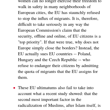
women can no longer exercise their freedom to
walk in safety in many neighborhoods of
European cities, the EU has staunchly refused
to stop the influx of migrants. It is, therefore,
difficult to take seriously in any way the
European Commission's claim that the
security, offline and online, of EU citizens is a
"top priority". If that were true, why does not
Europe simply close the borders? Instead, the
EU actually sues EU countries -- Poland,
Hungary and the Czech Republic -- who
refuse to endanger their citizens by admitting
the quota of migrants that the EU assigns for
them.
These EU ultimatums also fail to take into
account what a recent study showed: that the
second most important factor in the
radicalization of Muslims, after Islam itself, is