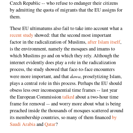
Czech Republic -- who refuse to endanger their citizens
by admitting the quota of migrants that the EU assigns for
them.
These EU ultimatums also fail to take into account what a
recent study
showed: that the second most important
factor in the radicalization of Muslims,
after Islam itself
,
is the environment, namely the mosques and imams to
which Muslims go and on which they rely. Although the
internet evidently does play a role in the radicalization
process, the study showed that face-to-face encounters
dawa
were more important, and that
, proselytizing Islam,
plays a central role in this process. Perhaps the EU should
obsess less over inconsequential time frames -- last year
the European Commission
talked
about a two-hour time
frame for removal -- and worry more about what is being
preached inside the thousands of mosques scattered around
its membership countries, so many of them financed
by
Saudi Arabia
and
Qatar
?