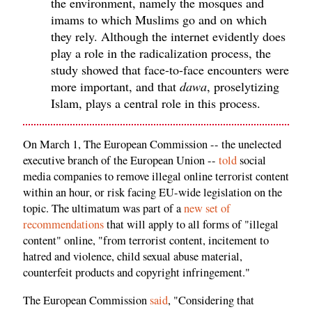
the environment, namely the mosques and
imams to which Muslims go and on which
they rely. Although the internet evidently does
play a role in the radicalization process, the
study showed that face-to-face encounters were
more important, and that
dawa
, proselytizing
Islam, plays a central role in this process.
On March 1, The European Commission -- the unelected
executive branch of the European Union --
told
social
media companies to remove illegal online terrorist content
within an hour, or risk facing EU-wide legislation on the
topic. The ultimatum was part of a
new set of
recommendations
that will apply to all forms of "illegal
content" online, "from terrorist content, incitement to
hatred and violence, child sexual abuse material,
counterfeit products and copyright infringement."
The European Commission
said
, "Considering that