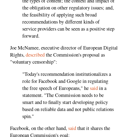
the types of content; the context and impact of
the obligation on other regulatory issues; and,
the feasibility of applying such broad
recommendations by different kinds of
service providers can be seen as a positive step
forward.
Joe McNamee, executive director of European Digital
Rights,
described
the Commission's proposal as
"voluntary censorship":
"Today's recommendation institutionalizes a
role for Facebook and Google in regulating
the free speech of Europeans," he
said
in a
statement. "The Commission needs to be
smart and to finally start developing policy
based on reliable data and not public relations
spin."
Facebook, on the other hand,
said
that it shares the
European Commission's goal: