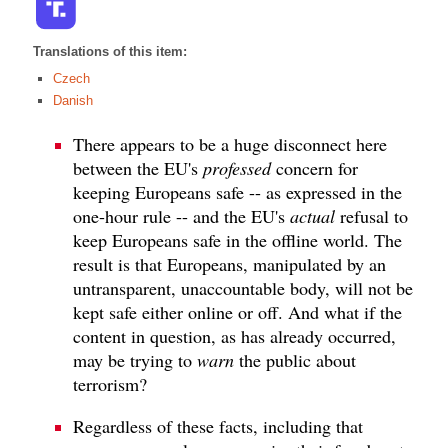
Translations of this item:
Czech
Danish
There appears to be a huge disconnect here
between the EU's
professed
concern for
keeping Europeans safe -- as expressed in the
one-hour rule -- and the EU's
actual
refusal to
keep Europeans safe in the offline world. The
result is that Europeans, manipulated by an
untransparent, unaccountable body, will not be
kept safe either online or off. And what if the
content in question, as has already occurred,
may be trying to
warn
the public about
terrorism?
Regardless of these facts, including that