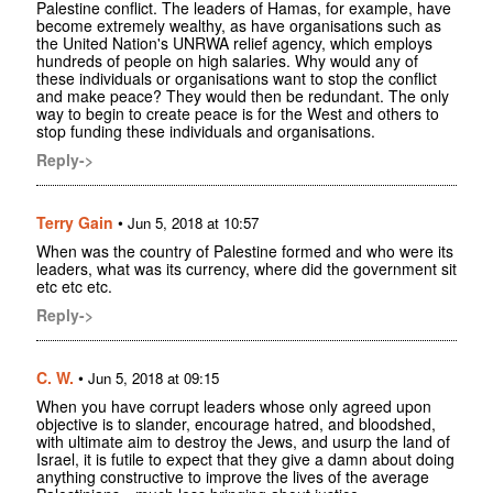
Palestine conflict. The leaders of Hamas, for example, have
become extremely wealthy, as have organisations such as
the United Nation's UNRWA relief agency, which employs
hundreds of people on high salaries. Why would any of
these individuals or organisations want to stop the conflict
and make peace? They would then be redundant. The only
way to begin to create peace is for the West and others to
stop funding these individuals and organisations.
Reply->
Terry Gain
•
Jun 5, 2018 at 10:57
When was the country of Palestine formed and who were its
leaders, what was its currency, where did the government sit
etc etc etc.
Reply->
C. W.
•
Jun 5, 2018 at 09:15
When you have corrupt leaders whose only agreed upon
objective is to slander, encourage hatred, and bloodshed,
with ultimate aim to destroy the Jews, and usurp the land of
Israel, it is futile to expect that they give a damn about doing
anything constructive to improve the lives of the average