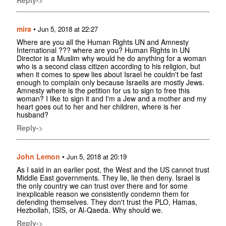
mira
•
Jun 5, 2018 at 22:27
Where are you all the Human Rights UN and Amnesty
International ??? where are you? Human Rights in UN
Director is a Muslim why would he do anything for a woman
who is a second class citizen according to his religion, but
when it comes to spew lies about Israel he couldn't be fast
enough to complain only because Israelis are mostly Jews.
Amnesty where is the petition for us to sign to free this
woman? I like to sign it and I'm a Jew and a mother and my
heart goes out to her and her children, where is her
husband?
Reply->
John Lemon
•
Jun 5, 2018 at 20:19
As I said in an earlier post, the West and the US cannot trust
Middle East governments. They lie, lie then deny. Israel is
the only country we can trust over there and for some
inexplicable reason we consistently condemn them for
defending themselves. They don't trust the PLO, Hamas,
Hezbollah, ISIS, or Al-Qaeda. Why should we.
Reply->