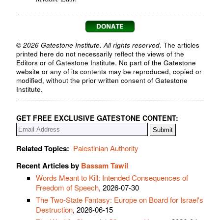
© 2026 Gatestone Institute. All rights reserved.
The articles
printed here do not necessarily reflect the views of the
Editors or of Gatestone Institute. No part of the Gatestone
website or any of its contents may be reproduced, copied or
modified, without the prior written consent of Gatestone
Institute.
GET FREE EXCLUSIVE GATESTONE CONTENT:
Related Topics:
Palestinian Authority
Recent Articles by
Bassam Tawil
Words Meant to Kill: Intended Consequences of
Freedom of Speech
, 2026-07-30
The Two-State Fantasy: Europe on Board for Israel's
Destruction
, 2026-06-15