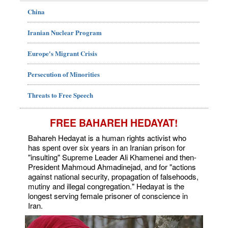
China
Iranian Nuclear Program
Europe's Migrant Crisis
Persecution of Minorities
Threats to Free Speech
FREE BAHAREH HEDAYAT!
Bahareh Hedayat is a human rights activist who
has spent over six years in an Iranian prison for
"insulting" Supreme Leader Ali Khamenei and then-
President Mahmoud Ahmadinejad, and for "actions
against national security, propagation of falsehoods,
mutiny and illegal congregation." Hedayat is the
longest serving female prisoner of conscience in
Iran.