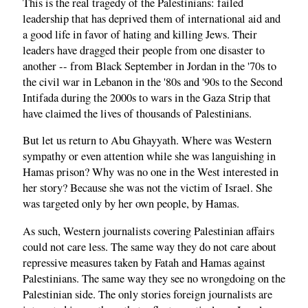
This is the real tragedy of the Palestinians: failed
leadership that has deprived them of international aid and
a good life in favor of hating and killing Jews. Their
leaders have dragged their people from one disaster to
another -- from Black September in Jordan in the '70s to
the civil war in Lebanon in the '80s and '90s to the Second
Intifada during the 2000s to wars in the Gaza Strip that
have claimed the lives of thousands of Palestinians.
But let us return to Abu Ghayyath. Where was Western
sympathy or even attention while she was languishing in
Hamas prison? Why was no one in the West interested in
her story? Because she was not the victim of Israel. She
was targeted only by her own people, by Hamas.
As such, Western journalists covering Palestinian affairs
could not care less. The same way they do not care about
repressive measures taken by Fatah and Hamas against
Palestinians. The same way they see no wrongdoing on the
Palestinian side. The only stories foreign journalists are