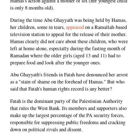
Hamas's action against a mother of six (her youngest child
is only 8 months old).
During the time Abu Ghayyath was being held by Hamas,
her children, some in tears,
appeared
on a Ramallah-based
television station to appeal for the release of their mother.
Hamas clearly did not care about these children, who were
left at home alone, especially during the fasting month of
Ramadan where the older girls (aged 13 and 11) had to
prepare food and look after the younger ones.
Abu Ghayyath's friends in Fatah have denounced her arrest
as a "stain of shame on the forehead of Hamas." But who
said that Fatah's human rights record is any better?
Fatah is the dominant party of the Palestinian Authority
that rules the West Bank. Its members and supporters also
make up the largest percentage of the PA security forces,
responsible for suppressing public freedoms and cracking
down on political rivals and dissent.