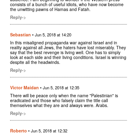
consists of a bunch of useful idiots, who have now become
the unwitting pawns of Hamas and Fatah.
Reply->
Sebastian
•
Jun 5, 2018 at 14:20
In this misaligned propaganda war against Israel and in
reality against all Jews, the haters have lost miserably. They
say that the best revenge is living well. One has to simply
look at each side and their living conditions. Israel is winning
despite all the headwinds.
Reply->
Victor Maidan
•
Jun 5, 2018 at 12:35
There will be peace only when the name "Palestinian" is
eradicated and those who falsely claim the title call
themselves what they are and always were. Arabs.
Reply->
Roberto
•
Jun 5, 2018 at 12:32