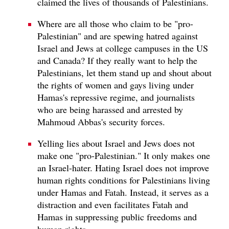
claimed the lives of thousands of Palestinians.
Where are all those who claim to be "pro-
Palestinian" and are spewing hatred against
Israel and Jews at college campuses in the US
and Canada? If they really want to help the
Palestinians, let them stand up and shout about
the rights of women and gays living under
Hamas's repressive regime, and journalists
who are being harassed and arrested by
Mahmoud Abbas's security forces.
Yelling lies about Israel and Jews does not
make one "pro-Palestinian." It only makes one
an Israel-hater. Hating Israel does not improve
human rights conditions for Palestinians living
under Hamas and Fatah. Instead, it serves as a
distraction and even facilitates Fatah and
Hamas in suppressing public freedoms and
human rights.