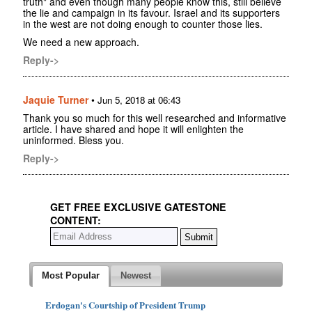
truth" and even though many people know this, still believe
the lie and campaign in its favour. Israel and its supporters
in the west are not doing enough to counter those lies.
We need a new approach.
Reply->
Jaquie Turner
•
Jun 5, 2018 at 06:43
Thank you so much for this well researched and informative
article. I have shared and hope it will enlighten the
uninformed. Bless you.
Reply->
GET FREE EXCLUSIVE GATESTONE
CONTENT:
Most Popular
Newest
Erdogan's Courtship of President Trump