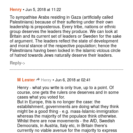
Henry
•
Jun 5, 2018 at 11:22
To sympathise Arabs residing in Gaza (artificially called
Palestinians) because of their suffering under their own
leadership is preposterous. Every tribe, nations or ethnic
group deserves the leaders they produce. We can look at
Britain and its current set of leaders or Sweden for the sake
of argument. The leaders reflect the state of development
and moral stance of the respective population; hence the
Palestinians having been locked in the islamic vicious circle
of hatred towards Jews naturally deserve their leaders.
Reply->
M Lester
•
Henry
Jun 6, 2018 at 02:41
Henry - what you write is only true, up to a point. Of
course, one gets the rulers one deserves and in some
cases what you voted for.
But in Europe, this is no longer the case: the
establishment, governments are doing what they think
might be a good thing - e.g. mass-Islamic-immigration
whereas the majority of the populace think otherwise.
Whilst there are now movements - the AfD, Swedish
Democrats, in Austria, Italy etc, in Britain there's
currently no viable avenue for the majority to express