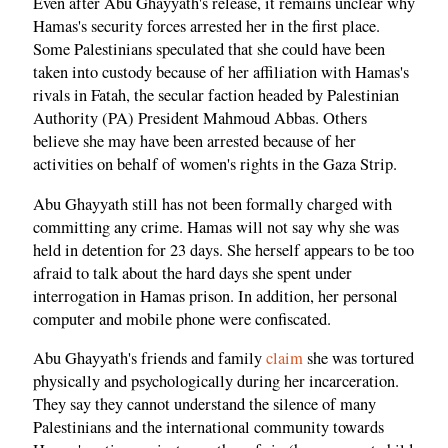
Even after Abu Ghayyath's release, it remains unclear why
Hamas's security forces arrested her in the first place.
Some Palestinians speculated that she could have been
taken into custody because of her affiliation with Hamas's
rivals in Fatah, the secular faction headed by Palestinian
Authority (PA) President Mahmoud Abbas. Others
believe she may have been arrested because of her
activities on behalf of women's rights in the Gaza Strip.
Abu Ghayyath still has not been formally charged with
committing any crime. Hamas will not say why she was
held in detention for 23 days. She herself appears to be too
afraid to talk about the hard days she spent under
interrogation in Hamas prison. In addition, her personal
computer and mobile phone were confiscated.
Abu Ghayyath's friends and family
claim
she was tortured
physically and psychologically during her incarceration.
They say they cannot understand the silence of many
Palestinians and the international community towards