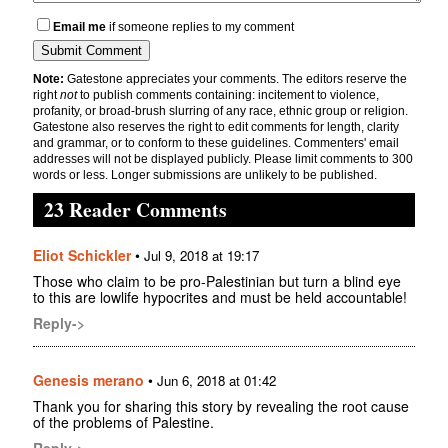
Email me
if someone replies to my comment
Note:
Gatestone appreciates your comments. The editors reserve the
right
not
to publish comments containing: incitement to violence,
profanity, or broad-brush slurring of any race, ethnic group or religion.
Gatestone also reserves the right to edit comments for length, clarity
and grammar, or to conform to these guidelines. Commenters' email
addresses will not be displayed publicly. Please limit comments to 300
words or less. Longer submissions are unlikely to be published.
23 Reader Comments
Eliot Schickler
•
Jul 9, 2018 at 19:17
Those who claim to be pro-Palestinian but turn a blind eye
to this are lowlife hypocrites and must be held accountable!
Reply->
Genesis merano
•
Jun 6, 2018 at 01:42
Thank you for sharing this story by revealing the root cause
of the problems of Palestine.
Reply->