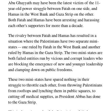
Abu Ghayyath may have been the latest victim of the 11-
year-old power struggle between Fatah on one side, and
Hamas in the West Bank and Gaza Strip on the other.
Both Fatah and Hamas have been arresting and harassing
each other's supporters for more than a decade.
The rivalry between Fatah and Hamas has resulted in a
situation where the Palestinians have two separate mini-
states -- one ruled by Fatah in the West Bank and another
ruled by Hamas in the Gaza Strip. The two mini-states are
both failed entities run by vicious and corrupt leaders who
are blocking the emergence of new and younger leadership
and clamping down on public freedoms.
These two mini-states have spared nothing in their
struggle to throttle each other, from throwing Palestinians
from rooftops and lynching them in public squares, to
cutting off medical supplies, as President Abbas has done
to the Gaza Strip.