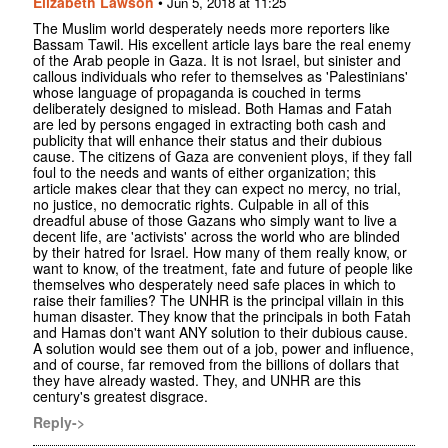
Elizabeth Lawson
•
Jun 5, 2018 at 11:25
The Muslim world desperately needs more reporters like
Bassam Tawil. His excellent article lays bare the real enemy
of the Arab people in Gaza. It is not Israel, but sinister and
callous individuals who refer to themselves as 'Palestinians'
whose language of propaganda is couched in terms
deliberately designed to mislead. Both Hamas and Fatah
are led by persons engaged in extracting both cash and
publicity that will enhance their status and their dubious
cause. The citizens of Gaza are convenient ploys, if they fall
foul to the needs and wants of either organization; this
article makes clear that they can expect no mercy, no trial,
no justice, no democratic rights. Culpable in all of this
dreadful abuse of those Gazans who simply want to live a
decent life, are 'activists' across the world who are blinded
by their hatred for Israel. How many of them really know, or
want to know, of the treatment, fate and future of people like
themselves who desperately need safe places in which to
raise their families? The UNHR is the principal villain in this
human disaster. They know that the principals in both Fatah
and Hamas don't want ANY solution to their dubious cause.
A solution would see them out of a job, power and influence,
and of course, far removed from the billions of dollars that
they have already wasted. They, and UNHR are this
century's greatest disgrace.
Reply->