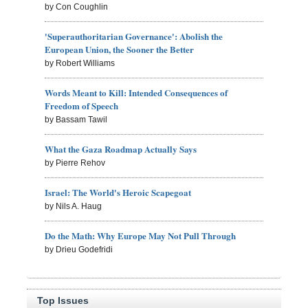
by Con Coughlin
'Superauthoritarian Governance': Abolish the
European Union, the Sooner the Better
by Robert Williams
Words Meant to Kill: Intended Consequences of
Freedom of Speech
by Bassam Tawil
What the Gaza Roadmap Actually Says
by Pierre Rehov
Israel: The World's Heroic Scapegoat
by Nils A. Haug
Do the Math: Why Europe May Not Pull Through
by Drieu Godefridi
Top Issues