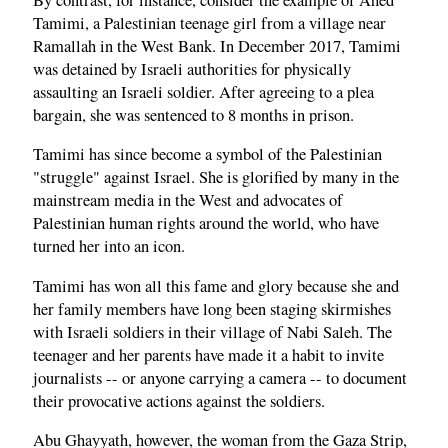
Tamimi, a Palestinian teenage girl from a village near
Ramallah in the West Bank. In December 2017, Tamimi
was detained by Israeli authorities for physically
assaulting an Israeli soldier. After agreeing to a plea
bargain, she was sentenced to 8 months in prison.
Tamimi has since become a symbol of the Palestinian
"struggle" against Israel. She is glorified by many in the
mainstream media in the West and advocates of
Palestinian human rights around the world, who have
turned her into an icon.
Tamimi has won all this fame and glory because she and
her family members have long been staging skirmishes
with Israeli soldiers in their village of Nabi Saleh. The
teenager and her parents have made it a habit to invite
journalists -- or anyone carrying a camera -- to document
their provocative actions against the soldiers.
Abu Ghayyath, however, the woman from the Gaza Strip,