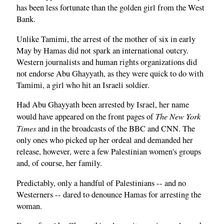
has been less fortunate than the golden girl from the West
Bank.
Unlike Tamimi, the arrest of the mother of six in early
May by Hamas did not spark an international outcry.
Western journalists and human rights organizations did
not endorse Abu Ghayyath, as they were quick to do with
Tamimi, a girl who hit an Israeli soldier.
Had Abu Ghayyath been arrested by Israel, her name
The New York
would have appeared on the front pages of
Times
and in the broadcasts of the BBC and CNN. The
only ones who picked up her ordeal and demanded her
release, however, were a few Palestinian women's groups
and, of course, her family.
Predictably, only a handful of Palestinians -- and no
Westerners -- dared to denounce Hamas for arresting the
woman.