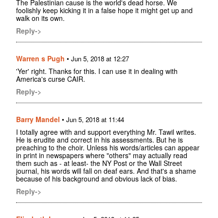
The Palestinian cause is the world's dead horse. We
foolishly keep kicking it in a false hope it might get up and
walk on its own.
Reply->
Warren s Pugh
•
Jun 5, 2018 at 12:27
'Yer' right. Thanks for this. I can use it in dealing with
America's curse CAIR.
Reply->
Barry Mandel
•
Jun 5, 2018 at 11:44
I totally agree with and support everything Mr. Tawil writes.
He is erudite and correct in his assessments. But he is
preaching to the choir. Unless his words/articles can appear
in print in newspapers where "others" may actually read
them such as - at least- the NY Post or the Wall Street
journal, his words will fall on deaf ears. And that's a shame
because of his background and obvious lack of bias.
Reply->