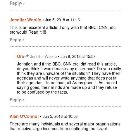
Reply->
Jennifer Woolfe
•
Jun 5, 2018 at 11:16
This is an excellent article. I only wish that BBC, CNN, etc
etc would Read it!!!!
Reply->
Ora
•
Jennifer Woolfe
Jun 9, 2018 at 15:57
Jennifer, and if the BBC, CNN etc. did read this article,
do you think it would make any difference? Do you really
think they are unaware of the situation? They have their
agendas and will never write anything that does not fit
their agendas. "Israel bad, all Arabs good.". As the old
saying goes, their minds are made up and they refuse
to be confused by the facts.
Reply->
Alan O'Connor
•
Jun 5, 2018 at 10:58
There are many individuals and several major organisations
that receive large incomes from continuing the Israel-