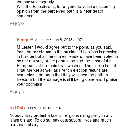
themselves cogently.
With the Palestinians, for anyone to voice a dissenting
opinion from the perceived path is a near death
sentence...
Reply->
Henry
•
M Lester
Jun 8, 2018 at 07:11
M Lester, I would agree but to the point, as you said.
Yes, the resistance to the suicidal EU polices is growing
in Europe but all the current leaders have been voted in
by the majority of the population and the most of the
Europeans still remain brainwashed. The re-election of
Frau Merkel as well as French election results are
examples. I do hope that Italy will pave the path to
freedom but the damage is still being done and I praise
your optimism.
Reply->
Kal Pal
•
Jun 5, 2018 at 11:16
Nobody may protest a fascist religious ruling party in any
Islamic state. To do so may cost several lives and much
personal misery.