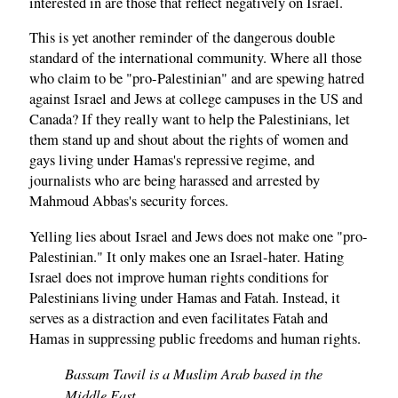
interested in are those that reflect negatively on Israel.
This is yet another reminder of the dangerous double
standard of the international community. Where all those
who claim to be "pro-Palestinian" and are spewing hatred
against Israel and Jews at college campuses in the US and
Canada? If they really want to help the Palestinians, let
them stand up and shout about the rights of women and
gays living under Hamas's repressive regime, and
journalists who are being harassed and arrested by
Mahmoud Abbas's security forces.
Yelling lies about Israel and Jews does not make one "pro-
Palestinian." It only makes one an Israel-hater. Hating
Israel does not improve human rights conditions for
Palestinians living under Hamas and Fatah. Instead, it
serves as a distraction and even facilitates Fatah and
Hamas in suppressing public freedoms and human rights.
Bassam Tawil is a Muslim Arab based in the
Middle East.