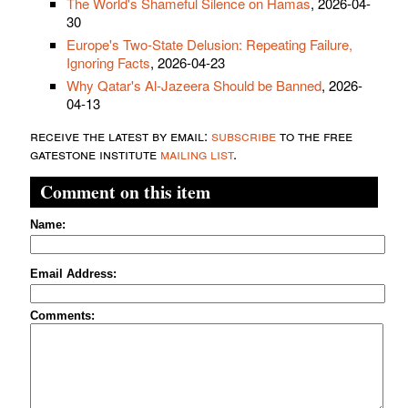
The World's Shameful Silence on Hamas
, 2026-04-
30
Europe's Two-State Delusion: Repeating Failure,
Ignoring Facts
, 2026-04-23
Why Qatar's Al-Jazeera Should be Banned
, 2026-
04-13
receive the latest by email:
subscribe
to the free
gatestone institute
mailing list
.
Comment on this item
Name:
Email Address:
Comments: