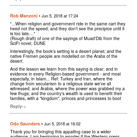
Rob Manzoni
•
Jun 5, 2018 at 17:24
"...When religion and government ride in the same cart they
heed not the speed; and they don't see the precipice until it
is too late...."
(Rough draft) of one of the sayings of Muad'Dib from the
SciFi novel, DUNE
Interestingly, the book's setting is a desert planet; and the
native Fremen people are modelled on the Arabs of the
desert.
And the lesson we learn from this saying is clear; and in
evidence in every Religion-based government - and most
especially, in Islam... Ref: Turkey and Iran, where the
change from secularism to a religious state we've all
witnessed; and Arabia, where the power was grabbed my a
few thugs; and the country's wealth is used to benefit their
families, with a "kingdom", princes and princesses to boot
Reply->
Odo Saunders
•
Jun 5, 2018 at 16:02
Thank you for bringing this appalling case to a wider
audience. I am beginning to wonder if the Western press