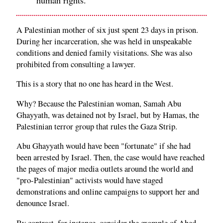
A Palestinian mother of six just spent 23 days in prison.
During her incarceration, she was held in unspeakable
conditions and denied family visitations. She was also
prohibited from consulting a lawyer.
This is a story that no one has heard in the West.
Why? Because the Palestinian woman, Samah Abu
Ghayyath, was detained not by Israel, but by Hamas, the
Palestinian terror group that rules the Gaza Strip.
Abu Ghayyath would have been "fortunate" if she had
been arrested by Israel. Then, the case would have reached
the pages of major media outlets around the world and
"pro-Palestinian" activists would have staged
demonstrations and online campaigns to support her and
denounce Israel.
By contrast, for instance, consider the example of Ahed