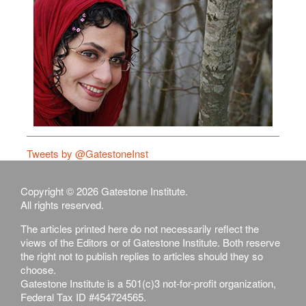
Tweets by @GatestoneInst
Copyright © 2026 Gatestone Institute.
All rights reserved.
The articles printed here do not necessarily reflect the
views of the Editors or of Gatestone Institute. Both reserve
the right not to publish replies to articles should they so
choose.
Gatestone Institute is a 501(c)3 not-for-profit organization,
Federal Tax ID #454724565.