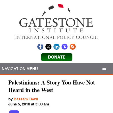
NAVIGATION MENU
Palestinians: A Story You Have Not
Heard in the West
by
Bassam Tawil
June 5, 2018 at 5:00 am