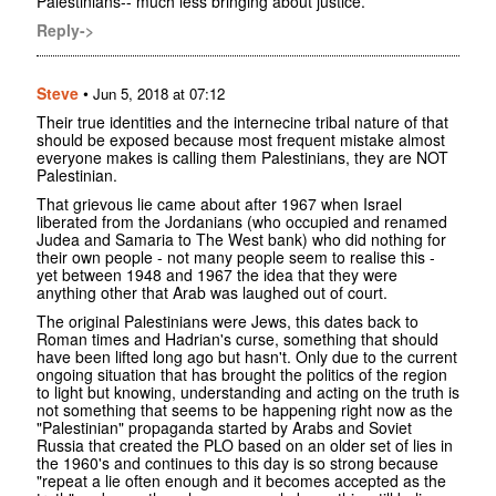
Palestinians-- much less bringing about justice.
Reply->
Steve
•
Jun 5, 2018 at 07:12
Their true identities and the internecine tribal nature of that
should be exposed because most frequent mistake almost
everyone makes is calling them Palestinians, they are NOT
Palestinian.
That grievous lie came about after 1967 when Israel
liberated from the Jordanians (who occupied and renamed
Judea and Samaria to The West bank) who did nothing for
their own people - not many people seem to realise this -
yet between 1948 and 1967 the idea that they were
anything other that Arab was laughed out of court.
The original Palestinians were Jews, this dates back to
Roman times and Hadrian's curse, something that should
have been lifted long ago but hasn't. Only due to the current
ongoing situation that has brought the politics of the region
to light but knowing, understanding and acting on the truth is
not something that seems to be happening right now as the
"Palestinian" propaganda started by Arabs and Soviet
Russia that created the PLO based on an older set of lies in
the 1960's and continues to this day is so strong because
"repeat a lie often enough and it becomes accepted as the