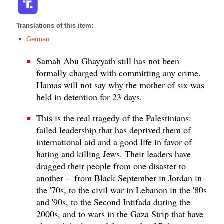
Translations of this item:
German
Samah Abu Ghayyath still has not been
formally charged with committing any crime.
Hamas will not say why the mother of six was
held in detention for 23 days.
This is the real tragedy of the Palestinians:
failed leadership that has deprived them of
international aid and a good life in favor of
hating and killing Jews. Their leaders have
dragged their people from one disaster to
another -- from Black September in Jordan in
the '70s, to the civil war in Lebanon in the '80s
and '90s, to the Second Intifada during the
2000s, and to wars in the Gaza Strip that have