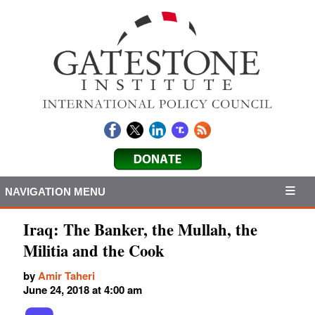
NAVIGATION MENU
Iraq: The Banker, the Mullah, the
Militia and the Cook
by
Amir Taheri
June 24, 2018 at 4:00 am