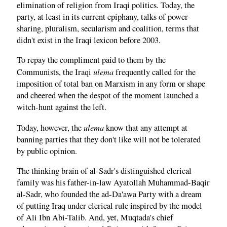
elimination of religion from Iraqi politics. Today, the
party, at least in its current epiphany, talks of power-
sharing, pluralism, secularism and coalition, terms that
didn't exist in the Iraqi lexicon before 2003.
To repay the compliment paid to them by the
ulema
Communists, the Iraqi
frequently called for the
imposition of total ban on Marxism in any form or shape
and cheered when the despot of the moment launched a
witch-hunt against the left.
ulema
Today, however, the
know that any attempt at
banning parties that they don't like will not be tolerated
by public opinion.
The thinking brain of al-Sadr's distinguished clerical
family was his father-in-law Ayatollah Muhammad-Baqir
al-Sadr, who founded the ad-Da'awa Party with a dream
of putting Iraq under clerical rule inspired by the model
of Ali Ibn Abi-Talib. And, yet, Muqtada's chief