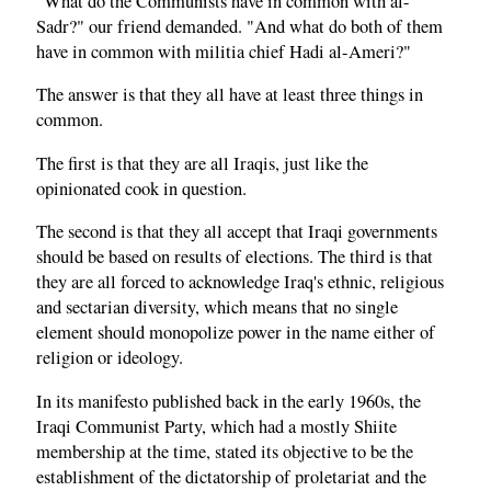
"What do the Communists have in common with al-
Sadr?" our friend demanded. "And what do both of them
have in common with militia chief Hadi al-Ameri?"
The answer is that they all have at least three things in
common.
The first is that they are all Iraqis, just like the
opinionated cook in question.
The second is that they all accept that Iraqi governments
should be based on results of elections. The third is that
they are all forced to acknowledge Iraq's ethnic, religious
and sectarian diversity, which means that no single
element should monopolize power in the name either of
religion or ideology.
In its manifesto published back in the early 1960s, the
Iraqi Communist Party, which had a mostly Shiite
membership at the time, stated its objective to be the
establishment of the dictatorship of proletariat and the