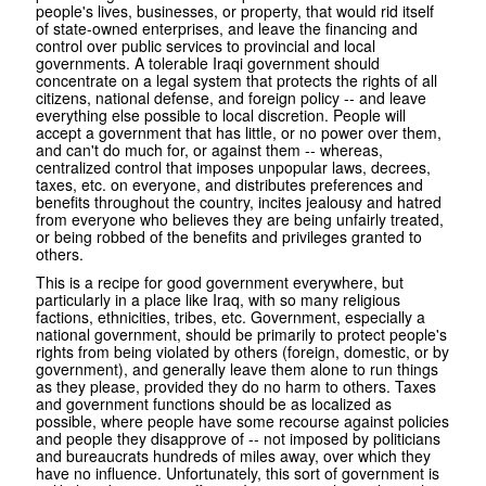
people's lives, businesses, or property, that would rid itself
of state-owned enterprises, and leave the financing and
control over public services to provincial and local
governments. A tolerable Iraqi government should
concentrate on a legal system that protects the rights of all
citizens, national defense, and foreign policy -- and leave
everything else possible to local discretion. People will
accept a government that has little, or no power over them,
and can't do much for, or against them -- whereas,
centralized control that imposes unpopular laws, decrees,
taxes, etc. on everyone, and distributes preferences and
benefits throughout the country, incites jealousy and hatred
from everyone who believes they are being unfairly treated,
or being robbed of the benefits and privileges granted to
others.
This is a recipe for good government everywhere, but
particularly in a place like Iraq, with so many religious
factions, ethnicities, tribes, etc. Government, especially a
national government, should be primarily to protect people's
rights from being violated by others (foreign, domestic, or by
government), and generally leave them alone to run things
as they please, provided they do no harm to others. Taxes
and government functions should be as localized as
possible, where people have some recourse against policies
and people they disapprove of -- not imposed by politicians
and bureaucrats hundreds of miles away, over which they
have no influence. Unfortunately, this sort of government is