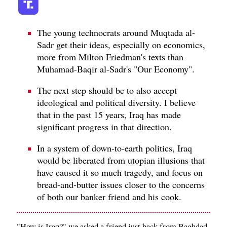
The young technocrats around Muqtada al-
Sadr get their ideas, especially on economics,
more from Milton Friedman's texts than
Muhamad-Baqir al-Sadr's "Our Economy".
The next step should be to also accept
ideological and political diversity. I believe
that in the past 15 years, Iraq has made
significant progress in that direction.
In a system of down-to-earth politics, Iraq
would be liberated from utopian illusions that
have caused it so much tragedy, and focus on
bread-and-butter issues closer to the concerns
of both our banker friend and his cook.
"How is Iraq?" we asked a friend just back from Baghdad