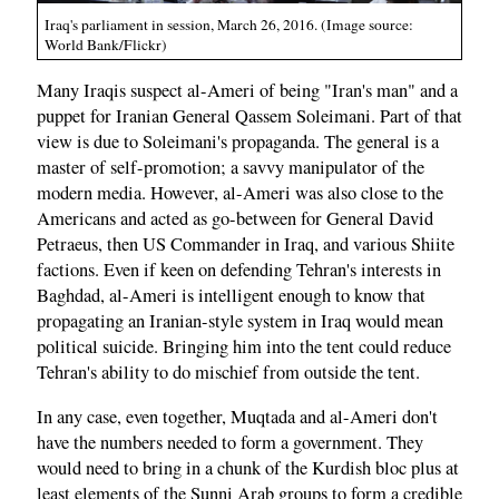
Iraq's parliament in session, March 26, 2016. (Image source:
World Bank/Flickr)
Many Iraqis suspect al-Ameri of being "Iran's man" and a
puppet for Iranian General Qassem Soleimani. Part of that
view is due to Soleimani's propaganda. The general is a
master of self-promotion; a savvy manipulator of the
modern media. However, al-Ameri was also close to the
Americans and acted as go-between for General David
Petraeus, then US Commander in Iraq, and various Shiite
factions. Even if keen on defending Tehran's interests in
Baghdad, al-Ameri is intelligent enough to know that
propagating an Iranian-style system in Iraq would mean
political suicide. Bringing him into the tent could reduce
Tehran's ability to do mischief from outside the tent.
In any case, even together, Muqtada and al-Ameri don't
have the numbers needed to form a government. They
would need to bring in a chunk of the Kurdish bloc plus at
least elements of the Sunni Arab groups to form a credible