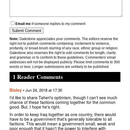
Email me
if someone replies to my comment
Note:
Gatestone appreciates your comments. The editors reserve the
right
not
to publish comments containing: incitement to violence,
profanity, or broad-brush slurring of any race, ethnic group or religion.
Gatestone also reserves the right to edit comments for length, clarity
and grammar, or to conform to these guidelines. Commenters' email
addresses will not be displayed publicly. Please limit comments to 300
words or less. Longer submissions are unlikely to be published.
1 Reader Comments
Bisley
•
Jun 24, 2018 at 17:30
I'd like to share Taheri's optimism, though I can't see much
chance of these factions coming together for the common
good. But, I hope he's right.
In order to keep Iraq together as one country, there would
have to be a government that's generally tolerable to all
factions. This would mean a government small, weak and
poor enough that it hasn't the power to interfere with