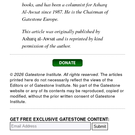
books, and has been a columnist for Asharq
Al-Awsat since 1987. He is the Chairman of
Gatestone Europe.
This article was originally published by
and is reprinted by kind
Asharq al-Awsat
permission of the author.
© 2026 Gatestone Institute. All rights reserved.
The articles
printed here do not necessarily reflect the views of the
Editors or of Gatestone Institute. No part of the Gatestone
website or any of its contents may be reproduced, copied or
modified, without the prior written consent of Gatestone
Institute.
GET FREE EXCLUSIVE GATESTONE CONTENT: