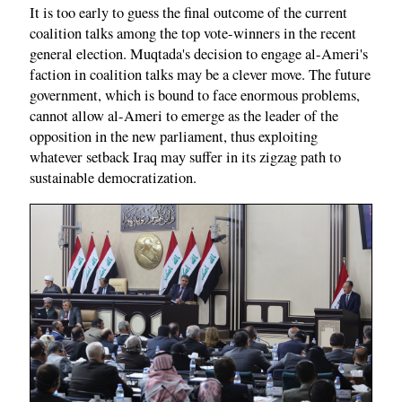
It is too early to guess the final outcome of the current
coalition talks among the top vote-winners in the recent
general election. Muqtada's decision to engage al-Ameri's
faction in coalition talks may be a clever move. The future
government, which is bound to face enormous problems,
cannot allow al-Ameri to emerge as the leader of the
opposition in the new parliament, thus exploiting
whatever setback Iraq may suffer in its zigzag path to
sustainable democratization.