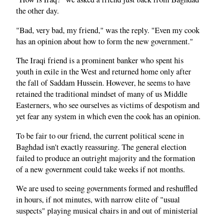
the other day.
"Bad, very bad, my friend," was the reply. "Even my cook
has an opinion about how to form the new government."
The Iraqi friend is a prominent banker who spent his
youth in exile in the West and returned home only after
the fall of Saddam Hussein. However, he seems to have
retained the traditional mindset of many of us Middle
Easterners, who see ourselves as victims of despotism and
yet fear any system in which even the cook has an opinion.
To be fair to our friend, the current political scene in
Baghdad isn't exactly reassuring. The general election
failed to produce an outright majority and the formation
of a new government could take weeks if not months.
We are used to seeing governments formed and reshuffled
in hours, if not minutes, with narrow elite of "usual
suspects" playing musical chairs in and out of ministerial