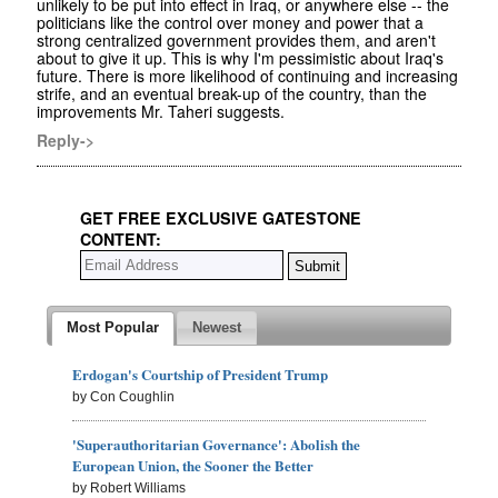
unlikely to be put into effect in Iraq, or anywhere else -- the
politicians like the control over money and power that a
strong centralized government provides them, and aren't
about to give it up. This is why I'm pessimistic about Iraq's
future. There is more likelihood of continuing and increasing
strife, and an eventual break-up of the country, than the
improvements Mr. Taheri suggests.
Reply->
GET FREE EXCLUSIVE GATESTONE
CONTENT:
Most Popular
Newest
Erdogan's Courtship of President Trump
by Con Coughlin
'Superauthoritarian Governance': Abolish the
European Union, the Sooner the Better
by Robert Williams