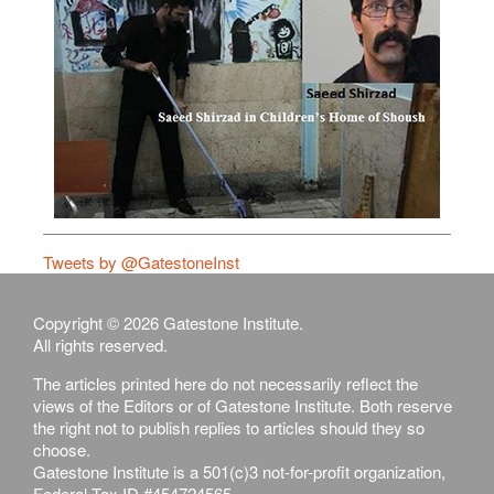
Tweets by @GatestoneInst
Copyright © 2026 Gatestone Institute.
All rights reserved.
The articles printed here do not necessarily reflect the
views of the Editors or of Gatestone Institute. Both reserve
the right not to publish replies to articles should they so
choose.
Gatestone Institute is a 501(c)3 not-for-profit organization,
Federal Tax ID #454724565.