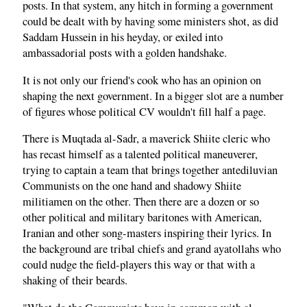
posts. In that system, any hitch in forming a government
could be dealt with by having some ministers shot, as did
Saddam Hussein in his heyday, or exiled into
ambassadorial posts with a golden handshake.
It is not only our friend's cook who has an opinion on
shaping the next government. In a bigger slot are a number
of figures whose political CV wouldn't fill half a page.
There is Muqtada al-Sadr, a maverick Shiite cleric who
has recast himself as a talented political maneuverer,
trying to captain a team that brings together antediluvian
Communists on the one hand and shadowy Shiite
militiamen on the other. Then there are a dozen or so
other political and military baritones with American,
Iranian and other song-masters inspiring their lyrics. In
the background are tribal chiefs and grand ayatollahs who
could nudge the field-players this way or that with a
shaking of their beards.