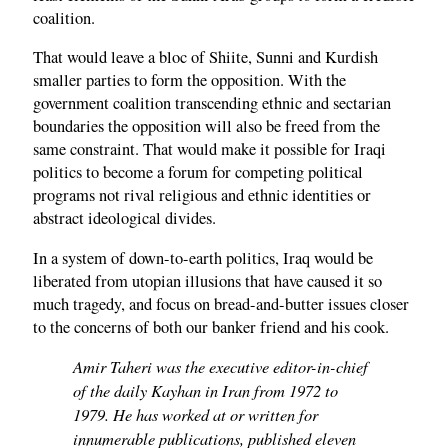
coalition.
That would leave a bloc of Shiite, Sunni and Kurdish
smaller parties to form the opposition. With the
government coalition transcending ethnic and sectarian
boundaries the opposition will also be freed from the
same constraint. That would make it possible for Iraqi
politics to become a forum for competing political
programs not rival religious and ethnic identities or
abstract ideological divides.
In a system of down-to-earth politics, Iraq would be
liberated from utopian illusions that have caused it so
much tragedy, and focus on bread-and-butter issues closer
to the concerns of both our banker friend and his cook.
Amir Taheri was the executive editor-in-chief
of the daily Kayhan in Iran from 1972 to
1979. He has worked at or written for
innumerable publications, published eleven