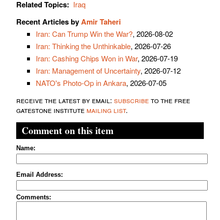
Related Topics:
Iraq
Recent Articles by
Amir Taheri
Iran: Can Trump Win the War?
, 2026-08-02
Iran: Thinking the Unthinkable
, 2026-07-26
Iran: Cashing Chips Won in War
, 2026-07-19
Iran: Management of Uncertainty
, 2026-07-12
NATO's Photo-Op in Ankara
, 2026-07-05
receive the latest by email:
subscribe
to the free
gatestone institute
mailing list
.
Comment on this item
Name:
Email Address:
Comments: