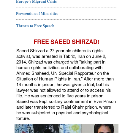
Europe's Migrant Crisis
Persecution of Minorities
Threats to Free Speech
FREE SAEED SHIRZAD!
Saeed Shirzad a 27-year-old children's rights
activist, was arrested in Tabriz, Iran on June 2,
2014. Shirzad was charged with "taking part in
human rights activities and collaborating with
Ahmed Shaheed, UN Special Rapporteur on the
Situation of Human Rights in Iran." After more than
14 months in prison, he was given a trial, but his
lawyer was not allowed to attend or to access his
file. He was sentenced to five years in prison.
Saeed was kept solitary confinement in Evin Prison
and later transferred to Rajai Shahr prison, where
he was subjected to physical and psychological
torture.