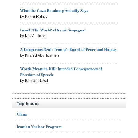
What the Gaza Roadmap Actually Says
by Pierre Rehov
Israel: The World's Heroic Scapegoat
by Nils A. Haug
A Dangerous Deal: Trump's Board of Peace and Hamas
by Khaled Abu Toameh
Words Meant to Kill: Intended Consequences of
Freedom of Speech
by Bassam Tawil
Top Issues
China
Iranian Nuclear Program