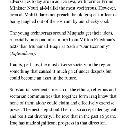
adversaries today are in ad-Da'awa, with former Prime
Minister Nouri al-Maliki the most vociferous. However,
even al-Maliki dares not preach the old gospel for fear of
being laughed out of the rostrum by our cheeky cook.
The young technocrats around Muqtada get their ideas,
especially on economics, more from Milton Friedman's
texts than Muhamad-Baqir al-Sadr's "Our Economy"
Eqtesadena
(
).
Iraq is, perhaps, the most diverse society in the region,
something that caused it much grief under despots but
could become an asset in the future.
Substantial segments in each of the ethnic, religious and
sectarian communities that together form Iraq know that
none of them alone could claim and effectively exercise
power. The next step should be to also accept ideological
and political diversity. I believe that in the past 15 years,
Iraq has made significant progress in that direction.