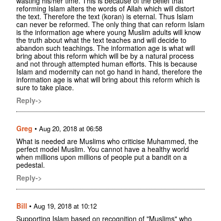
wasting his/her time. This is because of the belief that
reforming Islam alters the words of Allah which will distort
the text. Therefore the text (koran) is eternal. Thus Islam
can never be reformed. The only thing that can reform Islam
is the information age where young Muslim adults will know
the truth about what the text teaches and will decide to
abandon such teachings. The information age is what will
bring about this reform which will be by a natural process
and not through attempted human efforts. This is because
Islam and modernity can not go hand in hand, therefore the
information age is what will bring about this reform which is
sure to take place.
Reply->
Greg
•
Aug 20, 2018 at 06:58
What is needed are Muslims who criticise Muhammed, the
perfect model Muslim. You cannot have a healthy world
when millions upon millions of people put a bandit on a
pedestal.
Reply->
Bill
•
Aug 19, 2018 at 10:12
Supporting Islam based on recognition of "Muslims" who