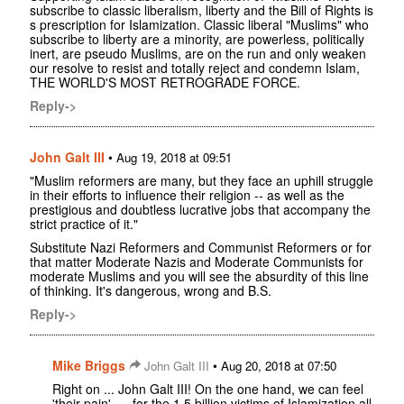
subscribe to classic liberalism, liberty and the Bill of Rights is
s prescription for Islamization. Classic liberal "Muslims" who
subscribe to liberty are a minority, are powerless, politically
inert, are pseudo Muslims, are on the run and only weaken
our resolve to resist and totally reject and condemn Islam,
THE WORLD'S MOST RETROGRADE FORCE.
Reply->
John Galt III
•
Aug 19, 2018 at 09:51
"Muslim reformers are many, but they face an uphill struggle
in their efforts to influence their religion -- as well as the
prestigious and doubtless lucrative jobs that accompany the
strict practice of it."
Substitute Nazi Reformers and Communist Reformers or for
that matter Moderate Nazis and Moderate Communists for
moderate Muslims and you will see the absurdity of this line
of thinking. It's dangerous, wrong and B.S.
Reply->
Mike Briggs
•
John Galt III
Aug 20, 2018 at 07:50
Right on ... John Galt III! On the one hand, we can feel
'their pain', ... for the 1.5 billion victims of Islamization all