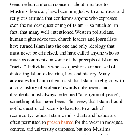
Genuine humanitarian concerns about injustice to
Muslims, however, have been mingled with a political and
religious attitude that condemns anyone who expresses
even the mildest questioning of Islam -- so much so, in
fact, that many well-intentioned Western politicians,
human rights advocates, church leaders and journalists
have turned Islam into the one and only ideology that
must never be criticized, and have called anyone who so
much as comments on some of the precepts of Islam as
"racist." Individuals who ask questions are accused of
distorting Islamic doctrine, law, and history. Many
advocates for Islam often insist that Islam, a religion with
a long history of violence towards unbelievers and
dissidents, must always be termed "a religion of peace",
something it has never been. This view, that Islam should
not be questioned, seems to have led to a lack of
reciprocity: radical Islamic individuals and bodies are
often permitted to
preach hatred
for the West in mosques,
centres, and university campuses, but non-Muslims