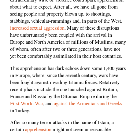
about what to expect. After all, we have all gone from
seeing people and property blown up, to shootings,
stabbings, vehicular-rammings and, in parts of the West,
increased sexual aggression
. Many of these disruptions
have unfortunately been coupled with the arrival in
Europe and North America of millions of Muslims, many
of whom, often after two or three generations, have not
yet been comfortably assimilated in their host countries.
This apprehension has dark echoes down some 1,400 years
in Europe, where, since the seventh century, wars have
been fought against invading Islamic forces. Relatively
recent jihads include the one launched against Britain,
France and Russia by the Ottoman Empire during the
First World War
, and
against the Armenians and Greeks
in Turkey.
After so many terror attacks in the name of Islam, a
certain
apprehension
might not seem unreasonable