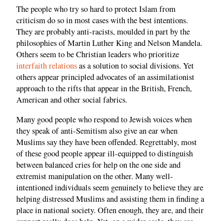
The people who try so hard to protect Islam from
criticism do so in most cases with the best intentions.
They are probably anti-racists, moulded in part by the
philosophies of Martin Luther King and Nelson Mandela.
Others seem to be Christian leaders who prioritize
interfaith relations
as a solution to social divisions. Yet
others appear principled advocates of an assimilationist
approach to the rifts that appear in the British, French,
American and other social fabrics.
Many good people who respond to Jewish voices when
they speak of anti-Semitism also give an ear when
Muslims say they have been offended. Regrettably, most
of these good people appear ill-equipped to distinguish
between balanced cries for help on the one side and
extremist manipulation on the other. Many well-
intentioned individuals seem genuinely to believe they are
helping distressed Muslims and assisting them in finding a
place in national society. Often enough, they are, and their