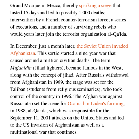
Grand Mosque in Mecca, thereby
sparking a siege
that
lasted 15 days and led to possibly 1,000 deaths;
intervention by a French counter-terrorism force; a series
of executions, and a number of surviving rebels who
would years later join the terrorist organization al-Qa'ida.
In December, just a month later,
the Soviet Union invaded
Afghanistan
. This sortie started a nine-year war that
caused around a million civilian deaths. The term
Mujahidin
(Jihad fighters), became famous in the West,
along with the concept of jihad. After Russia's withdrawal
from Afghanistan in 1989, the stage was set for the
Taliban (students from religious seminaries), who took
control of the country in 1996. The Afghan war against
Russia also set the scene for
Osama bin Laden's forming
,
in 1988, al-Qa'ida, which was responsible for the
September 11, 2001 attacks on the United States and led
to the US invasion of Afghanistan as well as a
multinational war that continues.