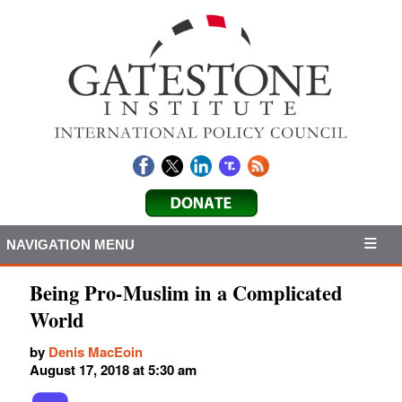
NAVIGATION MENU
Being Pro-Muslim in a Complicated
World
by
Denis MacEoin
August 17, 2018 at 5:30 am