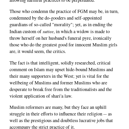
Those who condemn the practice of FGM may be, in turn,
condemned by the do-gooders and self-appointed
guardians of so-called "morality"; yet, as in ending the
suttee
Indian custom of
, in which a widow is made to
throw herself on her husband's funeral pyre, ironically
those who do the greatest good for innocent Muslim girls
are, it would seem, the critics.
The fact is that intelligent, solidly researched, critical
comment on Islam may upset hide-bound Muslims and
their many supporters in the West; yet is vital for the
wellbeing of Muslims and former Muslims who are
desperate to break free from the traditionalists and the
violent application of shari'a law.
Muslim reformers are many, but they face an uphill
struggle in their efforts to influence their religion -- as
well as the prestigious and doubtless lucrative jobs that
accompany the strict practice of it.