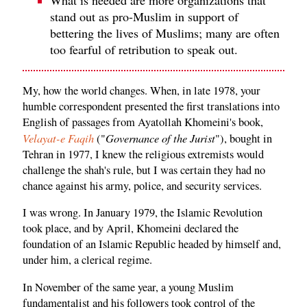
stand out as pro-Muslim in support of
bettering the lives of Muslims; many are often
too fearful of retribution to speak out.
My, how the world changes. When, in late 1978, your
humble correspondent presented the first translations into
English of passages from Ayatollah Khomeini's book,
Velayat-e Faqih
Governance of the Jurist
("
"), bought in
Tehran in 1977, I knew the religious extremists would
challenge the shah's rule, but I was certain they had no
chance against his army, police, and security services.
I was wrong. In January 1979, the Islamic Revolution
took place, and by April, Khomeini declared the
foundation of an Islamic Republic headed by himself and,
under him, a clerical regime.
In November of the same year, a young Muslim
fundamentalist and his followers took control of the