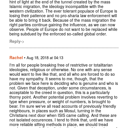
hint of light at the end of the tunnel created by the mass
Islamic migration, the ideology incompatible with the
western civilization. The ever tolerant populace of Europe is
losing their patience and no pro-sharia law enforcement will
be able to bring it back. Because of the mass migration the
right parties continue gaining the influence, as we can now
observe. People of Europe do not want to be replaced while
being subdued by the enforced so-called global order.
Reply->
Rachel
•
Aug 18, 2018 at 04:13
I'm all for people breaking free of restrictive or totalitarian
ideologies, religious or otherwise. No one with any sense
would want to live like that, and all who are forced to do so
have my sympathy. It seems to me, though, that the
problem we face here is deciding who is genuine and who is
not. Given that deception, under some circumstances, is
acceptable to the creed in question, this is a particularly
thorny point. Another potential problem involves reverting to
type when pressure, or weight of numbers, is brought to
bear. I'm sure we've all read accounts of previously friendly
neighbours, in places such as Mosul, turning in the
Christians next door when ISIS came calling. And these are
not isolated occurences. I tend to think that, until we have
more reliable sifting methods in place, we should tread