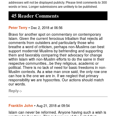
addresses will not be displayed publicly. Please limit comments to 300
words or less. Longer submissions are unlikely to be published.
45 Reader Comments
Peter Terry
•
Dec 2, 2018 at 06:56
Bravo for another spot on commentary on contemporary
Islam. Given the current ferocious tribalism that rejects all
comments from outsiders and particularly those who
breathe a word of criticism, perhaps non-Muslims can best
support modernist Muslims by befriending and supporting
them and favorably comparing their advocacy for change
within Islam with non-Muslim efforts to do the same in their
respectve communities...be they religious, academic or
political. There is no lack of need for basic freedoms in non-
Muslim contexts. As a wise man once said, the only row one
can hoe is the one we are in. If we neglect that primary
responsibility we are hypocrites. Our actions should match
our words.
Reply->
Franklin John
•
Aug 21, 2018 at 09:54
Islam can never be reformed. Anyone having such a wish is