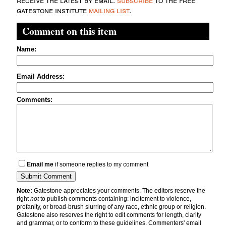
gatestone institute
mailing list
.
Comment on this item
Name:
Email Address:
Comments:
Email me
if someone replies to my comment
Note:
Gatestone appreciates your comments. The editors reserve the
right
not
to publish comments containing: incitement to violence,
profanity, or broad-brush slurring of any race, ethnic group or religion.
Gatestone also reserves the right to edit comments for length, clarity
and grammar, or to conform to these guidelines. Commenters' email