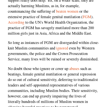
support really does help. Yet, on a wider scale, they are
actually harming Muslims, as in, for example,
countenancing the suffering of
beaten women
or the
extensive practice of female genital mutilation (
FGM
).
According
to the UN's World Health Organization, the
practice of FGM has savagely mutilated more than 200
million girls just in Asia, Africa and the Middle East.
So long as instances of FGM are disregarded within close-
knit Muslim communities and
ignored
even by Western
governments, the police and the Crown Prosecution
Service, many lives will be ruined or severely diminished.
No doubt those who ignore or cover up
abuses
such as
beatings, female genital mutilation or general repression
do so out of cultural sensitivity, deferring to traditionalist
leaders and self-appointed representatives of various
communities, including Muslim bodies. Their sensitivity,
however, can end up gravely impairing the lives of
literally hundreds of millions of Muslim women in
allowing harmful practices to be perpetuated.