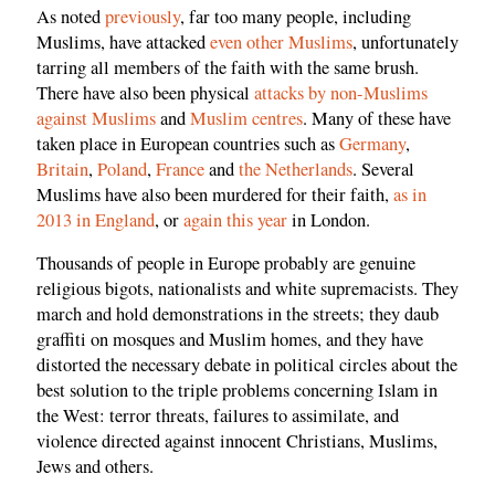
As noted
previously
, far too many people, including
Muslims, have attacked
even other Muslims
, unfortunately
tarring all members of the faith with the same brush.
There have also been physical
attacks by non-Muslims
against Muslims
and
Muslim centres
. Many of these have
taken place in European countries such as
Germany
,
Britain
,
Poland
,
France
and
the Netherlands
. Several
Muslims have also been murdered for their faith,
as in
2013 in England
, or
again this year
in London.
Thousands of people in Europe probably are genuine
religious bigots, nationalists and white supremacists. They
march and hold demonstrations in the streets; they daub
graffiti on mosques and Muslim homes, and they have
distorted the necessary debate in political circles about the
best solution to the triple problems concerning Islam in
the West: terror threats, failures to assimilate, and
violence directed against innocent Christians, Muslims,
Jews and others.