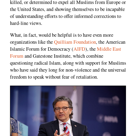
killed, or determined to expel all Muslims from Europe or
the United States, and showing themselves to be incapable
of understanding efforts to offer informed corrections to
hard-line views.
What, in fact, would be helpful is to have even more
organizations like the
Quilliam Foundation
, the American
Islamic Forum for Democracy (
AIFD
), the
Middle East
Forum
and Gatestone Institute, which combine
questioning radical Islam, along with support for Muslims
who have said they long for non-violence and the universal
freedom to speak without fear of retaliation.