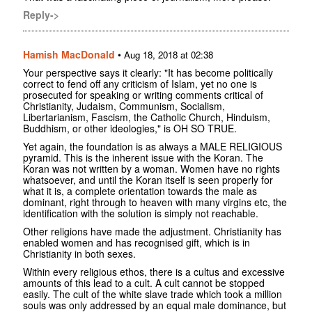
Reply->
Hamish MacDonald
•
Aug 18, 2018 at 02:38
Your perspective says it clearly: "It has become politically
correct to fend off any criticism of Islam, yet no one is
prosecuted for speaking or writing comments critical of
Christianity, Judaism, Communism, Socialism,
Libertarianism, Fascism, the Catholic Church, Hinduism,
Buddhism, or other ideologies," is OH SO TRUE.
Yet again, the foundation is as always a MALE RELIGIOUS
pyramid. This is the inherent issue with the Koran. The
Koran was not written by a woman. Women have no rights
whatsoever, and until the Koran itself is seen properly for
what it is, a complete orientation towards the male as
dominant, right through to heaven with many virgins etc, the
identification with the solution is simply not reachable.
Other religions have made the adjustment. Christianity has
enabled women and has recognised gift, which is in
Christianity in both sexes.
Within every religious ethos, there is a cultus and excessive
amounts of this lead to a cult. A cult cannot be stopped
easily. The cult of the white slave trade which took a million
souls was only addressed by an equal male dominance, but