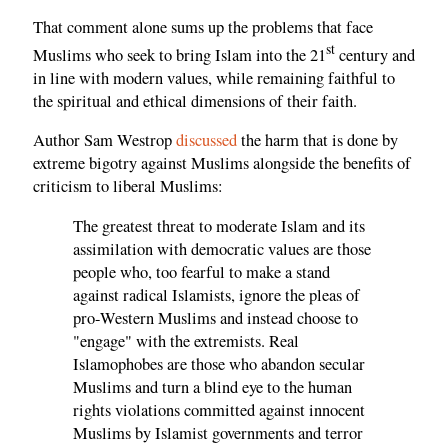
That comment alone sums up the problems that face
st
Muslims who seek to bring Islam into the 21
century and
in line with modern values, while remaining faithful to
the spiritual and ethical dimensions of their faith.
Author Sam Westrop
discussed
the harm that is done by
extreme bigotry against Muslims alongside the benefits of
criticism to liberal Muslims:
The greatest threat to moderate Islam and its
assimilation with democratic values are those
people who, too fearful to make a stand
against radical Islamists, ignore the pleas of
pro-Western Muslims and instead choose to
"engage" with the extremists. Real
Islamophobes are those who abandon secular
Muslims and turn a blind eye to the human
rights violations committed against innocent
Muslims by Islamist governments and terror