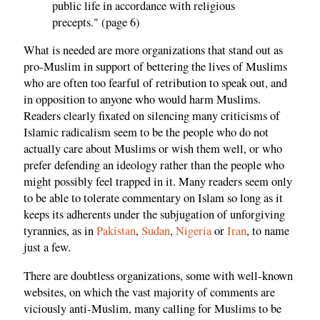
public life in accordance with religious
precepts." (page 6)
What is needed are more organizations that stand out as
pro-Muslim in support of bettering the lives of Muslims
who are often too fearful of retribution to speak out, and
in opposition to anyone who would harm Muslims.
Readers clearly fixated on silencing many criticisms of
Islamic radicalism seem to be the people who do not
actually care about Muslims or wish them well, or who
prefer defending an ideology rather than the people who
might possibly feel trapped in it. Many readers seem only
to be able to tolerate commentary on Islam so long as it
keeps its adherents under the subjugation of unforgiving
tyrannies, as in
Pakistan
,
Sudan
,
Nigeria
or
Iran
, to name
just a few.
There are doubtless organizations, some with well-known
websites, on which the vast majority of comments are
viciously anti-Muslim, many calling for Muslims to be