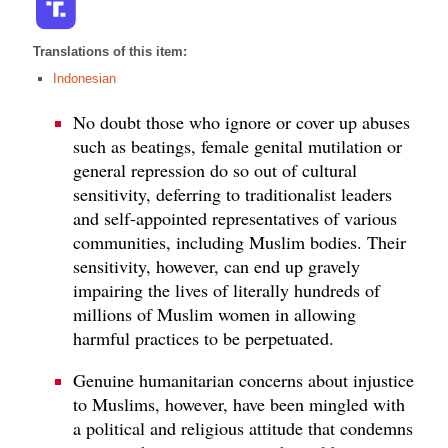
Translations of this item:
Indonesian
No doubt those who ignore or cover up abuses
such as beatings, female genital mutilation or
general repression do so out of cultural
sensitivity, deferring to traditionalist leaders
and self-appointed representatives of various
communities, including Muslim bodies. Their
sensitivity, however, can end up gravely
impairing the lives of literally hundreds of
millions of Muslim women in allowing
harmful practices to be perpetuated.
Genuine humanitarian concerns about injustice
to Muslims, however, have been mingled with
a political and religious attitude that condemns