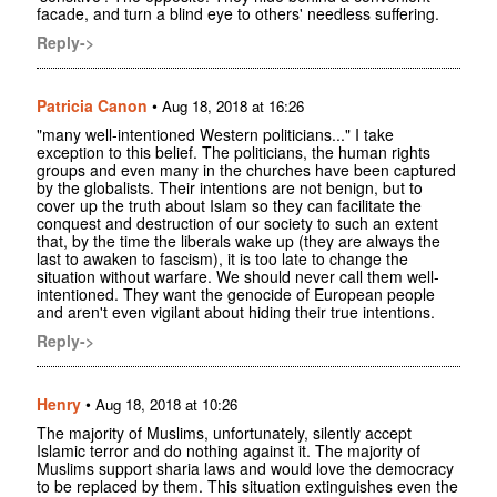
facade, and turn a blind eye to others' needless suffering.
Reply->
Patricia Canon
•
Aug 18, 2018 at 16:26
"many well-intentioned Western politicians..." I take
exception to this belief. The politicians, the human rights
groups and even many in the churches have been captured
by the globalists. Their intentions are not benign, but to
cover up the truth about Islam so they can facilitate the
conquest and destruction of our society to such an extent
that, by the time the liberals wake up (they are always the
last to awaken to fascism), it is too late to change the
situation without warfare. We should never call them well-
intentioned. They want the genocide of European people
and aren't even vigilant about hiding their true intentions.
Reply->
Henry
•
Aug 18, 2018 at 10:26
The majority of Muslims, unfortunately, silently accept
Islamic terror and do nothing against it. The majority of
Muslims support sharia laws and would love the democracy
to be replaced by them. This situation extinguishes even the