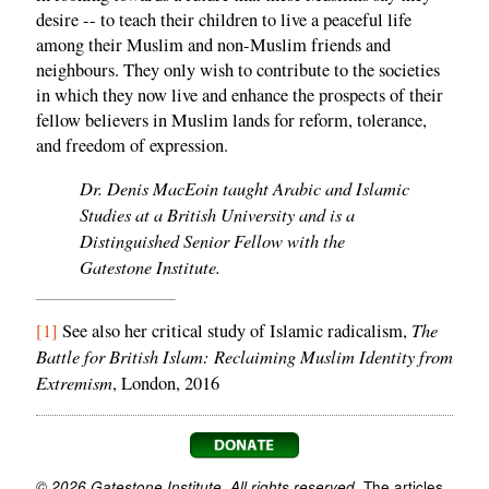
desire -- to teach their children to live a peaceful life
among their Muslim and non-Muslim friends and
neighbours. They only wish to contribute to the societies
in which they now live and enhance the prospects of their
fellow believers in Muslim lands for reform, tolerance,
and freedom of expression.
Dr. Denis MacEoin taught Arabic and Islamic
Studies at a British University and is a
Distinguished Senior Fellow with the
Gatestone Institute.
The
[1]
See also her critical study of Islamic radicalism,
Battle for British Islam: Reclaiming Muslim Identity from
Extremism
, London, 2016
© 2026 Gatestone Institute. All rights reserved.
The articles