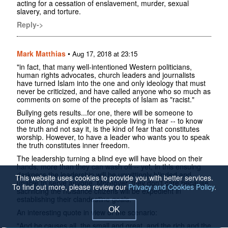
acting for a cessation of enslavement, murder, sexual
slavery, and torture.
Reply->
Mark Matthias
•
Aug 17, 2018 at 23:15
"in fact, that many well-intentioned Western politicians,
human rights advocates, church leaders and journalists
have turned Islam into the one and only ideology that must
never be criticized, and have called anyone who so much as
comments on some of the precepts of Islam as "racist."
Bullying gets results...for one, there will be someone to
come along and exploit the people living in fear -- to know
the truth and not say it, is the kind of fear that constitutes
worship. However, to have a leader who wants you to speak
the truth constitutes inner freedom.
The leadership turning a blind eye will have blood on their
hands, more than they can wash off -- yet, in this ensuing
darkness the leadership will be unwittingly blinded and
This website uses cookies to provide you with better services.
unable to serve anyone. Moreover, they don't care because
To find out more, please review our
Privacy and Cookies Policy
.
sacrificing the nuisance citizens will be expedient in
establishing their clandestine goals.
OK
An interesting quote in view of the scenario:
"And he causes all, the small and great, and the rich and the