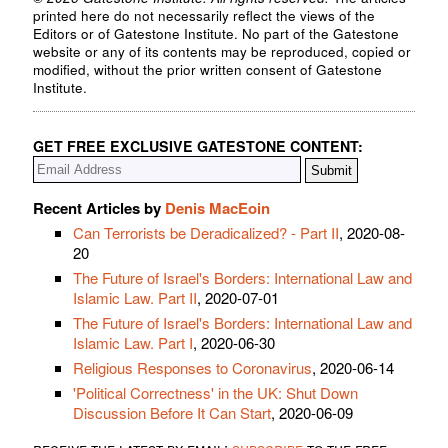
printed here do not necessarily reflect the views of the
Editors or of Gatestone Institute. No part of the Gatestone
website or any of its contents may be reproduced, copied or
modified, without the prior written consent of Gatestone
Institute.
GET FREE EXCLUSIVE GATESTONE CONTENT:
Recent Articles by
Denis MacEoin
Can Terrorists be Deradicalized? - Part II
, 2020-08-
20
The Future of Israel's Borders: International Law and
Islamic Law. Part II
, 2020-07-01
The Future of Israel's Borders: International Law and
Islamic Law. Part I
, 2020-06-30
Religious Responses to Coronavirus
, 2020-06-14
'Political Correctness' in the UK: Shut Down
Discussion Before It Can Start
, 2020-06-09
receive the latest by email:
subscribe
to the free