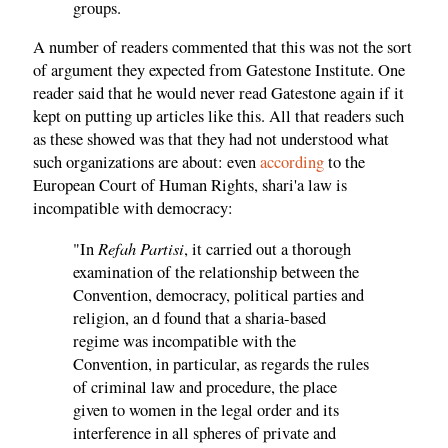
groups.
A number of readers commented that this was not the sort
of argument they expected from Gatestone Institute. One
reader said that he would never read Gatestone again if it
kept on putting up articles like this. All that readers such
as these showed was that they had not understood what
such organizations are about: even
according
to the
European Court of Human Rights, shari'a law is
incompatible with democracy:
Refah Partisi
"In
, it carried out a thorough
examination of the relationship between the
Convention, democracy, political parties and
religion, an d found that a sharia-based
regime was incompatible with the
Convention, in particular, as regards the rules
of criminal law and procedure, the place
given to women in the legal order and its
interference in all spheres of private and