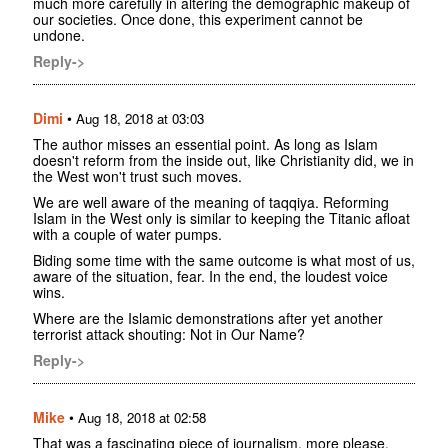
much more carefully in altering the demographic makeup of
our societies. Once done, this experiment cannot be
undone.
Reply->
Dimi
•
Aug 18, 2018 at 03:03
The author misses an essential point. As long as Islam
doesn't reform from the inside out, like Christianity did, we in
the West won't trust such moves.
We are well aware of the meaning of taqqiya. Reforming
Islam in the West only is similar to keeping the Titanic afloat
with a couple of water pumps.
Biding some time with the same outcome is what most of us,
aware of the situation, fear. In the end, the loudest voice
wins.
Where are the Islamic demonstrations after yet another
terrorist attack shouting: Not in Our Name?
Reply->
Mike
•
Aug 18, 2018 at 02:58
That was a fascinating piece of journalism, more please.