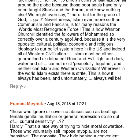
around the globe because those poor souls have only
been taught Sharia and the Koran, and know nothing
else! We might even say, "There, but for the grace of
God, ... go I!" Nevertheless, Islam even more so than
Communism and Fascism, is for many reasons the
'Worlds Most Retrograde Force'! This is how Winston
Churchill identified the followers of Mohammed so
correctly over a century ago! And, because it is the very
opposite: cultural, political economic and religious
ideology to our belief system here in the US and indeed
all of Western Civilization, ... Islam must be either
quarantined or defeated! Good and Evil, light and dark,
water and oil ... cannot exist 'peacefully' together, and
neither can Islam and Western Civilization! Wherever in
the world Islam exists there is strife. This is how it
always has been, and unfortunately, ... always will be!
Reply->
Francis Meyrick
•
Aug 18, 2018 at 17:21
"those who ignore or cover up abuses such as beatings,
female genital mutilation or general repression do so out
of.... cultural sensitivity"...??
Hardly. That's a nice way of trying to hide moral cowardice.
Those who voluntarily self impose myopia, are not
'sensitive'. The opposite. They hide behind a convenient