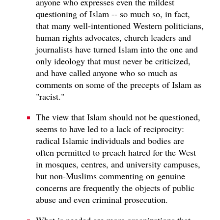
anyone who expresses even the mildest
questioning of Islam -- so much so, in fact,
that many well-intentioned Western politicians,
human rights advocates, church leaders and
journalists have turned Islam into the one and
only ideology that must never be criticized,
and have called anyone who so much as
comments on some of the precepts of Islam as
"racist."
The view that Islam should not be questioned,
seems to have led to a lack of reciprocity:
radical Islamic individuals and bodies are
often permitted to preach hatred for the West
in mosques, centres, and university campuses,
but non-Muslims commenting on genuine
concerns are frequently the objects of public
abuse and even criminal prosecution.
What is needed are more organizations that