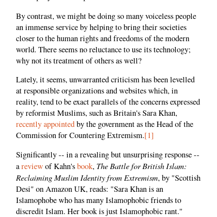
By contrast, we might be doing so many voiceless people
an immense service by helping to bring their societies
closer to the human rights and freedoms of the modern
world. There seems no reluctance to use its technology;
why not its treatment of others as well?
Lately, it seems, unwarranted criticism has been levelled
at responsible organizations and websites which, in
reality, tend to be exact parallels of the concerns expressed
by reformist Muslims, such as Britain's Sara Khan,
recently appointed
by the government as the Head of the
Commission for Countering Extremism.
[1]
Significantly -- in a revealing but unsurprising response --
The Battle for British Islam:
a
review
of Kahn's
book
,
Reclaiming Muslim Identity from Extremism
, by "Scottish
Desi" on Amazon UK, reads: "Sara Khan is an
Islamophobe who has many Islamophobic friends to
discredit Islam. Her book is just Islamophobic rant."