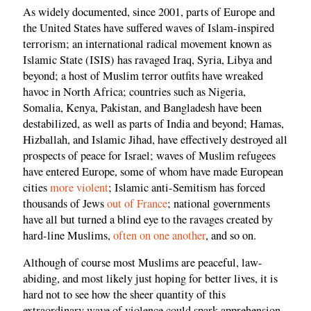
As widely documented, since 2001, parts of Europe and
the United States have suffered waves of Islam-inspired
terrorism; an international radical movement known as
Islamic State (ISIS) has ravaged Iraq, Syria, Libya and
beyond; a host of Muslim terror outfits have wreaked
havoc in North Africa; countries such as Nigeria,
Somalia, Kenya, Pakistan, and Bangladesh have been
destabilized, as well as parts of India and beyond; Hamas,
Hizballah, and Islamic Jihad, have effectively destroyed all
prospects of peace for Israel; waves of Muslim refugees
have entered Europe, some of whom have made European
cities
more
violent
; Islamic anti-Semitism has forced
thousands of Jews
out of France
; national governments
have all but turned a blind eye to the ravages created by
hard-line Muslims,
often on one another
, and so on.
Although of course most Muslims are peaceful, law-
abiding, and most likely just hoping for better lives, it is
hard not to see how the sheer quantity of this
extraordinary wave of violence could spark apprehension