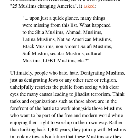
"25 Muslims changing America", it
asked
:
"... upon just a quick glance, many things
were missing from this list. What happened
to the Shia Muslims, Ahmadi Muslims,
Latina Muslims, Native American Muslims,
Black Muslims, non-violent Salafi Muslims,
Sufi Muslim, secular Muslims, cultural
Muslims, LGBT Muslims, etc.?"
Ultimately, people who hate, hate. Denigrating Muslims,
just as denigrating Jews or any other race or religion,
unhelpfully restricts the public from seeing with clear
eyes the many causes leading to jihadist terrorism. Think
tanks and organizations such as those above are in the
forefront of the battle to work alongside those Muslims
who want to be part of the free and modern world while
enjoying their right to worship in their own way. Rather
than looking back 1,400 years, they join up with Muslims
in looking towards a future that these Muslims say they