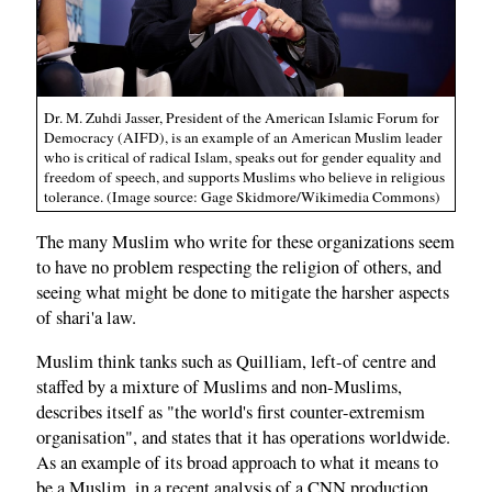
Dr. M. Zuhdi Jasser, President of the American Islamic Forum for
Democracy (AIFD), is an example of an American Muslim leader
who is critical of radical Islam, speaks out for gender equality and
freedom of speech, and supports Muslims who believe in religious
tolerance. (Image source: Gage Skidmore/Wikimedia Commons)
The many Muslim who write for these organizations seem
to have no problem respecting the religion of others, and
seeing what might be done to mitigate the harsher aspects
of shari'a law.
Muslim think tanks such as Quilliam, left-of centre and
staffed by a mixture of Muslims and non-Muslims,
describes itself as "the world's first counter-extremism
organisation", and states that it has operations worldwide.
As an example of its broad approach to what it means to
be a Muslim, in a recent analysis of a CNN production