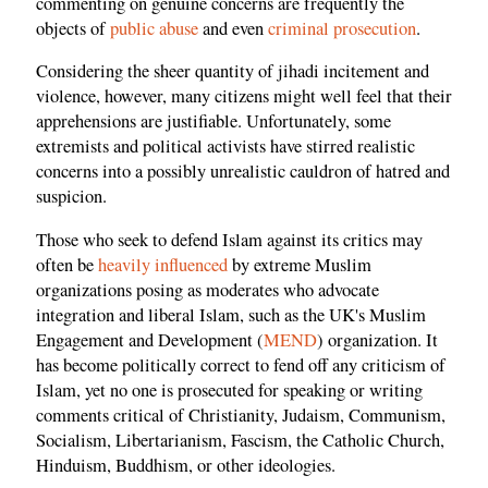
commenting on genuine concerns are frequently the
objects of
public abuse
and even
criminal prosecution
.
Considering the sheer quantity of jihadi incitement and
violence, however, many citizens might well feel that their
apprehensions are justifiable. Unfortunately, some
extremists and political activists have stirred realistic
concerns into a possibly unrealistic cauldron of hatred and
suspicion.
Those who seek to defend Islam against its critics may
often be
heavily influenced
by extreme Muslim
organizations posing as moderates who advocate
integration and liberal Islam, such as the UK's Muslim
Engagement and Development (
MEND
) organization. It
has become politically correct to fend off any criticism of
Islam, yet no one is prosecuted for speaking or writing
comments critical of Christianity, Judaism, Communism,
Socialism, Libertarianism, Fascism, the Catholic Church,
Hinduism, Buddhism, or other ideologies.