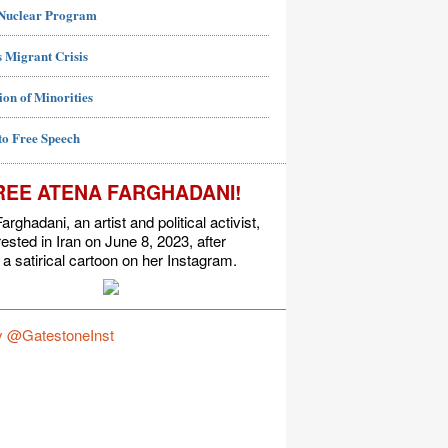
 Nuclear Program
 Migrant Crisis
ion of Minorities
to Free Speech
REE ATENA FARGHADANI!
arghadani, an artist and political activist,
ested in Iran on June 8, 2023, after
 a satirical cartoon on her Instagram.
y @GatestoneInst