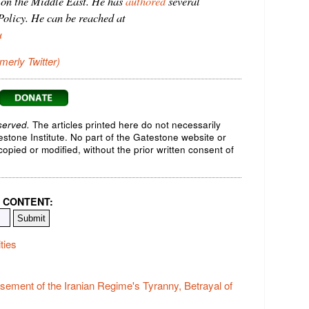
on the Middle East. He has
authored
several
olicy. He can be reached at
u
rmerly Twitter)
served.
The articles printed here do not necessarily
testone Institute. No part of the Gatestone website or
opied or modified, without the prior written consent of
 CONTENT:
ties
ement of the Iranian Regime's Tyranny, Betrayal of