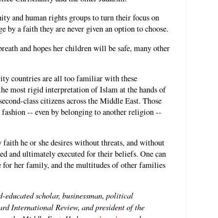
nity and human rights groups to turn their focus on
ge by a faith they are never given an option to choose.
reath and hopes her children will be safe, many other
 countries are all too familiar with these
 the most rigid interpretation of Islam at the hands of
s second-class citizens across the Middle East. Those
 fashion -- even by belonging to another religion --
 faith he or she desires without threats, and without
ted and ultimately executed for their beliefs. One can
e for her family, and the multitudes of other families
d-educated scholar, businessman, political
rd International Review, and president of the