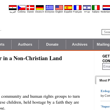
العربية
Čeština
Dansk
Deutsch
Ελληνικά
English
Español
Français
עברית
Italiano
Nederlan
rts
Authors
Donate
Archives
Mailing
GET
r in a Non-Christian Land
CON
Most P
Erdoga
nal community and human rights groups to turn
by Con
hese children, held hostage by a faith they are
'Super
se.