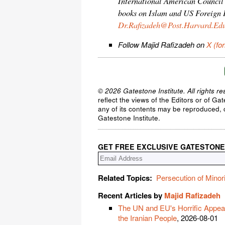
International American Council 
books on Islam and US Foreign P
Dr.Rafizadeh@Post.Harvard.Ed
Follow Majid Rafizadeh on
X (fo
© 2026 Gatestone Institute. All rights re
reflect the views of the Editors or of Ga
any of its contents may be reproduced, c
Gatestone Institute.
GET FREE EXCLUSIVE GATESTONE
Related Topics:
Persecution of Minori
Recent Articles by
Majid Rafizadeh
The UN and EU's Horrific Appeas
the Iranian People
, 2026-08-01