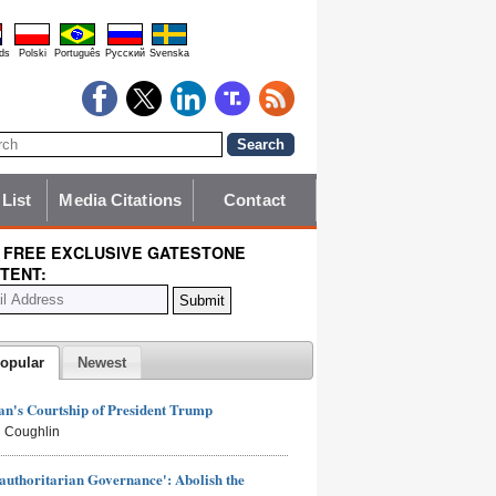
ds
Polski
Português
Pyccĸий
Svenska
 List
Media Citations
Contact
 FREE EXCLUSIVE GATESTONE
TENT:
opular
Newest
n's Courtship of President Trump
 Coughlin
authoritarian Governance': Abolish the