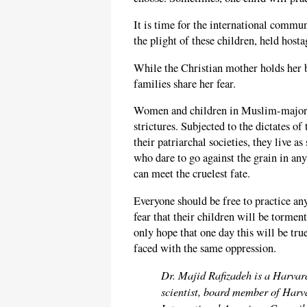
It is time for the international commu
the plight of these children, held hosta
While the Christian mother holds her b
families share her fear.
Women and children in Muslim-majority
strictures. Subjected to the dictates of
their patriarchal societies, they live a
who dare to go against the grain in any
can meet the cruelest fate.
Everyone should be free to practice any
fear that their children will be tormen
only hope that one day this will be tru
faced with the same oppression.
Dr. Majid Rafizadeh is a Harvar
scientist, board member of Harva