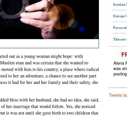
Iranian
Europe's
Persecut
Threats 
F
tarted out as a young woman might hope: with
a Muslim man and was certain that she wanted to
Atena F
was arr
e moved with him to his country, a place where radical
posting
emed to her an adventure, a chance to see another part
ces it had for her and her family and their safety, she
Tweets b
ded bliss with her husband, she had no idea, she said,
s of her marriage that would follow. Yes, she noticed
ut it was not until she gave birth to two children that