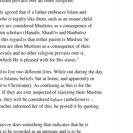
Islam prevails over all other religions:
y agreed that if a father embraces Islam and
ho is legally like them, such as an insane child
hey are considered Muslims, as a consequence of
im scholars (Hanafis, Shaafi'is and Hanbalis)
 this regard is that either parent is Muslim, be
ldren are then Muslims as a consequence of their
vails and no other religion prevails over it,
h which He is pleased with for His slaves."
 to live two different lives. While out during the day,
to Islamic beliefs, but at home, and apparently in
l to Christianity. As confusing as this is for the
ty. If they are ever suspected of rejecting their Muslim
kufaar
ms, they will be considered
(unbelievers) --
acher informed her of this, he proved it by quoting
says or does something that indicates that he is
s to be regarded as an apostate and is to be