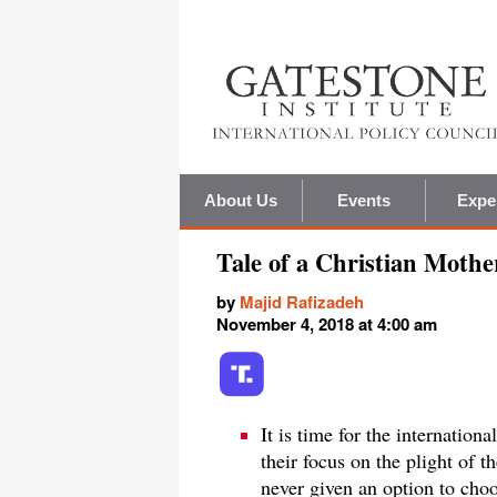
About Us
Events
Expe
Tale of a Christian Mothe
by
Majid Rafizadeh
November 4, 2018 at 4:00 am
It is time for the internatio
their focus on the plight of t
never given an option to choo