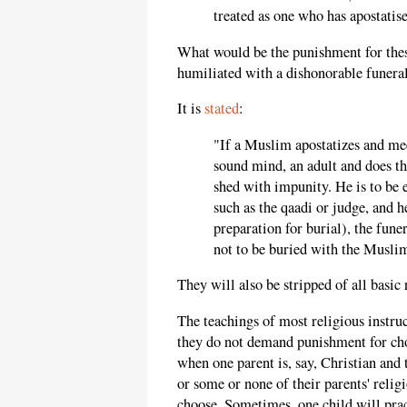
treated as one who has apostatis
What would be the punishment for the
humiliated with a dishonorable funeral
It is
stated
:
"If a Muslim apostatizes and meet
sound mind, an adult and does th
shed with impunity. He is to be 
such as the qaadi or judge, and h
preparation for burial), the funer
not to be buried with the Musli
They will also be stripped of all basic 
The teachings of most religious instruc
they do not demand punishment for choo
when one parent is, say, Christian and 
or some or none of their parents' religi
choose. Sometimes, one child will prac