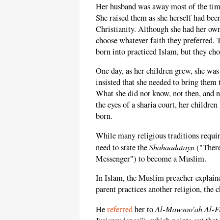
Her husband was away most of the time;
She raised them as she herself had bee
Christianity. Although she had her own
choose whatever faith they preferred. 
born into practiced Islam, but they cho
One day, as her children grew, she wa
insisted that she needed to bring them
What she did not know, not then, and n
the eyes of a sharia court, her childr
born.
While many religious traditions requir
Shahaadatayn
need to state the
("There
Messenger") to become a Muslim.
In Islam, the Muslim preacher explaine
parent practices another religion, the
Al-Mawsoo'ah Al-F
He
referred
her to