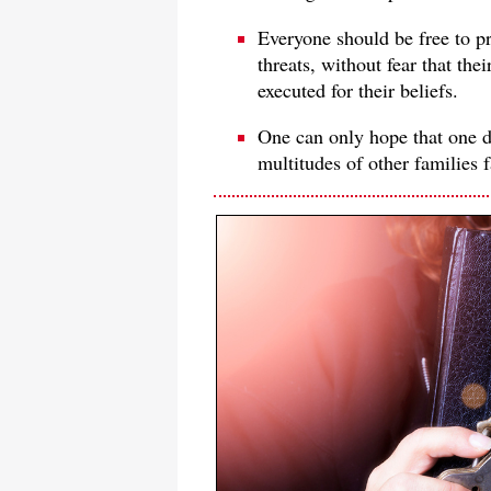
Everyone should be free to pr
threats, without fear that the
executed for their beliefs.
One can only hope that one da
multitudes of other families 