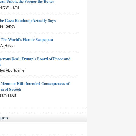
an Union, the Sooner the Better
ert Williams
the Gaza Roadmap Actually Says
rre Rehov
: The World's Heroic Scapegoat
s A. Haug
erous Deal: Trump's Board of Peace and
s
aled Abu Toameh
Meant to Kill: Intended Consequences of
om of Speech
sam Tawil
sues