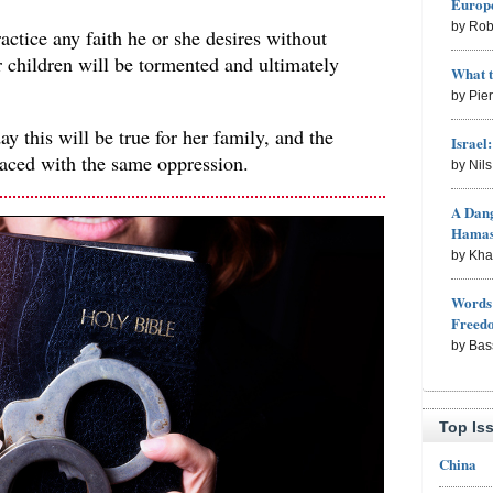
Europe
by Rob
actice any faith he or she desires without
ir children will be tormented and ultimately
What 
by Pie
y this will be true for her family, and the
Israel
faced with the same oppression.
by Nil
A Dang
Hama
by Kh
Words 
Freed
by Bas
Top Is
China