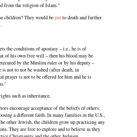
ed from the religion of Islam."
se children? They would be
put
to death and further
.
s the conditions of apostasy – i.e., he is of
at of his own free will – then his blood may be
executed by the Muslim ruler or by his deputy –
e is not to not be washed (after death, in
al prayer is not to be offered for him and he is
ms."
rights such as inheritance.
tors encourage acceptance of the beliefs of others;
sing a different faith. In many families in the U.S.,
the other Jewish, the children grow up practicing any
ons. They are free to explore and to believe as they
tice Christianity and the other Judaism.