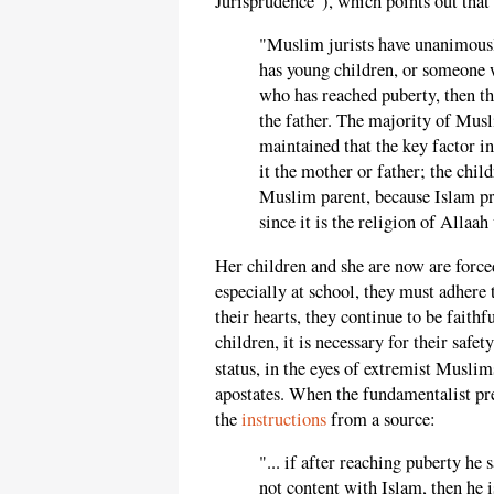
Jurisprudence"), which points out that 
"Muslim jurists have unanimousl
has young children, or someone w
who has reached puberty, then t
the father. The majority of Musl
maintained that the key factor in
it the mother or father; the chi
Muslim parent, because Islam pre
since it is the religion of Allaa
Her children and she are now are forced
especially at school, they must adhere 
their hearts, they continue to be faithfu
children, it is necessary for their safe
status, in the eyes of extremist Musli
apostates. When the fundamentalist pre
the
instructions
from a source:
"... if after reaching puberty he 
not content with Islam, then he i