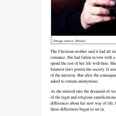
(Image source: iStock)
The Christian mother said it had all s
romance. She had fallen in love with 
spend the rest of her life with him. Sh
Islamist laws govern the society. It se
of the universe. But after the consequen
asked to remain anonymous.
As she entered into the dreamed-of wed
of the legal and religious ramification
differences about her new way of life, b
these differences began to set in.