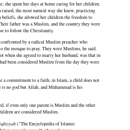
 she spent her days at home caring for her children.
n raised, the most natural way she knew, practicing
 beliefs, she allowed her children the freedom to
Their father was a Muslim, and the country they were
se to follow the Christianity.
s confronted by a radical Muslim preacher who
 to the mosque to pray. They were Muslims, he said.
ot when she agreed to marry her husband, was that in
en had been considered Muslim from the day they were
e a commitment to a faith, in Islam, a child does not
 is no god but Allah, and Muhammad is his
d, if even only one parent is Muslim and the other
 children are considered Muslim.
iqhiyyah
("The Encyclopedia of Islamic