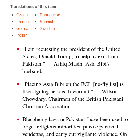
Translations of this item:
Czech
Portuguese
French
Spanish
German
Swedish
Polish
"I am requesting the president of the United
States, Donald Trump, to help us exit from
Pakistan." — Ashiq Masih, Asia Bibi's
husband.
"Placing Asia Bibi on the ECL [no-fly list] is
like signing her death warrant." — Wilson
Chowdhry, Chairman of the British Pakistani
Christian Association.
Blasphemy laws in Pakistan "have been used to
target religious minorities, pursue personal
vendettas, and carry out vigilante violence. On