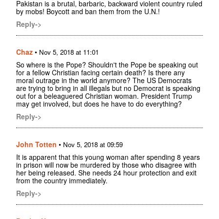
Pakistan is a brutal, barbaric, backward violent country ruled
by mobs! Boycott and ban them from the U.N.!
Reply->
Chaz
•
Nov 5, 2018 at 11:01
So where is the Pope? Shouldn't the Pope be speaking out
for a fellow Christian facing certain death? Is there any
moral outrage in the world anymore? The US Democrats
are trying to bring in all illegals but no Democrat is speaking
out for a beleaguered Christian woman. President Trump
may get involved, but does he have to do everything?
Reply->
John Totten
•
Nov 5, 2018 at 09:59
It is apparent that this young woman after spending 8 years
in prison will now be murdered by those who disagree with
her being released. She needs 24 hour protection and exit
from the country immediately.
Reply->