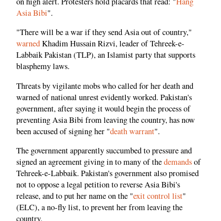
on high alert. Protesters hold placards that read: "
Hang
Asia Bibi
".
"There will be a war if they send Asia out of country,"
warned
Khadim Hussain Rizvi, leader of Tehreek-e-
Labbaik Pakistan (TLP), an Islamist party that supports
blasphemy laws.
Threats by vigilante mobs who called for her death and
warned of national unrest evidently worked. Pakistan's
government, after saying it would begin the process of
preventing Asia Bibi from leaving the country, has now
been accused of signing her "
death warrant
".
The government apparently succumbed to pressure and
signed an agreement giving in to many of the
demands
of
Tehreek-e-Labbaik. Pakistan's government also promised
not to oppose a legal petition to reverse Asia Bibi's
release, and to put her name on the "
exit control list
"
(ELC), a no-fly list, to prevent her from leaving the
country.