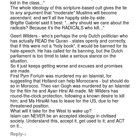
kid in the class..."
The whole ideology of this scripture-based cult gives the lie
to any argument that "moderate" Muslims will become
ascendant; and we'll all live happily side-by-side.
Brigitte Gabriel said it best: "...why should we care about the
radicals? Because it's the RADICALS who kill..."
Geert Wilders - who's perhaps the only Dutch politician who
has actually READ the Quran - states openly and correctly,
that if this were not a "holy book", it would be banned for its
hate-speech. He has called for its banning, but the Dutch
parliament is too timid to take a serious stance on the
situation.
So it just keeps getting worse and excuses and promises
are made.
First Pym Fortuin was murdered my an Islamist, for
suggesting that Holland can help Moroccans - but should do
so in Morocco. Theo van Gogh was murdered by an Islamist
for the film he and Ayan Hirsi Ali made. Mr Wilders has
round-the-clock protection, following a known desire to kill
him; and Ms HirsiAli has to leave for the US, due to her
threatened position.
What will it take for the West to wake up?
Islam can NEVER be an accepted ideology in civilised
society. Understand this, accept it, get used to it; and ACT
on it...
Reply->