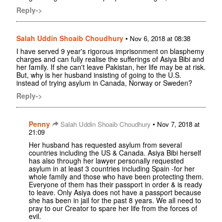
Reply->
Salah Uddin Shoaib Choudhury
•
Nov 6, 2018 at 08:38
I have served 9 year's rigorous imprisonment on blasphemy
charges and can fully realise the sufferings of Asiya Bibi and
her family. If she can't leave Pakistan, her life may be at risk.
But, why is her husband insisting of going to the U.S.
instead of trying asylum in Canada, Norway or Sweden?
Reply->
Penny
•
Salah Uddin Shoaib Choudhury
Nov 7, 2018 at
21:09
Her husband has requested asylum from several
countries including the US & Canada. Asiya Bibi herself
has also through her lawyer personally requested
asylum in at least 3 countries including Spain -for her
whole family and those who have been protecting them.
Everyone of them has their passport in order & is ready
to leave. Only Asiya does not have a passport because
she has been in jail for the past 8 years. We all need to
pray to our Creator to spare her life from the forces of
evil.