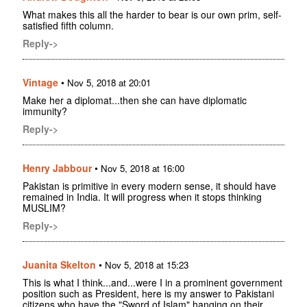
What makes this all the harder to bear is our own prim, self-
satisfied fifth column.
Reply->
Vintage
•
Nov 5, 2018 at 20:01
Make her a diplomat...then she can have diplomatic
immunity?
Reply->
Henry Jabbour
•
Nov 5, 2018 at 16:00
Pakistan is primitive in every modern sense, it should have
remained in India. It will progress when it stops thinking
MUSLIM?
Reply->
Juanita Skelton
•
Nov 5, 2018 at 15:23
This is what I think...and...were I in a prominent government
position such as President, here is my answer to Pakistani
citizens who have the "Sword of Islam" hanging on their