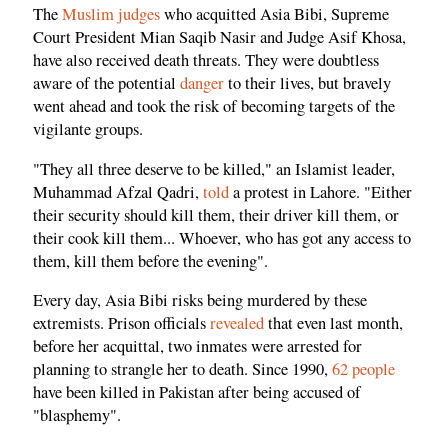
The
Muslim judges
who acquitted Asia Bibi, Supreme
Court President Mian Saqib Nasir and Judge Asif Khosa,
have also received death threats. They were doubtless
aware of the potential
danger
to their lives, but bravely
went ahead and took the risk of becoming targets of the
vigilante groups.
"They all three deserve to be killed," an Islamist leader,
Muhammad Afzal Qadri,
told
a protest in Lahore. "Either
their security should kill them, their driver kill them, or
their cook kill them... Whoever, who has got any access to
them, kill them before the evening".
Every day, Asia Bibi risks being murdered by these
extremists. Prison officials
revealed
that even last month,
before her acquittal, two inmates were arrested for
planning to strangle her to death. Since 1990,
62 people
have been killed in Pakistan after being accused of
"blasphemy".