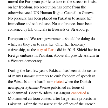
moved the European public to take to the streets to insist
on her freedom. No resolution has come from the
otherwise vocal UN Human Rights Council in Geneva.
No pressure has been placed on Pakistan to assure her
immediate and safe release. No conferences have been
convened by EU officials in Brussels or Strasbourg.
European and Western governments should be doing do
whatever they can to save her. Offer her honorary
citizenship, as the
city of Paris
did in 2015. Shield her in a
foreign embassy in Pakistan. Above all, provide asylum in
a Western democracy.
During the last few years, Pakistan has been at the center
of many Islamist attempts to curb freedom of speech in
the West. Islamist hardliners
rioted
when the Danish
Jyllands Posten
newspaper
published cartoons of
Mohammad. Geert Wilders last August
cancelled
a
Mohammed cartoon contest after large-scale protests in
Pakistan. After the massacre at the offices of the French