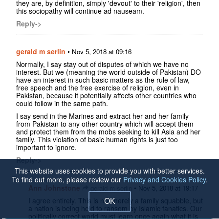
they are, by definition, simply 'devout' to their 'religion', then
this sociopathy will continue ad nauseam.
Reply->
gerald m serlin
•
Nov 5, 2018 at 09:16
Normally, I say stay out of disputes of which we have no
interest. But we (meaning the world outside of Pakistan) DO
have an interest in such basic matters as the rule of law,
free speech and the free exercise of religion, even in
Pakistan, because it potentially affects other countries who
could follow in the same path.
I say send in the Marines and extract her and her family
from Pakistan to any other country which will accept them
and protect them from the mobs seeking to kill Asia and her
family. This violation of basic human rights is just too
important to ignore.
Reply->
This website uses cookies to provide you with better services.
To find out more, please review our
Privacy and Cookies Policy
.
Ann Johnstone
•
gerald m serlin
Nov 5, 2018 at 19:17
I agree entirely. This is not merely a family squabble, but
OK
a nation is being held to ransom by Islamic fanatics. Our
politically correct world must learn once again what it is