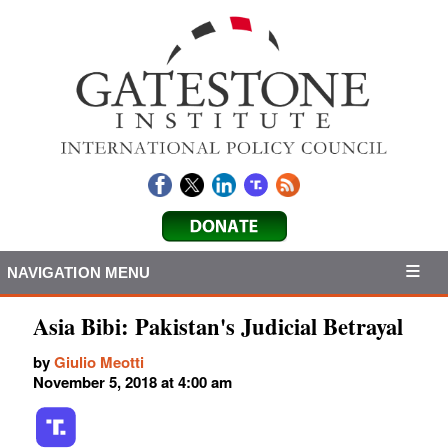
NAVIGATION MENU
Asia Bibi: Pakistan's Judicial Betrayal
by
Giulio Meotti
November 5, 2018 at 4:00 am