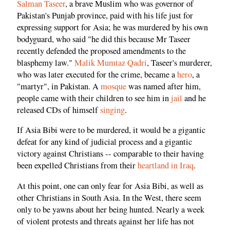
Salman Taseer
, a brave Muslim who was governor of
Pakistan's Punjab province, paid with his life just for
expressing support for Asia; he was murdered by his own
bodyguard, who said "he did this because Mr Taseer
recently defended the proposed amendments to the
blasphemy law."
Malik Mumtaz Qadri
, Taseer's murderer,
who was later executed for the crime, became a
hero
, a
"martyr", in Pakistan. A
mosque
was named after him,
people came with their children to see him in
jail
and he
released CDs of himself
singing
.
If Asia Bibi were to be murdered, it would be a gigantic
defeat for any kind of judicial process and a gigantic
victory against Christians -- comparable to their having
been expelled Christians from their
heartland in Iraq
.
At this point, one can only fear for Asia Bibi, as well as
other Christians in South Asia. In the West, there seem
only to be yawns about her being hunted. Nearly a week
of violent protests and threats against her life has not