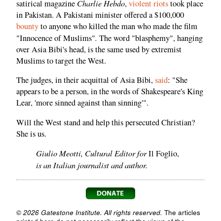
Charlie Hebdo
satirical magazine
,
violent riots
took place
in Pakistan. A Pakistani minister offered a $100,000
bounty
to anyone who killed the man who made the film
.
"Innocence of Muslims"
The word "blasphemy", hanging
over Asia Bibi's head, is the same used by extremist
Muslims to target the West.
The judges, in their acquittal of Asia Bibi,
said
: "She
appears to be a person, in the words of Shakespeare's King
Lear, 'more sinned against than sinning'".
Will the West stand and help this persecuted Christian?
She is us.
Giulio Meotti, Cultural Editor for
Il Foglio,
is an Italian journalist and author.
© 2026 Gatestone Institute. All rights reserved.
The articles