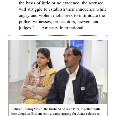
the basis of little or no evidence, the accused
will struggle to establish their innocence while
angry and violent mobs seek to intimidate the
police, witnesses, prosecutors, lawyers and
judges." — Amnesty International.
Pictured: Ashiq Masih, the husband of Asia Bibi, together with
their daughter Eisham Ashiq, campaigning for Asia's release in