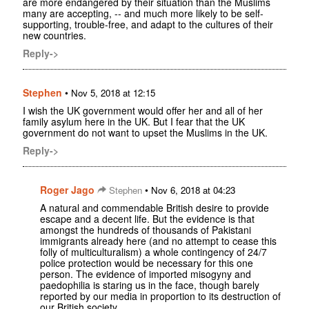
are more endangered by their situation than the Muslims
many are accepting, -- and much more likely to be self-
supporting, trouble-free, and adapt to the cultures of their
new countries.
Reply->
Stephen
•
Nov 5, 2018 at 12:15
I wish the UK government would offer her and all of her
family asylum here in the UK. But I fear that the UK
government do not want to upset the Muslims in the UK.
Reply->
Roger Jago
•
Stephen
Nov 6, 2018 at 04:23
A natural and commendable British desire to provide
escape and a decent life. But the evidence is that
amongst the hundreds of thousands of Pakistani
immigrants already here (and no attempt to cease this
folly of multiculturalism) a whole contingency of 24/7
police protection would be necessary for this one
person. The evidence of imported misogyny and
paedophilia is staring us in the face, though barely
reported by our media in proportion to its destruction of
our British society.