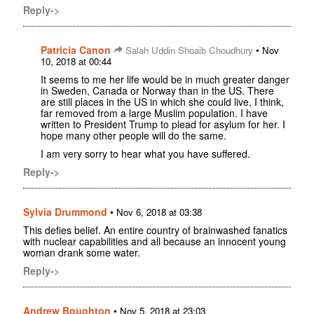
Reply->
Patricia Canon
•
Salah Uddin Shoaib Choudhury
Nov
10, 2018 at 00:44
It seems to me her life would be in much greater danger
in Sweden, Canada or Norway than in the US. There
are still places in the US in which she could live, I think,
far removed from a large Muslim population. I have
written to President Trump to plead for asylum for her. I
hope many other people will do the same.
I am very sorry to hear what you have suffered.
Reply->
Sylvia Drummond
•
Nov 6, 2018 at 03:38
This defies belief. An entire country of brainwashed fanatics
with nuclear capabilities and all because an innocent young
woman drank some water.
Reply->
Andrew Boughton
•
Nov 5, 2018 at 23:03