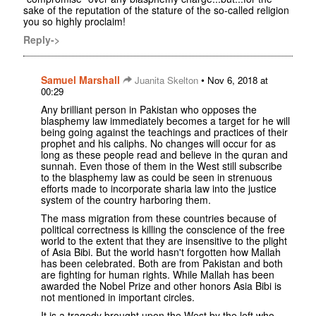
sake of the reputation of the stature of the so-called religion
you so highly proclaim!
Reply->
Samuel Marshall
•
Juanita Skelton
Nov 6, 2018 at
00:29
Any brilliant person in Pakistan who opposes the
blasphemy law immediately becomes a target for he will
being going against the teachings and practices of their
prophet and his caliphs. No changes will occur for as
long as these people read and believe in the quran and
sunnah. Even those of them in the West still subscribe
to the blasphemy law as could be seen in strenuous
efforts made to incorporate sharia law into the justice
system of the country harboring them.
The mass migration from these countries because of
political correctness is killing the conscience of the free
world to the extent that they are insensitive to the plight
of Asia Bibi. But the world hasn't forgotten how Mallah
has been celebrated. Both are from Pakistan and both
are fighting for human rights. While Mallah has been
awarded the Nobel Prize and other honors Asia Bibi is
not mentioned in important circles.
It is a tragedy brought upon the West by the left who