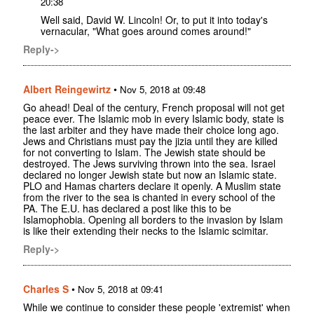
20:38
Well said, David W. Lincoln! Or, to put it into today's
vernacular, "What goes around comes around!"
Reply->
Albert Reingewirtz
•
Nov 5, 2018 at 09:48
Go ahead! Deal of the century, French proposal will not get
peace ever. The Islamic mob in every Islamic body, state is
the last arbiter and they have made their choice long ago.
Jews and Christians must pay the jizia until they are killed
for not converting to Islam. The Jewish state should be
destroyed. The Jews surviving thrown into the sea. Israel
declared no longer Jewish state but now an Islamic state.
PLO and Hamas charters declare it openly. A Muslim state
from the river to the sea is chanted in every school of the
PA. The E.U. has declared a post like this to be
Islamophobia. Opening all borders to the invasion by Islam
is like their extending their necks to the Islamic scimitar.
Reply->
Charles S
•
Nov 5, 2018 at 09:41
While we continue to consider these people 'extremist' when