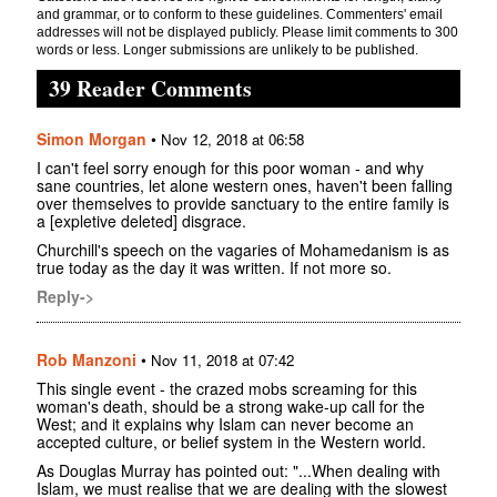
and grammar, or to conform to these guidelines. Commenters' email
addresses will not be displayed publicly. Please limit comments to 300
words or less. Longer submissions are unlikely to be published.
39 Reader Comments
Simon Morgan
•
Nov 12, 2018 at 06:58
I can't feel sorry enough for this poor woman - and why
sane countries, let alone western ones, haven't been falling
over themselves to provide sanctuary to the entire family is
a [expletive deleted] disgrace.
Churchill's speech on the vagaries of Mohamedanism is as
true today as the day it was written. If not more so.
Reply->
Rob Manzoni
•
Nov 11, 2018 at 07:42
This single event - the crazed mobs screaming for this
woman's death, should be a strong wake-up call for the
West; and it explains why Islam can never become an
accepted culture, or belief system in the Western world.
As Douglas Murray has pointed out: "...When dealing with
Islam, we must realise that we are dealing with the slowest