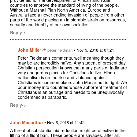
provide aid for the development of African and Asian
countries to improve the standard of living of the people.
Without a Marshall Plan North America, Europe and
Australia face a never ending invasion of people from other
parts of the world placing an intolerable strain on resources,
security and identity of our own societies.
Reply->
John Miller
•
peter fieldman
Nov 9, 2018 at 07:24
Peter Fieldman's comments, well meaning though they
may be are incredibly naïve. Any student of present day
Christian persecution knows that many parts of India are
very dangerous places for Christians to live. Hindu
nationalism is on the rise and violence against
Christians is common place. John Macarthur is right. We
pour money into countries whose abhorrent treatment of
Christians is an outrage and needs to be unequivocally
condemned as barabaric.
Reply->
John Macarthur
•
Nov 6, 2018 at 11:42
A threat of substantial aid reduction might be effective in the
lifting of a flight ban. These people are savages, after all.