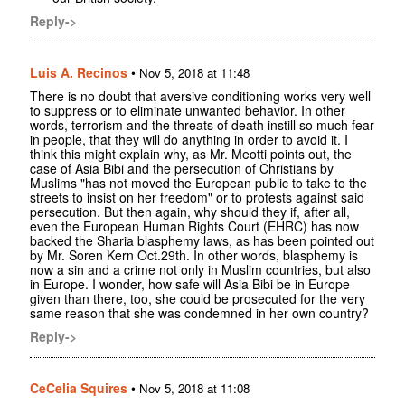
Reply->
Luis A. Recinos
•
Nov 5, 2018 at 11:48
There is no doubt that aversive conditioning works very well
to suppress or to eliminate unwanted behavior. In other
words, terrorism and the threats of death instill so much fear
in people, that they will do anything in order to avoid it. I
think this might explain why, as Mr. Meotti points out, the
case of Asia Bibi and the persecution of Christians by
Muslims "has not moved the European public to take to the
streets to insist on her freedom" or to protests against said
persecution. But then again, why should they if, after all,
even the European Human Rights Court (EHRC) has now
backed the Sharia blasphemy laws, as has been pointed out
by Mr. Soren Kern Oct.29th. In other words, blasphemy is
now a sin and a crime not only in Muslim countries, but also
in Europe. I wonder, how safe will Asia Bibi be in Europe
given than there, too, she could be prosecuted for the very
same reason that she was condemned in her own country?
Reply->
CeCelia Squires
•
Nov 5, 2018 at 11:08