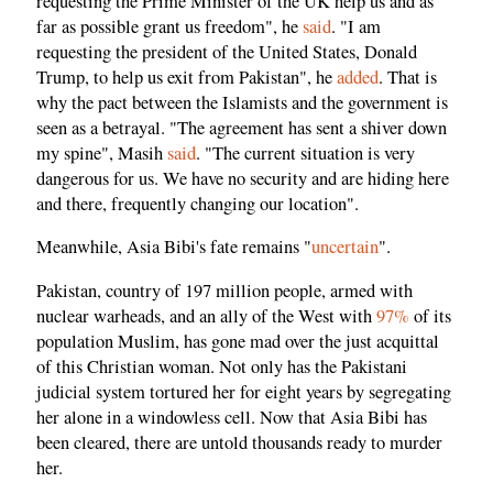
requesting the Prime Minister of the UK help us and as
far as possible grant us freedom", he
said
. "I am
requesting the president of the United States, Donald
Trump, to help us exit from Pakistan", he
added
. That is
why the pact between the Islamists and the government is
seen as a betrayal. "The agreement has sent a shiver down
my spine", Masih
said
. "The current situation is very
dangerous for us. We have no security and are hiding here
and there, frequently changing our location".
Meanwhile, Asia Bibi's fate remains "
uncertain
".
Pakistan, country of 197 million people, armed with
nuclear warheads, and an ally of the West with
97%
of its
population Muslim, has gone mad over the just acquittal
of this Christian woman. Not only has the Pakistani
judicial system tortured her for eight years by segregating
her alone in a windowless cell. Now that Asia Bibi has
been cleared, there are untold thousands ready to murder
her.