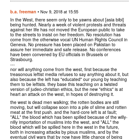
b.a. freeman
•
Nov 9, 2018 at 15:55
In the West, there seem only to be yawns about [asia bibi]
being hunted. Nearly a week of violent protests and threats
against her life has not moved the European public to take
to the streets to insist on her freedom. No resolution has
come from the otherwise vocal UN Human Rights Council in
Geneva. No pressure has been placed on Pakistan to
assure her immediate and safe release. No conferences
have been convened by EU officials in Brussels or
Strasbourg.
---
nor will anything come from the west, first because the
treasonous leftist media refuses to say anything about it, but
also because the left has "educated" our young by teaching
them to be leftists. they base this teaching on a twisted
version of judeo-christian ethics, but the new "ethics" is at
heart an attack on the west, in hopes of destroying it.
the west is dead men walking; the rotten bodies are still
moving, but will collapse soon into a pile of slime and rotten
meat at the first push. and the hard-core left is at fault;
*ALL* the blood which has been spilled because of the willy-
nilly importation of muslims into the west, and *ALL* the
blood which will be spilled here in the west in the future,
both in increasing attacks by pious muslims, and by the
eventual civil wars that by now have little chance of being