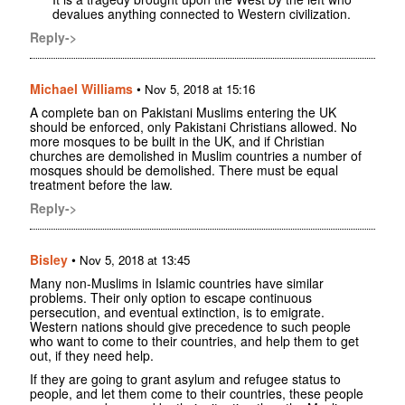
devalues anything connected to Western civilization.
Reply->
Michael Williams
•
Nov 5, 2018 at 15:16
A complete ban on Pakistani Muslims entering the UK
should be enforced, only Pakistani Christians allowed. No
more mosques to be built in the UK, and if Christian
churches are demolished in Muslim countries a number of
mosques should be demolished. There must be equal
treatment before the law.
Reply->
Bisley
•
Nov 5, 2018 at 13:45
Many non-Muslims in Islamic countries have similar
problems. Their only option to escape continuous
persecution, and eventual extinction, is to emigrate.
Western nations should give precedence to such people
who want to come to their countries, and help them to get
out, if they need help.
If they are going to grant asylum and refugee status to
people, and let them come to their countries, these people