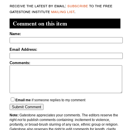
receive the latest by email:
subscribe
to the free
gatestone institute
mailing list
.
Comment on this item
Name:
Email Address:
Comments:
Email me
if someone replies to my comment
Note:
Gatestone appreciates your comments. The editors reserve the
right
not
to publish comments containing: incitement to violence,
profanity, or broad-brush slurring of any race, ethnic group or religion.
Gatestone also reserves the right to edit comments for length, clarity