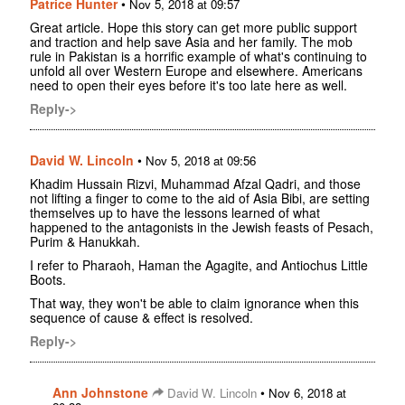
Patrice Hunter
•
Nov 5, 2018 at 09:57
Great article. Hope this story can get more public support
and traction and help save Asia and her family. The mob
rule in Pakistan is a horrific example of what's continuing to
unfold all over Western Europe and elsewhere. Americans
need to open their eyes before it's too late here as well.
Reply->
David W. Lincoln
•
Nov 5, 2018 at 09:56
Khadim Hussain Rizvi, Muhammad Afzal Qadri, and those
not lifting a finger to come to the aid of Asia Bibi, are setting
themselves up to have the lessons learned of what
happened to the antagonists in the Jewish feasts of Pesach,
Purim & Hanukkah.
I refer to Pharaoh, Haman the Agagite, and Antiochus Little
Boots.
That way, they won't be able to claim ignorance when this
sequence of cause & effect is resolved.
Reply->
Ann Johnstone
•
David W. Lincoln
Nov 6, 2018 at