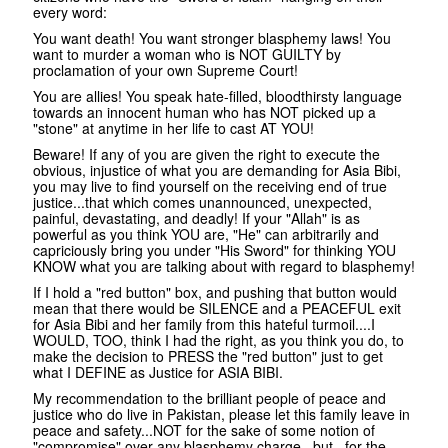
every word:
You want death! You want stronger blasphemy laws! You
want to murder a woman who is NOT GUILTY by
proclamation of your own Supreme Court!
You are allies! You speak hate-filled, bloodthirsty language
towards an innocent human who has NOT picked up a
"stone" at anytime in her life to cast AT YOU!
Beware! If any of you are given the right to execute the
obvious, injustice of what you are demanding for Asia Bibi,
you may live to find yourself on the receiving end of true
justice...that which comes unannounced, unexpected,
painful, devastating, and deadly! If your "Allah" is as
powerful as you think YOU are, "He" can arbitrarily and
capriciously bring you under "His Sword" for thinking YOU
KNOW what you are talking about with regard to blasphemy!
If I hold a "red button" box, and pushing that button would
mean that there would be SILENCE and a PEACEFUL exit
for Asia Bibi and her family from this hateful turmoil....I
WOULD, TOO, think I had the right, as you think you do, to
make the decision to PRESS the "red button" just to get
what I DEFINE as Justice for ASIA BIBI.
My recommendation to the brilliant people of peace and
justice who do live in Pakistan, please let this family leave in
peace and safety...NOT for the sake of some notion of
"compromise" over any blasphemy charge...but...for the