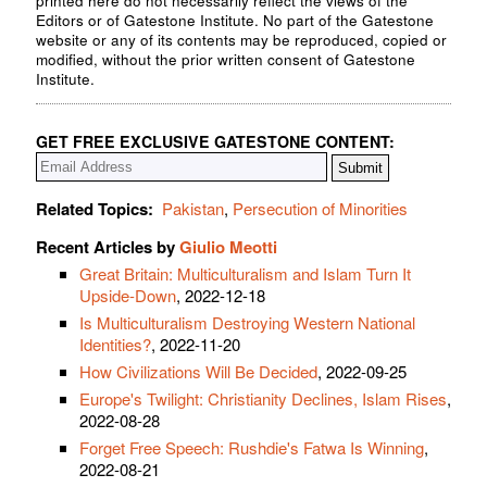
printed here do not necessarily reflect the views of the
Editors or of Gatestone Institute. No part of the Gatestone
website or any of its contents may be reproduced, copied or
modified, without the prior written consent of Gatestone
Institute.
GET FREE EXCLUSIVE GATESTONE CONTENT:
Related Topics:
Pakistan
,
Persecution of Minorities
Recent Articles by
Giulio Meotti
Great Britain: Multiculturalism and Islam Turn It
Upside-Down
, 2022-12-18
Is Multiculturalism Destroying Western National
Identities?
, 2022-11-20
How Civilizations Will Be Decided
, 2022-09-25
Europe's Twilight: Christianity Declines, Islam Rises
,
2022-08-28
Forget Free Speech: Rushdie's Fatwa Is Winning
,
2022-08-21