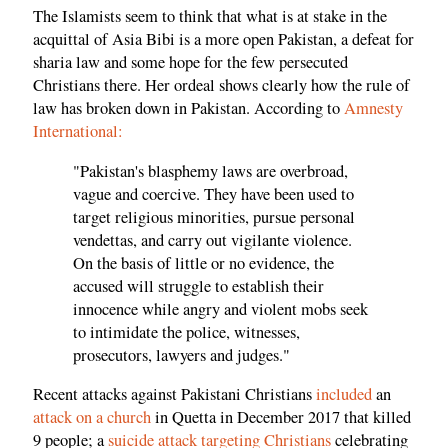
The Islamists seem to think that what is at stake in the
acquittal of Asia Bibi is a more open Pakistan, a defeat for
sharia law and some hope for the few persecuted
Christians there. Her ordeal shows clearly how the rule of
law has broken down in Pakistan. According to
Amnesty
International:
"Pakistan's blasphemy laws are overbroad,
vague and coercive. They have been used to
target religious minorities, pursue personal
vendettas, and carry out vigilante violence.
On the basis of little or no evidence, the
accused will struggle to establish their
innocence while angry and violent mobs seek
to intimidate the police, witnesses,
prosecutors, lawyers and judges."
Recent attacks against Pakistani Christians
included
an
attack on a church
in Quetta in December 2017 that killed
9 people; a
suicide attack targeting Christians
celebrating