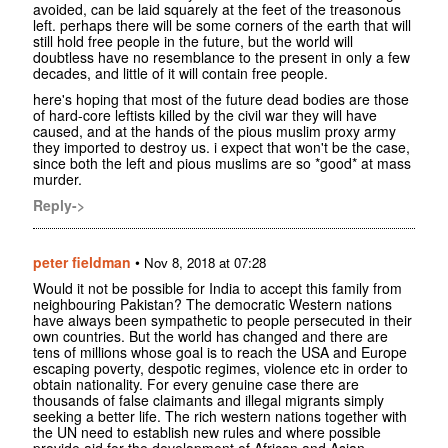
avoided, can be laid squarely at the feet of the treasonous
left. perhaps there will be some corners of the earth that will
still hold free people in the future, but the world will
doubtless have no resemblance to the present in only a few
decades, and little of it will contain free people.
here's hoping that most of the future dead bodies are those
of hard-core leftists killed by the civil war they will have
caused, and at the hands of the pious muslim proxy army
they imported to destroy us. i expect that won't be the case,
since both the left and pious muslims are so *good* at mass
murder.
Reply->
peter fieldman
•
Nov 8, 2018 at 07:28
Would it not be possible for India to accept this family from
neighbouring Pakistan? The democratic Western nations
have always been sympathetic to people persecuted in their
own countries. But the world has changed and there are
tens of millions whose goal is to reach the USA and Europe
escaping poverty, despotic regimes, violence etc in order to
obtain nationality. For every genuine case there are
thousands of false claimants and illegal migrants simply
seeking a better life. The rich western nations together with
the UN need to establish new rules and where possible