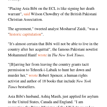
"Placing Asia Bibi on the ECL is like signing her death
warrant",
said
Wilson Chowdhry of the British Pakistani
Christian Association.
The agreement," tweeted analyst Mosharraf Zaidi, "was a
"
historic capitulation
".
"It's almost certain that Bibi will not be able to live in the
country after her acquittal", the famous Pakistani novelist
The New York Times
Mohammed Hanif
wrote
in
.
"[B]arring her from leaving the country grants tacit
permission to Tehreek-i-Labaik to hunt her down and
murder her,"
wrote
Robert Spencer, a human rights
New York
activist and author of 18 books that include
Times
bestsellers.
Asia Bibi's husband, Ashiq Masih, just applied for asylum
in the United States, Canada and England. "I am