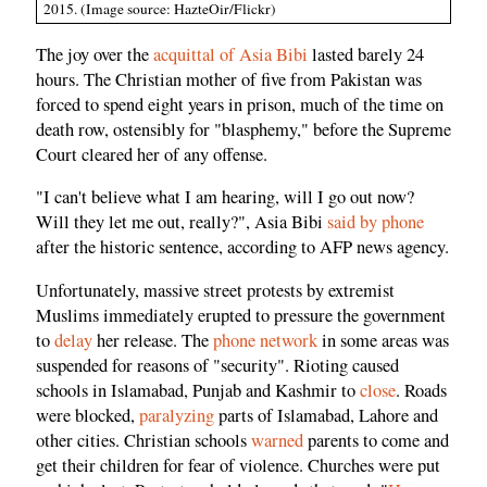
2015. (Image source: HazteOir/Flickr)
The joy over the
acquittal of Asia Bibi
lasted barely 24
hours. The Christian mother of five from Pakistan was
forced to spend eight years in prison, much of the time on
death row, ostensibly for "blasphemy," before the Supreme
Court cleared her of any offense.
"I can't believe what I am hearing, will I go out now?
Will they let me out, really?", Asia Bibi
said by phone
after the historic sentence, according to AFP news agency.
Unfortunately, massive street protests by extremist
Muslims immediately erupted to pressure the government
to
delay
her release. The
phone network
in some areas was
suspended for reasons of "security". Rioting caused
schools in Islamabad, Punjab and Kashmir to
close
. Roads
were blocked,
paralyzing
parts of Islamabad, Lahore and
other cities. Christian schools
warned
parents to come and
get their children for fear of violence. Churches were put