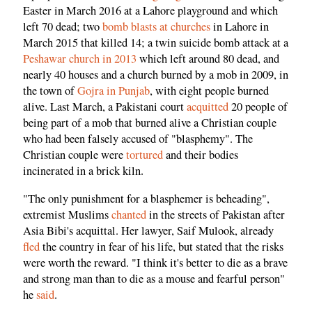
Easter in March 2016 at a Lahore playground and which
left 70 dead; two
bomb blasts at churches
in Lahore in
March 2015 that killed 14; a twin suicide bomb attack at a
Peshawar church in 2013
which left around 80 dead, and
nearly 40 houses and a church burned by a mob in 2009, in
the town of
Gojra in Punjab
, with eight people burned
alive. Last March, a Pakistani court
acquitted
20 people of
being part of a mob that burned alive a Christian couple
who had been falsely accused of "blasphemy". The
Christian couple were
tortured
and their bodies
incinerated in a brick kiln.
"The only punishment for a blasphemer is beheading",
extremist Muslims
chanted
in the streets of Pakistan after
Asia Bibi's acquittal. Her lawyer, Saif Mulook, already
fled
the country in fear of his life, but stated that the risks
were worth the reward. "I think it's better to die as a brave
and strong man than to die as a mouse and fearful person"
he
said
.