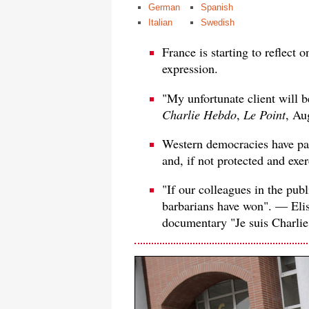
German
Spanish
Italian
Swedish
France is starting to reflect 
expression.
"My unfortunate client will 
Charlie Hebdo
,
Le Point
, Au
Western democracies have pai
and, if not protected and exer
"If our colleagues in the publ
barbarians have won". — Elis
documentary "Je suis Charlie