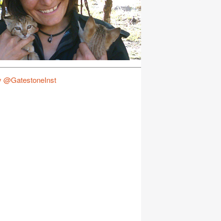
y @GatestoneInst