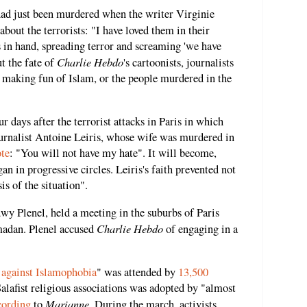
 had just been murdered when the writer Virginie
about the terrorists: "I have loved them in their
in hand, spreading terror and screaming 'we have
Charlie Hebdo
t the fate of
's cartoonists, journalists
making fun of Islam, or the people murdered in the
 days after the terrorist attacks in Paris in which
urnalist Antoine Leiris, whose wife was murdered in
te
: "You will not have my hate". It will become,
gan in progressive circles. Leiris's faith prevented not
is of the situation".
dwy Plenel, held a meeting in the suburbs of Paris
Charlie Hebdo
madan. Plenel accused
of engaging in a
against Islamophobia
" was attended by
13,500
Salafist religious associations was adopted by "almost
Marianne
cording
to
. During the march, activists