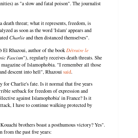
ties) as "a slow and fatal poison". The journalist
 a death threat; what it represents, freedom, is
ralyzed as soon as the word 'Islam' appears and
Charlie
rated
and then distanced themselves".
Détruire le
b El Rhazoui, author of the book
mic Fascism
"), regularly receives death threats. She
he magazine of Islamophobia. "I remember all those
 and descent into hell", Rhazoui
said
.
for Charlie's fate. Is it normal that five years
orrible setback for freedom of expression and
collective against Islamophobia' in France? Is it
 attack, I have to continue walking protected by
 Kouachi brothers boast a posthumous victory? Yes".
on from the past five years: