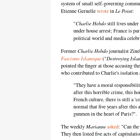
system of small self-governing communi
Le Point
Etienne Gernelle
wrote
in
:
Charlie Hebdo
"
still lives under
under house arrest; France is pa
political world and media celeb
Charlie Hebdo
Former
journalist Zine
Fascisme Islamique
Destroying Isla
("
pointed the finger at those accusing t
who contributed to Charlie's isolation
"They have a moral responsibility 
after this horrible crime, this h
French culture, there is still a '
normal that five years after this
gunmen in the heart of Paris?".
Marianne
The weekly
asked
: "Can the
They then listed five acts of capitulati