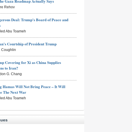
the Gaza Roadmap Actually Says
rre Rehov
erous Deal: Trump's Board of Peace and
s
aled Abu Toameh
n's Courtship of President Trump
 Coughlin
mp Covering for Xi as China Supplies
s to Iran?
don G. Chang
g Hamas Will Not Bring Peace – It Will
ce The Next War
aled Abu Toameh
sues