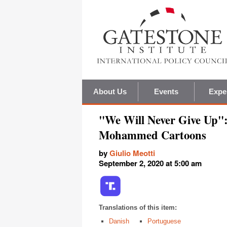
About Us
Events
Expe
"We Will Never Give Up"
Mohammed Cartoons
by
Giulio Meotti
September 2, 2020 at 5:00 am
Translations of this item:
Danish
Portuguese