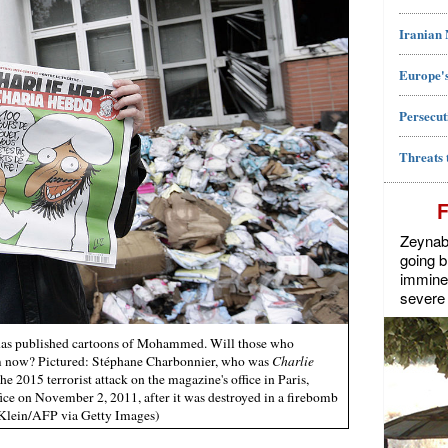
Iranian
Europe's
Persecut
Threats 
Zeynab J
going b
imminen
severe 
t has published cartoons of Mohammed. Will those who
em now? Pictured: Stéphane Charbonnier, who was
Charlie
he 2015 terrorist attack on the magazine's office in Paris,
fice on November 2, 2011, after it was destroyed in a firebomb
 Klein/AFP via Getty Images)