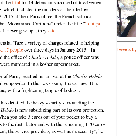
of the
trial
for 14 defendants accused of involvement
nce, which included the murders of their fellow
, 2015 at their Paris office, the French satirical
the "Mohammed Cartoons" under the title "
Tout ça
will never give up", they
said
.
entia, "face a variety of charges related to helping
Tweets b
ed 17 people
over three days in January 2015." In
Charlie Hebdo
d the office of
, a police officer was
e were murdered in a kosher supermarket.
Charlie Hebdo
 of Paris, recalled his arrival at the
d gunpowder. In the newsroom, it is carnage. It is
ene, with a frightening tangle of bodies".
, has detailed the heavy security surrounding the
e Hebdo
is now subsidizing part of its own protection,
When you take 3 euros out of your pocket to buy a
s to the distributor and with the remaining 1.70 euros
t, the service providers, as well as its security", he