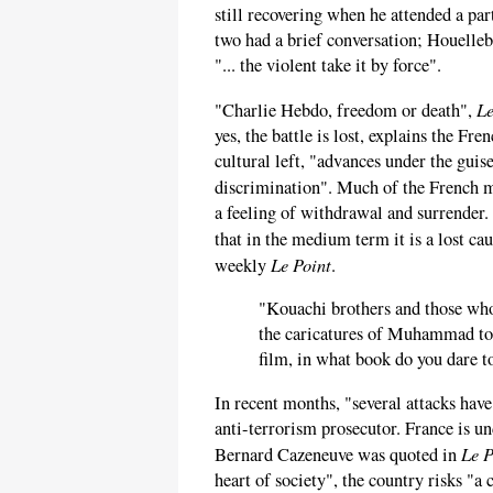
still recovering when he attended a pa
two had a brief conversation; Houelle
"... the violent take it by force".
Le
"Charlie Hebdo, freedom or death",
yes, the battle is lost, explains the F
cultural left, "advances under the guis
discrimination". Much of the French
a feeling of withdrawal and surrender.
that in the medium term it is a lost ca
Le Point
weekly
.
"Kouachi brothers and those wh
the caricatures of Muhammad to
film, in what book do you dare to
In recent months, "several attacks hav
anti-terrorism prosecutor. France is un
Le P
Bernard Cazeneuve was quoted in
heart of society", the country risks "