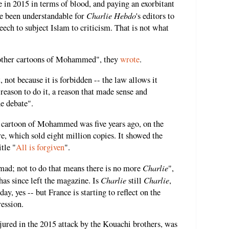
 in 2015 in terms of blood, and paying an exorbitant
Charlie Hebdo
ave been understandable for
's editors to
ech to subject Islam to criticism. That is not what
 other cartoons of Mohammed", they
wrote
.
 not because it is forbidden -- the law allows it
reason to do it, a reason that made sense and
e debate".
 cartoon of Mohammed was five years ago, on the
cre, which sold eight million copies. It showed the
tle "
All is forgiven
".
Charlie
d; not to do that means there is no more
",
Charlie
Charlie
has since left the magazine. Is
still
,
, yes -- but France is starting to reflect on the
ression.
jured in the 2015 attack by the Kouachi brothers, was