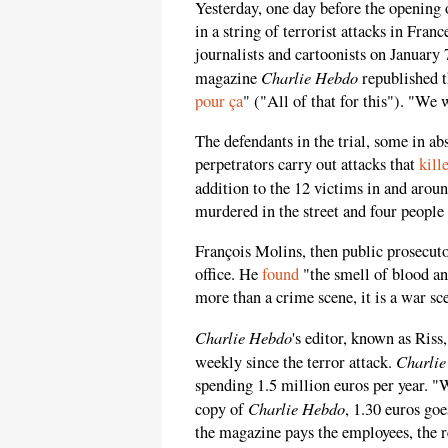
Yesterday, one day before the opening 
in a string of terrorist attacks in Fra
journalists and cartoonists on January 7
Charlie Hebdo
magazine
republished 
pour ça
" ("All of that for this"). "We 
The defendants in the trial, some in abs
perpetrators carry out attacks that
kill
addition to the 12 victims in and aroun
murdered in the street and four peopl
François Molins, then public prosecutor
office. He
found
"the smell of blood an
more than a crime scene, it is a war sc
Charlie Hebdo
's editor, known as Riss
Charli
weekly since the terror attack.
spending 1.5 million euros per year. "
Charlie Hebdo
copy of
, 1.30 euros goe
the magazine pays the employees, the ren