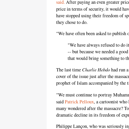
said.
After paying an even greater price
price in terms of security, it would h
have stopped using their freedom of spe
they chose to do.
"We have often been asked to publish
"We have always refused to do it,
-- but because we needed a good 
that would bring something to th
Charlie Hebdo
The last time
had run a
cover of the issue just after the massa
prophet of Islam accompanied by the ti
"We must continue to portray Muhamma
said
Patrick Pelloux
, a cartoonist who 
many wondered after the massacre? Today
dramatic decline in its freedom of exp
Philippe Lançon, who was seriously in