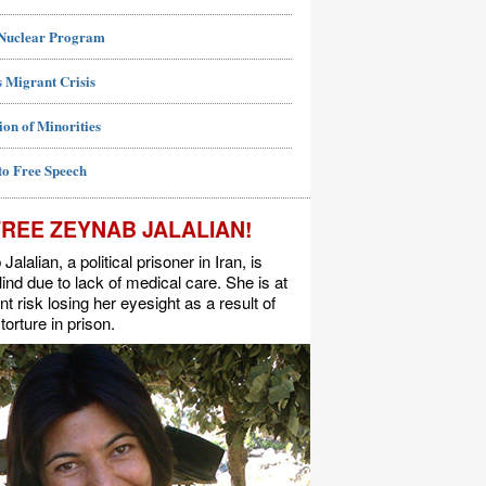
 Nuclear Program
 Migrant Crisis
ion of Minorities
to Free Speech
FREE ZEYNAB JALALIAN!
alalian, a political prisoner in Iran, is
lind due to lack of medical care. She is at
t risk losing her eyesight as a result of
torture in prison.