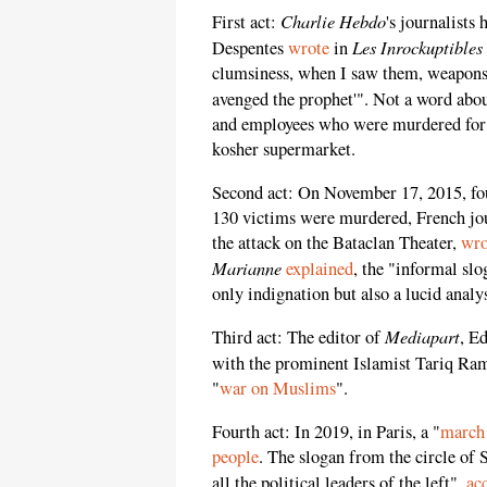
Charlie Hebdo
First act:
's journalists
Les Inrockuptibles
Despentes
wrote
in
clumsiness, when I saw them, weapons 
avenged the prophet'". Not a word abou
and employees who were murdered for 
kosher supermarket.
Second act: On November 17, 2015, four
130 victims were murdered, French jo
the attack on the Bataclan Theater,
wro
Marianne
explained
, the "informal slo
only indignation but also a lucid analys
Mediapart
Third act: The editor of
, E
with the prominent Islamist Tariq Ra
"
war on Muslims
".
Fourth act: In 2019, in Paris, a "
march 
people
. The slogan from the circle of 
all the political leaders of the left",
ac