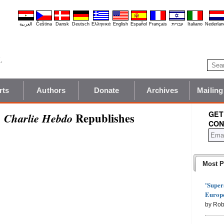
العربية
Čeština
Dansk
Deutsch
Ελληνικά
English
Español
Français
עברית
Italiano
Nederlan
rts
Authors
Donate
Archives
Mailing
GET
:
Republishes
Charlie Hebdo
CON
Most P
'Super
Europe
by Rob