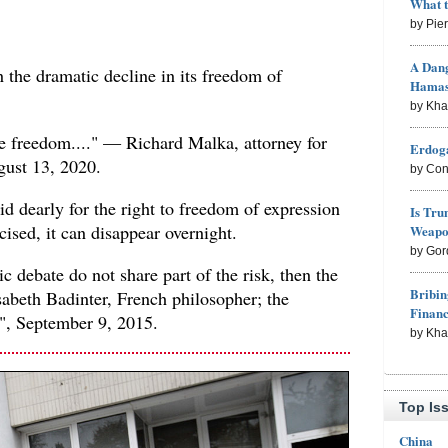
What 
by Pie
A Dang
on the dramatic decline in its freedom of
Hama
by Kh
be freedom...." — Richard Malka, attorney for
Erdoga
gust 13, 2020.
by Con
d dearly for the right to freedom of expression
Is Tru
cised, it can disappear overnight.
Weapon
by Gor
ic debate do not share part of the risk, then the
Bribin
abeth Badinter, French philosopher; the
Finan
", September 9, 2015.
by Kh
Top Is
China