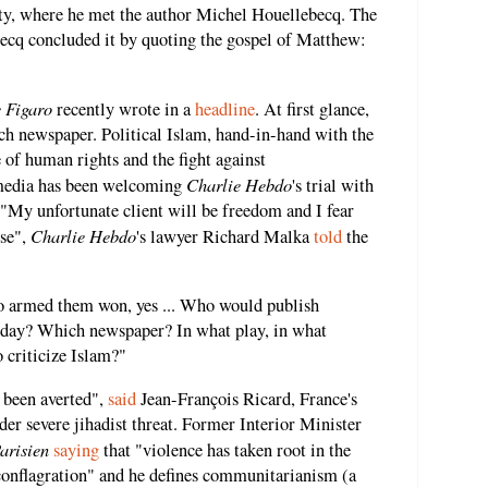
rty, where he met the author Michel Houellebecq. The
becq concluded it by quoting the gospel of Matthew:
 Figaro
recently wrote in a
headline
. At first glance,
rench newspaper. Political Islam, hand-in-hand with the
e of human rights and the fight against
Charlie Hebdo
 media has been welcoming
's trial with
 "My unfortunate client will be freedom and I fear
Charlie Hebdo
use",
's lawyer Richard Malka
told
the
o armed them won, yes ... Who would publish
day? Which newspaper? In what play, in what
 criticize Islam?"
e been averted",
said
Jean-François Ricard, France's
der severe jihadist threat. Former Interior Minister
arisien
saying
that "violence has taken root in the
a conflagration" and he defines communitarianism (a