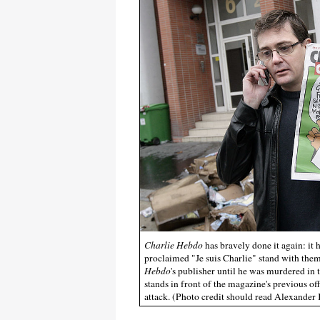
Charlie Hebdo
has bravely done it again: i
proclaimed "Je suis Charlie" stand with th
Hebdo
's publisher until he was murdered in t
stands in front of the magazine's previous of
attack. (Photo credit should read Alexander