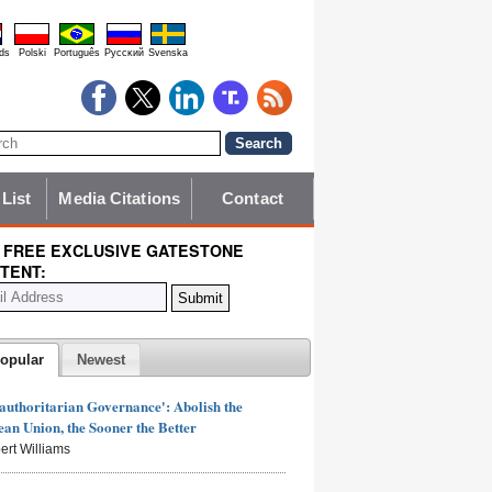
ds
Polski
Português
Pyccĸий
Svenska
 List
Media Citations
Contact
 FREE EXCLUSIVE GATESTONE
TENT:
opular
Newest
authoritarian Governance': Abolish the
an Union, the Sooner the Better
ert Williams