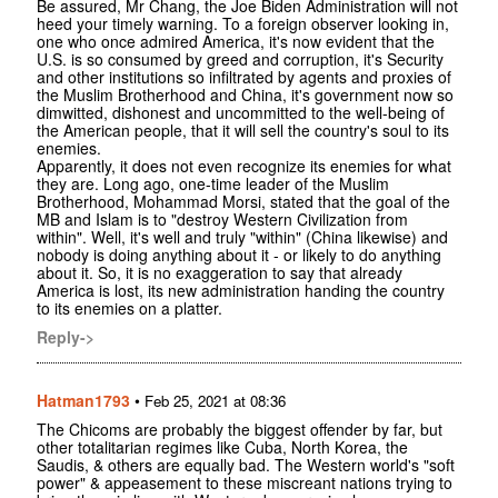
Be assured, Mr Chang, the Joe Biden Administration will not
heed your timely warning. To a foreign observer looking in,
one who once admired America, it's now evident that the
U.S. is so consumed by greed and corruption, it's Security
and other institutions so infiltrated by agents and proxies of
the Muslim Brotherhood and China, it's government now so
dimwitted, dishonest and uncommitted to the well-being of
the American people, that it will sell the country's soul to its
enemies.
Apparently, it does not even recognize its enemies for what
they are. Long ago, one-time leader of the Muslim
Brotherhood, Mohammad Morsi, stated that the goal of the
MB and Islam is to "destroy Western Civilization from
within". Well, it's well and truly "within" (China likewise) and
nobody is doing anything about it - or likely to do anything
about it. So, it is no exaggeration to say that already
America is lost, its new administration handing the country
to its enemies on a platter.
Reply->
Hatman1793
•
Feb 25, 2021 at 08:36
The Chicoms are probably the biggest offender by far, but
other totalitarian regimes like Cuba, North Korea, the
Saudis, & others are equally bad. The Western world's "soft
power" & appeasement to these miscreant nations trying to