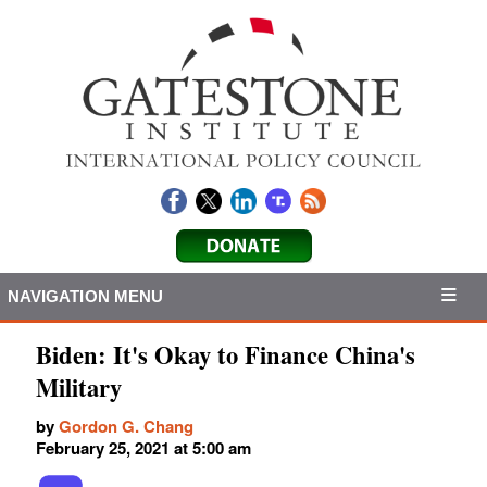
NAVIGATION MENU
Biden: It's Okay to Finance China's
Military
by
Gordon G. Chang
February 25, 2021 at 5:00 am