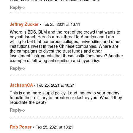
Reply->
Jeffrey Zucker
•
Feb 25, 2021 at 13:11
Where is BDS, BLM and the rest of the crowd that wants to
boycott Israel. Here is a real threat to America and I am
willing to bet that numerous colleges, universities and other
institutions invest in these Chinese companies. Where are
the campaigns to divest the trust funds and other
investment instruments that these institutions have? Another
example of left wing antisemitism and hypocrisy.
Reply->
JacksonCA
•
Feb 25, 2021 at 10:24
This is one more stupid policy. Lend money to your enemy
to build their military to threaten or destroy you. What if they
repudiate the debt?
Reply->
Rob Porter
•
Feb 25, 2021 at 10:21