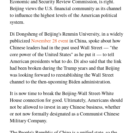
Economic and Security Review Commission, is right.
Beijing views the U.S. financial community as its channel
to influence the highest levels of the American political
system.
Di Dongsheng of Beijing's Renmin University, in a widely
publicized
November 28 event
in China, spoke about how
Chinese leaders had in the past used Wall Street — "the
core power of the United States" as he put it — to tell
American presidents what to do. Di also said that the link
had been broken during the Trump years and that Beijing
was looking forward to reestablishing the Wall Street
channel to the then-upcoming Biden administration.
It is now time to break the Beijing-Wall Street-White
House connection for good. Ultimately, Americans should
not be allowed to invest in any Chinese business, whether
or not now formally designated as a Communist Chinese
Military Company.
The People's Republic of China is a unified state, so the