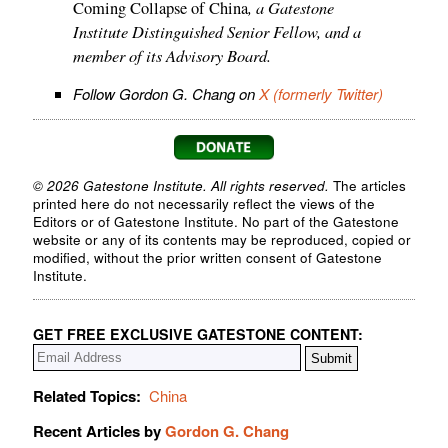
, a Gatestone
Coming Collapse of China
Institute Distinguished Senior Fellow, and a
member of its Advisory Board.
Follow Gordon G. Chang on
X (formerly Twitter)
© 2026 Gatestone Institute. All rights reserved.
The articles
printed here do not necessarily reflect the views of the
Editors or of Gatestone Institute. No part of the Gatestone
website or any of its contents may be reproduced, copied or
modified, without the prior written consent of Gatestone
Institute.
GET FREE EXCLUSIVE GATESTONE CONTENT:
Related Topics:
China
Recent Articles by
Gordon G. Chang