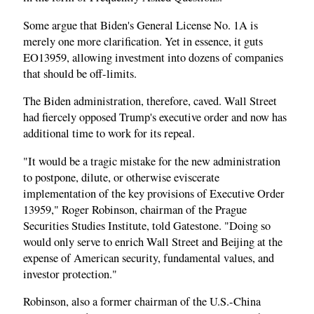
Some argue that Biden's General License No. 1A is
merely one more clarification. Yet in essence, it guts
EO13959, allowing investment into dozens of companies
that should be off-limits.
The Biden administration, therefore, caved. Wall Street
had fiercely opposed Trump's executive order and now has
additional time to work for its repeal.
"It would be a tragic mistake for the new administration
to postpone, dilute, or otherwise eviscerate
implementation of the key provisions of Executive Order
13959," Roger Robinson, chairman of the Prague
Securities Studies Institute, told Gatestone. "Doing so
would only serve to enrich Wall Street and Beijing at the
expense of American security, fundamental values, and
investor protection."
Robinson, also a former chairman of the U.S.-China