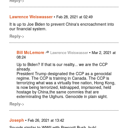
Reply->
Lawrence Weiswasser
•
Feb 28, 2021 at 02:49
It is up to Joe Biden to prevent China's encroachment into
our financial system.
Reply->
Bill McLemore
•
Lawrence Weiswasser
Mar 2, 2021 at
08:24
Up to Biden? If that is our reality... we are the CCP
already.
President Trump designated the CCP as a genocidal
regime. The CCP is training in Canada. The CCP is
terrorizing what was a virtually free nation, Hong Kong,
is now being terrorized, kidnapped, imprisoned, held
hostage by China,the same commies that are
exterminating the Uighurs. Genocide in plain sight.
Reply->
Joseph
•
Feb 26, 2021 at 13:42
Sounds similar to WWII with Prescott Bush, huh!