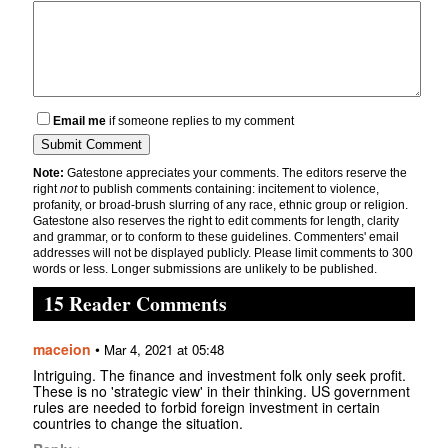
Email me
if someone replies to my comment
Note:
Gatestone appreciates your comments. The editors reserve the
right
not
to publish comments containing: incitement to violence,
profanity, or broad-brush slurring of any race, ethnic group or religion.
Gatestone also reserves the right to edit comments for length, clarity
and grammar, or to conform to these guidelines. Commenters' email
addresses will not be displayed publicly. Please limit comments to 300
words or less. Longer submissions are unlikely to be published.
15 Reader Comments
maceion
•
Mar 4, 2021 at 05:48
Intriguing. The finance and investment folk only seek profit.
These is no 'strategic view' in their thinking. US government
rules are needed to forbid foreign investment in certain
countries to change the situation.