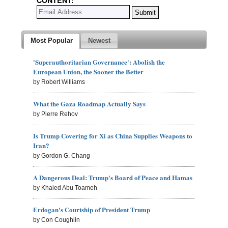
Most Popular
Newest
'Superauthoritarian Governance': Abolish the
European Union, the Sooner the Better
by Robert Williams
What the Gaza Roadmap Actually Says
by Pierre Rehov
Is Trump Covering for Xi as China Supplies Weapons to
Iran?
by Gordon G. Chang
A Dangerous Deal: Trump's Board of Peace and Hamas
by Khaled Abu Toameh
Erdogan's Courtship of President Trump
by Con Coughlin