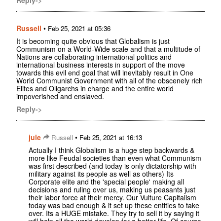
Russell
•
Feb 25, 2021 at 05:36
It is becoming quite obvious that Globalism is just
Communism on a World-Wide scale and that a multitude of
Nations are collaborating international politics and
international business interests in support of the move
towards this evil end goal that will inevitably result in One
World Communist Government with all of the obscenely rich
Elites and Oligarchs in charge and the entire world
impoverished and enslaved.
Reply->
jule
•
Russell
Feb 25, 2021 at 16:13
Actually I think Globalism is a huge step backwards &
more like Feudal societies than even what Communism
was first described (and today is only dictatorship with
military against its people as well as others) Its
Corporate elite and the 'special people' making all
decisions and ruling over us, making us peasants just
their labor force at their mercy. Our Vulture Capitalism
today was bad enough & it set up these entities to take
over. Its a HUGE mistake. They try to sell it by saying it
will help all the world develop for a better life. Of course