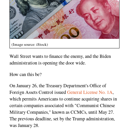
(Image source: iStock)
Wall Street wants to finance the enemy, and the Biden
administration is opening the door wide.
How can this be?
On January 26, the Treasury Department's Office of
Foreign Assets Control issued
General License No. 1A
,
which permits Americans to continue acquiring shares in
certain companies associated with "Communist Chinese
Military Companies," known as CCMCs, until May 27.
The previous deadline, set by the Trump administration,
was January 28.