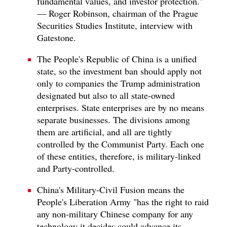
fundamental values, and investor protection."
— Roger Robinson, chairman of the Prague
Securities Studies Institute, interview with
Gatestone.
The People's Republic of China is a unified
state, so the investment ban should apply not
only to companies the Trump administration
designated but also to all state-owned
enterprises. State enterprises are by no means
separate businesses. The divisions among
them are artificial, and all are tightly
controlled by the Communist Party. Each one
of these entities, therefore, is military-linked
and Party-controlled.
China's Military-Civil Fusion means the
People's Liberation Army "has the right to raid
any non-military Chinese company for any
technology it decides could advance its