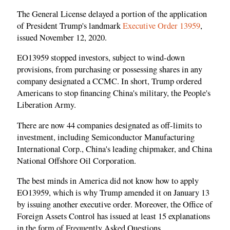
The General License delayed a portion of the application
of President Trump's landmark
Executive Order 13959
,
issued November 12, 2020.
EO13959 stopped investors, subject to wind-down
provisions, from purchasing or possessing shares in any
company designated a CCMC. In short, Trump ordered
Americans to stop financing China's military, the People's
Liberation Army.
There are now 44 companies designated as off-limits to
investment, including Semiconductor Manufacturing
International Corp., China's leading chipmaker, and China
National Offshore Oil Corporation.
The best minds in America did not know how to apply
EO13959, which is why Trump amended it on January 13
by issuing another executive order. Moreover, the Office of
Foreign Assets Control has issued at least 15 explanations
in the form of Frequently Asked Questions.