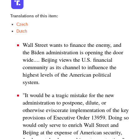
Translations of this item:
Czech
Dutch
Wall Street wants to finance the enemy, and
the Biden administration is opening the door
wide.... Beijing views the U.S. financial
community as its channel to influence the
highest levels of the American political
system.
"It would be a tragic mistake for the new
administration to postpone, dilute, or
otherwise eviscerate implementation of the key
provisions of Executive Order 13959. Doing so
would only serve to enrich Wall Street and
Beijing at the expense of American security,