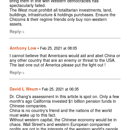
bring them in line with Western democracies has
spectacularly failed.
The West must prohibit all totalitarian investments, land,
buildings, infrastructure & holdings purchases. Ensure the
Chicoms & their regime friends only buy non-western
assets.
Reply->
Anthony Low
•
Feb 25, 2021 at 08:05
I cannot believe that Americans would aid and abet China or
any other country that are an enemy or threat to the USA.
The last one out of America please put the light out !
Reply->
David L Weum
•
Feb 25, 2021 at 06:35
Dr. Chang's assessment in this article is spot on. Only a few
month's ago California invested $1 billion pension funds in
Chinese companies.
China is no country's friend and the nations of the world
must wake up to this fact.
Without western capital, the Chinese economy would be in
chaos. Wall Street's and western European companies'
profits are not in the interests of the western world's people.