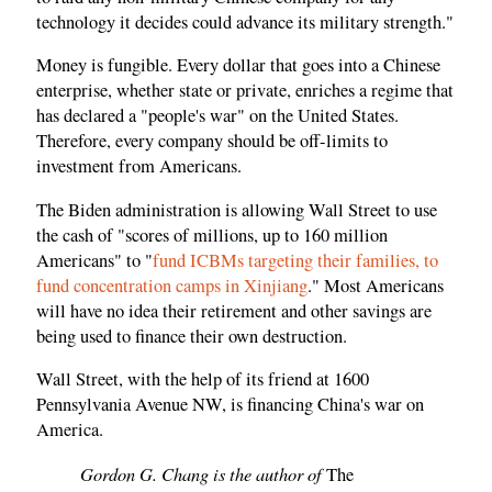
technology it decides could advance its military strength."
Money is fungible. Every dollar that goes into a Chinese
enterprise, whether state or private, enriches a regime that
has declared a "people's war" on the United States.
Therefore, every company should be off-limits to
investment from Americans.
The Biden administration is allowing Wall Street to use
the cash of "scores of millions, up to 160 million
Americans" to "
fund ICBMs targeting their families, to
fund concentration camps in Xinjiang
." Most Americans
will have no idea their retirement and other savings are
being used to finance their own destruction.
Wall Street, with the help of its friend at 1600
Pennsylvania Avenue NW, is financing China's war on
America.
Gordon G. Chang is the author of
The