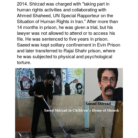
2014. Shirzad was charged with "taking part in
human rights activities and collaborating with
Ahmed Shaheed, UN Special Rapporteur on the
Situation of Human Rights in Iran." After more than
14 months in prison, he was given a trial, but his
lawyer was not allowed to attend or to access his
file. He was sentenced to five years in prison.
Saeed was kept solitary confinement in Evin Prison
and later transferred to Rajai Shahr prison, where
he was subjected to physical and psychological
torture.