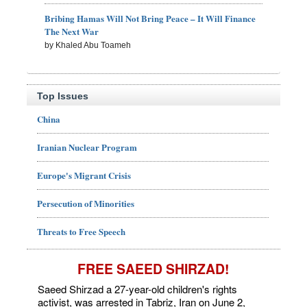
Bribing Hamas Will Not Bring Peace – It Will Finance
The Next War
by Khaled Abu Toameh
Top Issues
China
Iranian Nuclear Program
Europe's Migrant Crisis
Persecution of Minorities
Threats to Free Speech
FREE SAEED SHIRZAD!
Saeed Shirzad a 27-year-old children's rights
activist, was arrested in Tabriz, Iran on June 2,