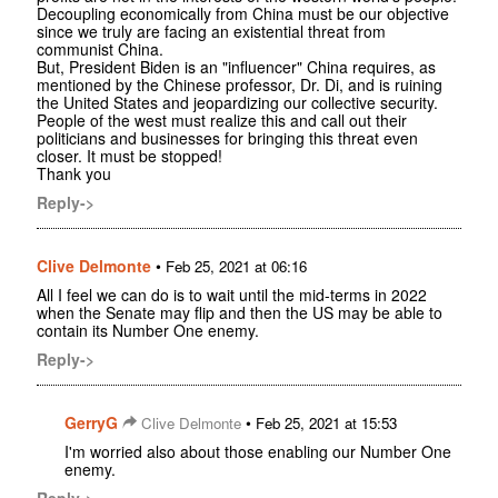
Decoupling economically from China must be our objective
since we truly are facing an existential threat from
communist China.
But, President Biden is an "influencer" China requires, as
mentioned by the Chinese professor, Dr. Di, and is ruining
the United States and jeopardizing our collective security.
People of the west must realize this and call out their
politicians and businesses for bringing this threat even
closer. It must be stopped!
Thank you
Reply->
Clive Delmonte
•
Feb 25, 2021 at 06:16
All I feel we can do is to wait until the mid-terms in 2022
when the Senate may flip and then the US may be able to
contain its Number One enemy.
Reply->
GerryG
•
Clive Delmonte
Feb 25, 2021 at 15:53
I'm worried also about those enabling our Number One
enemy.
Reply->