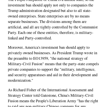
investment ban should apply not only to companies the
Trump administration designated but also to all state-
owned enterprises. State enterprises are by no means
separate businesses. The divisions among them are
artificial, and all are tightly controlled by the Communist
Party. Each one of these entities, therefore, is military-
linked and Party-controlled.
Moreover, America's investment ban should apply to
privately owned businesses. As President Trump wrote in
the preamble to EO13959, "the national strategy of
Military-Civil Fusion" means that the party-state compels
private companies to support the "military, intelligence,
and security apparatuses and aid in their development and
modernization."
As Richard Fisher of the International Assessment and
Strategy Center told Gatestone, China's Military-Civil
Fusion means the People's Liberation Army "has the right
to raid any non-military Chinese company for any