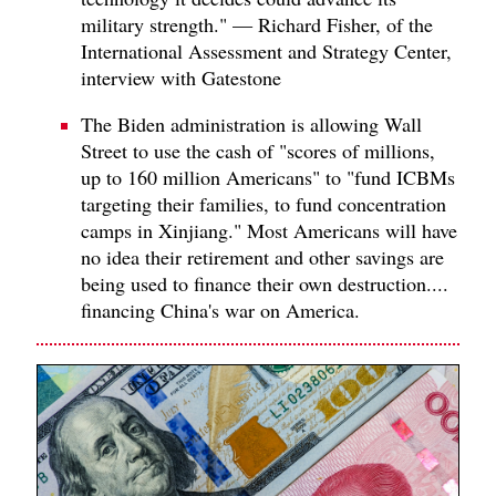
military strength." — Richard Fisher, of the
International Assessment and Strategy Center,
interview with Gatestone
The Biden administration is allowing Wall
Street to use the cash of "scores of millions,
up to 160 million Americans" to "fund ICBMs
targeting their families, to fund concentration
camps in Xinjiang." Most Americans will have
no idea their retirement and other savings are
being used to finance their own destruction....
financing China's war on America.