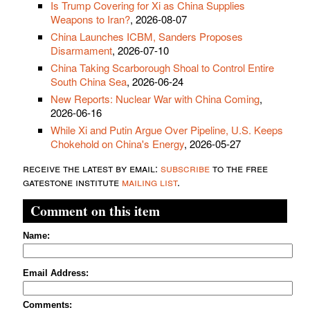
Is Trump Covering for Xi as China Supplies
Weapons to Iran?
, 2026-08-07
China Launches ICBM, Sanders Proposes
Disarmament
, 2026-07-10
China Taking Scarborough Shoal to Control Entire
South China Sea
, 2026-06-24
New Reports: Nuclear War with China Coming
,
2026-06-16
While Xi and Putin Argue Over Pipeline, U.S. Keeps
Chokehold on China's Energy
, 2026-05-27
receive the latest by email:
subscribe
to the free
gatestone institute
mailing list
.
Comment on this item
Name:
Email Address:
Comments: