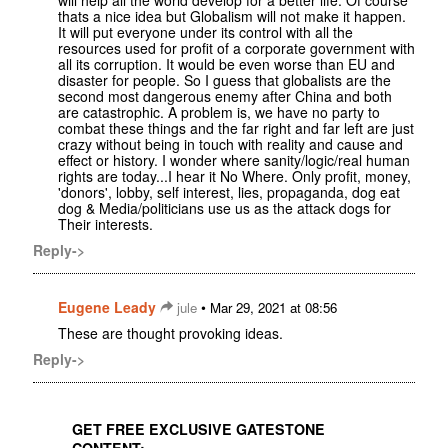
thats a nice idea but Globalism will not make it happen.
It will put everyone under its control with all the
resources used for profit of a corporate government with
all its corruption. It would be even worse than EU and
disaster for people. So I guess that globalists are the
second most dangerous enemy after China and both
are catastrophic. A problem is, we have no party to
combat these things and the far right and far left are just
crazy without being in touch with reality and cause and
effect or history. I wonder where sanity/logic/real human
rights are today...I hear it No Where. Only profit, money,
'donors', lobby, self interest, lies, propaganda, dog eat
dog & Media/politicians use us as the attack dogs for
Their interests.
Reply->
Eugene Leady
•
jule
Mar 29, 2021 at 08:56
These are thought provoking ideas.
Reply->
GET FREE EXCLUSIVE GATESTONE
CONTENT: