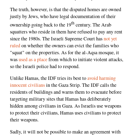
The truth, however, is that the disputed homes are owned
justly by Jews, who have legal documentation of their
th
ownership going back to the 19
century. The Arab
squatters who reside in them have refused to pay any rent
since the 1980s. The Israeli Supreme Court has
not yet
ruled
on whether the owners can evict the families who
"squat" on the properties. As for the al-Aqsa mosque, it
was
used as a place
from which to initiate violent attacks,
so the Israeli police had to respond.
Unlike Hamas, the IDF tries its best to
avoid harming
innocent civilians
in the Gaza Strip. The IDF calls the
residents of buildings and warns them to evacuate before
targeting military sites that Hamas has deliberately
hidden among civilians in Gaza. As Israelis use weapons
to protect their civilians, Hamas uses civilians to protect
their weapons.
Sadly, it will not be possible to make an agreement with