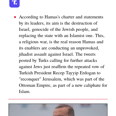
According to Hamas's charter and statements
by its leaders, its aim is the destruction of
Israel, genocide of the Jewish people, and
replacing the state with an Islamist one. This,
a religious war, is the real reason Hamas and
its enablers are conducting an unprovoked,
jihadist assault against Israel. The tweets
posted by Turks calling for further attacks
against Jews just reaffirm the repeated vow of
Turkish President Recep Tayyip Erdogan to
"reconquer" Jerusalem, which was part of the
Ottoman Empire, as part of a new caliphate for
Islam.