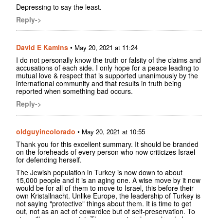
Depressing to say the least.
Reply->
David E Kamins
•
May 20, 2021 at 11:24
I do not personally know the truth or falsity of the claims and
accusations of each side. I only hope for a peace leading to
mutual love & respect that is supported unanimously by the
international community and that results in truth being
reported when something bad occurs.
Reply->
oldguyincolorado
•
May 20, 2021 at 10:55
Thank you for this excellent summary. It should be branded
on the foreheads of every person who now criticizes Israel
for defending herself.
The Jewish population in Turkey is now down to about
15,000 people and it is an aging one. A wise move by it now
would be for all of them to move to Israel, this before their
own Kristallnacht. Unlike Europe, the leadership of Turkey is
not saying "protective" things about them. It is time to get
out, not as an act of cowardice but of self-preservation. To