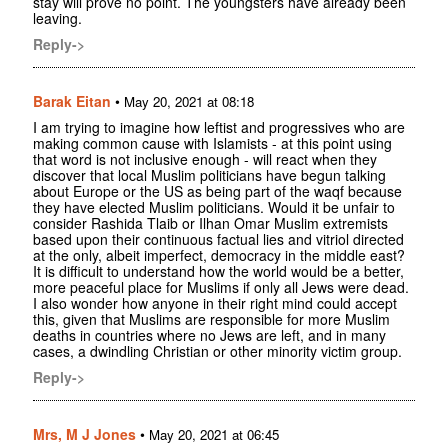
stay will prove no point. The youngsters have already been
leaving.
Reply->
Barak Eitan
•
May 20, 2021 at 08:18
I am trying to imagine how leftist and progressives who are
making common cause with Islamists - at this point using
that word is not inclusive enough - will react when they
discover that local Muslim politicians have begun talking
about Europe or the US as being part of the waqf because
they have elected Muslim politicians. Would it be unfair to
consider Rashida Tlaib or Ilhan Omar Muslim extremists
based upon their continuous factual lies and vitriol directed
at the only, albeit imperfect, democracy in the middle east?
It is difficult to understand how the world would be a better,
more peaceful place for Muslims if only all Jews were dead.
I also wonder how anyone in their right mind could accept
this, given that Muslims are responsible for more Muslim
deaths in countries where no Jews are left, and in many
cases, a dwindling Christian or other minority victim group.
Reply->
Mrs, M J Jones
•
May 20, 2021 at 06:45