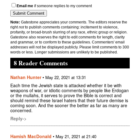
Email me
if someone replies to my comment
Note:
Gatestone appreciates your comments. The editors reserve the
right
not
to publish comments containing: incitement to violence,
profanity, or broad-brush slurring of any race, ethnic group or religion.
Gatestone also reserves the right to edit comments for length, clarity
and grammar, or to conform to these guidelines. Commenters' email
addresses will not be displayed publicly. Please limit comments to 300
words or less. Longer submissions are unlikely to be published.
8 Reader Comments
Nathan Hunter
•
May 22, 2021 at 13:31
Each time the Jewish state is attacked whether it be with
weapons of war, or idiotic comments by people like Erdogan
or the mullahs, it serves to prove the Bible is correct and
should remind these Israel haters that their future demise is
coming soon. And the sooner the better as far as many are
concerned.
Reply->
Hamish MacDonald
•
May 21, 2021 at 21:40