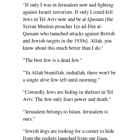
"If only I was in Jerusalem now and fighting
against Israeli terrorism. If only I could kill
Jews in Tel Aviv now and be al-Qassam [the
Syrian Muslim preacher Izz ad-Din al-
Qassam who launched attacks against British
and Jewish targets in the 1930s]. Allah, you
know about this much better than I do."
"The best Jew is a dead Jew."
"Ya Allah bismillah, inshallah, there won't be
a single alive Jew left until morning."
"Cowardly Jews are hiding in shelters in Tel
Aviv. The Jew only fears power and death."
"Jerusalem belongs to Islam. Jerusalem is
ours."
"Jewish dogs are looking for a corner to hide
from the rockets launched from our Gaza.