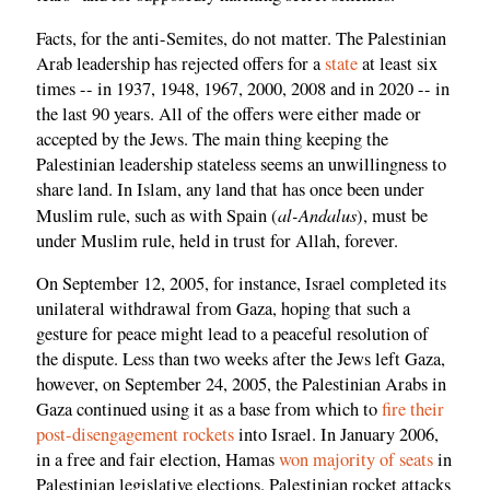
Facts, for the anti-Semites, do not matter. The Palestinian
Arab leadership has rejected offers for a
state
at least six
times -- in 1937, 1948, 1967, 2000, 2008 and in 2020 -- in
the last 90 years. All of the offers were either made or
accepted by the Jews. The main thing keeping the
Palestinian leadership stateless seems an unwillingness to
share land. In Islam, any land that has once been under
al-Andalus
Muslim rule, such as with Spain (
), must be
under Muslim rule, held in trust for Allah, forever.
On September 12, 2005, for instance, Israel completed its
unilateral withdrawal from Gaza, hoping that such a
gesture for peace might lead to a peaceful resolution of
the dispute. Less than two weeks after the Jews left Gaza,
however, on September 24, 2005, the Palestinian Arabs in
Gaza continued using it as a base from which to
fire their
post-disengagement rockets
into Israel. In January 2006,
in a free and fair election, Hamas
won majority of seats
in
Palestinian legislative elections. Palestinian rocket attacks