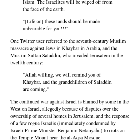
Islam. The Israelites will be wiped off from
the face of the earth.
"[Life on] these lands should be made
unbearable for you!!!"
One Twitter user referred to the seventh-century Muslim
massacre against Jews in Khaybar in Arabia, and the
Muslim Sultan Saladdin, who invaded Jerusalem in the
twelfth century:
"Allah willing, we will remind you of
Khaybar, and the grandchildren of Saladdin
are coming."
The continued war against Israel is blamed by some in the
West on Israel, allegedly because of disputes over the
ownership of several homes in Jerusalem, and the response
of a few rogue Israelis (immediately condemned by
Israeli Prime Minister Benjamin Netanyahu) to riots on
the Temple Mount near the al-Aqsa Mosque.