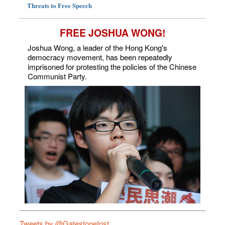
Threats to Free Speech
FREE JOSHUA WONG!
Joshua Wong, a leader of the Hong Kong's
democracy movement, has been repeatedly
imprisoned for protesting the policies of the Chinese
Communist Party.
Tweets by @GatestoneInst