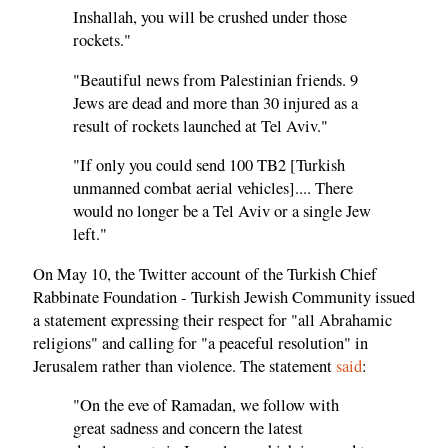
Inshallah, you will be crushed under those
rockets."
"Beautiful news from Palestinian friends. 9
Jews are dead and more than 30 injured as a
result of rockets launched at Tel Aviv."
"If only you could send 100 TB2 [Turkish
unmanned combat aerial vehicles].... There
would no longer be a Tel Aviv or a single Jew
left."
On May 10, the Twitter account of the Turkish Chief
Rabbinate Foundation - Turkish Jewish Community issued
a statement expressing their respect for "all Abrahamic
religions" and calling for "a peaceful resolution" in
Jerusalem rather than violence. The statement
said
:
"On the eve of Ramadan, we follow with
great sadness and concern the latest