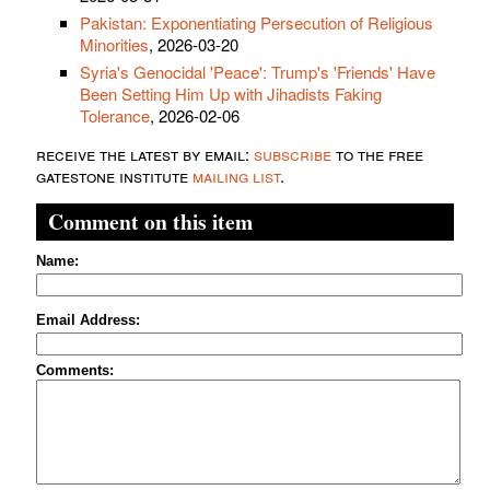
Pakistan: Exponentiating Persecution of Religious
Minorities
, 2026-03-20
Syria's Genocidal 'Peace': Trump's 'Friends' Have
Been Setting Him Up with Jihadists Faking
Tolerance
, 2026-02-06
receive the latest by email:
subscribe
to the free
gatestone institute
mailing list
.
Comment on this item
Name:
Email Address:
Comments: