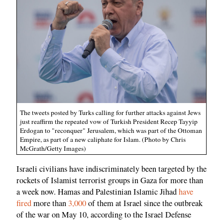
The tweets posted by Turks calling for further attacks against Jews
just reaffirm the repeated vow of Turkish President Recep Tayyip
Erdogan to "reconquer" Jerusalem, which was part of the Ottoman
Empire, as part of a new caliphate for Islam. (Photo by Chris
McGrath/Getty Images)
Israeli civilians have indiscriminately been targeted by the
rockets of Islamist terrorist groups in Gaza for more than
a week now. Hamas and Palestinian Islamic Jihad
have
fired
more than
3,000
of them at Israel since the outbreak
of the war on May 10, according to the Israel Defense