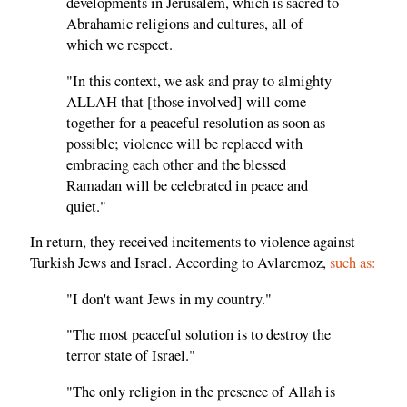
developments in Jerusalem, which is sacred to
Abrahamic religions and cultures, all of
which we respect.
"In this context, we ask and pray to almighty
ALLAH that [those involved] will come
together for a peaceful resolution as soon as
possible; violence will be replaced with
embracing each other and the blessed
Ramadan will be celebrated in peace and
quiet."
In return, they received incitements to violence against
Turkish Jews and Israel. According to Avlaremoz,
such as:
"I don't want Jews in my country."
"The most peaceful solution is to destroy the
terror state of Israel."
"The only religion in the presence of Allah is