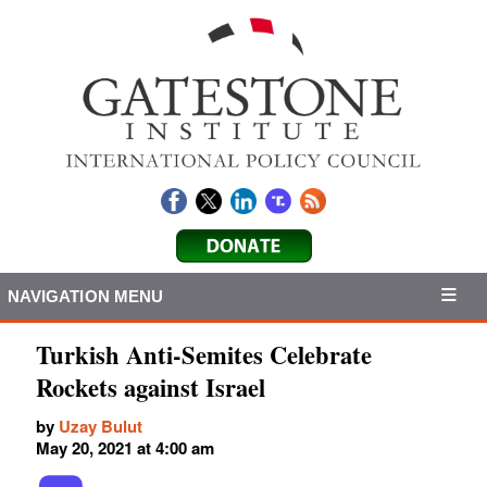
NAVIGATION MENU
Turkish Anti-Semites Celebrate
Rockets against Israel
by
Uzay Bulut
May 20, 2021 at 4:00 am