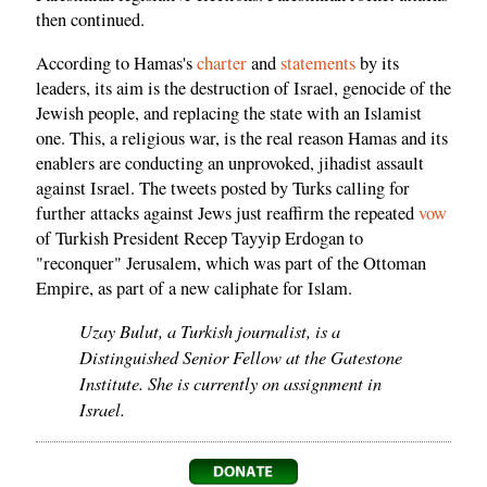
then continued.
According to Hamas's
charter
and
statements
by its
leaders, its aim is the destruction of Israel, genocide of the
Jewish people, and replacing the state with an Islamist
one. This, a religious war, is the real reason Hamas and its
enablers are conducting an unprovoked, jihadist assault
against Israel. The tweets posted by Turks calling for
further attacks against Jews just reaffirm the repeated
vow
of Turkish President Recep Tayyip Erdogan to
"reconquer" Jerusalem, which was part of the Ottoman
Empire, as part of a new caliphate for Islam.
Uzay Bulut, a Turkish journalist, is a
Distinguished Senior Fellow at the Gatestone
Institute. She is currently on assignment in
Israel.