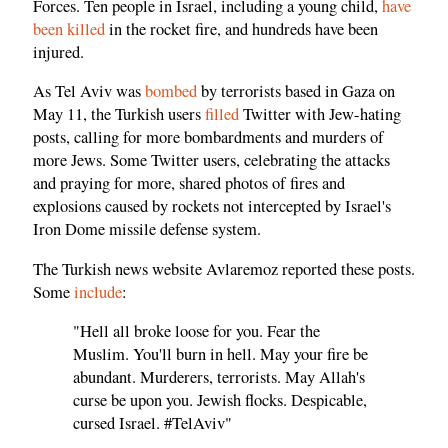
Forces. Ten people in Israel, including a young child,
have
been killed
in the rocket fire, and hundreds have been
injured.
As Tel Aviv was
bombed
by terrorists based in Gaza on
May 11, the Turkish users
filled
Twitter with Jew-hating
posts, calling for more bombardments and murders of
more Jews. Some Twitter users, celebrating the attacks
and praying for more, shared photos of fires and
explosions caused by rockets not intercepted by Israel's
Iron Dome missile defense system.
The Turkish news website Avlaremoz reported these posts.
Some
include
:
"Hell all broke loose for you. Fear the
Muslim. You'll burn in hell. May your fire be
abundant. Murderers, terrorists. May Allah's
curse be upon you. Jewish flocks. Despicable,
cursed Israel. #TelAviv"