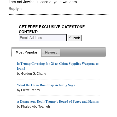
I am not Jewish, in case anyone wonders.
Reply->
GET FREE EXCLUSIVE GATESTONE
CONTENT:
Most Popular
Newest
Is Trump Covering for Xi as China Supplies Weapons to
Iran?
by Gordon G. Chang
What the Gaza Roadmap Actually Says
by Pierre Rehov
A Dangerous Deal: Trump's Board of Peace and Hamas
by Khaled Abu Toameh