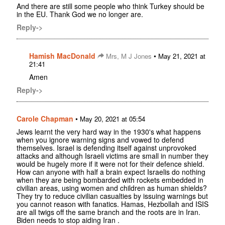
And there are still some people who think Turkey should be
in the EU. Thank God we no longer are.
Reply->
Hamish MacDonald
•
Mrs, M J Jones
May 21, 2021 at
21:41
Amen
Reply->
Carole Chapman
•
May 20, 2021 at 05:54
Jews learnt the very hard way in the 1930's what happens
when you ignore warning signs and vowed to defend
themselves. Israel is defending itself against unprovoked
attacks and although Israeli victims are small in number they
would be hugely more if it were not for their defence shield.
How can anyone with half a brain expect Israelis do nothing
when they are being bombarded with rockets embedded in
civilian areas, using women and children as human shields?
They try to reduce civilian casualties by issuing warnings but
you cannot reason with fanatics. Hamas, Hezbollah and ISIS
are all twigs off the same branch and the roots are in Iran.
Biden needs to stop aiding Iran .