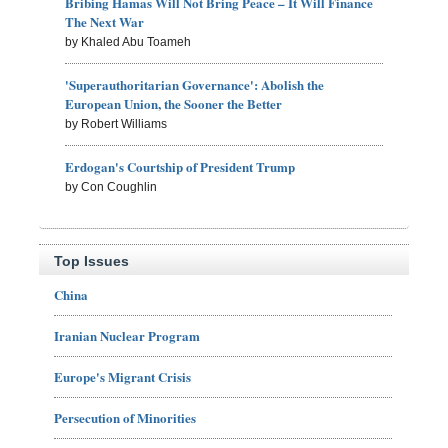
Bribing Hamas Will Not Bring Peace – It Will Finance
The Next War
by Khaled Abu Toameh
'Superauthoritarian Governance': Abolish the
European Union, the Sooner the Better
by Robert Williams
Erdogan's Courtship of President Trump
by Con Coughlin
Top Issues
China
Iranian Nuclear Program
Europe's Migrant Crisis
Persecution of Minorities