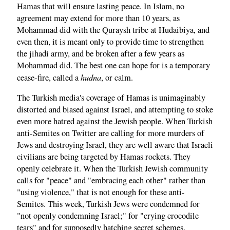
Hamas that will ensure lasting peace. In Islam, no
agreement may extend for more than 10 years, as
Mohammad did with the Quraysh tribe at Hudaibiya, and
even then, it is meant only to provide time to strengthen
the jihadi army, and be broken after a few years as
Mohammad did. The best one can hope for is a temporary
hudna
cease-fire, called a
, or calm.
The Turkish media's coverage of Hamas is unimaginably
distorted and biased against Israel, and attempting to stoke
even more hatred against the Jewish people. When Turkish
anti-Semites on Twitter are calling for more murders of
Jews and destroying Israel, they are well aware that Israeli
civilians are being targeted by Hamas rockets. They
openly celebrate it. When the Turkish Jewish community
calls for "peace" and "embracing each other" rather than
"using violence," that is not enough for these anti-
Semites. This week, Turkish Jews were condemned for
"not openly condemning Israel;" for "crying crocodile
tears" and for supposedly hatching secret schemes.