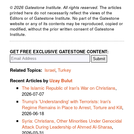
© 2026 Gatestone Institute. All rights reserved.
The articles
printed here do not necessarily reflect the views of the
Editors or of Gatestone Institute. No part of the Gatestone
website or any of its contents may be reproduced, copied or
modified, without the prior written consent of Gatestone
Institute.
GET FREE EXCLUSIVE GATESTONE CONTENT:
Related Topics:
Israel
,
Turkey
Recent Articles by
Uzay Bulut
The Islamic Republic of Iran's War on Christians
,
2026-07-07
Trump's 'Understanding' with Terrorists: Iran's
Regime Remains in Place to Arrest, Torture and Kill
,
2026-06-18
Syria: Christians, Other Minorities Under Genocidal
Attack During Leadership of Ahmed Al-Sharaa
,
2026-03-31