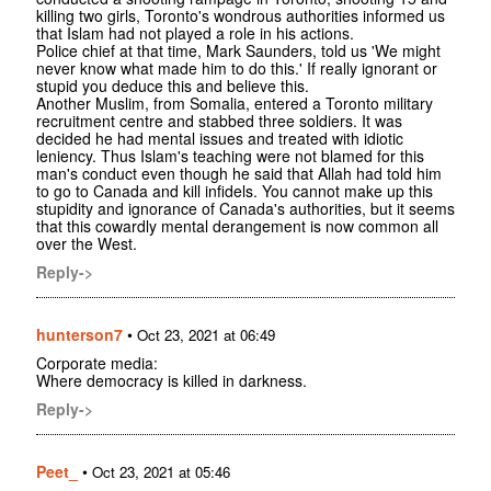
killing two girls, Toronto's wondrous authorities informed us
that Islam had not played a role in his actions.
Police chief at that time, Mark Saunders, told us 'We might
never know what made him to do this.' If really ignorant or
stupid you deduce this and believe this.
Another Muslim, from Somalia, entered a Toronto military
recruitment centre and stabbed three soldiers. It was
decided he had mental issues and treated with idiotic
leniency. Thus Islam's teaching were not blamed for this
man's conduct even though he said that Allah had told him
to go to Canada and kill infidels. You cannot make up this
stupidity and ignorance of Canada's authorities, but it seems
that this cowardly mental derangement is now common all
over the West.
Reply->
hunterson7
•
Oct 23, 2021 at 06:49
Corporate media:
Where democracy is killed in darkness.
Reply->
Peet_
•
Oct 23, 2021 at 05:46