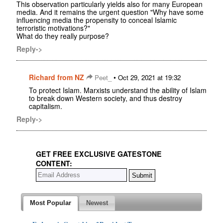
This observation particularly yields also for many European
media. And it remains the urgent question "Why have some
influencing media the propensity to conceal Islamic
terroristic motivations?"
What do they really purpose?
Reply->
Richard from NZ
•
Peet_
Oct 29, 2021 at 19:32
To protect Islam. Marxists understand the ability of Islam
to break down Western society, and thus destroy
capitalism.
Reply->
GET FREE EXCLUSIVE GATESTONE
CONTENT:
Most Popular
Newest