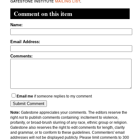
gatestone institute
mailing list
.
Comment on this item
Name:
Email Address:
Comments:
Email me
if someone replies to my comment
Note:
Gatestone appreciates your comments. The editors reserve the
right
not
to publish comments containing: incitement to violence,
profanity, or broad-brush slurring of any race, ethnic group or religion.
Gatestone also reserves the right to edit comments for length, clarity
and grammar, or to conform to these guidelines. Commenters' email
addresses will not be displayed publicly. Please limit comments to 300