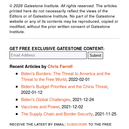
© 2026 Gatestone Institute. All rights reserved.
The articles
printed here do not necessarily reflect the views of the
Editors or of Gatestone Institute. No part of the Gatestone
website or any of its contents may be reproduced, copied or
modified, without the prior written consent of Gatestone
Institute.
GET FREE EXCLUSIVE GATESTONE CONTENT:
Recent Articles by
Chris Farrell
Biden's Borders: The Threat to America and the
Threat to the Free World
, 2022-02-01
Biden's Budget Priorities and the China Threat
,
2022-01-12
Biden's Global Challenges
, 2021-12-24
Vaccines and Power
, 2021-12-02
The Supply Chain and Border Security
, 2021-11-25
receive the latest by email:
subscribe
to the free