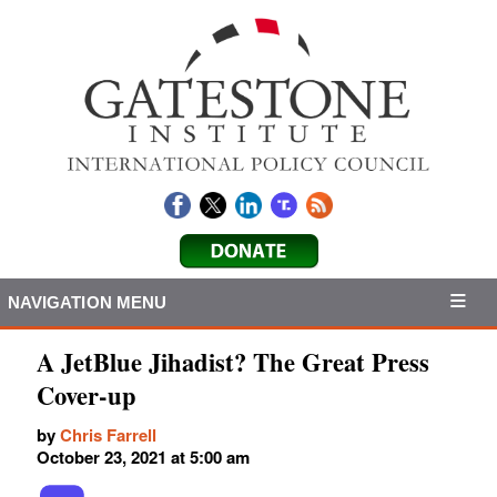
NAVIGATION MENU
A JetBlue Jihadist? The Great Press
Cover-up
by
Chris Farrell
October 23, 2021 at 5:00 am