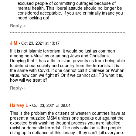
excused people of committing outrages because of
mental health. This liberal attitude should no longer be
considered acceptable. If you are criminally insane you
need locking up!
Reply->
JIM
•
Oct 23, 2021 at 13:17
If it is not Islamic terrorism, it would be just as common
among non-Muslims or among Jews and Christians.
Denying that it has a tie to Islam pevents us from being able
to defend our society and country from the terrorists. It is
the same with Covid. If one cannot call it Chinese or Wuhan
virus, how can we fight it? Or if we cannot call TB what it is,
how will we treat it?
Reply->
Harvey L
•
Oct 23, 2021 at 09:04
This is the problem the citizens of western countries have at
present a muzzled MSM unless one speaks out against the
expected brainwashing thought process you asre labelled
racist or domestic terrorist. The only solution is the people
rising up in defiance of this lunacy - they can't jail everyone.