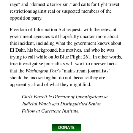
rage" and "domestic terrorism," and calls for tight travel
restrictions against real or suspected members of the
opposition party.
Freedom of Information Act requests with the relevant
government agencies will hopefully uncover more about
this incident, including what the government knows about
El Dahr, his background, his motives, and who he was
trying to call while on JetBlue Flight 261. In other words,
true investigative journalists will work to uncover facts
Washington Post
that the
's "mainstream journalists"
should be uncovering but do not, because they are
apparently afraid of what they might find.
Chris Farrell is Director of Investigations at
Judicial Watch and Distinguished Senior
Fellow at Gatestone Institute.