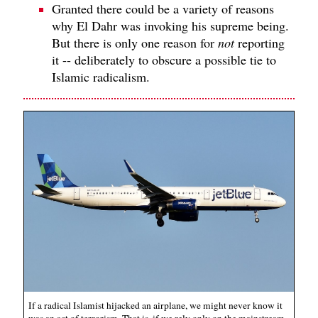
Granted there could be a variety of reasons
why El Dahr was invoking his supreme being.
But there is only one reason for
not
reporting
it -- deliberately to obscure a possible tie to
Islamic radicalism.
If a radical Islamist hijacked an airplane, we might never know it
was an act of terrorism. That is, if we rely only on the mainstream