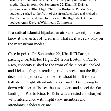
media. Case in point: On September 22, Khalil El Dahr, a
passenger on JetBlue Flight 261 from Boston to Puerto Rico,
suddenly rushed to the front of the aircraft, choked and kicked a
flight attendant, and tried to break into the flight deck. (Image
source: Anna Zvereva/Wikimedia Commons)
If a radical Islamist hijacked an airplane, we might never
know it was an act of terrorism. That is, if we rely only on
the mainstream media.
Case in point: On September 22, Khalil El Dahr, a
passenger on JetBlue Flight 261 from Boston to Puerto
Rico, suddenly rushed to the front of the aircraft, choked
and kicked a flight attendant, tried to break into the flight
deck, and urged crew members to shoot him. It took a
half-dozen flight attendants to restrain El Dahr, tying him
down with flex cuffs, seat belt extenders and a necktie. On
landing in Puerto Rico, El Dahr was arrested and charged
with interference with flight crew members and
attendants, a federal crime.