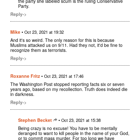
the party she labeled scum is the ruling Conservative
Party.
Reply->
Mike
•
Oct 23, 2021 at 19:32
And it's so weird. The only reason for this is because
Muslims attacked us on 9/11. Had they not, it'd be fine to
recognize them as terrorists.
Reply->
Roxanne Fritz
•
Oct 23, 2021 at 17:46
The Washington Post stopped reporting facts six or seven
years ago, based on my recollection. Truth does indeed die
in darkness.
Reply->
Stephen Becket
•
Oct 23, 2021 at 15:38
Being crazy is no excuse! You have to be mentally
deranged to want to kill people in the name of your God,
or to commit mass murder. For too long we have