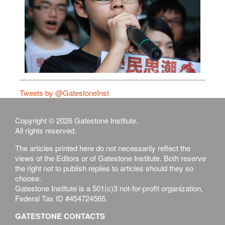
Tweets by @GatestoneInst
Copyright © 2026 Gatestone Institute.
All rights reserved.
The articles printed here do not necessarily reflect the
views of the Editors or of Gatestone Institute. Both reserve
the right not to publish replies to articles should they so
choose.
Gatestone Institute is a 501(c)3 not-for-profit organization,
Federal Tax ID #454724565.
GATESTONE CONTACTS