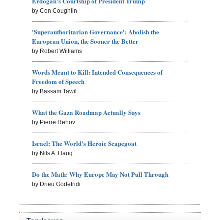
Erdogan's Courtship of President Trump
by Con Coughlin
'Superauthoritarian Governance': Abolish the
European Union, the Sooner the Better
by Robert Williams
Words Meant to Kill: Intended Consequences of
Freedom of Speech
by Bassam Tawil
What the Gaza Roadmap Actually Says
by Pierre Rehov
Israel: The World's Heroic Scapegoat
by Nils A. Haug
Do the Math: Why Europe May Not Pull Through
by Drieu Godefridi