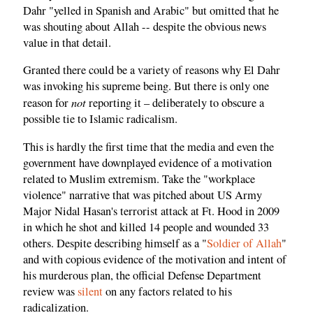
Dahr "yelled in Spanish and Arabic" but omitted that he
was shouting about Allah -- despite the obvious news
value in that detail.
Granted there could be a variety of reasons why El Dahr
was invoking his supreme being. But there is only one
not
reason for
reporting it – deliberately to obscure a
possible tie to Islamic radicalism.
This is hardly the first time that the media and even the
government have downplayed evidence of a motivation
related to Muslim extremism. Take the "workplace
violence" narrative that was pitched about US Army
Major Nidal Hasan's terrorist attack at Ft. Hood in 2009
in which he shot and killed 14 people and wounded 33
others. Despite describing himself as a "
Soldier of Allah
"
and with copious evidence of the motivation and intent of
his murderous plan, the official Defense Department
review was
silent
on any factors related to his
radicalization.