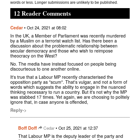
words or less. Longer submissions are unlikely to be published.
12 Reader Comments
Cedar
•
Oct 24, 2021 at 08:02
In the UK, a Member of Parliament was recently murdered
by a Muslim on a terrorist watch list. Has there been a
discussion about the problematic relationship between
secular democracy and those who wish to reimpose
theocracy on the West?
No. The media have instead focused on people being
discourteous to one another online.
It's true that a Labour MP recently characterised the
opposition party as "scum". That's vulgar, and not a form of
words which suggests the ability to engage in the nuanced
thinking necessary to run a country. But it's not why the MP
was stabbed 17 times. Yet again, we are choosing to politely
ignore that, in case anyone is offended,
Reply->
Boff Doff
•
Cedar
Oct 25, 2021 at 12:37
That Labour MP is the deputy leader of the party and