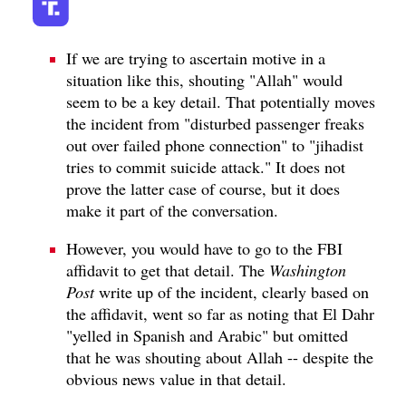
If we are trying to ascertain motive in a
situation like this, shouting "Allah" would
seem to be a key detail. That potentially moves
the incident from "disturbed passenger freaks
out over failed phone connection" to "jihadist
tries to commit suicide attack." It does not
prove the latter case of course, but it does
make it part of the conversation.
However, you would have to go to the FBI
affidavit to get that detail. The
Washington
Post
write up of the incident, clearly based on
the affidavit, went so far as noting that El Dahr
"yelled in Spanish and Arabic" but omitted
that he was shouting about Allah -- despite the
obvious news value in that detail.