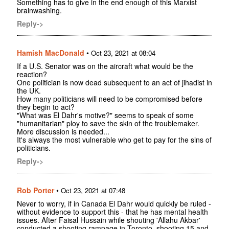
Something has to give in the end enough of this Marxist
brainwashing.
Reply->
Hamish MacDonald
•
Oct 23, 2021 at 08:04
If a U.S. Senator was on the aircraft what would be the
reaction?
One politician is now dead subsequent to an act of jihadist in
the UK.
How many politicians will need to be compromised before
they begin to act?
"What was El Dahr's motive?" seems to speak of some
"humanitarian" ploy to save the skin of the troublemaker.
More discussion is needed...
It's always the most vulnerable who get to pay for the sins of
politicians.
Reply->
Rob Porter
•
Oct 23, 2021 at 07:48
Never to worry, if in Canada El Dahr would quickly be ruled -
without evidence to support this - that he has mental health
issues. After Faisal Hussain while shouting 'Allahu Akbar'
conducted a shooting rampage in Toronto, shooting 15 and