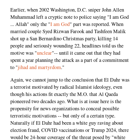
Earlier, when 2002 Washington, D.C. sniper John Allen
Muhammad left a cryptic note to police saying "I am God
... Allah" only the "
I am God
" part was reported. When
married couple Syed Rizwan Farook and Tashfeen Malik
shot up a San Bernardino Christmas party, killing 14
people and seriously wounding 22, headlines told us the
motive was "
unclear
"-- until it came out that they had
spent a year planning the attack as a part of a commitment
to "
jihad and martyrdom
."
Again, we cannot jump to the conclusion that El Dahr was
a terrorist motivated by radical Islamist ideology, even
though his actions fit exactly the M.O. that Al Qaeda
pioneered two decades ago. What is at issue here is the
propensity for news organizations to conceal possible
terroristic motivations -- but only of a certain type.
Naturally if El Dahr had been a white guy raving about
election fraud, COVID vaccinations or Trump 2024, there
would be 24-hour coverage of the threat posed by "white