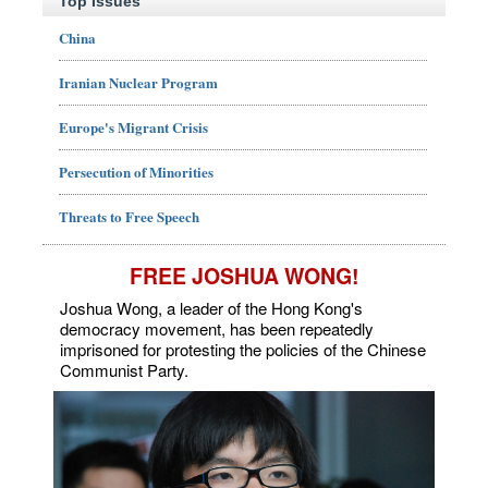
Top Issues
China
Iranian Nuclear Program
Europe's Migrant Crisis
Persecution of Minorities
Threats to Free Speech
FREE JOSHUA WONG!
Joshua Wong, a leader of the Hong Kong's
democracy movement, has been repeatedly
imprisoned for protesting the policies of the Chinese
Communist Party.