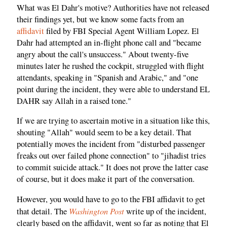
What was El Dahr's motive? Authorities have not released
their findings yet, but we know some facts from an
affidavit
filed by FBI Special Agent William Lopez. El
Dahr had attempted an in-flight phone call and "became
angry about the call's unsuccess." About twenty-five
minutes later he rushed the cockpit, struggled with flight
attendants, speaking in "Spanish and Arabic," and "one
point during the incident, they were able to understand EL
DAHR say Allah in a raised tone."
If we are trying to ascertain motive in a situation like this,
shouting "Allah" would seem to be a key detail. That
potentially moves the incident from "disturbed passenger
freaks out over failed phone connection" to "jihadist tries
to commit suicide attack." It does not prove the latter case
of course, but it does make it part of the conversation.
However, you would have to go to the FBI affidavit to get
Washington Post
that detail. The
write up of the incident,
clearly based on the affidavit, went so far as noting that El