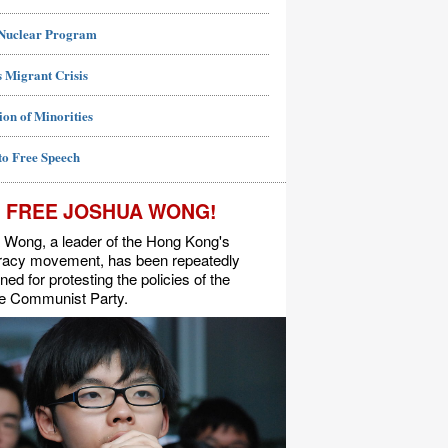
 Nuclear Program
 Migrant Crisis
ion of Minorities
to Free Speech
FREE JOSHUA WONG!
 Wong, a leader of the Hong Kong's
acy movement, has been repeatedly
ned for protesting the policies of the
e Communist Party.