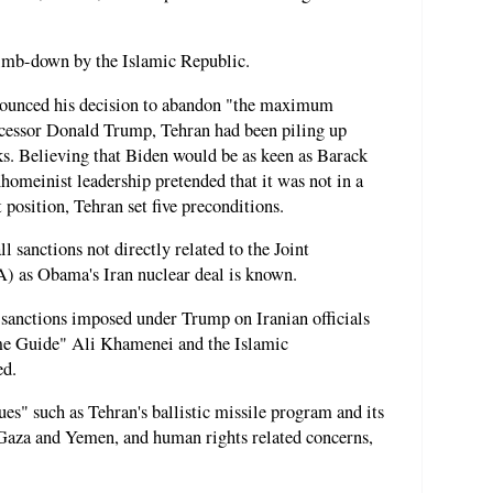
climb-down by the Islamic Republic.
nounced his decision to abandon "the maximum
ecessor Donald Trump, Tehran had been piling up
lks. Believing that Biden would be as keen as Barack
omeinist leadership pretended that it was not in a
 position, Tehran set five preconditions.
ll sanctions not directly related to the Joint
 as Obama's Iran nuclear deal is known.
 sanctions imposed under Trump on Iranian officials
eme Guide" Ali Khamenei and the Islamic
ed.
ues" such as Tehran's ballistic missile program and its
 Gaza and Yemen, and human rights related concerns,