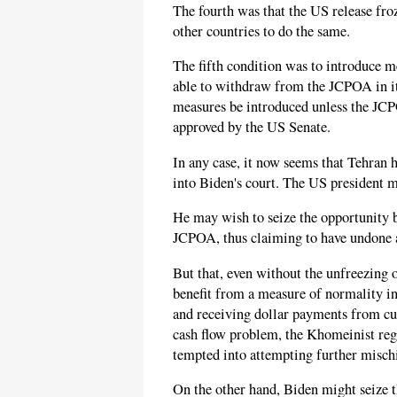
The fourth was that the US release froz
other countries to do the same.
The fifth condition was to introduce 
able to withdraw from the JCPOA in its
measures be introduced unless the JCP
approved by the US Senate.
In any case, it now seems that Tehran h
into Biden's court. The US president m
He may wish to seize the opportunity b
JCPOA, thus claiming to have undone a
But that, even without the unfreezing o
benefit from a measure of normality in 
and receiving dollar payments from cus
cash flow problem, the Khomeinist regi
tempted into attempting further misch
On the other hand, Biden might seize 