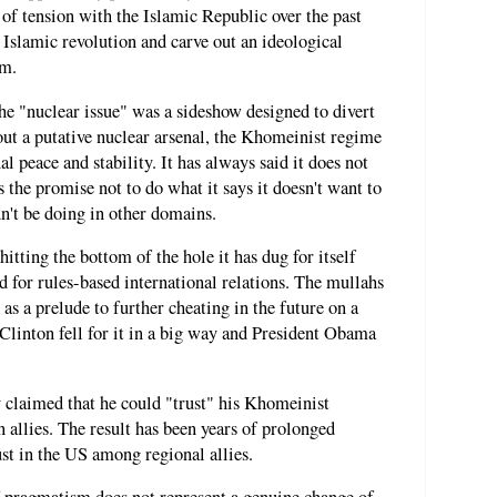
 of tension with the Islamic Republic over the past
e Islamic revolution and carve out an ideological
am.
he "nuclear issue" was a sideshow designed to divert
hout a putative nuclear arsenal, the Khomeinist regime
l peace and stability. It has always said it does not
 the promise not to do what it says it doesn't want to
dn't be doing in other domains.
tting the bottom of the hole it has dug for itself
d for rules-based international relations. The mullahs
 as a prelude to further cheating in the future on a
Clinton fell for it in a big way and President Obama
 claimed that he could "trust" his Khomeinist
allies. The result has been years of prolonged
rust in the US among regional allies.