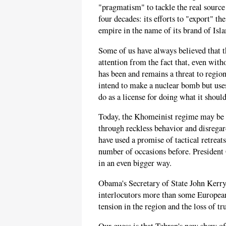
"pragmatism" to tackle the real source
four decades: its efforts to "export" th
empire in the name of its brand of Isl
Some of us have always believed that t
attention from the fact that, even wit
has been and remains a threat to regiona
intend to make a nuclear bomb but uses
do as a license for doing what it shoul
Today, the Khomeinist regime may be hi
through reckless behavior and disregar
have used a promise of tactical retreats
number of occasions before. President 
in an even bigger way.
Obama's Secretary of State John Kerry
interlocutors more than some European 
tension in the region and the loss of t