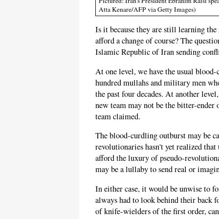
Pictured: Iran's President Ebrahim Raisi sp
Atta Kenare/AFP via Getty Images)
Is it because they are still learning th
afford a change of course? The questi
Islamic Republic of Iran sending confli
At one level, we have the usual blood
hundred mullahs and military men who
the past four decades. At another level,
new team may not be the bitter-ender o
team claimed.
The blood-curdling outburst may be cau
revolutionaries hasn't yet realized that
afford the luxury of pseudo-revolution
may be a lullaby to send real or imagin
In either case, it would be unwise to 
always had to look behind their back fo
of knife-wielders of the first order, can