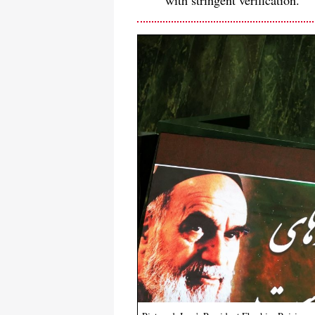
with stringent verification.