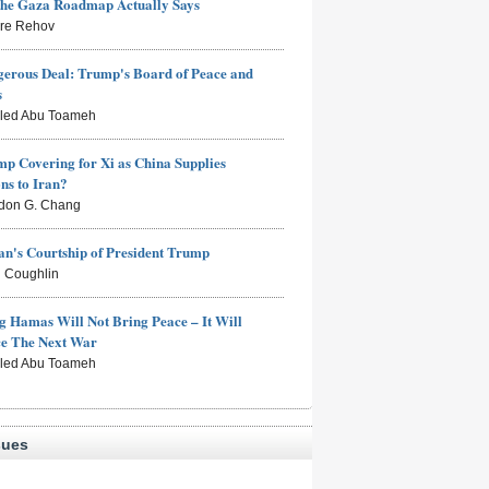
the Gaza Roadmap Actually Says
rre Rehov
erous Deal: Trump's Board of Peace and
s
aled Abu Toameh
mp Covering for Xi as China Supplies
s to Iran?
don G. Chang
n's Courtship of President Trump
 Coughlin
g Hamas Will Not Bring Peace – It Will
ce The Next War
aled Abu Toameh
sues