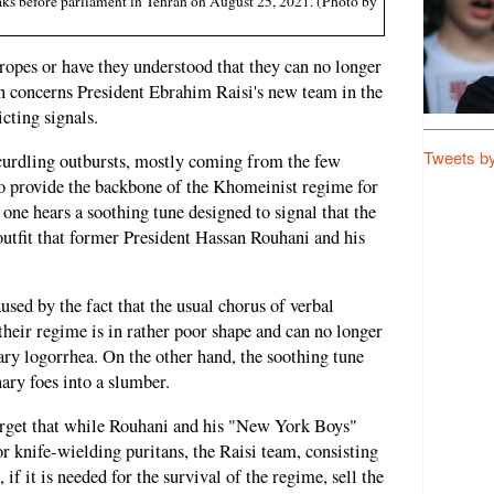
eaks before parliament in Tehran on August 25, 2021. (Photo by
e ropes or have they understood that they can no longer
on concerns President Ebrahim Raisi's new team in the
cting signals.
Tweets b
-curdling outbursts, mostly coming from the few
 provide the backbone of the Khomeinist regime for
 one hears a soothing tune designed to signal that the
utfit that former President Hassan Rouhani and his
sed by the fact that the usual chorus of verbal
 their regime is in rather poor shape and can no longer
ary logorrhea. On the other hand, the soothing tune
ary foes into a slumber.
forget that while Rouhani and his "New York Boys"
r knife-wielding puritans, the Raisi team, consisting
, if it is needed for the survival of the regime, sell the