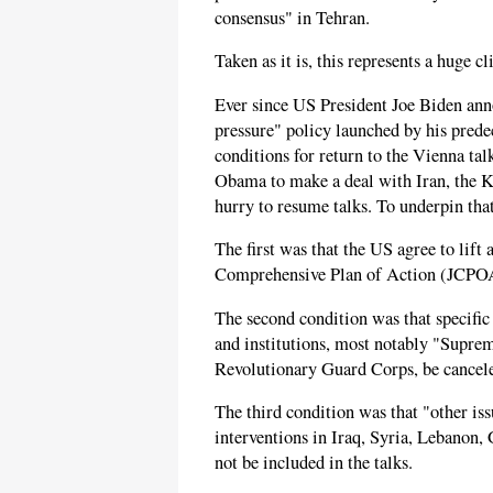
consensus" in Tehran.
Taken as it is, this represents a huge 
Ever since US President Joe Biden an
pressure" policy launched by his pred
conditions for return to the Vienna ta
Obama to make a deal with Iran, the Kh
hurry to resume talks. To underpin that
The first was that the US agree to lift a
Comprehensive Plan of Action (JCPOA)
The second condition was that specific
and institutions, most notably "Supr
Revolutionary Guard Corps, be cancel
The third condition was that "other iss
interventions in Iraq, Syria, Lebanon,
not be included in the talks.