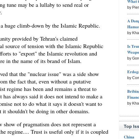
What 
ng tune may be a lullaby to send real or
by Pie
.
A Dang
ts a huge climb-down by the Islamic Republic.
Hama
by Kh
unity provided by Tehran's claimed
al source of tension with the Islamic Republic
Is Tru
Weapon
efforts to "export" the Islamic revolution and
by Gor
re in the name of its brand of Islam.
Erdoga
ved that the "nuclear issue" was a side show
by Con
rom the fact that, even without a putative
ist regime has been and remains a threat to
Bribin
It has always said it does not intend to make a
Finan
mise not to do what it says it doesn't want to
by Kh
t it shouldn't be doing in other domains.
ew show of pragmatism does not represent a
Top Is
e regime.... Trust is useful only if it is coupled
China