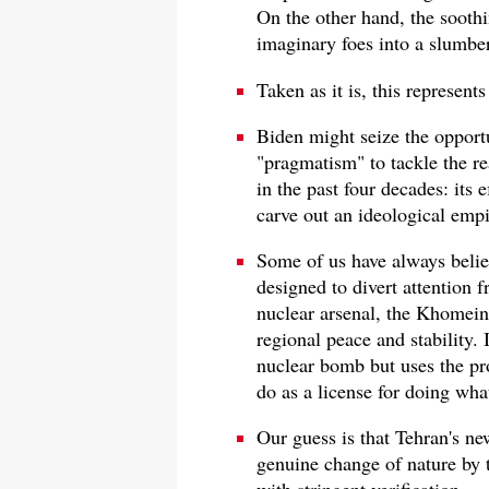
On the other hand, the soothi
imaginary foes into a slumber
Taken as it is, this represen
Biden might seize the opport
"pragmatism" to tackle the re
in the past four decades: its 
carve out an ideological empi
Some of us have always belie
designed to divert attention f
nuclear arsenal, the Khomein
regional peace and stability. 
nuclear bomb but uses the pro
do as a license for doing wha
Our guess is that Tehran's n
genuine change of nature by th