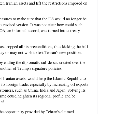
en Iranian assets and lift the restrictions imposed on
measures to make sure that the US would no longer be
 revised version. It was not clear how could such
OA, an informal accord, was turned into a treaty
as dropped all its preconditions, thus kicking the ball
ay or may not wish to test Tehran's new position.
y ending the diplomatic cul-de-sac created over the
nother of Trump's signature policies.
f Iranian assets, would help the Islamic Republic to
its foreign trade, especially by increasing oil exports
tomers, such as China, India and Japan. Solving its
me could heighten its regional profile and be
ief.
the opportunity provided by Tehran's claimed