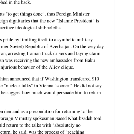
bbed in the back.
ts "to get things done", thus Foreign Minister
gn dignitaries that the new "Islamic President" is
crifice ideological shibboleths.
s pride by limiting itself to a symbolic military
ormer Soviet) Republic of Azerbaijan. On the very day
ran, arresting Iranian truck drivers and laying claim
ahian was receiving the new ambassador from Baku
njurious behavior of the Aliev clique.
hian announced that if Washington transferred $10
he "nuclear talks" in Vienna "sooner." He did not say
d he suggest how much would persuade him to return
 demand as a precondition for returning to the
, Foreign Ministry spokesman Saeed Khatibzadeh told
ld return to the talks with "absolutely no
eturn, he said, was the process of "reaching