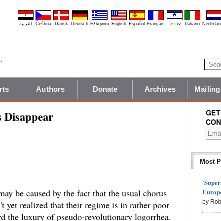
العربية
Čeština
Dansk
Deutsch
Ελληνικά
English
Español
Français
עברית
Italiano
Nederlan
rts
Authors
Donate
Archives
Mailing
GET
s Disappear
CON
Most P
'Super
Europe
may be caused by the fact that the usual chorus
by Rob
t yet realized that their regime is in rather poor
rd the luxury of pseudo-revolutionary logorrhea.