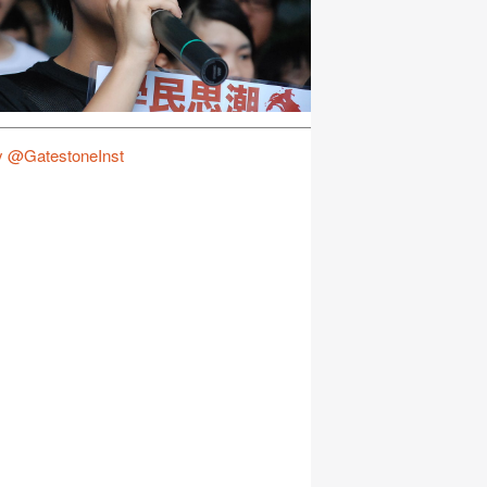
y @GatestoneInst