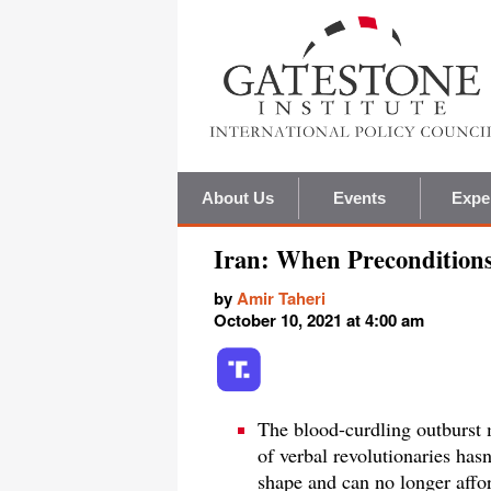
About Us
Events
Expe
Iran: When Precondition
by
Amir Taheri
October 10, 2021 at 4:00 am
The blood-curdling outburst 
of verbal revolutionaries hasn'
shape and can no longer affo