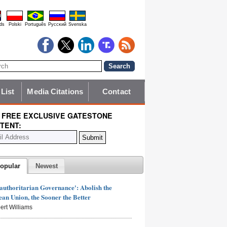
ds
Polski
Português
Pyccĸий
Svenska
 List
Media Citations
Contact
 FREE EXCLUSIVE GATESTONE
TENT:
opular
Newest
authoritarian Governance': Abolish the
an Union, the Sooner the Better
ert Williams