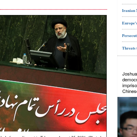
Iranian
Europe's
Persecut
Threats 
Joshua
democr
impriso
Chines