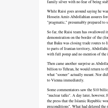
family silver with no fear of being sta
While Raisi goes around saying he wan
Hossein Amir-Abdollahian assures forei
"pragmatic," presumably prepared to sa
So far, the Raisi team has swallowed it
demonstration on the border of the (f
that Baku was closing trade routes to I
to parts of Iranian territory, Abdoll
with full pomp and no mention of the i
Then came another surprise as Abdolla
billion to Tehran, he would return to t
what "sooner" actually meant. Nor di
to Vienna immediately.
Some commentators saw the $10 billion
"nuclear talks". A day later, however
the press that the Islamic Republic wou
preconditions". What had delayed the r