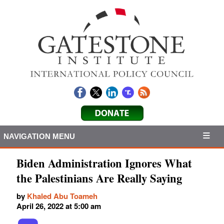
NAVIGATION MENU
Biden Administration Ignores What
the Palestinians Are Really Saying
by
Khaled Abu Toameh
April 26, 2022 at 5:00 am