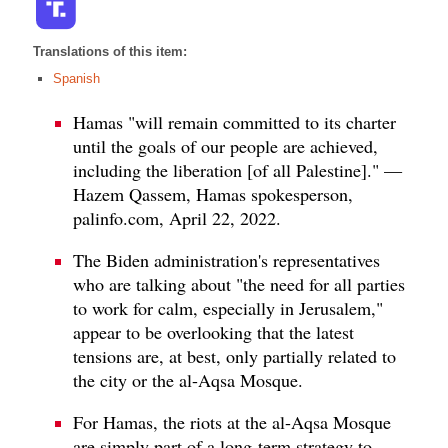
Translations of this item:
Spanish
Hamas "will remain committed to its charter
until the goals of our people are achieved,
including the liberation [of all Palestine]." —
Hazem Qassem, Hamas spokesperson,
palinfo.com, April 22, 2022.
The Biden administration's representatives
who are talking about "the need for all parties
to work for calm, especially in Jerusalem,"
appear to be overlooking that the latest
tensions are, at best, only partially related to
the city or the al-Aqsa Mosque.
For Hamas, the riots at the al-Aqsa Mosque
are simply part of a long-term strategy to