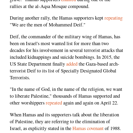
rallies at the al-Aqsa Mosque compound.
During another rally, the Hamas supporters kept
repeating
"We are the men of Mohammed Deif."
Deif, the commander of the military wing of Hamas, has
been on Israel's most wanted list for more than two
decades for his involvement in several terrorist attacks that
included kidnappings and suicide bombings. In 2015, the
US State Department finally
added
the Gaza-based arch-
terrorist Deif to its list of Specially Designated Global
Terrorists.
"In the name of God, in the name of the religion, we want
to liberate Palestine," thousands of Hamas supported and
other worshippers
repeated
again and again on April 22.
When Hamas and its supporters talk about the liberation
of Palestine, they are referring to the elimination of
Israel, as explicitly stated in the
Hamas covenant
of 1988.