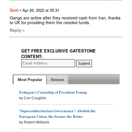
Sum
•
Apr 26, 2022 at 05:31
Gangs are active after they received cash from Iran, thanks
to UK for providing them the needed funds.
Reply->
GET FREE EXCLUSIVE GATESTONE
CONTENT:
Most Popular
Newest
Erdogan's Courtship of President Trump
by Con Coughlin
'Superauthoritarian Governance': Abolish the
European Union, the Sooner the Better
by Robert Williams