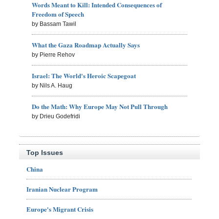
Words Meant to Kill: Intended Consequences of
Freedom of Speech
by Bassam Tawil
What the Gaza Roadmap Actually Says
by Pierre Rehov
Israel: The World's Heroic Scapegoat
by Nils A. Haug
Do the Math: Why Europe May Not Pull Through
by Drieu Godefridi
Top Issues
China
Iranian Nuclear Program
Europe's Migrant Crisis