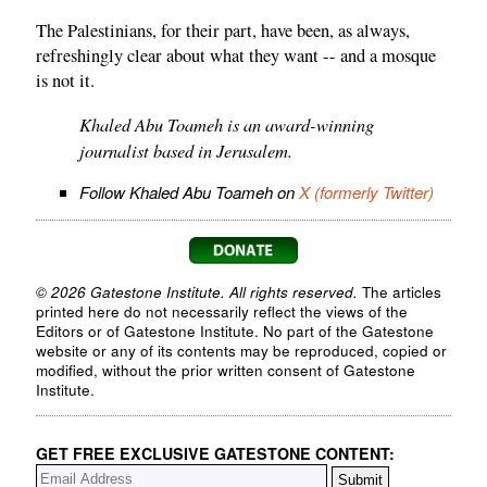
The Palestinians, for their part, have been, as always,
refreshingly clear about what they want -- and a mosque
is not it.
Khaled Abu Toameh is an award-winning
journalist based in Jerusalem.
Follow Khaled Abu Toameh on
X (formerly Twitter)
© 2026 Gatestone Institute. All rights reserved.
The articles
printed here do not necessarily reflect the views of the
Editors or of Gatestone Institute. No part of the Gatestone
website or any of its contents may be reproduced, copied or
modified, without the prior written consent of Gatestone
Institute.
GET FREE EXCLUSIVE GATESTONE CONTENT: