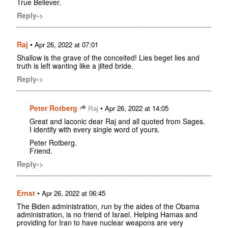
True Believer.
Reply->
Raj
•
Apr 26, 2022 at 07:01
Shallow is the grave of the conceited! Lies beget lies and
truth is left wanting like a jilted bride.
Reply->
Peter Rotberg
•
Raj
Apr 26, 2022 at 14:05
Great and laconic dear Raj and all quoted from Sages.
I identify with every single word of yours.
Peter Rotberg.
Friend.
Reply->
Ernst
•
Apr 26, 2022 at 06:45
The Biden administration, run by the aides of the Obama
administration, is no friend of Israel. Helping Hamas and
providing for Iran to have nuclear weapons are very