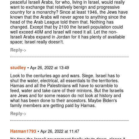
peaceful Israeli Arabs, for who, living in Israel, would really
want to exchange that relatively benign and progressive
country for a monarchy? Since at least 1946, the Jews have
known that the Arabs will never agree to anything since the
head of the Arab League told them that. Nothing has
changed. Except that by 2100 the Israeli population could
well exceed 40M and Israel will need it all. Let the non-
Israeli Arabs expand in Jordan for it has plenty of available
space; Israel really doesn't.
Reply->
studley
•
Apr 26, 2022 at 13:49
Look to the centuries ago and wars. Siege. Israel has to
shut the water, electrical, all essentials to the territories.
Hamas and all the Palestinians will have to scramble to
feed, water and take care of their minions. But the Israelis
are Jews and for some reason do not look at history and
what has been done to their ancestors. Maybe Biden's
family members are getting paid by Hamas.
Reply->
Hatman1793
•
Apr 26, 2022 at 11:47
It's time the Israeli government finally shuts down, closes &