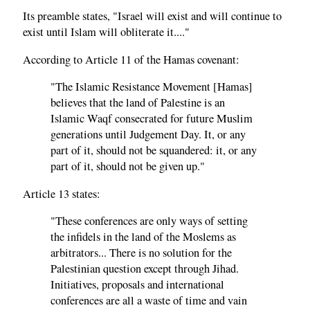
Its preamble states, "Israel will exist and will continue to
exist until Islam will obliterate it...."
According to Article 11 of the Hamas covenant:
"The Islamic Resistance Movement [Hamas]
believes that the land of Palestine is an
Islamic Waqf consecrated for future Muslim
generations until Judgement Day. It, or any
part of it, should not be squandered: it, or any
part of it, should not be given up."
Article 13 states:
"These conferences are only ways of setting
the infidels in the land of the Moslems as
arbitrators... There is no solution for the
Palestinian question except through Jihad.
Initiatives, proposals and international
conferences are all a waste of time and vain