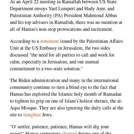
At an April 22 meeting in Ramallah between US State
Department envoys Yael Lempert and Hady Amr, and
Palestinian Authority (PA) President Mahmoud Abbas
and his top advisers in Ramallah, there was no mention at
all of Hamas's non-stop provocations and incitement.
According to a
statement
issued by the Palestinian Affairs
Unit at the US Embassy in Jerusalem, the two sides
discussed "the need for all parties to call and work for
calm, especially in Jerusalem, and our mutual
commitment to a two-state solution."
The Biden administration and many in the international
community continue to turn a blind eye to the fact that
Hamas has exploited the Islamic holy month of Ramadan
to tighten its grip on one of Islam's holiest shrines, the al-
Aqsa Mosque. They are also ignoring the daily calls at the
site to
slaughter
Jews.
"O' settler, patience, patience, Hamas will dig your
grave!" Hamas supporters
chanted
during one of the