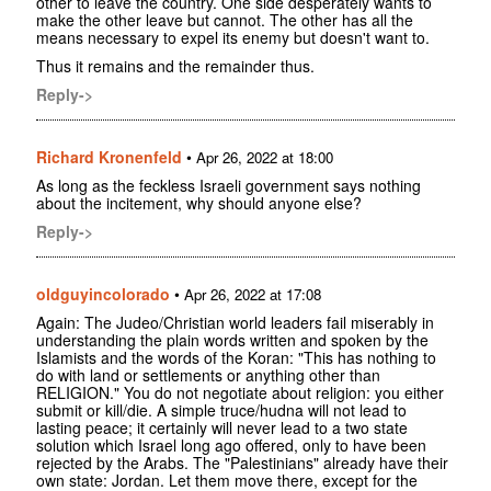
other to leave the country. One side desperately wants to
make the other leave but cannot. The other has all the
means necessary to expel its enemy but doesn't want to.
Thus it remains and the remainder thus.
Reply->
Richard Kronenfeld
•
Apr 26, 2022 at 18:00
As long as the feckless Israeli government says nothing
about the incitement, why should anyone else?
Reply->
oldguyincolorado
•
Apr 26, 2022 at 17:08
Again: The Judeo/Christian world leaders fail miserably in
understanding the plain words written and spoken by the
Islamists and the words of the Koran: "This has nothing to
do with land or settlements or anything other than
RELIGION." You do not negotiate about religion: you either
submit or kill/die. A simple truce/hudna will not lead to
lasting peace; it certainly will never lead to a two state
solution which Israel long ago offered, only to have been
rejected by the Arabs. The "Palestinians" already have their
own state: Jordan. Let them move there, except for the