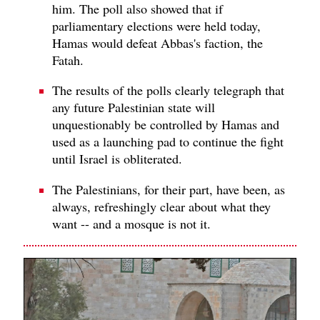
him. The poll also showed that if
parliamentary elections were held today,
Hamas would defeat Abbas's faction, the
Fatah.
The results of the polls clearly telegraph that
any future Palestinian state will
unquestionably be controlled by Hamas and
used as a launching pad to continue the fight
until Israel is obliterated.
The Palestinians, for their part, have been, as
always, refreshingly clear about what they
want -- and a mosque is not it.