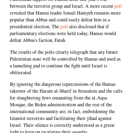
between the terrorist group and Israel. A more recent
poll
revealed that Hamas leader Ismail Haniyeh remains more
popular than Abbas and could easily defeat him in a
presidential election. The
poll
also disclosed that if
parliamentary elections were held today, Hamas would
defeat Abbas's faction, Fatah.
The results of the polls clearly telegraph that any future
Palestinian state will be controlled by Hamas and used as
a launching pad to continue the fight until Israel is
obliterated.
By ignoring the dangerous repercussions of the Hamas
takeover of the Haram al-Sharif in Jerusalem and the calls
for slaughtering Jews emanating from the al-Aqsa
Mosque, the Biden administration and the rest of the
international community are, in fact, emboldening the
Islamist terrorists and facilitating their jihad against
Israel. Their silence is correctly understood as a green
light to keep on escalating their assaults.