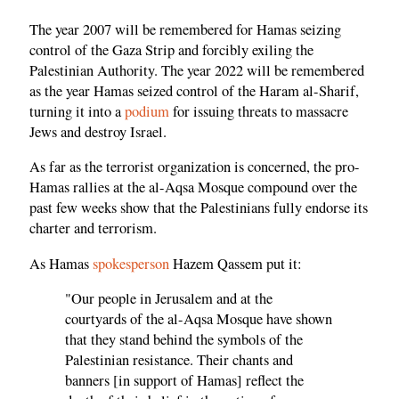
The year 2007 will be remembered for Hamas seizing
control of the Gaza Strip and forcibly exiling the
Palestinian Authority. The year 2022 will be remembered
as the year Hamas seized control of the Haram al-Sharif,
turning it into a
podium
for issuing threats to massacre
Jews and destroy Israel.
As far as the terrorist organization is concerned, the pro-
Hamas rallies at the al-Aqsa Mosque compound over the
past few weeks show that the Palestinians fully endorse its
charter and terrorism.
As Hamas
spokesperson
Hazem Qassem put it:
"Our people in Jerusalem and at the
courtyards of the al-Aqsa Mosque have shown
that they stand behind the symbols of the
Palestinian resistance. Their chants and
banners [in support of Hamas] reflect the