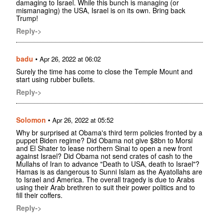
damaging to Israel. While this bunch is managing (or
mismanaging) the USA, Israel is on its own. Bring back
Trump!
Reply->
badu
•
Apr 26, 2022 at 06:02
Surely the time has come to close the Temple Mount and
start using rubber bullets.
Reply->
Solomon
•
Apr 26, 2022 at 05:52
Why br surprised at Obama's third term policies fronted by a
puppet Biden regime? Did Obama not give $8bn to Morsi
and El Shater to lease northern Sinai to open a new front
against Israel? Did Obama not send crates of cash to the
Mullahs of Iran to advance "Death to USA, death to Israel"?
Hamas is as dangerous to Sunni Islam as the Ayatollahs are
to Israel and America. The overall tragedy is due to Arabs
using their Arab brethren to suit their power politics and to
fill their coffers.
Reply->