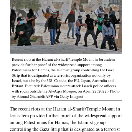
Recent riots at the Haram al-Sharif/Temple Mount in Jerusalem
provide further proof of the widespread support among
Palestinians for Hamas, the Islamist group controlling the Gaza
Strip that is designated as a terrorist organization not only by
Israel, but also by the US, Canada, the EU, Japan, Australia and
Britain. Pictured: Palestinian rioters attack Israeli police officers
with rocks outside the Al-Aqsa Mosque, on April 22, 2022. (Photo
by Ahmad Gharabli/AFP via Getty Images)
The recent riots at the Haram al-Sharif/Temple Mount in
Jerusalem provide further proof of the widespread support
among Palestinians for Hamas, the Islamist group
controlling the Gaza Strip that is designated as a terrorist