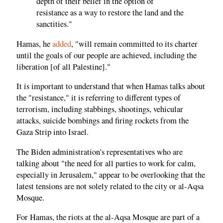
depth of their belief in the option of
resistance as a way to restore the land and the
sanctities."
Hamas, he
added
, "will remain committed to its charter
until the goals of our people are achieved, including the
liberation [of all Palestine]."
It is important to understand that when Hamas talks about
the "resistance," it is referring to different types of
terrorism, including stabbings, shootings, vehicular
attacks, suicide bombings and firing rockets from the
Gaza Strip into Israel.
The Biden administration's representatives who are
talking about "the need for all parties to work for calm,
especially in Jerusalem," appear to be overlooking that the
latest tensions are not solely related to the city or al-Aqsa
Mosque.
For Hamas, the riots at the al-Aqsa Mosque are part of a