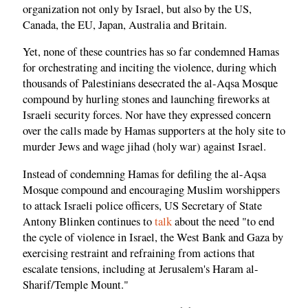
organization not only by Israel, but also by the US,
Canada, the EU, Japan, Australia and Britain.
Yet, none of these countries has so far condemned Hamas
for orchestrating and inciting the violence, during which
thousands of Palestinians desecrated the al-Aqsa Mosque
compound by hurling stones and launching fireworks at
Israeli security forces. Nor have they expressed concern
over the calls made by Hamas supporters at the holy site to
murder Jews and wage jihad (holy war) against Israel.
Instead of condemning Hamas for defiling the al-Aqsa
Mosque compound and encouraging Muslim worshippers
to attack Israeli police officers, US Secretary of State
Antony Blinken continues to
talk
about the need "to end
the cycle of violence in Israel, the West Bank and Gaza by
exercising restraint and refraining from actions that
escalate tensions, including at Jerusalem's Haram al-
Sharif/Temple Mount."