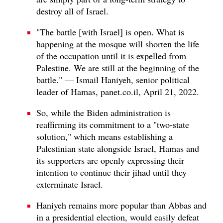
destroy all of Israel.
"The battle [with Israel] is open. What is
happening at the mosque will shorten the life
of the occupation until it is expelled from
Palestine. We are still at the beginning of the
battle." — Ismail Haniyeh, senior political
leader of Hamas, panet.co.il, April 21, 2022.
So, while the Biden administration is
reaffirming its commitment to a "two-state
solution," which means establishing a
Palestinian state alongside Israel, Hamas and
its supporters are openly expressing their
intention to continue their jihad until they
exterminate Israel.
Haniyeh remains more popular than Abbas and
in a presidential election, would easily defeat