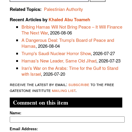
Related Topics:
Palestinian Authority
Recent Articles by
Khaled Abu Toameh
Bribing Hamas Will Not Bring Peace – It Will Finance
The Next War
, 2026-08-06
A Dangerous Deal: Trump's Board of Peace and
Hamas
, 2026-08-04
Trump's Saudi Nuclear Horror Show
, 2026-07-27
Hamas's New Leader, Same Old Jihad
, 2026-07-23
Iran's War on the Arabs: Time for the Gulf to Stand
with Israel
, 2026-07-20
receive the latest by email:
subscribe
to the free
gatestone institute
mailing list
.
Comment on this item
Name:
Email Address: