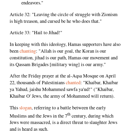
endeavors."
Article 32: "Leaving the circle of struggle with Zionism
is high treason, and cursed be he who does that."
Article 33: "Hail to Jihad!"
In keeping with this ideology, Hamas supporters have also
been
chanting
: "Allah is our goal, the Koran is our
constitution, jihad is our path, Hamas our movement and
its Qassam Brigades [military wing] is our army."
After the Friday prayer at the al-Aqsa Mosque on April
22, thousands of Palestinians
chanted
: "Khaibar, Khaibar
ya Yahud, jaishu Mohammed sawfa ya'ud!" ("Khaibar,
Khaibar O' Jews, the army of Mohammed will return).
This
slogan
, referring to a battle between the early
th
Muslims and the Jews in the 7
century, during which
Jews were massacred, is a direct threat to slaughter Jews
and is heard as such.