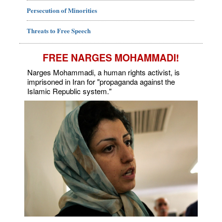
Persecution of Minorities
Threats to Free Speech
FREE NARGES MOHAMMADI!
Narges Mohammadi, a human rights activist, is
imprisoned in Iran for "propaganda against the
Islamic Republic system."