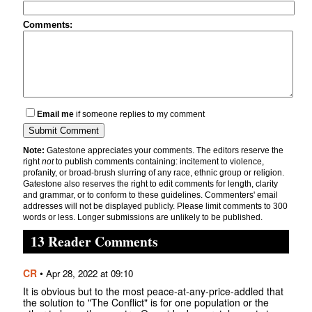
Comments:
Email me
if someone replies to my comment
Note:
Gatestone appreciates your comments. The editors reserve the
right
not
to publish comments containing: incitement to violence,
profanity, or broad-brush slurring of any race, ethnic group or religion.
Gatestone also reserves the right to edit comments for length, clarity
and grammar, or to conform to these guidelines. Commenters' email
addresses will not be displayed publicly. Please limit comments to 300
words or less. Longer submissions are unlikely to be published.
13 Reader Comments
CR
•
Apr 28, 2022 at 09:10
It is obvious but to the most peace-at-any-price-addled that
the solution to "The Conflict" is for one population or the