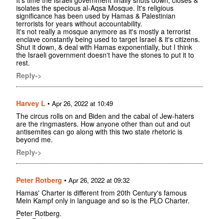
isolates the specious al-Aqsa Mosque. It's religious
significance has been used by Hamas & Palestinian
terrorists for years without accountability.
It's not really a mosque anymore as it's mostly a terrorist
enclave constantly being used to target Israel & it's citizens.
Shut it down, & deal with Hamas exponentially, but I think
the Israeli government doesn't have the stones to put it to
rest.
Reply->
Harvey L
•
Apr 26, 2022 at 10:49
The circus rolls on and Biden and the cabal of Jew-haters
are the ringmasters. How anyone other than out and out
antisemites can go along with this two state rhetoric is
beyond me.
Reply->
Peter Rotberg
•
Apr 26, 2022 at 09:32
Hamas' Charter is different from 20th Century's famous
Mein Kampf only in language and so is the PLO Charter.
Peter Rotberg.