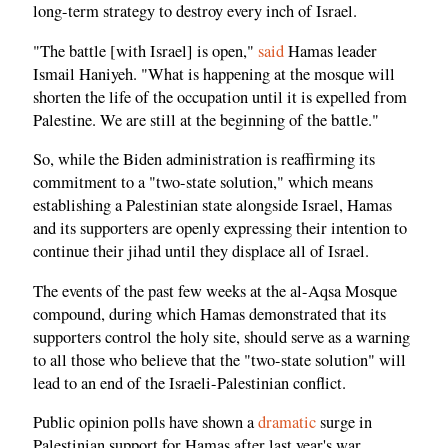
long-term strategy to destroy every inch of Israel.
"The battle [with Israel] is open,"
said
Hamas leader
Ismail Haniyeh. "What is happening at the mosque will
shorten the life of the occupation until it is expelled from
Palestine. We are still at the beginning of the battle."
So, while the Biden administration is reaffirming its
commitment to a "two-state solution," which means
establishing a Palestinian state alongside Israel, Hamas
and its supporters are openly expressing their intention to
continue their jihad until they displace all of Israel.
The events of the past few weeks at the al-Aqsa Mosque
compound, during which Hamas demonstrated that its
supporters control the holy site, should serve as a warning
to all those who believe that the "two-state solution" will
lead to an end of the Israeli-Palestinian conflict.
Public opinion polls have shown a
dramatic
surge in
Palestinian support for Hamas after last year's war