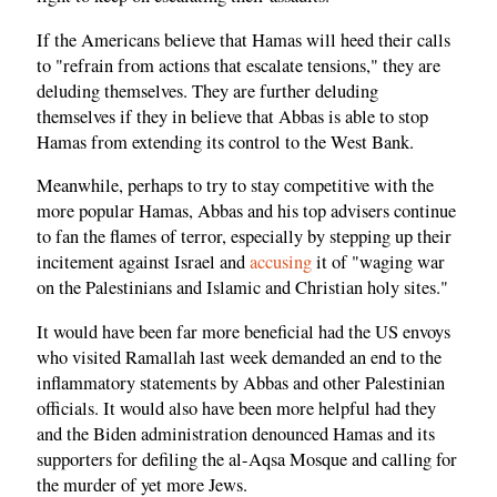
If the Americans believe that Hamas will heed their calls
to "refrain from actions that escalate tensions," they are
deluding themselves. They are further deluding
themselves if they in believe that Abbas is able to stop
Hamas from extending its control to the West Bank.
Meanwhile, perhaps to try to stay competitive with the
more popular Hamas, Abbas and his top advisers continue
to fan the flames of terror, especially by stepping up their
incitement against Israel and
accusing
it of "waging war
on the Palestinians and Islamic and Christian holy sites."
It would have been far more beneficial had the US envoys
who visited Ramallah last week demanded an end to the
inflammatory statements by Abbas and other Palestinian
officials. It would also have been more helpful had they
and the Biden administration denounced Hamas and its
supporters for defiling the al-Aqsa Mosque and calling for
the murder of yet more Jews.