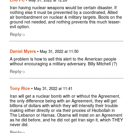
Iran having nuclear weapons would be certain disaster. If
nothing else it must be prevented by a coordinated, Allied
air bombardment on nuclear & military targets. Boots on the
ground not needed, and nothing prevents this much lesser-
evil option.
Reply->
Daniel Myers
•
May 31, 2022 at 11:50
A problem is how to sell this alert to the American people
without encouraging a military adversary. Billy Mitchell (?)
Reply->
Tony Rice
•
May 31, 2022 at 11:41
Iran will get a nuclear bomb with or without the Agreement,
the only difference being with an Agreement, they will get
billions of dollars with which they will intensify their trouble
making either directly or via their proxies of Hezbollah in
The Lebanon or Hamas. Obama will insist on an Agreement
as he did before, and he did not get Iran sign it, which THEY
never did.
Reply->