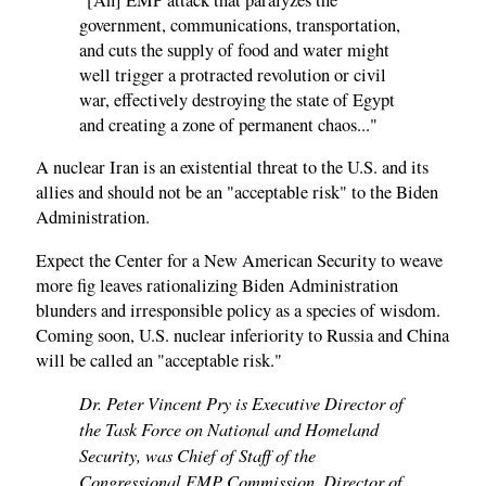
government, communications, transportation,
and cuts the supply of food and water might
well trigger a protracted revolution or civil
war, effectively destroying the state of Egypt
and creating a zone of permanent chaos..."
A nuclear Iran is an existential threat to the U.S. and its
allies and should not be an "acceptable risk" to the Biden
Administration.
Expect the Center for a New American Security to weave
more fig leaves rationalizing Biden Administration
blunders and irresponsible policy as a species of wisdom.
Coming soon, U.S. nuclear inferiority to Russia and China
will be called an "acceptable risk."
Dr. Peter Vincent Pry is Executive Director of
the Task Force on National and Homeland
Security, was Chief of Staff of the
Congressional EMP Commission, Director of