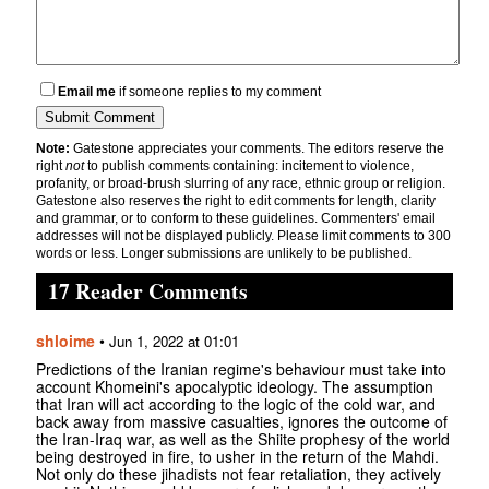
Email me
if someone replies to my comment
Note:
Gatestone appreciates your comments. The editors reserve the
right
not
to publish comments containing: incitement to violence,
profanity, or broad-brush slurring of any race, ethnic group or religion.
Gatestone also reserves the right to edit comments for length, clarity
and grammar, or to conform to these guidelines. Commenters' email
addresses will not be displayed publicly. Please limit comments to 300
words or less. Longer submissions are unlikely to be published.
17 Reader Comments
shloime
•
Jun 1, 2022 at 01:01
Predictions of the Iranian regime's behaviour must take into
account Khomeini's apocalyptic ideology. The assumption
that Iran will act according to the logic of the cold war, and
back away from massive casualties, ignores the outcome of
the Iran-Iraq war, as well as the Shiite prophesy of the world
being destroyed in fire, to usher in the return of the Mahdi.
Not only do these jihadists not fear retaliation, they actively