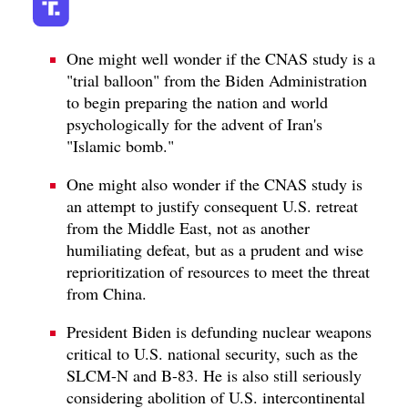
One might well wonder if the CNAS study is a
"trial balloon" from the Biden Administration
to begin preparing the nation and world
psychologically for the advent of Iran's
"Islamic bomb."
One might also wonder if the CNAS study is
an attempt to justify consequent U.S. retreat
from the Middle East, not as another
humiliating defeat, but as a prudent and wise
reprioritization of resources to meet the threat
from China.
President Biden is defunding nuclear weapons
critical to U.S. national security, such as the
SLCM-N and B-83. He is also still seriously
considering abolition of U.S. intercontinental