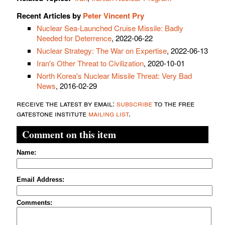
Recent Articles by
Peter Vincent Pry
Nuclear Sea-Launched Cruise Missile: Badly
Needed for Deterrence
, 2022-06-22
Nuclear Strategy: The War on Expertise
, 2022-06-13
Iran's Other Threat to Civilization
, 2020-10-01
North Korea's Nuclear Missile Threat: Very Bad
News
, 2016-02-29
receive the latest by email:
subscribe
to the free
gatestone institute
mailing list
.
Comment on this item
Name:
Email Address:
Comments: