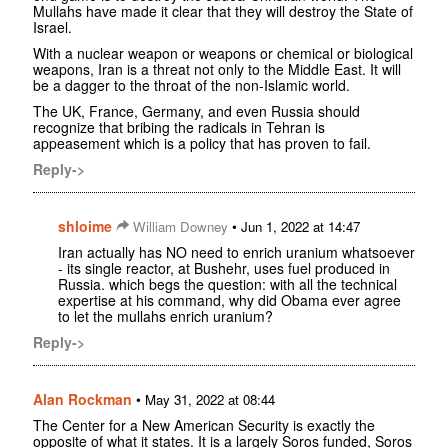
Mullahs have made it clear that they will destroy the State of
Israel.
With a nuclear weapon or weapons or chemical or biological
weapons, Iran is a threat not only to the Middle East. It will
be a dagger to the throat of the non-Islamic world.
The UK, France, Germany, and even Russia should
recognize that bribing the radicals in Tehran is
appeasement which is a policy that has proven to fail.
Reply->
shloime
•
William Downey
Jun 1, 2022 at 14:47
Iran actually has NO need to enrich uranium whatsoever
- its single reactor, at Bushehr, uses fuel produced in
Russia. which begs the question: with all the technical
expertise at his command, why did Obama ever agree
to let the mullahs enrich uranium?
Reply->
Alan Rockman
•
May 31, 2022 at 08:44
The Center for a New American Security is exactly the
opposite of what it states. It is a largely Soros funded, Soros