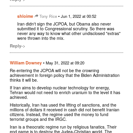
shloime
•
Tony Rice
Jun 1, 2022 at 00:52
Iran didn't sign the JCPOA, but Obama also never
submitted it to Congressional scrutiny. So there was
never any way to know what other undisclosed "extras"
were thrown into the mix.
Reply->
William Downey
•
May 31, 2022 at 09:20
Re-entering the JCPOA will not be the crowning
achievement in foreign policy that the Biden Administration
thinks it will be.
If Iran aims to develop nuclear technology for energy,
Tehran would not need to enrich uranium to the level it has
achieved.
Historically, Iran has used the lifting of sanctions, and the
millions of dollars it received in cash did not benefit Iranian
citizens. Instead, the regime used the money to fund
terrorist groups and the IRGC.
Iran is a theocratic regime run by religious fanatics. Their
end game is to destroy the Judea-Christian world. The