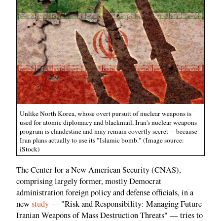
Unlike North Korea, whose overt pursuit of nuclear weapons is
used for atomic diplomacy and blackmail, Iran's nuclear weapons
program is clandestine and may remain covertly secret -- because
Iran plans actually to use its "Islamic bomb." (Image source:
iStock)
The Center for a New American Security (CNAS),
comprising largely former, mostly Democrat
administration foreign policy and defense officials, in a
new
study
— "Risk and Responsibility: Managing Future
Iranian Weapons of Mass Destruction Threats" — tries to