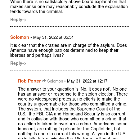
When there is no satisfactory above board explanation that
makes sense one may reasonably conclude the explanation
tends towards the criminal.
Reply->
Solomon
•
May 31, 2022 at 05:54
It is clear that the crazies are in charge of the asylum. Does
America have enough patriots determined to keep their
liberties and perhaps lives?
Reply->
Rob Porter
•
Solomon
May 31, 2022 at 12:17
The answer to your question is 'No, it does not'. No one
has an answer or response to the stolen election. There
were no widespread protests, no efforts to make the
country ungovernable for those who committed a crime.
The system, that includes the Supreme Count of the
U.S., the FBI, CIA and Homeland Security is so corrupt
and in collusion with those who committed a crime, that
no action is taken to overturn a crime. Americans, some
innocent, are rotting in prison for the Capitol riot, but
nothing is done to correct this wrong. All you in the U.S.
do is talk, talk of winning the Mid-term - without any