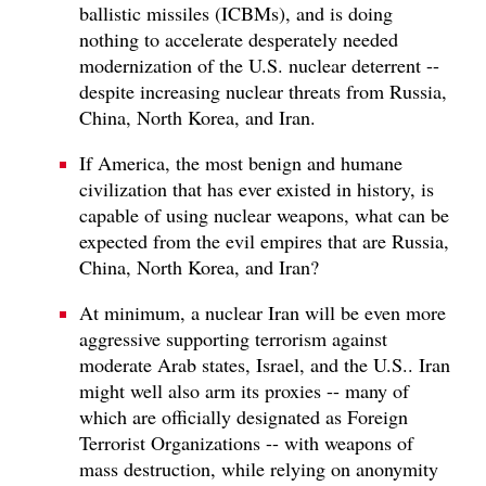
ballistic missiles (ICBMs), and is doing
nothing to accelerate desperately needed
modernization of the U.S. nuclear deterrent --
despite increasing nuclear threats from Russia,
China, North Korea, and Iran.
If America, the most benign and humane
civilization that has ever existed in history, is
capable of using nuclear weapons, what can be
expected from the evil empires that are Russia,
China, North Korea, and Iran?
At minimum, a nuclear Iran will be even more
aggressive supporting terrorism against
moderate Arab states, Israel, and the U.S.. Iran
might well also arm its proxies -- many of
which are officially designated as Foreign
Terrorist Organizations -- with weapons of
mass destruction, while relying on anonymity