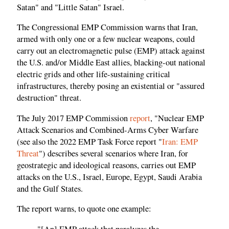
Satan" and "Little Satan" Israel.
The Congressional EMP Commission warns that Iran,
armed with only one or a few nuclear weapons, could
carry out an electromagnetic pulse (EMP) attack against
the U.S. and/or Middle East allies, blacking-out national
electric grids and other life-sustaining critical
infrastructures, thereby posing an existential or "assured
destruction" threat.
The July 2017 EMP Commission
report
, "Nuclear EMP
Attack Scenarios and Combined-Arms Cyber Warfare
(see also the 2022 EMP Task Force report "
Iran: EMP
Threat
") describes several scenarios where Iran, for
geostrategic and ideological reasons, carries out EMP
attacks on the U.S., Israel, Europe, Egypt, Saudi Arabia
and the Gulf States.
The report warns, to quote one example:
"[An] EMP attack that paralyzes the