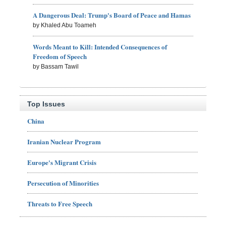
A Dangerous Deal: Trump's Board of Peace and Hamas
by Khaled Abu Toameh
Words Meant to Kill: Intended Consequences of
Freedom of Speech
by Bassam Tawil
Top Issues
China
Iranian Nuclear Program
Europe's Migrant Crisis
Persecution of Minorities
Threats to Free Speech