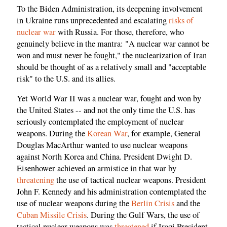
To the Biden Administration, its deepening involvement
in Ukraine runs unprecedented and escalating
risks of
nuclear war
with Russia. For those, therefore, who
genuinely believe in the mantra: "A nuclear war cannot be
won and must never be fought," the nuclearization of Iran
should be thought of as a relatively small and "acceptable
risk" to the U.S. and its allies.
Yet World War II was a nuclear war, fought and won by
the United States -- and not the only time the U.S. has
seriously contemplated the employment of nuclear
weapons. During the
Korean War
, for example, General
Douglas MacArthur wanted to use nuclear weapons
against North Korea and China. President Dwight D.
Eisenhower achieved an armistice in that war by
threatening
the use of tactical nuclear weapons. President
John F. Kennedy and his administration contemplated the
use of nuclear weapons during the
Berlin Crisis
and the
Cuban Missile Crisis
. During the Gulf Wars, the use of
tactical nuclear weapons was
threatened
if Iraqi President