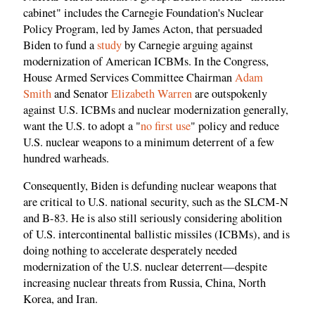
cabinet" includes the Carnegie Foundation's Nuclear
Policy Program, led by James Acton, that persuaded
Biden to fund a
study
by Carnegie arguing against
modernization of American ICBMs. In the Congress,
House Armed Services Committee Chairman
Adam
Smith
and Senator
Elizabeth Warren
are outspokenly
against U.S. ICBMs and nuclear modernization generally,
want the U.S. to adopt a "
no first use
" policy and reduce
U.S. nuclear weapons to a minimum deterrent of a few
hundred warheads.
Consequently, Biden is defunding nuclear weapons that
are critical to U.S. national security, such as the SLCM-N
and B-83. He is also still seriously considering abolition
of U.S. intercontinental ballistic missiles (ICBMs), and is
doing nothing to accelerate desperately needed
modernization of the U.S. nuclear deterrent—despite
increasing nuclear threats from Russia, China, North
Korea, and Iran.