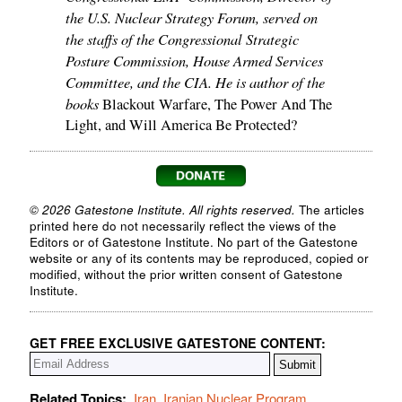
the U.S. Nuclear Strategy Forum, served on
the staffs of the Congressional Strategic
Posture Commission, House Armed Services
Committee, and the CIA. He is author of the
books
Blackout Warfare, The Power And The
Light, and Will America Be Protected?
© 2026 Gatestone Institute. All rights reserved.
The articles
printed here do not necessarily reflect the views of the
Editors or of Gatestone Institute. No part of the Gatestone
website or any of its contents may be reproduced, copied or
modified, without the prior written consent of Gatestone
Institute.
GET FREE EXCLUSIVE GATESTONE CONTENT:
Related Topics:
Iran
,
Iranian Nuclear Program