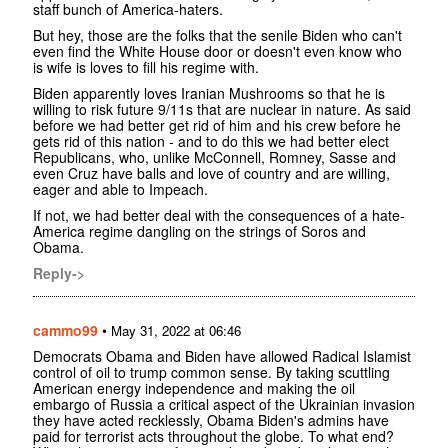
staff bunch of America-haters.
But hey, those are the folks that the senile Biden who can't
even find the White House door or doesn't even know who
is wife is loves to fill his regime with.
Biden apparently loves Iranian Mushrooms so that he is
willing to risk future 9/11s that are nuclear in nature. As said
before we had better get rid of him and his crew before he
gets rid of this nation - and to do this we had better elect
Republicans, who, unlike McConnell, Romney, Sasse and
even Cruz have balls and love of country and are willing,
eager and able to Impeach.
If not, we had better deal with the consequences of a hate-
America regime dangling on the strings of Soros and
Obama.
Reply->
cammo99
•
May 31, 2022 at 06:46
Democrats Obama and Biden have allowed Radical Islamist
control of oil to trump common sense. By taking scuttling
American energy independence and making the oil
embargo of Russia a critical aspect of the Ukrainian invasion
they have acted recklessly, Obama Biden's admins have
paid for terrorist acts throughout the globe. To what end?