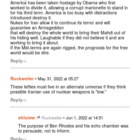
America has been taken hostage by Obama who first
worked to divide it, allowing a corrupt marionette to stand in
for his third term. America is too busy with distractions
introduced destroy it.
Nukes for Iran allow it to continue its terror and will
guarantee an Armageddon
that will destroy the whole world to bring their Mahdi out of
his hiding well. Laughable if they did not believe it and are
working to bring it about.
If the Mid-terms are again rigged, the prognosis for the free
world would be dire.
Reply->
Ruckweiler
•
May 31, 2022 at 05:27
These lefties must live in an alternate universe if they think
possible Iranian use of nuclear weapons is "low."
Reply->
shloime
•
Ruckweiler
Jun 1, 2022 at 14:51
The purpose of Ben Rhodes and his echo chamber was
to persuade, not to inform.
Reply->