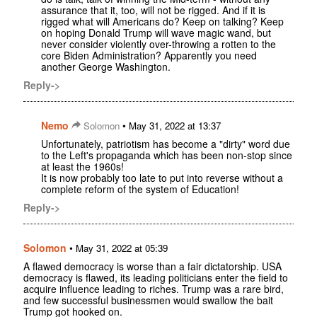
assurance that it, too, will not be rigged. And if it is
rigged what will Americans do? Keep on talking? Keep
on hoping Donald Trump will wave magic wand, but
never consider violently over-throwing a rotten to the
core Biden Administration? Apparently you need
another George Washington.
Reply->
Nemo
•
Solomon
May 31, 2022 at 13:37
Unfortunately, patriotism has become a "dirty" word due
to the Left's propaganda which has been non-stop since
at least the 1960s!
It is now probably too late to put into reverse without a
complete reform of the system of Education!
Reply->
Solomon
•
May 31, 2022 at 05:39
A flawed democracy is worse than a fair dictatorship. USA
democracy is flawed, its leading politicians enter the field to
acquire influence leading to riches. Trump was a rare bird,
and few successful businessmen would swallow the bait
Trump got hooked on.