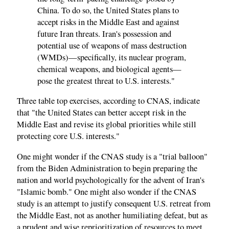
China. To do so, the United States plans to
accept risks in the Middle East and against
future Iran threats. Iran's possession and
potential use of weapons of mass destruction
(WMDs)—specifically, its nuclear program,
chemical weapons, and biological agents—
pose the greatest threat to U.S. interests."
Three table top exercises, according to CNAS, indicate
that "the United States can better accept risk in the
Middle East and revise its global priorities while still
protecting core U.S. interests."
One might wonder if the CNAS study is a "trial balloon"
from the Biden Administration to begin preparing the
nation and world psychologically for the advent of Iran's
"Islamic bomb." One might also wonder if the CNAS
study is an attempt to justify consequent U.S. retreat from
the Middle East, not as another humiliating defeat, but as
a prudent and wise reprioritization of resources to meet