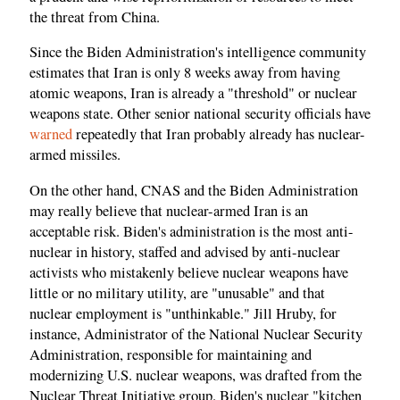
the threat from China.
Since the Biden Administration's intelligence community
estimates that Iran is only 8 weeks away from having
atomic weapons, Iran is already a "threshold" or nuclear
weapons state. Other senior national security officials have
warned
repeatedly that Iran probably already has nuclear-
armed missiles.
On the other hand, CNAS and the Biden Administration
may really believe that nuclear-armed Iran is an
acceptable risk. Biden's administration is the most anti-
nuclear in history, staffed and advised by anti-nuclear
activists who mistakenly believe nuclear weapons have
little or no military utility, are "unusable" and that
nuclear employment is "unthinkable." Jill Hruby, for
instance, Administrator of the National Nuclear Security
Administration, responsible for maintaining and
modernizing U.S. nuclear weapons, was drafted from the
Nuclear Threat Initiative group. Biden's nuclear "kitchen