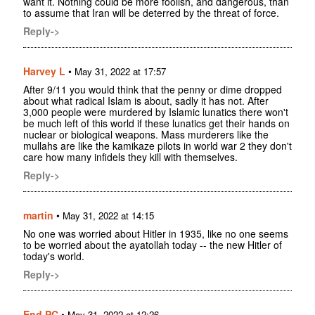
want it. Nothing could be more foolish, and dangerous, than
to assume that Iran will be deterred by the threat of force.
Reply->
Harvey L
•
May 31, 2022 at 17:57
After 9/11 you would think that the penny or dime dropped
about what radical Islam is about, sadly it has not. After
3,000 people were murdered by Islamic lunatics there won't
be much left of this world if these lunatics get their hands on
nuclear or biological weapons. Mass murderers like the
mullahs are like the kamikaze pilots in world war 2 they don't
care how many infidels they kill with themselves.
Reply->
martin
•
May 31, 2022 at 14:15
No one was worried about Hitler in 1935, like no one seems
to be worried about the ayatollah today -- the new Hitler of
today's world.
Reply->
End PC
•
May 31, 2022 at 12:26