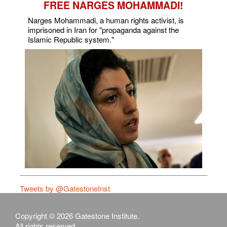
FREE NARGES MOHAMMADI!
Narges Mohammadi, a human rights activist, is
imprisoned in Iran for "propaganda against the
Islamic Republic system."
Tweets by @GatestoneInst
Copyright © 2026 Gatestone Institute.
All rights reserved.