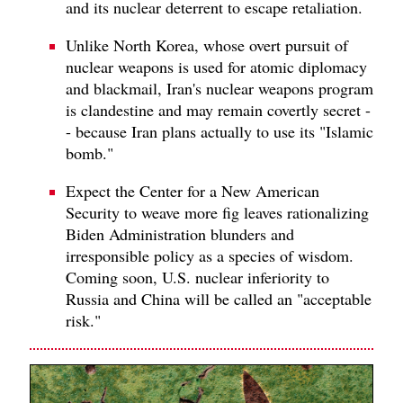
and its nuclear deterrent to escape retaliation.
Unlike North Korea, whose overt pursuit of
nuclear weapons is used for atomic diplomacy
and blackmail, Iran's nuclear weapons program
is clandestine and may remain covertly secret -
- because Iran plans actually to use its "Islamic
bomb."
Expect the Center for a New American
Security to weave more fig leaves rationalizing
Biden Administration blunders and
irresponsible policy as a species of wisdom.
Coming soon, U.S. nuclear inferiority to
Russia and China will be called an "acceptable
risk."