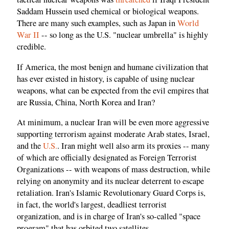
Saddam Hussein used chemical or biological weapons.
There are many such examples, such as Japan in
World
War II
-- so long as the U.S. "nuclear umbrella" is highly
credible.
If America, the most benign and humane civilization that
has ever existed in history, is capable of using nuclear
weapons, what can be expected from the evil empires that
are Russia, China, North Korea and Iran?
At minimum, a nuclear Iran will be even more aggressive
supporting terrorism against moderate Arab states, Israel,
and the
U.S.
. Iran might well also arm its proxies -- many
of which are officially designated as Foreign Terrorist
Organizations -- with weapons of mass destruction, while
relying on anonymity and its nuclear deterrent to escape
retaliation. Iran's Islamic Revolutionary Guard Corps is,
in fact, the world's largest, deadliest terrorist
organization, and is in charge of Iran's so-called "space
program" that has orbited two satellites.