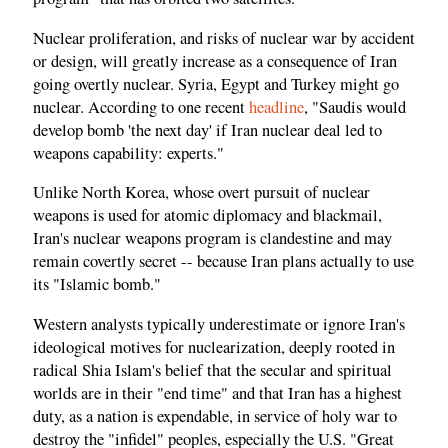
Nuclear proliferation, and risks of nuclear war by accident
or design, will greatly increase as a consequence of Iran
going overtly nuclear. Syria, Egypt and Turkey might go
nuclear. According to one recent
headline
, "Saudis would
develop bomb 'the next day' if Iran nuclear deal led to
weapons capability: experts."
Unlike North Korea, whose overt pursuit of nuclear
weapons is used for atomic diplomacy and blackmail,
Iran's nuclear weapons program is clandestine and may
remain covertly secret -- because Iran plans actually to use
its "Islamic bomb."
Western analysts typically underestimate or ignore Iran's
ideological motives for nuclearization, deeply rooted in
radical Shia Islam's belief that the secular and spiritual
worlds are in their "end time" and that Iran has a highest
duty, as a nation is expendable, in service of holy war to
destroy the "infidel" peoples, especially the U.S. "Great