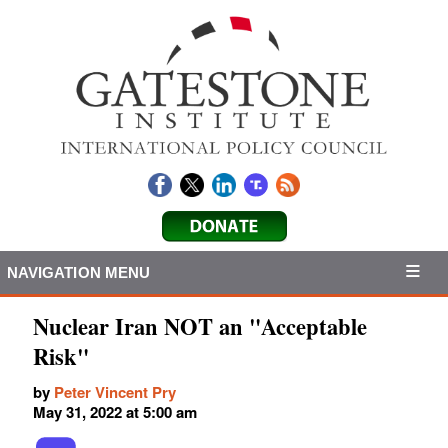
NAVIGATION MENU
Nuclear Iran NOT an "Acceptable
Risk"
by
Peter Vincent Pry
May 31, 2022 at 5:00 am