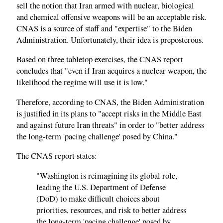
sell the notion that Iran armed with nuclear, biological
and chemical offensive weapons will be an acceptable risk.
CNAS is a source of staff and "expertise" to the Biden
Administration. Unfortunately, their idea is preposterous.
Based on three tabletop exercises, the CNAS report
concludes that "even if Iran acquires a nuclear weapon, the
likelihood the regime will use it is low."
Therefore, according to CNAS, the Biden Administration
is justified in its plans to "accept risks in the Middle East
and against future Iran threats" in order to "better address
the long-term 'pacing challenge' posed by China."
The CNAS report states:
"Washington is reimagining its global role,
leading the U.S. Department of Defense
(DoD) to make difficult choices about
priorities, resources, and risk to better address
the long-term 'pacing challenge' posed by