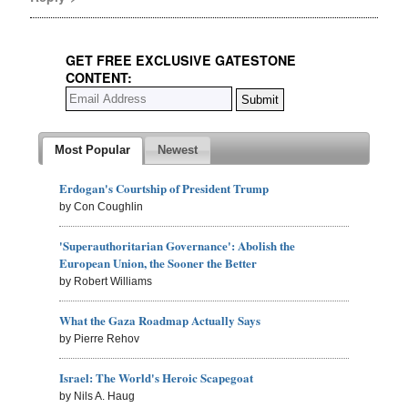
GET FREE EXCLUSIVE GATESTONE
CONTENT:
Most Popular
Newest
Erdogan's Courtship of President Trump
by Con Coughlin
'Superauthoritarian Governance': Abolish the
European Union, the Sooner the Better
by Robert Williams
What the Gaza Roadmap Actually Says
by Pierre Rehov
Israel: The World's Heroic Scapegoat
by Nils A. Haug