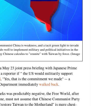
mmunist China is weakness, and a tacit green light to invade
o well to implement military and political initiatives in the
ny Chinese calculus to "reunite" with Taiwan by force. (Image
a May 23 joint press briefing with Japanese Prime
a reporter if " the US would militarily support
d
, "Yes, that is the commitment we made" -- a
te Department immediately
walked back
.
rks was predictably negative, the Free World, after
aine, must not assume that Chinese Communist Party
 "restore Taiwan to the Motherland" is mere chest-