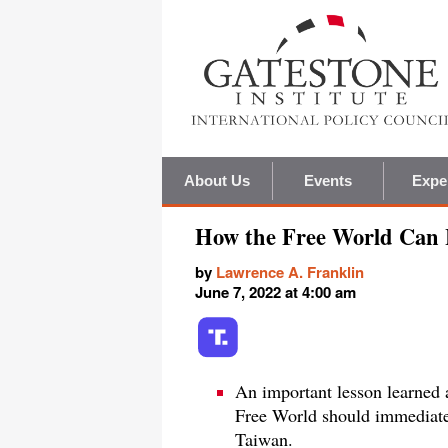
About Us
Events
Expe
How the Free World Can 
by
Lawrence A. Franklin
June 7, 2022 at 4:00 am
An important lesson learned a
Free World should immediatel
Taiwan.