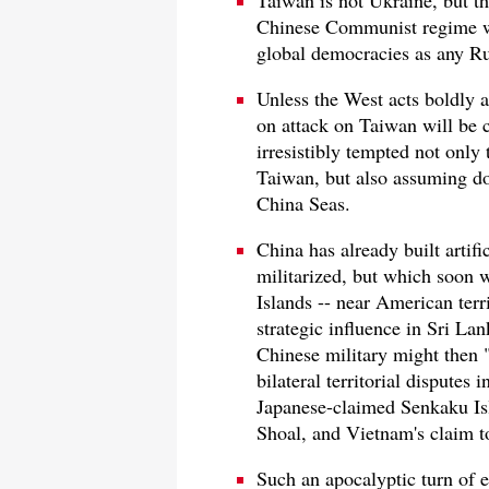
Taiwan is not Ukraine, but t
Chinese Communist regime wou
global democracies as any Ru
Unless the West acts boldly a
on attack on Taiwan will be c
irresistibly tempted not only
Taiwan, but also assuming dom
China Seas.
China has already built artifi
militarized, but which soon 
Islands -- near American ter
strategic influence in Sri La
Chinese military might then "
bilateral territorial disputes
Japanese-claimed Senkaku Isl
Shoal, and Vietnam's claim to
Such an apocalyptic turn of 