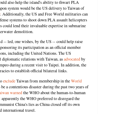
uld also help the island's ability to thwart PLA
eapon system would be the US delivery to Taiwan of
y
. Additionally, the US and Free World militaries can
efense systems to shoot down PLA assault helicopters
 could lend their invaluable expertise in submarine
nderwater demolition.
d -- led, one wishes, by the US -- could help raise
sponsoring its participation as an official member
ations, including the United Nations. The US
l diplomatic relations with Taiwan, as
advocated
by
eo during a recent visit to Taipei. In addition, the
ies to establish official bilateral links.
to
exclude
Taiwan from membership in the
World
e a contentious disaster during the past two years of
aiwan warned
the WHO about the human-to-human
ut apparently the WHO preferred to disregard the
mmunist China's lies as China closed off its own
 international travel.