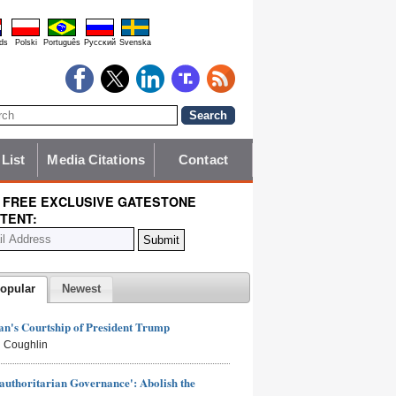
ds
Polski
Português
Pyccĸий
Svenska
 List
Media Citations
Contact
 FREE EXCLUSIVE GATESTONE
TENT:
opular
Newest
n's Courtship of President Trump
 Coughlin
authoritarian Governance': Abolish the