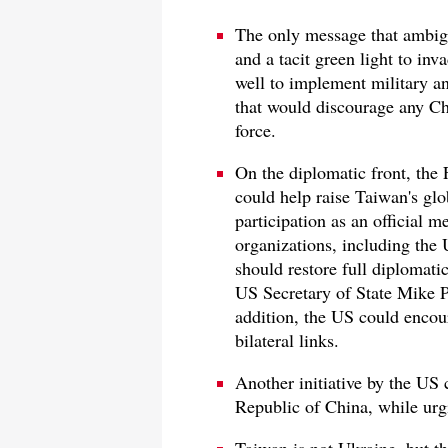
The only message that ambig
and a tacit green light to in
well to implement military and
that would discourage any Ch
force.
On the diplomatic front, the 
could help raise Taiwan's glo
participation as an official m
organizations, including the
should restore full diplomati
US Secretary of State Mike P
addition, the US could encour
bilateral links.
Another initiative by the US 
Republic of China, while urg