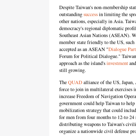
Despite Taiwan's non-membership stat
outstanding
success
in limiting the spr
other nations, especially in Asia. Taiw
democracy's regional diplomatic profil
Southeast Asian Nations (ASEAN). W
member state friendly to the US, such 
accepted as an ASEAN "
Dialogue Part
Forum for Political Dialogue." Taiwan
approach as the island's
investment
and
still growing.
The
QUAD
alliance of the US, Japan, 
force to join in multilateral exercise
increase Freedom of Navigation Opera
government could help Taiwan to help it
mobilization strategy that could inclu
for men from four months to 12-to 24 
distributing weapons to Taiwan's civil
organize a nationwide civil defense p