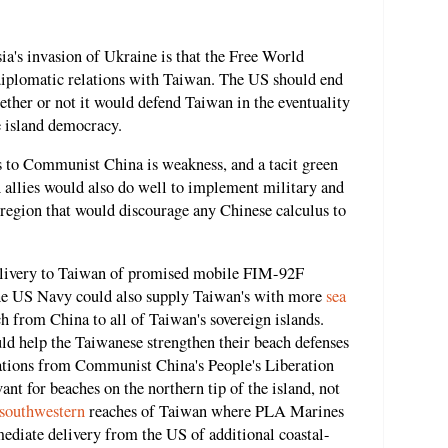
ia's invasion of Ukraine is that the Free World
diplomatic relations with Taiwan. The US should end
ther or not it would defend Taiwan in the eventuality
 island democracy.
 to Communist China is weakness, and a tacit green
 allies would also do well to implement military and
ic region that would discourage any Chinese calculus to
delivery to Taiwan of promised mobile FIM-92F
The US Navy could also supply Taiwan's with more
sea
h from China to all of Taiwan's sovereign islands.
uld help the Taiwanese strengthen their beach defenses
ations from Communist China's People's Liberation
nt for beaches on the northern tip of the island, not
southwestern
reaches of Taiwan where PLA Marines
ediate delivery from the US of additional coastal-