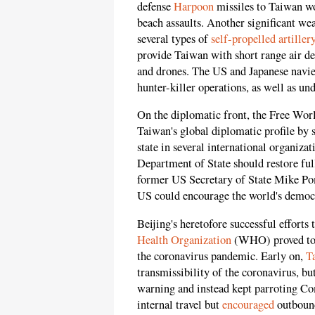
defense
Harpoon
missiles to Taiwan wo
beach assaults. Another significant w
several types of
self-propelled artiller
provide Taiwan with short range air d
and drones. The US and Japanese navies
hunter-killer operations, as well as u
On the diplomatic front, the Free Worl
Taiwan's global diplomatic profile by 
state in several international organiz
Department of State should restore ful
former US Secretary of State Mike Pomp
US could encourage the world's democrac
Beijing's heretofore successful efforts 
Health Organization
(WHO) proved to b
the coronavirus pandemic. Early on,
T
transmissibility of the coronavirus, b
warning and instead kept parroting Co
internal travel but
encouraged
outbound