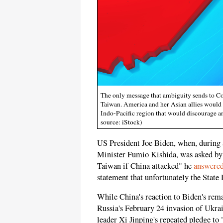
The only message that ambiguity sends to Co
Taiwan. America and her Asian allies would d
Indo-Pacific region that would discourage a
source: iStock)
US President Joe Biden, when, during 
Minister Fumio Kishida, was asked by 
Taiwan if China attacked" he
answere
statement that unfortunately the Sta
While China's reaction to Biden's rema
Russia's February 24 invasion of Ukr
leader Xi Jinping's repeated pledge to