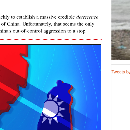
ckly to establish a massive credible
deterrence
 of China. Unfortunately, that seems the only
hina's out-of-control aggression to a stop.
Tweets b