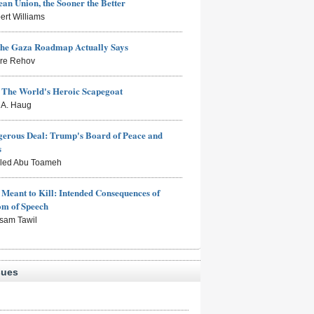
an Union, the Sooner the Better
ert Williams
the Gaza Roadmap Actually Says
rre Rehov
: The World's Heroic Scapegoat
s A. Haug
erous Deal: Trump's Board of Peace and
s
aled Abu Toameh
Meant to Kill: Intended Consequences of
om of Speech
sam Tawil
sues