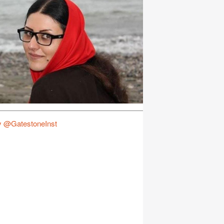
y @GatestoneInst