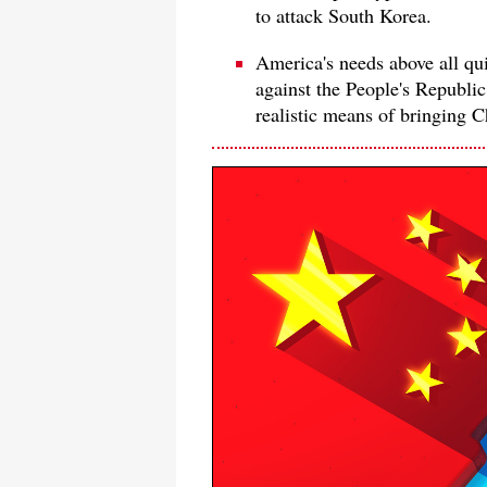
to attack South Korea.
America's needs above all qui
against the People's Republic
realistic means of bringing C