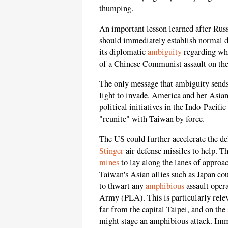
thumping.
An important lesson learned after Russ
should immediately establish normal 
its diplomatic
ambiguity
regarding whe
of a Chinese Communist assault on the
The only message that ambiguity sends
light to invade. America and her Asian
political initiatives in the Indo-Pacif
"reunite" with Taiwan by force.
The US could further accelerate the 
Stinger
air defense missiles to help. 
mines
to lay along the lanes of approac
Taiwan's Asian allies such as Japan co
to thwart any
amphibious
assault oper
Army (PLA). This is particularly releva
far from the capital Taipei, and on the
might stage an amphibious attack. Imm