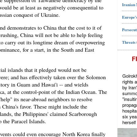
he suppression of Taiwanese democracy by the
Iranian
ld be at least as negatively consequential to
ssian conquest of Ukraine.
Europe's
nd demonstrates to China that the cost to it of
Persecut
rushing, China will not be able to help feeling
 to carry out its longtime dream of overpowering
Threats 
inance, for a start, in the South and East
F
cial islands that it pledged would not be
Golrokh
were; and has effectively taken over the Solomon
rights 
ritory in Guam and Hawai'i -- and wields
by Iran
nka, at the control-point of the Indian Ocean. The
summon
help" its near-abroad neighbors to resolve
"insult
propaga
 in China's favor. These might include the
hospita
ands, the Philippines' claimed Scarborough
six yea
 the Paracel Islands.
herself 
events could even encourage North Korea finally