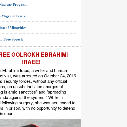
 Nuclear Program
 Migrant Crisis
ion of Minorities
to Free Speech
REE GOLROKH EBRAHIMI
IRAEE!
 Ebrahimi Iraee, a writer and human
activist, was arrested on October 24, 2016
's security forces, without any official
s, on unsubstantiated charges of
ing Islamic sanctities" and "spreading
nda against the system." While in
l following surgery, she was sentenced to
rs in prison, with no opportunity to defend
in court.