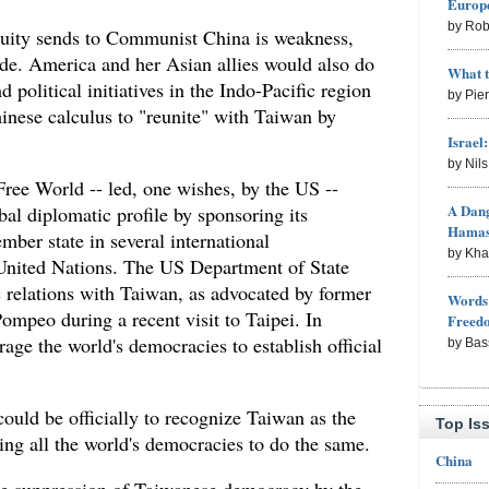
Europe
by Rob
uity sends to Communist China is weakness,
vade. America and her Asian allies would also do
What 
 political initiatives in the Indo-Pacific region
by Pie
inese calculus to "reunite" with Taiwan by
Israel
by Nil
Free World -- led, one wishes, by the US --
A Dang
bal diplomatic profile by sponsoring its
Hama
ember state in several international
by Kh
 United Nations. The US Department of State
c relations with Taiwan, as advocated by former
Words 
ompeo during a recent visit to Taipei. In
Freed
age the world's democracies to establish official
by Bas
could be officially to recognize Taiwan as the
Top Is
ing all the world's democracies to do the same.
China