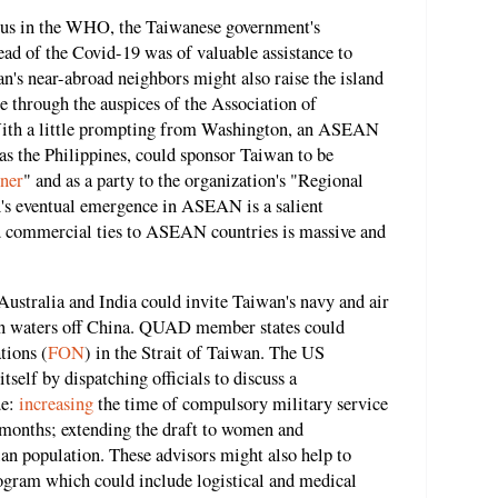
us in the WHO, the Taiwanese government's
ead of the Covid-19 was of valuable assistance to
an's near-abroad neighbors might also raise the island
e through the auspices of the Association of
ith a little prompting from Washington, an ASEAN
as the Philippines, could sponsor Taiwan to be
ner
" and as a party to the organization's "Regional
's eventual emergence in ASEAN is a salient
 commercial ties to ASEAN countries is massive and
Australia and India could invite Taiwan's navy and air
s in waters off China. QUAD member states could
tions (
FON
) in the Strait of Taiwan. The US
self by dispatching officials to discuss a
de:
increasing
the time of compulsory military service
months; extending the draft to women and
ian population. These advisors might also help to
rogram which could include logistical and medical