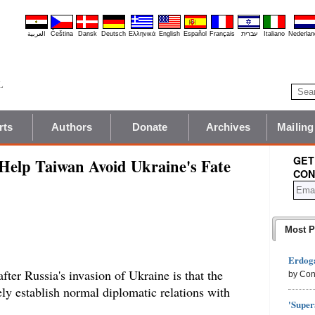
العربية
Čeština
Dansk
Deutsch
Ελληνικά
English
Español
Français
עברית
Italiano
Nederlan
rts
Authors
Donate
Archives
Mailing
GET
Help Taiwan Avoid Ukraine's Fate
CON
Most P
Erdoga
fter Russia's invasion of Ukraine is that the
by Con
y establish normal diplomatic relations with
'Super