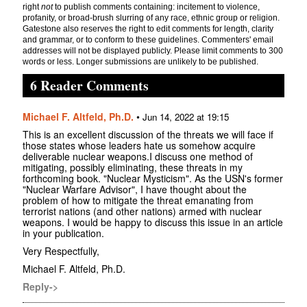
right
not
to publish comments containing: incitement to violence,
profanity, or broad-brush slurring of any race, ethnic group or religion.
Gatestone also reserves the right to edit comments for length, clarity
and grammar, or to conform to these guidelines. Commenters' email
addresses will not be displayed publicly. Please limit comments to 300
words or less. Longer submissions are unlikely to be published.
6 Reader Comments
Michael F. Altfeld, Ph.D.
•
Jun 14, 2022 at 19:15
This is an excellent discussion of the threats we will face if
those states whose leaders hate us somehow acquire
deliverable nuclear weapons.I discuss one method of
mitigating, possibly eliminating, these threats in my
forthcoming book. "Nuclear Mysticism". As the USN's former
"Nuclear Warfare Advisor", I have thought about the
problem of how to mitigate the threat emanating from
terrorist nations (and other nations) armed with nuclear
weapons. I would be happy to discuss this issue in an article
in your publication.
Very Respectfully,
Michael F. Altfeld, Ph.D.
Reply->