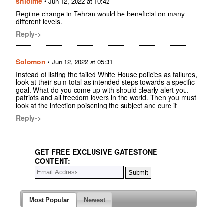
shloime
•
Jun 12, 2022 at 10:42
Regime change in Tehran would be beneficial on many
different levels.
Reply->
Solomon
•
Jun 12, 2022 at 05:31
Instead of listing the failed White House policies as failures,
look at their sum total as intended steps towards a specific
goal. What do you come up with should clearly alert you,
patriots and all freedom lovers in the world. Then you must
look at the infection poisoning the subject and cure it
Reply->
GET FREE EXCLUSIVE GATESTONE
CONTENT:
Most Popular
Newest