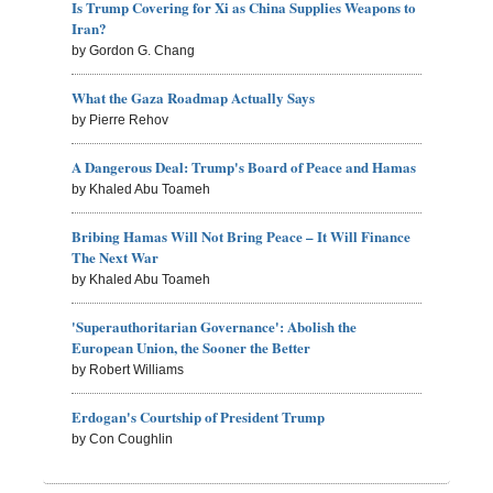
Is Trump Covering for Xi as China Supplies Weapons to
Iran?
by Gordon G. Chang
What the Gaza Roadmap Actually Says
by Pierre Rehov
A Dangerous Deal: Trump's Board of Peace and Hamas
by Khaled Abu Toameh
Bribing Hamas Will Not Bring Peace – It Will Finance
The Next War
by Khaled Abu Toameh
'Superauthoritarian Governance': Abolish the
European Union, the Sooner the Better
by Robert Williams
Erdogan's Courtship of President Trump
by Con Coughlin