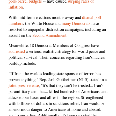
pork-barrel budgets
-- have caused
surging rates of
inflation
.
With mid-term elections months away and
dismal poll
numbers
, the White House and
many Democrats
have
resorted to unpopular distraction campaigns, including an
assault on the
Second Amendment
.
Meanwhile, 18 Democrat Members of Congress have
addressed
a serious, realistic strategy for world peace and
political survival. Their concerns regarding Iran's nuclear
buildup include:
"If Iran, the world's leading state sponsor of terror, has
proven anything," Rep. Josh Gottheimer (NJ-5) stated in a
joint press release
, "it's that they can't be trusted... Iran's
paramilitary arm, has... killed hundreds of Americans, and
attacked our bases and allies in the region. Strengthened
with billions of dollars in sanctions relief, Iran would be
an enormous danger to Americans at home and abroad,
and to our allies. Additionally, it's been reported that...