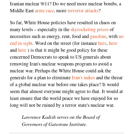
Iranian nuclear 9/11? Do we need more nuclear bombs, a
Middle East
arms race
, more
terrorist attacks
?
So far, White House policies have resulted in chaos on
many levels – especially in the
skyrocketing prices
of
necessities such as energy, rent, food and
gasoline
, with
no
end in sight
. Word on the street (for instance
here
,
here
and
here
) is that it might be good policy for these
concerned Democrats to speak to US generals about
removing Iran's nuclear weapons program to avoid a
nuclear war. Perhaps the White House could ask the
generals for a plan to eliminate
Iran's nukes
and the threat
of a global nuclear war before one takes place? It would
seem that almost everyone might agree to that. It would at
least ensure that the world peace we have enjoyed for so
long will not be ruined by a terror state's nuclear war.
Lawrence Kadish serves on the Board of
Governors of Gatestone Institute.