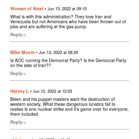
Woman of Steel
•
Jun 13, 2022 at 09:10
What is with this administration? They love Iran and
Venezuela but not Americans who have been thrown out of
jobs and are suffering at the gas pump.
Reply->
Mike Moore
•
Jun 13, 2022 at 08:29
Is AOC running the Democrat Party? Is the Democrat Party
on the side of Iran??
Reply->
Harvey L
•
Jun 12, 2022 at 12:03
Biden and his puppet masters want the destruction of
western society, What these dangerous lunatics fail to
realise is one nuclear strike and it's game over for everyone,
them included.
Reply->