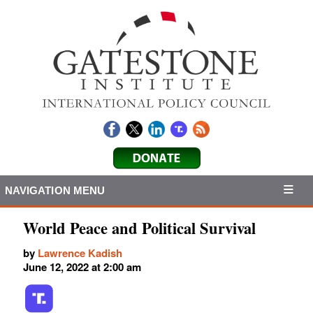
NAVIGATION MENU
World Peace and Political Survival
by
Lawrence Kadish
June 12, 2022 at 2:00 am