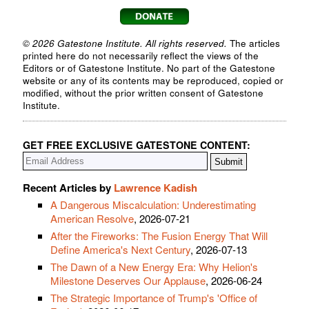
© 2026 Gatestone Institute. All rights reserved.
The articles
printed here do not necessarily reflect the views of the
Editors or of Gatestone Institute. No part of the Gatestone
website or any of its contents may be reproduced, copied or
modified, without the prior written consent of Gatestone
Institute.
GET FREE EXCLUSIVE GATESTONE CONTENT:
Recent Articles by
Lawrence Kadish
A Dangerous Miscalculation: Underestimating
American Resolve
, 2026-07-21
After the Fireworks: The Fusion Energy That Will
Define America's Next Century
, 2026-07-13
The Dawn of a New Energy Era: Why Helion's
Milestone Deserves Our Applause
, 2026-06-24
The Strategic Importance of Trump's 'Office of