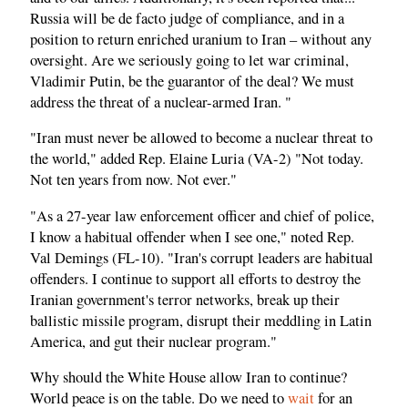
Russia will be de facto judge of compliance, and in a
position to return enriched uranium to Iran – without any
oversight. Are we seriously going to let war criminal,
Vladimir Putin, be the guarantor of the deal? We must
address the threat of a nuclear-armed Iran. "
"Iran must never be allowed to become a nuclear threat to
the world," added Rep. Elaine Luria (VA-2) "Not today.
Not ten years from now. Not ever."
"As a 27-year law enforcement officer and chief of police,
I know a habitual offender when I see one," noted Rep.
Val Demings (FL-10). "Iran's corrupt leaders are habitual
offenders. I continue to support all efforts to destroy the
Iranian government's terror networks, break up their
ballistic missile program, disrupt their meddling in Latin
America, and gut their nuclear program."
Why should the White House allow Iran to continue?
World peace is on the table. Do we need to
wait
for an