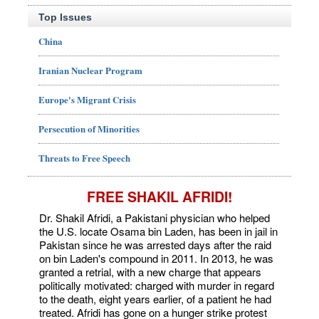
Top Issues
China
Iranian Nuclear Program
Europe's Migrant Crisis
Persecution of Minorities
Threats to Free Speech
FREE SHAKIL AFRIDI!
Dr. Shakil Afridi, a Pakistani physician who helped
the U.S. locate Osama bin Laden, has been in jail in
Pakistan since he was arrested days after the raid
on bin Laden's compound in 2011. In 2013, he was
granted a retrial, with a new charge that appears
politically motivated: charged with murder in regard
to the death, eight years earlier, of a patient he had
treated. Afridi has gone on a hunger strike protest