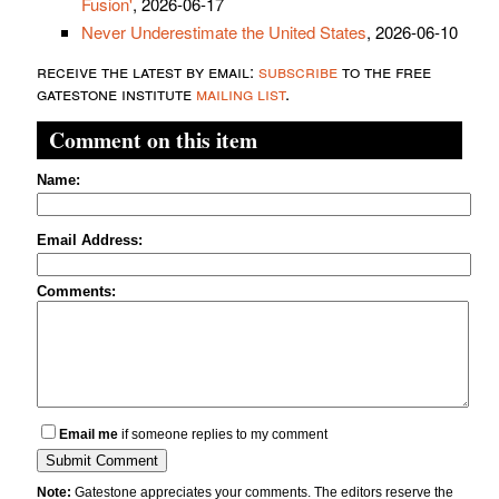
Fusion'
, 2026-06-17
Never Underestimate the United States
, 2026-06-10
receive the latest by email:
subscribe
to the free
gatestone institute
mailing list
.
Comment on this item
Name:
Email Address:
Comments:
Email me
if someone replies to my comment
Note:
Gatestone appreciates your comments. The editors reserve the