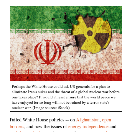
Perhaps the White House could ask US generals for a plan to
eliminate Iran's nukes and the threat of a global nuclear war before
one takes place? It would at least ensure that the world peace we
have enjoyed for so long will not be ruined by a terror state's
nuclear war. (Image source: iStock)
Failed White House policies -- on
Afghanistan
,
open
borders
, and now the issues of
energy independence
and