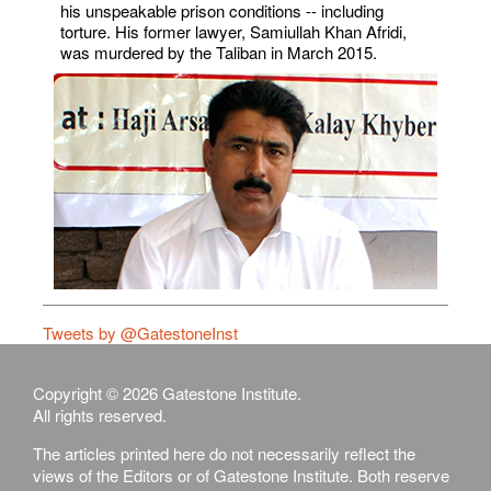
his unspeakable prison conditions -- including
torture. His former lawyer, Samiullah Khan Afridi,
was murdered by the Taliban in March 2015.
Tweets by @GatestoneInst
Copyright © 2026 Gatestone Institute.
All rights reserved.
The articles printed here do not necessarily reflect the
views of the Editors or of Gatestone Institute. Both reserve