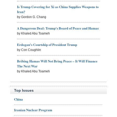
Is Trump Covering for Xi as China Supplies Weapons to
Iran?
by Gordon G. Chang
A Dangerous Deal: Trump's Board of Peace and Hamas
by Khaled Abu Toameh
Erdogan's Courtship of President Trump
by Con Coughlin
Bribing Hamas Will Not Bring Peace – It Will Finance
The Next War
by Khaled Abu Toameh
Top Issues
China
Iranian Nuclear Program