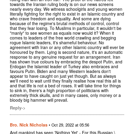
towards the Iranian ruling body is on our news screens
nearly every day. We witness schoolgirls and young women
literally fighting for the right to exist in an Islamic country and
who crave freedom and equality. And some are dying
because of the regime's brutal methods of control, control
that they fear losing. To Muslims in particular, it wouldn't be
"manly" to see women as equals now would it? When it
comes to leaders of the free world crawling and begging
rogue Islamic leaders, it's shameful behaviour. No
agreement with Iran or any other Islamic country will ever be
honoured by them. Lying is second nature, it's an automatic
response to any genuine request for an arrangement. Iran
has shown true colours by embracing the despot Putin, and
Erdogan the Islamist leader of Turkey also embraces and
favours Putin. Biden and many Western leaders don't
appear to have caught on just yet though. But as always
we'll need to wait until they finally realise how real this all is
and that life is not a bed of roses. It will take time for things
to sink in, there's a high proportion of politicians with
extremely thick skulls, and in many cases, only money or a
bloody big hammer will prevail.
Reply->
Bro. Nick Nicholas
•
Oct 29, 2022 at 05:56
And mankind has seen 'Nothing Yet' - For this Russian \