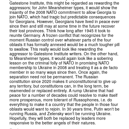
Gatestone Institute, this might be regarded as rewarding the
aggressors; for John Mearsheimer types, it would show the
insanity of the 2008 NATO commitment to allow Georgia to
join NATO, which had tragic but predictable consequences
for Georgians. However, Georgians have lived in peace ever
since then and still may at some time in the future recover
their lost provinces. Think how long after 1945 it took to
reunite Germany. A frozen conflict that recognizes for the
moment Russian control over whatever parts of the four
oblasts it has formally annexed would be a much tougher pill
to swallow. This really would look like rewarding the
aggressor to Gatestone Institute writers. On the other hand,
to Mearsheimer types, it would again look like a sobering
lesson on the criminal folly of NATO in promising NATO
membership to Ukraine in 2008 and treating it as a de facto
member in so many ways since then. Once again, the
separation need not be permanent. The Russian
constitution since 2020 makes it unconstitutional to give up
any territory, but constitutions can, in the long term, be
reamended or replaced entirely. A rump Ukraine that had
peace for a number of decades could resolve to make itself
more prosperous, more tolerant of Russophones, i.e. do
everything to make it a country that the people in those four
oblasts would want to rejoin. In 30 years time, Putin won't be
running Russia, and Zelensky won't be running Ukraine.
Hopefully, they will both be replaced by leaders more
responsive to the better angels of their natures.