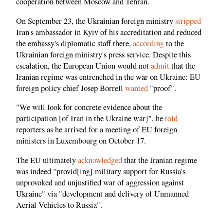
cooperation between Moscow and Tehran.
On September 23, the Ukrainian foreign ministry
stripped
Iran's ambassador in Kyiv of his accreditation and reduced
the embassy's diplomatic staff there,
according
to the
Ukrainian foreign ministry's press service. Despite this
escalation, the European Union would not
admit
that the
Iranian regime was entrenched in the war on Ukraine: EU
foreign policy chief Josep Borrell
wanted
"proof".
"We will look for concrete evidence about the
participation [of Iran in the Ukraine war]", he
told
reporters as he arrived for a meeting of EU foreign
ministers in Luxembourg on October 17.
The EU ultimately
acknowledged
that the Iranian regime
was indeed "provid[ing] military support for Russia's
unprovoked and unjustified war of aggression against
Ukraine" via "development and delivery of Unmanned
Aerial Vehicles to Russia".