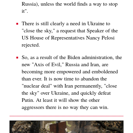
Russia), unless the world finds a way to stop
it".
There is still clearly a need in Ukraine to
"close the sky," a request that Speaker of the
US House of Representatives Nancy Pelosi
rejected.
So, as a result of the Biden administration, the
new "Axis of Evil," Russia and Iran, are
becoming more empowered and emboldened
than ever. It is now time to abandon the
"nuclear deal" with Iran permanently, "close
the sky" over Ukraine, and quickly defeat
Putin. At least it will show the other
aggressors there is no way they can win.