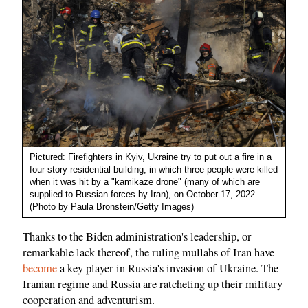
Pictured: Firefighters in Kyiv, Ukraine try to put out a fire in a
four-story residential building, in which three people were killed
when it was hit by a "kamikaze drone" (many of which are
supplied to Russian forces by Iran), on October 17, 2022.
(Photo by Paula Bronstein/Getty Images)
Thanks to the Biden administration's leadership, or
remarkable lack thereof, the ruling mullahs of Iran have
become
a key player in Russia's invasion of Ukraine. The
Iranian regime and Russia are ratcheting up their military
cooperation and adventurism.