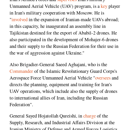
Unmanned Aerial Vehicle (UAV) program, is a
key
player
in Iran's military cooperation with Moscow. He is
"
involved
in the expansion of Iranian-made UAVs abroad;
in this capacity, he inaugurated an assembly line in
Tajikistan destined for the export of Ababil-2 drones. He
also participated in the development of Mohajer-6 drones
and their supply to the Russian Federation for their use in
the war of aggression against Ukraine."
Also Brigadier-General Saeed Aghajani, who is the
Commander
of the Islamic Revolutionary Guard Corps's
Aerospace Force Unmanned Aerial Vehicle "
oversees
and
directs the planning, equipment and training for Iran's
UAV operations, which include also the supply of drones
to international allies of Iran, including the Russian
Federation".
General Sayed Hojatollah Qureishi, in
charge
of the
Supply, Research, and Industrial Affairs Division at the
Iranian Ministry of Defense and Armed Forces Logistics