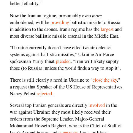
better lethality."
more
Now the Iranian regime, presumably even
emboldened, will be
providing
ballistic missile to Russia
in addition to the drones. Iran's regime has the
largest
and
most diverse ballistic missile arsenal in the Middle East.
"Ukraine currently doesn't have effective air defense
systems against ballistic missiles," Ukraine Air Force
spokesman Yuriy Ihnat
pleaded
. "Iran will likely supply
those (to Russia), unless the world finds a way to stop it".
There is still clearly a need in Ukraine to "
close the sky
,"
a request that Speaker of the US House of Representatives
Nancy Pelosi
rejected
.
Several top Iranian generals are directly
involved
in the
war against Ukraine; they most likely received their
orders from the Supreme Leader. Major-General
Mohammad Hossein Bagheri, who is the Chief of Staff of
Iran's Armed Forces and
supervises
Iran's military