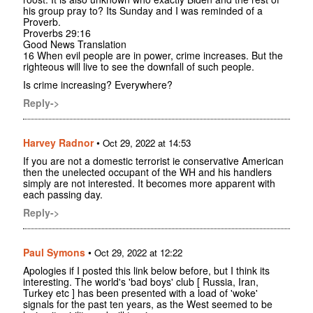
his group pray to? Its Sunday and I was reminded of a
Proverb.
Proverbs 29:16
Good News Translation
16 When evil people are in power, crime increases. But the
righteous will live to see the downfall of such people.
Is crime increasing? Everywhere?
Reply->
Harvey Radnor
•
Oct 29, 2022 at 14:53
If you are not a domestic terrorist ie conservative American
then the unelected occupant of the WH and his handlers
simply are not interested. It becomes more apparent with
each passing day.
Reply->
Paul Symons
•
Oct 29, 2022 at 12:22
Apologies if I posted this link below before, but I think its
interesting. The world's 'bad boys' club [ Russia, Iran,
Turkey etc ] has been presented with a load of 'woke'
signals for the past ten years, as the West seemed to be