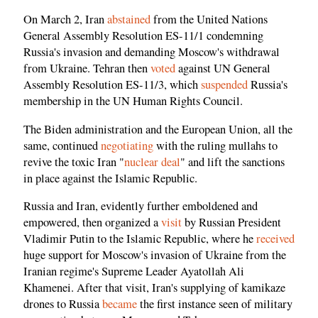
On March 2, Iran
abstained
from the United Nations
General Assembly Resolution ES-11/1 condemning
Russia's invasion and demanding Moscow's withdrawal
from Ukraine. Tehran then
voted
against UN General
Assembly Resolution ES-11/3, which
suspended
Russia's
membership in the UN Human Rights Council.
The Biden administration and the European Union, all the
same, continued
negotiating
with the ruling mullahs to
revive the toxic Iran "
nuclear deal
" and lift the sanctions
in place against the Islamic Republic.
Russia and Iran, evidently further emboldened and
empowered, then organized a
visit
by Russian President
Vladimir Putin to the Islamic Republic, where he
received
huge support for Moscow's invasion of Ukraine from the
Iranian regime's Supreme Leader Ayatollah Ali
Khamenei. After that visit, Iran's supplying of kamikaze
drones to Russia
became
the first instance seen of military