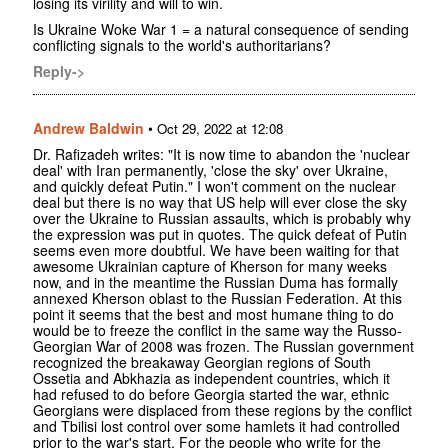
losing its virility and will to win.
Is Ukraine Woke War 1 = a natural consequence of sending
conflicting signals to the world's authoritarians?
Reply->
Andrew Baldwin
•
Oct 29, 2022 at 12:08
Dr. Rafizadeh writes: "It is now time to abandon the 'nuclear
deal' with Iran permanently, 'close the sky' over Ukraine,
and quickly defeat Putin." I won't comment on the nuclear
deal but there is no way that US help will ever close the sky
over the Ukraine to Russian assaults, which is probably why
the expression was put in quotes. The quick defeat of Putin
seems even more doubtful. We have been waiting for that
awesome Ukrainian capture of Kherson for many weeks
now, and in the meantime the Russian Duma has formally
annexed Kherson oblast to the Russian Federation. At this
point it seems that the best and most humane thing to do
would be to freeze the conflict in the same way the Russo-
Georgian War of 2008 was frozen. The Russian government
recognized the breakaway Georgian regions of South
Ossetia and Abkhazia as independent countries, which it
had refused to do before Georgia started the war, ethnic
Georgians were displaced from these regions by the conflict
and Tbilisi lost control over some hamlets it had controlled
prior to the war's start. For the people who write for the