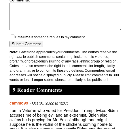
Comments:
Email me
if someone replies to my comment
Note:
Gatestone appreciates your comments. The editors reserve the
right
not
to publish comments containing: incitement to violence,
profanity, or broad-brush slurring of any race, ethnic group or religion.
Gatestone also reserves the right to edit comments for length, clarity
and grammar, or to conform to these guidelines. Commenters' email
addresses will not be displayed publicly. Please limit comments to 300
words or less. Longer submissions are unlikely to be published.
9 Reader Comments
cammo99
•
Oct 30, 2022 at 12:05
I am a Veteran who voted for President Trump, twice. Biden
accuses me of being evil and an extremist. Biden also
claims he is praying for Mr. Pelosi although one might
suppose he is the victim of the chickens coming home to
roost. It is also unknown who exactly Biden and the rest of