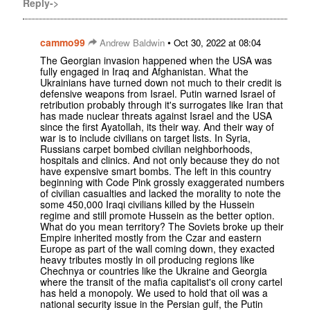
Reply->
cammo99
•
Andrew Baldwin
Oct 30, 2022 at 08:04
The Georgian invasion happened when the USA was
fully engaged in Iraq and Afghanistan. What the
Ukrainians have turned down not much to their credit is
defensive weapons from Israel. Putin warned Israel of
retribution probably through it's surrogates like Iran that
has made nuclear threats against Israel and the USA
since the first Ayatollah, its their way. And their way of
war is to include civilians on target lists. In Syria,
Russians carpet bombed civilian neighborhoods,
hospitals and clinics. And not only because they do not
have expensive smart bombs. The left in this country
beginning with Code Pink grossly exaggerated numbers
of civilian casualties and lacked the morality to note the
some 450,000 Iraqi civilians killed by the Hussein
regime and still promote Hussein as the better option.
What do you mean territory? The Soviets broke up their
Empire inherited mostly from the Czar and eastern
Europe as part of the wall coming down, they exacted
heavy tributes mostly in oil producing regions like
Chechnya or countries like the Ukraine and Georgia
where the transit of the mafia capitalist's oil crony cartel
has held a monopoly. We used to hold that oil was a
national security issue in the Persian gulf, the Putin