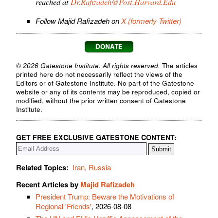
reached at
Dr.Rafizadeh@Post.Harvard.Edu
Follow Majid Rafizadeh on
X (formerly Twitter)
© 2026 Gatestone Institute. All rights reserved.
The articles
printed here do not necessarily reflect the views of the
Editors or of Gatestone Institute. No part of the Gatestone
website or any of its contents may be reproduced, copied or
modified, without the prior written consent of Gatestone
Institute.
GET FREE EXCLUSIVE GATESTONE CONTENT:
Related Topics:
Iran
,
Russia
Recent Articles by
Majid Rafizadeh
President Trump: Beware the Motivations of
Regional 'Friends'
, 2026-08-08