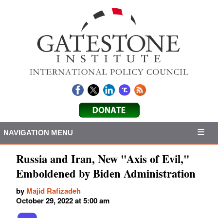
NAVIGATION MENU
Russia and Iran, New "Axis of Evil,"
Emboldened by Biden Administration
by
Majid Rafizadeh
October 29, 2022 at 5:00 am