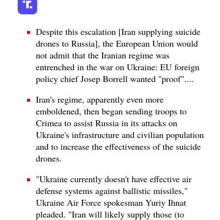
Despite this escalation [Iran supplying suicide
drones to Russia], the European Union would
not admit that the Iranian regime was
entrenched in the war on Ukraine: EU foreign
policy chief Josep Borrell wanted "proof"....
Iran's regime, apparently even more
emboldened, then began sending troops to
Crimea to assist Russia in its attacks on
Ukraine's infrastructure and civilian population
and to increase the effectiveness of the suicide
drones.
"Ukraine currently doesn't have effective air
defense systems against ballistic missiles,"
Ukraine Air Force spokesman Yuriy Ihnat
pleaded. "Iran will likely supply those (to