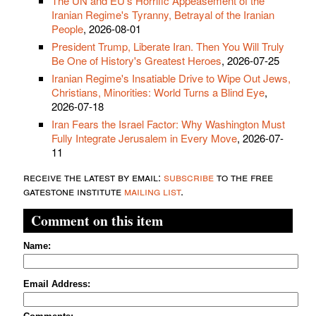
The UN and EU's Horrific Appeasement of the
Iranian Regime's Tyranny, Betrayal of the Iranian
People
, 2026-08-01
President Trump, Liberate Iran. Then You Will Truly
Be One of History's Greatest Heroes
, 2026-07-25
Iranian Regime's Insatiable Drive to Wipe Out Jews,
Christians, Minorities: World Turns a Blind Eye
,
2026-07-18
Iran Fears the Israel Factor: Why Washington Must
Fully Integrate Jerusalem in Every Move
, 2026-07-
11
receive the latest by email:
subscribe
to the free
gatestone institute
mailing list
.
Comment on this item
Name:
Email Address: