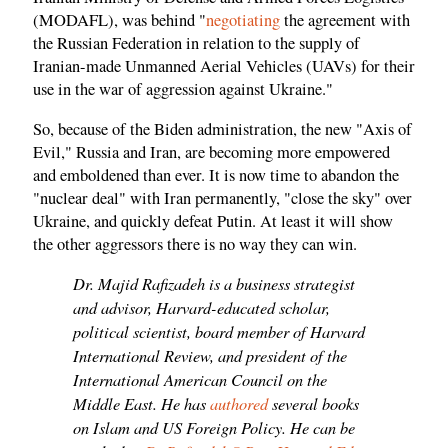
(MODAFL), was behind "
negotiating
the agreement with
the Russian Federation in relation to the supply of
Iranian-made Unmanned Aerial Vehicles (UAVs) for their
use in the war of aggression against Ukraine."
So, because of the Biden administration, the new "Axis of
Evil," Russia and Iran, are becoming more empowered
and emboldened than ever. It is now time to abandon the
"nuclear deal" with Iran permanently, "close the sky" over
Ukraine, and quickly defeat Putin. At least it will show
the other aggressors there is no way they can win.
Dr. Majid Rafizadeh is a business strategist
and advisor, Harvard-educated scholar,
political scientist, board member of Harvard
International Review, and president of the
International American Council on the
Middle East. He has
authored
several books
on Islam and US Foreign Policy. He can be