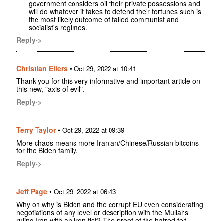
government considers oil their private possessions and
will do whatever it takes to defend their fortunes such is
the most likely outcome of failed communist and
socialist's regimes.
Reply->
Christian Eilers
•
Oct 29, 2022 at 10:41
Thank you for this very informative and important article on
this new, "axis of evil".
Reply->
Terry Taylor
•
Oct 29, 2022 at 09:39
More chaos means more Iranian/Chinese/Russian bitcoins
for the Biden family.
Reply->
Jeff Page
•
Oct 29, 2022 at 06:43
Why oh why is Biden and the corrupt EU even considerating
negotiations of any level or description with the Mullahs
ruling Iran with an iron fist? The proof of the hatred felt