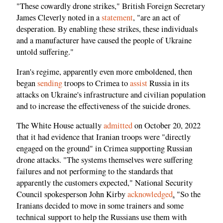
"These cowardly drone strikes," British Foreign Secretary
James Cleverly noted in a
statement
, "are an act of
desperation. By enabling these strikes, these individuals
and a manufacturer have caused the people of Ukraine
untold suffering."
Iran's regime, apparently even more emboldened, then
began
sending
troops to Crimea to
assist
Russia in its
attacks on Ukraine's infrastructure and civilian population
and to increase the effectiveness of the suicide drones.
The White House actually
admitted
on October 20, 2022
that it had evidence that Iranian troops were "directly
engaged on the ground" in Crimea supporting Russian
drone attacks. "The systems themselves were suffering
failures and not performing to the standards that
apparently the customers expected," National Security
Council spokesperson John Kirby
acknowledged
.
"So the
Iranians decided to move in some trainers and some
technical support to help the Russians use them with