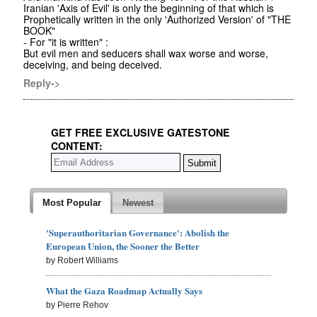
Iranian 'Axis of Evil' is only the beginning of that which is
Prophetically written in the only 'Authorized Version' of "THE
BOOK"
- For "it is written" :
But evil men and seducers shall wax worse and worse,
deceiving, and being deceived.
Reply->
GET FREE EXCLUSIVE GATESTONE
CONTENT:
Most Popular
Newest
'Superauthoritarian Governance': Abolish the
European Union, the Sooner the Better
by Robert Williams
What the Gaza Roadmap Actually Says
by Pierre Rehov