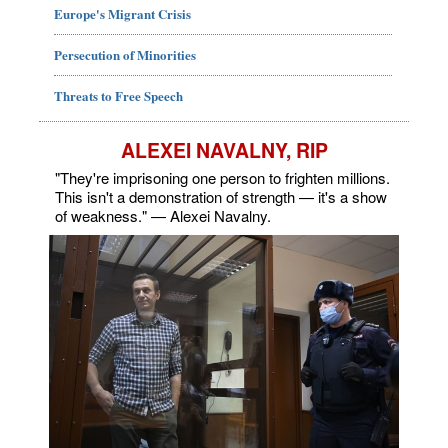
Europe's Migrant Crisis
Persecution of Minorities
Threats to Free Speech
ALEXEI NAVALNY, RIP
"They're imprisoning one person to frighten millions.
This isn't a demonstration of strength — it's a show
of weakness." — Alexei Navalny.