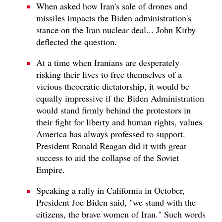
When asked how Iran's sale of drones and
missiles impacts the Biden administration's
stance on the Iran nuclear deal... John Kirby
deflected the question.
At a time when Iranians are desperately
risking their lives to free themselves of a
vicious theocratic dictatorship, it would be
equally impressive if the Biden Administration
would stand firmly behind the protestors in
their fight for liberty and human rights, values
America has always professed to support.
President Ronald Reagan did it with great
success to aid the collapse of the Soviet
Empire.
Speaking a rally in California in October,
President Joe Biden said, "we stand with the
citizens, the brave women of Iran." Such words