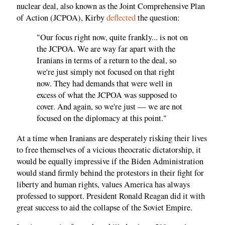
nuclear deal, also known as the Joint Comprehensive Plan
of Action (JCPOA), Kirby
deflected
the question:
"Our focus right now, quite frankly... is not on
the JCPOA. We are way far apart with the
Iranians in terms of a return to the deal, so
we're just simply not focused on that right
now. They had demands that were well in
excess of what the JCPOA was supposed to
cover. And again, so we're just — we are not
focused on the diplomacy at this point."
At a time when Iranians are desperately risking their lives
to free themselves of a vicious theocratic dictatorship, it
would be equally impressive if the Biden Administration
would stand firmly behind the protestors in their fight for
liberty and human rights, values America has always
professed to support. President Ronald Reagan did it with
great success to aid the collapse of the Soviet Empire.