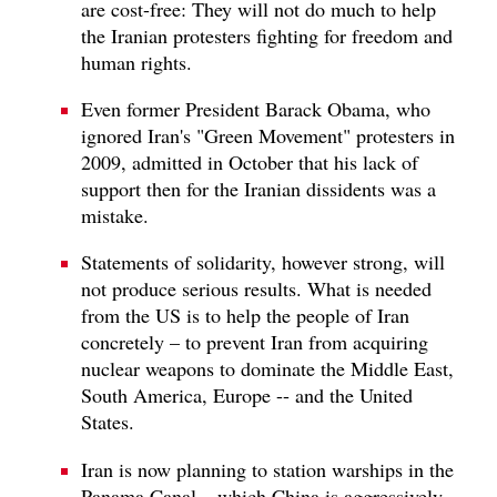
are cost-free: They will not do much to help
the Iranian protesters fighting for freedom and
human rights.
Even former President Barack Obama, who
ignored Iran's "Green Movement" protesters in
2009, admitted in October that his lack of
support then for the Iranian dissidents was a
mistake.
Statements of solidarity, however strong, will
not produce serious results. What is needed
from the US is to help the people of Iran
concretely – to prevent Iran from acquiring
nuclear weapons to dominate the Middle East,
South America, Europe -- and the United
States.
Iran is now planning to station warships in the
Panama Canal – which China is aggressively