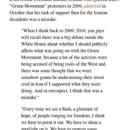
"Green Movement" protesters in 2009,
admitted
in
October that his lack of support then for the Iranian
dissidents was a mistake.
"When I think back to 2009, 2010, you guys
will recall there was a big debate inside the
White House about whether I should publicly
affirm what was going on with the Green
Movement, because a lot of the activists were
being accused of being tools of the West and
there was some thought that we were
somehow gonna be undermining their street
cred in Iran if I supported what they were
doing. And in retrospect, I think that was a
mistake."
"Every time we see a flash, a glimmer of
hope, of people longing for freedom, I think
we have to point it out. We have to shine a
spotlight on it. We have to express some