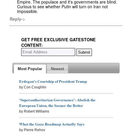
Empire. The populace and it's governments are blind.
Curious to see whether Putin will turn on Iran not
impossible.
Reply->
GET FREE EXCLUSIVE GATESTONE
CONTENT:
Most Popular
Newest
Erdogan's Courtship of President Trump
by Con Coughlin
'Superauthoritarian Governance': Abolish the
European Union, the Sooner the Better
by Robert Williams
What the Gaza Roadmap Actually Says
by Pierre Rehov