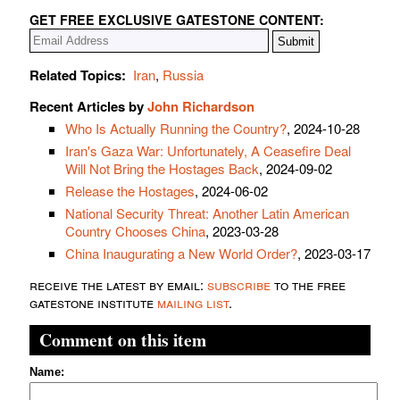
GET FREE EXCLUSIVE GATESTONE CONTENT:
Related Topics:
Iran
,
Russia
Recent Articles by
John Richardson
Who Is Actually Running the Country?
, 2024-10-28
Iran's Gaza War: Unfortunately, A Ceasefire Deal
Will Not Bring the Hostages Back
, 2024-09-02
Release the Hostages
, 2024-06-02
National Security Threat: Another Latin American
Country Chooses China
, 2023-03-28
China Inaugurating a New World Order?
, 2023-03-17
receive the latest by email:
subscribe
to the free
gatestone institute
mailing list
.
Comment on this item
Name: