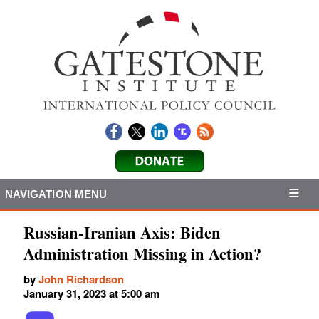
NAVIGATION MENU
Russian-Iranian Axis: Biden
Administration Missing in Action?
by
John Richardson
January 31, 2023 at 5:00 am