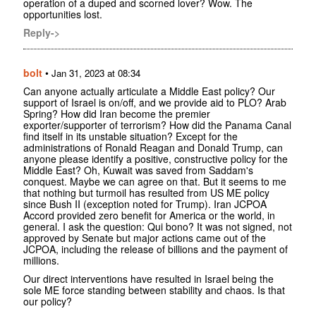
operation of a duped and scorned lover? Wow. The
opportunities lost.
Reply->
bolt
•
Jan 31, 2023 at 08:34
Can anyone actually articulate a Middle East policy? Our
support of Israel is on/off, and we provide aid to PLO? Arab
Spring? How did Iran become the premier
exporter/supporter of terrorism? How did the Panama Canal
find itself in its unstable situation? Except for the
administrations of Ronald Reagan and Donald Trump, can
anyone please identify a positive, constructive policy for the
Middle East? Oh, Kuwait was saved from Saddam's
conquest. Maybe we can agree on that. But it seems to me
that nothing but turmoil has resulted from US ME policy
since Bush II (exception noted for Trump). Iran JCPOA
Accord provided zero benefit for America or the world, in
general. I ask the question: Qui bono? It was not signed, not
approved by Senate but major actions came out of the
JCPOA, including the release of billions and the payment of
millions.
Our direct interventions have resulted in Israel being the
sole ME force standing between stability and chaos. Is that
our policy?