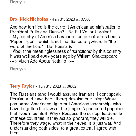
Reply->
Bro. Nick Nicholas
•
Jan 31, 2023 at 07:00
And how terrified is the current American administration of
President Putin and Russia? - No F-16's for Ukraine!
- My country of America has for a number of years been a
'Paper Tiger' - which is not mentioned anywhere in "the
word of the Lord" - But Russia is
- About the meaninglessness of 'sanctions' by this country -
It was well said 400+ years ago by William Shakespeare
---> Much Ado About Nothing <---
Reply->
Terry Taylor
•
Jan 31, 2023 at 06:02
The Russians (and I would assume Iranians; I dont speak
Persian and have been there) despise one thing: Weak
pampered Americans. Ignorant American leadership, who
have forgotten the laws of the jungle. A pampered populace
that lives in comfort. Why? Because the corrupt leadership
of these countries, if they act so ignorant, they will die.
Therefore they wage, what in their eyes, is a just war. And
understanding both sides, to a great extent I agree with
them.