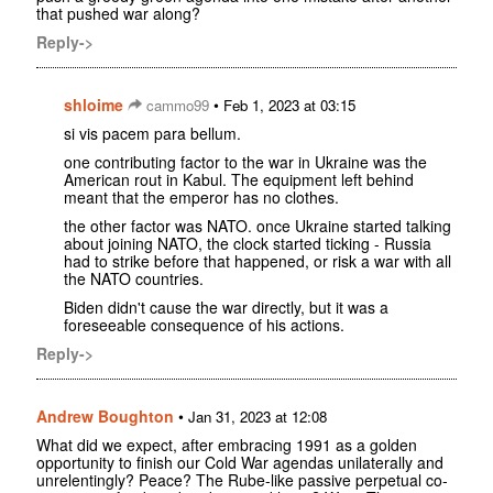
that pushed war along?
Reply->
shloime
•
cammo99
Feb 1, 2023 at 03:15
si vis pacem para bellum.
one contributing factor to the war in Ukraine was the
American rout in Kabul. The equipment left behind
meant that the emperor has no clothes.
the other factor was NATO. once Ukraine started talking
about joining NATO, the clock started ticking - Russia
had to strike before that happened, or risk a war with all
the NATO countries.
Biden didn't cause the war directly, but it was a
foreseeable consequence of his actions.
Reply->
Andrew Boughton
•
Jan 31, 2023 at 12:08
What did we expect, after embracing 1991 as a golden
opportunity to finish our Cold War agendas unilaterally and
unrelentingly? Peace? The Rube-like passive perpetual co-