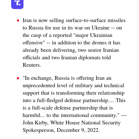
Iran is now selling surface-to-surface missiles
to Russia for use in its war on Ukraine -- on
the cusp of a reported "major Ukrainian
offensive" -- in addition to the drones it has
already been delivering, two senior Iranian
officials and two Iranian diplomats told
Reuters.
"In exchange, Russia is offering Iran an
unprecedented level of military and technical
support that is transforming their relationship
into a full-fledged defense partnership.... This
is a full-scale defense partnership that is
harmful... to the international community." —
John Kirby, White House National Security
Spokesperson, December 9, 2022.