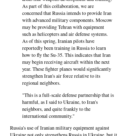
As part of this collaboration, we are
concerned that Russia intends to provide Iran
with advanced military components. Moscow
may be providing Tehran with equipment
such as helicopters and air defense systems.
As of this spring, Iranian pilots have
reportedly been training in Russia to learn
how to fly the Su-35. This indicates that Iran
may begin receiving aircraft within the next
year. These fighter planes would significantly
strengthen Iran's air force relative to its
regional neighbors.
"This is a full-scale defense partnership that is
harmful, as I said to Ukraine, to Iran's
neighbors, and quite frankly to the
international community."
Russia's use of Iranian military equipment against
Ukraine not only strengthens Russia in Ukraine, but it