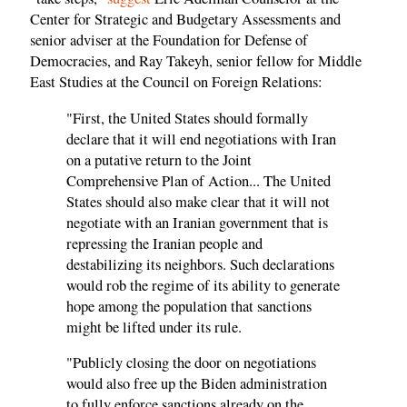
Center for Strategic and Budgetary Assessments and
senior adviser at the Foundation for Defense of
Democracies, and Ray Takeyh, senior fellow for Middle
East Studies at the Council on Foreign Relations:
"First, the United States should formally
declare that it will end negotiations with Iran
on a putative return to the Joint
Comprehensive Plan of Action... The United
States should also make clear that it will not
negotiate with an Iranian government that is
repressing the Iranian people and
destabilizing its neighbors. Such declarations
would rob the regime of its ability to generate
hope among the population that sanctions
might be lifted under its rule.
"Publicly closing the door on negotiations
would also free up the Biden administration
to fully enforce sanctions already on the