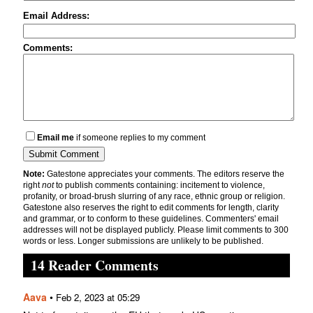
Email Address:
Comments:
Email me
if someone replies to my comment
Note:
Gatestone appreciates your comments. The editors reserve the
right
not
to publish comments containing: incitement to violence,
profanity, or broad-brush slurring of any race, ethnic group or religion.
Gatestone also reserves the right to edit comments for length, clarity
and grammar, or to conform to these guidelines. Commenters' email
addresses will not be displayed publicly. Please limit comments to 300
words or less. Longer submissions are unlikely to be published.
14 Reader Comments
Aava
•
Feb 2, 2023 at 05:29