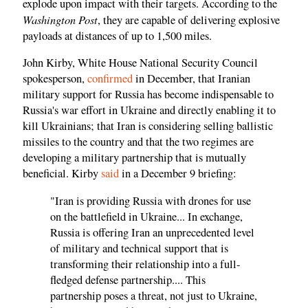
explode upon impact with their targets. According to the
Washington Post
, they are capable of delivering explosive
payloads at distances of up to 1,500 miles.
John Kirby, White House National Security Council
spokesperson,
confirmed
in December, that Iranian
military support for Russia has become indispensable to
Russia's war effort in Ukraine and directly enabling it to
kill Ukrainians; that Iran is considering selling ballistic
missiles to the country and that the two regimes are
developing a military partnership that is mutually
beneficial. Kirby
said
in a December 9 briefing:
"Iran is providing Russia with drones for use
on the battlefield in Ukraine... In exchange,
Russia is offering Iran an unprecedented level
of military and technical support that is
transforming their relationship into a full-
fledged defense partnership.... This
partnership poses a threat, not just to Ukraine,