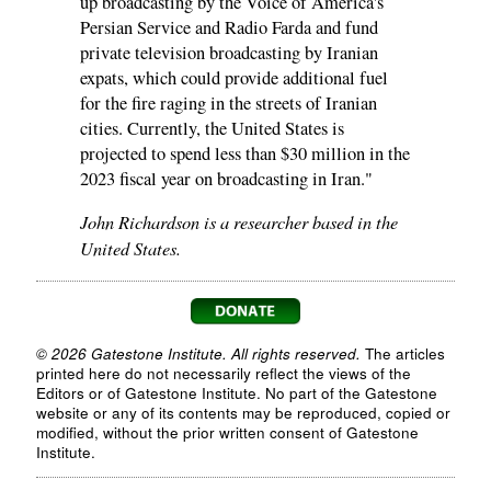
up broadcasting by the Voice of America's
Persian Service and Radio Farda and fund
private television broadcasting by Iranian
expats, which could provide additional fuel
for the fire raging in the streets of Iranian
cities. Currently, the United States is
projected to spend less than $30 million in the
2023 fiscal year on broadcasting in Iran."
John Richardson is a researcher based in the
United States.
© 2026 Gatestone Institute. All rights reserved.
The articles
printed here do not necessarily reflect the views of the
Editors or of Gatestone Institute. No part of the Gatestone
website or any of its contents may be reproduced, copied or
modified, without the prior written consent of Gatestone
Institute.