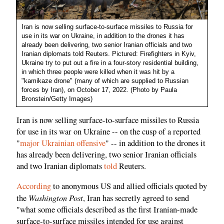
Iran is now selling surface-to-surface missiles to Russia for
use in its war on Ukraine, in addition to the drones it has
already been delivering, two senior Iranian officials and two
Iranian diplomats told Reuters. Pictured: Firefighters in Kyiv,
Ukraine try to put out a fire in a four-story residential building,
in which three people were killed when it was hit by a
"kamikaze drone" (many of which are supplied to Russian
forces by Iran), on October 17, 2022. (Photo by Paula
Bronstein/Getty Images)
Iran is now selling surface-to-surface missiles to Russia
for use in its war on Ukraine -- on the cusp of a reported
"
major Ukrainian offensive
" -- in addition to the drones it
has already been delivering, two senior Iranian officials
and two Iranian diplomats
told
Reuters.
According
to anonymous US and allied officials quoted by
Washington Post
the
, Iran has secretly agreed to send
"what some officials described as the first Iranian-made
surface-to-surface missiles intended for use against