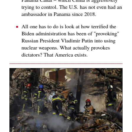
trying to control. The U.S. has not even had an
ambassador in Panama since 2018.
All one has to do is look at how terrified the
Biden administration has been of "provoking"
Russian President Vladimir Putin into using
nuclear weapons. What actually provokes
dictators? That America exists.