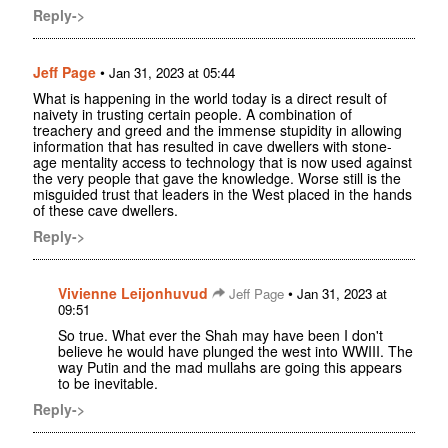
Reply->
Jeff Page
•
Jan 31, 2023 at 05:44
What is happening in the world today is a direct result of
naivety in trusting certain people. A combination of
treachery and greed and the immense stupidity in allowing
information that has resulted in cave dwellers with stone-
age mentality access to technology that is now used against
the very people that gave the knowledge. Worse still is the
misguided trust that leaders in the West placed in the hands
of these cave dwellers.
Reply->
Vivienne Leijonhuvud
•
Jeff Page
Jan 31, 2023 at
09:51
So true. What ever the Shah may have been I don't
believe he would have plunged the west into WWIII. The
way Putin and the mad mullahs are going this appears
to be inevitable.
Reply->