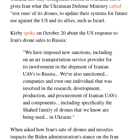
gives Iran what the Ukrainian Defense Ministry
called
"test runs' of its drones, to update their systems for future
use against the US and its allies, such as Israel.
Kirby
spoke
on October 20 about the US response to
Iran's drone sales to Russia:
"We have imposed new sanctions, including
on an air transportation service provider for
its involvement in the shipment of Iranian
UAVs to Russia... We've also sanctioned...
companies and even one individual that was
involved in the research, development,
production, and procurement of Iranian UAVs
and components... including specifically the
Shahed family of drones that we know are
being used... in Ukraine."
When asked how Iran's sale of drones and missiles
impacts the Biden administration's stance on the Iran