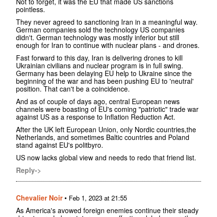
Not to forget, it was the EU that made US sanctions
pointless.
They never agreed to sanctioning Iran in a meaningful way.
German companies sold the technology US companies
didn't. German technology was mostly inferior but still
enough for Iran to continue with nuclear plans - and drones.
Fast forward to this day, Iran is delivering drones to kill
Ukrainian civilians and nuclear program is in full swing.
Germany has been delaying EU help to Ukraine since the
beginning of the war and has been pushing EU to 'neutral'
position. That can't be a coincidence.
And as of couple of days ago, central European news
channels were boasting of EU's coming "patriotic" trade war
against US as a response to Inflation Reduction Act.
After the UK left European Union, only Nordic countries,the
Netherlands, and sometimes Baltic countries and Poland
stand against EU's politbyro.
US now lacks global view and needs to redo that friend list.
Reply->
Chevalier Noir
•
Feb 1, 2023 at 21:55
As America's avowed foreign enemies continue their steady