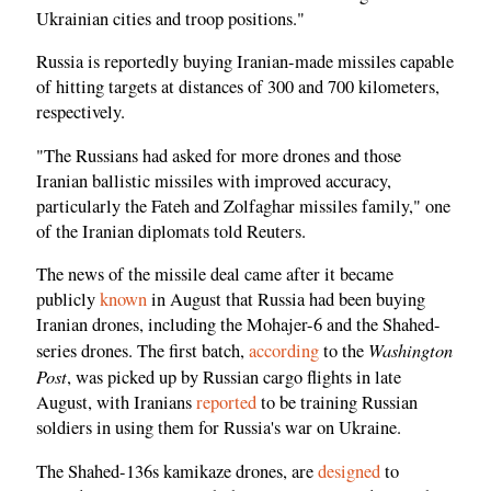
Ukrainian cities and troop positions."
Russia is reportedly buying Iranian-made missiles capable
of hitting targets at distances of 300 and 700 kilometers,
respectively.
"The Russians had asked for more drones and those
Iranian ballistic missiles with improved accuracy,
particularly the Fateh and Zolfaghar missiles family," one
of the Iranian diplomats told Reuters.
The news of the missile deal came after it became
publicly
known
in August that Russia had been buying
Iranian drones, including the Mohajer-6 and the Shahed-
Washington
series drones. The first batch,
according
to the
Post
, was picked up by Russian cargo flights in late
August, with Iranians
reported
to be training Russian
soldiers in using them for Russia's war on Ukraine.
The Shahed-136s kamikaze drones, are
designed
to