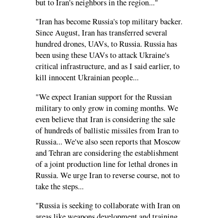
but to Iran's neighbors in the region..."
"Iran has become Russia's top military backer.
Since August, Iran has transferred several
hundred drones, UAVs, to Russia. Russia has
been using these UAVs to attack Ukraine's
critical infrastructure, and as I said earlier, to
kill innocent Ukrainian people...
"We expect Iranian support for the Russian
military to only grow in coming months. We
even believe that Iran is considering the sale
of hundreds of ballistic missiles from Iran to
Russia... We've also seen reports that Moscow
and Tehran are considering the establishment
of a joint production line for lethal drones in
Russia. We urge Iran to reverse course, not to
take the steps...
"Russia is seeking to collaborate with Iran on
areas like weapons development and training.