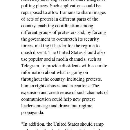
polling places. Such applications could be
repurposed to allow Iranians to share images
of acts of protest in different parts of the
country, enabling coordination among
different groups of protesters and, by forcing
the government to overstretch its security
forces, making it harder for the regime to
quash dissent. The United States should also
use popular social media channels, such as
Telegram, to provide dissidents with accurate
information about what is going on
throughout the country, including protests,
human rights abuses, and executions. The
expansion and creative use of such channels of
communication could help new protest
leaders emerge and drown out regime
propaganda.
"In addition, the United States should ramp