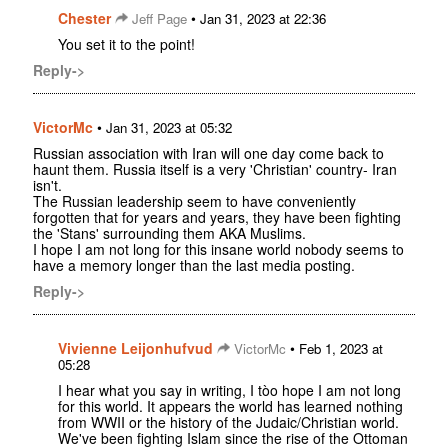
Chester
•
Jeff Page
Jan 31, 2023 at 22:36
You set it to the point!
Reply->
VictorMc
•
Jan 31, 2023 at 05:32
Russian association with Iran will one day come back to
haunt them. Russia itself is a very 'Christian' country- Iran
isn't.
The Russian leadership seem to have conveniently
forgotten that for years and years, they have been fighting
the 'Stans' surrounding them AKA Muslims.
I hope I am not long for this insane world nobody seems to
have a memory longer than the last media posting.
Reply->
Vivienne Leijonhufvud
•
VictorMc
Feb 1, 2023 at
05:28
I hear what you say in writing, I tòo hope I am not long
for this world. It appears the world has learned nothing
from WWII or the history of the Judaic/Christian world.
We've been fighting Islam since the rise of the Ottoman