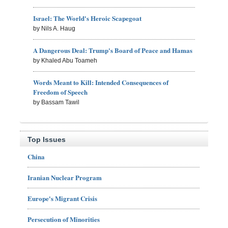
Israel: The World's Heroic Scapegoat
by Nils A. Haug
A Dangerous Deal: Trump's Board of Peace and Hamas
by Khaled Abu Toameh
Words Meant to Kill: Intended Consequences of
Freedom of Speech
by Bassam Tawil
Top Issues
China
Iranian Nuclear Program
Europe's Migrant Crisis
Persecution of Minorities