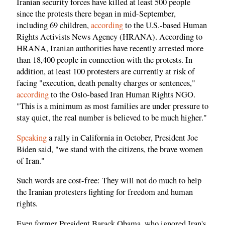
Iranian security forces have killed at least 500 people
since the protests there began in mid-September,
including 69 children,
according
to the U.S.-based Human
Rights Activists News Agency (HRANA). According to
HRANA, Iranian authorities have recently arrested more
than 18,400 people in connection with the protests. In
addition, at least 100 protesters are currently at risk of
facing "execution, death penalty charges or sentences,"
according
to the Oslo-based Iran Human Rights NGO.
"This is a minimum as most families are under pressure to
stay quiet, the real number is believed to be much higher."
Speaking
a rally in California in October, President Joe
Biden said, "we stand with the citizens, the brave women
of Iran."
Such words are cost-free: They will not do much to help
the Iranian protesters fighting for freedom and human
rights.
Even former President Barack Obama, who ignored Iran's