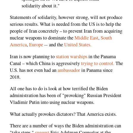
solidarity about it."
Statements of solidarity, however strong, will not produce
serious results. What is needed from the US is to help the
people of Iran concretely – to prevent Iran from acquiring
nuclear weapons to dominate the
Middle East
,
South
America
,
Europe
-- and the
United States.
Iran is now planning to
station warships
in the Panama
Canal – which China is aggressively
trying to control.
The
U.S. has not even had an
ambassador
in Panama since
2018.
All one has to do is look at how terrified the Biden
administration has been of "provoking" Russian President
Vladimir Putin into using nuclear weapons.
What actually provokes dictators? That America exists.
There are a number of ways the Biden administration can
"take steps,"
suggest
Eric Adelman Counselor at the