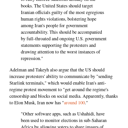
books. The United States should target
Iranian officials guilty of the most egregious
human rights violations, bolstering hope
among Iran's people for government
accountability. This should be accompanied
by full-throated and ongoing U.S. government
statements supporting the protesters and
drawing attention to the worst instances of
repression."
Adelman and Takeyh also argue that the US should
increase protesters' ability to communicate by "sending
Starlink terminals," which would enable Iran's anti-
regime protest movement to "get around the regime's
censorship and blocks on social media. Apparently, thanks
to Elon Musk, Iran now has "
around 100
."
"Other software apps, such as Ushahidi, have
been used to monitor elections in sub-Saharan
Africa by allowing voters to share images of