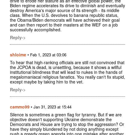
drive to erode her stature as an effective global power, the
Biden regime accelerates its drive to diminish and eventually
destroy America's major source of its strength - its middle
class. When the U.S. devolves to banana republic status,
the Obama/Biden democrats will have achieved their goal
and can then report to their masters at the WEF on a job
successfully accomplished.
Reply->
shloime
•
Feb 1, 2023 at 03:06
To hear that high-ranking officials are still not convinced that
the JCPOA is dead, is unsettling, because it shows a willful
institutional blindness that will lead to nukes in the hands of
megalomaniacal religious fanatics. You really can't fix stupid,
except maybe by taking him to the vet.
Reply->
cammo99
•
Jan 31, 2023 at 15:44
Silence is sometimes a green flag for tyranny. But if we are
objective doesn't supporting Ukraine demonstrate the
Democrats and House are trying to stop the aggression? Or
have they simply blundered by not doing anything except
push a greedy green agenda into one mistake after another