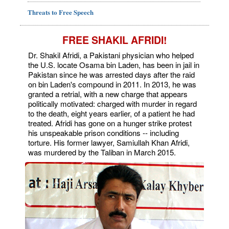
Threats to Free Speech
FREE SHAKIL AFRIDI!
Dr. Shakil Afridi, a Pakistani physician who helped
the U.S. locate Osama bin Laden, has been in jail in
Pakistan since he was arrested days after the raid
on bin Laden's compound in 2011. In 2013, he was
granted a retrial, with a new charge that appears
politically motivated: charged with murder in regard
to the death, eight years earlier, of a patient he had
treated. Afridi has gone on a hunger strike protest
his unspeakable prison conditions -- including
torture. His former lawyer, Samiullah Khan Afridi,
was murdered by the Taliban in March 2015.