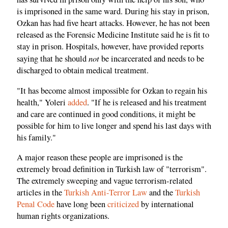
is imprisoned in the same ward. During his stay in prison,
Ozkan has had five heart attacks. However, he has not been
released as the Forensic Medicine Institute said he is fit to
stay in prison. Hospitals, however, have provided reports
not
saying that he should
be incarcerated and needs to be
discharged to obtain medical treatment.
"It has become almost impossible for Ozkan to regain his
health," Yoleri
added
. "If he is released and his treatment
and care are continued in good conditions, it might be
possible for him to live longer and spend his last days with
his family."
A major reason these people are imprisoned is the
extremely broad definition in Turkish law of "terrorism".
The extremely sweeping and vague terrorism-related
articles in the
Turkish Anti-Terror Law
and the
Turkish
Penal Code
have long been
criticized
by international
human rights organizations.