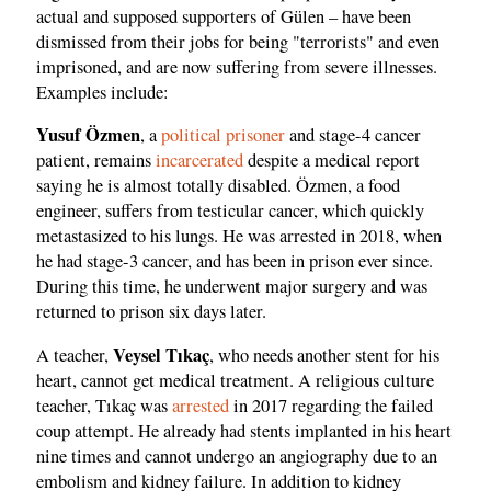
actual and supposed supporters of Gülen – have been
dismissed from their jobs for being "terrorists" and even
imprisoned, and are now suffering from severe illnesses.
Examples include:
Yusuf Özmen
, a
political prisoner
and stage-4 cancer
patient, remains
incarcerated
despite a medical report
saying he is almost totally disabled. Özmen, a food
engineer, suffers from testicular cancer, which quickly
metastasized to his lungs. He was arrested in 2018, when
he had stage-3 cancer, and has been in prison ever since.
During this time, he underwent major surgery and was
returned to prison six days later.
Veysel Tıkaç
A teacher,
, who needs another stent for his
heart, cannot get medical treatment. A religious culture
teacher, Tıkaç was
arrested
in 2017 regarding the failed
coup attempt. He already had stents implanted in his heart
nine times and cannot undergo an angiography due to an
embolism and kidney failure. In addition to kidney