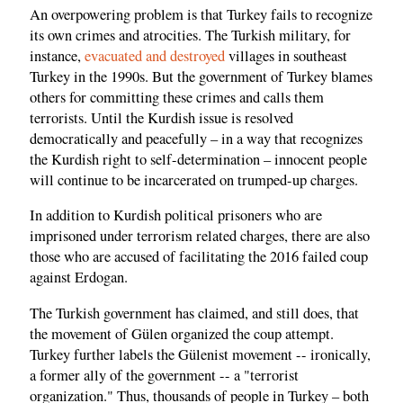
An overpowering problem is that Turkey fails to recognize
its own crimes and atrocities. The Turkish military, for
instance,
evacuated and destroyed
villages in southeast
Turkey in the 1990s. But the government of Turkey blames
others for committing these crimes and calls them
terrorists. Until the Kurdish issue is resolved
democratically and peacefully – in a way that recognizes
the Kurdish right to self-determination – innocent people
will continue to be incarcerated on trumped-up charges.
In addition to Kurdish political prisoners who are
imprisoned under terrorism related charges, there are also
those who are accused of facilitating the 2016 failed coup
against Erdogan.
The Turkish government has claimed, and still does, that
the movement of Gülen organized the coup attempt.
Turkey further labels the Gülenist movement -- ironically,
a former ally of the government -- a "terrorist
organization." Thus, thousands of people in Turkey – both