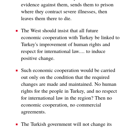
evidence against them, sends them to prison
where they contract severe illnesses, then
leaves them there to die.
The West should insist that all future
economic cooperation with Turkey be linked to
Turkey's improvement of human rights and
respect for international law.... to induce
positive change.
Such economic cooperation would be carried
out only on the condition that the required
changes are made and maintained. No human
rights for the people in Turkey, and no respect
for international law in the region? Then no
economic cooperation, no commercial
agreements.
The Turkish government will not change its