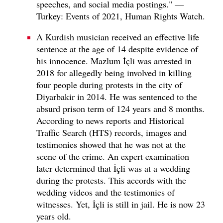
speeches, and social media postings." —
Turkey: Events of 2021, Human Rights Watch.
A Kurdish musician received an effective life
sentence at the age of 14 despite evidence of
his innocence. Mazlum İçli was arrested in
2018 for allegedly being involved in killing
four people during protests in the city of
Diyarbakir in 2014. He was sentenced to the
absurd prison term of 124 years and 8 months.
According to news reports and Historical
Traffic Search (HTS) records, images and
testimonies showed that he was not at the
scene of the crime. An expert examination
later determined that İçli was at a wedding
during the protests. This accords with the
wedding videos and the testimonies of
witnesses. Yet, İçli is still in jail. He is now 23
years old.