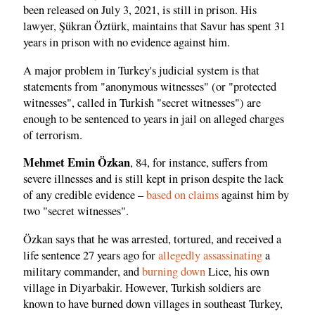
been released on July 3, 2021, is still in prison. His
lawyer, Şükran Öztürk, maintains that Savur has spent 31
years in prison with no evidence against him.
A major problem in Turkey's judicial system is that
statements from "anonymous witnesses" (or "protected
witnesses", called in Turkish "secret witnesses") are
enough to be sentenced to years in jail on alleged charges
of terrorism.
Mehmet Emin Özkan
, 84, for instance, suffers from
severe illnesses and is still kept in prison despite the lack
of any credible evidence –
based on claims
against him by
two "secret witnesses".
Özkan says that he was arrested, tortured, and received a
life sentence 27 years ago for
allegedly assassinating
a
military commander, and
burning down
Lice, his own
village in Diyarbakir. However, Turkish soldiers are
known to have burned down villages in southeast Turkey,