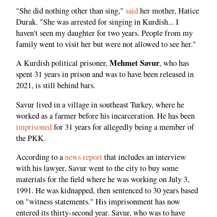
"She did nothing other than sing,"
said
her mother, Hatice
Durak. "She was arrested for singing in Kurdish... I
haven't seen my daughter for two years. People from my
family went to visit her but were not allowed to see her."
Mehmet Savur
A Kurdish political prisoner,
, who has
spent 31 years in prison and was to have been released in
2021, is still behind bars.
Savur lived in a village in southeast Turkey, where he
worked as a farmer before his incarceration. He has been
imprisoned
for 31 years for allegedly being a member of
the PKK.
According to a
news report
that includes an interview
with his lawyer, Savur went to the city to buy some
materials for the field where he was working on July 3,
1991. He was kidnapped, then sentenced to 30 years based
on "witness statements." His imprisonment has now
entered its thirty-second year. Savur, who was to have