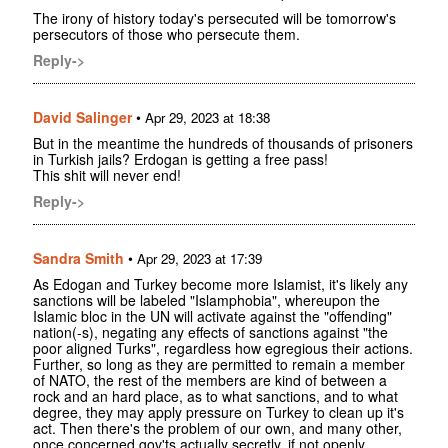
The irony of history today's persecuted will be tomorrow's
persecutors of those who persecute them.
Reply->
David Salinger
•
Apr 29, 2023 at 18:38
But in the meantime the hundreds of thousands of prisoners
in Turkish jails? Erdogan is getting a free pass!
This shit will never end!
Reply->
Sandra Smith
•
Apr 29, 2023 at 17:39
As Edogan and Turkey become more Islamist, it's likely any
sanctions will be labeled "Islamphobia", whereupon the
Islamic bloc in the UN will activate against the "offending"
nation(-s), negating any effects of sanctions against "the
poor aligned Turks", regardless how egregious their actions.
Further, so long as they are permitted to remain a member
of NATO, the rest of the members are kind of between a
rock and an hard place, as to what sanctions, and to what
degree, they may apply pressure on Turkey to clean up it's
act. Then there's the problem of our own, and many other,
once concerned gov'ts actually secretly, if not openly,