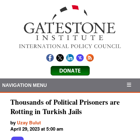
NAVIGATION MENU
Thousands of Political Prisoners are
Rotting in Turkish Jails
by
Uzay Bulut
April 29, 2023 at 5:00 am