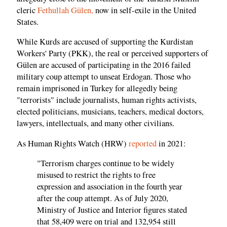
cleric
Fethullah Gülen,
now in self-exile in the United
States.
While Kurds are accused of supporting the Kurdistan
Workers' Party (PKK), the real or perceived supporters of
Gülen are accused of participating in the 2016 failed
military coup attempt to unseat Erdogan. Those who
remain imprisoned in Turkey for allegedly being
"terrorists" include journalists, human rights activists,
elected politicians, musicians, teachers, medical doctors,
lawyers, intellectuals, and many other civilians.
As Human Rights Watch (HRW)
reported
in 2021:
"Terrorism charges continue to be widely
misused to restrict the rights to free
expression and association in the fourth year
after the coup attempt. As of July 2020,
Ministry of Justice and Interior figures stated
that 58,409 were on trial and 132,954 still