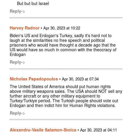
But but but Israel
Reply->
Harvey Radnor
•
Apr 30, 2023 at 10:22
Biden's US and Erdogan's Turkey, sadly it's hard not to
laugh at the similarities no free speech and political
prisoners who would have thought a decade ago that the
US would have so much in common with the theocracy of
Erdogan
Reply->
Nicholas Papadopoulos
•
Apr 30, 2023 at 07:34
The United States of America should put human rights
above military weapons sales. The USA should NOT sell any
further aircraft or any other military equipment to
Turkey/Turkiye period. The Turkish people should vote out
Erdogan and then indict him for Human Rights violations.
Reply->
Alexandru-Vasile Salamon-Stoica
•
Apr 30, 2023 at 04:11