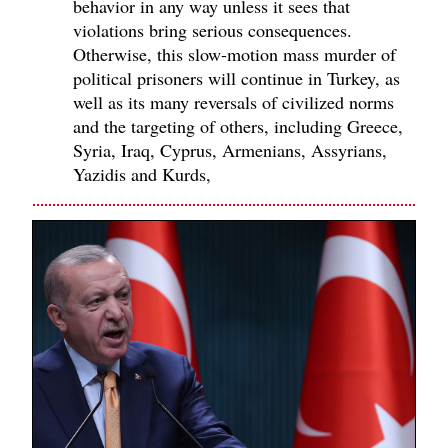
behavior in any way unless it sees that
violations bring serious consequences.
Otherwise, this slow-motion mass murder of
political prisoners will continue in Turkey, as
well as its many reversals of civilized norms
and the targeting of others, including Greece,
Syria, Iraq, Cyprus, Armenians, Assyrians,
Yazidis and Kurds,