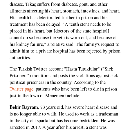
disease, Tıkaç suffers from diabetes, gout, and other
ailments affecting his heart, stomach, intestines, and heart.
His health has deteriorated further in prison and his
treatment has been delayed. "A tenth stent needs to be
placed in his heart, but [doctors of the state hospital]
cannot do so because the vein is worn out, and because of
his kidney failure," a relative said. The family's request to
admit him to a private hospital has been rejected by prison
authorities.
The Turkish Twitter account "Hasta Tutuklular" ("Sick
Prisoners") monitors and posts the violations against sick
political prisoners in the country. According to the
Twitter page
, patients who have been left to die in prison
just in the town of Menemen include:
Bekir Bayram
, 73 years old, has severe heart disease and
is no longer able to walk. He used to work as a tradesman
in the city of Isparta but has become bedridden. He was
arrested in 2017. A year after his arrest, a stent was