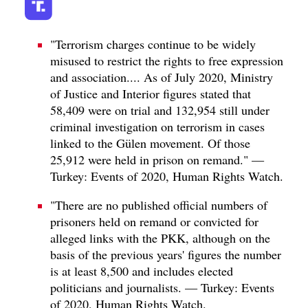
"Terrorism charges continue to be widely
misused to restrict the rights to free expression
and association.... As of July 2020, Ministry
of Justice and Interior figures stated that
58,409 were on trial and 132,954 still under
criminal investigation on terrorism in cases
linked to the Gülen movement. Of those
25,912 were held in prison on remand." —
Turkey: Events of 2020, Human Rights Watch.
"There are no published official numbers of
prisoners held on remand or convicted for
alleged links with the PKK, although on the
basis of the previous years' figures the number
is at least 8,500 and includes elected
politicians and journalists. — Turkey: Events
of 2020, Human Rights Watch.