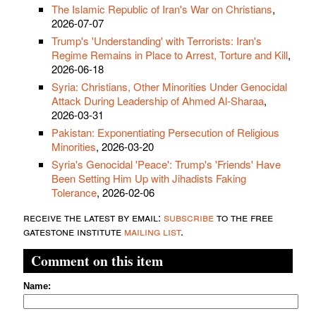
The Islamic Republic of Iran's War on Christians
,
2026-07-07
Trump's 'Understanding' with Terrorists: Iran's
Regime Remains in Place to Arrest, Torture and Kill
,
2026-06-18
Syria: Christians, Other Minorities Under Genocidal
Attack During Leadership of Ahmed Al-Sharaa
,
2026-03-31
Pakistan: Exponentiating Persecution of Religious
Minorities
, 2026-03-20
Syria's Genocidal 'Peace': Trump's 'Friends' Have
Been Setting Him Up with Jihadists Faking
Tolerance
, 2026-02-06
receive the latest by email:
subscribe
to the free
gatestone institute
mailing list
.
Comment on this item
Name: