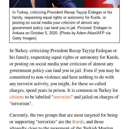
In Turkey, criticizing President Recep Tayyip Erdogan or his
family, requesting equal rights or autonomy for Kurds, or
posting on social media your criticism of almost any
government policy can land you in jail. Pictured: Erdogan in
Ankara on October 5, 2020. (Photo by Adem Altan/AFP via
Getty Images)
In Turkey, criticizing President Recep Tayyip Erdogan or
his family, requesting equal rights or autonomy for Kurds,
or posting on social media your criticism of almost any
government policy can land you in jail. Even if you may be
committed to non-violence and have nothing to do with
any terrorist activity, you might, for these so-called
charges, spend years in prison. It is common in Turkey for
citizens
to be labelled "
terrorists
" and jailed on charges of
"terrorism".
Currently, the two groups that are most targeted for being
or supporting "terrorists" are the
Kurds
, and those
allegedly close to the movement of the Turkish Muslim