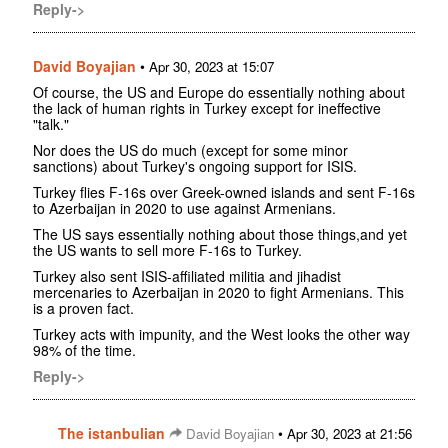
Reply->
David Boyajian
•
Apr 30, 2023 at 15:07
Of course, the US and Europe do essentially nothing about
the lack of human rights in Turkey except for ineffective
"talk."
Nor does the US do much (except for some minor
sanctions) about Turkey's ongoing support for ISIS.
Turkey flies F-16s over Greek-owned islands and sent F-16s
to Azerbaijan in 2020 to use against Armenians.
The US says essentially nothing about those things,and yet
the US wants to sell more F-16s to Turkey.
Turkey also sent ISIS-affiliated militia and jihadist
mercenaries to Azerbaijan in 2020 to fight Armenians. This
is a proven fact.
Turkey acts with impunity, and the West looks the other way
98% of the time.
Reply->
The istanbulian
•
David Boyajian
Apr 30, 2023 at 21:56