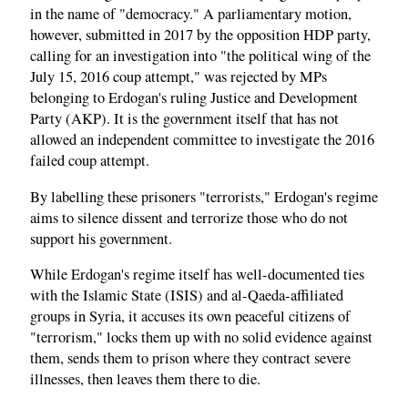
in the name of "democracy." A parliamentary motion,
however, submitted in 2017 by the opposition HDP party,
calling for an investigation into "the political wing of the
July 15, 2016 coup attempt," was rejected by MPs
belonging to Erdogan's ruling Justice and Development
Party (AKP). It is the government itself that has not
allowed an independent committee to investigate the 2016
failed coup attempt.
By labelling these prisoners "terrorists," Erdogan's regime
aims to silence dissent and terrorize those who do not
support his government.
While Erdogan's regime itself has well-documented ties
with the Islamic State (ISIS) and al-Qaeda-affiliated
groups in Syria, it accuses its own peaceful citizens of
"terrorism," locks them up with no solid evidence against
them, sends them to prison where they contract severe
illnesses, then leaves them there to die.