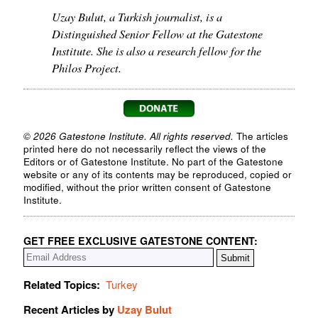
Uzay Bulut, a Turkish journalist, is a
Distinguished Senior Fellow at the Gatestone
Institute. She is also a research fellow for the
Philos Project.
© 2026 Gatestone Institute. All rights reserved.
The articles
printed here do not necessarily reflect the views of the
Editors or of Gatestone Institute. No part of the Gatestone
website or any of its contents may be reproduced, copied or
modified, without the prior written consent of Gatestone
Institute.
GET FREE EXCLUSIVE GATESTONE CONTENT:
Related Topics:
Turkey
Recent Articles by
Uzay Bulut