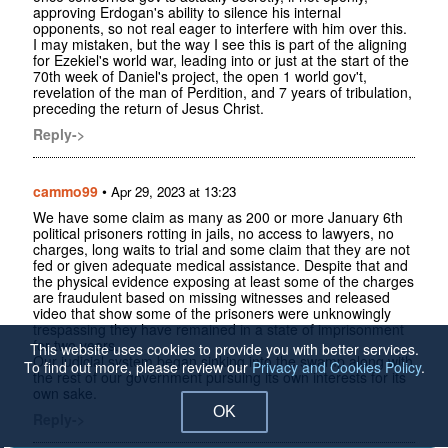
approving Erdogan's ability to silence his internal
opponents, so not real eager to interfere with him over this.
I may mistaken, but the way I see this is part of the aligning
for Ezekiel's world war, leading into or just at the start of the
70th week of Daniel's project, the open 1 world gov't,
revelation of the man of Perdition, and 7 years of tribulation,
preceding the return of Jesus Christ.
Reply->
cammo99
•
Apr 29, 2023 at 13:23
We have some claim as many as 200 or more January 6th
political prisoners rotting in jails, no access to lawyers, no
charges, long waits to trial and some claim that they are not
fed or given adequate medical assistance. Despite that and
the physical evidence exposing at least some of the charges
are fraudulent based on missing witnesses and released
video that show some of the prisoners were unknowingly
trespassing they have remained in a state of imprisonment
for two years.
This website uses cookies to provide you with better services.
Our judicial system began sinking into the swamp along with
To find out more, please review our
Privacy and Cookies Policy
.
the rest of our government pursuing its own interests for its
own sake.
OK
Reply->