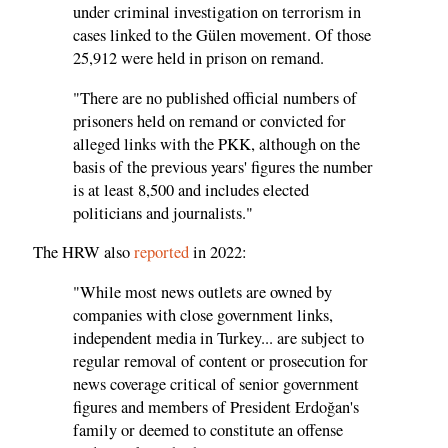
under criminal investigation on terrorism in
cases linked to the Gülen movement. Of those
25,912 were held in prison on remand.
"There are no published official numbers of
prisoners held on remand or convicted for
alleged links with the PKK, although on the
basis of the previous years' figures the number
is at least 8,500 and includes elected
politicians and journalists."
The HRW also
reported
in 2022:
"While most news outlets are owned by
companies with close government links,
independent media in Turkey... are subject to
regular removal of content or prosecution for
news coverage critical of senior government
figures and members of President Erdoğan's
family or deemed to constitute an offense