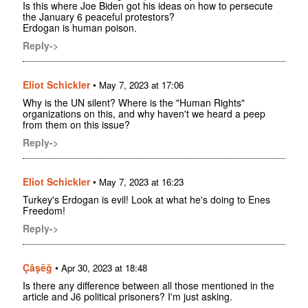
Is this where Joe Biden got his ideas on how to persecute
the January 6 peaceful protestors?
Erdogan is human poison.
Reply->
Eliot Schickler
•
May 7, 2023 at 17:06
Why is the UN silent? Where is the "Human Rights"
organizations on this, and why haven't we heard a peep
from them on this issue?
Reply->
Eliot Schickler
•
May 7, 2023 at 16:23
Turkey's Erdogan is evil! Look at what he's doing to Enes
Freedom!
Reply->
Çâşëğ
•
Apr 30, 2023 at 18:48
Is there any difference between all those mentioned in the
article and J6 political prisoners? I'm just asking.