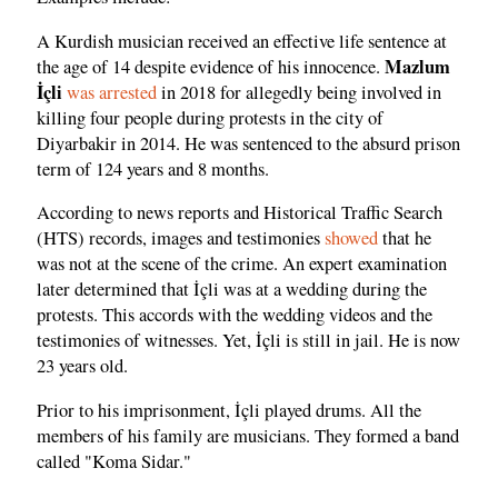
A Kurdish musician received an effective life sentence at
Mazlum
the age of 14 despite evidence of his innocence.
İçli
was arrested
in 2018 for allegedly being involved in
killing four people during protests in the city of
Diyarbakir in 2014. He was sentenced to the absurd prison
term of 124 years and 8 months.
According to news reports and Historical Traffic Search
(HTS) records, images and testimonies
showed
that he
was not at the scene of the crime. An expert examination
later determined that İçli was at a wedding during the
protests. This accords with the wedding videos and the
testimonies of witnesses. Yet, İçli is still in jail. He is now
23 years old.
Prior to his imprisonment, İçli played drums. All the
members of his family are musicians. They formed a band
called "Koma Sidar."