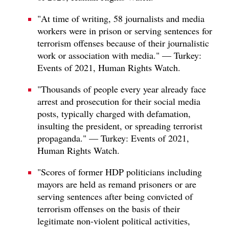
"At time of writing, 58 journalists and media
workers were in prison or serving sentences for
terrorism offenses because of their journalistic
work or association with media." — Turkey:
Events of 2021, Human Rights Watch.
"Thousands of people every year already face
arrest and prosecution for their social media
posts, typically charged with defamation,
insulting the president, or spreading terrorist
propaganda." — Turkey: Events of 2021,
Human Rights Watch.
"Scores of former HDP politicians including
mayors are held as remand prisoners or are
serving sentences after being convicted of
terrorism offenses on the basis of their
legitimate non-violent political activities,