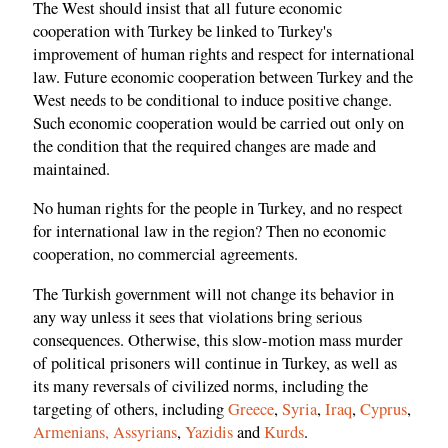
The West should insist that all future economic
cooperation with Turkey be linked to Turkey's
improvement of human rights and respect for international
law. Future economic cooperation between Turkey and the
West needs to be conditional to induce positive change.
Such economic cooperation would be carried out only on
the condition that the required changes are made and
maintained.
No human rights for the people in Turkey, and no respect
for international law in the region? Then no economic
cooperation, no commercial agreements.
The Turkish government will not change its behavior in
any way unless it sees that violations bring serious
consequences. Otherwise, this slow-motion mass murder
of political prisoners will continue in Turkey, as well as
its many reversals of civilized norms, including the
targeting of others, including
Greece
,
Syria
,
Iraq
,
Cyprus
,
Armenians,
Assyrians
,
Yazidis
and
Kurds
.