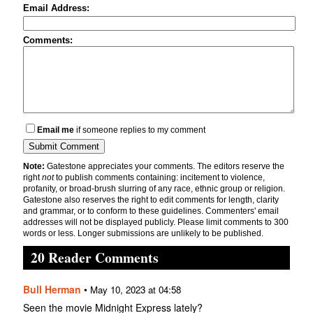
Email Address:
Comments:
Email me
if someone replies to my comment
Note:
Gatestone appreciates your comments. The editors reserve the
right
not
to publish comments containing: incitement to violence,
profanity, or broad-brush slurring of any race, ethnic group or religion.
Gatestone also reserves the right to edit comments for length, clarity
and grammar, or to conform to these guidelines. Commenters' email
addresses will not be displayed publicly. Please limit comments to 300
words or less. Longer submissions are unlikely to be published.
20 Reader Comments
Bull Herman
•
May 10, 2023 at 04:58
Seen the movie Midnight Express lately?