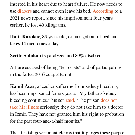
inserted in his heart due to heart failure. He now needs to
use
diapers
and cannot even leave his bed.
According
to a
2021 news report, since his imprisonment four years
earlier, he lost 40 kilograms
.
Halil Karakoç
, 83 years old, cannot get out of bed and
takes 14 medicines a day.
Şerife Sulukan
is paralyzed and 89% disabled.
All are accused of being "terrorists" and of participating
in the failed 2016 coup attempt.
Kamil Acar
, a teacher suffering from kidney bleeding,
has been imprisoned for six years. "My father's kidney
bleeding continues," his son
said
. "The prison
does not
take his illness
seriously; they do not take him to a doctor
in Izmir. They have not granted him his right to probation
for the past four-and-a-half months."
The Turkish government claims that it purges these people