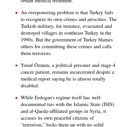
obtain medical treatment.
An overpowering problem is that Turkey fails
to recognize its own crimes and atrocities. The
Turkish military, for instance, evacuated and
destroyed villages in southeast Turkey in the
1990s. But the government of Turkey blames
others for committing these crimes and calls
them terrorists.
Yusuf Özmen, a political prisoner and stage-4
cancer patient, remains incarcerated despite a
medical report saying he is almost totally
disabled.
While Erdogan's regime itself has well-
documented ties with the Islamic State (ISIS)
and al-Qaeda-affiliated groups in Syria, it
accuses its own peaceful citizens of
"terrorism," locks them up with no solid