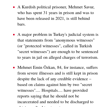
A Kurdish political prisoner, Mehmet Savur,
who has spent 31 years in prison and was to
have been released in 2021, is still behind
bars.
A major problem in Turkey's judicial system is
that statements from "anonymous witnesses"
(or "protected witnesses", called in Turkish
"secret witnesses") are enough to be sentenced
to years in jail on alleged charges of terrorism.
Mehmet Emin Özkan, 84, for instance, suffers
from severe illnesses and is still kept in prison
despite the lack of any credible evidence –
based on claims against him by two "secret
witnesses".... Hospitals.... have provided
reports saying that he should not be
incarcerated and needed to be discharged to