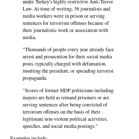
under Turkey's highly restrictive Anti-Terror
Law. At time of writing, 58 journalists and
media workers were in prison or serving
sentences for terrorism offenses because of
their journalistic work or association with
media.
"Thousands of people every year already face
arrest and prosecution for their social media
posts, typically charged with defamation,
insulting the president, or spreading terrorist
propaganda.
"Scores of former HDP politicians including
mayors are held as remand prisoners or are
serving sentences after being convicted of
terrorism offenses on the basis of their
legitimate non-violent political activities,
speeches, and social media postings."
Examples include: