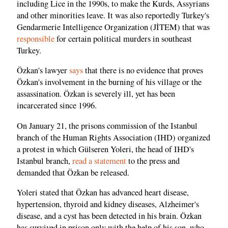
including Lice in the 1990s, to make the Kurds, Assyrians
and other minorities leave. It was also reportedly Turkey's
Gendarmerie Intelligence Organization (JİTEM) that was
responsible
for certain political murders in southeast
Turkey.
Özkan's lawyer
says
that there is no evidence that proves
Özkan's involvement in the burning of his village or the
assassination. Özkan is severely ill, yet has been
incarcerated since 1996.
On January 21, the prisons commission of the Istanbul
branch of the Human Rights Association (IHD) organized
a protest in which Gülseren Yoleri, the head of IHD's
Istanbul branch,
read a statement
to the press and
demanded that Özkan be released.
Yoleri stated that Özkan has advanced heart disease,
hypertension, thyroid and kidney diseases, Alzheimer's
disease, and a cyst has been detected in his brain. Özkan
has survived in prison only with the help of his son, who