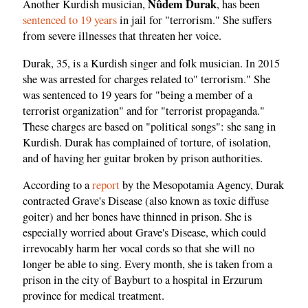
Nûdem Durak
Another Kurdish musician,
, has been
sentenced to 19 years
in jail for "terrorism." She suffers
from severe illnesses that threaten her voice.
Durak, 35, is a Kurdish singer and folk musician. In 2015
she was arrested for charges related to" terrorism." She
was sentenced to 19 years for "being a member of a
terrorist organization" and for "terrorist propaganda."
These charges are based on "political songs": she sang in
Kurdish. Durak has complained of torture, of isolation,
and of having her guitar broken by prison authorities.
According to a
report
by the Mesopotamia Agency, Durak
contracted Grave's Disease (also known as toxic diffuse
goiter) and her bones have thinned in prison. She is
especially worried about Grave's Disease, which could
irrevocably harm her vocal cords so that she will no
longer be able to sing. Every month, she is taken from a
prison in the city of Bayburt to a hospital in Erzurum
province for medical treatment.