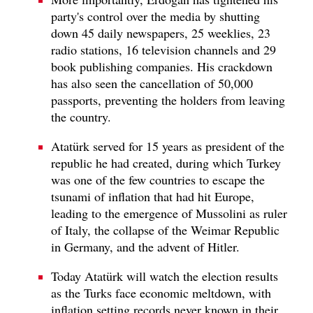
party's control over the media by shutting
down 45 daily newspapers, 25 weeklies, 23
radio stations, 16 television channels and 29
book publishing companies. His crackdown
has also seen the cancellation of 50,000
passports, preventing the holders from leaving
the country.
Atatürk served for 15 years as president of the
republic he had created, during which Turkey
was one of the few countries to escape the
tsunami of inflation that had hit Europe,
leading to the emergence of Mussolini as ruler
of Italy, the collapse of the Weimar Republic
in Germany, and the advent of Hitler.
Today Atatürk will watch the election results
as the Turks face economic meltdown, with
inflation setting records never known in their