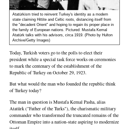
Atatürkism tried to reinvent Turkey's identity as a modern
state claiming Hittite and Celtic roots, distancing itself from
the "decadent Orient" and hoping to regain its proper place in
the family of European nations. Pictured: Mustafa Kemal
Atatürk talks with his advisors, circa 1919. (Photo by Hulton
Archive/Getty Images)
Today, Turkish voters go to the polls to elect their
president while a special task force works on ceremonies
to mark the centenary of the establishment of the
Republic of Turkey on October 29, 1923.
But what would the man who founded the republic think
of Turkey today?
The man in question is Mustafa Kemal Pasha, alias
Atatürk ("Father of the Turks"), the charismatic military
commander who transformed the truncated remains of the
Ottoman Empire into a nation-state aspiring to modernize
itself.