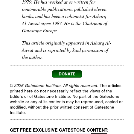
1979. He has worked at or written for
innumerable publications, published eleven
books, and has been a columnist for Asharq
Al-Awsat since 1987. He is the Chairman of
Gatestone Europe.
This article originally appeared in Asharq Al-
Awsat and is reprinted by kind permission of
the author.
© 2026 Gatestone Institute. All rights reserved.
The articles
printed here do not necessarily reflect the views of the
Editors or of Gatestone Institute. No part of the Gatestone
website or any of its contents may be reproduced, copied or
modified, without the prior written consent of Gatestone
Institute.
GET FREE EXCLUSIVE GATESTONE CONTENT: