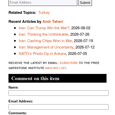
Related Topics:
Turkey
Recent Articles by
Amir Taheri
Iran: Can Trump Win the War?
, 2026-08-02
Iran: Thinking the Unthinkable
, 2026-07-26
Iran: Cashing Chips Won in War
, 2026-07-19
Iran: Management of Uncertainty
, 2026-07-12
NATO's Photo-Op in Ankara
, 2026-07-05
receive the latest by email:
subscribe
to the free
gatestone institute
mailing list
.
Comment on this item
Name:
Email Address:
Comments: