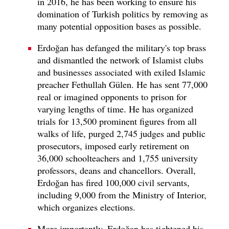
in 2016, he has been working to ensure his
domination of Turkish politics by removing as
many potential opposition bases as possible.
Erdoğan has defanged the military's top brass
and dismantled the network of Islamist clubs
and businesses associated with exiled Islamic
preacher Fethullah Gülen. He has sent 77,000
real or imagined opponents to prison for
varying lengths of time. He has organized
trials for 13,500 prominent figures from all
walks of life, purged 2,745 judges and public
prosecutors, imposed early retirement on
36,000 schoolteachers and 1,755 university
professors, deans and chancellors. Overall,
Erdoğan has fired 100,000 civil servants,
including 9,000 from the Ministry of Interior,
which organizes elections.
More importantly, Erdoğan has tightened his