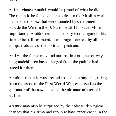
At first glance Atatürk would be proud of what he did.
The republic he founded is the oldest in the Muslim world
and one of the few that were founded by strongmen
outside the West in the 1920s to be still in place. More
importantly, Atatürk remains the only iconic figure of his
time to be still respected, if no longer revered, by all his
compatriots across the political spectrum.
And yet the father may find out that in a number of ways
his grandchildren have diverged from the path he had
traced for them.
Atatürk's republic was created around an army that, rising
from the ashes of the First World War, cast itself as the
guarantor of the new state and the ultimate arbiter of its
politics.
Atatürk may also be surprised by the radical ideological
changes that his army and republic have experienced in the