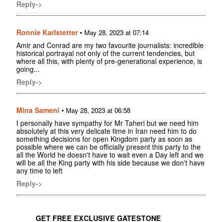
Reply->
Ronnie Karlstetter
•
May 28, 2023 at 07:14
Amir and Conrad are my two favourite journalists: incredible
historical portrayal not only of the current tendencies, but
where all this, with plenty of pre-generational experience, is
going...
Reply->
Mina Sameni
•
May 28, 2023 at 06:58
I personally have sympathy for Mr Taheri but we need him
absolutely at this very delicate time in Iran need him to do
something decisions for open Kingdom party as soon as
possible where we can be officially present this party to the
all the World he doesn't have to wait even a Day left and we
will be all the King party with his side because we don't have
any time to left
Reply->
GET FREE EXCLUSIVE GATESTONE