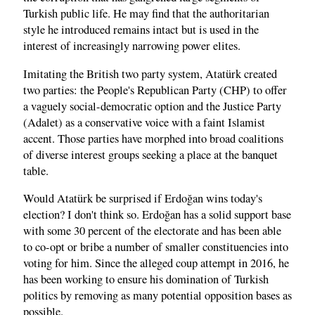
Turkish public life. He may find that the authoritarian
style he introduced remains intact but is used in the
interest of increasingly narrowing power elites.
Imitating the British two party system, Atatürk created
two parties: the People's Republican Party (CHP) to offer
a vaguely social-democratic option and the Justice Party
(Adalet) as a conservative voice with a faint Islamist
accent. Those parties have morphed into broad coalitions
of diverse interest groups seeking a place at the banquet
table.
Would Atatürk be surprised if Erdoğan wins today's
election? I don't think so. Erdoğan has a solid support base
with some 30 percent of the electorate and has been able
to co-opt or bribe a number of smaller constituencies into
voting for him. Since the alleged coup attempt in 2016, he
has been working to ensure his domination of Turkish
politics by removing as many potential opposition bases as
possible.