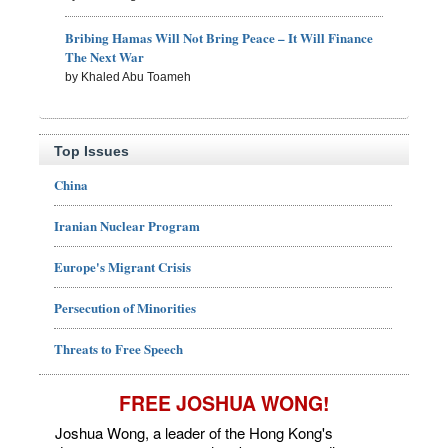
Bribing Hamas Will Not Bring Peace – It Will Finance
The Next War
by Khaled Abu Toameh
Top Issues
China
Iranian Nuclear Program
Europe's Migrant Crisis
Persecution of Minorities
Threats to Free Speech
FREE JOSHUA WONG!
Joshua Wong, a leader of the Hong Kong's