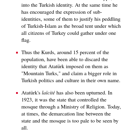
into the Turkish identity. At the same time he
has encouraged the expression of sub-
identities, some of them to justify his peddling
of Turkish-Islam as the broad tent under which
all citizens of Turkey could gather under one
flag.
Thus the Kurds, around 15 percent of the
population, have been able to discard the
identity that Atatürk imposed on them as
"Mountain Turks," and claim a bigger role in
Turkish politics and culture in their own name.
Atatürk's
laïcité
has also been upturned. In
1923, it was the state that controlled the
mosque through a Ministry of Religion. Today,
at times, the demarcation line between the
state and the mosque is too pale to be seen by
all.