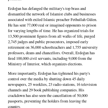
Erdoğan has defanged the military's top brass and
dismantled the network of Islamist clubs and businesses
associated with exiled Islamic preacher Fethullah Gülen.
He has sent 77,000 real or imagined opponents to prison
for varying lengths of time. He has organized trials for
13,500 prominent figures from all walks of life, purged
2,745 judges and public prosecutors, imposed early
retirement on 36,000 schoolteachers and 1,755 university
professors, deans and chancellors. Overall, Erdoğan has
fired 100,000 civil servants, including 9,000 from the
Ministry of Interior, which organizes elections.
More importantly, Erdoğan has tightened his party's
control over the media by shutting down 45 daily
newspapers, 25 weeklies, 23 radio stations, 16 television
channels and 29 book publishing companies. His
crackdown has also seen the cancellation of 50,000
passports, preventing the holders from leaving the
country.