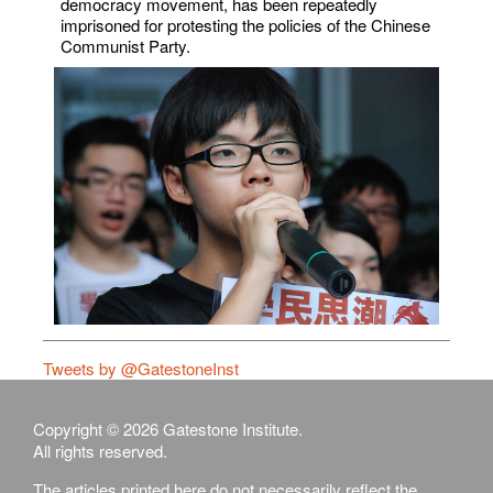
democracy movement, has been repeatedly
imprisoned for protesting the policies of the Chinese
Communist Party.
Tweets by @GatestoneInst
Copyright © 2026 Gatestone Institute.
All rights reserved.
The articles printed here do not necessarily reflect the