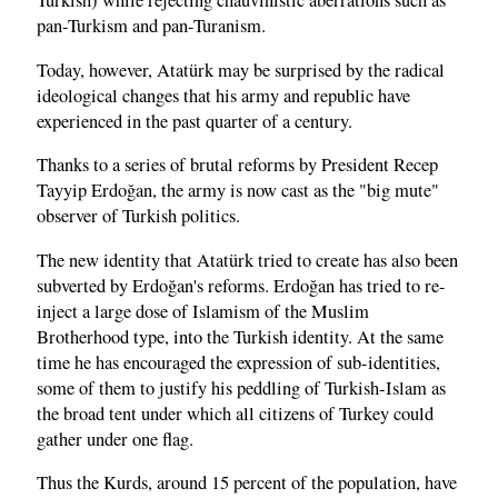
Turkish) while rejecting chauvinistic aberrations such as
pan-Turkism and pan-Turanism.
Today, however, Atatürk may be surprised by the radical
ideological changes that his army and republic have
experienced in the past quarter of a century.
Thanks to a series of brutal reforms by President Recep
Tayyip Erdoğan, the army is now cast as the "big mute"
observer of Turkish politics.
The new identity that Atatürk tried to create has also been
subverted by Erdoğan's reforms. Erdoğan has tried to re-
inject a large dose of Islamism of the Muslim
Brotherhood type, into the Turkish identity. At the same
time he has encouraged the expression of sub-identities,
some of them to justify his peddling of Turkish-Islam as
the broad tent under which all citizens of Turkey could
gather under one flag.
Thus the Kurds, around 15 percent of the population, have