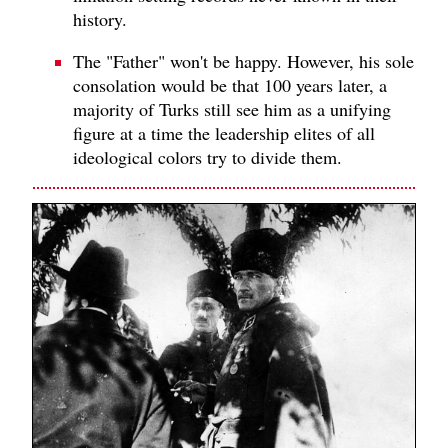
history.
The "Father" won't be happy. However, his sole
consolation would be that 100 years later, a
majority of Turks still see him as a unifying
figure at a time the leadership elites of all
ideological colors try to divide them.