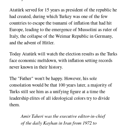
Atatürk served for 15 years as president of the republic he
had created, during which Turkey was one of the few
countries to escape the tsunami of inflation that had hit
Europe, leading to the emergence of Mussolini as ruler of
Italy, the collapse of the Weimar Republic in Germany,
and the advent of Hitler.
Today Atatürk will watch the election results as the Turks
face economic meltdown, with inflation setting records
never known in their history.
The "Father" won't be happy. However, his sole
consolation would be that 100 years later, a majority of
Turks still see him as a unifying figure at a time the
leadership elites of all ideological colors try to divide
them.
Amir Taheri was the executive editor-in-chief
of the daily Kayhan in Iran from 1972 to