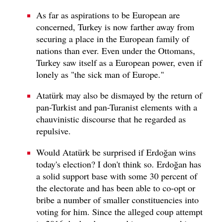
As far as aspirations to be European are
concerned, Turkey is now farther away from
securing a place in the European family of
nations than ever. Even under the Ottomans,
Turkey saw itself as a European power, even if
lonely as "the sick man of Europe."
Atatürk may also be dismayed by the return of
pan-Turkist and pan-Turanist elements with a
chauvinistic discourse that he regarded as
repulsive.
Would Atatürk be surprised if Erdoğan wins
today's election? I don't think so. Erdoğan has
a solid support base with some 30 percent of
the electorate and has been able to co-opt or
bribe a number of smaller constituencies into
voting for him. Since the alleged coup attempt