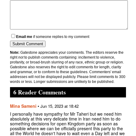
Email me
if someone replies to my comment
Note:
Gatestone appreciates your comments. The editors reserve the
right
not
to publish comments containing: incitement to violence,
profanity, or broad-brush slurring of any race, ethnic group or religion.
Gatestone also reserves the right to edit comments for length, clarity
and grammar, or to conform to these guidelines. Commenters' email
addresses will not be displayed publicly. Please limit comments to 300
words or less. Longer submissions are unlikely to be published.
6 Reader Comments
Mina Sameni
•
Jun 15, 2023 at 18:42
I personally have sympathy for Mr Taheri but we need him
absolutely at this very delicate time in Iran need him to do
something decisions for open Kingdom party as soon as
possible where we can be officially present this party to the
all the World he doesn't have to wait even a Day left and we