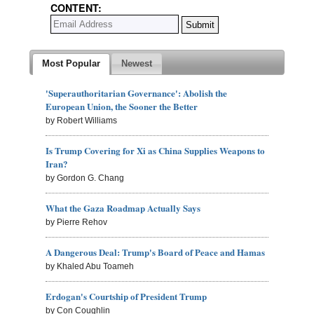
CONTENT:
Most Popular
Newest
'Superauthoritarian Governance': Abolish the
European Union, the Sooner the Better
by Robert Williams
Is Trump Covering for Xi as China Supplies Weapons to
Iran?
by Gordon G. Chang
What the Gaza Roadmap Actually Says
by Pierre Rehov
A Dangerous Deal: Trump's Board of Peace and Hamas
by Khaled Abu Toameh
Erdogan's Courtship of President Trump
by Con Coughlin