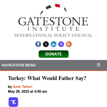
NAVIGATION MENU
Turkey: What Would Father Say?
by
Amir Taheri
May 28, 2023 at 4:00 am