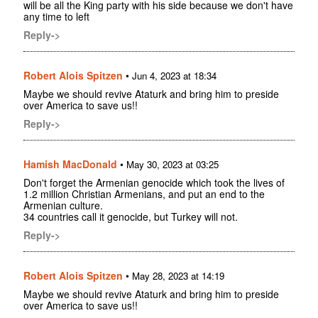
will be all the King party with his side because we don't have
any time to left
Reply->
Robert Alois Spitzen
•
Jun 4, 2023 at 18:34
Maybe we should revive Ataturk and bring him to preside
over America to save us!!
Reply->
Hamish MacDonald
•
May 30, 2023 at 03:25
Don't forget the Armenian genocide which took the lives of
1.2 million Christian Armenians, and put an end to the
Armenian culture.
34 countries call it genocide, but Turkey will not.
Reply->
Robert Alois Spitzen
•
May 28, 2023 at 14:19
Maybe we should revive Ataturk and bring him to preside
over America to save us!!