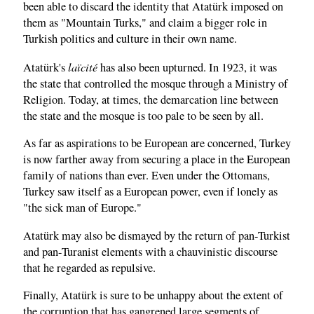
been able to discard the identity that Atatürk imposed on
them as "Mountain Turks," and claim a bigger role in
Turkish politics and culture in their own name.
laïcité
Atatürk's
has also been upturned. In 1923, it was
the state that controlled the mosque through a Ministry of
Religion. Today, at times, the demarcation line between
the state and the mosque is too pale to be seen by all.
As far as aspirations to be European are concerned, Turkey
is now farther away from securing a place in the European
family of nations than ever. Even under the Ottomans,
Turkey saw itself as a European power, even if lonely as
"the sick man of Europe."
Atatürk may also be dismayed by the return of pan-Turkist
and pan-Turanist elements with a chauvinistic discourse
that he regarded as repulsive.
Finally, Atatürk is sure to be unhappy about the extent of
the corruption that has gangrened large segments of