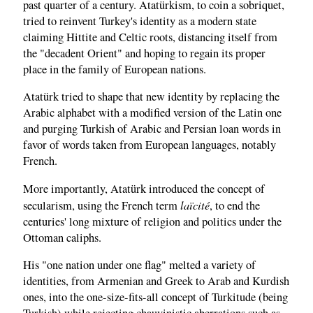
past quarter of a century. Atatürkism, to coin a sobriquet,
tried to reinvent Turkey's identity as a modern state
claiming Hittite and Celtic roots, distancing itself from
the "decadent Orient" and hoping to regain its proper
place in the family of European nations.
Atatürk tried to shape that new identity by replacing the
Arabic alphabet with a modified version of the Latin one
and purging Turkish of Arabic and Persian loan words in
favor of words taken from European languages, notably
French.
More importantly, Atatürk introduced the concept of
laïcité
secularism, using the French term
, to end the
centuries' long mixture of religion and politics under the
Ottoman caliphs.
His "one nation under one flag" melted a variety of
identities, from Armenian and Greek to Arab and Kurdish
ones, into the one-size-fits-all concept of Turkitude (being