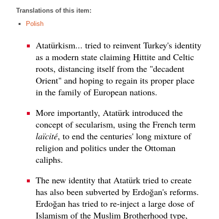
Translations of this item:
Polish
Atatürkism... tried to reinvent Turkey's identity
as a modern state claiming Hittite and Celtic
roots, distancing itself from the "decadent
Orient" and hoping to regain its proper place
in the family of European nations.
More importantly, Atatürk introduced the
concept of secularism, using the French term
laïcité
, to end the centuries' long mixture of
religion and politics under the Ottoman
caliphs.
The new identity that Atatürk tried to create
has also been subverted by Erdoğan's reforms.
Erdoğan has tried to re-inject a large dose of
Islamism of the Muslim Brotherhood type,